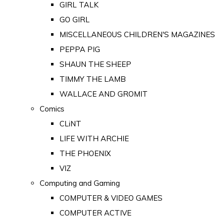
GIRL TALK
GO GIRL
MISCELLANEOUS CHILDREN'S MAGAZINES
PEPPA PIG
SHAUN THE SHEEP
TIMMY THE LAMB
WALLACE AND GROMIT
Comics
CLiNT
LIFE WITH ARCHIE
THE PHOENIX
VIZ
Computing and Gaming
COMPUTER & VIDEO GAMES
COMPUTER ACTIVE