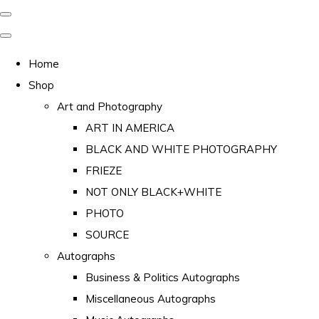
Home
Shop
Art and Photography
ART IN AMERICA
BLACK AND WHITE PHOTOGRAPHY
FRIEZE
NOT ONLY BLACK+WHITE
PHOTO
SOURCE
Autographs
Business & Politics Autographs
Miscellaneous Autographs