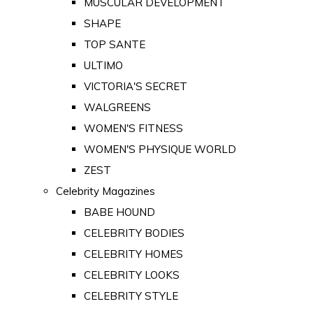
MUSCULAR DEVELOPMENT
SHAPE
TOP SANTE
ULTIMO
VICTORIA'S SECRET
WALGREENS
WOMEN'S FITNESS
WOMEN'S PHYSIQUE WORLD
ZEST
Celebrity Magazines
BABE HOUND
CELEBRITY BODIES
CELEBRITY HOMES
CELEBRITY LOOKS
CELEBRITY STYLE