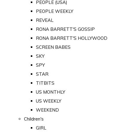
PEOPLE (USA)
PEOPLE WEEKLY
REVEAL
RONA BARRETT'S GOSSIP
RONA BARRETT'S HOLLYWOOD
SCREEN BABES
SKY
SPY
STAR
TITBITS
US MONTHLY
US WEEKLY
WEEKEND
Children's
GIRL