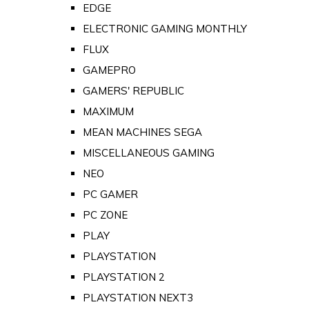
EDGE
ELECTRONIC GAMING MONTHLY
FLUX
GAMEPRO
GAMERS' REPUBLIC
MAXIMUM
MEAN MACHINES SEGA
MISCELLANEOUS GAMING
NEO
PC GAMER
PC ZONE
PLAY
PLAYSTATION
PLAYSTATION 2
PLAYSTATION NEXT3