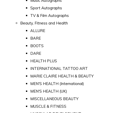
Music Autographs
Sport Autographs
TV & Film Autographs
Beauty, Fitness and Health
ALLURE
BARE
BOOTS
DARE
HEALTH PLUS
INTERNATIONAL TATTOO ART
MARIE CLAIRE HEALTH & BEAUTY
MEN'S HEALTH (International)
MEN'S HEALTH (UK)
MISCELLANEOUS BEAUTY
MUSCLE & FITNESS