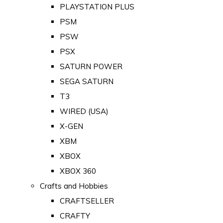
PLAYSTATION PLUS
PSM
PSW
PSX
SATURN POWER
SEGA SATURN
T3
WIRED (USA)
X-GEN
XBM
XBOX
XBOX 360
Crafts and Hobbies
CRAFTSELLER
CRAFTY