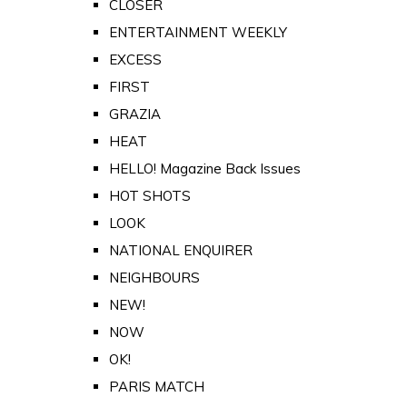
CLOSER
ENTERTAINMENT WEEKLY
EXCESS
FIRST
GRAZIA
HEAT
HELLO! Magazine Back Issues
HOT SHOTS
LOOK
NATIONAL ENQUIRER
NEIGHBOURS
NEW!
NOW
OK!
PARIS MATCH