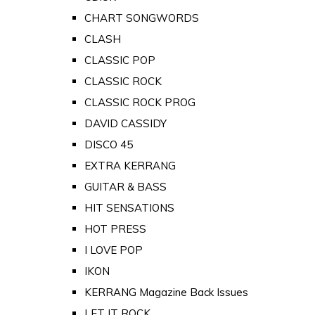
CHART SONGWORDS
CLASH
CLASSIC POP
CLASSIC ROCK
CLASSIC ROCK PROG
DAVID CASSIDY
DISCO 45
EXTRA KERRANG
GUITAR & BASS
HIT SENSATIONS
HOT PRESS
I LOVE POP
IKON
KERRANG Magazine Back Issues
LET IT ROCK