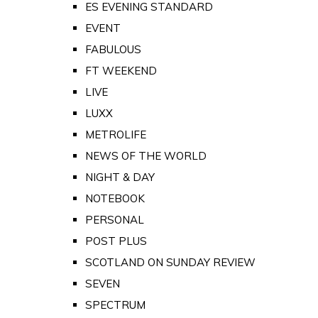
ES EVENING STANDARD
EVENT
FABULOUS
FT WEEKEND
LIVE
LUXX
METROLIFE
NEWS OF THE WORLD
NIGHT & DAY
NOTEBOOK
PERSONAL
POST PLUS
SCOTLAND ON SUNDAY REVIEW
SEVEN
SPECTRUM