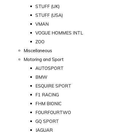
STUFF (UK)
STUFF (USA)
VMAN
VOGUE HOMMES INTL
ZOO
Miscellaneous
Motoring and Sport
AUTOSPORT
BMW
ESQUIRE SPORT
F1 RACING
FHM BIONIC
FOURFOURTWO
GQ SPORT
JAGUAR