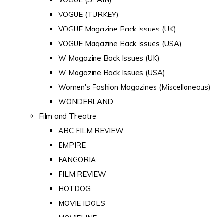
VOGUE (TURKEY)
VOGUE Magazine Back Issues (UK)
VOGUE Magazine Back Issues (USA)
W Magazine Back Issues (UK)
W Magazine Back Issues (USA)
Women's Fashion Magazines (Miscellaneous)
WONDERLAND
Film and Theatre
ABC FILM REVIEW
EMPIRE
FANGORIA
FILM REVIEW
HOTDOG
MOVIE IDOLS