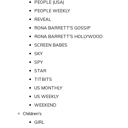
PEOPLE (USA)
PEOPLE WEEKLY
REVEAL
RONA BARRETT'S GOSSIP
RONA BARRETT'S HOLLYWOOD
SCREEN BABES
SKY
SPY
STAR
TITBITS
US MONTHLY
US WEEKLY
WEEKEND
Children's
GIRL