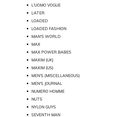
L'UOMO VOGUE
LATER
LOADED
LOADED FASHION
MAN'S WORLD
MAX
MAX POWER BABES
MAXIM (UK)
MAXIM (US)
MEN'S (MISCELLANEOUS)
MEN'S JOURNAL
NUMERO HOMME
NUTS
NYLON GUYS
SEVENTH MAN