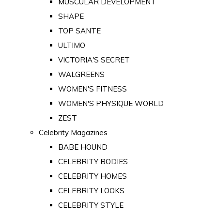
MUSCULAR DEVELOPMENT
SHAPE
TOP SANTE
ULTIMO
VICTORIA'S SECRET
WALGREENS
WOMEN'S FITNESS
WOMEN'S PHYSIQUE WORLD
ZEST
Celebrity Magazines
BABE HOUND
CELEBRITY BODIES
CELEBRITY HOMES
CELEBRITY LOOKS
CELEBRITY STYLE