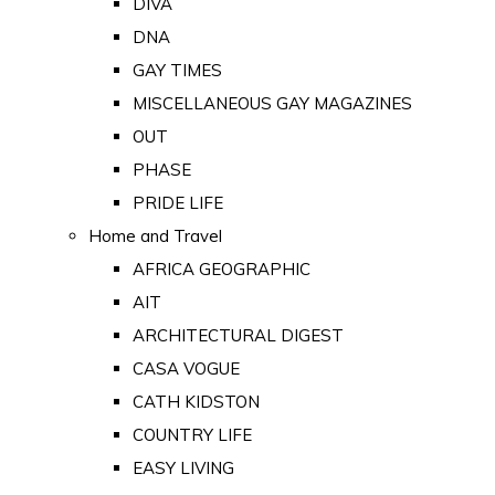
DIVA
DNA
GAY TIMES
MISCELLANEOUS GAY MAGAZINES
OUT
PHASE
PRIDE LIFE
Home and Travel
AFRICA GEOGRAPHIC
AIT
ARCHITECTURAL DIGEST
CASA VOGUE
CATH KIDSTON
COUNTRY LIFE
EASY LIVING