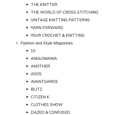
THE KNITTER
THE WORLD OF CROSS STITCHING
VINTAGE KNITTING PATTERNS
YARN FORWARD
YOUR CROCHET & KNITTING
Fashion and Style Magazines
10
ANGLOMANIA
ANOTHER
ASOS
AVANTGARDE
BLITZ
CITIZEN K
CLOTHES SHOW
DAZED & CONFUSED