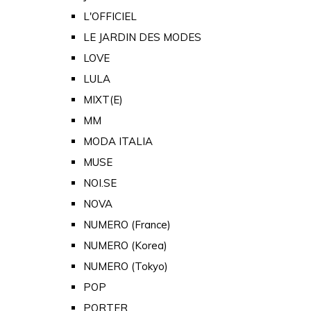
L'OFFICIEL
LE JARDIN DES MODES
LOVE
LULA
MIXT(E)
MM
MODA ITALIA
MUSE
NOI.SE
NOVA
NUMERO (France)
NUMERO (Korea)
NUMERO (Tokyo)
POP
PORTER