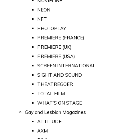
MOVIELINE
NEON
NFT
PHOTOPLAY
PREMIERE (FRANCE)
PREMIERE (UK)
PREMIERE (USA)
SCREEN INTERNATIONAL
SIGHT AND SOUND
THEATREGOER
TOTAL FILM
WHAT'S ON STAGE
Gay and Lesbian Magazines
ATTITUDE
AXM