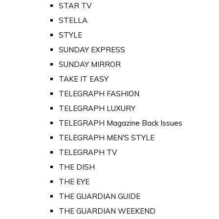
STAR TV
STELLA
STYLE
SUNDAY EXPRESS
SUNDAY MIRROR
TAKE IT EASY
TELEGRAPH FASHION
TELEGRAPH LUXURY
TELEGRAPH Magazine Back Issues
TELEGRAPH MEN'S STYLE
TELEGRAPH TV
THE DISH
THE EYE
THE GUARDIAN GUIDE
THE GUARDIAN WEEKEND