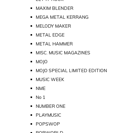
MAXIM BLENDER
MEGA METAL KERRANG
MELODY MAKER
METAL EDGE
METAL HAMMER
MISC. MUSIC MAGAZINES
MOJO
MOJO SPECIAL LIMITED EDITION
MUSIC WEEK
NME
No 1
NUMBER ONE
PLAYMUSIC
POPSWOP
POPWORLD