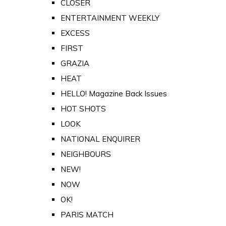
CLOSER
ENTERTAINMENT WEEKLY
EXCESS
FIRST
GRAZIA
HEAT
HELLO! Magazine Back Issues
HOT SHOTS
LOOK
NATIONAL ENQUIRER
NEIGHBOURS
NEW!
NOW
OK!
PARIS MATCH