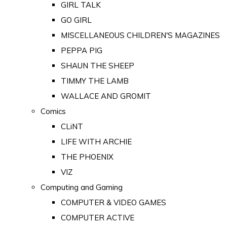
GIRL TALK
GO GIRL
MISCELLANEOUS CHILDREN'S MAGAZINES
PEPPA PIG
SHAUN THE SHEEP
TIMMY THE LAMB
WALLACE AND GROMIT
Comics
CLiNT
LIFE WITH ARCHIE
THE PHOENIX
VIZ
Computing and Gaming
COMPUTER & VIDEO GAMES
COMPUTER ACTIVE