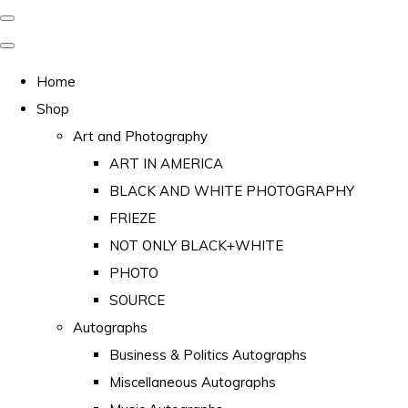
Home
Shop
Art and Photography
ART IN AMERICA
BLACK AND WHITE PHOTOGRAPHY
FRIEZE
NOT ONLY BLACK+WHITE
PHOTO
SOURCE
Autographs
Business & Politics Autographs
Miscellaneous Autographs