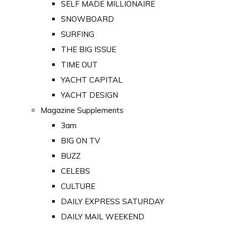
SELF MADE MILLIONAIRE
SNOWBOARD
SURFING
THE BIG ISSUE
TIME OUT
YACHT CAPITAL
YACHT DESIGN
Magazine Supplements
3am
BIG ON TV
BUZZ
CELEBS
CULTURE
DAILY EXPRESS SATURDAY
DAILY MAIL WEEKEND