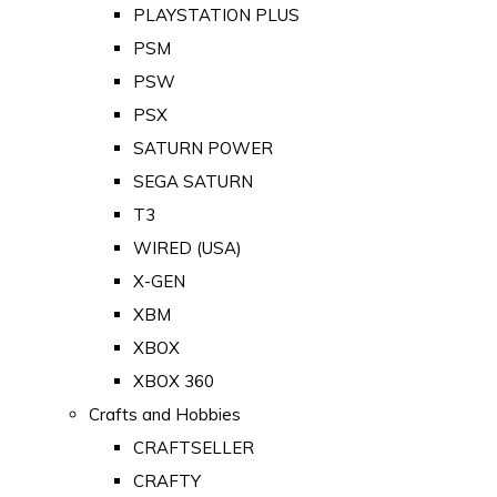
PLAYSTATION PLUS
PSM
PSW
PSX
SATURN POWER
SEGA SATURN
T3
WIRED (USA)
X-GEN
XBM
XBOX
XBOX 360
Crafts and Hobbies
CRAFTSELLER
CRAFTY