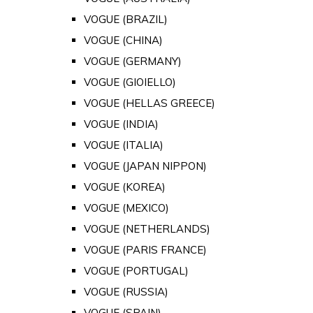
VOGUE (BRAZIL)
VOGUE (CHINA)
VOGUE (GERMANY)
VOGUE (GIOIELLO)
VOGUE (HELLAS GREECE)
VOGUE (INDIA)
VOGUE (ITALIA)
VOGUE (JAPAN NIPPON)
VOGUE (KOREA)
VOGUE (MEXICO)
VOGUE (NETHERLANDS)
VOGUE (PARIS FRANCE)
VOGUE (PORTUGAL)
VOGUE (RUSSIA)
VOGUE (SPAIN)