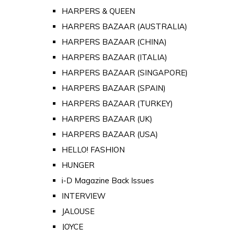
HARPERS & QUEEN
HARPERS BAZAAR (AUSTRALIA)
HARPERS BAZAAR (CHINA)
HARPERS BAZAAR (ITALIA)
HARPERS BAZAAR (SINGAPORE)
HARPERS BAZAAR (SPAIN)
HARPERS BAZAAR (TURKEY)
HARPERS BAZAAR (UK)
HARPERS BAZAAR (USA)
HELLO! FASHION
HUNGER
i-D Magazine Back Issues
INTERVIEW
JALOUSE
JOYCE