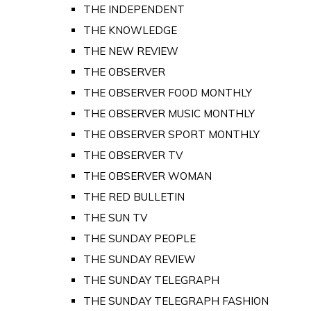
THE INDEPENDENT
THE KNOWLEDGE
THE NEW REVIEW
THE OBSERVER
THE OBSERVER FOOD MONTHLY
THE OBSERVER MUSIC MONTHLY
THE OBSERVER SPORT MONTHLY
THE OBSERVER TV
THE OBSERVER WOMAN
THE RED BULLETIN
THE SUN TV
THE SUNDAY PEOPLE
THE SUNDAY REVIEW
THE SUNDAY TELEGRAPH
THE SUNDAY TELEGRAPH FASHION