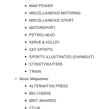
MAX POWER
MISCELLANEOUS MOTORING
MISCELLANEOUS SPORT
MOTORSPORT
PETROLHEAD
SERVE & VOLLEY
SKY SPORTS
SPORTS ILLUSTRATED (SWIMSUIT)
STREETFIGHTERS
TRAIN
Music Magazines
ALTERNATIVE PRESS
BIG CHEESE
BRIT AWARDS
CD:UK