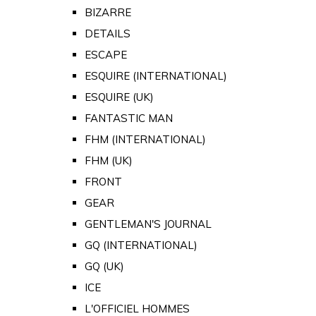
BIZARRE
DETAILS
ESCAPE
ESQUIRE (INTERNATIONAL)
ESQUIRE (UK)
FANTASTIC MAN
FHM (INTERNATIONAL)
FHM (UK)
FRONT
GEAR
GENTLEMAN'S JOURNAL
GQ (INTERNATIONAL)
GQ (UK)
ICE
L'OFFICIEL HOMMES