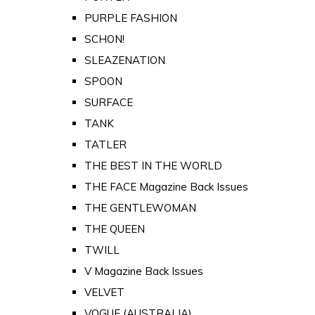
PURPLE FASHION
SCHON!
SLEAZENATION
SPOON
SURFACE
TANK
TATLER
THE BEST IN THE WORLD
THE FACE Magazine Back Issues
THE GENTLEWOMAN
THE QUEEN
TWILL
V Magazine Back Issues
VELVET
VOGUE (AUSTRALIA)