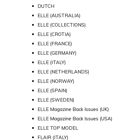
DUTCH
ELLE (AUSTRALIA)
ELLE (COLLECTIONS)
ELLE (CROTIA)
ELLE (FRANCE)
ELLE (GERMANY)
ELLE (ITALY)
ELLE (NETHERLANDS)
ELLE (NORWAY)
ELLE (SPAIN)
ELLE (SWEDEN)
ELLE Magazine Back Issues (UK)
ELLE Magazine Back Issues (USA)
ELLE TOP MODEL
FLAIR (ITALY)