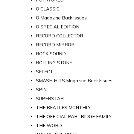
Q CLASSIC
Q Magazine Back Issues
Q SPECIAL EDITION
RECORD COLLECTOR
RECORD MIRROR
ROCK SOUND
ROLLING STONE
SELECT
SMASH HITS Magazine Back Issues
SPIN
SUPERSTAR
THE BEATLES MONTHLY
THE OFFICIAL PARTRIDGE FAMILY
THE WORD