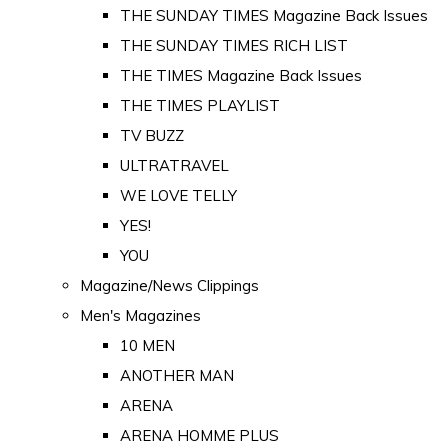
THE SUNDAY TIMES Magazine Back Issues
THE SUNDAY TIMES RICH LIST
THE TIMES Magazine Back Issues
THE TIMES PLAYLIST
TV BUZZ
ULTRATRAVEL
WE LOVE TELLY
YES!
YOU
Magazine/News Clippings
Men's Magazines
10 MEN
ANOTHER MAN
ARENA
ARENA HOMME PLUS