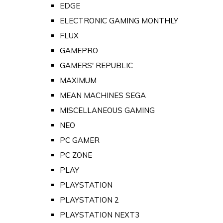
EDGE
ELECTRONIC GAMING MONTHLY
FLUX
GAMEPRO
GAMERS' REPUBLIC
MAXIMUM
MEAN MACHINES SEGA
MISCELLANEOUS GAMING
NEO
PC GAMER
PC ZONE
PLAY
PLAYSTATION
PLAYSTATION 2
PLAYSTATION NEXT3