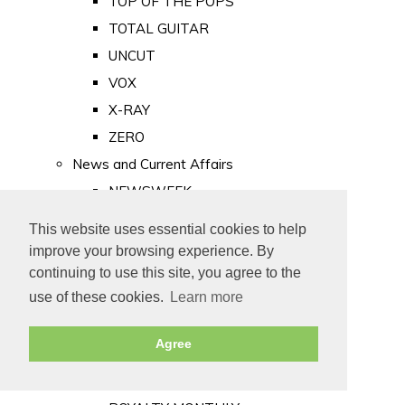
TOP OF THE POPS
TOTAL GUITAR
UNCUT
VOX
X-RAY
ZERO
News and Current Affairs
NEWSWEEK
PRIVATE EYE
This website uses essential cookies to help
PUNCH
improve your browsing experience. By
TIME
continuing to use this site, you agree to the
use of these cookies.
Learn more
Old Newspapers
Royalty
Agree
MAJESTY
ROYAL LIFE