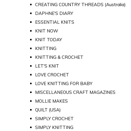
CREATING COUNTRY THREADS (Australia)
DAPHNE'S DIARY
ESSENTIAL KNITS
KNIT NOW
KNIT TODAY
KNITTING
KNITTING & CROCHET
LET'S KNIT
LOVE CROCHET
LOVE KNITTING FOR BABY
MISCELLANEOUS CRAFT MAGAZINES
MOLLIE MAKES
QUILT (USA)
SIMPLY CROCHET
SIMPLY KNITTING