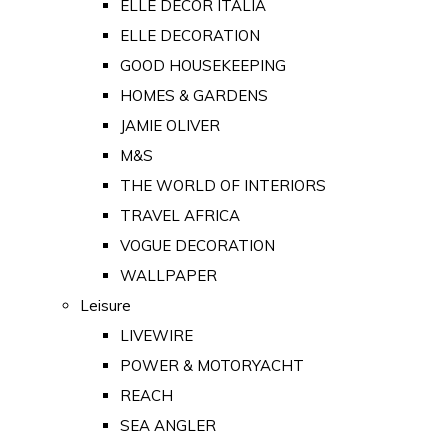
ELLE DECOR ITALIA
ELLE DECORATION
GOOD HOUSEKEEPING
HOMES & GARDENS
JAMIE OLIVER
M&S
THE WORLD OF INTERIORS
TRAVEL AFRICA
VOGUE DECORATION
WALLPAPER
Leisure
LIVEWIRE
POWER & MOTORYACHT
REACH
SEA ANGLER