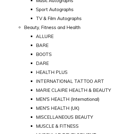
Music Autographs
Sport Autographs
TV & Film Autographs
Beauty, Fitness and Health
ALLURE
BARE
BOOTS
DARE
HEALTH PLUS
INTERNATIONAL TATTOO ART
MARIE CLAIRE HEALTH & BEAUTY
MEN'S HEALTH (International)
MEN'S HEALTH (UK)
MISCELLANEOUS BEAUTY
MUSCLE & FITNESS