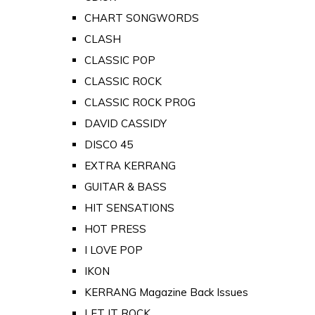
CHART SONGWORDS
CLASH
CLASSIC POP
CLASSIC ROCK
CLASSIC ROCK PROG
DAVID CASSIDY
DISCO 45
EXTRA KERRANG
GUITAR & BASS
HIT SENSATIONS
HOT PRESS
I LOVE POP
IKON
KERRANG Magazine Back Issues
LET IT ROCK