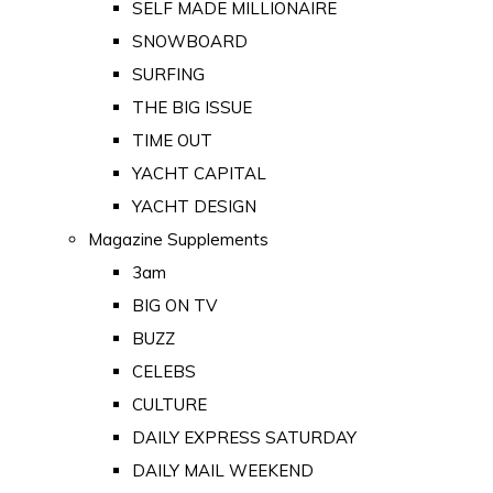
SELF MADE MILLIONAIRE
SNOWBOARD
SURFING
THE BIG ISSUE
TIME OUT
YACHT CAPITAL
YACHT DESIGN
Magazine Supplements
3am
BIG ON TV
BUZZ
CELEBS
CULTURE
DAILY EXPRESS SATURDAY
DAILY MAIL WEEKEND