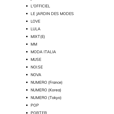
L'OFFICIEL
LE JARDIN DES MODES
LOVE
LULA
MIXT(E)
MM
MODA ITALIA
MUSE
NOI.SE
NOVA
NUMERO (France)
NUMERO (Korea)
NUMERO (Tokyo)
POP
PORTER