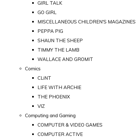
GIRL TALK
GO GIRL
MISCELLANEOUS CHILDREN'S MAGAZINES
PEPPA PIG
SHAUN THE SHEEP
TIMMY THE LAMB
WALLACE AND GROMIT
Comics
CLiNT
LIFE WITH ARCHIE
THE PHOENIX
VIZ
Computing and Gaming
COMPUTER & VIDEO GAMES
COMPUTER ACTIVE