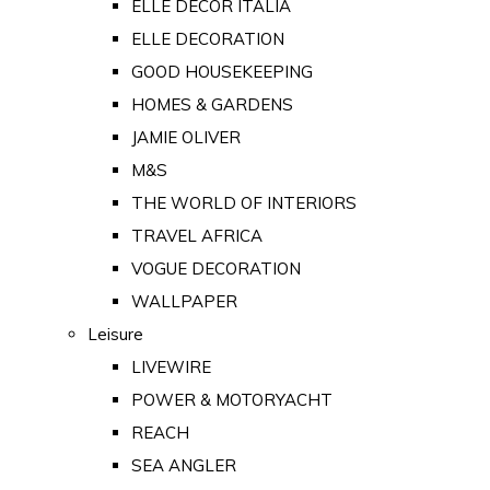
ELLE DECOR ITALIA
ELLE DECORATION
GOOD HOUSEKEEPING
HOMES & GARDENS
JAMIE OLIVER
M&S
THE WORLD OF INTERIORS
TRAVEL AFRICA
VOGUE DECORATION
WALLPAPER
Leisure
LIVEWIRE
POWER & MOTORYACHT
REACH
SEA ANGLER