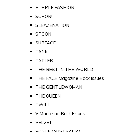
PURPLE FASHION
SCHON!
SLEAZENATION
SPOON
SURFACE
TANK
TATLER
THE BEST IN THE WORLD
THE FACE Magazine Back Issues
THE GENTLEWOMAN
THE QUEEN
TWILL
V Magazine Back Issues
VELVET
VOGUE (AUSTRALIA)