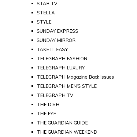
STAR TV
STELLA
STYLE
SUNDAY EXPRESS
SUNDAY MIRROR
TAKE IT EASY
TELEGRAPH FASHION
TELEGRAPH LUXURY
TELEGRAPH Magazine Back Issues
TELEGRAPH MEN'S STYLE
TELEGRAPH TV
THE DISH
THE EYE
THE GUARDIAN GUIDE
THE GUARDIAN WEEKEND