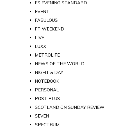
ES EVENING STANDARD
EVENT
FABULOUS
FT WEEKEND
LIVE
LUXX
METROLIFE
NEWS OF THE WORLD
NIGHT & DAY
NOTEBOOK
PERSONAL
POST PLUS
SCOTLAND ON SUNDAY REVIEW
SEVEN
SPECTRUM