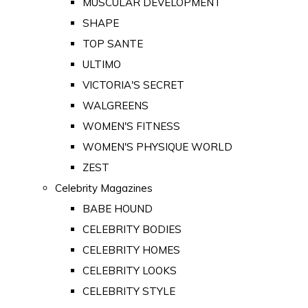
MUSCULAR DEVELOPMENT
SHAPE
TOP SANTE
ULTIMO
VICTORIA'S SECRET
WALGREENS
WOMEN'S FITNESS
WOMEN'S PHYSIQUE WORLD
ZEST
Celebrity Magazines
BABE HOUND
CELEBRITY BODIES
CELEBRITY HOMES
CELEBRITY LOOKS
CELEBRITY STYLE