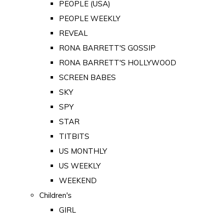
PEOPLE (USA)
PEOPLE WEEKLY
REVEAL
RONA BARRETT'S GOSSIP
RONA BARRETT'S HOLLYWOOD
SCREEN BABES
SKY
SPY
STAR
TITBITS
US MONTHLY
US WEEKLY
WEEKEND
Children's
GIRL