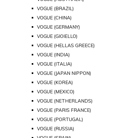
VOGUE (BRAZIL)
VOGUE (CHINA)
VOGUE (GERMANY)
VOGUE (GIOIELLO)
VOGUE (HELLAS GREECE)
VOGUE (INDIA)
VOGUE (ITALIA)
VOGUE (JAPAN NIPPON)
VOGUE (KOREA)
VOGUE (MEXICO)
VOGUE (NETHERLANDS)
VOGUE (PARIS FRANCE)
VOGUE (PORTUGAL)
VOGUE (RUSSIA)
VOGUE (SPAIN)