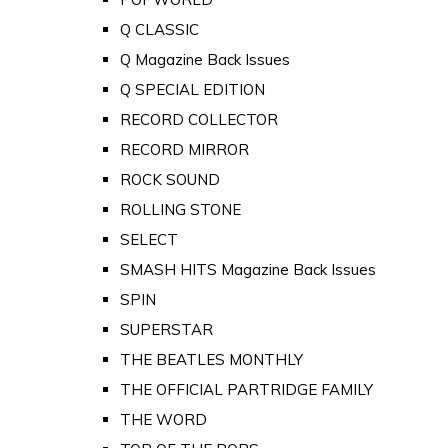
Q CLASSIC
Q Magazine Back Issues
Q SPECIAL EDITION
RECORD COLLECTOR
RECORD MIRROR
ROCK SOUND
ROLLING STONE
SELECT
SMASH HITS Magazine Back Issues
SPIN
SUPERSTAR
THE BEATLES MONTHLY
THE OFFICIAL PARTRIDGE FAMILY
THE WORD