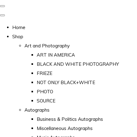
Home
Shop
Art and Photography
ART IN AMERICA
BLACK AND WHITE PHOTOGRAPHY
FRIEZE
NOT ONLY BLACK+WHITE
PHOTO
SOURCE
Autographs
Business & Politics Autographs
Miscellaneous Autographs