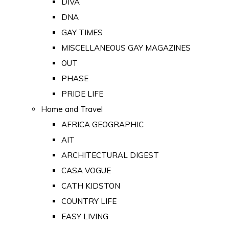
DIVA
DNA
GAY TIMES
MISCELLANEOUS GAY MAGAZINES
OUT
PHASE
PRIDE LIFE
Home and Travel
AFRICA GEOGRAPHIC
AIT
ARCHITECTURAL DIGEST
CASA VOGUE
CATH KIDSTON
COUNTRY LIFE
EASY LIVING