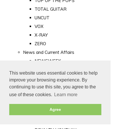
TOP OF THE POPS
TOTAL GUITAR
UNCUT
VOX
X-RAY
ZERO
News and Current Affairs
NEWSWEEK
PRIVATE EYE
This website uses essential cookies to help
PUNCH
improve your browsing experience. By
TIME
continuing to use this site, you agree to the
use of these cookies.
Learn more
Old Newspapers
Royalty
Agree
MAJESTY
ROYAL LIFE