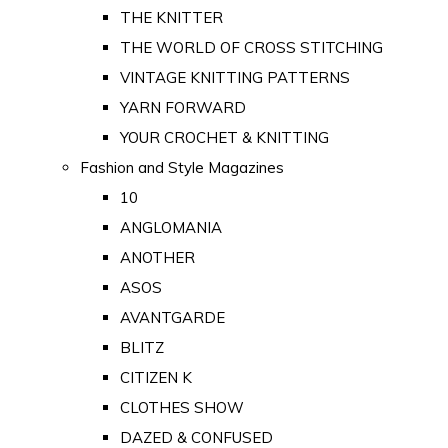
THE KNITTER
THE WORLD OF CROSS STITCHING
VINTAGE KNITTING PATTERNS
YARN FORWARD
YOUR CROCHET & KNITTING
Fashion and Style Magazines
10
ANGLOMANIA
ANOTHER
ASOS
AVANTGARDE
BLITZ
CITIZEN K
CLOTHES SHOW
DAZED & CONFUSED