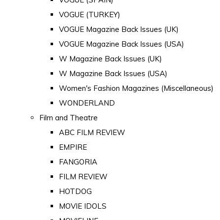
VOGUE (TURKEY)
VOGUE Magazine Back Issues (UK)
VOGUE Magazine Back Issues (USA)
W Magazine Back Issues (UK)
W Magazine Back Issues (USA)
Women's Fashion Magazines (Miscellaneous)
WONDERLAND
Film and Theatre
ABC FILM REVIEW
EMPIRE
FANGORIA
FILM REVIEW
HOTDOG
MOVIE IDOLS