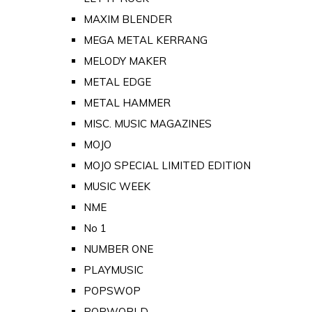
MAXIM BLENDER
MEGA METAL KERRANG
MELODY MAKER
METAL EDGE
METAL HAMMER
MISC. MUSIC MAGAZINES
MOJO
MOJO SPECIAL LIMITED EDITION
MUSIC WEEK
NME
No 1
NUMBER ONE
PLAYMUSIC
POPSWOP
POPWORLD