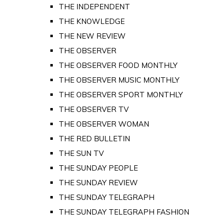
THE INDEPENDENT
THE KNOWLEDGE
THE NEW REVIEW
THE OBSERVER
THE OBSERVER FOOD MONTHLY
THE OBSERVER MUSIC MONTHLY
THE OBSERVER SPORT MONTHLY
THE OBSERVER TV
THE OBSERVER WOMAN
THE RED BULLETIN
THE SUN TV
THE SUNDAY PEOPLE
THE SUNDAY REVIEW
THE SUNDAY TELEGRAPH
THE SUNDAY TELEGRAPH FASHION