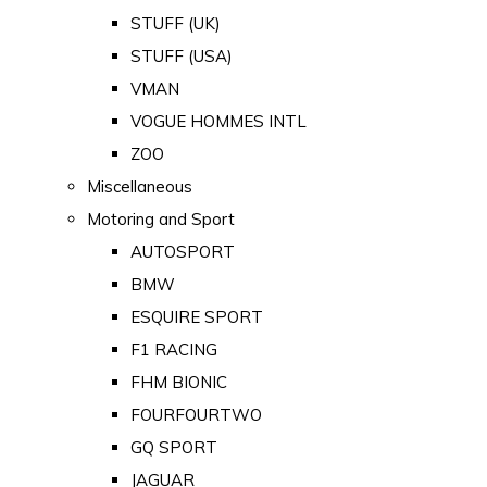
STUFF (UK)
STUFF (USA)
VMAN
VOGUE HOMMES INTL
ZOO
Miscellaneous
Motoring and Sport
AUTOSPORT
BMW
ESQUIRE SPORT
F1 RACING
FHM BIONIC
FOURFOURTWO
GQ SPORT
JAGUAR