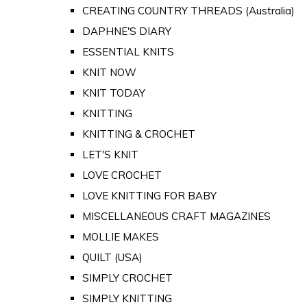
CREATING COUNTRY THREADS (Australia)
DAPHNE'S DIARY
ESSENTIAL KNITS
KNIT NOW
KNIT TODAY
KNITTING
KNITTING & CROCHET
LET'S KNIT
LOVE CROCHET
LOVE KNITTING FOR BABY
MISCELLANEOUS CRAFT MAGAZINES
MOLLIE MAKES
QUILT (USA)
SIMPLY CROCHET
SIMPLY KNITTING