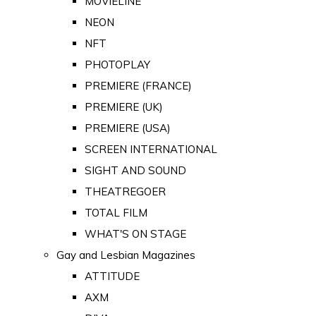
MOVIELINE
NEON
NFT
PHOTOPLAY
PREMIERE (FRANCE)
PREMIERE (UK)
PREMIERE (USA)
SCREEN INTERNATIONAL
SIGHT AND SOUND
THEATREGOER
TOTAL FILM
WHAT'S ON STAGE
Gay and Lesbian Magazines
ATTITUDE
AXM