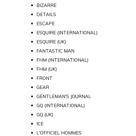
BIZARRE
DETAILS
ESCAPE
ESQUIRE (INTERNATIONAL)
ESQUIRE (UK)
FANTASTIC MAN
FHM (INTERNATIONAL)
FHM (UK)
FRONT
GEAR
GENTLEMAN'S JOURNAL
GQ (INTERNATIONAL)
GQ (UK)
ICE
L'OFFICIEL HOMMES