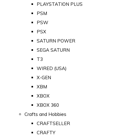
PLAYSTATION PLUS
PSM
PSW
PSX
SATURN POWER
SEGA SATURN
T3
WIRED (USA)
X-GEN
XBM
XBOX
XBOX 360
Crafts and Hobbies
CRAFTSELLER
CRAFTY