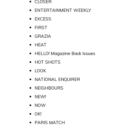
CLOSER
ENTERTAINMENT WEEKLY
EXCESS
FIRST
GRAZIA
HEAT
HELLO! Magazine Back Issues
HOT SHOTS
LOOK
NATIONAL ENQUIRER
NEIGHBOURS
NEW!
NOW
OK!
PARIS MATCH