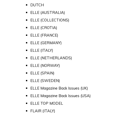
DUTCH
ELLE (AUSTRALIA)
ELLE (COLLECTIONS)
ELLE (CROTIA)
ELLE (FRANCE)
ELLE (GERMANY)
ELLE (ITALY)
ELLE (NETHERLANDS)
ELLE (NORWAY)
ELLE (SPAIN)
ELLE (SWEDEN)
ELLE Magazine Back Issues (UK)
ELLE Magazine Back Issues (USA)
ELLE TOP MODEL
FLAIR (ITALY)