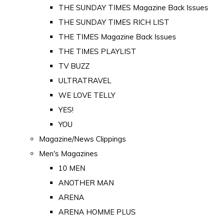
THE SUNDAY TIMES Magazine Back Issues
THE SUNDAY TIMES RICH LIST
THE TIMES Magazine Back Issues
THE TIMES PLAYLIST
TV BUZZ
ULTRATRAVEL
WE LOVE TELLY
YES!
YOU
Magazine/News Clippings
Men's Magazines
10 MEN
ANOTHER MAN
ARENA
ARENA HOMME PLUS