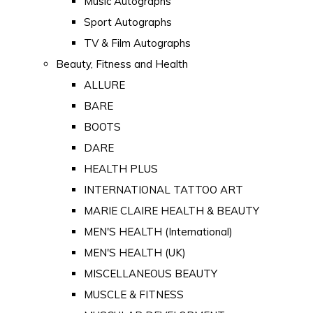
Music Autographs
Sport Autographs
TV & Film Autographs
Beauty, Fitness and Health
ALLURE
BARE
BOOTS
DARE
HEALTH PLUS
INTERNATIONAL TATTOO ART
MARIE CLAIRE HEALTH & BEAUTY
MEN'S HEALTH (International)
MEN'S HEALTH (UK)
MISCELLANEOUS BEAUTY
MUSCLE & FITNESS