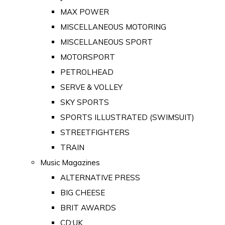
MAX POWER
MISCELLANEOUS MOTORING
MISCELLANEOUS SPORT
MOTORSPORT
PETROLHEAD
SERVE & VOLLEY
SKY SPORTS
SPORTS ILLUSTRATED (SWIMSUIT)
STREETFIGHTERS
TRAIN
Music Magazines
ALTERNATIVE PRESS
BIG CHEESE
BRIT AWARDS
CD:UK