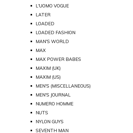
L'UOMO VOGUE
LATER
LOADED
LOADED FASHION
MAN'S WORLD
MAX
MAX POWER BABES
MAXIM (UK)
MAXIM (US)
MEN'S (MISCELLANEOUS)
MEN'S JOURNAL
NUMERO HOMME
NUTS
NYLON GUYS
SEVENTH MAN