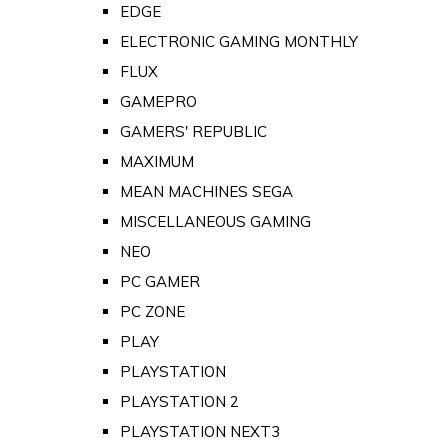
EDGE
ELECTRONIC GAMING MONTHLY
FLUX
GAMEPRO
GAMERS' REPUBLIC
MAXIMUM
MEAN MACHINES SEGA
MISCELLANEOUS GAMING
NEO
PC GAMER
PC ZONE
PLAY
PLAYSTATION
PLAYSTATION 2
PLAYSTATION NEXT3