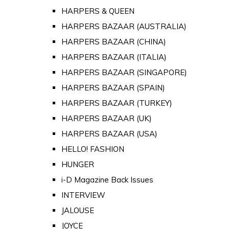
HARPERS & QUEEN
HARPERS BAZAAR (AUSTRALIA)
HARPERS BAZAAR (CHINA)
HARPERS BAZAAR (ITALIA)
HARPERS BAZAAR (SINGAPORE)
HARPERS BAZAAR (SPAIN)
HARPERS BAZAAR (TURKEY)
HARPERS BAZAAR (UK)
HARPERS BAZAAR (USA)
HELLO! FASHION
HUNGER
i-D Magazine Back Issues
INTERVIEW
JALOUSE
JOYCE