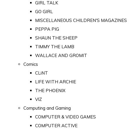
GIRL TALK
GO GIRL
MISCELLANEOUS CHILDREN'S MAGAZINES
PEPPA PIG
SHAUN THE SHEEP
TIMMY THE LAMB
WALLACE AND GROMIT
Comics
CLiNT
LIFE WITH ARCHIE
THE PHOENIX
VIZ
Computing and Gaming
COMPUTER & VIDEO GAMES
COMPUTER ACTIVE