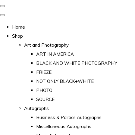
Home
Shop
Art and Photography
ART IN AMERICA
BLACK AND WHITE PHOTOGRAPHY
FRIEZE
NOT ONLY BLACK+WHITE
PHOTO
SOURCE
Autographs
Business & Politics Autographs
Miscellaneous Autographs