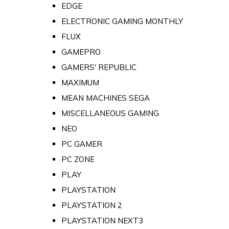
EDGE
ELECTRONIC GAMING MONTHLY
FLUX
GAMEPRO
GAMERS' REPUBLIC
MAXIMUM
MEAN MACHINES SEGA
MISCELLANEOUS GAMING
NEO
PC GAMER
PC ZONE
PLAY
PLAYSTATION
PLAYSTATION 2
PLAYSTATION NEXT3