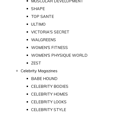
MUSCULAR DEVELOPMENT
SHAPE
TOP SANTE
ULTIMO
VICTORIA'S SECRET
WALGREENS
WOMEN'S FITNESS
WOMEN'S PHYSIQUE WORLD
ZEST
Celebrity Magazines
BABE HOUND
CELEBRITY BODIES
CELEBRITY HOMES
CELEBRITY LOOKS
CELEBRITY STYLE