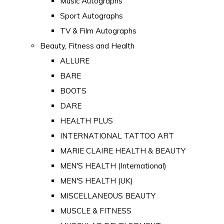
Music Autographs
Sport Autographs
TV & Film Autographs
Beauty, Fitness and Health
ALLURE
BARE
BOOTS
DARE
HEALTH PLUS
INTERNATIONAL TATTOO ART
MARIE CLAIRE HEALTH & BEAUTY
MEN'S HEALTH (International)
MEN'S HEALTH (UK)
MISCELLANEOUS BEAUTY
MUSCLE & FITNESS