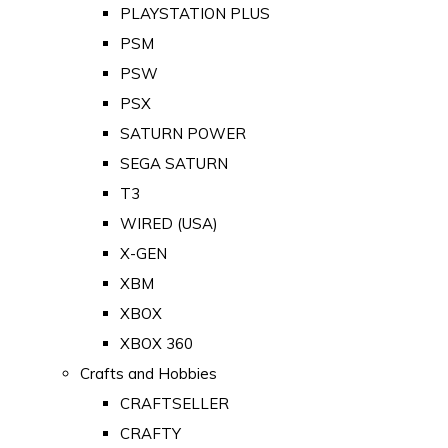
PLAYSTATION PLUS
PSM
PSW
PSX
SATURN POWER
SEGA SATURN
T3
WIRED (USA)
X-GEN
XBM
XBOX
XBOX 360
Crafts and Hobbies
CRAFTSELLER
CRAFTY