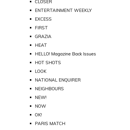
CLOSER
ENTERTAINMENT WEEKLY
EXCESS
FIRST
GRAZIA
HEAT
HELLO! Magazine Back Issues
HOT SHOTS
LOOK
NATIONAL ENQUIRER
NEIGHBOURS
NEW!
NOW
OK!
PARIS MATCH