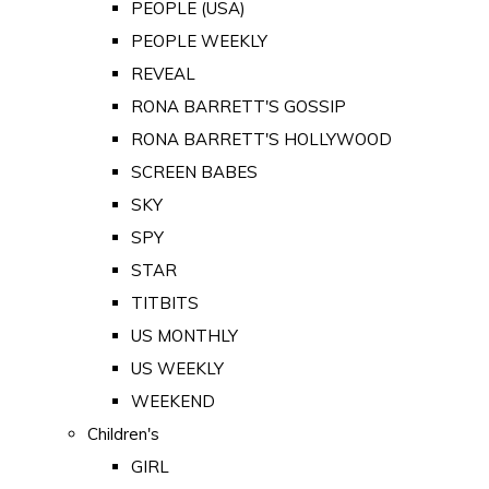
PEOPLE (USA)
PEOPLE WEEKLY
REVEAL
RONA BARRETT'S GOSSIP
RONA BARRETT'S HOLLYWOOD
SCREEN BABES
SKY
SPY
STAR
TITBITS
US MONTHLY
US WEEKLY
WEEKEND
Children's
GIRL