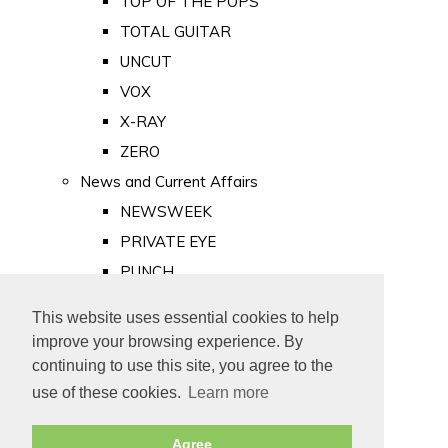
TOP OF THE POPS
TOTAL GUITAR
UNCUT
VOX
X-RAY
ZERO
News and Current Affairs
NEWSWEEK
PRIVATE EYE
PUNCH
TIME
This website uses essential cookies to help
Old Newspapers
improve your browsing experience. By
Royalty
continuing to use this site, you agree to the
MAJESTY
use of these cookies.
Learn more
ROYAL LIFE
Agree