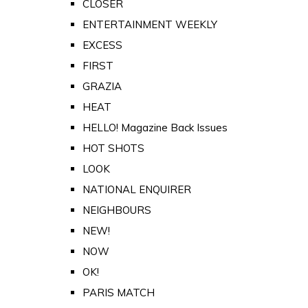
CLOSER
ENTERTAINMENT WEEKLY
EXCESS
FIRST
GRAZIA
HEAT
HELLO! Magazine Back Issues
HOT SHOTS
LOOK
NATIONAL ENQUIRER
NEIGHBOURS
NEW!
NOW
OK!
PARIS MATCH