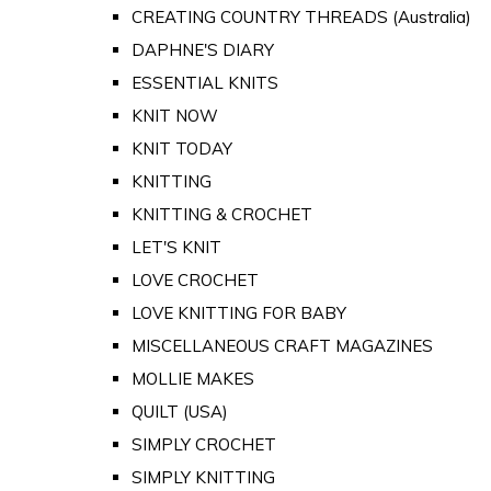
CREATING COUNTRY THREADS (Australia)
DAPHNE'S DIARY
ESSENTIAL KNITS
KNIT NOW
KNIT TODAY
KNITTING
KNITTING & CROCHET
LET'S KNIT
LOVE CROCHET
LOVE KNITTING FOR BABY
MISCELLANEOUS CRAFT MAGAZINES
MOLLIE MAKES
QUILT (USA)
SIMPLY CROCHET
SIMPLY KNITTING