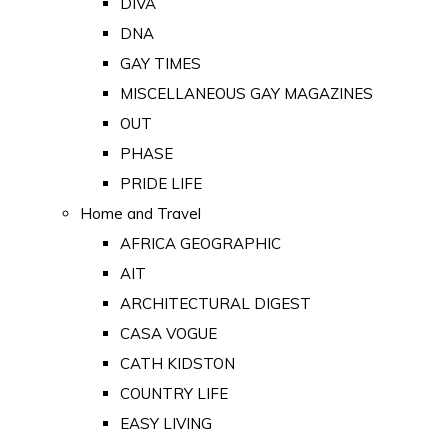
DIVA
DNA
GAY TIMES
MISCELLANEOUS GAY MAGAZINES
OUT
PHASE
PRIDE LIFE
Home and Travel
AFRICA GEOGRAPHIC
AIT
ARCHITECTURAL DIGEST
CASA VOGUE
CATH KIDSTON
COUNTRY LIFE
EASY LIVING