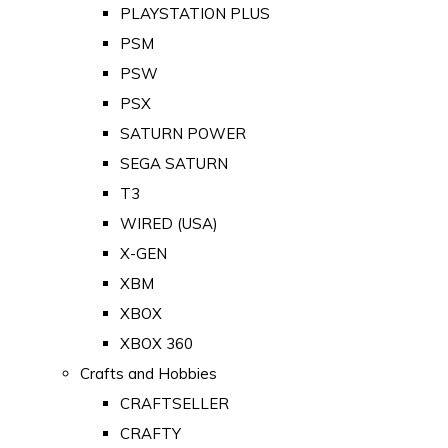
PLAYSTATION PLUS
PSM
PSW
PSX
SATURN POWER
SEGA SATURN
T3
WIRED (USA)
X-GEN
XBM
XBOX
XBOX 360
Crafts and Hobbies
CRAFTSELLER
CRAFTY