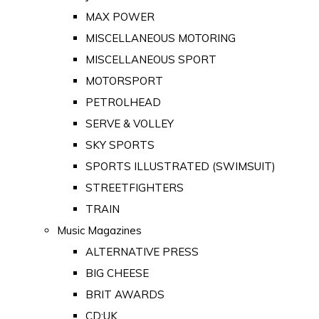
MAX POWER
MISCELLANEOUS MOTORING
MISCELLANEOUS SPORT
MOTORSPORT
PETROLHEAD
SERVE & VOLLEY
SKY SPORTS
SPORTS ILLUSTRATED (SWIMSUIT)
STREETFIGHTERS
TRAIN
Music Magazines
ALTERNATIVE PRESS
BIG CHEESE
BRIT AWARDS
CD:UK