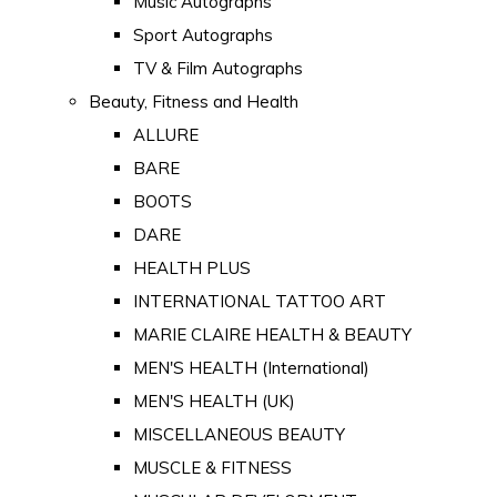
Music Autographs
Sport Autographs
TV & Film Autographs
Beauty, Fitness and Health
ALLURE
BARE
BOOTS
DARE
HEALTH PLUS
INTERNATIONAL TATTOO ART
MARIE CLAIRE HEALTH & BEAUTY
MEN'S HEALTH (International)
MEN'S HEALTH (UK)
MISCELLANEOUS BEAUTY
MUSCLE & FITNESS