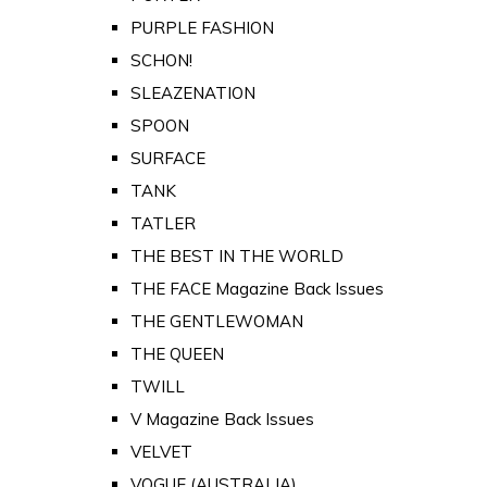
PURPLE FASHION
SCHON!
SLEAZENATION
SPOON
SURFACE
TANK
TATLER
THE BEST IN THE WORLD
THE FACE Magazine Back Issues
THE GENTLEWOMAN
THE QUEEN
TWILL
V Magazine Back Issues
VELVET
VOGUE (AUSTRALIA)