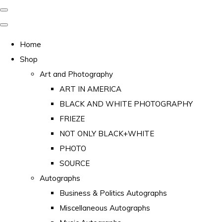
Home
Shop
Art and Photography
ART IN AMERICA
BLACK AND WHITE PHOTOGRAPHY
FRIEZE
NOT ONLY BLACK+WHITE
PHOTO
SOURCE
Autographs
Business & Politics Autographs
Miscellaneous Autographs