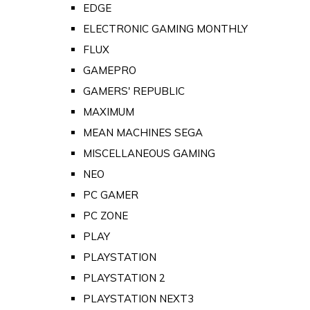
EDGE
ELECTRONIC GAMING MONTHLY
FLUX
GAMEPRO
GAMERS' REPUBLIC
MAXIMUM
MEAN MACHINES SEGA
MISCELLANEOUS GAMING
NEO
PC GAMER
PC ZONE
PLAY
PLAYSTATION
PLAYSTATION 2
PLAYSTATION NEXT3