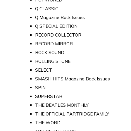
Q CLASSIC
Q Magazine Back Issues
Q SPECIAL EDITION
RECORD COLLECTOR
RECORD MIRROR
ROCK SOUND
ROLLING STONE
SELECT
SMASH HITS Magazine Back Issues
SPIN
SUPERSTAR
THE BEATLES MONTHLY
THE OFFICIAL PARTRIDGE FAMILY
THE WORD