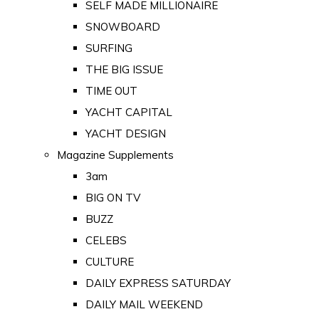
SELF MADE MILLIONAIRE
SNOWBOARD
SURFING
THE BIG ISSUE
TIME OUT
YACHT CAPITAL
YACHT DESIGN
Magazine Supplements
3am
BIG ON TV
BUZZ
CELEBS
CULTURE
DAILY EXPRESS SATURDAY
DAILY MAIL WEEKEND