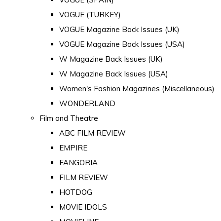
VOGUE (TURKEY)
VOGUE Magazine Back Issues (UK)
VOGUE Magazine Back Issues (USA)
W Magazine Back Issues (UK)
W Magazine Back Issues (USA)
Women's Fashion Magazines (Miscellaneous)
WONDERLAND
Film and Theatre
ABC FILM REVIEW
EMPIRE
FANGORIA
FILM REVIEW
HOTDOG
MOVIE IDOLS