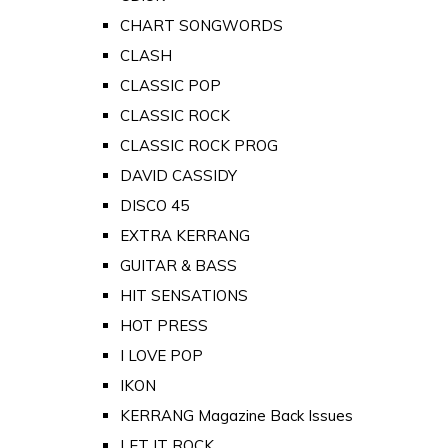
CHART SONGWORDS
CLASH
CLASSIC POP
CLASSIC ROCK
CLASSIC ROCK PROG
DAVID CASSIDY
DISCO 45
EXTRA KERRANG
GUITAR & BASS
HIT SENSATIONS
HOT PRESS
I LOVE POP
IKON
KERRANG Magazine Back Issues
LET IT ROCK