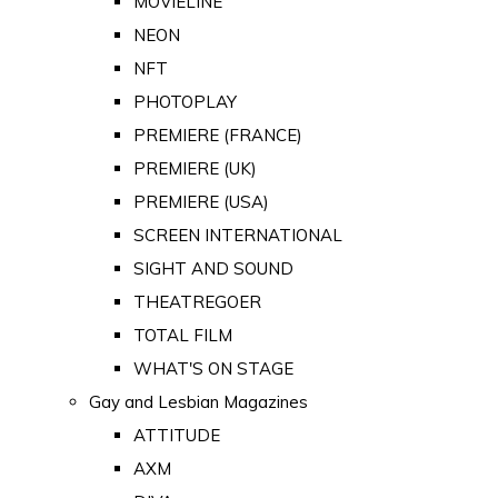
MOVIELINE
NEON
NFT
PHOTOPLAY
PREMIERE (FRANCE)
PREMIERE (UK)
PREMIERE (USA)
SCREEN INTERNATIONAL
SIGHT AND SOUND
THEATREGOER
TOTAL FILM
WHAT'S ON STAGE
Gay and Lesbian Magazines
ATTITUDE
AXM