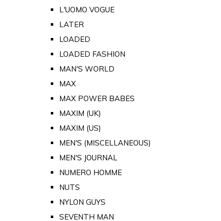
L'UOMO VOGUE
LATER
LOADED
LOADED FASHION
MAN'S WORLD
MAX
MAX POWER BABES
MAXIM (UK)
MAXIM (US)
MEN'S (MISCELLANEOUS)
MEN'S JOURNAL
NUMERO HOMME
NUTS
NYLON GUYS
SEVENTH MAN