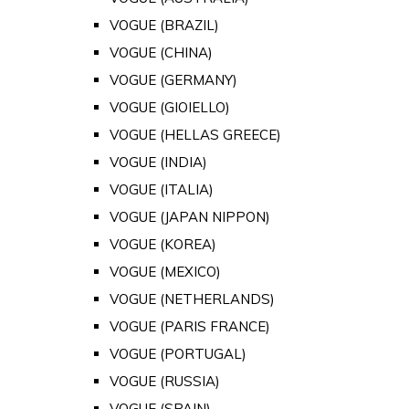
VOGUE (BRAZIL)
VOGUE (CHINA)
VOGUE (GERMANY)
VOGUE (GIOIELLO)
VOGUE (HELLAS GREECE)
VOGUE (INDIA)
VOGUE (ITALIA)
VOGUE (JAPAN NIPPON)
VOGUE (KOREA)
VOGUE (MEXICO)
VOGUE (NETHERLANDS)
VOGUE (PARIS FRANCE)
VOGUE (PORTUGAL)
VOGUE (RUSSIA)
VOGUE (SPAIN)