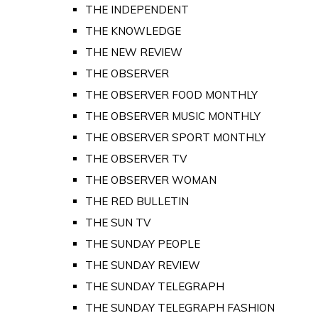
THE INDEPENDENT
THE KNOWLEDGE
THE NEW REVIEW
THE OBSERVER
THE OBSERVER FOOD MONTHLY
THE OBSERVER MUSIC MONTHLY
THE OBSERVER SPORT MONTHLY
THE OBSERVER TV
THE OBSERVER WOMAN
THE RED BULLETIN
THE SUN TV
THE SUNDAY PEOPLE
THE SUNDAY REVIEW
THE SUNDAY TELEGRAPH
THE SUNDAY TELEGRAPH FASHION