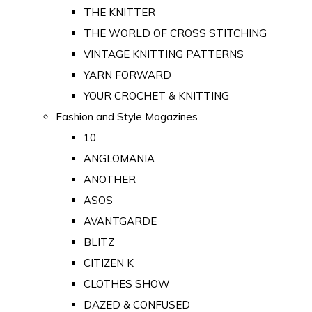
THE KNITTER
THE WORLD OF CROSS STITCHING
VINTAGE KNITTING PATTERNS
YARN FORWARD
YOUR CROCHET & KNITTING
Fashion and Style Magazines
10
ANGLOMANIA
ANOTHER
ASOS
AVANTGARDE
BLITZ
CITIZEN K
CLOTHES SHOW
DAZED & CONFUSED