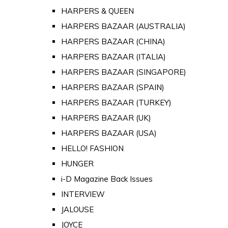
HARPERS & QUEEN
HARPERS BAZAAR (AUSTRALIA)
HARPERS BAZAAR (CHINA)
HARPERS BAZAAR (ITALIA)
HARPERS BAZAAR (SINGAPORE)
HARPERS BAZAAR (SPAIN)
HARPERS BAZAAR (TURKEY)
HARPERS BAZAAR (UK)
HARPERS BAZAAR (USA)
HELLO! FASHION
HUNGER
i-D Magazine Back Issues
INTERVIEW
JALOUSE
JOYCE