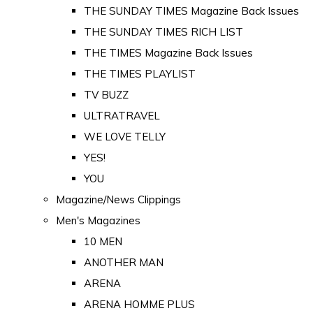
THE SUNDAY TIMES Magazine Back Issues
THE SUNDAY TIMES RICH LIST
THE TIMES Magazine Back Issues
THE TIMES PLAYLIST
TV BUZZ
ULTRATRAVEL
WE LOVE TELLY
YES!
YOU
Magazine/News Clippings
Men's Magazines
10 MEN
ANOTHER MAN
ARENA
ARENA HOMME PLUS