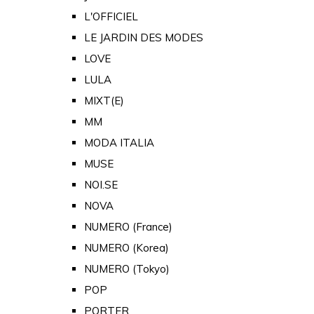
L'OFFICIEL
LE JARDIN DES MODES
LOVE
LULA
MIXT(E)
MM
MODA ITALIA
MUSE
NOI.SE
NOVA
NUMERO (France)
NUMERO (Korea)
NUMERO (Tokyo)
POP
PORTER