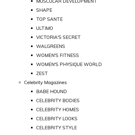
MUSCULAR DEVELOPMENT
SHAPE
TOP SANTE
ULTIMO
VICTORIA'S SECRET
WALGREENS
WOMEN'S FITNESS
WOMEN'S PHYSIQUE WORLD
ZEST
Celebrity Magazines
BABE HOUND
CELEBRITY BODIES
CELEBRITY HOMES
CELEBRITY LOOKS
CELEBRITY STYLE