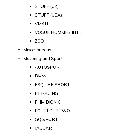
STUFF (UK)
STUFF (USA)
VMAN
VOGUE HOMMES INTL
ZOO
Miscellaneous
Motoring and Sport
AUTOSPORT
BMW
ESQUIRE SPORT
F1 RACING
FHM BIONIC
FOURFOURTWO
GQ SPORT
JAGUAR