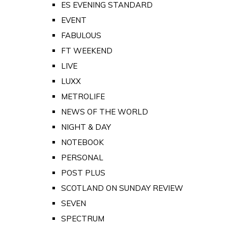
ES EVENING STANDARD
EVENT
FABULOUS
FT WEEKEND
LIVE
LUXX
METROLIFE
NEWS OF THE WORLD
NIGHT & DAY
NOTEBOOK
PERSONAL
POST PLUS
SCOTLAND ON SUNDAY REVIEW
SEVEN
SPECTRUM