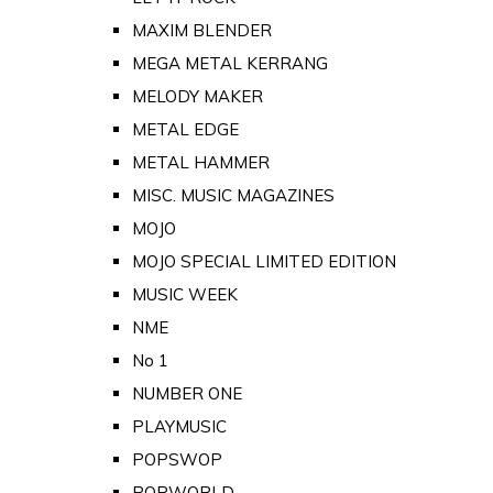
MAXIM BLENDER
MEGA METAL KERRANG
MELODY MAKER
METAL EDGE
METAL HAMMER
MISC. MUSIC MAGAZINES
MOJO
MOJO SPECIAL LIMITED EDITION
MUSIC WEEK
NME
No 1
NUMBER ONE
PLAYMUSIC
POPSWOP
POPWORLD