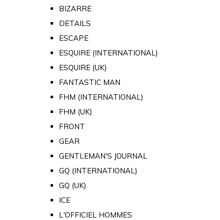
BIZARRE
DETAILS
ESCAPE
ESQUIRE (INTERNATIONAL)
ESQUIRE (UK)
FANTASTIC MAN
FHM (INTERNATIONAL)
FHM (UK)
FRONT
GEAR
GENTLEMAN'S JOURNAL
GQ (INTERNATIONAL)
GQ (UK)
ICE
L'OFFICIEL HOMMES