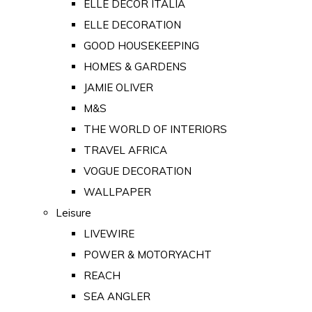
ELLE DECOR ITALIA
ELLE DECORATION
GOOD HOUSEKEEPING
HOMES & GARDENS
JAMIE OLIVER
M&S
THE WORLD OF INTERIORS
TRAVEL AFRICA
VOGUE DECORATION
WALLPAPER
Leisure
LIVEWIRE
POWER & MOTORYACHT
REACH
SEA ANGLER