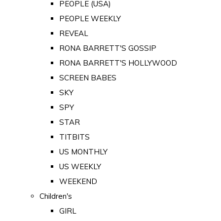
PEOPLE (USA)
PEOPLE WEEKLY
REVEAL
RONA BARRETT'S GOSSIP
RONA BARRETT'S HOLLYWOOD
SCREEN BABES
SKY
SPY
STAR
TITBITS
US MONTHLY
US WEEKLY
WEEKEND
Children's
GIRL