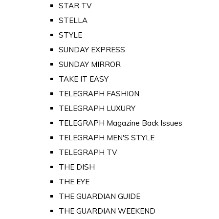
STAR TV
STELLA
STYLE
SUNDAY EXPRESS
SUNDAY MIRROR
TAKE IT EASY
TELEGRAPH FASHION
TELEGRAPH LUXURY
TELEGRAPH Magazine Back Issues
TELEGRAPH MEN'S STYLE
TELEGRAPH TV
THE DISH
THE EYE
THE GUARDIAN GUIDE
THE GUARDIAN WEEKEND