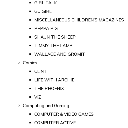
GIRL TALK
GO GIRL
MISCELLANEOUS CHILDREN'S MAGAZINES
PEPPA PIG
SHAUN THE SHEEP
TIMMY THE LAMB
WALLACE AND GROMIT
Comics
CLiNT
LIFE WITH ARCHIE
THE PHOENIX
VIZ
Computing and Gaming
COMPUTER & VIDEO GAMES
COMPUTER ACTIVE