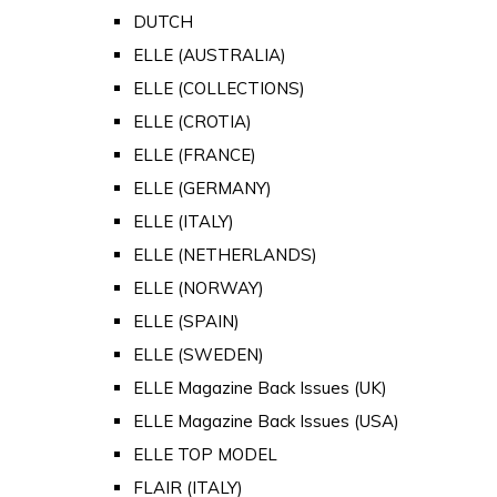
DUTCH
ELLE (AUSTRALIA)
ELLE (COLLECTIONS)
ELLE (CROTIA)
ELLE (FRANCE)
ELLE (GERMANY)
ELLE (ITALY)
ELLE (NETHERLANDS)
ELLE (NORWAY)
ELLE (SPAIN)
ELLE (SWEDEN)
ELLE Magazine Back Issues (UK)
ELLE Magazine Back Issues (USA)
ELLE TOP MODEL
FLAIR (ITALY)