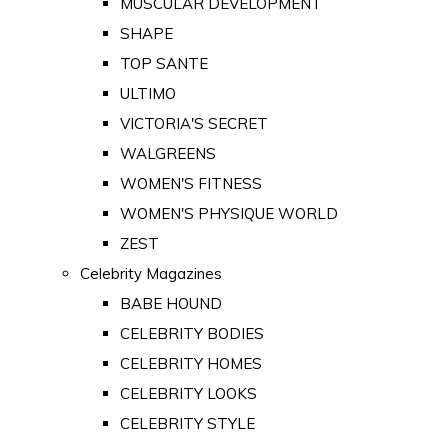
MUSCULAR DEVELOPMENT
SHAPE
TOP SANTE
ULTIMO
VICTORIA'S SECRET
WALGREENS
WOMEN'S FITNESS
WOMEN'S PHYSIQUE WORLD
ZEST
Celebrity Magazines
BABE HOUND
CELEBRITY BODIES
CELEBRITY HOMES
CELEBRITY LOOKS
CELEBRITY STYLE