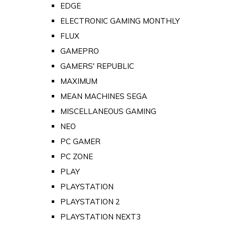
EDGE
ELECTRONIC GAMING MONTHLY
FLUX
GAMEPRO
GAMERS' REPUBLIC
MAXIMUM
MEAN MACHINES SEGA
MISCELLANEOUS GAMING
NEO
PC GAMER
PC ZONE
PLAY
PLAYSTATION
PLAYSTATION 2
PLAYSTATION NEXT3