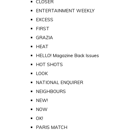
CLOSER
ENTERTAINMENT WEEKLY
EXCESS
FIRST
GRAZIA
HEAT
HELLO! Magazine Back Issues
HOT SHOTS
LOOK
NATIONAL ENQUIRER
NEIGHBOURS
NEW!
NOW
OK!
PARIS MATCH