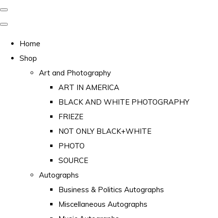
Home
Shop
Art and Photography
ART IN AMERICA
BLACK AND WHITE PHOTOGRAPHY
FRIEZE
NOT ONLY BLACK+WHITE
PHOTO
SOURCE
Autographs
Business & Politics Autographs
Miscellaneous Autographs