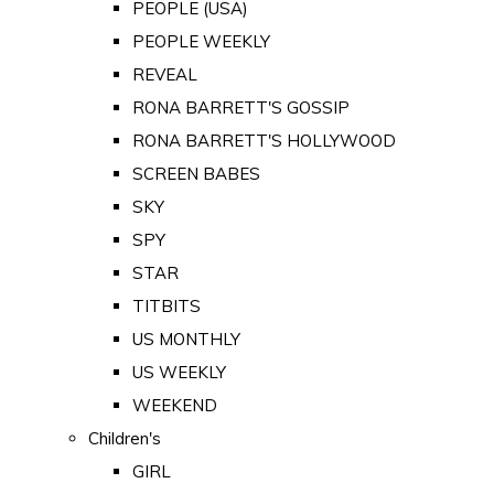
PEOPLE (USA)
PEOPLE WEEKLY
REVEAL
RONA BARRETT'S GOSSIP
RONA BARRETT'S HOLLYWOOD
SCREEN BABES
SKY
SPY
STAR
TITBITS
US MONTHLY
US WEEKLY
WEEKEND
Children's
GIRL