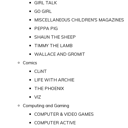
GIRL TALK
GO GIRL
MISCELLANEOUS CHILDREN'S MAGAZINES
PEPPA PIG
SHAUN THE SHEEP
TIMMY THE LAMB
WALLACE AND GROMIT
Comics
CLiNT
LIFE WITH ARCHIE
THE PHOENIX
VIZ
Computing and Gaming
COMPUTER & VIDEO GAMES
COMPUTER ACTIVE