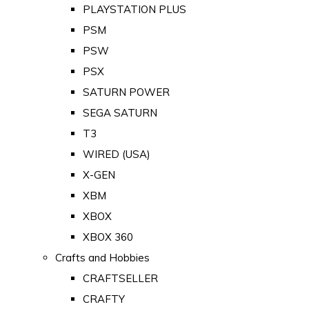
PLAYSTATION PLUS
PSM
PSW
PSX
SATURN POWER
SEGA SATURN
T3
WIRED (USA)
X-GEN
XBM
XBOX
XBOX 360
Crafts and Hobbies
CRAFTSELLER
CRAFTY