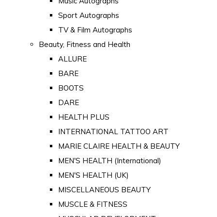
Music Autographs
Sport Autographs
TV & Film Autographs
Beauty, Fitness and Health
ALLURE
BARE
BOOTS
DARE
HEALTH PLUS
INTERNATIONAL TATTOO ART
MARIE CLAIRE HEALTH & BEAUTY
MEN'S HEALTH (International)
MEN'S HEALTH (UK)
MISCELLANEOUS BEAUTY
MUSCLE & FITNESS