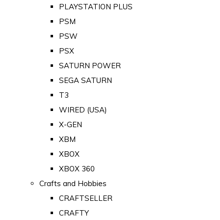
PLAYSTATION PLUS
PSM
PSW
PSX
SATURN POWER
SEGA SATURN
T3
WIRED (USA)
X-GEN
XBM
XBOX
XBOX 360
Crafts and Hobbies
CRAFTSELLER
CRAFTY