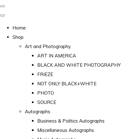
Home
Shop
Art and Photography
ART IN AMERICA
BLACK AND WHITE PHOTOGRAPHY
FRIEZE
NOT ONLY BLACK+WHITE
PHOTO
SOURCE
Autographs
Business & Politics Autographs
Miscellaneous Autographs