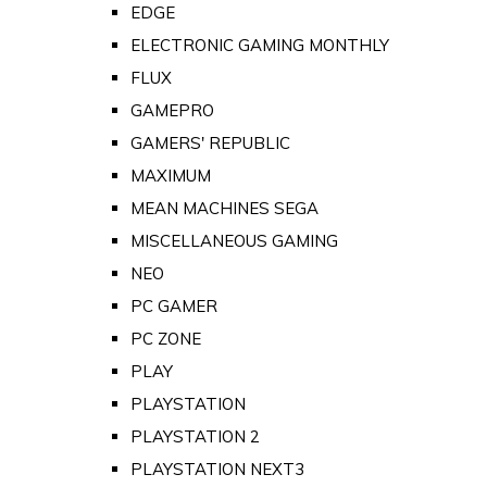
EDGE
ELECTRONIC GAMING MONTHLY
FLUX
GAMEPRO
GAMERS' REPUBLIC
MAXIMUM
MEAN MACHINES SEGA
MISCELLANEOUS GAMING
NEO
PC GAMER
PC ZONE
PLAY
PLAYSTATION
PLAYSTATION 2
PLAYSTATION NEXT3