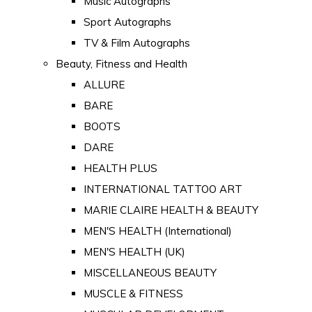
Music Autographs
Sport Autographs
TV & Film Autographs
Beauty, Fitness and Health
ALLURE
BARE
BOOTS
DARE
HEALTH PLUS
INTERNATIONAL TATTOO ART
MARIE CLAIRE HEALTH & BEAUTY
MEN'S HEALTH (International)
MEN'S HEALTH (UK)
MISCELLANEOUS BEAUTY
MUSCLE & FITNESS