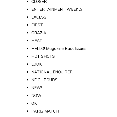
CLOSER
ENTERTAINMENT WEEKLY
EXCESS
FIRST
GRAZIA
HEAT
HELLO! Magazine Back Issues
HOT SHOTS
LOOK
NATIONAL ENQUIRER
NEIGHBOURS
NEW!
NOW
OK!
PARIS MATCH