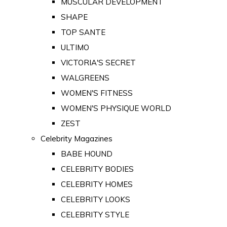
MUSCULAR DEVELOPMENT
SHAPE
TOP SANTE
ULTIMO
VICTORIA'S SECRET
WALGREENS
WOMEN'S FITNESS
WOMEN'S PHYSIQUE WORLD
ZEST
Celebrity Magazines
BABE HOUND
CELEBRITY BODIES
CELEBRITY HOMES
CELEBRITY LOOKS
CELEBRITY STYLE