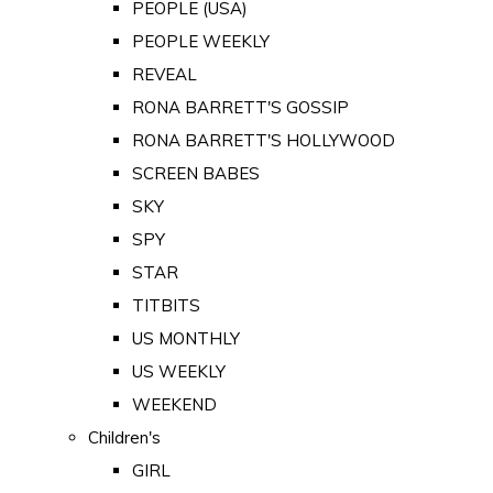
PEOPLE (USA)
PEOPLE WEEKLY
REVEAL
RONA BARRETT'S GOSSIP
RONA BARRETT'S HOLLYWOOD
SCREEN BABES
SKY
SPY
STAR
TITBITS
US MONTHLY
US WEEKLY
WEEKEND
Children's
GIRL