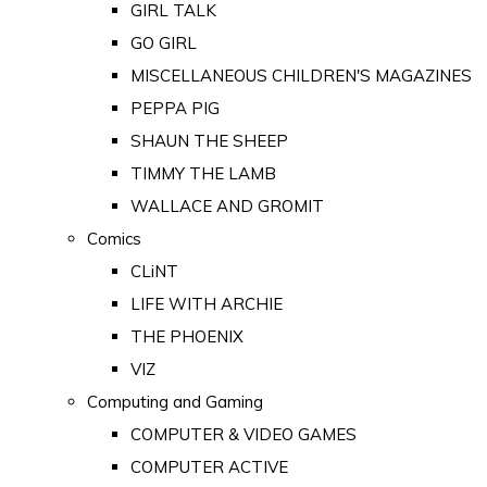
GIRL TALK
GO GIRL
MISCELLANEOUS CHILDREN'S MAGAZINES
PEPPA PIG
SHAUN THE SHEEP
TIMMY THE LAMB
WALLACE AND GROMIT
Comics
CLiNT
LIFE WITH ARCHIE
THE PHOENIX
VIZ
Computing and Gaming
COMPUTER & VIDEO GAMES
COMPUTER ACTIVE