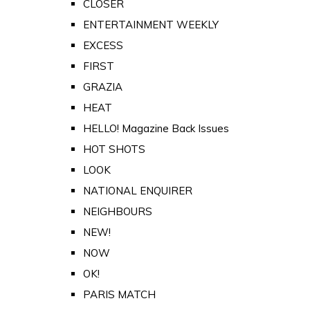
CLOSER
ENTERTAINMENT WEEKLY
EXCESS
FIRST
GRAZIA
HEAT
HELLO! Magazine Back Issues
HOT SHOTS
LOOK
NATIONAL ENQUIRER
NEIGHBOURS
NEW!
NOW
OK!
PARIS MATCH