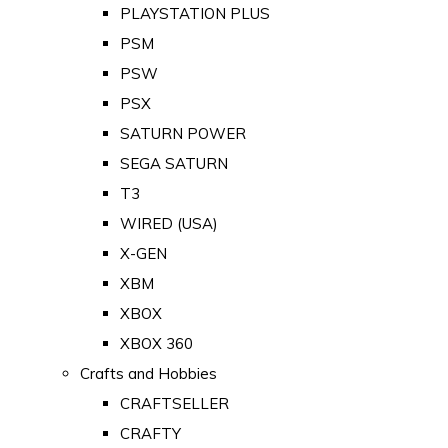
PLAYSTATION PLUS
PSM
PSW
PSX
SATURN POWER
SEGA SATURN
T3
WIRED (USA)
X-GEN
XBM
XBOX
XBOX 360
Crafts and Hobbies
CRAFTSELLER
CRAFTY