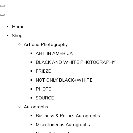
Home
Shop
Art and Photography
ART IN AMERICA
BLACK AND WHITE PHOTOGRAPHY
FRIEZE
NOT ONLY BLACK+WHITE
PHOTO
SOURCE
Autographs
Business & Politics Autographs
Miscellaneous Autographs