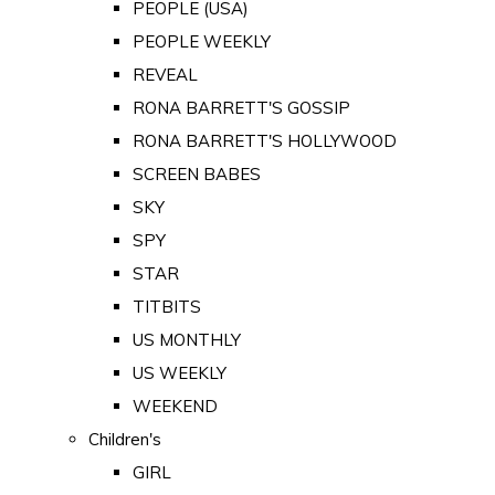
PEOPLE (USA)
PEOPLE WEEKLY
REVEAL
RONA BARRETT'S GOSSIP
RONA BARRETT'S HOLLYWOOD
SCREEN BABES
SKY
SPY
STAR
TITBITS
US MONTHLY
US WEEKLY
WEEKEND
Children's
GIRL