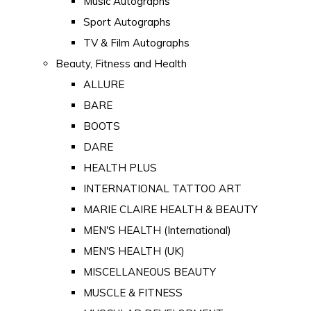
Music Autographs
Sport Autographs
TV & Film Autographs
Beauty, Fitness and Health
ALLURE
BARE
BOOTS
DARE
HEALTH PLUS
INTERNATIONAL TATTOO ART
MARIE CLAIRE HEALTH & BEAUTY
MEN'S HEALTH (International)
MEN'S HEALTH (UK)
MISCELLANEOUS BEAUTY
MUSCLE & FITNESS