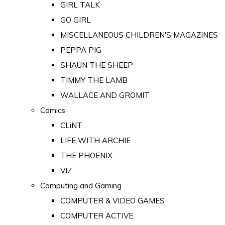
GIRL TALK
GO GIRL
MISCELLANEOUS CHILDREN'S MAGAZINES
PEPPA PIG
SHAUN THE SHEEP
TIMMY THE LAMB
WALLACE AND GROMIT
Comics
CLiNT
LIFE WITH ARCHIE
THE PHOENIX
VIZ
Computing and Gaming
COMPUTER & VIDEO GAMES
COMPUTER ACTIVE