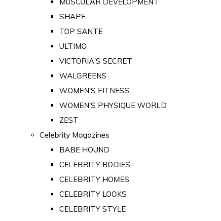
MUSCULAR DEVELOPMENT
SHAPE
TOP SANTE
ULTIMO
VICTORIA'S SECRET
WALGREENS
WOMEN'S FITNESS
WOMEN'S PHYSIQUE WORLD
ZEST
Celebrity Magazines
BABE HOUND
CELEBRITY BODIES
CELEBRITY HOMES
CELEBRITY LOOKS
CELEBRITY STYLE