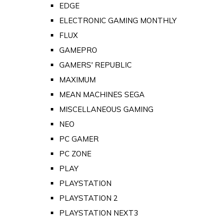
EDGE
ELECTRONIC GAMING MONTHLY
FLUX
GAMEPRO
GAMERS' REPUBLIC
MAXIMUM
MEAN MACHINES SEGA
MISCELLANEOUS GAMING
NEO
PC GAMER
PC ZONE
PLAY
PLAYSTATION
PLAYSTATION 2
PLAYSTATION NEXT3