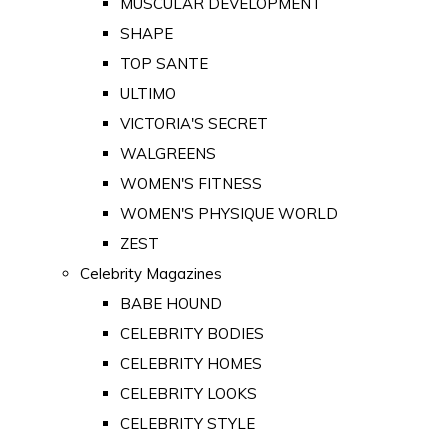
MUSCULAR DEVELOPMENT
SHAPE
TOP SANTE
ULTIMO
VICTORIA'S SECRET
WALGREENS
WOMEN'S FITNESS
WOMEN'S PHYSIQUE WORLD
ZEST
Celebrity Magazines
BABE HOUND
CELEBRITY BODIES
CELEBRITY HOMES
CELEBRITY LOOKS
CELEBRITY STYLE