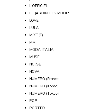
L'OFFICIEL
LE JARDIN DES MODES
LOVE
LULA
MIXT(E)
MM
MODA ITALIA
MUSE
NOI.SE
NOVA
NUMERO (France)
NUMERO (Korea)
NUMERO (Tokyo)
POP
PORTER