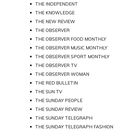
THE INDEPENDENT
THE KNOWLEDGE
THE NEW REVIEW
THE OBSERVER
THE OBSERVER FOOD MONTHLY
THE OBSERVER MUSIC MONTHLY
THE OBSERVER SPORT MONTHLY
THE OBSERVER TV
THE OBSERVER WOMAN
THE RED BULLETIN
THE SUN TV
THE SUNDAY PEOPLE
THE SUNDAY REVIEW
THE SUNDAY TELEGRAPH
THE SUNDAY TELEGRAPH FASHION