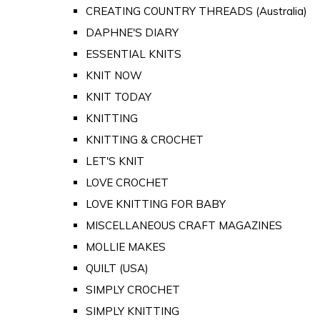
CREATING COUNTRY THREADS (Australia)
DAPHNE'S DIARY
ESSENTIAL KNITS
KNIT NOW
KNIT TODAY
KNITTING
KNITTING & CROCHET
LET'S KNIT
LOVE CROCHET
LOVE KNITTING FOR BABY
MISCELLANEOUS CRAFT MAGAZINES
MOLLIE MAKES
QUILT (USA)
SIMPLY CROCHET
SIMPLY KNITTING