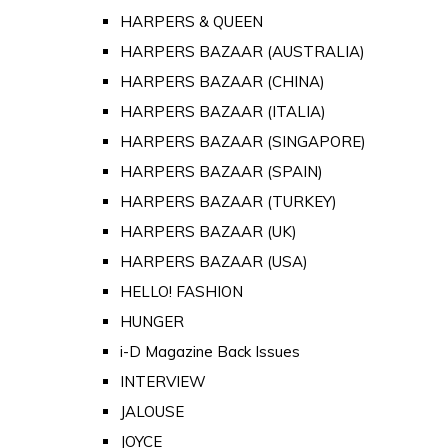
HARPERS & QUEEN
HARPERS BAZAAR (AUSTRALIA)
HARPERS BAZAAR (CHINA)
HARPERS BAZAAR (ITALIA)
HARPERS BAZAAR (SINGAPORE)
HARPERS BAZAAR (SPAIN)
HARPERS BAZAAR (TURKEY)
HARPERS BAZAAR (UK)
HARPERS BAZAAR (USA)
HELLO! FASHION
HUNGER
i-D Magazine Back Issues
INTERVIEW
JALOUSE
JOYCE