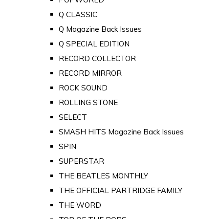
Q CLASSIC
Q Magazine Back Issues
Q SPECIAL EDITION
RECORD COLLECTOR
RECORD MIRROR
ROCK SOUND
ROLLING STONE
SELECT
SMASH HITS Magazine Back Issues
SPIN
SUPERSTAR
THE BEATLES MONTHLY
THE OFFICIAL PARTRIDGE FAMILY
THE WORD