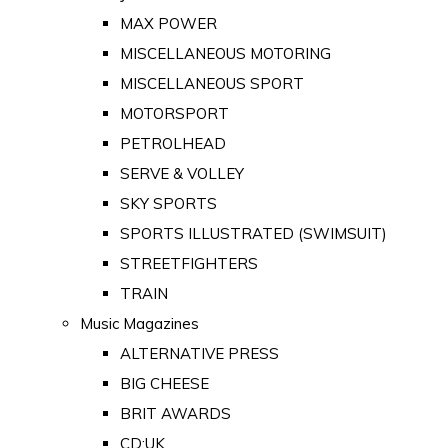
MAX POWER
MISCELLANEOUS MOTORING
MISCELLANEOUS SPORT
MOTORSPORT
PETROLHEAD
SERVE & VOLLEY
SKY SPORTS
SPORTS ILLUSTRATED (SWIMSUIT)
STREETFIGHTERS
TRAIN
Music Magazines
ALTERNATIVE PRESS
BIG CHEESE
BRIT AWARDS
CD:UK