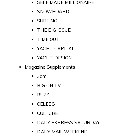
SELF MADE MILLIONAIRE
SNOWBOARD
SURFING
THE BIG ISSUE
TIME OUT
YACHT CAPITAL
YACHT DESIGN
Magazine Supplements
3am
BIG ON TV
BUZZ
CELEBS
CULTURE
DAILY EXPRESS SATURDAY
DAILY MAIL WEEKEND