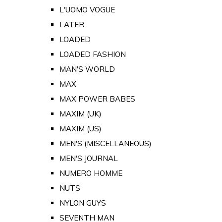
L'UOMO VOGUE
LATER
LOADED
LOADED FASHION
MAN'S WORLD
MAX
MAX POWER BABES
MAXIM (UK)
MAXIM (US)
MEN'S (MISCELLANEOUS)
MEN'S JOURNAL
NUMERO HOMME
NUTS
NYLON GUYS
SEVENTH MAN