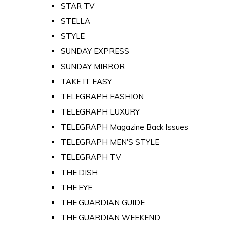
STAR TV
STELLA
STYLE
SUNDAY EXPRESS
SUNDAY MIRROR
TAKE IT EASY
TELEGRAPH FASHION
TELEGRAPH LUXURY
TELEGRAPH Magazine Back Issues
TELEGRAPH MEN'S STYLE
TELEGRAPH TV
THE DISH
THE EYE
THE GUARDIAN GUIDE
THE GUARDIAN WEEKEND