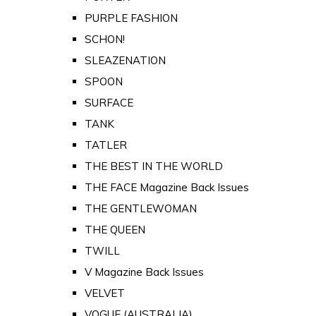
PURPLE FASHION
SCHON!
SLEAZENATION
SPOON
SURFACE
TANK
TATLER
THE BEST IN THE WORLD
THE FACE Magazine Back Issues
THE GENTLEWOMAN
THE QUEEN
TWILL
V Magazine Back Issues
VELVET
VOGUE (AUSTRALIA)