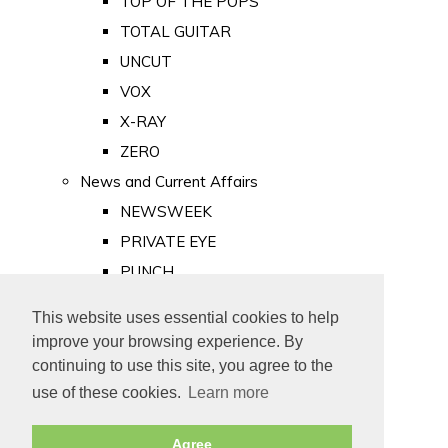
TOP OF THE POPS
TOTAL GUITAR
UNCUT
VOX
X-RAY
ZERO
News and Current Affairs
NEWSWEEK
PRIVATE EYE
PUNCH
TIME
This website uses essential cookies to help
Old Newspapers
improve your browsing experience. By
Royalty
continuing to use this site, you agree to the
MAJESTY
use of these cookies.
Learn more
ROYAL LIFE
Agree