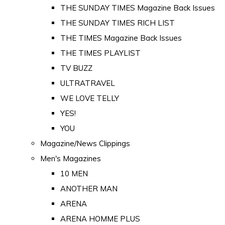
THE SUNDAY TIMES Magazine Back Issues
THE SUNDAY TIMES RICH LIST
THE TIMES Magazine Back Issues
THE TIMES PLAYLIST
TV BUZZ
ULTRATRAVEL
WE LOVE TELLY
YES!
YOU
Magazine/News Clippings
Men's Magazines
10 MEN
ANOTHER MAN
ARENA
ARENA HOMME PLUS