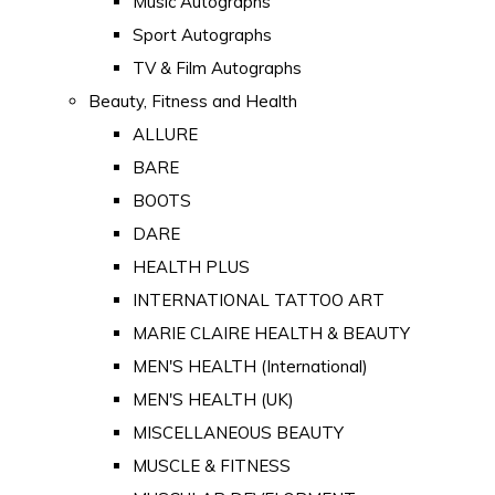
Music Autographs
Sport Autographs
TV & Film Autographs
Beauty, Fitness and Health
ALLURE
BARE
BOOTS
DARE
HEALTH PLUS
INTERNATIONAL TATTOO ART
MARIE CLAIRE HEALTH & BEAUTY
MEN'S HEALTH (International)
MEN'S HEALTH (UK)
MISCELLANEOUS BEAUTY
MUSCLE & FITNESS