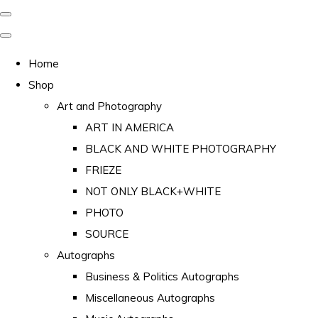
Home
Shop
Art and Photography
ART IN AMERICA
BLACK AND WHITE PHOTOGRAPHY
FRIEZE
NOT ONLY BLACK+WHITE
PHOTO
SOURCE
Autographs
Business & Politics Autographs
Miscellaneous Autographs