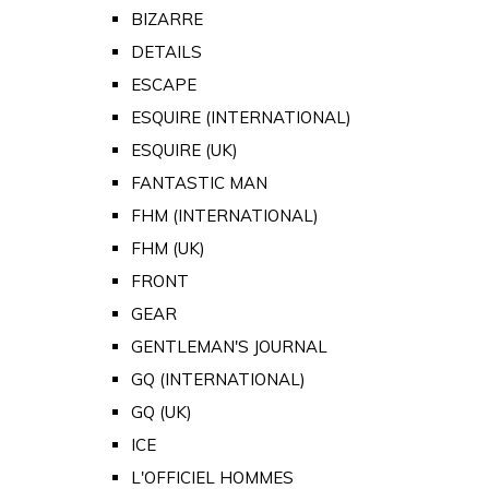
BIZARRE
DETAILS
ESCAPE
ESQUIRE (INTERNATIONAL)
ESQUIRE (UK)
FANTASTIC MAN
FHM (INTERNATIONAL)
FHM (UK)
FRONT
GEAR
GENTLEMAN'S JOURNAL
GQ (INTERNATIONAL)
GQ (UK)
ICE
L'OFFICIEL HOMMES