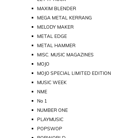
MAXIM BLENDER
MEGA METAL KERRANG
MELODY MAKER
METAL EDGE
METAL HAMMER
MISC. MUSIC MAGAZINES
MOJO
MOJO SPECIAL LIMITED EDITION
MUSIC WEEK
NME
No 1
NUMBER ONE
PLAYMUSIC
POPSWOP
POPWORLD