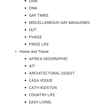
DIVA
DNA
GAY TIMES
MISCELLANEOUS GAY MAGAZINES
OUT
PHASE
PRIDE LIFE
Home and Travel
AFRICA GEOGRAPHIC
AIT
ARCHITECTURAL DIGEST
CASA VOGUE
CATH KIDSTON
COUNTRY LIFE
EASY LIVING