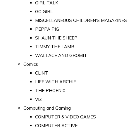
GIRL TALK
GO GIRL
MISCELLANEOUS CHILDREN'S MAGAZINES
PEPPA PIG
SHAUN THE SHEEP
TIMMY THE LAMB
WALLACE AND GROMIT
Comics
CLiNT
LIFE WITH ARCHIE
THE PHOENIX
VIZ
Computing and Gaming
COMPUTER & VIDEO GAMES
COMPUTER ACTIVE