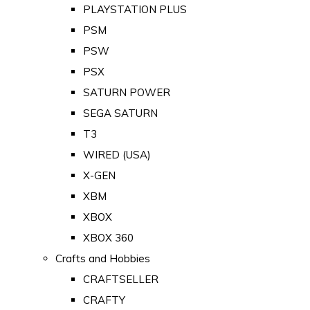
PLAYSTATION PLUS
PSM
PSW
PSX
SATURN POWER
SEGA SATURN
T3
WIRED (USA)
X-GEN
XBM
XBOX
XBOX 360
Crafts and Hobbies
CRAFTSELLER
CRAFTY