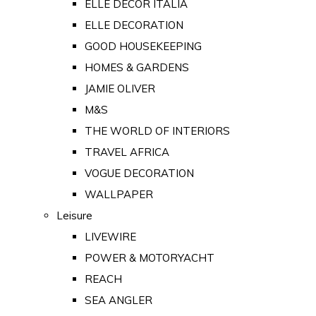
ELLE DECOR ITALIA
ELLE DECORATION
GOOD HOUSEKEEPING
HOMES & GARDENS
JAMIE OLIVER
M&S
THE WORLD OF INTERIORS
TRAVEL AFRICA
VOGUE DECORATION
WALLPAPER
Leisure
LIVEWIRE
POWER & MOTORYACHT
REACH
SEA ANGLER