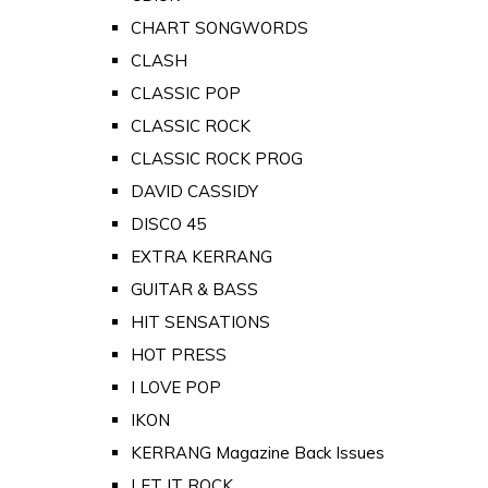
CHART SONGWORDS
CLASH
CLASSIC POP
CLASSIC ROCK
CLASSIC ROCK PROG
DAVID CASSIDY
DISCO 45
EXTRA KERRANG
GUITAR & BASS
HIT SENSATIONS
HOT PRESS
I LOVE POP
IKON
KERRANG Magazine Back Issues
LET IT ROCK