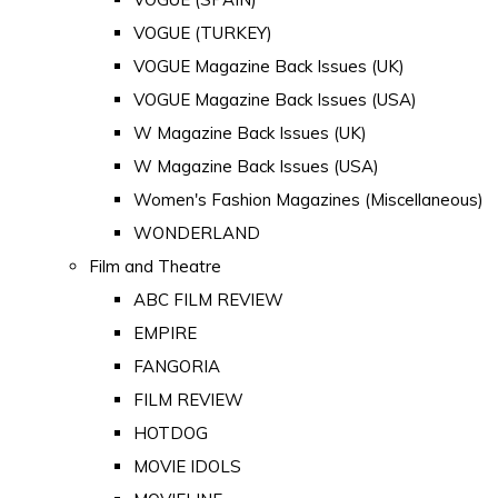
VOGUE (TURKEY)
VOGUE Magazine Back Issues (UK)
VOGUE Magazine Back Issues (USA)
W Magazine Back Issues (UK)
W Magazine Back Issues (USA)
Women's Fashion Magazines (Miscellaneous)
WONDERLAND
Film and Theatre
ABC FILM REVIEW
EMPIRE
FANGORIA
FILM REVIEW
HOTDOG
MOVIE IDOLS