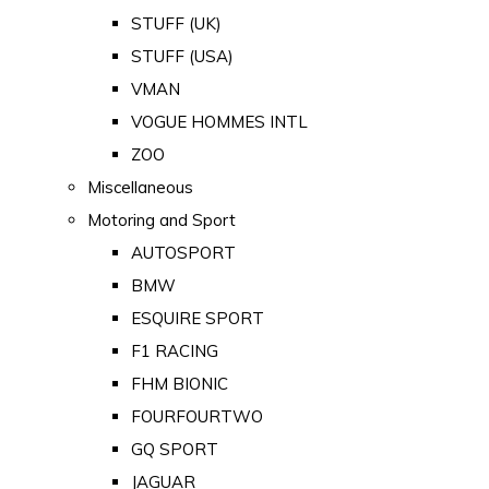
STUFF (UK)
STUFF (USA)
VMAN
VOGUE HOMMES INTL
ZOO
Miscellaneous
Motoring and Sport
AUTOSPORT
BMW
ESQUIRE SPORT
F1 RACING
FHM BIONIC
FOURFOURTWO
GQ SPORT
JAGUAR