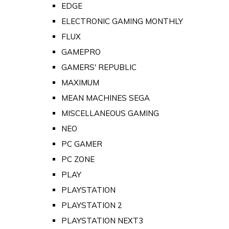
EDGE
ELECTRONIC GAMING MONTHLY
FLUX
GAMEPRO
GAMERS' REPUBLIC
MAXIMUM
MEAN MACHINES SEGA
MISCELLANEOUS GAMING
NEO
PC GAMER
PC ZONE
PLAY
PLAYSTATION
PLAYSTATION 2
PLAYSTATION NEXT3