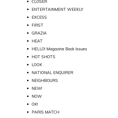
CLOSER
ENTERTAINMENT WEEKLY
EXCESS
FIRST
GRAZIA
HEAT
HELLO! Magazine Back Issues
HOT SHOTS
LOOK
NATIONAL ENQUIRER
NEIGHBOURS
NEW!
NOW
OK!
PARIS MATCH