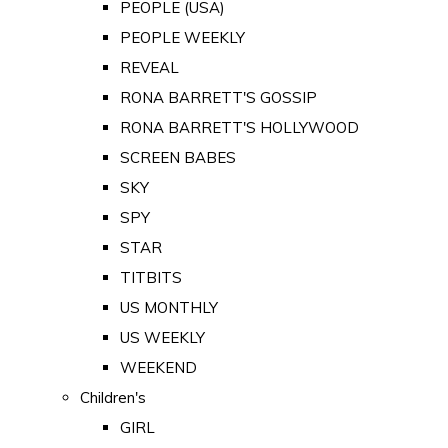
PEOPLE (USA)
PEOPLE WEEKLY
REVEAL
RONA BARRETT'S GOSSIP
RONA BARRETT'S HOLLYWOOD
SCREEN BABES
SKY
SPY
STAR
TITBITS
US MONTHLY
US WEEKLY
WEEKEND
Children's
GIRL