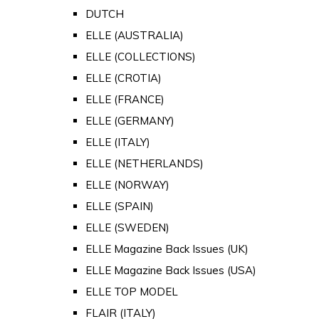
DUTCH
ELLE (AUSTRALIA)
ELLE (COLLECTIONS)
ELLE (CROTIA)
ELLE (FRANCE)
ELLE (GERMANY)
ELLE (ITALY)
ELLE (NETHERLANDS)
ELLE (NORWAY)
ELLE (SPAIN)
ELLE (SWEDEN)
ELLE Magazine Back Issues (UK)
ELLE Magazine Back Issues (USA)
ELLE TOP MODEL
FLAIR (ITALY)