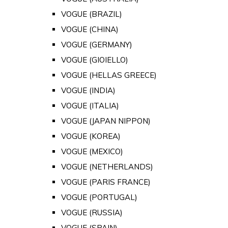
VOGUE (BRAZIL)
VOGUE (CHINA)
VOGUE (GERMANY)
VOGUE (GIOIELLO)
VOGUE (HELLAS GREECE)
VOGUE (INDIA)
VOGUE (ITALIA)
VOGUE (JAPAN NIPPON)
VOGUE (KOREA)
VOGUE (MEXICO)
VOGUE (NETHERLANDS)
VOGUE (PARIS FRANCE)
VOGUE (PORTUGAL)
VOGUE (RUSSIA)
VOGUE (SPAIN)