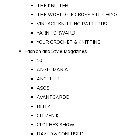
THE KNITTER
THE WORLD OF CROSS STITCHING
VINTAGE KNITTING PATTERNS
YARN FORWARD
YOUR CROCHET & KNITTING
Fashion and Style Magazines
10
ANGLOMANIA
ANOTHER
ASOS
AVANTGARDE
BLITZ
CITIZEN K
CLOTHES SHOW
DAZED & CONFUSED