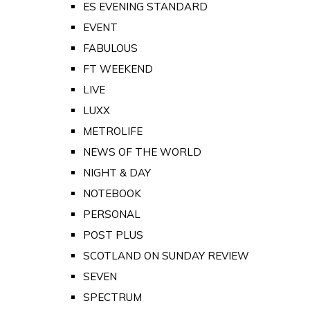
ES EVENING STANDARD
EVENT
FABULOUS
FT WEEKEND
LIVE
LUXX
METROLIFE
NEWS OF THE WORLD
NIGHT & DAY
NOTEBOOK
PERSONAL
POST PLUS
SCOTLAND ON SUNDAY REVIEW
SEVEN
SPECTRUM