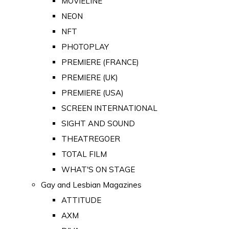
MOVIELINE
NEON
NFT
PHOTOPLAY
PREMIERE (FRANCE)
PREMIERE (UK)
PREMIERE (USA)
SCREEN INTERNATIONAL
SIGHT AND SOUND
THEATREGOER
TOTAL FILM
WHAT'S ON STAGE
Gay and Lesbian Magazines
ATTITUDE
AXM