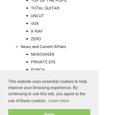
TOP OF THE POPS
TOTAL GUITAR
UNCUT
VOX
X-RAY
ZERO
News and Current Affairs
NEWSWEEK
PRIVATE EYE
PUNCH
TIME
This website uses essential cookies to help
Old Newspapers
improve your browsing experience. By
Royalty
continuing to use this site, you agree to the
MAJESTY
use of these cookies.
Learn more
ROYAL LIFE
Agree