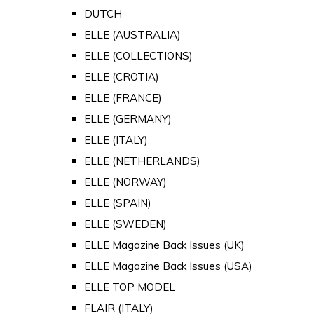
DUTCH
ELLE (AUSTRALIA)
ELLE (COLLECTIONS)
ELLE (CROTIA)
ELLE (FRANCE)
ELLE (GERMANY)
ELLE (ITALY)
ELLE (NETHERLANDS)
ELLE (NORWAY)
ELLE (SPAIN)
ELLE (SWEDEN)
ELLE Magazine Back Issues (UK)
ELLE Magazine Back Issues (USA)
ELLE TOP MODEL
FLAIR (ITALY)