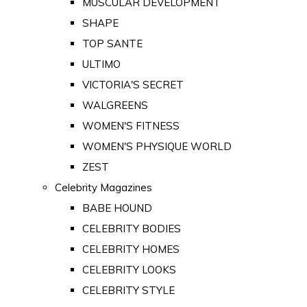
MUSCULAR DEVELOPMENT
SHAPE
TOP SANTE
ULTIMO
VICTORIA'S SECRET
WALGREENS
WOMEN'S FITNESS
WOMEN'S PHYSIQUE WORLD
ZEST
Celebrity Magazines
BABE HOUND
CELEBRITY BODIES
CELEBRITY HOMES
CELEBRITY LOOKS
CELEBRITY STYLE