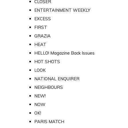
CLOSER
ENTERTAINMENT WEEKLY
EXCESS
FIRST
GRAZIA
HEAT
HELLO! Magazine Back Issues
HOT SHOTS
LOOK
NATIONAL ENQUIRER
NEIGHBOURS
NEW!
NOW
OK!
PARIS MATCH