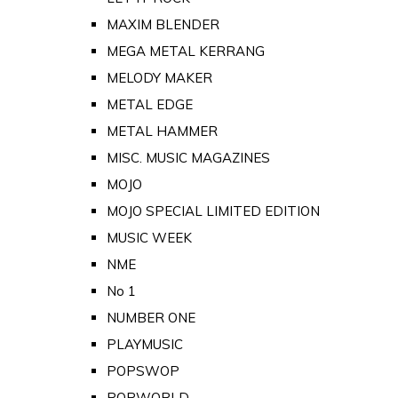
MAXIM BLENDER
MEGA METAL KERRANG
MELODY MAKER
METAL EDGE
METAL HAMMER
MISC. MUSIC MAGAZINES
MOJO
MOJO SPECIAL LIMITED EDITION
MUSIC WEEK
NME
No 1
NUMBER ONE
PLAYMUSIC
POPSWOP
POPWORLD