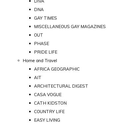
DIVA
DNA
GAY TIMES
MISCELLANEOUS GAY MAGAZINES
OUT
PHASE
PRIDE LIFE
Home and Travel
AFRICA GEOGRAPHIC
AIT
ARCHITECTURAL DIGEST
CASA VOGUE
CATH KIDSTON
COUNTRY LIFE
EASY LIVING