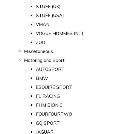
STUFF (UK)
STUFF (USA)
VMAN
VOGUE HOMMES INTL
ZOO
Miscellaneous
Motoring and Sport
AUTOSPORT
BMW
ESQUIRE SPORT
F1 RACING
FHM BIONIC
FOURFOURTWO
GQ SPORT
JAGUAR