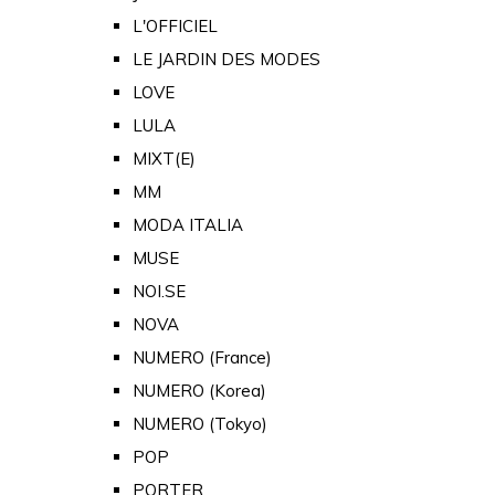
L'OFFICIEL
LE JARDIN DES MODES
LOVE
LULA
MIXT(E)
MM
MODA ITALIA
MUSE
NOI.SE
NOVA
NUMERO (France)
NUMERO (Korea)
NUMERO (Tokyo)
POP
PORTER