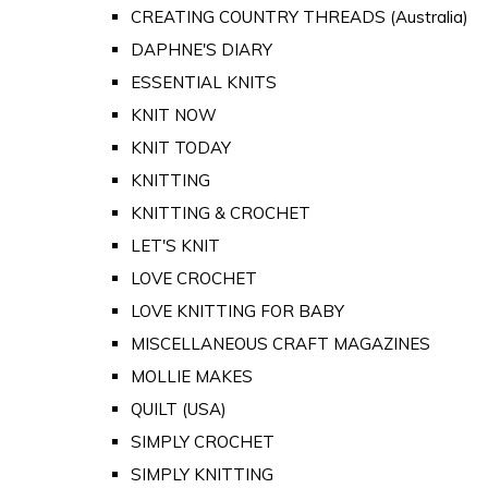
CREATING COUNTRY THREADS (Australia)
DAPHNE'S DIARY
ESSENTIAL KNITS
KNIT NOW
KNIT TODAY
KNITTING
KNITTING & CROCHET
LET'S KNIT
LOVE CROCHET
LOVE KNITTING FOR BABY
MISCELLANEOUS CRAFT MAGAZINES
MOLLIE MAKES
QUILT (USA)
SIMPLY CROCHET
SIMPLY KNITTING