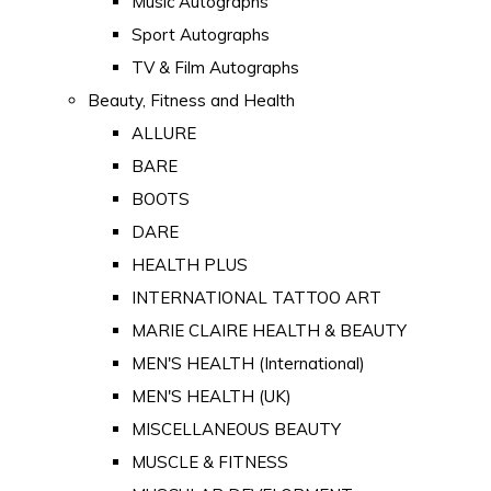
Music Autographs
Sport Autographs
TV & Film Autographs
Beauty, Fitness and Health
ALLURE
BARE
BOOTS
DARE
HEALTH PLUS
INTERNATIONAL TATTOO ART
MARIE CLAIRE HEALTH & BEAUTY
MEN'S HEALTH (International)
MEN'S HEALTH (UK)
MISCELLANEOUS BEAUTY
MUSCLE & FITNESS