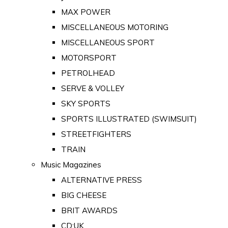
MAX POWER
MISCELLANEOUS MOTORING
MISCELLANEOUS SPORT
MOTORSPORT
PETROLHEAD
SERVE & VOLLEY
SKY SPORTS
SPORTS ILLUSTRATED (SWIMSUIT)
STREETFIGHTERS
TRAIN
Music Magazines
ALTERNATIVE PRESS
BIG CHEESE
BRIT AWARDS
CD:UK