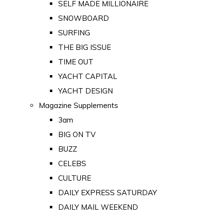
SELF MADE MILLIONAIRE
SNOWBOARD
SURFING
THE BIG ISSUE
TIME OUT
YACHT CAPITAL
YACHT DESIGN
Magazine Supplements
3am
BIG ON TV
BUZZ
CELEBS
CULTURE
DAILY EXPRESS SATURDAY
DAILY MAIL WEEKEND