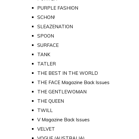
PURPLE FASHION
SCHON!
SLEAZENATION
SPOON
SURFACE
TANK
TATLER
THE BEST IN THE WORLD
THE FACE Magazine Back Issues
THE GENTLEWOMAN
THE QUEEN
TWILL
V Magazine Back Issues
VELVET
VOGUE (AUSTRALIA)