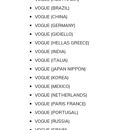
VOGUE (BRAZIL)
VOGUE (CHINA)
VOGUE (GERMANY)
VOGUE (GIOIELLO)
VOGUE (HELLAS GREECE)
VOGUE (INDIA)
VOGUE (ITALIA)
VOGUE (JAPAN NIPPON)
VOGUE (KOREA)
VOGUE (MEXICO)
VOGUE (NETHERLANDS)
VOGUE (PARIS FRANCE)
VOGUE (PORTUGAL)
VOGUE (RUSSIA)
VOGUE (SPAIN)