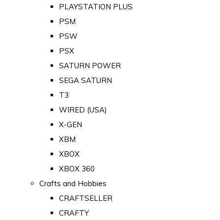
PLAYSTATION PLUS
PSM
PSW
PSX
SATURN POWER
SEGA SATURN
T3
WIRED (USA)
X-GEN
XBM
XBOX
XBOX 360
Crafts and Hobbies
CRAFTSELLER
CRAFTY