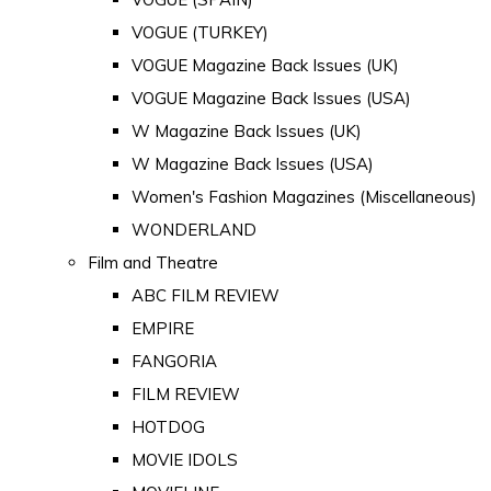
VOGUE (TURKEY)
VOGUE Magazine Back Issues (UK)
VOGUE Magazine Back Issues (USA)
W Magazine Back Issues (UK)
W Magazine Back Issues (USA)
Women's Fashion Magazines (Miscellaneous)
WONDERLAND
Film and Theatre
ABC FILM REVIEW
EMPIRE
FANGORIA
FILM REVIEW
HOTDOG
MOVIE IDOLS