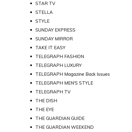
STAR TV
STELLA
STYLE
SUNDAY EXPRESS
SUNDAY MIRROR
TAKE IT EASY
TELEGRAPH FASHION
TELEGRAPH LUXURY
TELEGRAPH Magazine Back Issues
TELEGRAPH MEN'S STYLE
TELEGRAPH TV
THE DISH
THE EYE
THE GUARDIAN GUIDE
THE GUARDIAN WEEKEND