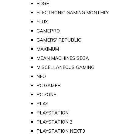
EDGE
ELECTRONIC GAMING MONTHLY
FLUX
GAMEPRO
GAMERS' REPUBLIC
MAXIMUM
MEAN MACHINES SEGA
MISCELLANEOUS GAMING
NEO
PC GAMER
PC ZONE
PLAY
PLAYSTATION
PLAYSTATION 2
PLAYSTATION NEXT3