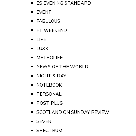
ES EVENING STANDARD
EVENT
FABULOUS
FT WEEKEND
LIVE
LUXX
METROLIFE
NEWS OF THE WORLD
NIGHT & DAY
NOTEBOOK
PERSONAL
POST PLUS
SCOTLAND ON SUNDAY REVIEW
SEVEN
SPECTRUM