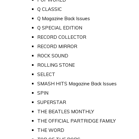
Q CLASSIC
Q Magazine Back Issues
Q SPECIAL EDITION
RECORD COLLECTOR
RECORD MIRROR
ROCK SOUND
ROLLING STONE
SELECT
SMASH HITS Magazine Back Issues
SPIN
SUPERSTAR
THE BEATLES MONTHLY
THE OFFICIAL PARTRIDGE FAMILY
THE WORD