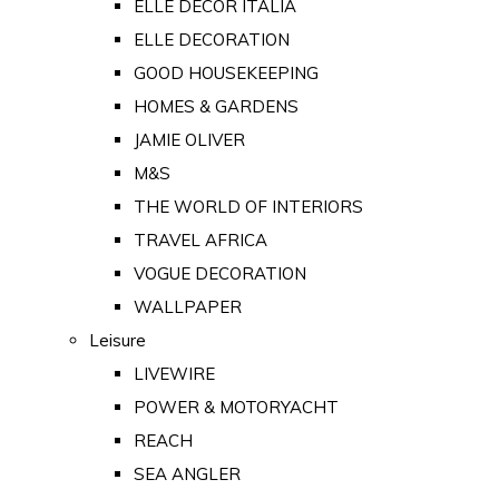
ELLE DECOR ITALIA
ELLE DECORATION
GOOD HOUSEKEEPING
HOMES & GARDENS
JAMIE OLIVER
M&S
THE WORLD OF INTERIORS
TRAVEL AFRICA
VOGUE DECORATION
WALLPAPER
Leisure
LIVEWIRE
POWER & MOTORYACHT
REACH
SEA ANGLER