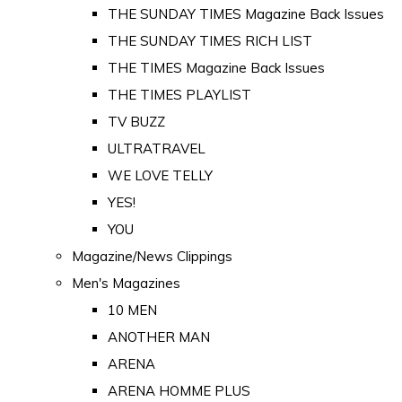
THE SUNDAY TIMES Magazine Back Issues
THE SUNDAY TIMES RICH LIST
THE TIMES Magazine Back Issues
THE TIMES PLAYLIST
TV BUZZ
ULTRATRAVEL
WE LOVE TELLY
YES!
YOU
Magazine/News Clippings
Men's Magazines
10 MEN
ANOTHER MAN
ARENA
ARENA HOMME PLUS