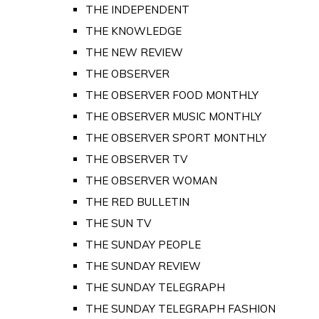
THE INDEPENDENT
THE KNOWLEDGE
THE NEW REVIEW
THE OBSERVER
THE OBSERVER FOOD MONTHLY
THE OBSERVER MUSIC MONTHLY
THE OBSERVER SPORT MONTHLY
THE OBSERVER TV
THE OBSERVER WOMAN
THE RED BULLETIN
THE SUN TV
THE SUNDAY PEOPLE
THE SUNDAY REVIEW
THE SUNDAY TELEGRAPH
THE SUNDAY TELEGRAPH FASHION