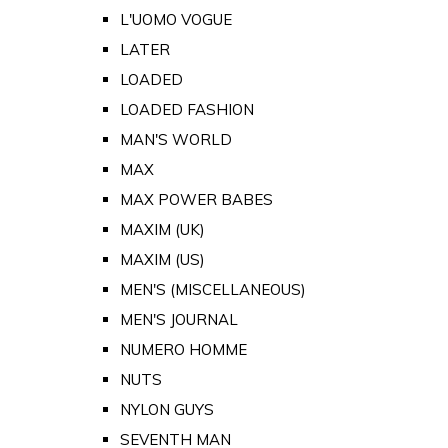
L'UOMO VOGUE
LATER
LOADED
LOADED FASHION
MAN'S WORLD
MAX
MAX POWER BABES
MAXIM (UK)
MAXIM (US)
MEN'S (MISCELLANEOUS)
MEN'S JOURNAL
NUMERO HOMME
NUTS
NYLON GUYS
SEVENTH MAN