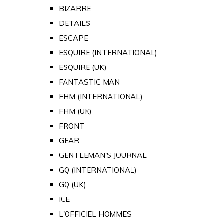
BIZARRE
DETAILS
ESCAPE
ESQUIRE (INTERNATIONAL)
ESQUIRE (UK)
FANTASTIC MAN
FHM (INTERNATIONAL)
FHM (UK)
FRONT
GEAR
GENTLEMAN'S JOURNAL
GQ (INTERNATIONAL)
GQ (UK)
ICE
L'OFFICIEL HOMMES