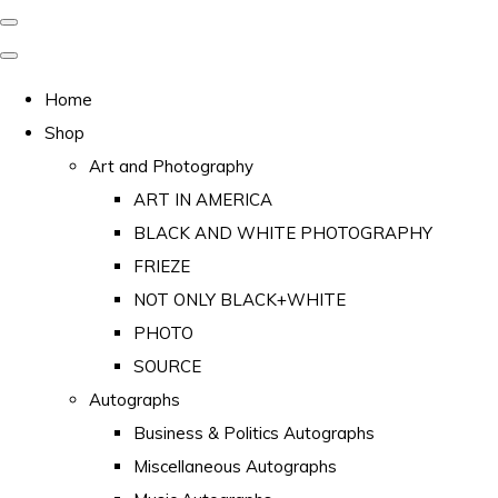
Home
Shop
Art and Photography
ART IN AMERICA
BLACK AND WHITE PHOTOGRAPHY
FRIEZE
NOT ONLY BLACK+WHITE
PHOTO
SOURCE
Autographs
Business & Politics Autographs
Miscellaneous Autographs