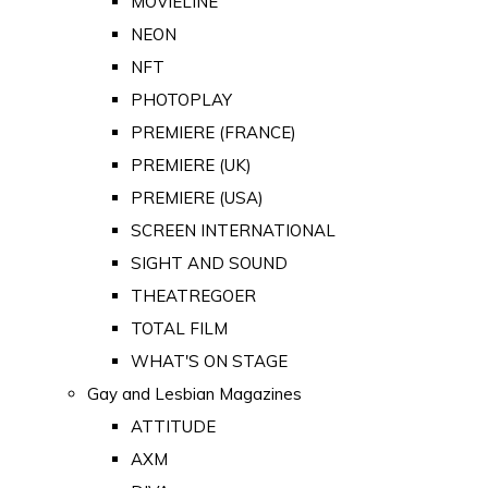
MOVIELINE
NEON
NFT
PHOTOPLAY
PREMIERE (FRANCE)
PREMIERE (UK)
PREMIERE (USA)
SCREEN INTERNATIONAL
SIGHT AND SOUND
THEATREGOER
TOTAL FILM
WHAT'S ON STAGE
Gay and Lesbian Magazines
ATTITUDE
AXM