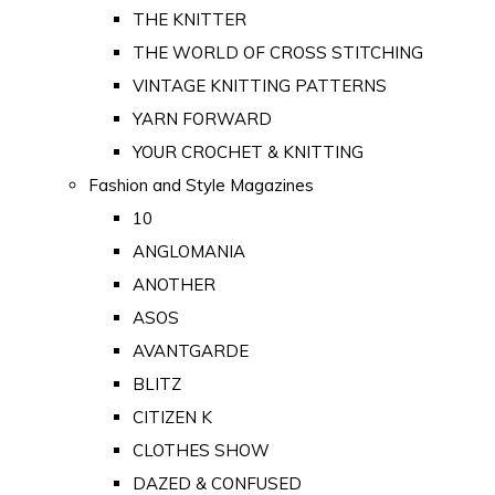
THE KNITTER
THE WORLD OF CROSS STITCHING
VINTAGE KNITTING PATTERNS
YARN FORWARD
YOUR CROCHET & KNITTING
Fashion and Style Magazines
10
ANGLOMANIA
ANOTHER
ASOS
AVANTGARDE
BLITZ
CITIZEN K
CLOTHES SHOW
DAZED & CONFUSED