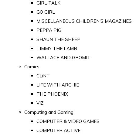
GIRL TALK
GO GIRL
MISCELLANEOUS CHILDREN'S MAGAZINES
PEPPA PIG
SHAUN THE SHEEP
TIMMY THE LAMB
WALLACE AND GROMIT
Comics
CLiNT
LIFE WITH ARCHIE
THE PHOENIX
VIZ
Computing and Gaming
COMPUTER & VIDEO GAMES
COMPUTER ACTIVE