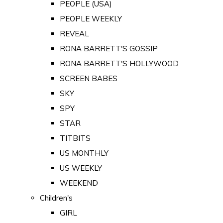
PEOPLE (USA)
PEOPLE WEEKLY
REVEAL
RONA BARRETT'S GOSSIP
RONA BARRETT'S HOLLYWOOD
SCREEN BABES
SKY
SPY
STAR
TITBITS
US MONTHLY
US WEEKLY
WEEKEND
Children's
GIRL