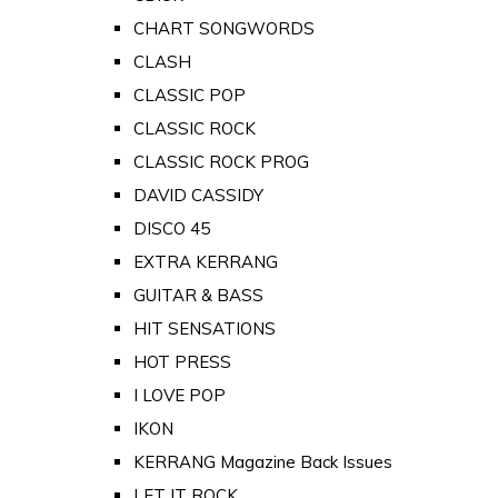
CHART SONGWORDS
CLASH
CLASSIC POP
CLASSIC ROCK
CLASSIC ROCK PROG
DAVID CASSIDY
DISCO 45
EXTRA KERRANG
GUITAR & BASS
HIT SENSATIONS
HOT PRESS
I LOVE POP
IKON
KERRANG Magazine Back Issues
LET IT ROCK