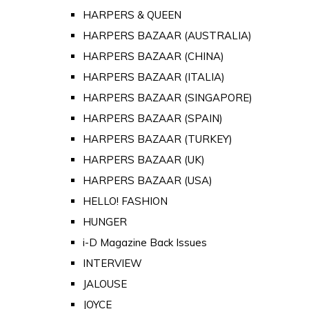
HARPERS & QUEEN
HARPERS BAZAAR (AUSTRALIA)
HARPERS BAZAAR (CHINA)
HARPERS BAZAAR (ITALIA)
HARPERS BAZAAR (SINGAPORE)
HARPERS BAZAAR (SPAIN)
HARPERS BAZAAR (TURKEY)
HARPERS BAZAAR (UK)
HARPERS BAZAAR (USA)
HELLO! FASHION
HUNGER
i-D Magazine Back Issues
INTERVIEW
JALOUSE
JOYCE