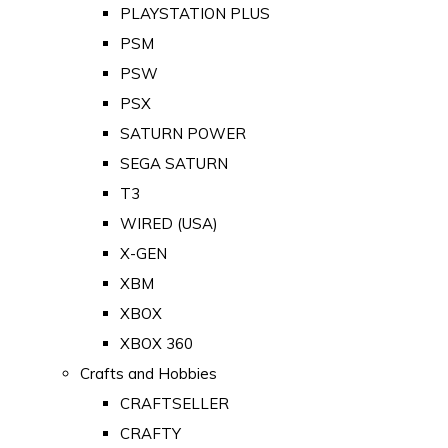
PLAYSTATION PLUS
PSM
PSW
PSX
SATURN POWER
SEGA SATURN
T3
WIRED (USA)
X-GEN
XBM
XBOX
XBOX 360
Crafts and Hobbies
CRAFTSELLER
CRAFTY