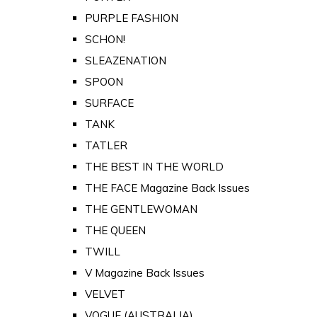
PURPLE FASHION
SCHON!
SLEAZENATION
SPOON
SURFACE
TANK
TATLER
THE BEST IN THE WORLD
THE FACE Magazine Back Issues
THE GENTLEWOMAN
THE QUEEN
TWILL
V Magazine Back Issues
VELVET
VOGUE (AUSTRALIA)