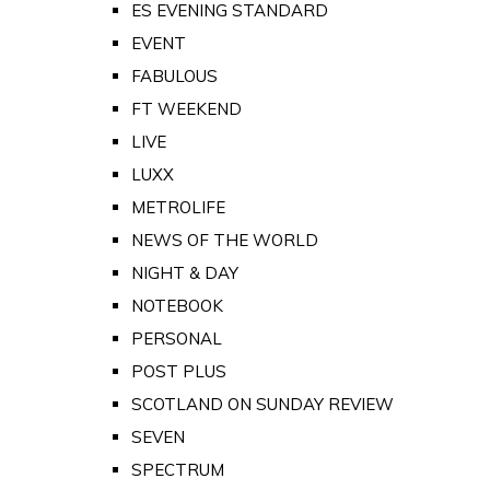
ES EVENING STANDARD
EVENT
FABULOUS
FT WEEKEND
LIVE
LUXX
METROLIFE
NEWS OF THE WORLD
NIGHT & DAY
NOTEBOOK
PERSONAL
POST PLUS
SCOTLAND ON SUNDAY REVIEW
SEVEN
SPECTRUM