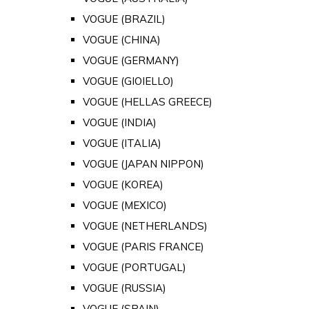
VOGUE (BRAZIL)
VOGUE (CHINA)
VOGUE (GERMANY)
VOGUE (GIOIELLO)
VOGUE (HELLAS GREECE)
VOGUE (INDIA)
VOGUE (ITALIA)
VOGUE (JAPAN NIPPON)
VOGUE (KOREA)
VOGUE (MEXICO)
VOGUE (NETHERLANDS)
VOGUE (PARIS FRANCE)
VOGUE (PORTUGAL)
VOGUE (RUSSIA)
VOGUE (SPAIN)