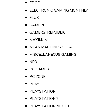
EDGE
ELECTRONIC GAMING MONTHLY
FLUX
GAMEPRO
GAMERS' REPUBLIC
MAXIMUM
MEAN MACHINES SEGA
MISCELLANEOUS GAMING
NEO
PC GAMER
PC ZONE
PLAY
PLAYSTATION
PLAYSTATION 2
PLAYSTATION NEXT3