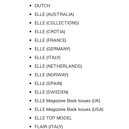
DUTCH
ELLE (AUSTRALIA)
ELLE (COLLECTIONS)
ELLE (CROTIA)
ELLE (FRANCE)
ELLE (GERMANY)
ELLE (ITALY)
ELLE (NETHERLANDS)
ELLE (NORWAY)
ELLE (SPAIN)
ELLE (SWEDEN)
ELLE Magazine Back Issues (UK)
ELLE Magazine Back Issues (USA)
ELLE TOP MODEL
FLAIR (ITALY)