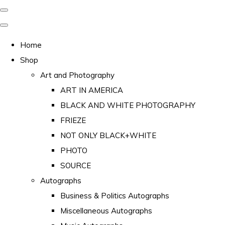
Home
Shop
Art and Photography
ART IN AMERICA
BLACK AND WHITE PHOTOGRAPHY
FRIEZE
NOT ONLY BLACK+WHITE
PHOTO
SOURCE
Autographs
Business & Politics Autographs
Miscellaneous Autographs