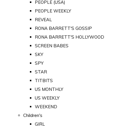
PEOPLE (USA)
PEOPLE WEEKLY
REVEAL
RONA BARRETT'S GOSSIP
RONA BARRETT'S HOLLYWOOD
SCREEN BABES
SKY
SPY
STAR
TITBITS
US MONTHLY
US WEEKLY
WEEKEND
Children's
GIRL