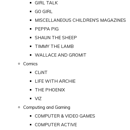
GIRL TALK
GO GIRL
MISCELLANEOUS CHILDREN'S MAGAZINES
PEPPA PIG
SHAUN THE SHEEP
TIMMY THE LAMB
WALLACE AND GROMIT
Comics
CLiNT
LIFE WITH ARCHIE
THE PHOENIX
VIZ
Computing and Gaming
COMPUTER & VIDEO GAMES
COMPUTER ACTIVE