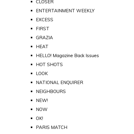
CLOSER
ENTERTAINMENT WEEKLY
EXCESS
FIRST
GRAZIA
HEAT
HELLO! Magazine Back Issues
HOT SHOTS
LOOK
NATIONAL ENQUIRER
NEIGHBOURS
NEW!
NOW
OK!
PARIS MATCH