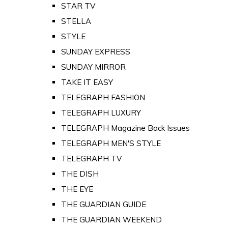
STAR TV
STELLA
STYLE
SUNDAY EXPRESS
SUNDAY MIRROR
TAKE IT EASY
TELEGRAPH FASHION
TELEGRAPH LUXURY
TELEGRAPH Magazine Back Issues
TELEGRAPH MEN'S STYLE
TELEGRAPH TV
THE DISH
THE EYE
THE GUARDIAN GUIDE
THE GUARDIAN WEEKEND