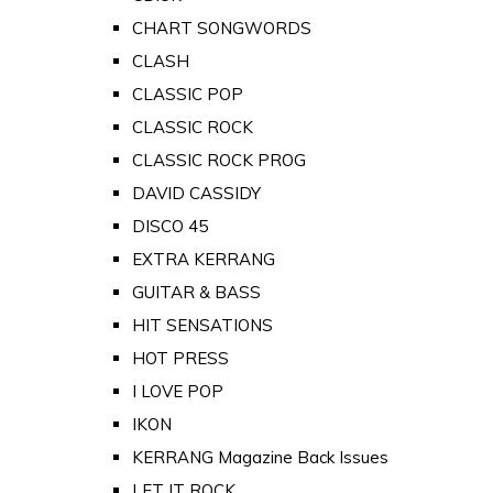
CHART SONGWORDS
CLASH
CLASSIC POP
CLASSIC ROCK
CLASSIC ROCK PROG
DAVID CASSIDY
DISCO 45
EXTRA KERRANG
GUITAR & BASS
HIT SENSATIONS
HOT PRESS
I LOVE POP
IKON
KERRANG Magazine Back Issues
LET IT ROCK