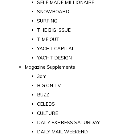
SELF MADE MILLIONAIRE
SNOWBOARD
SURFING
THE BIG ISSUE
TIME OUT
YACHT CAPITAL
YACHT DESIGN
Magazine Supplements
3am
BIG ON TV
BUZZ
CELEBS
CULTURE
DAILY EXPRESS SATURDAY
DAILY MAIL WEEKEND