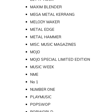
MAXIM BLENDER
MEGA METAL KERRANG
MELODY MAKER
METAL EDGE
METAL HAMMER
MISC. MUSIC MAGAZINES
MOJO
MOJO SPECIAL LIMITED EDITION
MUSIC WEEK
NME
No 1
NUMBER ONE
PLAYMUSIC
POPSWOP
POPWORLD