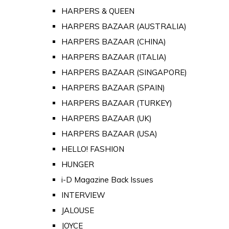
HARPERS & QUEEN
HARPERS BAZAAR (AUSTRALIA)
HARPERS BAZAAR (CHINA)
HARPERS BAZAAR (ITALIA)
HARPERS BAZAAR (SINGAPORE)
HARPERS BAZAAR (SPAIN)
HARPERS BAZAAR (TURKEY)
HARPERS BAZAAR (UK)
HARPERS BAZAAR (USA)
HELLO! FASHION
HUNGER
i-D Magazine Back Issues
INTERVIEW
JALOUSE
JOYCE