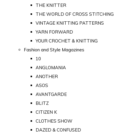
THE KNITTER
THE WORLD OF CROSS STITCHING
VINTAGE KNITTING PATTERNS
YARN FORWARD
YOUR CROCHET & KNITTING
Fashion and Style Magazines
10
ANGLOMANIA
ANOTHER
ASOS
AVANTGARDE
BLITZ
CITIZEN K
CLOTHES SHOW
DAZED & CONFUSED