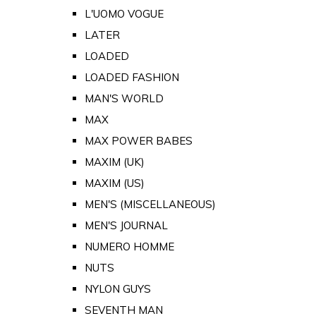
L'UOMO VOGUE
LATER
LOADED
LOADED FASHION
MAN'S WORLD
MAX
MAX POWER BABES
MAXIM (UK)
MAXIM (US)
MEN'S (MISCELLANEOUS)
MEN'S JOURNAL
NUMERO HOMME
NUTS
NYLON GUYS
SEVENTH MAN