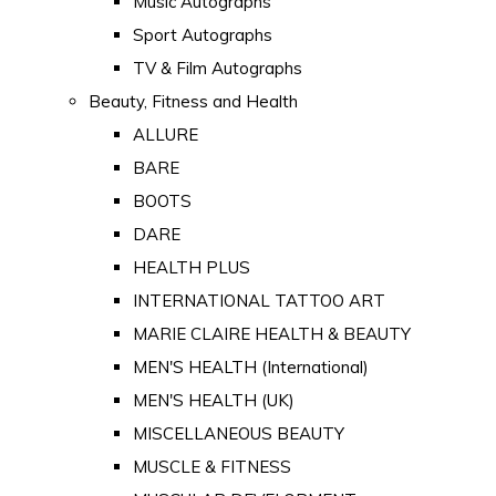
Music Autographs
Sport Autographs
TV & Film Autographs
Beauty, Fitness and Health
ALLURE
BARE
BOOTS
DARE
HEALTH PLUS
INTERNATIONAL TATTOO ART
MARIE CLAIRE HEALTH & BEAUTY
MEN'S HEALTH (International)
MEN'S HEALTH (UK)
MISCELLANEOUS BEAUTY
MUSCLE & FITNESS