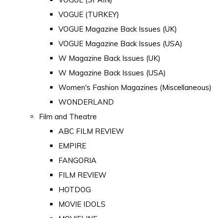
VOGUE (TURKEY)
VOGUE Magazine Back Issues (UK)
VOGUE Magazine Back Issues (USA)
W Magazine Back Issues (UK)
W Magazine Back Issues (USA)
Women's Fashion Magazines (Miscellaneous)
WONDERLAND
Film and Theatre
ABC FILM REVIEW
EMPIRE
FANGORIA
FILM REVIEW
HOTDOG
MOVIE IDOLS