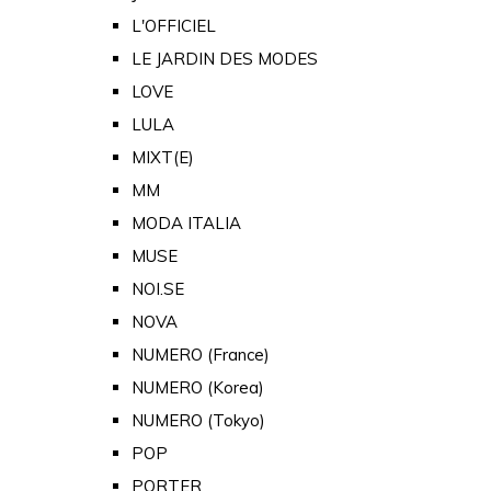
L'OFFICIEL
LE JARDIN DES MODES
LOVE
LULA
MIXT(E)
MM
MODA ITALIA
MUSE
NOI.SE
NOVA
NUMERO (France)
NUMERO (Korea)
NUMERO (Tokyo)
POP
PORTER