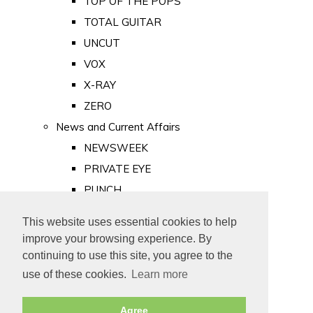
TOP OF THE POPS
TOTAL GUITAR
UNCUT
VOX
X-RAY
ZERO
News and Current Affairs
NEWSWEEK
PRIVATE EYE
PUNCH
TIME
This website uses essential cookies to help
Old Newspapers
improve your browsing experience. By
Royalty
continuing to use this site, you agree to the
MAJESTY
use of these cookies.
Learn more
ROYAL LIFE
Agree