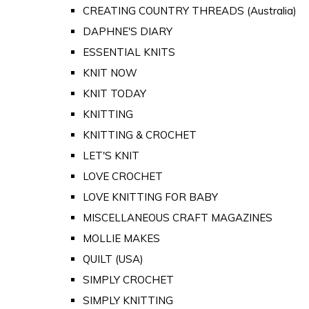
CREATING COUNTRY THREADS (Australia)
DAPHNE'S DIARY
ESSENTIAL KNITS
KNIT NOW
KNIT TODAY
KNITTING
KNITTING & CROCHET
LET'S KNIT
LOVE CROCHET
LOVE KNITTING FOR BABY
MISCELLANEOUS CRAFT MAGAZINES
MOLLIE MAKES
QUILT (USA)
SIMPLY CROCHET
SIMPLY KNITTING