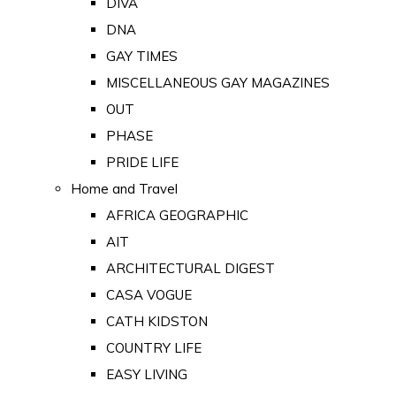
DIVA
DNA
GAY TIMES
MISCELLANEOUS GAY MAGAZINES
OUT
PHASE
PRIDE LIFE
Home and Travel
AFRICA GEOGRAPHIC
AIT
ARCHITECTURAL DIGEST
CASA VOGUE
CATH KIDSTON
COUNTRY LIFE
EASY LIVING