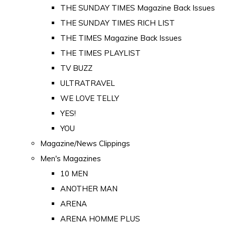
THE SUNDAY TIMES Magazine Back Issues
THE SUNDAY TIMES RICH LIST
THE TIMES Magazine Back Issues
THE TIMES PLAYLIST
TV BUZZ
ULTRATRAVEL
WE LOVE TELLY
YES!
YOU
Magazine/News Clippings
Men's Magazines
10 MEN
ANOTHER MAN
ARENA
ARENA HOMME PLUS