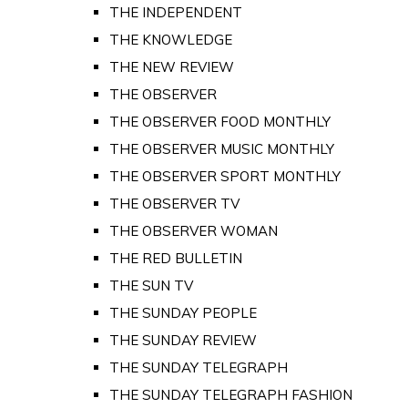
THE INDEPENDENT
THE KNOWLEDGE
THE NEW REVIEW
THE OBSERVER
THE OBSERVER FOOD MONTHLY
THE OBSERVER MUSIC MONTHLY
THE OBSERVER SPORT MONTHLY
THE OBSERVER TV
THE OBSERVER WOMAN
THE RED BULLETIN
THE SUN TV
THE SUNDAY PEOPLE
THE SUNDAY REVIEW
THE SUNDAY TELEGRAPH
THE SUNDAY TELEGRAPH FASHION