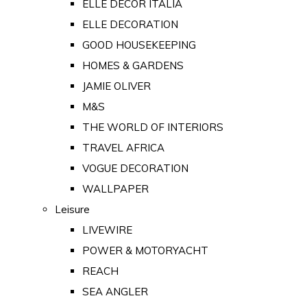
ELLE DECOR ITALIA
ELLE DECORATION
GOOD HOUSEKEEPING
HOMES & GARDENS
JAMIE OLIVER
M&S
THE WORLD OF INTERIORS
TRAVEL AFRICA
VOGUE DECORATION
WALLPAPER
Leisure
LIVEWIRE
POWER & MOTORYACHT
REACH
SEA ANGLER