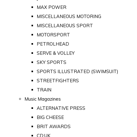
MAX POWER
MISCELLANEOUS MOTORING
MISCELLANEOUS SPORT
MOTORSPORT
PETROLHEAD
SERVE & VOLLEY
SKY SPORTS
SPORTS ILLUSTRATED (SWIMSUIT)
STREETFIGHTERS
TRAIN
Music Magazines
ALTERNATIVE PRESS
BIG CHEESE
BRIT AWARDS
CD:UK