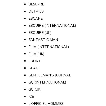
BIZARRE
DETAILS
ESCAPE
ESQUIRE (INTERNATIONAL)
ESQUIRE (UK)
FANTASTIC MAN
FHM (INTERNATIONAL)
FHM (UK)
FRONT
GEAR
GENTLEMAN'S JOURNAL
GQ (INTERNATIONAL)
GQ (UK)
ICE
L'OFFICIEL HOMMES