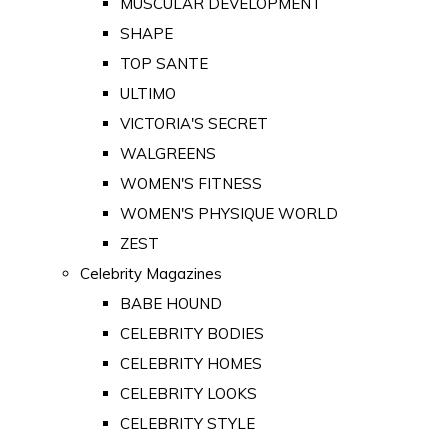
MUSCULAR DEVELOPMENT
SHAPE
TOP SANTE
ULTIMO
VICTORIA'S SECRET
WALGREENS
WOMEN'S FITNESS
WOMEN'S PHYSIQUE WORLD
ZEST
Celebrity Magazines
BABE HOUND
CELEBRITY BODIES
CELEBRITY HOMES
CELEBRITY LOOKS
CELEBRITY STYLE