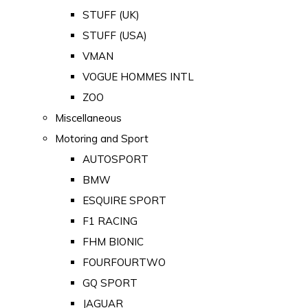
STUFF (UK)
STUFF (USA)
VMAN
VOGUE HOMMES INTL
ZOO
Miscellaneous
Motoring and Sport
AUTOSPORT
BMW
ESQUIRE SPORT
F1 RACING
FHM BIONIC
FOURFOURTWO
GQ SPORT
JAGUAR