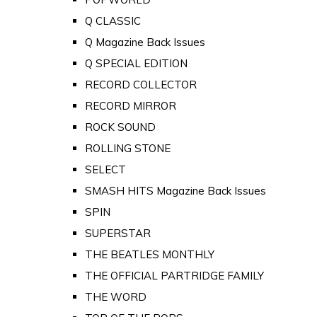
Q CLASSIC
Q Magazine Back Issues
Q SPECIAL EDITION
RECORD COLLECTOR
RECORD MIRROR
ROCK SOUND
ROLLING STONE
SELECT
SMASH HITS Magazine Back Issues
SPIN
SUPERSTAR
THE BEATLES MONTHLY
THE OFFICIAL PARTRIDGE FAMILY
THE WORD