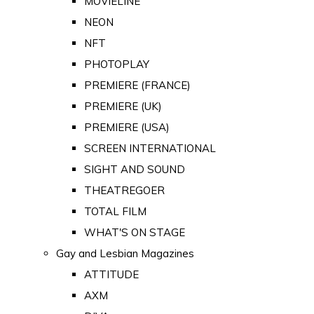
MOVIELINE
NEON
NFT
PHOTOPLAY
PREMIERE (FRANCE)
PREMIERE (UK)
PREMIERE (USA)
SCREEN INTERNATIONAL
SIGHT AND SOUND
THEATREGOER
TOTAL FILM
WHAT'S ON STAGE
Gay and Lesbian Magazines
ATTITUDE
AXM