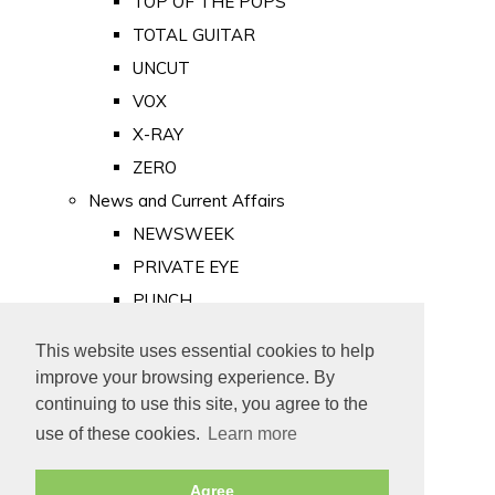
TOP OF THE POPS
TOTAL GUITAR
UNCUT
VOX
X-RAY
ZERO
News and Current Affairs
NEWSWEEK
PRIVATE EYE
PUNCH
TIME
This website uses essential cookies to help
Old Newspapers
improve your browsing experience. By
Royalty
continuing to use this site, you agree to the
MAJESTY
use of these cookies.
Learn more
ROYAL LIFE
Agree