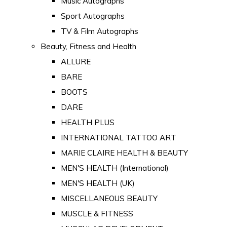
Music Autographs
Sport Autographs
TV & Film Autographs
Beauty, Fitness and Health
ALLURE
BARE
BOOTS
DARE
HEALTH PLUS
INTERNATIONAL TATTOO ART
MARIE CLAIRE HEALTH & BEAUTY
MEN'S HEALTH (International)
MEN'S HEALTH (UK)
MISCELLANEOUS BEAUTY
MUSCLE & FITNESS