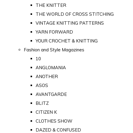
THE KNITTER
THE WORLD OF CROSS STITCHING
VINTAGE KNITTING PATTERNS
YARN FORWARD
YOUR CROCHET & KNITTING
Fashion and Style Magazines
10
ANGLOMANIA
ANOTHER
ASOS
AVANTGARDE
BLITZ
CITIZEN K
CLOTHES SHOW
DAZED & CONFUSED