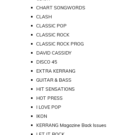
CHART SONGWORDS
CLASH
CLASSIC POP
CLASSIC ROCK
CLASSIC ROCK PROG
DAVID CASSIDY
DISCO 45
EXTRA KERRANG
GUITAR & BASS
HIT SENSATIONS
HOT PRESS
I LOVE POP
IKON
KERRANG Magazine Back Issues
LET IT ROCK