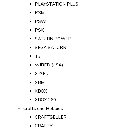
PLAYSTATION PLUS
PSM
PSW
PSX
SATURN POWER
SEGA SATURN
T3
WIRED (USA)
X-GEN
XBM
XBOX
XBOX 360
Crafts and Hobbies
CRAFTSELLER
CRAFTY