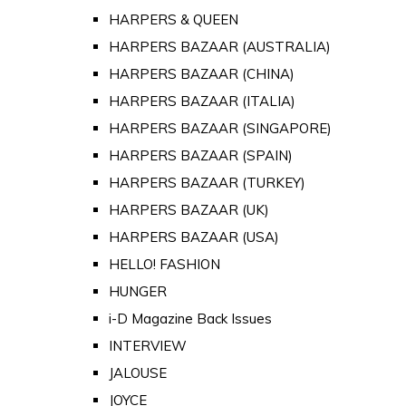
HARPERS & QUEEN
HARPERS BAZAAR (AUSTRALIA)
HARPERS BAZAAR (CHINA)
HARPERS BAZAAR (ITALIA)
HARPERS BAZAAR (SINGAPORE)
HARPERS BAZAAR (SPAIN)
HARPERS BAZAAR (TURKEY)
HARPERS BAZAAR (UK)
HARPERS BAZAAR (USA)
HELLO! FASHION
HUNGER
i-D Magazine Back Issues
INTERVIEW
JALOUSE
JOYCE