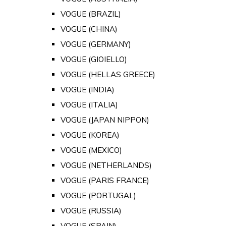
VOGUE (BRAZIL)
VOGUE (CHINA)
VOGUE (GERMANY)
VOGUE (GIOIELLO)
VOGUE (HELLAS GREECE)
VOGUE (INDIA)
VOGUE (ITALIA)
VOGUE (JAPAN NIPPON)
VOGUE (KOREA)
VOGUE (MEXICO)
VOGUE (NETHERLANDS)
VOGUE (PARIS FRANCE)
VOGUE (PORTUGAL)
VOGUE (RUSSIA)
VOGUE (SPAIN)