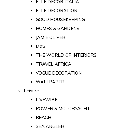
ELLE DECOR ITALIA
ELLE DECORATION
GOOD HOUSEKEEPING
HOMES & GARDENS
JAMIE OLIVER
M&S
THE WORLD OF INTERIORS
TRAVEL AFRICA
VOGUE DECORATION
WALLPAPER
Leisure
LIVEWIRE
POWER & MOTORYACHT
REACH
SEA ANGLER