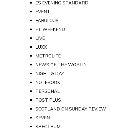
ES EVENING STANDARD
EVENT
FABULOUS
FT WEEKEND
LIVE
LUXX
METROLIFE
NEWS OF THE WORLD
NIGHT & DAY
NOTEBOOK
PERSONAL
POST PLUS
SCOTLAND ON SUNDAY REVIEW
SEVEN
SPECTRUM