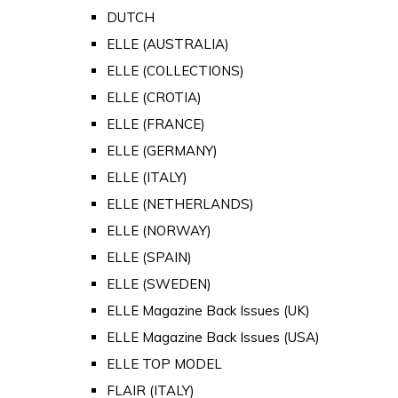
DUTCH
ELLE (AUSTRALIA)
ELLE (COLLECTIONS)
ELLE (CROTIA)
ELLE (FRANCE)
ELLE (GERMANY)
ELLE (ITALY)
ELLE (NETHERLANDS)
ELLE (NORWAY)
ELLE (SPAIN)
ELLE (SWEDEN)
ELLE Magazine Back Issues (UK)
ELLE Magazine Back Issues (USA)
ELLE TOP MODEL
FLAIR (ITALY)