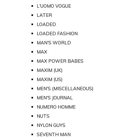
L'UOMO VOGUE
LATER
LOADED
LOADED FASHION
MAN'S WORLD
MAX
MAX POWER BABES
MAXIM (UK)
MAXIM (US)
MEN'S (MISCELLANEOUS)
MEN'S JOURNAL
NUMERO HOMME
NUTS
NYLON GUYS
SEVENTH MAN