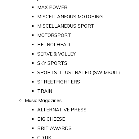
MAX POWER
MISCELLANEOUS MOTORING
MISCELLANEOUS SPORT
MOTORSPORT
PETROLHEAD
SERVE & VOLLEY
SKY SPORTS
SPORTS ILLUSTRATED (SWIMSUIT)
STREETFIGHTERS
TRAIN
Music Magazines
ALTERNATIVE PRESS
BIG CHEESE
BRIT AWARDS
CD:UK