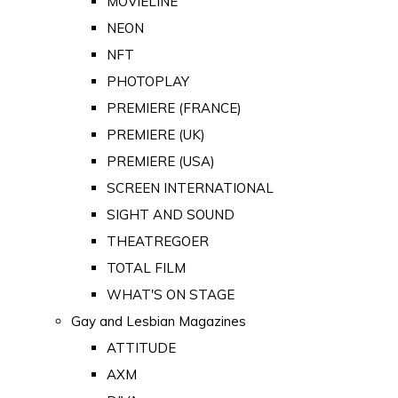
MOVIELINE
NEON
NFT
PHOTOPLAY
PREMIERE (FRANCE)
PREMIERE (UK)
PREMIERE (USA)
SCREEN INTERNATIONAL
SIGHT AND SOUND
THEATREGOER
TOTAL FILM
WHAT'S ON STAGE
Gay and Lesbian Magazines
ATTITUDE
AXM