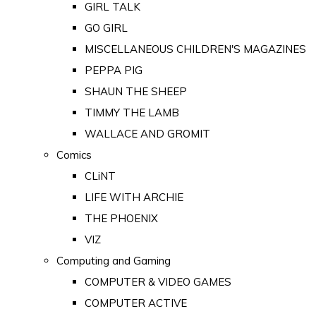
GIRL TALK
GO GIRL
MISCELLANEOUS CHILDREN'S MAGAZINES
PEPPA PIG
SHAUN THE SHEEP
TIMMY THE LAMB
WALLACE AND GROMIT
Comics
CLiNT
LIFE WITH ARCHIE
THE PHOENIX
VIZ
Computing and Gaming
COMPUTER & VIDEO GAMES
COMPUTER ACTIVE