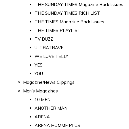
THE SUNDAY TIMES Magazine Back Issues
THE SUNDAY TIMES RICH LIST
THE TIMES Magazine Back Issues
THE TIMES PLAYLIST
TV BUZZ
ULTRATRAVEL
WE LOVE TELLY
YES!
YOU
Magazine/News Clippings
Men's Magazines
10 MEN
ANOTHER MAN
ARENA
ARENA HOMME PLUS