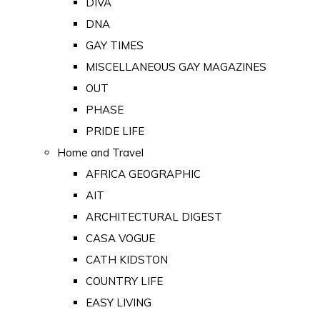
DIVA
DNA
GAY TIMES
MISCELLANEOUS GAY MAGAZINES
OUT
PHASE
PRIDE LIFE
Home and Travel
AFRICA GEOGRAPHIC
AIT
ARCHITECTURAL DIGEST
CASA VOGUE
CATH KIDSTON
COUNTRY LIFE
EASY LIVING