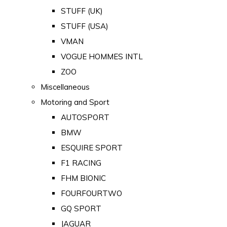
STUFF (UK)
STUFF (USA)
VMAN
VOGUE HOMMES INTL
ZOO
Miscellaneous
Motoring and Sport
AUTOSPORT
BMW
ESQUIRE SPORT
F1 RACING
FHM BIONIC
FOURFOURTWO
GQ SPORT
JAGUAR