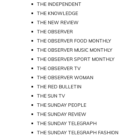
THE INDEPENDENT
THE KNOWLEDGE
THE NEW REVIEW
THE OBSERVER
THE OBSERVER FOOD MONTHLY
THE OBSERVER MUSIC MONTHLY
THE OBSERVER SPORT MONTHLY
THE OBSERVER TV
THE OBSERVER WOMAN
THE RED BULLETIN
THE SUN TV
THE SUNDAY PEOPLE
THE SUNDAY REVIEW
THE SUNDAY TELEGRAPH
THE SUNDAY TELEGRAPH FASHION