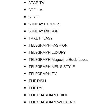
STAR TV
STELLA
STYLE
SUNDAY EXPRESS
SUNDAY MIRROR
TAKE IT EASY
TELEGRAPH FASHION
TELEGRAPH LUXURY
TELEGRAPH Magazine Back Issues
TELEGRAPH MEN'S STYLE
TELEGRAPH TV
THE DISH
THE EYE
THE GUARDIAN GUIDE
THE GUARDIAN WEEKEND