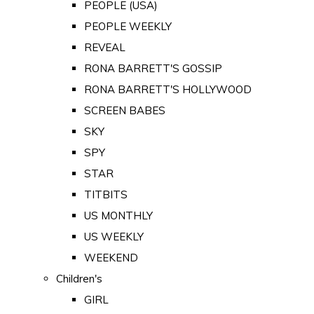
PEOPLE (USA)
PEOPLE WEEKLY
REVEAL
RONA BARRETT'S GOSSIP
RONA BARRETT'S HOLLYWOOD
SCREEN BABES
SKY
SPY
STAR
TITBITS
US MONTHLY
US WEEKLY
WEEKEND
Children's
GIRL