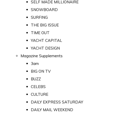
SELF MADE MILLIONAIRE
SNOWBOARD
SURFING
THE BIG ISSUE
TIME OUT
YACHT CAPITAL
YACHT DESIGN
Magazine Supplements
3am
BIG ON TV
BUZZ
CELEBS
CULTURE
DAILY EXPRESS SATURDAY
DAILY MAIL WEEKEND