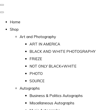
Home
Shop
Art and Photography
ART IN AMERICA
BLACK AND WHITE PHOTOGRAPHY
FRIEZE
NOT ONLY BLACK+WHITE
PHOTO
SOURCE
Autographs
Business & Politics Autographs
Miscellaneous Autographs