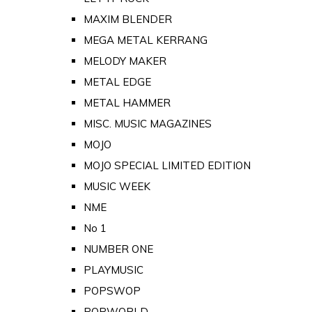
MAXIM BLENDER
MEGA METAL KERRANG
MELODY MAKER
METAL EDGE
METAL HAMMER
MISC. MUSIC MAGAZINES
MOJO
MOJO SPECIAL LIMITED EDITION
MUSIC WEEK
NME
No 1
NUMBER ONE
PLAYMUSIC
POPSWOP
POPWORLD