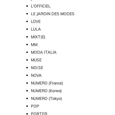
L'OFFICIEL
LE JARDIN DES MODES
LOVE
LULA
MIXT(E)
MM
MODA ITALIA
MUSE
NOI.SE
NOVA
NUMERO (France)
NUMERO (Korea)
NUMERO (Tokyo)
POP
PORTER