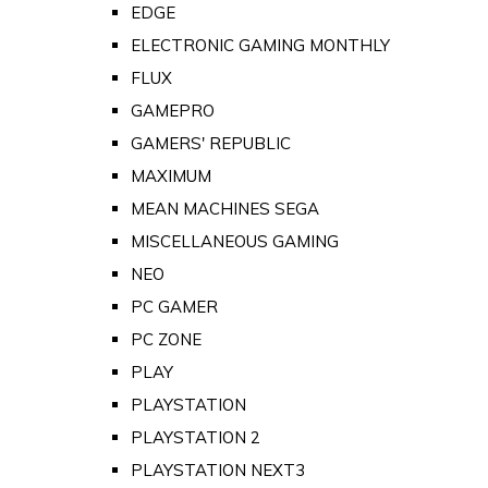
EDGE
ELECTRONIC GAMING MONTHLY
FLUX
GAMEPRO
GAMERS' REPUBLIC
MAXIMUM
MEAN MACHINES SEGA
MISCELLANEOUS GAMING
NEO
PC GAMER
PC ZONE
PLAY
PLAYSTATION
PLAYSTATION 2
PLAYSTATION NEXT3