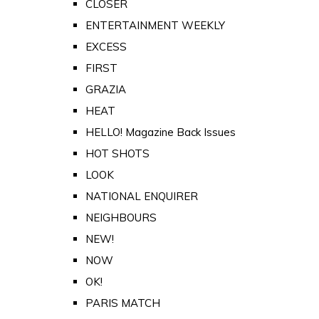
CLOSER
ENTERTAINMENT WEEKLY
EXCESS
FIRST
GRAZIA
HEAT
HELLO! Magazine Back Issues
HOT SHOTS
LOOK
NATIONAL ENQUIRER
NEIGHBOURS
NEW!
NOW
OK!
PARIS MATCH