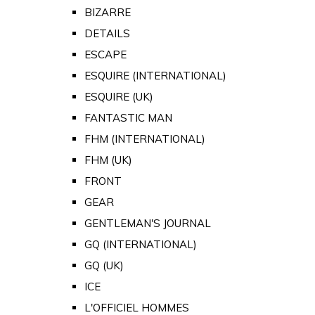
BIZARRE
DETAILS
ESCAPE
ESQUIRE (INTERNATIONAL)
ESQUIRE (UK)
FANTASTIC MAN
FHM (INTERNATIONAL)
FHM (UK)
FRONT
GEAR
GENTLEMAN'S JOURNAL
GQ (INTERNATIONAL)
GQ (UK)
ICE
L'OFFICIEL HOMMES