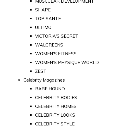
MUSCULAR DEVELOPMENT
SHAPE
TOP SANTE
ULTIMO
VICTORIA'S SECRET
WALGREENS
WOMEN'S FITNESS
WOMEN'S PHYSIQUE WORLD
ZEST
Celebrity Magazines
BABE HOUND
CELEBRITY BODIES
CELEBRITY HOMES
CELEBRITY LOOKS
CELEBRITY STYLE