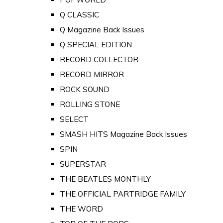
Q CLASSIC
Q Magazine Back Issues
Q SPECIAL EDITION
RECORD COLLECTOR
RECORD MIRROR
ROCK SOUND
ROLLING STONE
SELECT
SMASH HITS Magazine Back Issues
SPIN
SUPERSTAR
THE BEATLES MONTHLY
THE OFFICIAL PARTRIDGE FAMILY
THE WORD