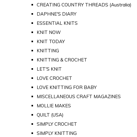
CREATING COUNTRY THREADS (Australia)
DAPHNE'S DIARY
ESSENTIAL KNITS
KNIT NOW
KNIT TODAY
KNITTING
KNITTING & CROCHET
LET'S KNIT
LOVE CROCHET
LOVE KNITTING FOR BABY
MISCELLANEOUS CRAFT MAGAZINES
MOLLIE MAKES
QUILT (USA)
SIMPLY CROCHET
SIMPLY KNITTING