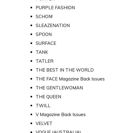
PURPLE FASHION
SCHON!
SLEAZENATION
SPOON
SURFACE
TANK
TATLER
THE BEST IN THE WORLD
THE FACE Magazine Back Issues
THE GENTLEWOMAN
THE QUEEN
TWILL
V Magazine Back Issues
VELVET
VOGUE (AUSTRALIA)