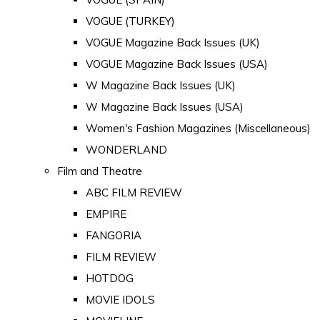
VOGUE (TURKEY)
VOGUE Magazine Back Issues (UK)
VOGUE Magazine Back Issues (USA)
W Magazine Back Issues (UK)
W Magazine Back Issues (USA)
Women's Fashion Magazines (Miscellaneous)
WONDERLAND
Film and Theatre
ABC FILM REVIEW
EMPIRE
FANGORIA
FILM REVIEW
HOTDOG
MOVIE IDOLS