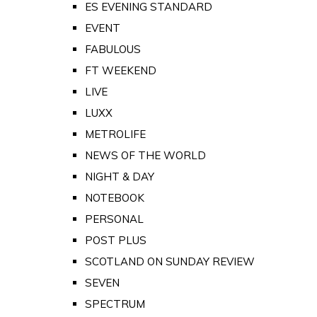
ES EVENING STANDARD
EVENT
FABULOUS
FT WEEKEND
LIVE
LUXX
METROLIFE
NEWS OF THE WORLD
NIGHT & DAY
NOTEBOOK
PERSONAL
POST PLUS
SCOTLAND ON SUNDAY REVIEW
SEVEN
SPECTRUM