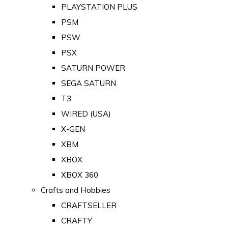
PLAYSTATION PLUS
PSM
PSW
PSX
SATURN POWER
SEGA SATURN
T3
WIRED (USA)
X-GEN
XBM
XBOX
XBOX 360
Crafts and Hobbies
CRAFTSELLER
CRAFTY