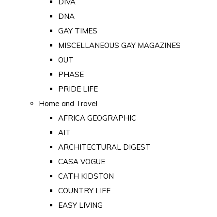
DIVA
DNA
GAY TIMES
MISCELLANEOUS GAY MAGAZINES
OUT
PHASE
PRIDE LIFE
Home and Travel
AFRICA GEOGRAPHIC
AIT
ARCHITECTURAL DIGEST
CASA VOGUE
CATH KIDSTON
COUNTRY LIFE
EASY LIVING