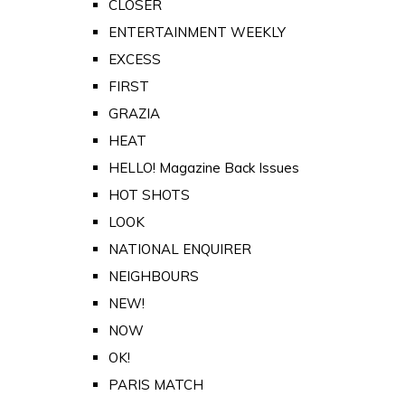
CLOSER
ENTERTAINMENT WEEKLY
EXCESS
FIRST
GRAZIA
HEAT
HELLO! Magazine Back Issues
HOT SHOTS
LOOK
NATIONAL ENQUIRER
NEIGHBOURS
NEW!
NOW
OK!
PARIS MATCH