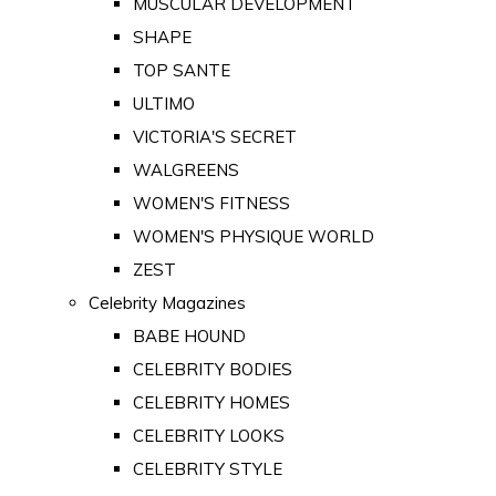
MUSCULAR DEVELOPMENT
SHAPE
TOP SANTE
ULTIMO
VICTORIA'S SECRET
WALGREENS
WOMEN'S FITNESS
WOMEN'S PHYSIQUE WORLD
ZEST
Celebrity Magazines
BABE HOUND
CELEBRITY BODIES
CELEBRITY HOMES
CELEBRITY LOOKS
CELEBRITY STYLE