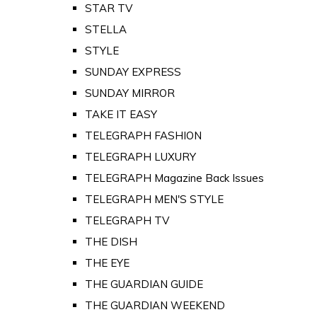
STAR TV
STELLA
STYLE
SUNDAY EXPRESS
SUNDAY MIRROR
TAKE IT EASY
TELEGRAPH FASHION
TELEGRAPH LUXURY
TELEGRAPH Magazine Back Issues
TELEGRAPH MEN'S STYLE
TELEGRAPH TV
THE DISH
THE EYE
THE GUARDIAN GUIDE
THE GUARDIAN WEEKEND