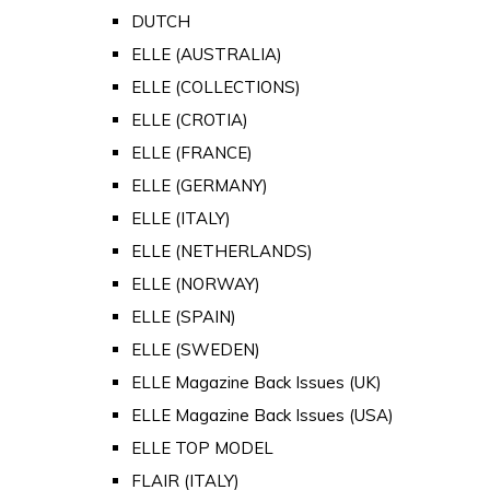
DUTCH
ELLE (AUSTRALIA)
ELLE (COLLECTIONS)
ELLE (CROTIA)
ELLE (FRANCE)
ELLE (GERMANY)
ELLE (ITALY)
ELLE (NETHERLANDS)
ELLE (NORWAY)
ELLE (SPAIN)
ELLE (SWEDEN)
ELLE Magazine Back Issues (UK)
ELLE Magazine Back Issues (USA)
ELLE TOP MODEL
FLAIR (ITALY)