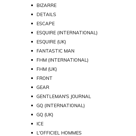
BIZARRE
DETAILS
ESCAPE
ESQUIRE (INTERNATIONAL)
ESQUIRE (UK)
FANTASTIC MAN
FHM (INTERNATIONAL)
FHM (UK)
FRONT
GEAR
GENTLEMAN'S JOURNAL
GQ (INTERNATIONAL)
GQ (UK)
ICE
L'OFFICIEL HOMMES