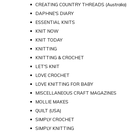
CREATING COUNTRY THREADS (Australia)
DAPHNE'S DIARY
ESSENTIAL KNITS
KNIT NOW
KNIT TODAY
KNITTING
KNITTING & CROCHET
LET'S KNIT
LOVE CROCHET
LOVE KNITTING FOR BABY
MISCELLANEOUS CRAFT MAGAZINES
MOLLIE MAKES
QUILT (USA)
SIMPLY CROCHET
SIMPLY KNITTING