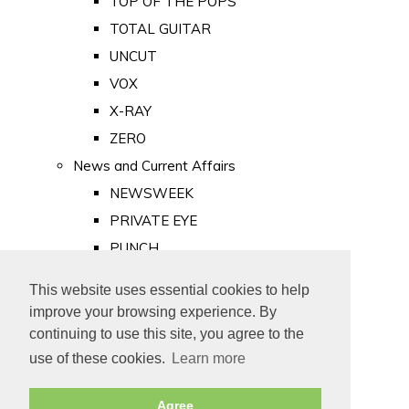
TOP OF THE POPS
TOTAL GUITAR
UNCUT
VOX
X-RAY
ZERO
News and Current Affairs
NEWSWEEK
PRIVATE EYE
PUNCH
TIME
This website uses essential cookies to help
Old Newspapers
improve your browsing experience. By
Royalty
continuing to use this site, you agree to the
MAJESTY
use of these cookies.
Learn more
ROYAL LIFE
Agree