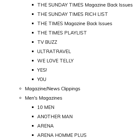
THE SUNDAY TIMES Magazine Back Issues
THE SUNDAY TIMES RICH LIST
THE TIMES Magazine Back Issues
THE TIMES PLAYLIST
TV BUZZ
ULTRATRAVEL
WE LOVE TELLY
YES!
YOU
Magazine/News Clippings
Men's Magazines
10 MEN
ANOTHER MAN
ARENA
ARENA HOMME PLUS