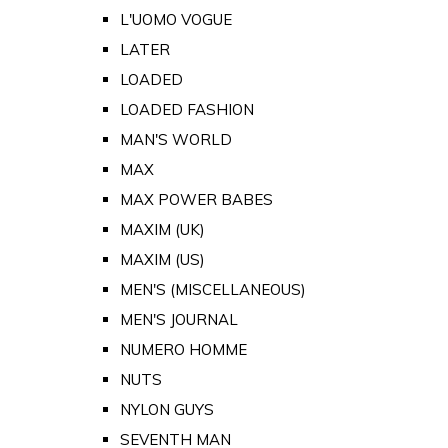
L'UOMO VOGUE
LATER
LOADED
LOADED FASHION
MAN'S WORLD
MAX
MAX POWER BABES
MAXIM (UK)
MAXIM (US)
MEN'S (MISCELLANEOUS)
MEN'S JOURNAL
NUMERO HOMME
NUTS
NYLON GUYS
SEVENTH MAN