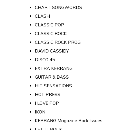
CHART SONGWORDS
CLASH
CLASSIC POP
CLASSIC ROCK
CLASSIC ROCK PROG
DAVID CASSIDY
DISCO 45
EXTRA KERRANG
GUITAR & BASS
HIT SENSATIONS
HOT PRESS
I LOVE POP
IKON
KERRANG Magazine Back Issues
LET IT ROCK