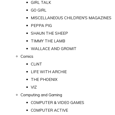
GIRL TALK
GO GIRL
MISCELLANEOUS CHILDREN'S MAGAZINES
PEPPA PIG
SHAUN THE SHEEP
TIMMY THE LAMB
WALLACE AND GROMIT
Comics
CLiNT
LIFE WITH ARCHIE
THE PHOENIX
VIZ
Computing and Gaming
COMPUTER & VIDEO GAMES
COMPUTER ACTIVE