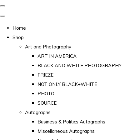
Home
Shop
Art and Photography
ART IN AMERICA
BLACK AND WHITE PHOTOGRAPHY
FRIEZE
NOT ONLY BLACK+WHITE
PHOTO
SOURCE
Autographs
Business & Politics Autographs
Miscellaneous Autographs