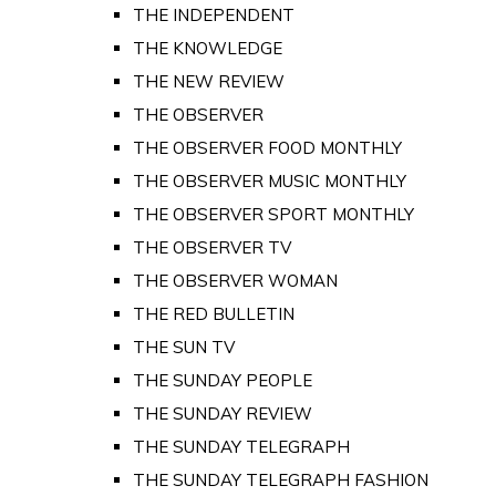
THE INDEPENDENT
THE KNOWLEDGE
THE NEW REVIEW
THE OBSERVER
THE OBSERVER FOOD MONTHLY
THE OBSERVER MUSIC MONTHLY
THE OBSERVER SPORT MONTHLY
THE OBSERVER TV
THE OBSERVER WOMAN
THE RED BULLETIN
THE SUN TV
THE SUNDAY PEOPLE
THE SUNDAY REVIEW
THE SUNDAY TELEGRAPH
THE SUNDAY TELEGRAPH FASHION