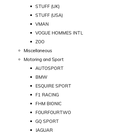
STUFF (UK)
STUFF (USA)
VMAN
VOGUE HOMMES INTL
ZOO
Miscellaneous
Motoring and Sport
AUTOSPORT
BMW
ESQUIRE SPORT
F1 RACING
FHM BIONIC
FOURFOURTWO
GQ SPORT
JAGUAR