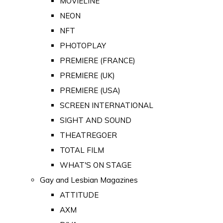
MOVIELINE
NEON
NFT
PHOTOPLAY
PREMIERE (FRANCE)
PREMIERE (UK)
PREMIERE (USA)
SCREEN INTERNATIONAL
SIGHT AND SOUND
THEATREGOER
TOTAL FILM
WHAT'S ON STAGE
Gay and Lesbian Magazines
ATTITUDE
AXM