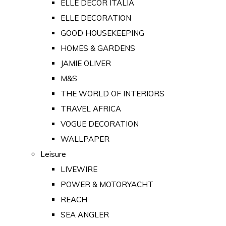
ELLE DECOR ITALIA
ELLE DECORATION
GOOD HOUSEKEEPING
HOMES & GARDENS
JAMIE OLIVER
M&S
THE WORLD OF INTERIORS
TRAVEL AFRICA
VOGUE DECORATION
WALLPAPER
Leisure
LIVEWIRE
POWER & MOTORYACHT
REACH
SEA ANGLER