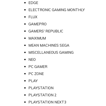
EDGE
ELECTRONIC GAMING MONTHLY
FLUX
GAMEPRO
GAMERS' REPUBLIC
MAXIMUM
MEAN MACHINES SEGA
MISCELLANEOUS GAMING
NEO
PC GAMER
PC ZONE
PLAY
PLAYSTATION
PLAYSTATION 2
PLAYSTATION NEXT3