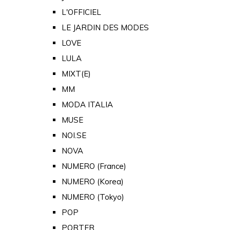
L'OFFICIEL
LE JARDIN DES MODES
LOVE
LULA
MIXT(E)
MM
MODA ITALIA
MUSE
NOI.SE
NOVA
NUMERO (France)
NUMERO (Korea)
NUMERO (Tokyo)
POP
PORTER