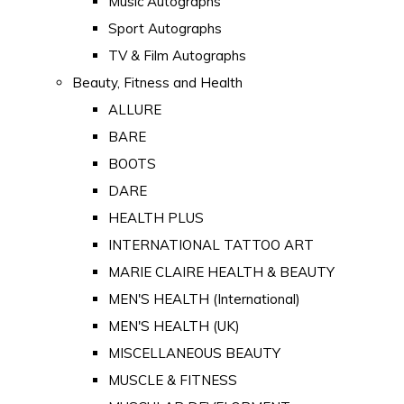
Music Autographs
Sport Autographs
TV & Film Autographs
Beauty, Fitness and Health
ALLURE
BARE
BOOTS
DARE
HEALTH PLUS
INTERNATIONAL TATTOO ART
MARIE CLAIRE HEALTH & BEAUTY
MEN'S HEALTH (International)
MEN'S HEALTH (UK)
MISCELLANEOUS BEAUTY
MUSCLE & FITNESS