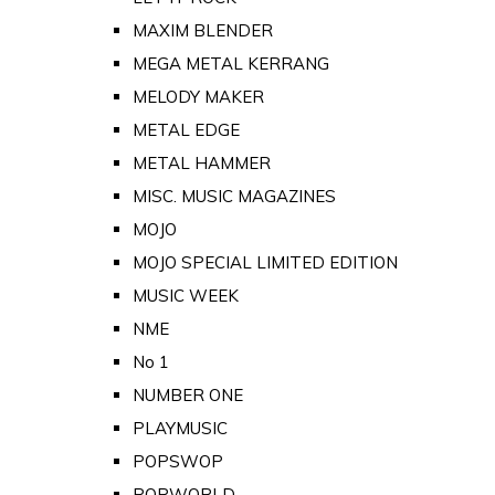
MAXIM BLENDER
MEGA METAL KERRANG
MELODY MAKER
METAL EDGE
METAL HAMMER
MISC. MUSIC MAGAZINES
MOJO
MOJO SPECIAL LIMITED EDITION
MUSIC WEEK
NME
No 1
NUMBER ONE
PLAYMUSIC
POPSWOP
POPWORLD