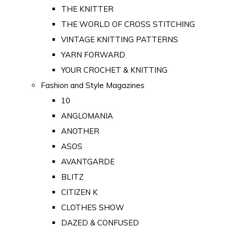
THE KNITTER
THE WORLD OF CROSS STITCHING
VINTAGE KNITTING PATTERNS
YARN FORWARD
YOUR CROCHET & KNITTING
Fashion and Style Magazines
10
ANGLOMANIA
ANOTHER
ASOS
AVANTGARDE
BLITZ
CITIZEN K
CLOTHES SHOW
DAZED & CONFUSED