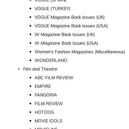
VOGUE (TURKEY)
VOGUE Magazine Back Issues (UK)
VOGUE Magazine Back Issues (USA)
W Magazine Back Issues (UK)
W Magazine Back Issues (USA)
Women's Fashion Magazines (Miscellaneous)
WONDERLAND
Film and Theatre
ABC FILM REVIEW
EMPIRE
FANGORIA
FILM REVIEW
HOTDOG
MOVIE IDOLS