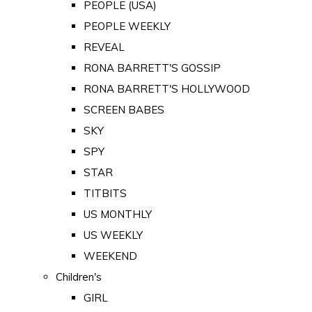
PEOPLE (USA)
PEOPLE WEEKLY
REVEAL
RONA BARRETT'S GOSSIP
RONA BARRETT'S HOLLYWOOD
SCREEN BABES
SKY
SPY
STAR
TITBITS
US MONTHLY
US WEEKLY
WEEKEND
Children's
GIRL