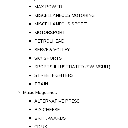
MAX POWER
MISCELLANEOUS MOTORING
MISCELLANEOUS SPORT
MOTORSPORT
PETROLHEAD
SERVE & VOLLEY
SKY SPORTS
SPORTS ILLUSTRATED (SWIMSUIT)
STREETFIGHTERS
TRAIN
Music Magazines
ALTERNATIVE PRESS
BIG CHEESE
BRIT AWARDS
CD:UK