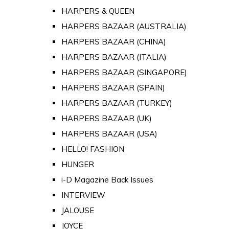
HARPERS & QUEEN
HARPERS BAZAAR (AUSTRALIA)
HARPERS BAZAAR (CHINA)
HARPERS BAZAAR (ITALIA)
HARPERS BAZAAR (SINGAPORE)
HARPERS BAZAAR (SPAIN)
HARPERS BAZAAR (TURKEY)
HARPERS BAZAAR (UK)
HARPERS BAZAAR (USA)
HELLO! FASHION
HUNGER
i-D Magazine Back Issues
INTERVIEW
JALOUSE
JOYCE