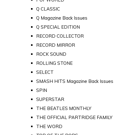
Q CLASSIC
Q Magazine Back Issues
Q SPECIAL EDITION
RECORD COLLECTOR
RECORD MIRROR
ROCK SOUND
ROLLING STONE
SELECT
SMASH HITS Magazine Back Issues
SPIN
SUPERSTAR
THE BEATLES MONTHLY
THE OFFICIAL PARTRIDGE FAMILY
THE WORD