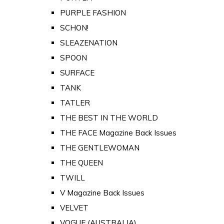
PURPLE FASHION
SCHON!
SLEAZENATION
SPOON
SURFACE
TANK
TATLER
THE BEST IN THE WORLD
THE FACE Magazine Back Issues
THE GENTLEWOMAN
THE QUEEN
TWILL
V Magazine Back Issues
VELVET
VOGUE (AUSTRALIA)