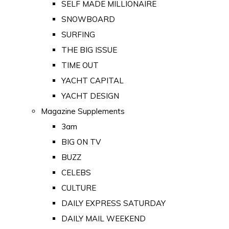
SELF MADE MILLIONAIRE
SNOWBOARD
SURFING
THE BIG ISSUE
TIME OUT
YACHT CAPITAL
YACHT DESIGN
Magazine Supplements
3am
BIG ON TV
BUZZ
CELEBS
CULTURE
DAILY EXPRESS SATURDAY
DAILY MAIL WEEKEND