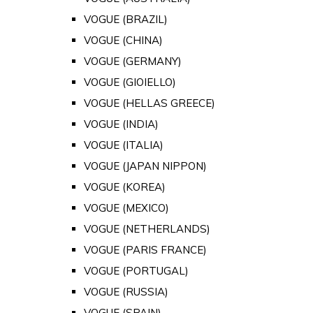
VOGUE (BRAZIL)
VOGUE (CHINA)
VOGUE (GERMANY)
VOGUE (GIOIELLO)
VOGUE (HELLAS GREECE)
VOGUE (INDIA)
VOGUE (ITALIA)
VOGUE (JAPAN NIPPON)
VOGUE (KOREA)
VOGUE (MEXICO)
VOGUE (NETHERLANDS)
VOGUE (PARIS FRANCE)
VOGUE (PORTUGAL)
VOGUE (RUSSIA)
VOGUE (SPAIN)