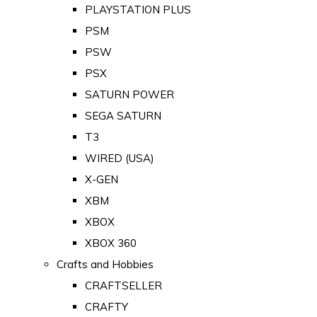
PLAYSTATION PLUS
PSM
PSW
PSX
SATURN POWER
SEGA SATURN
T3
WIRED (USA)
X-GEN
XBM
XBOX
XBOX 360
Crafts and Hobbies
CRAFTSELLER
CRAFTY