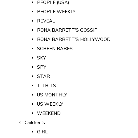
PEOPLE (USA)
PEOPLE WEEKLY
REVEAL
RONA BARRETT'S GOSSIP
RONA BARRETT'S HOLLYWOOD
SCREEN BABES
SKY
SPY
STAR
TITBITS
US MONTHLY
US WEEKLY
WEEKEND
Children's
GIRL