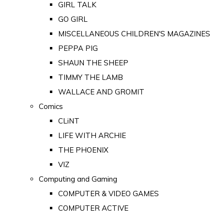
GIRL TALK
GO GIRL
MISCELLANEOUS CHILDREN'S MAGAZINES
PEPPA PIG
SHAUN THE SHEEP
TIMMY THE LAMB
WALLACE AND GROMIT
Comics
CLiNT
LIFE WITH ARCHIE
THE PHOENIX
VIZ
Computing and Gaming
COMPUTER & VIDEO GAMES
COMPUTER ACTIVE