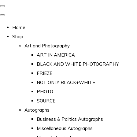
Home
Shop
Art and Photography
ART IN AMERICA
BLACK AND WHITE PHOTOGRAPHY
FRIEZE
NOT ONLY BLACK+WHITE
PHOTO
SOURCE
Autographs
Business & Politics Autographs
Miscellaneous Autographs