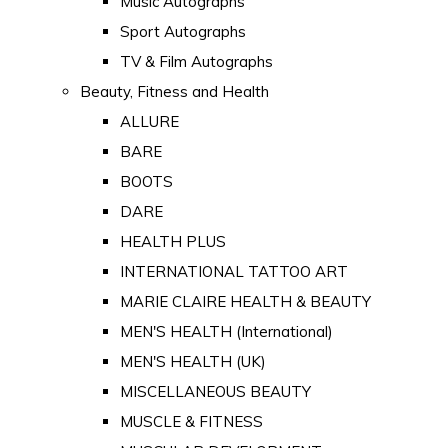
Music Autographs
Sport Autographs
TV & Film Autographs
Beauty, Fitness and Health
ALLURE
BARE
BOOTS
DARE
HEALTH PLUS
INTERNATIONAL TATTOO ART
MARIE CLAIRE HEALTH & BEAUTY
MEN'S HEALTH (International)
MEN'S HEALTH (UK)
MISCELLANEOUS BEAUTY
MUSCLE & FITNESS