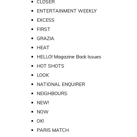
CLOSER
ENTERTAINMENT WEEKLY
EXCESS
FIRST
GRAZIA
HEAT
HELLO! Magazine Back Issues
HOT SHOTS
LOOK
NATIONAL ENQUIRER
NEIGHBOURS
NEW!
NOW
OK!
PARIS MATCH