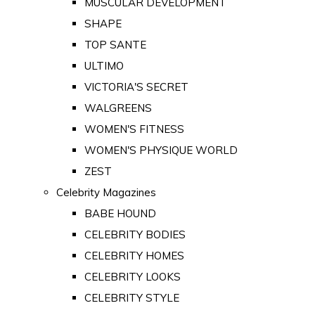
MUSCULAR DEVELOPMENT
SHAPE
TOP SANTE
ULTIMO
VICTORIA'S SECRET
WALGREENS
WOMEN'S FITNESS
WOMEN'S PHYSIQUE WORLD
ZEST
Celebrity Magazines
BABE HOUND
CELEBRITY BODIES
CELEBRITY HOMES
CELEBRITY LOOKS
CELEBRITY STYLE