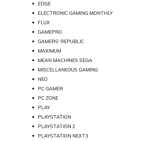
EDGE
ELECTRONIC GAMING MONTHLY
FLUX
GAMEPRO
GAMERS' REPUBLIC
MAXIMUM
MEAN MACHINES SEGA
MISCELLANEOUS GAMING
NEO
PC GAMER
PC ZONE
PLAY
PLAYSTATION
PLAYSTATION 2
PLAYSTATION NEXT3