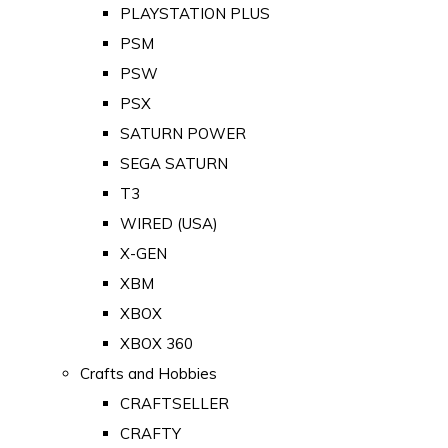
PLAYSTATION PLUS
PSM
PSW
PSX
SATURN POWER
SEGA SATURN
T3
WIRED (USA)
X-GEN
XBM
XBOX
XBOX 360
Crafts and Hobbies
CRAFTSELLER
CRAFTY