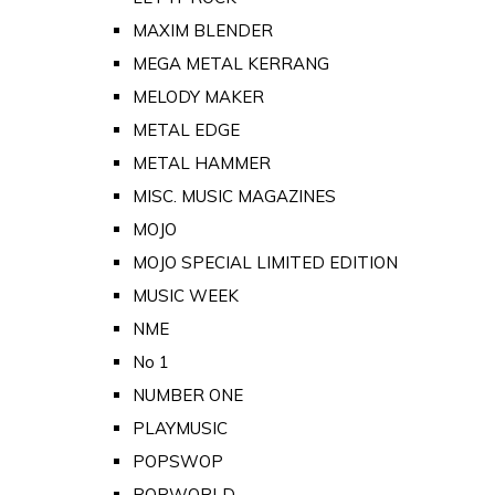
MAXIM BLENDER
MEGA METAL KERRANG
MELODY MAKER
METAL EDGE
METAL HAMMER
MISC. MUSIC MAGAZINES
MOJO
MOJO SPECIAL LIMITED EDITION
MUSIC WEEK
NME
No 1
NUMBER ONE
PLAYMUSIC
POPSWOP
POPWORLD