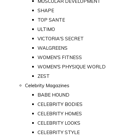
MUSCULAR DEVELOPMENT
SHAPE
TOP SANTE
ULTIMO
VICTORIA'S SECRET
WALGREENS
WOMEN'S FITNESS
WOMEN'S PHYSIQUE WORLD
ZEST
Celebrity Magazines
BABE HOUND
CELEBRITY BODIES
CELEBRITY HOMES
CELEBRITY LOOKS
CELEBRITY STYLE