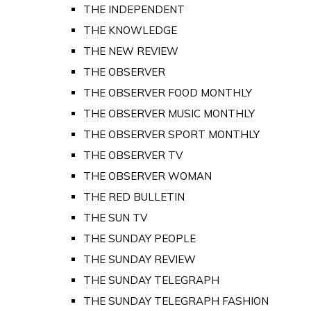
THE INDEPENDENT
THE KNOWLEDGE
THE NEW REVIEW
THE OBSERVER
THE OBSERVER FOOD MONTHLY
THE OBSERVER MUSIC MONTHLY
THE OBSERVER SPORT MONTHLY
THE OBSERVER TV
THE OBSERVER WOMAN
THE RED BULLETIN
THE SUN TV
THE SUNDAY PEOPLE
THE SUNDAY REVIEW
THE SUNDAY TELEGRAPH
THE SUNDAY TELEGRAPH FASHION