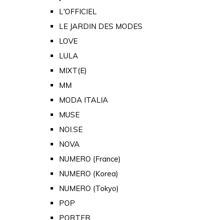
L'OFFICIEL
LE JARDIN DES MODES
LOVE
LULA
MIXT(E)
MM
MODA ITALIA
MUSE
NOI.SE
NOVA
NUMERO (France)
NUMERO (Korea)
NUMERO (Tokyo)
POP
PORTER