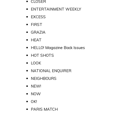
CLOSER
ENTERTAINMENT WEEKLY
EXCESS
FIRST
GRAZIA
HEAT
HELLO! Magazine Back Issues
HOT SHOTS
LOOK
NATIONAL ENQUIRER
NEIGHBOURS
NEW!
NOW
OK!
PARIS MATCH