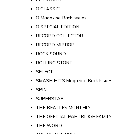
Q CLASSIC
Q Magazine Back Issues
Q SPECIAL EDITION
RECORD COLLECTOR
RECORD MIRROR
ROCK SOUND
ROLLING STONE
SELECT
SMASH HITS Magazine Back Issues
SPIN
SUPERSTAR
THE BEATLES MONTHLY
THE OFFICIAL PARTRIDGE FAMILY
THE WORD