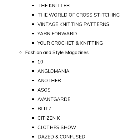
THE KNITTER
THE WORLD OF CROSS STITCHING
VINTAGE KNITTING PATTERNS
YARN FORWARD
YOUR CROCHET & KNITTING
Fashion and Style Magazines
10
ANGLOMANIA
ANOTHER
ASOS
AVANTGARDE
BLITZ
CITIZEN K
CLOTHES SHOW
DAZED & CONFUSED