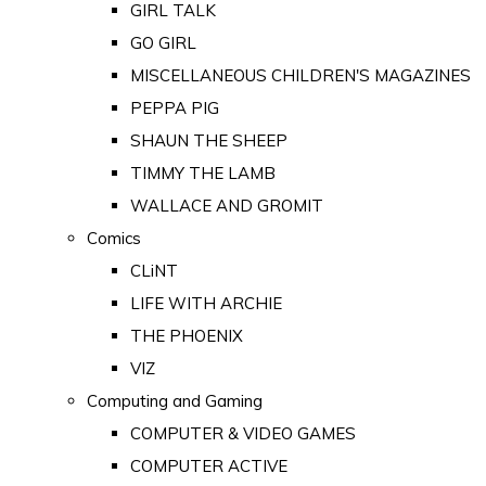
GIRL TALK
GO GIRL
MISCELLANEOUS CHILDREN'S MAGAZINES
PEPPA PIG
SHAUN THE SHEEP
TIMMY THE LAMB
WALLACE AND GROMIT
Comics
CLiNT
LIFE WITH ARCHIE
THE PHOENIX
VIZ
Computing and Gaming
COMPUTER & VIDEO GAMES
COMPUTER ACTIVE