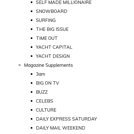
SELF MADE MILLIONAIRE
SNOWBOARD
SURFING
THE BIG ISSUE
TIME OUT
YACHT CAPITAL
YACHT DESIGN
Magazine Supplements
3am
BIG ON TV
BUZZ
CELEBS
CULTURE
DAILY EXPRESS SATURDAY
DAILY MAIL WEEKEND