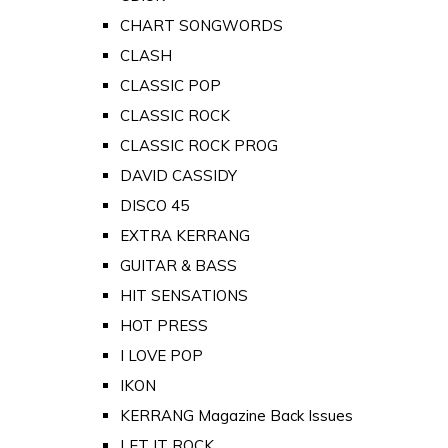
CHART SONGWORDS
CLASH
CLASSIC POP
CLASSIC ROCK
CLASSIC ROCK PROG
DAVID CASSIDY
DISCO 45
EXTRA KERRANG
GUITAR & BASS
HIT SENSATIONS
HOT PRESS
I LOVE POP
IKON
KERRANG Magazine Back Issues
LET IT ROCK