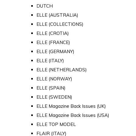
DUTCH
ELLE (AUSTRALIA)
ELLE (COLLECTIONS)
ELLE (CROTIA)
ELLE (FRANCE)
ELLE (GERMANY)
ELLE (ITALY)
ELLE (NETHERLANDS)
ELLE (NORWAY)
ELLE (SPAIN)
ELLE (SWEDEN)
ELLE Magazine Back Issues (UK)
ELLE Magazine Back Issues (USA)
ELLE TOP MODEL
FLAIR (ITALY)