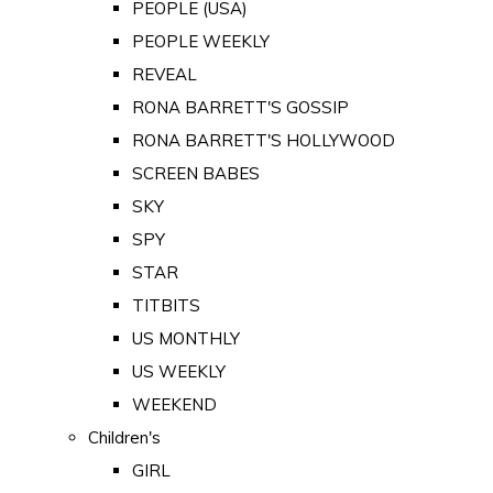
PEOPLE (USA)
PEOPLE WEEKLY
REVEAL
RONA BARRETT'S GOSSIP
RONA BARRETT'S HOLLYWOOD
SCREEN BABES
SKY
SPY
STAR
TITBITS
US MONTHLY
US WEEKLY
WEEKEND
Children's
GIRL