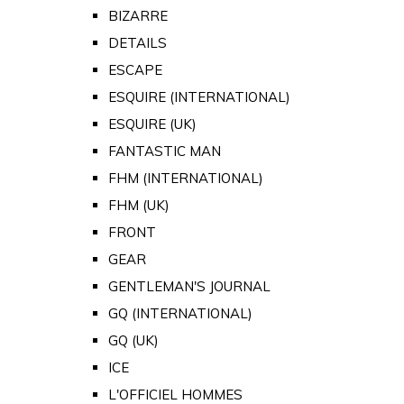
BIZARRE
DETAILS
ESCAPE
ESQUIRE (INTERNATIONAL)
ESQUIRE (UK)
FANTASTIC MAN
FHM (INTERNATIONAL)
FHM (UK)
FRONT
GEAR
GENTLEMAN'S JOURNAL
GQ (INTERNATIONAL)
GQ (UK)
ICE
L'OFFICIEL HOMMES