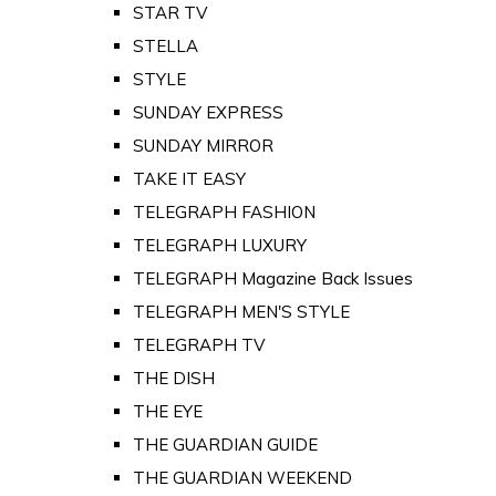
STAR TV
STELLA
STYLE
SUNDAY EXPRESS
SUNDAY MIRROR
TAKE IT EASY
TELEGRAPH FASHION
TELEGRAPH LUXURY
TELEGRAPH Magazine Back Issues
TELEGRAPH MEN'S STYLE
TELEGRAPH TV
THE DISH
THE EYE
THE GUARDIAN GUIDE
THE GUARDIAN WEEKEND