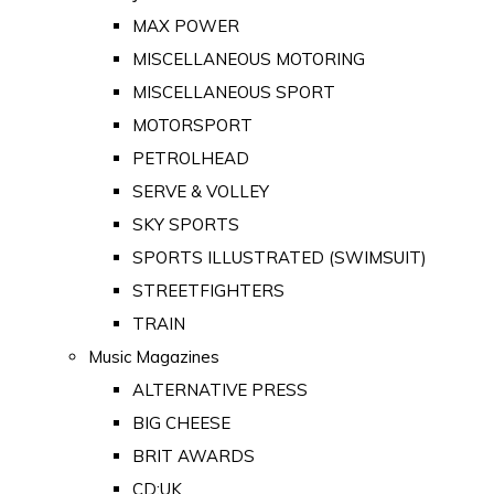
MAX POWER
MISCELLANEOUS MOTORING
MISCELLANEOUS SPORT
MOTORSPORT
PETROLHEAD
SERVE & VOLLEY
SKY SPORTS
SPORTS ILLUSTRATED (SWIMSUIT)
STREETFIGHTERS
TRAIN
Music Magazines
ALTERNATIVE PRESS
BIG CHEESE
BRIT AWARDS
CD:UK