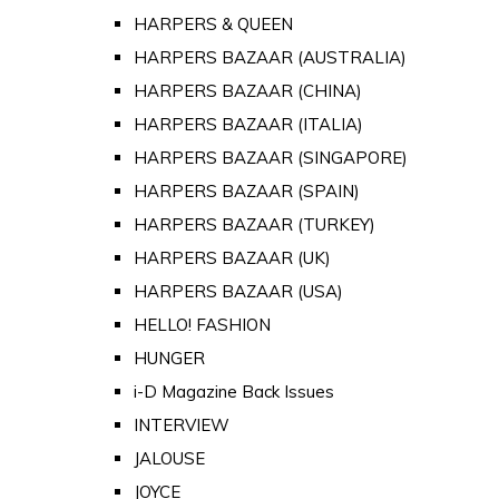
HARPERS & QUEEN
HARPERS BAZAAR (AUSTRALIA)
HARPERS BAZAAR (CHINA)
HARPERS BAZAAR (ITALIA)
HARPERS BAZAAR (SINGAPORE)
HARPERS BAZAAR (SPAIN)
HARPERS BAZAAR (TURKEY)
HARPERS BAZAAR (UK)
HARPERS BAZAAR (USA)
HELLO! FASHION
HUNGER
i-D Magazine Back Issues
INTERVIEW
JALOUSE
JOYCE