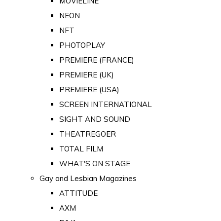
MOVIELINE
NEON
NFT
PHOTOPLAY
PREMIERE (FRANCE)
PREMIERE (UK)
PREMIERE (USA)
SCREEN INTERNATIONAL
SIGHT AND SOUND
THEATREGOER
TOTAL FILM
WHAT'S ON STAGE
Gay and Lesbian Magazines
ATTITUDE
AXM