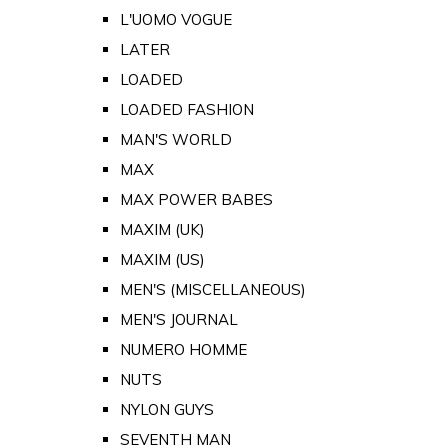
L'UOMO VOGUE
LATER
LOADED
LOADED FASHION
MAN'S WORLD
MAX
MAX POWER BABES
MAXIM (UK)
MAXIM (US)
MEN'S (MISCELLANEOUS)
MEN'S JOURNAL
NUMERO HOMME
NUTS
NYLON GUYS
SEVENTH MAN