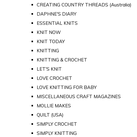
CREATING COUNTRY THREADS (Australia)
DAPHNE'S DIARY
ESSENTIAL KNITS
KNIT NOW
KNIT TODAY
KNITTING
KNITTING & CROCHET
LET'S KNIT
LOVE CROCHET
LOVE KNITTING FOR BABY
MISCELLANEOUS CRAFT MAGAZINES
MOLLIE MAKES
QUILT (USA)
SIMPLY CROCHET
SIMPLY KNITTING