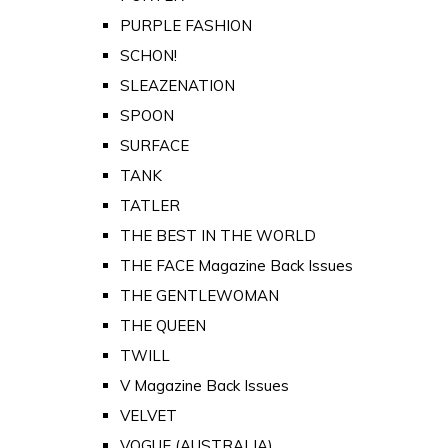
PURPLE FASHION
SCHON!
SLEAZENATION
SPOON
SURFACE
TANK
TATLER
THE BEST IN THE WORLD
THE FACE Magazine Back Issues
THE GENTLEWOMAN
THE QUEEN
TWILL
V Magazine Back Issues
VELVET
VOGUE (AUSTRALIA)