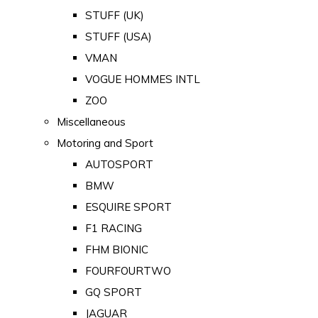
STUFF (UK)
STUFF (USA)
VMAN
VOGUE HOMMES INTL
ZOO
Miscellaneous
Motoring and Sport
AUTOSPORT
BMW
ESQUIRE SPORT
F1 RACING
FHM BIONIC
FOURFOURTWO
GQ SPORT
JAGUAR