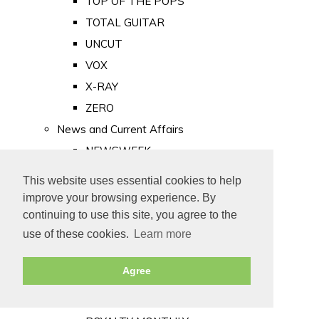
TOP OF THE POPS
TOTAL GUITAR
UNCUT
VOX
X-RAY
ZERO
News and Current Affairs
NEWSWEEK
PRIVATE EYE
This website uses essential cookies to help
PUNCH
improve your browsing experience. By
TIME
continuing to use this site, you agree to the
use of these cookies.
Learn more
Old Newspapers
Royalty
Agree
MAJESTY
ROYAL LIFE