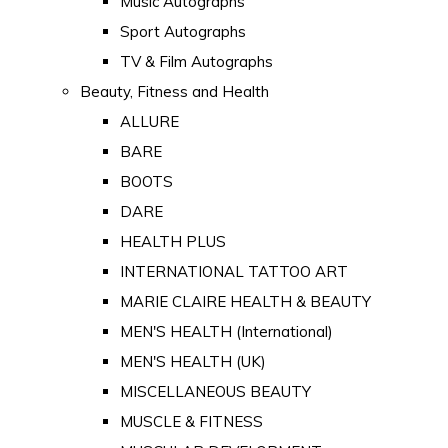
Music Autographs
Sport Autographs
TV & Film Autographs
Beauty, Fitness and Health
ALLURE
BARE
BOOTS
DARE
HEALTH PLUS
INTERNATIONAL TATTOO ART
MARIE CLAIRE HEALTH & BEAUTY
MEN'S HEALTH (International)
MEN'S HEALTH (UK)
MISCELLANEOUS BEAUTY
MUSCLE & FITNESS