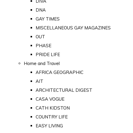
DIVA
DNA
GAY TIMES
MISCELLANEOUS GAY MAGAZINES
OUT
PHASE
PRIDE LIFE
Home and Travel
AFRICA GEOGRAPHIC
AIT
ARCHITECTURAL DIGEST
CASA VOGUE
CATH KIDSTON
COUNTRY LIFE
EASY LIVING