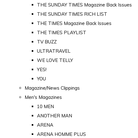
THE SUNDAY TIMES Magazine Back Issues
THE SUNDAY TIMES RICH LIST
THE TIMES Magazine Back Issues
THE TIMES PLAYLIST
TV BUZZ
ULTRATRAVEL
WE LOVE TELLY
YES!
YOU
Magazine/News Clippings
Men's Magazines
10 MEN
ANOTHER MAN
ARENA
ARENA HOMME PLUS