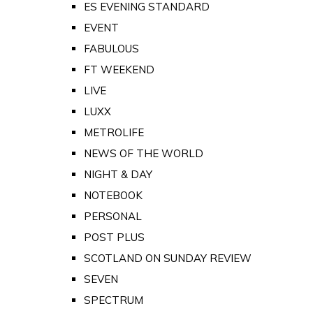
ES EVENING STANDARD
EVENT
FABULOUS
FT WEEKEND
LIVE
LUXX
METROLIFE
NEWS OF THE WORLD
NIGHT & DAY
NOTEBOOK
PERSONAL
POST PLUS
SCOTLAND ON SUNDAY REVIEW
SEVEN
SPECTRUM