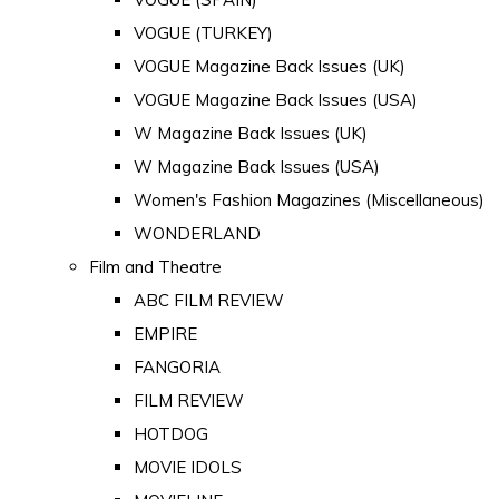
VOGUE (TURKEY)
VOGUE Magazine Back Issues (UK)
VOGUE Magazine Back Issues (USA)
W Magazine Back Issues (UK)
W Magazine Back Issues (USA)
Women's Fashion Magazines (Miscellaneous)
WONDERLAND
Film and Theatre
ABC FILM REVIEW
EMPIRE
FANGORIA
FILM REVIEW
HOTDOG
MOVIE IDOLS