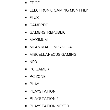
EDGE
ELECTRONIC GAMING MONTHLY
FLUX
GAMEPRO
GAMERS' REPUBLIC
MAXIMUM
MEAN MACHINES SEGA
MISCELLANEOUS GAMING
NEO
PC GAMER
PC ZONE
PLAY
PLAYSTATION
PLAYSTATION 2
PLAYSTATION NEXT3