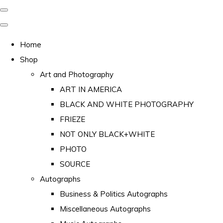
Home
Shop
Art and Photography
ART IN AMERICA
BLACK AND WHITE PHOTOGRAPHY
FRIEZE
NOT ONLY BLACK+WHITE
PHOTO
SOURCE
Autographs
Business & Politics Autographs
Miscellaneous Autographs