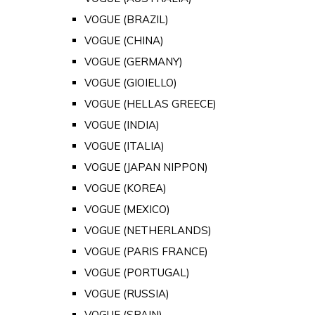
VOGUE (BRAZIL)
VOGUE (CHINA)
VOGUE (GERMANY)
VOGUE (GIOIELLO)
VOGUE (HELLAS GREECE)
VOGUE (INDIA)
VOGUE (ITALIA)
VOGUE (JAPAN NIPPON)
VOGUE (KOREA)
VOGUE (MEXICO)
VOGUE (NETHERLANDS)
VOGUE (PARIS FRANCE)
VOGUE (PORTUGAL)
VOGUE (RUSSIA)
VOGUE (SPAIN)