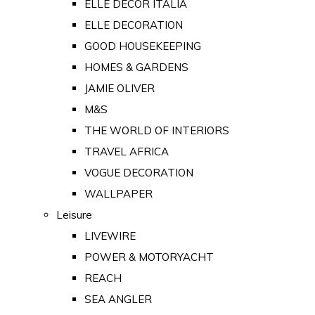
ELLE DECOR ITALIA
ELLE DECORATION
GOOD HOUSEKEEPING
HOMES & GARDENS
JAMIE OLIVER
M&S
THE WORLD OF INTERIORS
TRAVEL AFRICA
VOGUE DECORATION
WALLPAPER
Leisure
LIVEWIRE
POWER & MOTORYACHT
REACH
SEA ANGLER