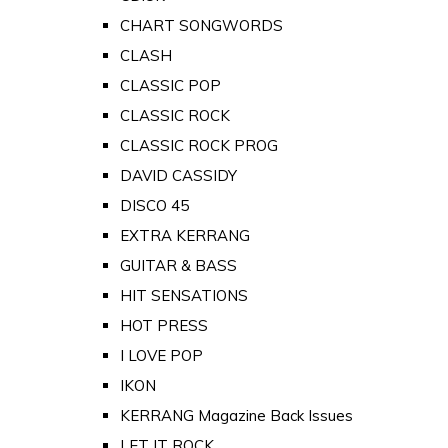
CHART SONGWORDS
CLASH
CLASSIC POP
CLASSIC ROCK
CLASSIC ROCK PROG
DAVID CASSIDY
DISCO 45
EXTRA KERRANG
GUITAR & BASS
HIT SENSATIONS
HOT PRESS
I LOVE POP
IKON
KERRANG Magazine Back Issues
LET IT ROCK