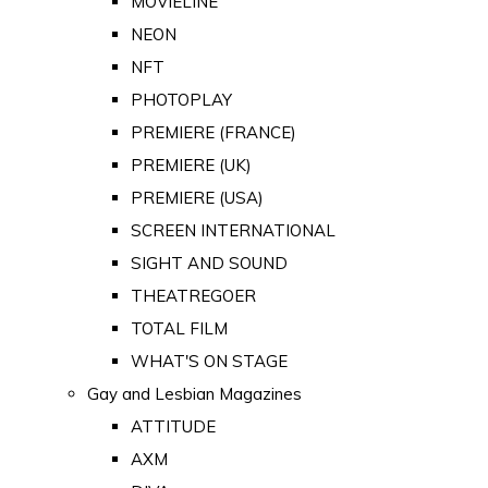
MOVIELINE
NEON
NFT
PHOTOPLAY
PREMIERE (FRANCE)
PREMIERE (UK)
PREMIERE (USA)
SCREEN INTERNATIONAL
SIGHT AND SOUND
THEATREGOER
TOTAL FILM
WHAT'S ON STAGE
Gay and Lesbian Magazines
ATTITUDE
AXM