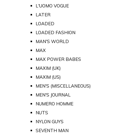
L'UOMO VOGUE
LATER
LOADED
LOADED FASHION
MAN'S WORLD
MAX
MAX POWER BABES
MAXIM (UK)
MAXIM (US)
MEN'S (MISCELLANEOUS)
MEN'S JOURNAL
NUMERO HOMME
NUTS
NYLON GUYS
SEVENTH MAN