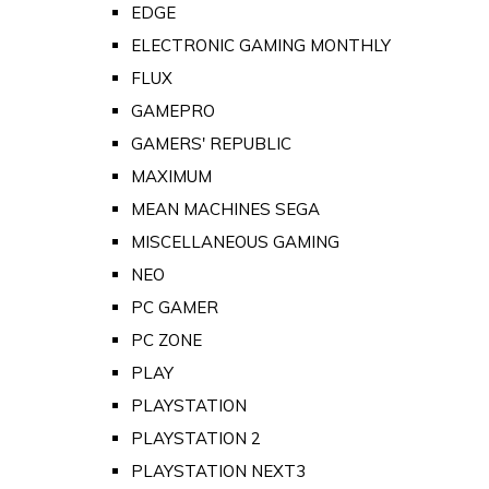
EDGE
ELECTRONIC GAMING MONTHLY
FLUX
GAMEPRO
GAMERS' REPUBLIC
MAXIMUM
MEAN MACHINES SEGA
MISCELLANEOUS GAMING
NEO
PC GAMER
PC ZONE
PLAY
PLAYSTATION
PLAYSTATION 2
PLAYSTATION NEXT3