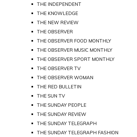
THE INDEPENDENT
THE KNOWLEDGE
THE NEW REVIEW
THE OBSERVER
THE OBSERVER FOOD MONTHLY
THE OBSERVER MUSIC MONTHLY
THE OBSERVER SPORT MONTHLY
THE OBSERVER TV
THE OBSERVER WOMAN
THE RED BULLETIN
THE SUN TV
THE SUNDAY PEOPLE
THE SUNDAY REVIEW
THE SUNDAY TELEGRAPH
THE SUNDAY TELEGRAPH FASHION