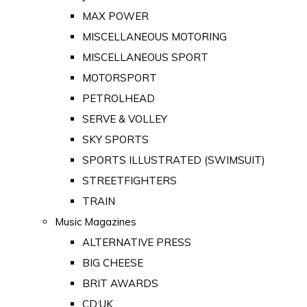
MAX POWER
MISCELLANEOUS MOTORING
MISCELLANEOUS SPORT
MOTORSPORT
PETROLHEAD
SERVE & VOLLEY
SKY SPORTS
SPORTS ILLUSTRATED (SWIMSUIT)
STREETFIGHTERS
TRAIN
Music Magazines
ALTERNATIVE PRESS
BIG CHEESE
BRIT AWARDS
CD:UK