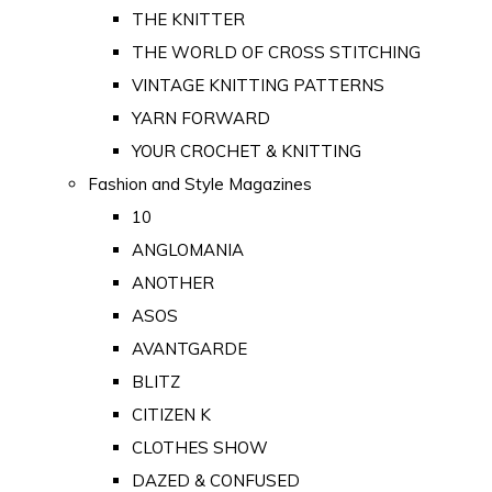
THE KNITTER
THE WORLD OF CROSS STITCHING
VINTAGE KNITTING PATTERNS
YARN FORWARD
YOUR CROCHET & KNITTING
Fashion and Style Magazines
10
ANGLOMANIA
ANOTHER
ASOS
AVANTGARDE
BLITZ
CITIZEN K
CLOTHES SHOW
DAZED & CONFUSED