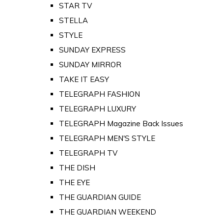
STAR TV
STELLA
STYLE
SUNDAY EXPRESS
SUNDAY MIRROR
TAKE IT EASY
TELEGRAPH FASHION
TELEGRAPH LUXURY
TELEGRAPH Magazine Back Issues
TELEGRAPH MEN'S STYLE
TELEGRAPH TV
THE DISH
THE EYE
THE GUARDIAN GUIDE
THE GUARDIAN WEEKEND