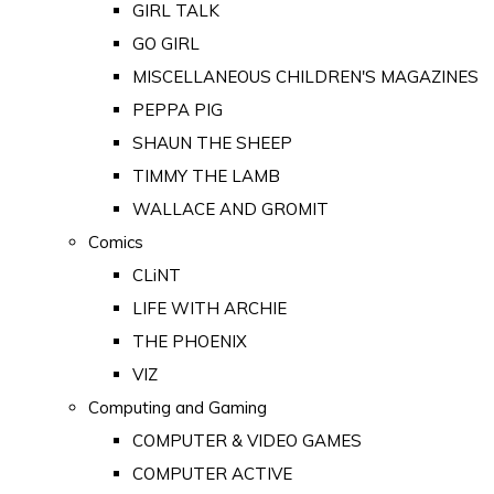
GIRL TALK
GO GIRL
MISCELLANEOUS CHILDREN'S MAGAZINES
PEPPA PIG
SHAUN THE SHEEP
TIMMY THE LAMB
WALLACE AND GROMIT
Comics
CLiNT
LIFE WITH ARCHIE
THE PHOENIX
VIZ
Computing and Gaming
COMPUTER & VIDEO GAMES
COMPUTER ACTIVE