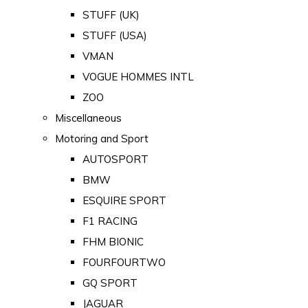
STUFF (UK)
STUFF (USA)
VMAN
VOGUE HOMMES INTL
ZOO
Miscellaneous
Motoring and Sport
AUTOSPORT
BMW
ESQUIRE SPORT
F1 RACING
FHM BIONIC
FOURFOURTWO
GQ SPORT
JAGUAR