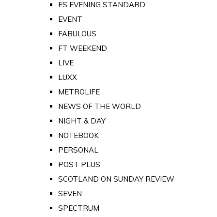
ES EVENING STANDARD
EVENT
FABULOUS
FT WEEKEND
LIVE
LUXX
METROLIFE
NEWS OF THE WORLD
NIGHT & DAY
NOTEBOOK
PERSONAL
POST PLUS
SCOTLAND ON SUNDAY REVIEW
SEVEN
SPECTRUM