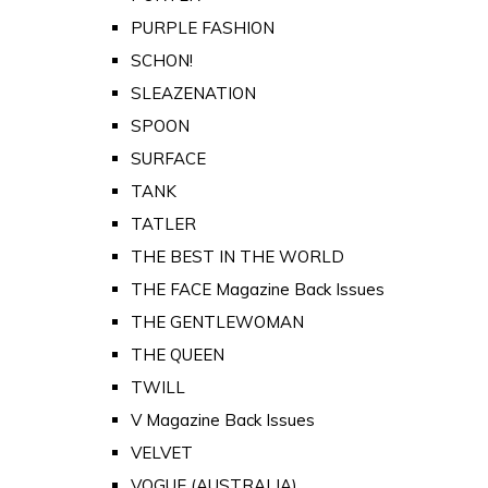
PURPLE FASHION
SCHON!
SLEAZENATION
SPOON
SURFACE
TANK
TATLER
THE BEST IN THE WORLD
THE FACE Magazine Back Issues
THE GENTLEWOMAN
THE QUEEN
TWILL
V Magazine Back Issues
VELVET
VOGUE (AUSTRALIA)