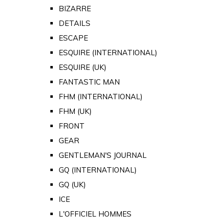
BIZARRE
DETAILS
ESCAPE
ESQUIRE (INTERNATIONAL)
ESQUIRE (UK)
FANTASTIC MAN
FHM (INTERNATIONAL)
FHM (UK)
FRONT
GEAR
GENTLEMAN'S JOURNAL
GQ (INTERNATIONAL)
GQ (UK)
ICE
L'OFFICIEL HOMMES