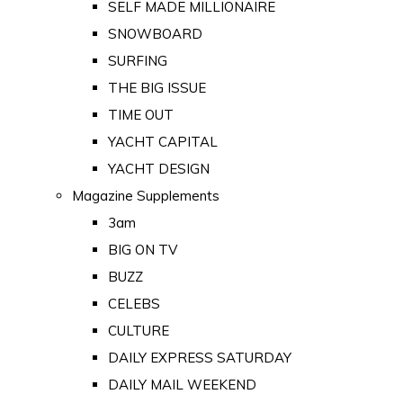
SELF MADE MILLIONAIRE
SNOWBOARD
SURFING
THE BIG ISSUE
TIME OUT
YACHT CAPITAL
YACHT DESIGN
Magazine Supplements
3am
BIG ON TV
BUZZ
CELEBS
CULTURE
DAILY EXPRESS SATURDAY
DAILY MAIL WEEKEND