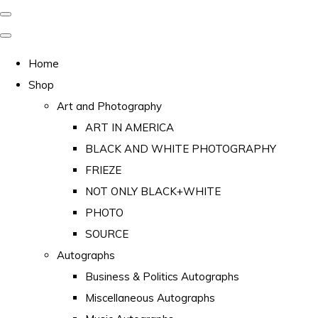
Home
Shop
Art and Photography
ART IN AMERICA
BLACK AND WHITE PHOTOGRAPHY
FRIEZE
NOT ONLY BLACK+WHITE
PHOTO
SOURCE
Autographs
Business & Politics Autographs
Miscellaneous Autographs