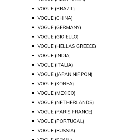
VOGUE (BRAZIL)
VOGUE (CHINA)
VOGUE (GERMANY)
VOGUE (GIOIELLO)
VOGUE (HELLAS GREECE)
VOGUE (INDIA)
VOGUE (ITALIA)
VOGUE (JAPAN NIPPON)
VOGUE (KOREA)
VOGUE (MEXICO)
VOGUE (NETHERLANDS)
VOGUE (PARIS FRANCE)
VOGUE (PORTUGAL)
VOGUE (RUSSIA)
VOGUE (SPAIN)