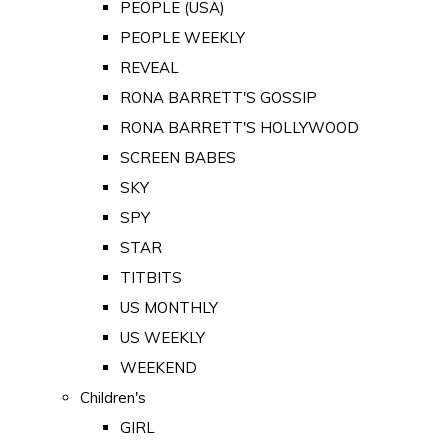
PEOPLE (USA)
PEOPLE WEEKLY
REVEAL
RONA BARRETT'S GOSSIP
RONA BARRETT'S HOLLYWOOD
SCREEN BABES
SKY
SPY
STAR
TITBITS
US MONTHLY
US WEEKLY
WEEKEND
Children's
GIRL