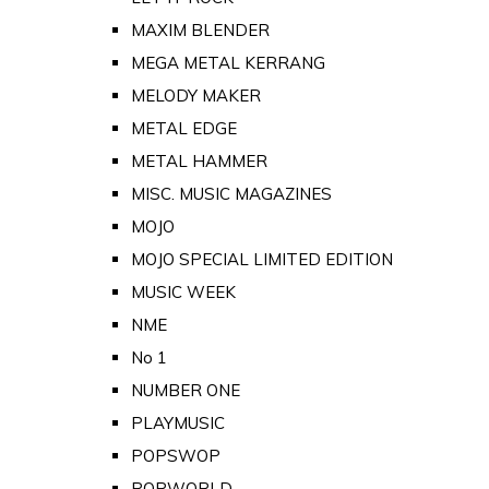
MAXIM BLENDER
MEGA METAL KERRANG
MELODY MAKER
METAL EDGE
METAL HAMMER
MISC. MUSIC MAGAZINES
MOJO
MOJO SPECIAL LIMITED EDITION
MUSIC WEEK
NME
No 1
NUMBER ONE
PLAYMUSIC
POPSWOP
POPWORLD