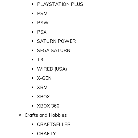
PLAYSTATION PLUS
PSM
PSW
PSX
SATURN POWER
SEGA SATURN
T3
WIRED (USA)
X-GEN
XBM
XBOX
XBOX 360
Crafts and Hobbies
CRAFTSELLER
CRAFTY