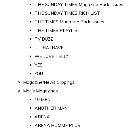
THE SUNDAY TIMES Magazine Back Issues
THE SUNDAY TIMES RICH LIST
THE TIMES Magazine Back Issues
THE TIMES PLAYLIST
TV BUZZ
ULTRATRAVEL
WE LOVE TELLY
YES!
YOU
Magazine/News Clippings
Men's Magazines
10 MEN
ANOTHER MAN
ARENA
ARENA HOMME PLUS