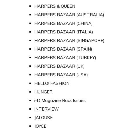
HARPERS & QUEEN
HARPERS BAZAAR (AUSTRALIA)
HARPERS BAZAAR (CHINA)
HARPERS BAZAAR (ITALIA)
HARPERS BAZAAR (SINGAPORE)
HARPERS BAZAAR (SPAIN)
HARPERS BAZAAR (TURKEY)
HARPERS BAZAAR (UK)
HARPERS BAZAAR (USA)
HELLO! FASHION
HUNGER
i-D Magazine Back Issues
INTERVIEW
JALOUSE
JOYCE