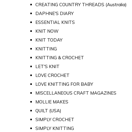
CREATING COUNTRY THREADS (Australia)
DAPHNE'S DIARY
ESSENTIAL KNITS
KNIT NOW
KNIT TODAY
KNITTING
KNITTING & CROCHET
LET'S KNIT
LOVE CROCHET
LOVE KNITTING FOR BABY
MISCELLANEOUS CRAFT MAGAZINES
MOLLIE MAKES
QUILT (USA)
SIMPLY CROCHET
SIMPLY KNITTING