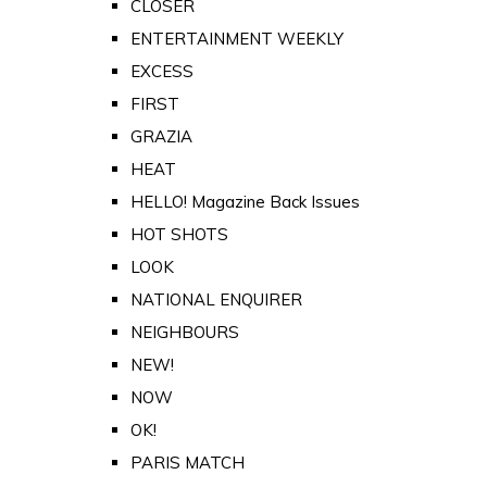
CLOSER
ENTERTAINMENT WEEKLY
EXCESS
FIRST
GRAZIA
HEAT
HELLO! Magazine Back Issues
HOT SHOTS
LOOK
NATIONAL ENQUIRER
NEIGHBOURS
NEW!
NOW
OK!
PARIS MATCH