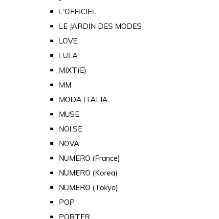
L'OFFICIEL
LE JARDIN DES MODES
LOVE
LULA
MIXT(E)
MM
MODA ITALIA
MUSE
NOI.SE
NOVA
NUMERO (France)
NUMERO (Korea)
NUMERO (Tokyo)
POP
PORTER