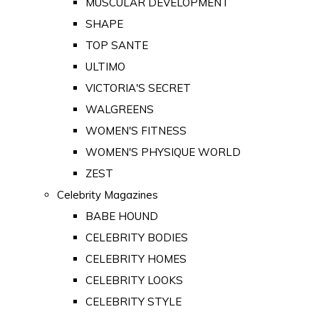
MUSCULAR DEVELOPMENT
SHAPE
TOP SANTE
ULTIMO
VICTORIA'S SECRET
WALGREENS
WOMEN'S FITNESS
WOMEN'S PHYSIQUE WORLD
ZEST
Celebrity Magazines
BABE HOUND
CELEBRITY BODIES
CELEBRITY HOMES
CELEBRITY LOOKS
CELEBRITY STYLE