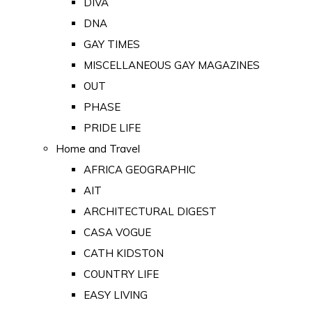
DIVA
DNA
GAY TIMES
MISCELLANEOUS GAY MAGAZINES
OUT
PHASE
PRIDE LIFE
Home and Travel
AFRICA GEOGRAPHIC
AIT
ARCHITECTURAL DIGEST
CASA VOGUE
CATH KIDSTON
COUNTRY LIFE
EASY LIVING