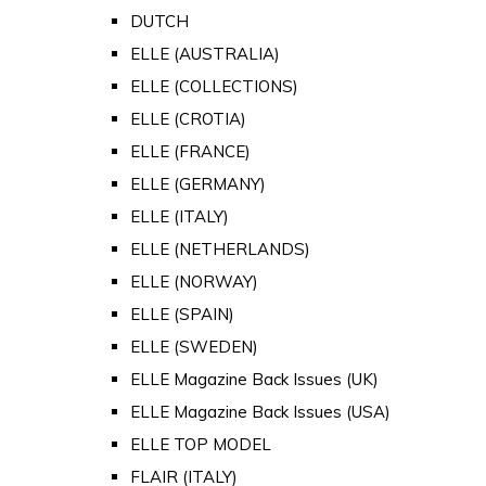
DUTCH
ELLE (AUSTRALIA)
ELLE (COLLECTIONS)
ELLE (CROTIA)
ELLE (FRANCE)
ELLE (GERMANY)
ELLE (ITALY)
ELLE (NETHERLANDS)
ELLE (NORWAY)
ELLE (SPAIN)
ELLE (SWEDEN)
ELLE Magazine Back Issues (UK)
ELLE Magazine Back Issues (USA)
ELLE TOP MODEL
FLAIR (ITALY)