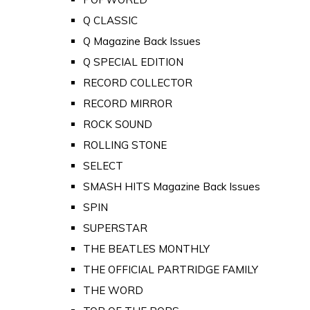
Q CLASSIC
Q Magazine Back Issues
Q SPECIAL EDITION
RECORD COLLECTOR
RECORD MIRROR
ROCK SOUND
ROLLING STONE
SELECT
SMASH HITS Magazine Back Issues
SPIN
SUPERSTAR
THE BEATLES MONTHLY
THE OFFICIAL PARTRIDGE FAMILY
THE WORD