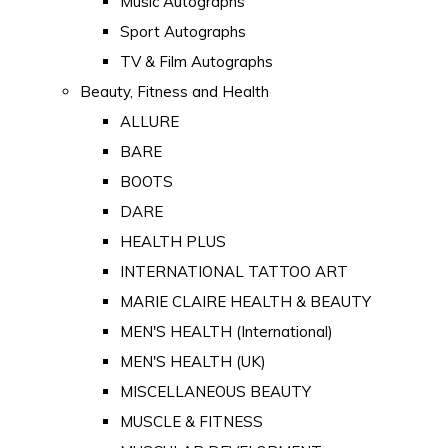
Music Autographs
Sport Autographs
TV & Film Autographs
Beauty, Fitness and Health
ALLURE
BARE
BOOTS
DARE
HEALTH PLUS
INTERNATIONAL TATTOO ART
MARIE CLAIRE HEALTH & BEAUTY
MEN'S HEALTH (International)
MEN'S HEALTH (UK)
MISCELLANEOUS BEAUTY
MUSCLE & FITNESS