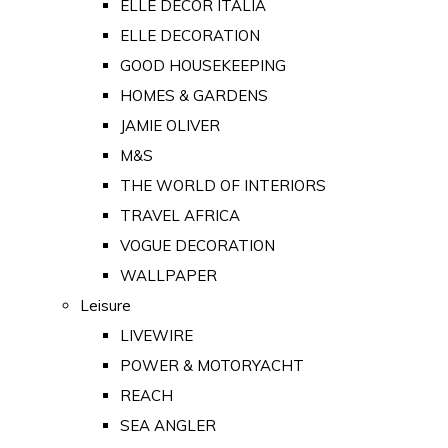
ELLE DECOR ITALIA
ELLE DECORATION
GOOD HOUSEKEEPING
HOMES & GARDENS
JAMIE OLIVER
M&S
THE WORLD OF INTERIORS
TRAVEL AFRICA
VOGUE DECORATION
WALLPAPER
Leisure
LIVEWIRE
POWER & MOTORYACHT
REACH
SEA ANGLER