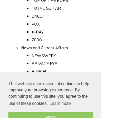
TOP OF THE POPS
TOTAL GUITAR
UNCUT
VOX
X-RAY
ZERO
News and Current Affairs
NEWSWEEK
PRIVATE EYE
PUNCH
TIME
This website uses essential cookies to help
Old Newspapers
improve your browsing experience. By
Royalty
continuing to use this site, you agree to the
MAJESTY
use of these cookies.
Learn more
ROYAL LIFE
Agree