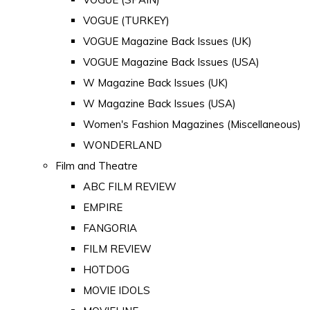
VOGUE (TURKEY)
VOGUE Magazine Back Issues (UK)
VOGUE Magazine Back Issues (USA)
W Magazine Back Issues (UK)
W Magazine Back Issues (USA)
Women's Fashion Magazines (Miscellaneous)
WONDERLAND
Film and Theatre
ABC FILM REVIEW
EMPIRE
FANGORIA
FILM REVIEW
HOTDOG
MOVIE IDOLS