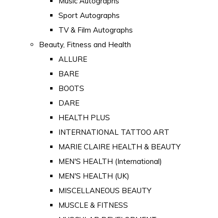
Music Autographs
Sport Autographs
TV & Film Autographs
Beauty, Fitness and Health
ALLURE
BARE
BOOTS
DARE
HEALTH PLUS
INTERNATIONAL TATTOO ART
MARIE CLAIRE HEALTH & BEAUTY
MEN'S HEALTH (International)
MEN'S HEALTH (UK)
MISCELLANEOUS BEAUTY
MUSCLE & FITNESS