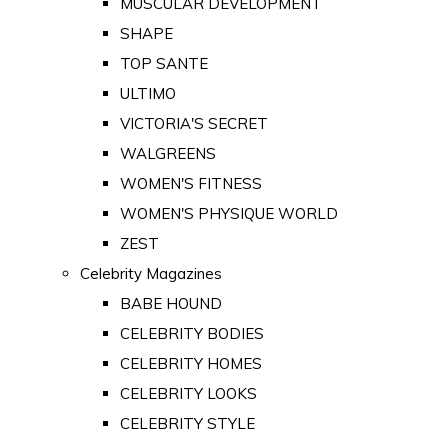
MUSCULAR DEVELOPMENT
SHAPE
TOP SANTE
ULTIMO
VICTORIA'S SECRET
WALGREENS
WOMEN'S FITNESS
WOMEN'S PHYSIQUE WORLD
ZEST
Celebrity Magazines
BABE HOUND
CELEBRITY BODIES
CELEBRITY HOMES
CELEBRITY LOOKS
CELEBRITY STYLE