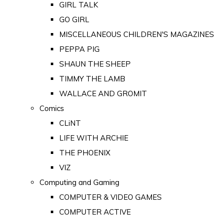
GIRL TALK
GO GIRL
MISCELLANEOUS CHILDREN'S MAGAZINES
PEPPA PIG
SHAUN THE SHEEP
TIMMY THE LAMB
WALLACE AND GROMIT
Comics
CLiNT
LIFE WITH ARCHIE
THE PHOENIX
VIZ
Computing and Gaming
COMPUTER & VIDEO GAMES
COMPUTER ACTIVE