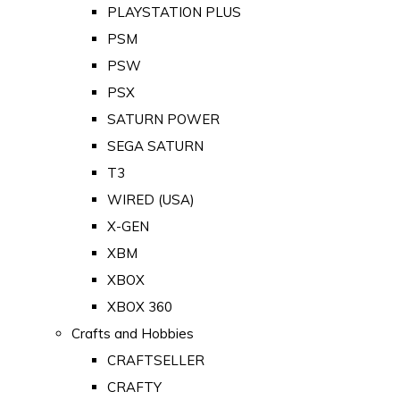
PLAYSTATION PLUS
PSM
PSW
PSX
SATURN POWER
SEGA SATURN
T3
WIRED (USA)
X-GEN
XBM
XBOX
XBOX 360
Crafts and Hobbies
CRAFTSELLER
CRAFTY