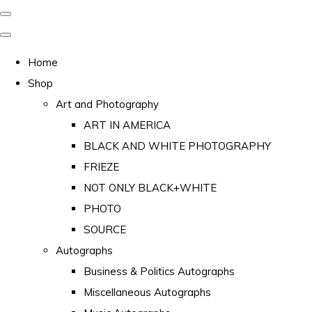
Home
Shop
Art and Photography
ART IN AMERICA
BLACK AND WHITE PHOTOGRAPHY
FRIEZE
NOT ONLY BLACK+WHITE
PHOTO
SOURCE
Autographs
Business & Politics Autographs
Miscellaneous Autographs