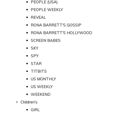
PEOPLE (USA)
PEOPLE WEEKLY
REVEAL
RONA BARRETT'S GOSSIP
RONA BARRETT'S HOLLYWOOD
SCREEN BABES
SKY
SPY
STAR
TITBITS
US MONTHLY
US WEEKLY
WEEKEND
Children's
GIRL