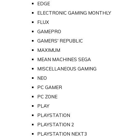
EDGE
ELECTRONIC GAMING MONTHLY
FLUX
GAMEPRO
GAMERS' REPUBLIC
MAXIMUM
MEAN MACHINES SEGA
MISCELLANEOUS GAMING
NEO
PC GAMER
PC ZONE
PLAY
PLAYSTATION
PLAYSTATION 2
PLAYSTATION NEXT3