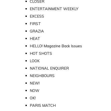
CLOSER
ENTERTAINMENT WEEKLY
EXCESS
FIRST
GRAZIA
HEAT
HELLO! Magazine Back Issues
HOT SHOTS
LOOK
NATIONAL ENQUIRER
NEIGHBOURS
NEW!
NOW
OK!
PARIS MATCH