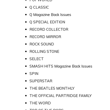
Q CLASSIC
Q Magazine Back Issues
Q SPECIAL EDITION
RECORD COLLECTOR
RECORD MIRROR
ROCK SOUND
ROLLING STONE
SELECT
SMASH HITS Magazine Back Issues
SPIN
SUPERSTAR
THE BEATLES MONTHLY
THE OFFICIAL PARTRIDGE FAMILY
THE WORD