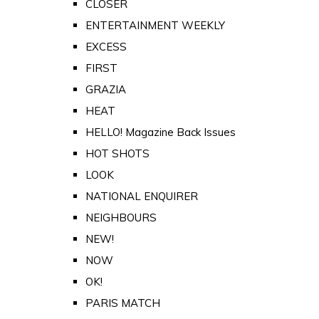
CLOSER
ENTERTAINMENT WEEKLY
EXCESS
FIRST
GRAZIA
HEAT
HELLO! Magazine Back Issues
HOT SHOTS
LOOK
NATIONAL ENQUIRER
NEIGHBOURS
NEW!
NOW
OK!
PARIS MATCH