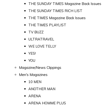
THE SUNDAY TIMES Magazine Back Issues
THE SUNDAY TIMES RICH LIST
THE TIMES Magazine Back Issues
THE TIMES PLAYLIST
TV BUZZ
ULTRATRAVEL
WE LOVE TELLY
YES!
YOU
Magazine/News Clippings
Men's Magazines
10 MEN
ANOTHER MAN
ARENA
ARENA HOMME PLUS