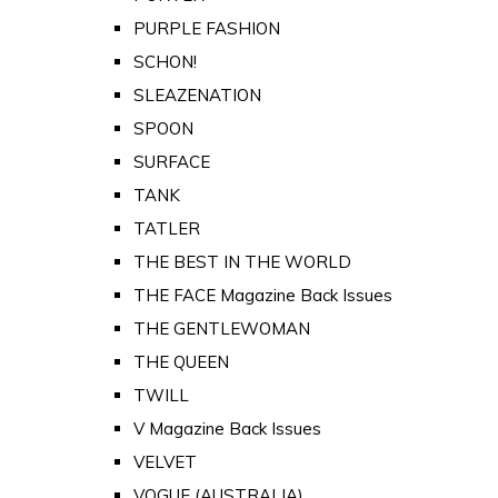
PURPLE FASHION
SCHON!
SLEAZENATION
SPOON
SURFACE
TANK
TATLER
THE BEST IN THE WORLD
THE FACE Magazine Back Issues
THE GENTLEWOMAN
THE QUEEN
TWILL
V Magazine Back Issues
VELVET
VOGUE (AUSTRALIA)