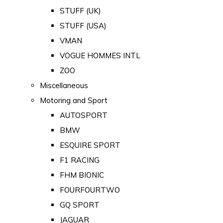
STUFF (UK)
STUFF (USA)
VMAN
VOGUE HOMMES INTL
ZOO
Miscellaneous
Motoring and Sport
AUTOSPORT
BMW
ESQUIRE SPORT
F1 RACING
FHM BIONIC
FOURFOURTWO
GQ SPORT
JAGUAR