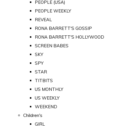
PEOPLE (USA)
PEOPLE WEEKLY
REVEAL
RONA BARRETT'S GOSSIP
RONA BARRETT'S HOLLYWOOD
SCREEN BABES
SKY
SPY
STAR
TITBITS
US MONTHLY
US WEEKLY
WEEKEND
Children's
GIRL