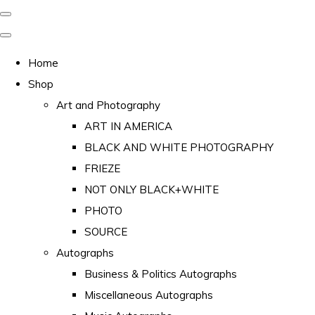
Home
Shop
Art and Photography
ART IN AMERICA
BLACK AND WHITE PHOTOGRAPHY
FRIEZE
NOT ONLY BLACK+WHITE
PHOTO
SOURCE
Autographs
Business & Politics Autographs
Miscellaneous Autographs