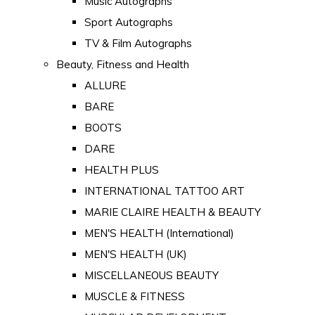
Music Autographs
Sport Autographs
TV & Film Autographs
Beauty, Fitness and Health
ALLURE
BARE
BOOTS
DARE
HEALTH PLUS
INTERNATIONAL TATTOO ART
MARIE CLAIRE HEALTH & BEAUTY
MEN'S HEALTH (International)
MEN'S HEALTH (UK)
MISCELLANEOUS BEAUTY
MUSCLE & FITNESS