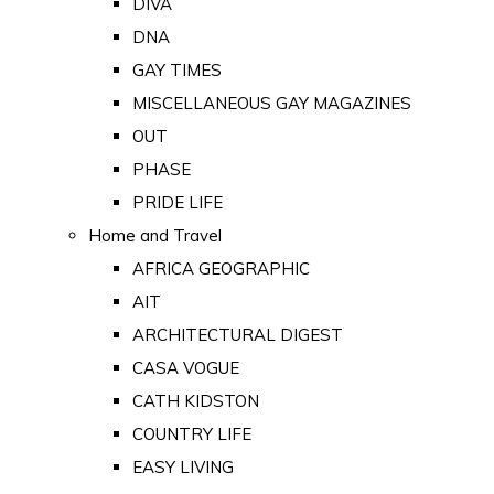
DIVA
DNA
GAY TIMES
MISCELLANEOUS GAY MAGAZINES
OUT
PHASE
PRIDE LIFE
Home and Travel
AFRICA GEOGRAPHIC
AIT
ARCHITECTURAL DIGEST
CASA VOGUE
CATH KIDSTON
COUNTRY LIFE
EASY LIVING