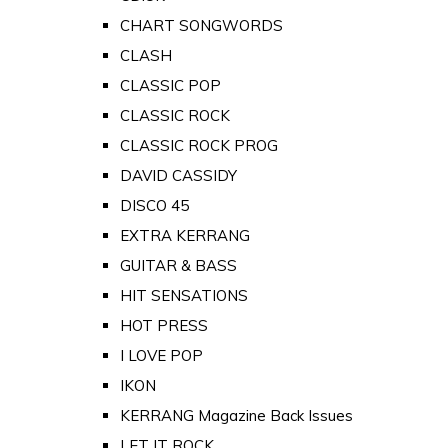
CHART SONGWORDS
CLASH
CLASSIC POP
CLASSIC ROCK
CLASSIC ROCK PROG
DAVID CASSIDY
DISCO 45
EXTRA KERRANG
GUITAR & BASS
HIT SENSATIONS
HOT PRESS
I LOVE POP
IKON
KERRANG Magazine Back Issues
LET IT ROCK