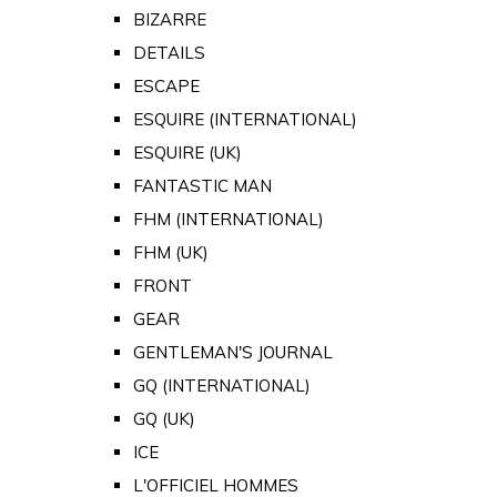
BIZARRE
DETAILS
ESCAPE
ESQUIRE (INTERNATIONAL)
ESQUIRE (UK)
FANTASTIC MAN
FHM (INTERNATIONAL)
FHM (UK)
FRONT
GEAR
GENTLEMAN'S JOURNAL
GQ (INTERNATIONAL)
GQ (UK)
ICE
L'OFFICIEL HOMMES