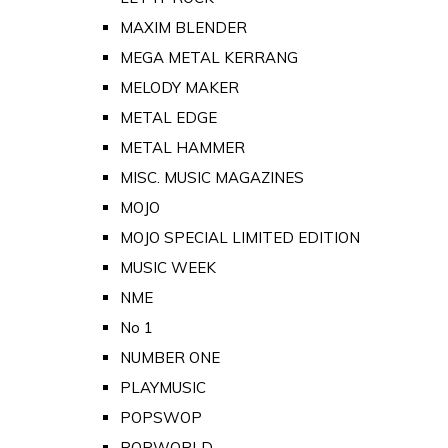
MAXIM BLENDER
MEGA METAL KERRANG
MELODY MAKER
METAL EDGE
METAL HAMMER
MISC. MUSIC MAGAZINES
MOJO
MOJO SPECIAL LIMITED EDITION
MUSIC WEEK
NME
No 1
NUMBER ONE
PLAYMUSIC
POPSWOP
POPWORLD