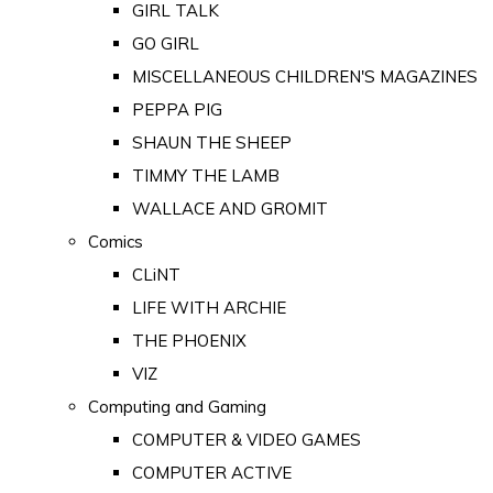
GIRL TALK
GO GIRL
MISCELLANEOUS CHILDREN'S MAGAZINES
PEPPA PIG
SHAUN THE SHEEP
TIMMY THE LAMB
WALLACE AND GROMIT
Comics
CLiNT
LIFE WITH ARCHIE
THE PHOENIX
VIZ
Computing and Gaming
COMPUTER & VIDEO GAMES
COMPUTER ACTIVE