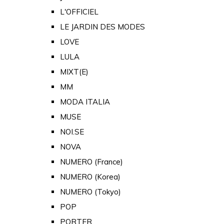
L'OFFICIEL
LE JARDIN DES MODES
LOVE
LULA
MIXT(E)
MM
MODA ITALIA
MUSE
NOI.SE
NOVA
NUMERO (France)
NUMERO (Korea)
NUMERO (Tokyo)
POP
PORTER