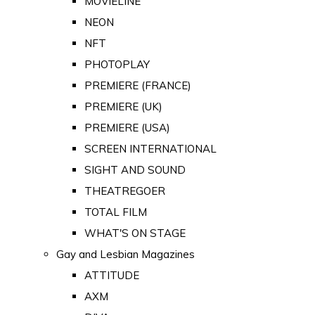
MOVIELINE
NEON
NFT
PHOTOPLAY
PREMIERE (FRANCE)
PREMIERE (UK)
PREMIERE (USA)
SCREEN INTERNATIONAL
SIGHT AND SOUND
THEATREGOER
TOTAL FILM
WHAT'S ON STAGE
Gay and Lesbian Magazines
ATTITUDE
AXM