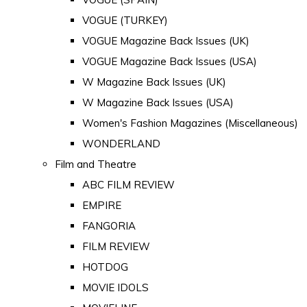
VOGUE (TURKEY)
VOGUE Magazine Back Issues (UK)
VOGUE Magazine Back Issues (USA)
W Magazine Back Issues (UK)
W Magazine Back Issues (USA)
Women's Fashion Magazines (Miscellaneous)
WONDERLAND
Film and Theatre
ABC FILM REVIEW
EMPIRE
FANGORIA
FILM REVIEW
HOTDOG
MOVIE IDOLS