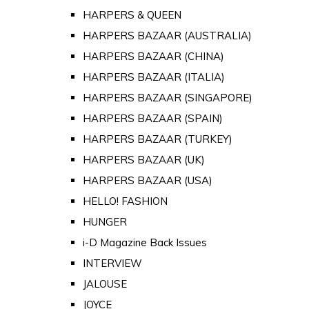
HARPERS & QUEEN
HARPERS BAZAAR (AUSTRALIA)
HARPERS BAZAAR (CHINA)
HARPERS BAZAAR (ITALIA)
HARPERS BAZAAR (SINGAPORE)
HARPERS BAZAAR (SPAIN)
HARPERS BAZAAR (TURKEY)
HARPERS BAZAAR (UK)
HARPERS BAZAAR (USA)
HELLO! FASHION
HUNGER
i-D Magazine Back Issues
INTERVIEW
JALOUSE
JOYCE