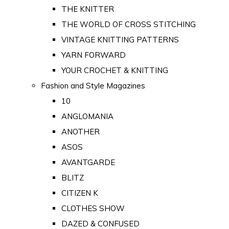
THE KNITTER
THE WORLD OF CROSS STITCHING
VINTAGE KNITTING PATTERNS
YARN FORWARD
YOUR CROCHET & KNITTING
Fashion and Style Magazines
10
ANGLOMANIA
ANOTHER
ASOS
AVANTGARDE
BLITZ
CITIZEN K
CLOTHES SHOW
DAZED & CONFUSED