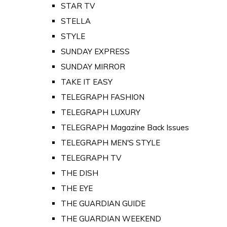
STAR TV
STELLA
STYLE
SUNDAY EXPRESS
SUNDAY MIRROR
TAKE IT EASY
TELEGRAPH FASHION
TELEGRAPH LUXURY
TELEGRAPH Magazine Back Issues
TELEGRAPH MEN'S STYLE
TELEGRAPH TV
THE DISH
THE EYE
THE GUARDIAN GUIDE
THE GUARDIAN WEEKEND