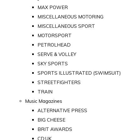
MAX POWER
MISCELLANEOUS MOTORING
MISCELLANEOUS SPORT
MOTORSPORT
PETROLHEAD
SERVE & VOLLEY
SKY SPORTS
SPORTS ILLUSTRATED (SWIMSUIT)
STREETFIGHTERS
TRAIN
Music Magazines
ALTERNATIVE PRESS
BIG CHEESE
BRIT AWARDS
CD:UK