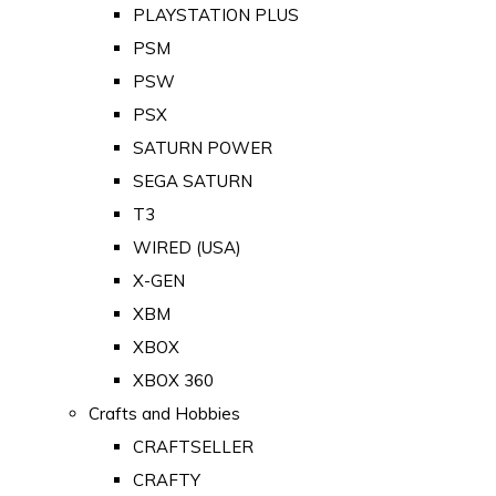
PLAYSTATION PLUS
PSM
PSW
PSX
SATURN POWER
SEGA SATURN
T3
WIRED (USA)
X-GEN
XBM
XBOX
XBOX 360
Crafts and Hobbies
CRAFTSELLER
CRAFTY