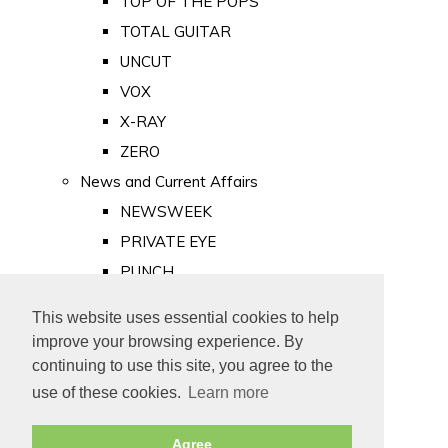
TOP OF THE POPS
TOTAL GUITAR
UNCUT
VOX
X-RAY
ZERO
News and Current Affairs
NEWSWEEK
PRIVATE EYE
PUNCH
TIME
This website uses essential cookies to help
Old Newspapers
improve your browsing experience. By
Royalty
continuing to use this site, you agree to the
MAJESTY
use of these cookies.
Learn more
ROYAL LIFE
Agree