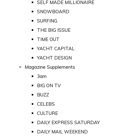
SELF MADE MILLIONAIRE
SNOWBOARD
SURFING
THE BIG ISSUE
TIME OUT
YACHT CAPITAL
YACHT DESIGN
Magazine Supplements
3am
BIG ON TV
BUZZ
CELEBS
CULTURE
DAILY EXPRESS SATURDAY
DAILY MAIL WEEKEND