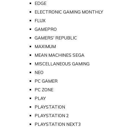
EDGE
ELECTRONIC GAMING MONTHLY
FLUX
GAMEPRO
GAMERS' REPUBLIC
MAXIMUM
MEAN MACHINES SEGA
MISCELLANEOUS GAMING
NEO
PC GAMER
PC ZONE
PLAY
PLAYSTATION
PLAYSTATION 2
PLAYSTATION NEXT3