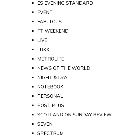
ES EVENING STANDARD
EVENT
FABULOUS
FT WEEKEND
LIVE
LUXX
METROLIFE
NEWS OF THE WORLD
NIGHT & DAY
NOTEBOOK
PERSONAL
POST PLUS
SCOTLAND ON SUNDAY REVIEW
SEVEN
SPECTRUM