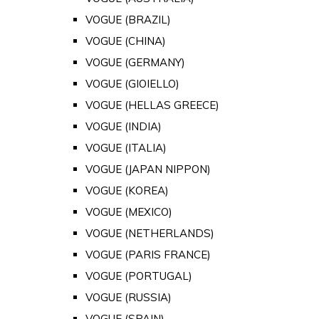
VOGUE (BRAZIL)
VOGUE (CHINA)
VOGUE (GERMANY)
VOGUE (GIOIELLO)
VOGUE (HELLAS GREECE)
VOGUE (INDIA)
VOGUE (ITALIA)
VOGUE (JAPAN NIPPON)
VOGUE (KOREA)
VOGUE (MEXICO)
VOGUE (NETHERLANDS)
VOGUE (PARIS FRANCE)
VOGUE (PORTUGAL)
VOGUE (RUSSIA)
VOGUE (SPAIN)