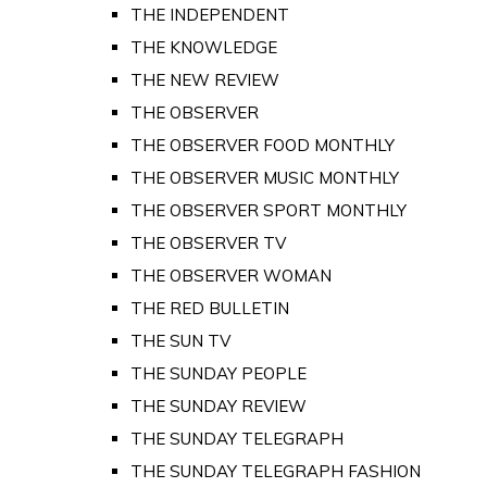
THE INDEPENDENT
THE KNOWLEDGE
THE NEW REVIEW
THE OBSERVER
THE OBSERVER FOOD MONTHLY
THE OBSERVER MUSIC MONTHLY
THE OBSERVER SPORT MONTHLY
THE OBSERVER TV
THE OBSERVER WOMAN
THE RED BULLETIN
THE SUN TV
THE SUNDAY PEOPLE
THE SUNDAY REVIEW
THE SUNDAY TELEGRAPH
THE SUNDAY TELEGRAPH FASHION