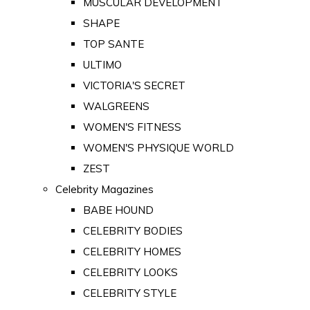
MUSCULAR DEVELOPMENT
SHAPE
TOP SANTE
ULTIMO
VICTORIA'S SECRET
WALGREENS
WOMEN'S FITNESS
WOMEN'S PHYSIQUE WORLD
ZEST
Celebrity Magazines
BABE HOUND
CELEBRITY BODIES
CELEBRITY HOMES
CELEBRITY LOOKS
CELEBRITY STYLE