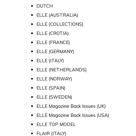
DUTCH
ELLE (AUSTRALIA)
ELLE (COLLECTIONS)
ELLE (CROTIA)
ELLE (FRANCE)
ELLE (GERMANY)
ELLE (ITALY)
ELLE (NETHERLANDS)
ELLE (NORWAY)
ELLE (SPAIN)
ELLE (SWEDEN)
ELLE Magazine Back Issues (UK)
ELLE Magazine Back Issues (USA)
ELLE TOP MODEL
FLAIR (ITALY)