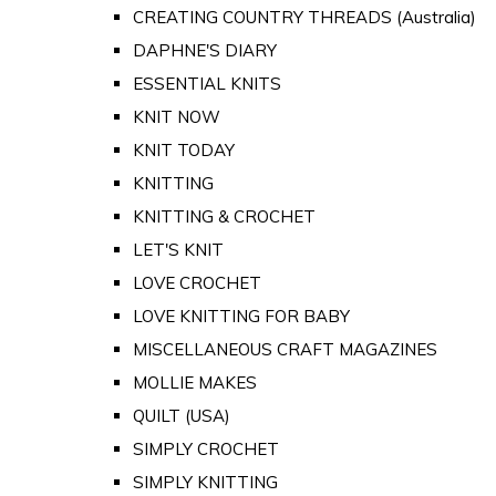
CREATING COUNTRY THREADS (Australia)
DAPHNE'S DIARY
ESSENTIAL KNITS
KNIT NOW
KNIT TODAY
KNITTING
KNITTING & CROCHET
LET'S KNIT
LOVE CROCHET
LOVE KNITTING FOR BABY
MISCELLANEOUS CRAFT MAGAZINES
MOLLIE MAKES
QUILT (USA)
SIMPLY CROCHET
SIMPLY KNITTING