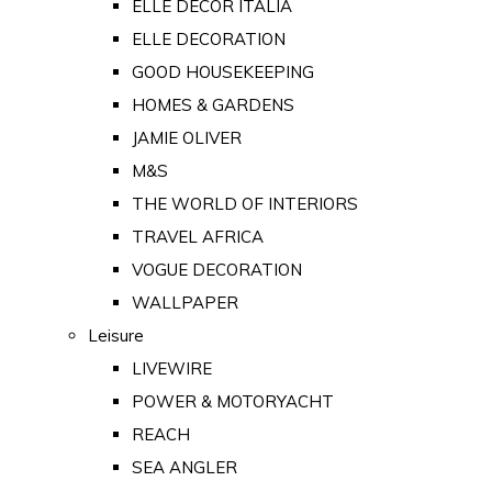
ELLE DECOR ITALIA
ELLE DECORATION
GOOD HOUSEKEEPING
HOMES & GARDENS
JAMIE OLIVER
M&S
THE WORLD OF INTERIORS
TRAVEL AFRICA
VOGUE DECORATION
WALLPAPER
Leisure
LIVEWIRE
POWER & MOTORYACHT
REACH
SEA ANGLER