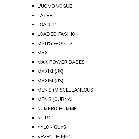
L'UOMO VOGUE
LATER
LOADED
LOADED FASHION
MAN'S WORLD
MAX
MAX POWER BABES
MAXIM (UK)
MAXIM (US)
MEN'S (MISCELLANEOUS)
MEN'S JOURNAL
NUMERO HOMME
NUTS
NYLON GUYS
SEVENTH MAN