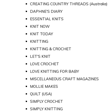
CREATING COUNTRY THREADS (Australia)
DAPHNE'S DIARY
ESSENTIAL KNITS
KNIT NOW
KNIT TODAY
KNITTING
KNITTING & CROCHET
LET'S KNIT
LOVE CROCHET
LOVE KNITTING FOR BABY
MISCELLANEOUS CRAFT MAGAZINES
MOLLIE MAKES
QUILT (USA)
SIMPLY CROCHET
SIMPLY KNITTING