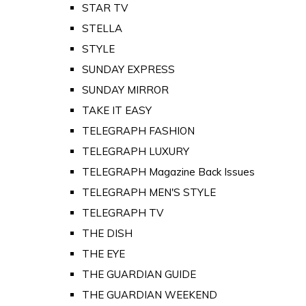
STAR TV
STELLA
STYLE
SUNDAY EXPRESS
SUNDAY MIRROR
TAKE IT EASY
TELEGRAPH FASHION
TELEGRAPH LUXURY
TELEGRAPH Magazine Back Issues
TELEGRAPH MEN'S STYLE
TELEGRAPH TV
THE DISH
THE EYE
THE GUARDIAN GUIDE
THE GUARDIAN WEEKEND