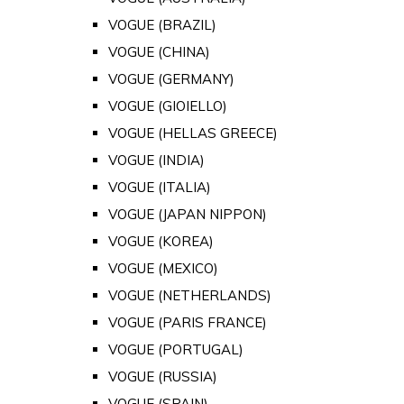
VOGUE (BRAZIL)
VOGUE (CHINA)
VOGUE (GERMANY)
VOGUE (GIOIELLO)
VOGUE (HELLAS GREECE)
VOGUE (INDIA)
VOGUE (ITALIA)
VOGUE (JAPAN NIPPON)
VOGUE (KOREA)
VOGUE (MEXICO)
VOGUE (NETHERLANDS)
VOGUE (PARIS FRANCE)
VOGUE (PORTUGAL)
VOGUE (RUSSIA)
VOGUE (SPAIN)