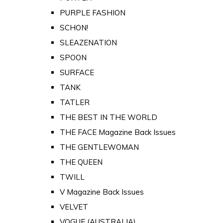
PURPLE FASHION
SCHON!
SLEAZENATION
SPOON
SURFACE
TANK
TATLER
THE BEST IN THE WORLD
THE FACE Magazine Back Issues
THE GENTLEWOMAN
THE QUEEN
TWILL
V Magazine Back Issues
VELVET
VOGUE (AUSTRALIA)