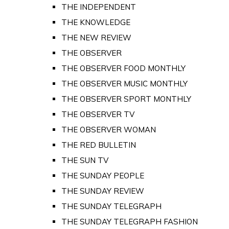
THE INDEPENDENT
THE KNOWLEDGE
THE NEW REVIEW
THE OBSERVER
THE OBSERVER FOOD MONTHLY
THE OBSERVER MUSIC MONTHLY
THE OBSERVER SPORT MONTHLY
THE OBSERVER TV
THE OBSERVER WOMAN
THE RED BULLETIN
THE SUN TV
THE SUNDAY PEOPLE
THE SUNDAY REVIEW
THE SUNDAY TELEGRAPH
THE SUNDAY TELEGRAPH FASHION