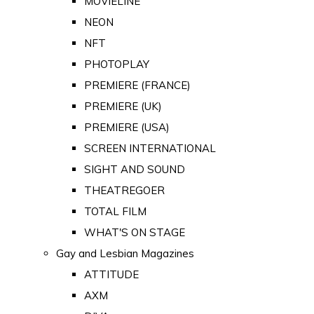
MOVIELINE
NEON
NFT
PHOTOPLAY
PREMIERE (FRANCE)
PREMIERE (UK)
PREMIERE (USA)
SCREEN INTERNATIONAL
SIGHT AND SOUND
THEATREGOER
TOTAL FILM
WHAT'S ON STAGE
Gay and Lesbian Magazines
ATTITUDE
AXM