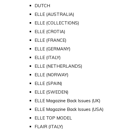
DUTCH
ELLE (AUSTRALIA)
ELLE (COLLECTIONS)
ELLE (CROTIA)
ELLE (FRANCE)
ELLE (GERMANY)
ELLE (ITALY)
ELLE (NETHERLANDS)
ELLE (NORWAY)
ELLE (SPAIN)
ELLE (SWEDEN)
ELLE Magazine Back Issues (UK)
ELLE Magazine Back Issues (USA)
ELLE TOP MODEL
FLAIR (ITALY)