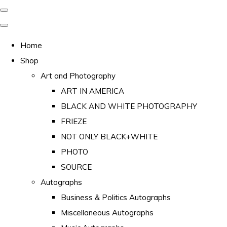
Home
Shop
Art and Photography
ART IN AMERICA
BLACK AND WHITE PHOTOGRAPHY
FRIEZE
NOT ONLY BLACK+WHITE
PHOTO
SOURCE
Autographs
Business & Politics Autographs
Miscellaneous Autographs