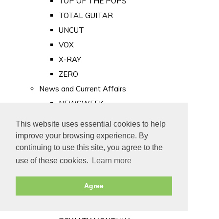
TOP OF THE POPS
TOTAL GUITAR
UNCUT
VOX
X-RAY
ZERO
News and Current Affairs
NEWSWEEK
PRIVATE EYE
This website uses essential cookies to help
PUNCH
improve your browsing experience. By
TIME
continuing to use this site, you agree to the
use of these cookies.
Learn more
Old Newspapers
Royalty
Agree
MAJESTY
ROYAL LIFE