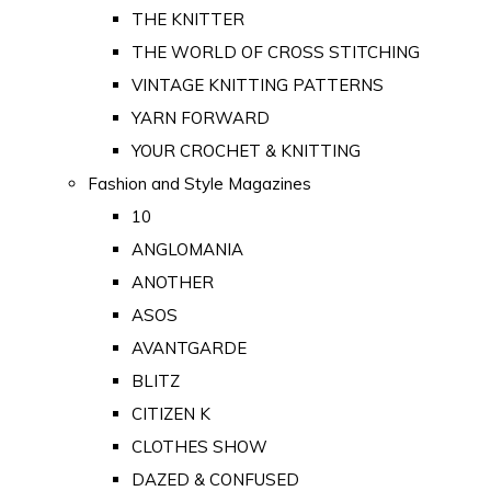
THE KNITTER
THE WORLD OF CROSS STITCHING
VINTAGE KNITTING PATTERNS
YARN FORWARD
YOUR CROCHET & KNITTING
Fashion and Style Magazines
10
ANGLOMANIA
ANOTHER
ASOS
AVANTGARDE
BLITZ
CITIZEN K
CLOTHES SHOW
DAZED & CONFUSED