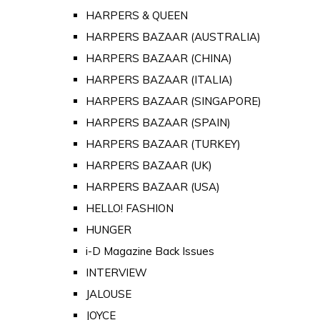
HARPERS & QUEEN
HARPERS BAZAAR (AUSTRALIA)
HARPERS BAZAAR (CHINA)
HARPERS BAZAAR (ITALIA)
HARPERS BAZAAR (SINGAPORE)
HARPERS BAZAAR (SPAIN)
HARPERS BAZAAR (TURKEY)
HARPERS BAZAAR (UK)
HARPERS BAZAAR (USA)
HELLO! FASHION
HUNGER
i-D Magazine Back Issues
INTERVIEW
JALOUSE
JOYCE