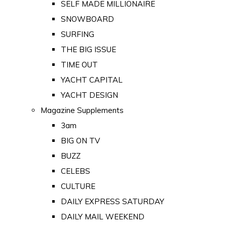
SELF MADE MILLIONAIRE
SNOWBOARD
SURFING
THE BIG ISSUE
TIME OUT
YACHT CAPITAL
YACHT DESIGN
Magazine Supplements
3am
BIG ON TV
BUZZ
CELEBS
CULTURE
DAILY EXPRESS SATURDAY
DAILY MAIL WEEKEND