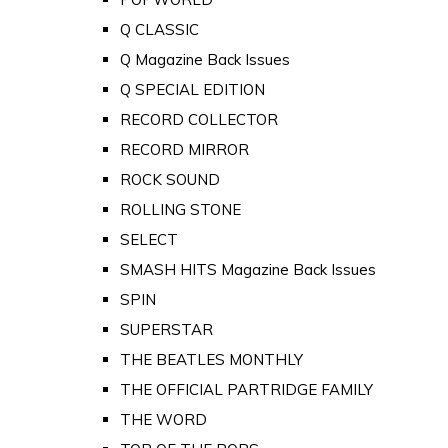
Q CLASSIC
Q Magazine Back Issues
Q SPECIAL EDITION
RECORD COLLECTOR
RECORD MIRROR
ROCK SOUND
ROLLING STONE
SELECT
SMASH HITS Magazine Back Issues
SPIN
SUPERSTAR
THE BEATLES MONTHLY
THE OFFICIAL PARTRIDGE FAMILY
THE WORD