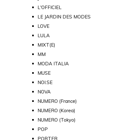
L'OFFICIEL
LE JARDIN DES MODES
LOVE
LULA
MIXT(E)
MM
MODA ITALIA
MUSE
NOI.SE
NOVA
NUMERO (France)
NUMERO (Korea)
NUMERO (Tokyo)
POP
PORTER