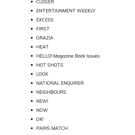
CLOSER
ENTERTAINMENT WEEKLY
EXCESS
FIRST
GRAZIA
HEAT
HELLO! Magazine Back Issues
HOT SHOTS
LOOK
NATIONAL ENQUIRER
NEIGHBOURS
NEW!
NOW
OK!
PARIS MATCH