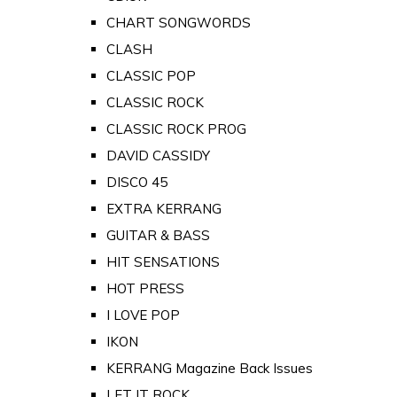
CHART SONGWORDS
CLASH
CLASSIC POP
CLASSIC ROCK
CLASSIC ROCK PROG
DAVID CASSIDY
DISCO 45
EXTRA KERRANG
GUITAR & BASS
HIT SENSATIONS
HOT PRESS
I LOVE POP
IKON
KERRANG Magazine Back Issues
LET IT ROCK