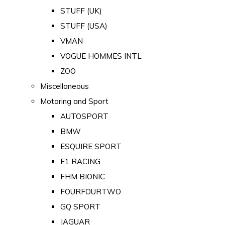
STUFF (UK)
STUFF (USA)
VMAN
VOGUE HOMMES INTL
ZOO
Miscellaneous
Motoring and Sport
AUTOSPORT
BMW
ESQUIRE SPORT
F1 RACING
FHM BIONIC
FOURFOURTWO
GQ SPORT
JAGUAR