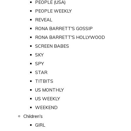
PEOPLE (USA)
PEOPLE WEEKLY
REVEAL
RONA BARRETT'S GOSSIP
RONA BARRETT'S HOLLYWOOD
SCREEN BABES
SKY
SPY
STAR
TITBITS
US MONTHLY
US WEEKLY
WEEKEND
Children's
GIRL