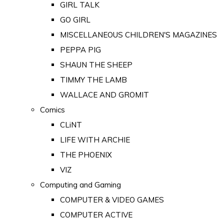
GIRL TALK
GO GIRL
MISCELLANEOUS CHILDREN'S MAGAZINES
PEPPA PIG
SHAUN THE SHEEP
TIMMY THE LAMB
WALLACE AND GROMIT
Comics
CLiNT
LIFE WITH ARCHIE
THE PHOENIX
VIZ
Computing and Gaming
COMPUTER & VIDEO GAMES
COMPUTER ACTIVE