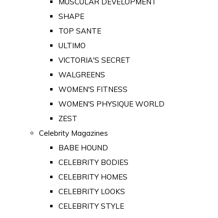
MUSCULAR DEVELOPMENT
SHAPE
TOP SANTE
ULTIMO
VICTORIA'S SECRET
WALGREENS
WOMEN'S FITNESS
WOMEN'S PHYSIQUE WORLD
ZEST
Celebrity Magazines
BABE HOUND
CELEBRITY BODIES
CELEBRITY HOMES
CELEBRITY LOOKS
CELEBRITY STYLE