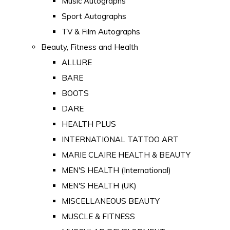
Music Autographs
Sport Autographs
TV & Film Autographs
Beauty, Fitness and Health
ALLURE
BARE
BOOTS
DARE
HEALTH PLUS
INTERNATIONAL TATTOO ART
MARIE CLAIRE HEALTH & BEAUTY
MEN'S HEALTH (International)
MEN'S HEALTH (UK)
MISCELLANEOUS BEAUTY
MUSCLE & FITNESS