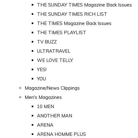
THE SUNDAY TIMES Magazine Back Issues
THE SUNDAY TIMES RICH LIST
THE TIMES Magazine Back Issues
THE TIMES PLAYLIST
TV BUZZ
ULTRATRAVEL
WE LOVE TELLY
YES!
YOU
Magazine/News Clippings
Men's Magazines
10 MEN
ANOTHER MAN
ARENA
ARENA HOMME PLUS