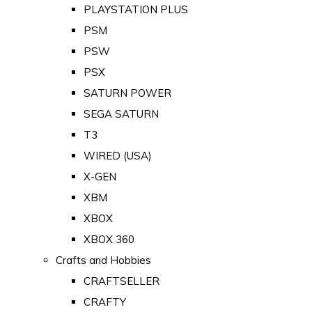
PLAYSTATION PLUS
PSM
PSW
PSX
SATURN POWER
SEGA SATURN
T3
WIRED (USA)
X-GEN
XBM
XBOX
XBOX 360
Crafts and Hobbies
CRAFTSELLER
CRAFTY