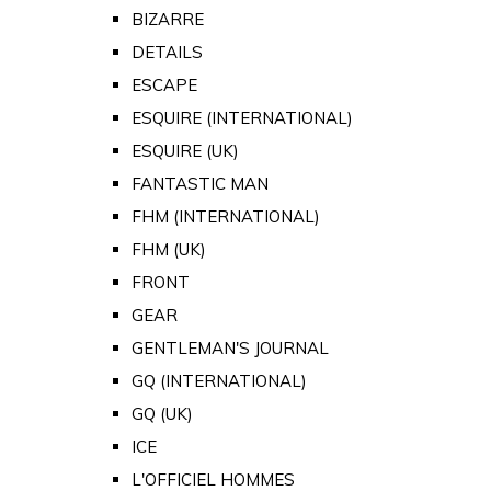
BIZARRE
DETAILS
ESCAPE
ESQUIRE (INTERNATIONAL)
ESQUIRE (UK)
FANTASTIC MAN
FHM (INTERNATIONAL)
FHM (UK)
FRONT
GEAR
GENTLEMAN'S JOURNAL
GQ (INTERNATIONAL)
GQ (UK)
ICE
L'OFFICIEL HOMMES