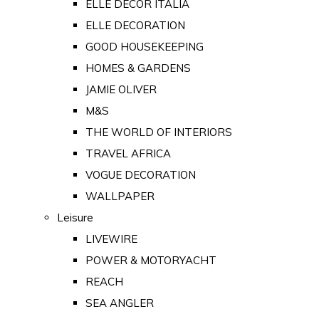
ELLE DECOR ITALIA
ELLE DECORATION
GOOD HOUSEKEEPING
HOMES & GARDENS
JAMIE OLIVER
M&S
THE WORLD OF INTERIORS
TRAVEL AFRICA
VOGUE DECORATION
WALLPAPER
Leisure
LIVEWIRE
POWER & MOTORYACHT
REACH
SEA ANGLER