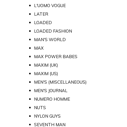
L'UOMO VOGUE
LATER
LOADED
LOADED FASHION
MAN'S WORLD
MAX
MAX POWER BABES
MAXIM (UK)
MAXIM (US)
MEN'S (MISCELLANEOUS)
MEN'S JOURNAL
NUMERO HOMME
NUTS
NYLON GUYS
SEVENTH MAN