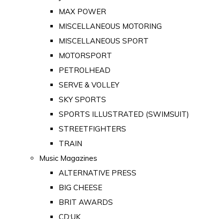
MAX POWER
MISCELLANEOUS MOTORING
MISCELLANEOUS SPORT
MOTORSPORT
PETROLHEAD
SERVE & VOLLEY
SKY SPORTS
SPORTS ILLUSTRATED (SWIMSUIT)
STREETFIGHTERS
TRAIN
Music Magazines
ALTERNATIVE PRESS
BIG CHEESE
BRIT AWARDS
CD:UK