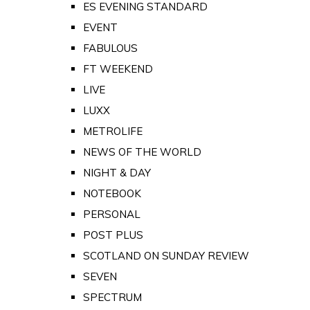
ES EVENING STANDARD
EVENT
FABULOUS
FT WEEKEND
LIVE
LUXX
METROLIFE
NEWS OF THE WORLD
NIGHT & DAY
NOTEBOOK
PERSONAL
POST PLUS
SCOTLAND ON SUNDAY REVIEW
SEVEN
SPECTRUM