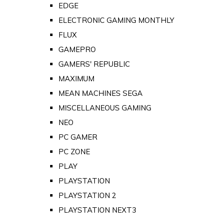
EDGE
ELECTRONIC GAMING MONTHLY
FLUX
GAMEPRO
GAMERS' REPUBLIC
MAXIMUM
MEAN MACHINES SEGA
MISCELLANEOUS GAMING
NEO
PC GAMER
PC ZONE
PLAY
PLAYSTATION
PLAYSTATION 2
PLAYSTATION NEXT3