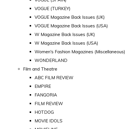
VOGUE (TURKEY)
VOGUE Magazine Back Issues (UK)
VOGUE Magazine Back Issues (USA)
W Magazine Back Issues (UK)
W Magazine Back Issues (USA)
Women's Fashion Magazines (Miscellaneous)
WONDERLAND
Film and Theatre
ABC FILM REVIEW
EMPIRE
FANGORIA
FILM REVIEW
HOTDOG
MOVIE IDOLS