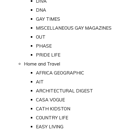
DIVA
DNA
GAY TIMES
MISCELLANEOUS GAY MAGAZINES
OUT
PHASE
PRIDE LIFE
Home and Travel
AFRICA GEOGRAPHIC
AIT
ARCHITECTURAL DIGEST
CASA VOGUE
CATH KIDSTON
COUNTRY LIFE
EASY LIVING