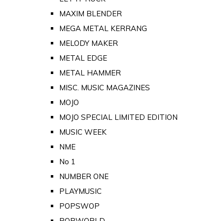
MAXIM BLENDER
MEGA METAL KERRANG
MELODY MAKER
METAL EDGE
METAL HAMMER
MISC. MUSIC MAGAZINES
MOJO
MOJO SPECIAL LIMITED EDITION
MUSIC WEEK
NME
No 1
NUMBER ONE
PLAYMUSIC
POPSWOP
POPWORLD