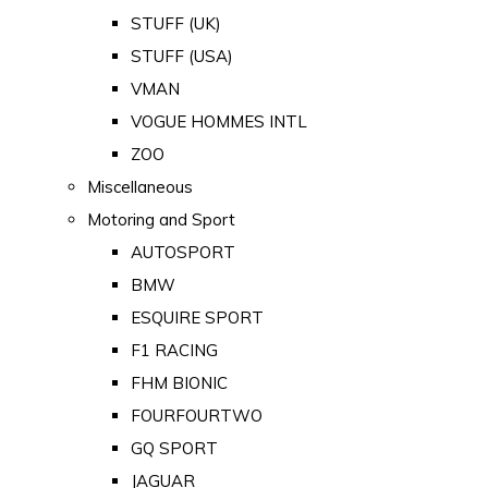
STUFF (UK)
STUFF (USA)
VMAN
VOGUE HOMMES INTL
ZOO
Miscellaneous
Motoring and Sport
AUTOSPORT
BMW
ESQUIRE SPORT
F1 RACING
FHM BIONIC
FOURFOURTWO
GQ SPORT
JAGUAR