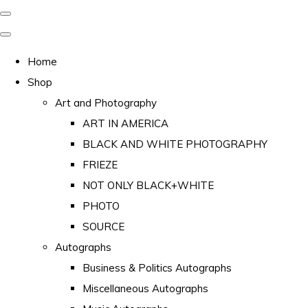
Home
Shop
Art and Photography
ART IN AMERICA
BLACK AND WHITE PHOTOGRAPHY
FRIEZE
NOT ONLY BLACK+WHITE
PHOTO
SOURCE
Autographs
Business & Politics Autographs
Miscellaneous Autographs