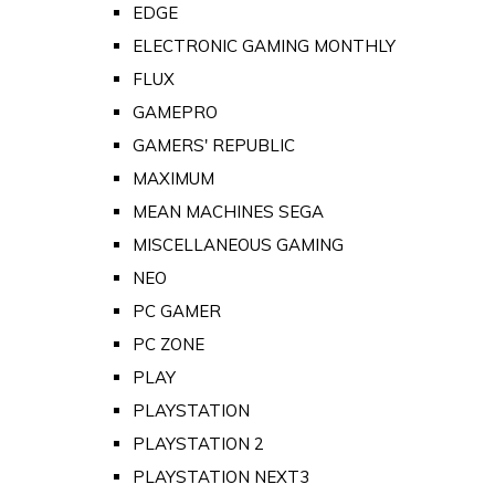
EDGE
ELECTRONIC GAMING MONTHLY
FLUX
GAMEPRO
GAMERS' REPUBLIC
MAXIMUM
MEAN MACHINES SEGA
MISCELLANEOUS GAMING
NEO
PC GAMER
PC ZONE
PLAY
PLAYSTATION
PLAYSTATION 2
PLAYSTATION NEXT3