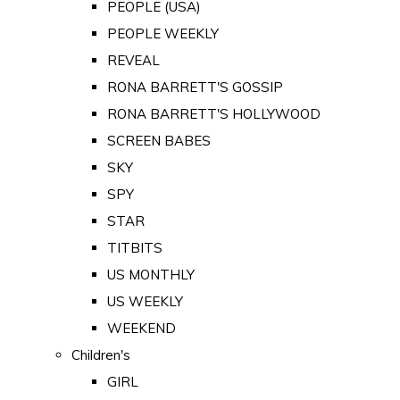
PEOPLE (USA)
PEOPLE WEEKLY
REVEAL
RONA BARRETT'S GOSSIP
RONA BARRETT'S HOLLYWOOD
SCREEN BABES
SKY
SPY
STAR
TITBITS
US MONTHLY
US WEEKLY
WEEKEND
Children's
GIRL