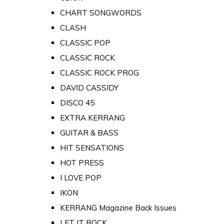
CHART SONGWORDS
CLASH
CLASSIC POP
CLASSIC ROCK
CLASSIC ROCK PROG
DAVID CASSIDY
DISCO 45
EXTRA KERRANG
GUITAR & BASS
HIT SENSATIONS
HOT PRESS
I LOVE POP
IKON
KERRANG Magazine Back Issues
LET IT ROCK