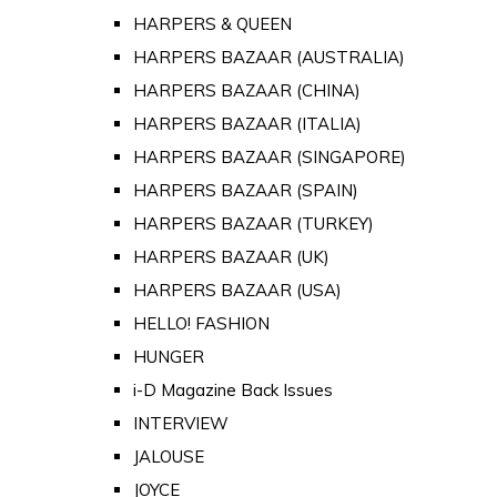
HARPERS & QUEEN
HARPERS BAZAAR (AUSTRALIA)
HARPERS BAZAAR (CHINA)
HARPERS BAZAAR (ITALIA)
HARPERS BAZAAR (SINGAPORE)
HARPERS BAZAAR (SPAIN)
HARPERS BAZAAR (TURKEY)
HARPERS BAZAAR (UK)
HARPERS BAZAAR (USA)
HELLO! FASHION
HUNGER
i-D Magazine Back Issues
INTERVIEW
JALOUSE
JOYCE