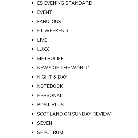
ES EVENING STANDARD
EVENT
FABULOUS
FT WEEKEND
LIVE
LUXX
METROLIFE
NEWS OF THE WORLD
NIGHT & DAY
NOTEBOOK
PERSONAL
POST PLUS
SCOTLAND ON SUNDAY REVIEW
SEVEN
SPECTRUM