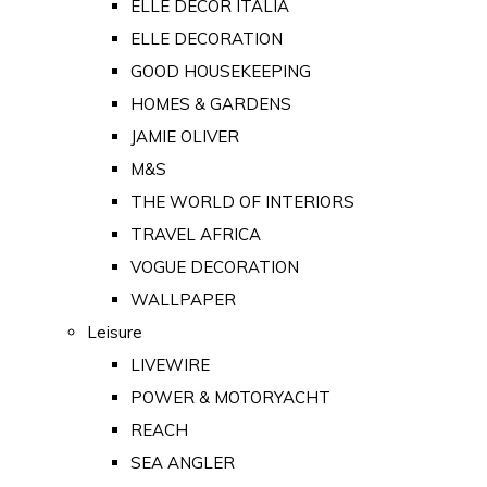
ELLE DECOR ITALIA
ELLE DECORATION
GOOD HOUSEKEEPING
HOMES & GARDENS
JAMIE OLIVER
M&S
THE WORLD OF INTERIORS
TRAVEL AFRICA
VOGUE DECORATION
WALLPAPER
Leisure
LIVEWIRE
POWER & MOTORYACHT
REACH
SEA ANGLER