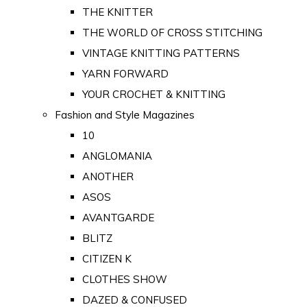
THE KNITTER
THE WORLD OF CROSS STITCHING
VINTAGE KNITTING PATTERNS
YARN FORWARD
YOUR CROCHET & KNITTING
Fashion and Style Magazines
10
ANGLOMANIA
ANOTHER
ASOS
AVANTGARDE
BLITZ
CITIZEN K
CLOTHES SHOW
DAZED & CONFUSED