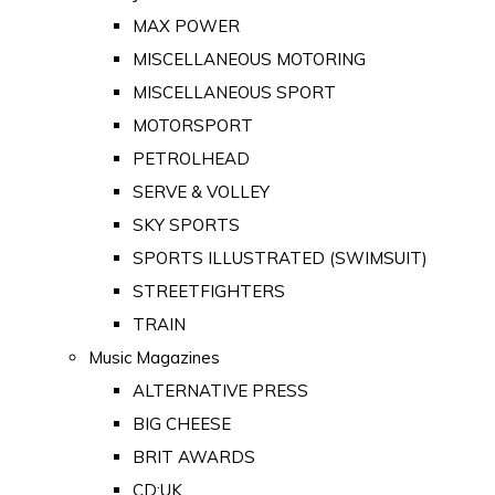
MAX POWER
MISCELLANEOUS MOTORING
MISCELLANEOUS SPORT
MOTORSPORT
PETROLHEAD
SERVE & VOLLEY
SKY SPORTS
SPORTS ILLUSTRATED (SWIMSUIT)
STREETFIGHTERS
TRAIN
Music Magazines
ALTERNATIVE PRESS
BIG CHEESE
BRIT AWARDS
CD:UK