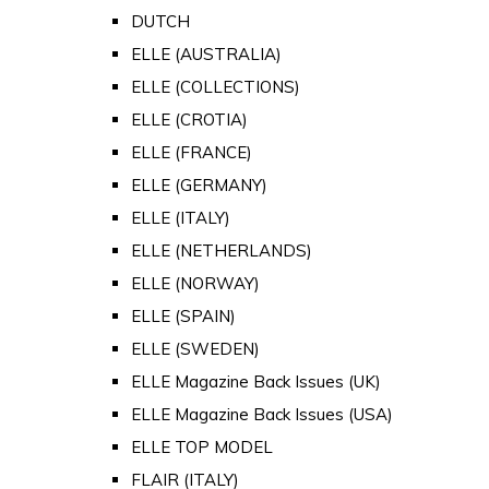
DUTCH
ELLE (AUSTRALIA)
ELLE (COLLECTIONS)
ELLE (CROTIA)
ELLE (FRANCE)
ELLE (GERMANY)
ELLE (ITALY)
ELLE (NETHERLANDS)
ELLE (NORWAY)
ELLE (SPAIN)
ELLE (SWEDEN)
ELLE Magazine Back Issues (UK)
ELLE Magazine Back Issues (USA)
ELLE TOP MODEL
FLAIR (ITALY)