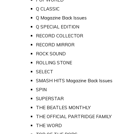
Q CLASSIC
Q Magazine Back Issues
Q SPECIAL EDITION
RECORD COLLECTOR
RECORD MIRROR
ROCK SOUND
ROLLING STONE
SELECT
SMASH HITS Magazine Back Issues
SPIN
SUPERSTAR
THE BEATLES MONTHLY
THE OFFICIAL PARTRIDGE FAMILY
THE WORD