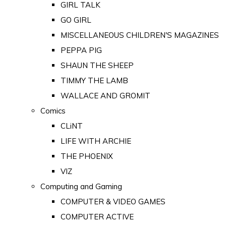
GIRL TALK
GO GIRL
MISCELLANEOUS CHILDREN'S MAGAZINES
PEPPA PIG
SHAUN THE SHEEP
TIMMY THE LAMB
WALLACE AND GROMIT
Comics
CLiNT
LIFE WITH ARCHIE
THE PHOENIX
VIZ
Computing and Gaming
COMPUTER & VIDEO GAMES
COMPUTER ACTIVE