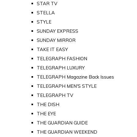
STAR TV
STELLA
STYLE
SUNDAY EXPRESS
SUNDAY MIRROR
TAKE IT EASY
TELEGRAPH FASHION
TELEGRAPH LUXURY
TELEGRAPH Magazine Back Issues
TELEGRAPH MEN'S STYLE
TELEGRAPH TV
THE DISH
THE EYE
THE GUARDIAN GUIDE
THE GUARDIAN WEEKEND