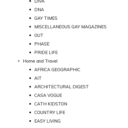
DIVA
DNA
GAY TIMES
MISCELLANEOUS GAY MAGAZINES
OUT
PHASE
PRIDE LIFE
Home and Travel
AFRICA GEOGRAPHIC
AIT
ARCHITECTURAL DIGEST
CASA VOGUE
CATH KIDSTON
COUNTRY LIFE
EASY LIVING