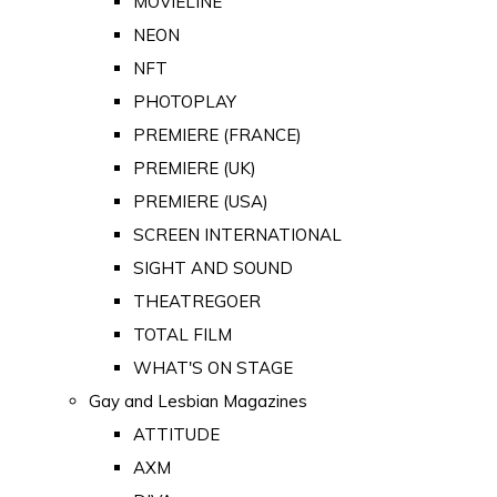
MOVIELINE
NEON
NFT
PHOTOPLAY
PREMIERE (FRANCE)
PREMIERE (UK)
PREMIERE (USA)
SCREEN INTERNATIONAL
SIGHT AND SOUND
THEATREGOER
TOTAL FILM
WHAT'S ON STAGE
Gay and Lesbian Magazines
ATTITUDE
AXM