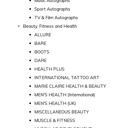
Music Autographs
Sport Autographs
TV & Film Autographs
Beauty, Fitness and Health
ALLURE
BARE
BOOTS
DARE
HEALTH PLUS
INTERNATIONAL TATTOO ART
MARIE CLAIRE HEALTH & BEAUTY
MEN'S HEALTH (International)
MEN'S HEALTH (UK)
MISCELLANEOUS BEAUTY
MUSCLE & FITNESS