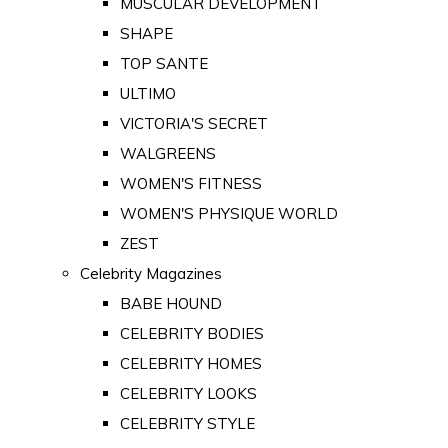
MUSCULAR DEVELOPMENT
SHAPE
TOP SANTE
ULTIMO
VICTORIA'S SECRET
WALGREENS
WOMEN'S FITNESS
WOMEN'S PHYSIQUE WORLD
ZEST
Celebrity Magazines
BABE HOUND
CELEBRITY BODIES
CELEBRITY HOMES
CELEBRITY LOOKS
CELEBRITY STYLE