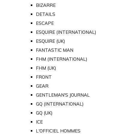
BIZARRE
DETAILS
ESCAPE
ESQUIRE (INTERNATIONAL)
ESQUIRE (UK)
FANTASTIC MAN
FHM (INTERNATIONAL)
FHM (UK)
FRONT
GEAR
GENTLEMAN'S JOURNAL
GQ (INTERNATIONAL)
GQ (UK)
ICE
L'OFFICIEL HOMMES