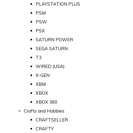
PLAYSTATION PLUS
PSM
PSW
PSX
SATURN POWER
SEGA SATURN
T3
WIRED (USA)
X-GEN
XBM
XBOX
XBOX 360
Crafts and Hobbies
CRAFTSELLER
CRAFTY