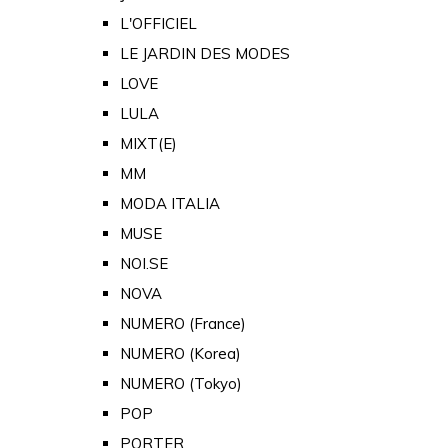
L'OFFICIEL
LE JARDIN DES MODES
LOVE
LULA
MIXT(E)
MM
MODA ITALIA
MUSE
NOI.SE
NOVA
NUMERO (France)
NUMERO (Korea)
NUMERO (Tokyo)
POP
PORTER