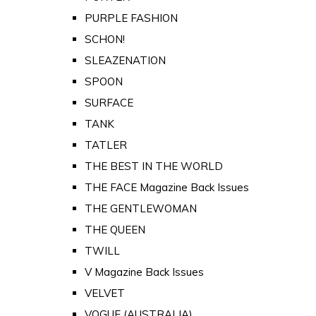
PURPLE FASHION
SCHON!
SLEAZENATION
SPOON
SURFACE
TANK
TATLER
THE BEST IN THE WORLD
THE FACE Magazine Back Issues
THE GENTLEWOMAN
THE QUEEN
TWILL
V Magazine Back Issues
VELVET
VOGUE (AUSTRALIA)