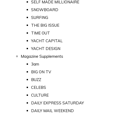
SELF MADE MILLIONAIRE
SNOWBOARD
SURFING
THE BIG ISSUE
TIME OUT
YACHT CAPITAL
YACHT DESIGN
Magazine Supplements
3am
BIG ON TV
BUZZ
CELEBS
CULTURE
DAILY EXPRESS SATURDAY
DAILY MAIL WEEKEND