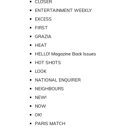
CLOSER
ENTERTAINMENT WEEKLY
EXCESS
FIRST
GRAZIA
HEAT
HELLO! Magazine Back Issues
HOT SHOTS
LOOK
NATIONAL ENQUIRER
NEIGHBOURS
NEW!
NOW
OK!
PARIS MATCH