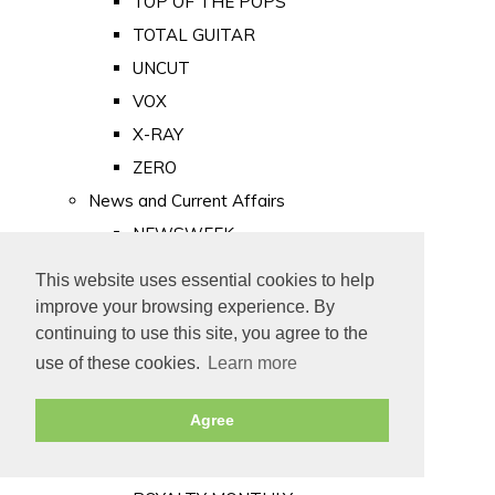
TOP OF THE POPS
TOTAL GUITAR
UNCUT
VOX
X-RAY
ZERO
News and Current Affairs
NEWSWEEK
PRIVATE EYE
This website uses essential cookies to help
PUNCH
improve your browsing experience. By
TIME
continuing to use this site, you agree to the
use of these cookies.
Learn more
Old Newspapers
Royalty
Agree
MAJESTY
ROYAL LIFE