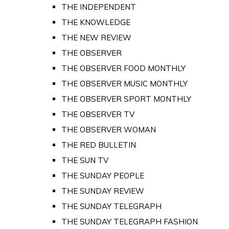
THE INDEPENDENT
THE KNOWLEDGE
THE NEW REVIEW
THE OBSERVER
THE OBSERVER FOOD MONTHLY
THE OBSERVER MUSIC MONTHLY
THE OBSERVER SPORT MONTHLY
THE OBSERVER TV
THE OBSERVER WOMAN
THE RED BULLETIN
THE SUN TV
THE SUNDAY PEOPLE
THE SUNDAY REVIEW
THE SUNDAY TELEGRAPH
THE SUNDAY TELEGRAPH FASHION