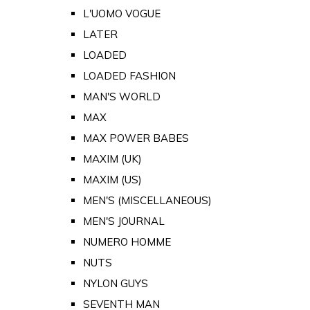
L'UOMO VOGUE
LATER
LOADED
LOADED FASHION
MAN'S WORLD
MAX
MAX POWER BABES
MAXIM (UK)
MAXIM (US)
MEN'S (MISCELLANEOUS)
MEN'S JOURNAL
NUMERO HOMME
NUTS
NYLON GUYS
SEVENTH MAN