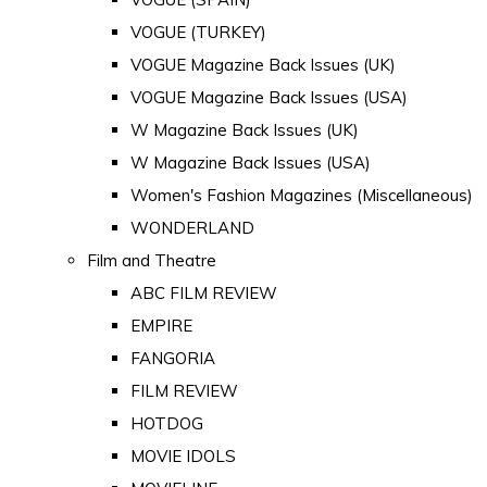
VOGUE (TURKEY)
VOGUE Magazine Back Issues (UK)
VOGUE Magazine Back Issues (USA)
W Magazine Back Issues (UK)
W Magazine Back Issues (USA)
Women's Fashion Magazines (Miscellaneous)
WONDERLAND
Film and Theatre
ABC FILM REVIEW
EMPIRE
FANGORIA
FILM REVIEW
HOTDOG
MOVIE IDOLS