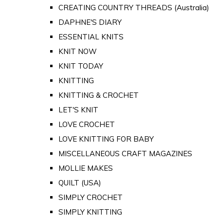
CREATING COUNTRY THREADS (Australia)
DAPHNE'S DIARY
ESSENTIAL KNITS
KNIT NOW
KNIT TODAY
KNITTING
KNITTING & CROCHET
LET'S KNIT
LOVE CROCHET
LOVE KNITTING FOR BABY
MISCELLANEOUS CRAFT MAGAZINES
MOLLIE MAKES
QUILT (USA)
SIMPLY CROCHET
SIMPLY KNITTING