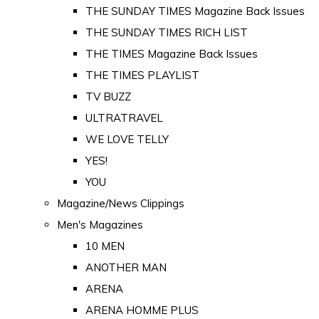
THE SUNDAY TIMES Magazine Back Issues
THE SUNDAY TIMES RICH LIST
THE TIMES Magazine Back Issues
THE TIMES PLAYLIST
TV BUZZ
ULTRATRAVEL
WE LOVE TELLY
YES!
YOU
Magazine/News Clippings
Men's Magazines
10 MEN
ANOTHER MAN
ARENA
ARENA HOMME PLUS