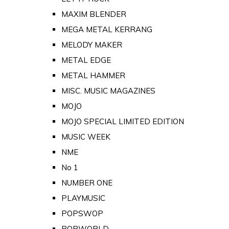
MAXIM BLENDER
MEGA METAL KERRANG
MELODY MAKER
METAL EDGE
METAL HAMMER
MISC. MUSIC MAGAZINES
MOJO
MOJO SPECIAL LIMITED EDITION
MUSIC WEEK
NME
No 1
NUMBER ONE
PLAYMUSIC
POPSWOP
POPWORLD