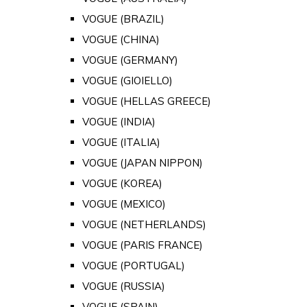
VOGUE (BRAZIL)
VOGUE (CHINA)
VOGUE (GERMANY)
VOGUE (GIOIELLO)
VOGUE (HELLAS GREECE)
VOGUE (INDIA)
VOGUE (ITALIA)
VOGUE (JAPAN NIPPON)
VOGUE (KOREA)
VOGUE (MEXICO)
VOGUE (NETHERLANDS)
VOGUE (PARIS FRANCE)
VOGUE (PORTUGAL)
VOGUE (RUSSIA)
VOGUE (SPAIN)