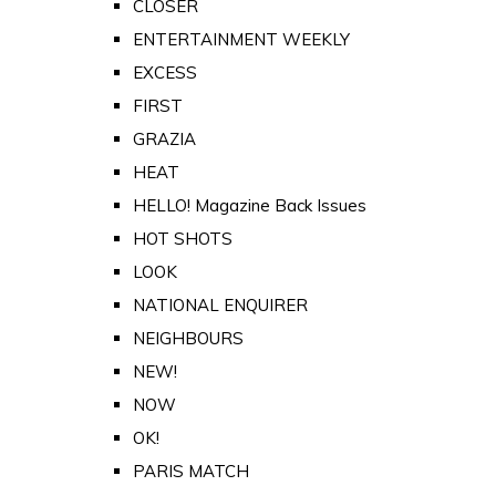
CLOSER
ENTERTAINMENT WEEKLY
EXCESS
FIRST
GRAZIA
HEAT
HELLO! Magazine Back Issues
HOT SHOTS
LOOK
NATIONAL ENQUIRER
NEIGHBOURS
NEW!
NOW
OK!
PARIS MATCH