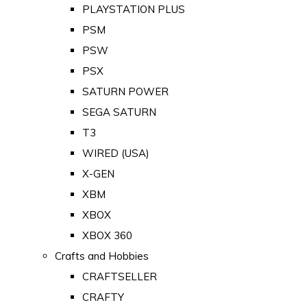
PLAYSTATION PLUS
PSM
PSW
PSX
SATURN POWER
SEGA SATURN
T3
WIRED (USA)
X-GEN
XBM
XBOX
XBOX 360
Crafts and Hobbies
CRAFTSELLER
CRAFTY