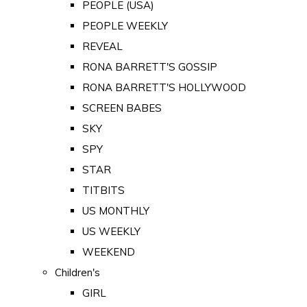
PEOPLE (USA)
PEOPLE WEEKLY
REVEAL
RONA BARRETT'S GOSSIP
RONA BARRETT'S HOLLYWOOD
SCREEN BABES
SKY
SPY
STAR
TITBITS
US MONTHLY
US WEEKLY
WEEKEND
Children's
GIRL