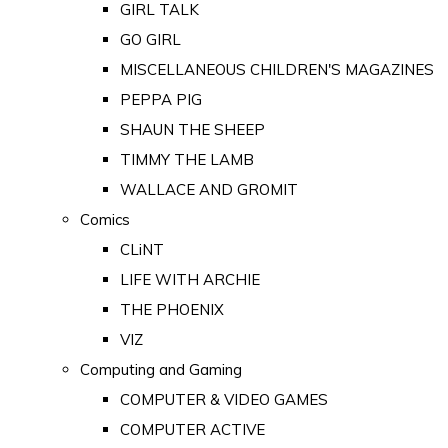
GIRL TALK
GO GIRL
MISCELLANEOUS CHILDREN'S MAGAZINES
PEPPA PIG
SHAUN THE SHEEP
TIMMY THE LAMB
WALLACE AND GROMIT
Comics
CLiNT
LIFE WITH ARCHIE
THE PHOENIX
VIZ
Computing and Gaming
COMPUTER & VIDEO GAMES
COMPUTER ACTIVE