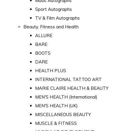
Music Autographs
Sport Autographs
TV & Film Autographs
Beauty, Fitness and Health
ALLURE
BARE
BOOTS
DARE
HEALTH PLUS
INTERNATIONAL TATTOO ART
MARIE CLAIRE HEALTH & BEAUTY
MEN'S HEALTH (International)
MEN'S HEALTH (UK)
MISCELLANEOUS BEAUTY
MUSCLE & FITNESS