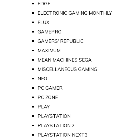
EDGE
ELECTRONIC GAMING MONTHLY
FLUX
GAMEPRO
GAMERS' REPUBLIC
MAXIMUM
MEAN MACHINES SEGA
MISCELLANEOUS GAMING
NEO
PC GAMER
PC ZONE
PLAY
PLAYSTATION
PLAYSTATION 2
PLAYSTATION NEXT3