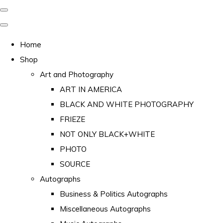
Home
Shop
Art and Photography
ART IN AMERICA
BLACK AND WHITE PHOTOGRAPHY
FRIEZE
NOT ONLY BLACK+WHITE
PHOTO
SOURCE
Autographs
Business & Politics Autographs
Miscellaneous Autographs