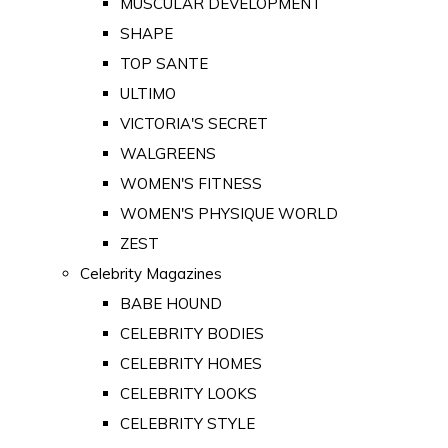
MUSCULAR DEVELOPMENT
SHAPE
TOP SANTE
ULTIMO
VICTORIA'S SECRET
WALGREENS
WOMEN'S FITNESS
WOMEN'S PHYSIQUE WORLD
ZEST
Celebrity Magazines
BABE HOUND
CELEBRITY BODIES
CELEBRITY HOMES
CELEBRITY LOOKS
CELEBRITY STYLE