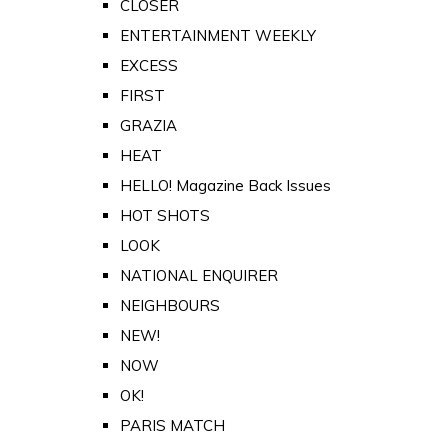
CLOSER
ENTERTAINMENT WEEKLY
EXCESS
FIRST
GRAZIA
HEAT
HELLO! Magazine Back Issues
HOT SHOTS
LOOK
NATIONAL ENQUIRER
NEIGHBOURS
NEW!
NOW
OK!
PARIS MATCH