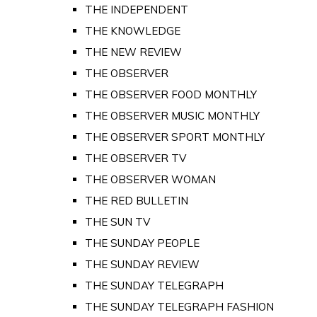
THE INDEPENDENT
THE KNOWLEDGE
THE NEW REVIEW
THE OBSERVER
THE OBSERVER FOOD MONTHLY
THE OBSERVER MUSIC MONTHLY
THE OBSERVER SPORT MONTHLY
THE OBSERVER TV
THE OBSERVER WOMAN
THE RED BULLETIN
THE SUN TV
THE SUNDAY PEOPLE
THE SUNDAY REVIEW
THE SUNDAY TELEGRAPH
THE SUNDAY TELEGRAPH FASHION