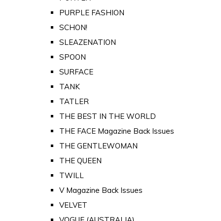
PURPLE FASHION
SCHON!
SLEAZENATION
SPOON
SURFACE
TANK
TATLER
THE BEST IN THE WORLD
THE FACE Magazine Back Issues
THE GENTLEWOMAN
THE QUEEN
TWILL
V Magazine Back Issues
VELVET
VOGUE (AUSTRALIA)