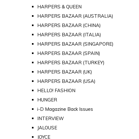
HARPERS & QUEEN
HARPERS BAZAAR (AUSTRALIA)
HARPERS BAZAAR (CHINA)
HARPERS BAZAAR (ITALIA)
HARPERS BAZAAR (SINGAPORE)
HARPERS BAZAAR (SPAIN)
HARPERS BAZAAR (TURKEY)
HARPERS BAZAAR (UK)
HARPERS BAZAAR (USA)
HELLO! FASHION
HUNGER
i-D Magazine Back Issues
INTERVIEW
JALOUSE
JOYCE