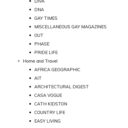
DIVA
DNA
GAY TIMES
MISCELLANEOUS GAY MAGAZINES
OUT
PHASE
PRIDE LIFE
Home and Travel
AFRICA GEOGRAPHIC
AIT
ARCHITECTURAL DIGEST
CASA VOGUE
CATH KIDSTON
COUNTRY LIFE
EASY LIVING