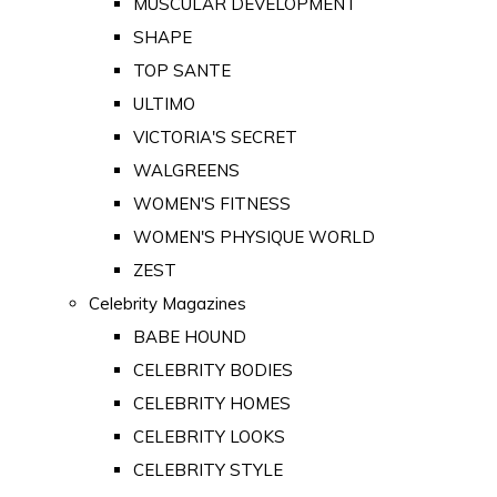
MUSCULAR DEVELOPMENT
SHAPE
TOP SANTE
ULTIMO
VICTORIA'S SECRET
WALGREENS
WOMEN'S FITNESS
WOMEN'S PHYSIQUE WORLD
ZEST
Celebrity Magazines
BABE HOUND
CELEBRITY BODIES
CELEBRITY HOMES
CELEBRITY LOOKS
CELEBRITY STYLE