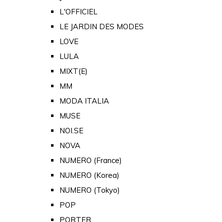
L'OFFICIEL
LE JARDIN DES MODES
LOVE
LULA
MIXT(E)
MM
MODA ITALIA
MUSE
NOI.SE
NOVA
NUMERO (France)
NUMERO (Korea)
NUMERO (Tokyo)
POP
PORTER