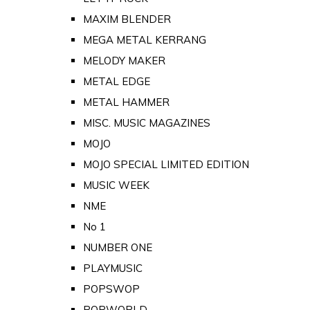
MAXIM BLENDER
MEGA METAL KERRANG
MELODY MAKER
METAL EDGE
METAL HAMMER
MISC. MUSIC MAGAZINES
MOJO
MOJO SPECIAL LIMITED EDITION
MUSIC WEEK
NME
No 1
NUMBER ONE
PLAYMUSIC
POPSWOP
POPWORLD