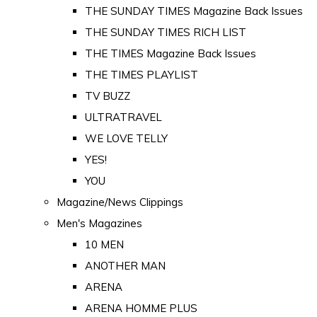
THE SUNDAY TIMES Magazine Back Issues
THE SUNDAY TIMES RICH LIST
THE TIMES Magazine Back Issues
THE TIMES PLAYLIST
TV BUZZ
ULTRATRAVEL
WE LOVE TELLY
YES!
YOU
Magazine/News Clippings
Men's Magazines
10 MEN
ANOTHER MAN
ARENA
ARENA HOMME PLUS