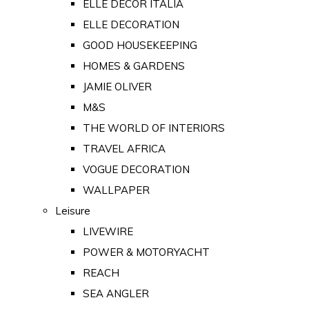
ELLE DECOR ITALIA
ELLE DECORATION
GOOD HOUSEKEEPING
HOMES & GARDENS
JAMIE OLIVER
M&S
THE WORLD OF INTERIORS
TRAVEL AFRICA
VOGUE DECORATION
WALLPAPER
Leisure
LIVEWIRE
POWER & MOTORYACHT
REACH
SEA ANGLER