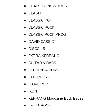
CHART SONGWORDS
CLASH
CLASSIC POP
CLASSIC ROCK
CLASSIC ROCK PROG
DAVID CASSIDY
DISCO 45
EXTRA KERRANG
GUITAR & BASS
HIT SENSATIONS
HOT PRESS
I LOVE POP
IKON
KERRANG Magazine Back Issues
LET IT ROCK