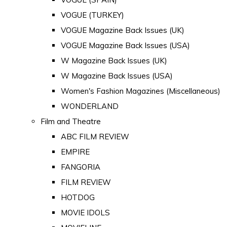
VOGUE (TURKEY)
VOGUE Magazine Back Issues (UK)
VOGUE Magazine Back Issues (USA)
W Magazine Back Issues (UK)
W Magazine Back Issues (USA)
Women's Fashion Magazines (Miscellaneous)
WONDERLAND
Film and Theatre
ABC FILM REVIEW
EMPIRE
FANGORIA
FILM REVIEW
HOTDOG
MOVIE IDOLS