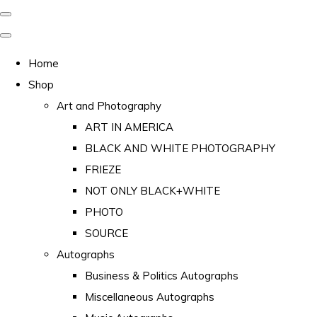
Home
Shop
Art and Photography
ART IN AMERICA
BLACK AND WHITE PHOTOGRAPHY
FRIEZE
NOT ONLY BLACK+WHITE
PHOTO
SOURCE
Autographs
Business & Politics Autographs
Miscellaneous Autographs