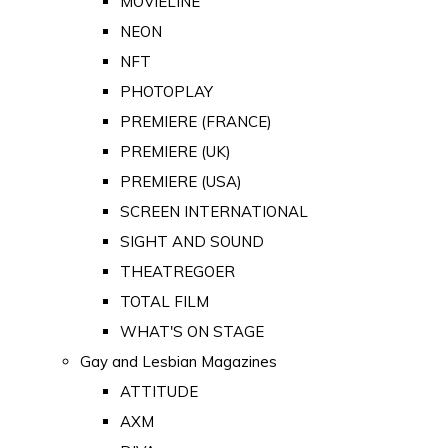
MOVIELINE
NEON
NFT
PHOTOPLAY
PREMIERE (FRANCE)
PREMIERE (UK)
PREMIERE (USA)
SCREEN INTERNATIONAL
SIGHT AND SOUND
THEATREGOER
TOTAL FILM
WHAT'S ON STAGE
Gay and Lesbian Magazines
ATTITUDE
AXM