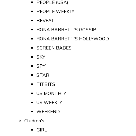
PEOPLE (USA)
PEOPLE WEEKLY
REVEAL
RONA BARRETT'S GOSSIP
RONA BARRETT'S HOLLYWOOD
SCREEN BABES
SKY
SPY
STAR
TITBITS
US MONTHLY
US WEEKLY
WEEKEND
Children's
GIRL