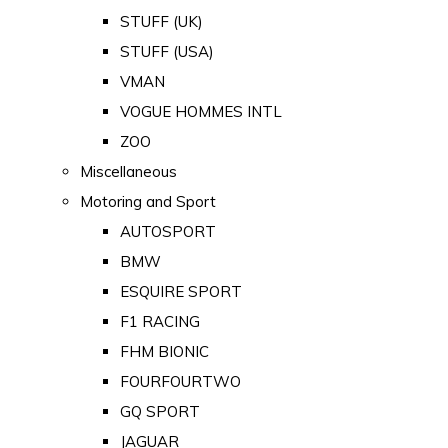
STUFF (UK)
STUFF (USA)
VMAN
VOGUE HOMMES INTL
ZOO
Miscellaneous
Motoring and Sport
AUTOSPORT
BMW
ESQUIRE SPORT
F1 RACING
FHM BIONIC
FOURFOURTWO
GQ SPORT
JAGUAR