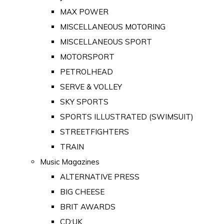
MAX POWER
MISCELLANEOUS MOTORING
MISCELLANEOUS SPORT
MOTORSPORT
PETROLHEAD
SERVE & VOLLEY
SKY SPORTS
SPORTS ILLUSTRATED (SWIMSUIT)
STREETFIGHTERS
TRAIN
Music Magazines
ALTERNATIVE PRESS
BIG CHEESE
BRIT AWARDS
CD:UK