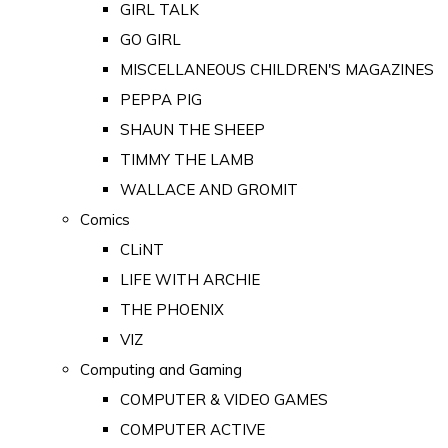
GIRL TALK
GO GIRL
MISCELLANEOUS CHILDREN'S MAGAZINES
PEPPA PIG
SHAUN THE SHEEP
TIMMY THE LAMB
WALLACE AND GROMIT
Comics
CLiNT
LIFE WITH ARCHIE
THE PHOENIX
VIZ
Computing and Gaming
COMPUTER & VIDEO GAMES
COMPUTER ACTIVE