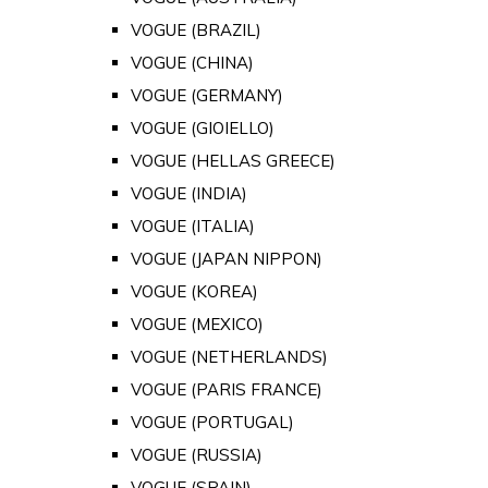
VOGUE (BRAZIL)
VOGUE (CHINA)
VOGUE (GERMANY)
VOGUE (GIOIELLO)
VOGUE (HELLAS GREECE)
VOGUE (INDIA)
VOGUE (ITALIA)
VOGUE (JAPAN NIPPON)
VOGUE (KOREA)
VOGUE (MEXICO)
VOGUE (NETHERLANDS)
VOGUE (PARIS FRANCE)
VOGUE (PORTUGAL)
VOGUE (RUSSIA)
VOGUE (SPAIN)