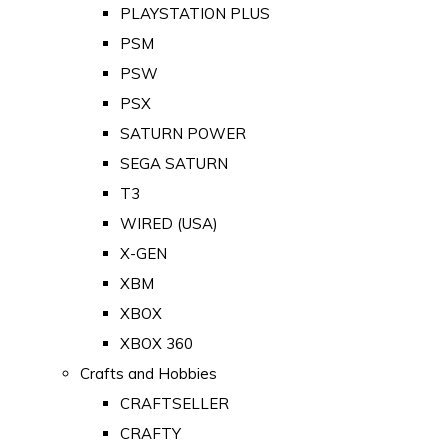
PLAYSTATION PLUS
PSM
PSW
PSX
SATURN POWER
SEGA SATURN
T3
WIRED (USA)
X-GEN
XBM
XBOX
XBOX 360
Crafts and Hobbies
CRAFTSELLER
CRAFTY