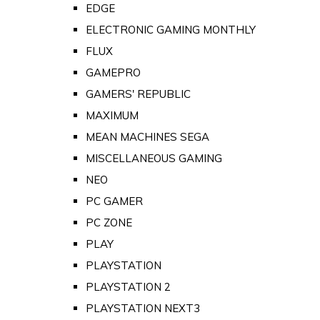
EDGE
ELECTRONIC GAMING MONTHLY
FLUX
GAMEPRO
GAMERS' REPUBLIC
MAXIMUM
MEAN MACHINES SEGA
MISCELLANEOUS GAMING
NEO
PC GAMER
PC ZONE
PLAY
PLAYSTATION
PLAYSTATION 2
PLAYSTATION NEXT3