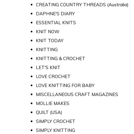
CREATING COUNTRY THREADS (Australia)
DAPHNE'S DIARY
ESSENTIAL KNITS
KNIT NOW
KNIT TODAY
KNITTING
KNITTING & CROCHET
LET'S KNIT
LOVE CROCHET
LOVE KNITTING FOR BABY
MISCELLANEOUS CRAFT MAGAZINES
MOLLIE MAKES
QUILT (USA)
SIMPLY CROCHET
SIMPLY KNITTING