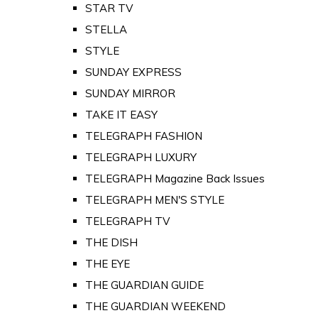
STAR TV
STELLA
STYLE
SUNDAY EXPRESS
SUNDAY MIRROR
TAKE IT EASY
TELEGRAPH FASHION
TELEGRAPH LUXURY
TELEGRAPH Magazine Back Issues
TELEGRAPH MEN'S STYLE
TELEGRAPH TV
THE DISH
THE EYE
THE GUARDIAN GUIDE
THE GUARDIAN WEEKEND