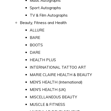
Music Autographs
Sport Autographs
TV & Film Autographs
Beauty, Fitness and Health
ALLURE
BARE
BOOTS
DARE
HEALTH PLUS
INTERNATIONAL TATTOO ART
MARIE CLAIRE HEALTH & BEAUTY
MEN'S HEALTH (International)
MEN'S HEALTH (UK)
MISCELLANEOUS BEAUTY
MUSCLE & FITNESS