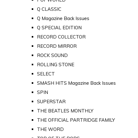
Q CLASSIC
Q Magazine Back Issues
Q SPECIAL EDITION
RECORD COLLECTOR
RECORD MIRROR
ROCK SOUND
ROLLING STONE
SELECT
SMASH HITS Magazine Back Issues
SPIN
SUPERSTAR
THE BEATLES MONTHLY
THE OFFICIAL PARTRIDGE FAMILY
THE WORD