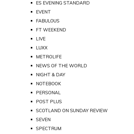
ES EVENING STANDARD
EVENT
FABULOUS
FT WEEKEND
LIVE
LUXX
METROLIFE
NEWS OF THE WORLD
NIGHT & DAY
NOTEBOOK
PERSONAL
POST PLUS
SCOTLAND ON SUNDAY REVIEW
SEVEN
SPECTRUM