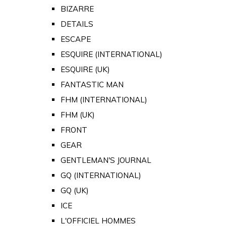
BIZARRE
DETAILS
ESCAPE
ESQUIRE (INTERNATIONAL)
ESQUIRE (UK)
FANTASTIC MAN
FHM (INTERNATIONAL)
FHM (UK)
FRONT
GEAR
GENTLEMAN'S JOURNAL
GQ (INTERNATIONAL)
GQ (UK)
ICE
L'OFFICIEL HOMMES