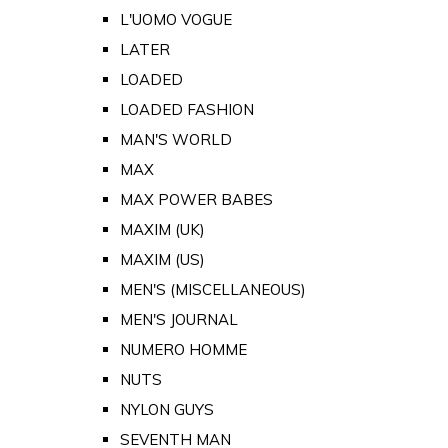
L'UOMO VOGUE
LATER
LOADED
LOADED FASHION
MAN'S WORLD
MAX
MAX POWER BABES
MAXIM (UK)
MAXIM (US)
MEN'S (MISCELLANEOUS)
MEN'S JOURNAL
NUMERO HOMME
NUTS
NYLON GUYS
SEVENTH MAN