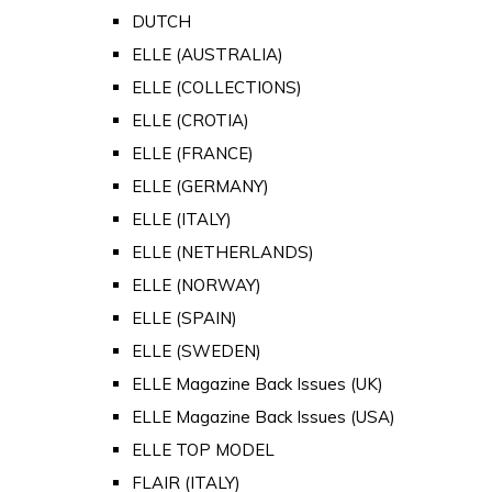
DUTCH
ELLE (AUSTRALIA)
ELLE (COLLECTIONS)
ELLE (CROTIA)
ELLE (FRANCE)
ELLE (GERMANY)
ELLE (ITALY)
ELLE (NETHERLANDS)
ELLE (NORWAY)
ELLE (SPAIN)
ELLE (SWEDEN)
ELLE Magazine Back Issues (UK)
ELLE Magazine Back Issues (USA)
ELLE TOP MODEL
FLAIR (ITALY)