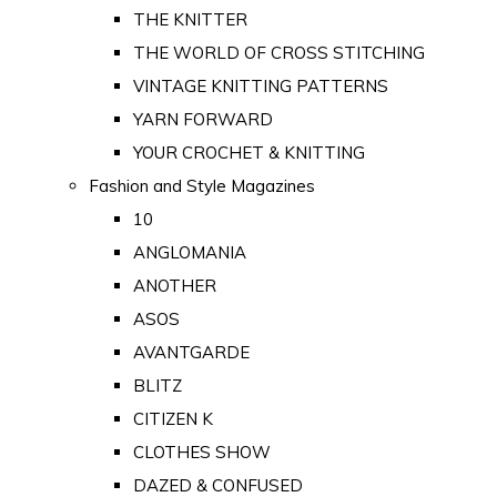
THE KNITTER
THE WORLD OF CROSS STITCHING
VINTAGE KNITTING PATTERNS
YARN FORWARD
YOUR CROCHET & KNITTING
Fashion and Style Magazines
10
ANGLOMANIA
ANOTHER
ASOS
AVANTGARDE
BLITZ
CITIZEN K
CLOTHES SHOW
DAZED & CONFUSED