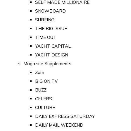
SELF MADE MILLIONAIRE
SNOWBOARD
SURFING
THE BIG ISSUE
TIME OUT
YACHT CAPITAL
YACHT DESIGN
Magazine Supplements
3am
BIG ON TV
BUZZ
CELEBS
CULTURE
DAILY EXPRESS SATURDAY
DAILY MAIL WEEKEND