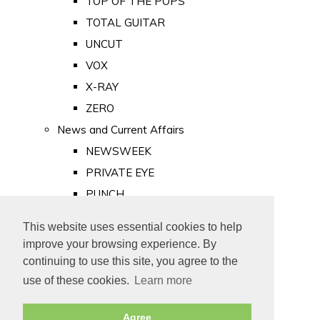
TOP OF THE POPS
TOTAL GUITAR
UNCUT
VOX
X-RAY
ZERO
News and Current Affairs
NEWSWEEK
PRIVATE EYE
PUNCH
TIME
This website uses essential cookies to help
Old Newspapers
improve your browsing experience. By
Royalty
continuing to use this site, you agree to the
MAJESTY
use of these cookies.
Learn more
ROYAL LIFE
Agree