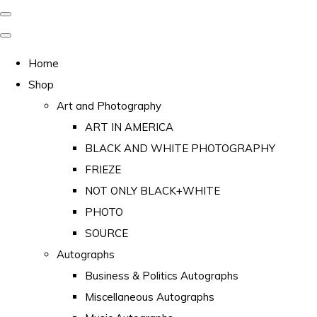
Home
Shop
Art and Photography
ART IN AMERICA
BLACK AND WHITE PHOTOGRAPHY
FRIEZE
NOT ONLY BLACK+WHITE
PHOTO
SOURCE
Autographs
Business & Politics Autographs
Miscellaneous Autographs