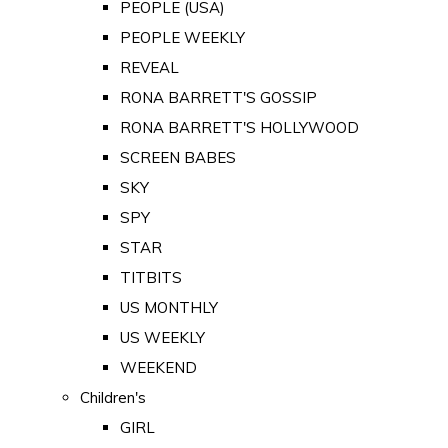
PEOPLE (USA)
PEOPLE WEEKLY
REVEAL
RONA BARRETT'S GOSSIP
RONA BARRETT'S HOLLYWOOD
SCREEN BABES
SKY
SPY
STAR
TITBITS
US MONTHLY
US WEEKLY
WEEKEND
Children's
GIRL