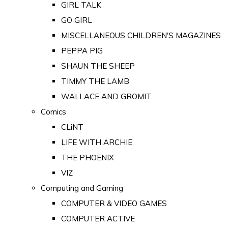
GIRL TALK
GO GIRL
MISCELLANEOUS CHILDREN'S MAGAZINES
PEPPA PIG
SHAUN THE SHEEP
TIMMY THE LAMB
WALLACE AND GROMIT
Comics
CLiNT
LIFE WITH ARCHIE
THE PHOENIX
VIZ
Computing and Gaming
COMPUTER & VIDEO GAMES
COMPUTER ACTIVE