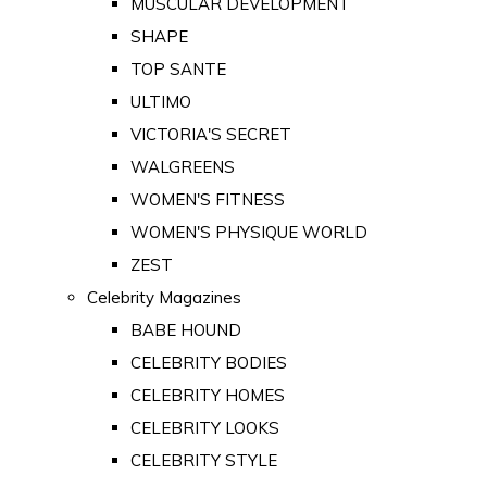
MUSCULAR DEVELOPMENT
SHAPE
TOP SANTE
ULTIMO
VICTORIA'S SECRET
WALGREENS
WOMEN'S FITNESS
WOMEN'S PHYSIQUE WORLD
ZEST
Celebrity Magazines
BABE HOUND
CELEBRITY BODIES
CELEBRITY HOMES
CELEBRITY LOOKS
CELEBRITY STYLE