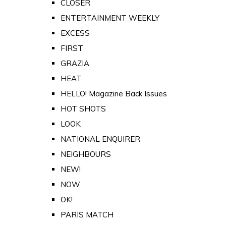
CLOSER
ENTERTAINMENT WEEKLY
EXCESS
FIRST
GRAZIA
HEAT
HELLO! Magazine Back Issues
HOT SHOTS
LOOK
NATIONAL ENQUIRER
NEIGHBOURS
NEW!
NOW
OK!
PARIS MATCH