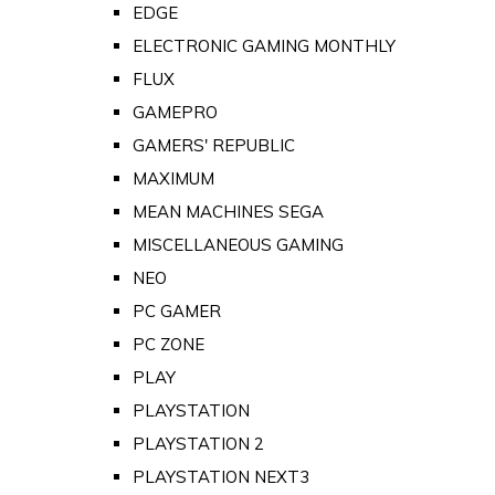
EDGE
ELECTRONIC GAMING MONTHLY
FLUX
GAMEPRO
GAMERS' REPUBLIC
MAXIMUM
MEAN MACHINES SEGA
MISCELLANEOUS GAMING
NEO
PC GAMER
PC ZONE
PLAY
PLAYSTATION
PLAYSTATION 2
PLAYSTATION NEXT3