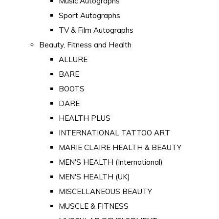
Music Autographs
Sport Autographs
TV & Film Autographs
Beauty, Fitness and Health
ALLURE
BARE
BOOTS
DARE
HEALTH PLUS
INTERNATIONAL TATTOO ART
MARIE CLAIRE HEALTH & BEAUTY
MEN'S HEALTH (International)
MEN'S HEALTH (UK)
MISCELLANEOUS BEAUTY
MUSCLE & FITNESS