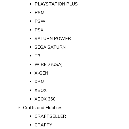
PLAYSTATION PLUS
PSM
PSW
PSX
SATURN POWER
SEGA SATURN
T3
WIRED (USA)
X-GEN
XBM
XBOX
XBOX 360
Crafts and Hobbies
CRAFTSELLER
CRAFTY