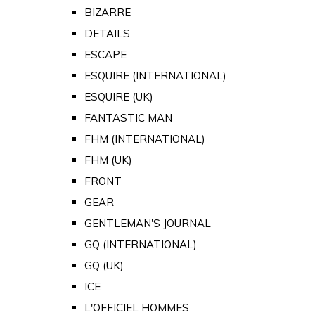
BIZARRE
DETAILS
ESCAPE
ESQUIRE (INTERNATIONAL)
ESQUIRE (UK)
FANTASTIC MAN
FHM (INTERNATIONAL)
FHM (UK)
FRONT
GEAR
GENTLEMAN'S JOURNAL
GQ (INTERNATIONAL)
GQ (UK)
ICE
L'OFFICIEL HOMMES