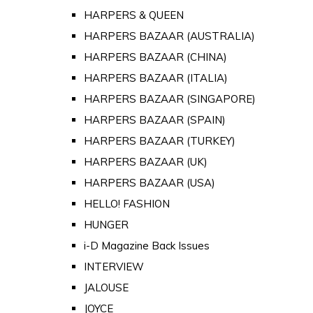
HARPERS & QUEEN
HARPERS BAZAAR (AUSTRALIA)
HARPERS BAZAAR (CHINA)
HARPERS BAZAAR (ITALIA)
HARPERS BAZAAR (SINGAPORE)
HARPERS BAZAAR (SPAIN)
HARPERS BAZAAR (TURKEY)
HARPERS BAZAAR (UK)
HARPERS BAZAAR (USA)
HELLO! FASHION
HUNGER
i-D Magazine Back Issues
INTERVIEW
JALOUSE
JOYCE