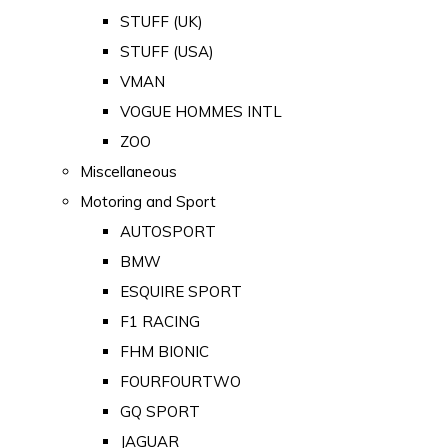
STUFF (UK)
STUFF (USA)
VMAN
VOGUE HOMMES INTL
ZOO
Miscellaneous
Motoring and Sport
AUTOSPORT
BMW
ESQUIRE SPORT
F1 RACING
FHM BIONIC
FOURFOURTWO
GQ SPORT
JAGUAR