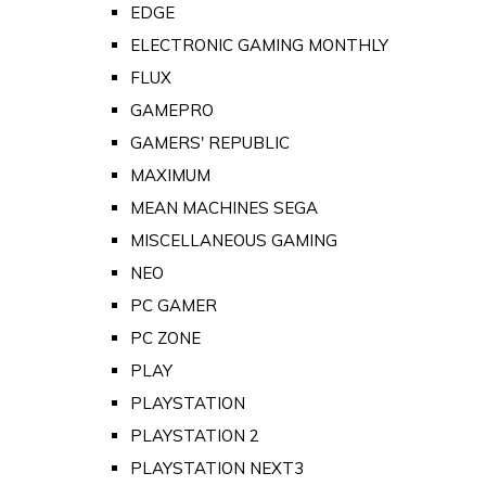
EDGE
ELECTRONIC GAMING MONTHLY
FLUX
GAMEPRO
GAMERS' REPUBLIC
MAXIMUM
MEAN MACHINES SEGA
MISCELLANEOUS GAMING
NEO
PC GAMER
PC ZONE
PLAY
PLAYSTATION
PLAYSTATION 2
PLAYSTATION NEXT3