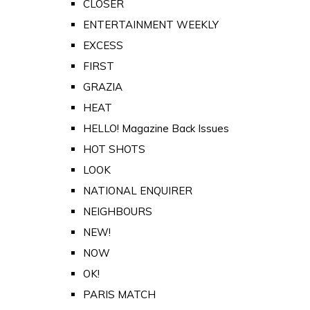
CLOSER
ENTERTAINMENT WEEKLY
EXCESS
FIRST
GRAZIA
HEAT
HELLO! Magazine Back Issues
HOT SHOTS
LOOK
NATIONAL ENQUIRER
NEIGHBOURS
NEW!
NOW
OK!
PARIS MATCH