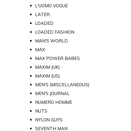
L'UOMO VOGUE
LATER
LOADED
LOADED FASHION
MAN'S WORLD
MAX
MAX POWER BABES
MAXIM (UK)
MAXIM (US)
MEN'S (MISCELLANEOUS)
MEN'S JOURNAL
NUMERO HOMME
NUTS
NYLON GUYS
SEVENTH MAN