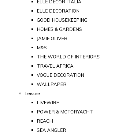
ELLE DECOR ITALIA
ELLE DECORATION
GOOD HOUSEKEEPING
HOMES & GARDENS
JAMIE OLIVER
M&S
THE WORLD OF INTERIORS
TRAVEL AFRICA
VOGUE DECORATION
WALLPAPER
Leisure
LIVEWIRE
POWER & MOTORYACHT
REACH
SEA ANGLER