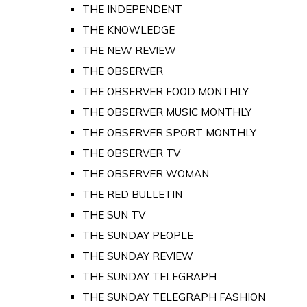
THE INDEPENDENT
THE KNOWLEDGE
THE NEW REVIEW
THE OBSERVER
THE OBSERVER FOOD MONTHLY
THE OBSERVER MUSIC MONTHLY
THE OBSERVER SPORT MONTHLY
THE OBSERVER TV
THE OBSERVER WOMAN
THE RED BULLETIN
THE SUN TV
THE SUNDAY PEOPLE
THE SUNDAY REVIEW
THE SUNDAY TELEGRAPH
THE SUNDAY TELEGRAPH FASHION