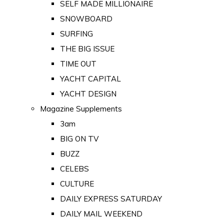
SELF MADE MILLIONAIRE
SNOWBOARD
SURFING
THE BIG ISSUE
TIME OUT
YACHT CAPITAL
YACHT DESIGN
Magazine Supplements
3am
BIG ON TV
BUZZ
CELEBS
CULTURE
DAILY EXPRESS SATURDAY
DAILY MAIL WEEKEND