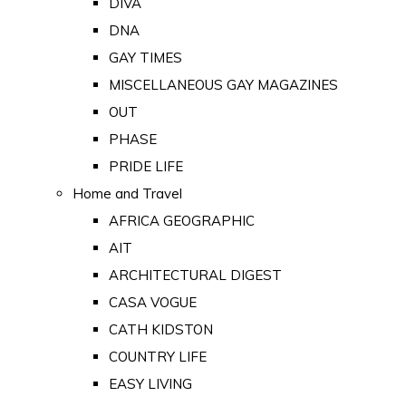
DIVA
DNA
GAY TIMES
MISCELLANEOUS GAY MAGAZINES
OUT
PHASE
PRIDE LIFE
Home and Travel
AFRICA GEOGRAPHIC
AIT
ARCHITECTURAL DIGEST
CASA VOGUE
CATH KIDSTON
COUNTRY LIFE
EASY LIVING