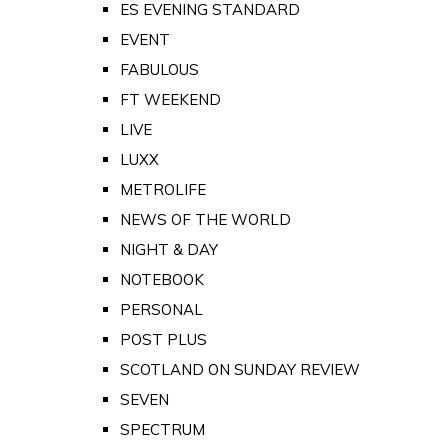
ES EVENING STANDARD
EVENT
FABULOUS
FT WEEKEND
LIVE
LUXX
METROLIFE
NEWS OF THE WORLD
NIGHT & DAY
NOTEBOOK
PERSONAL
POST PLUS
SCOTLAND ON SUNDAY REVIEW
SEVEN
SPECTRUM