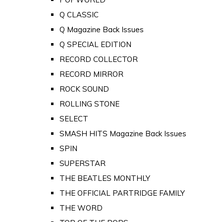
Q CLASSIC
Q Magazine Back Issues
Q SPECIAL EDITION
RECORD COLLECTOR
RECORD MIRROR
ROCK SOUND
ROLLING STONE
SELECT
SMASH HITS Magazine Back Issues
SPIN
SUPERSTAR
THE BEATLES MONTHLY
THE OFFICIAL PARTRIDGE FAMILY
THE WORD