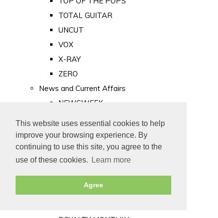
TOP OF THE POPS
TOTAL GUITAR
UNCUT
VOX
X-RAY
ZERO
News and Current Affairs
NEWSWEEK
PRIVATE EYE
This website uses essential cookies to help
PUNCH
improve your browsing experience. By
TIME
continuing to use this site, you agree to the
use of these cookies.
Learn more
Old Newspapers
Royalty
Agree
MAJESTY
ROYAL LIFE