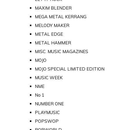
MAXIM BLENDER
MEGA METAL KERRANG
MELODY MAKER
METAL EDGE
METAL HAMMER
MISC. MUSIC MAGAZINES
MOJO
MOJO SPECIAL LIMITED EDITION
MUSIC WEEK
NME
No 1
NUMBER ONE
PLAYMUSIC
POPSWOP
POPWORLD