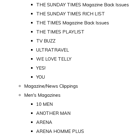
THE SUNDAY TIMES Magazine Back Issues
THE SUNDAY TIMES RICH LIST
THE TIMES Magazine Back Issues
THE TIMES PLAYLIST
TV BUZZ
ULTRATRAVEL
WE LOVE TELLY
YES!
YOU
Magazine/News Clippings
Men's Magazines
10 MEN
ANOTHER MAN
ARENA
ARENA HOMME PLUS