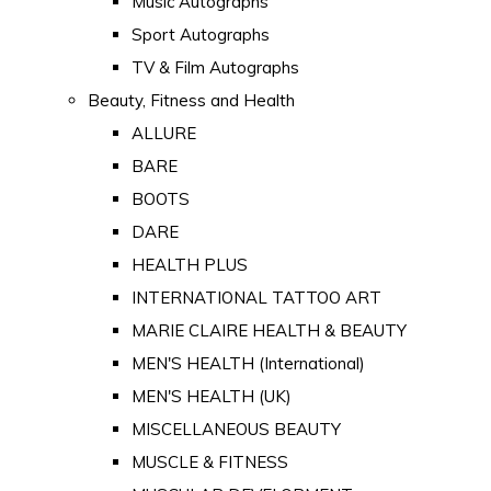
Music Autographs
Sport Autographs
TV & Film Autographs
Beauty, Fitness and Health
ALLURE
BARE
BOOTS
DARE
HEALTH PLUS
INTERNATIONAL TATTOO ART
MARIE CLAIRE HEALTH & BEAUTY
MEN'S HEALTH (International)
MEN'S HEALTH (UK)
MISCELLANEOUS BEAUTY
MUSCLE & FITNESS