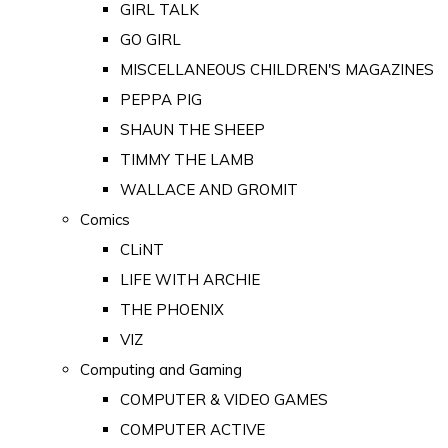
GIRL TALK
GO GIRL
MISCELLANEOUS CHILDREN'S MAGAZINES
PEPPA PIG
SHAUN THE SHEEP
TIMMY THE LAMB
WALLACE AND GROMIT
Comics
CLiNT
LIFE WITH ARCHIE
THE PHOENIX
VIZ
Computing and Gaming
COMPUTER & VIDEO GAMES
COMPUTER ACTIVE