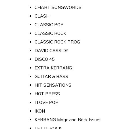
CHART SONGWORDS
CLASH
CLASSIC POP
CLASSIC ROCK
CLASSIC ROCK PROG
DAVID CASSIDY
DISCO 45
EXTRA KERRANG
GUITAR & BASS
HIT SENSATIONS
HOT PRESS
I LOVE POP
IKON
KERRANG Magazine Back Issues
LET IT ROCK