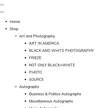
Home
Shop
Art and Photography
ART IN AMERICA
BLACK AND WHITE PHOTOGRAPHY
FRIEZE
NOT ONLY BLACK+WHITE
PHOTO
SOURCE
Autographs
Business & Politics Autographs
Miscellaneous Autographs