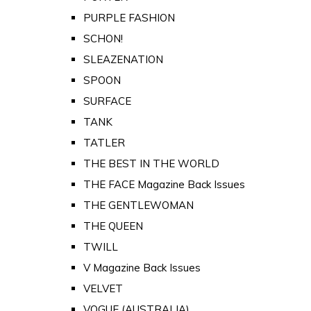
PURPLE FASHION
SCHON!
SLEAZENATION
SPOON
SURFACE
TANK
TATLER
THE BEST IN THE WORLD
THE FACE Magazine Back Issues
THE GENTLEWOMAN
THE QUEEN
TWILL
V Magazine Back Issues
VELVET
VOGUE (AUSTRALIA)