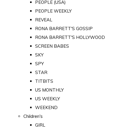
PEOPLE (USA)
PEOPLE WEEKLY
REVEAL
RONA BARRETT'S GOSSIP
RONA BARRETT'S HOLLYWOOD
SCREEN BABES
SKY
SPY
STAR
TITBITS
US MONTHLY
US WEEKLY
WEEKEND
Children's
GIRL