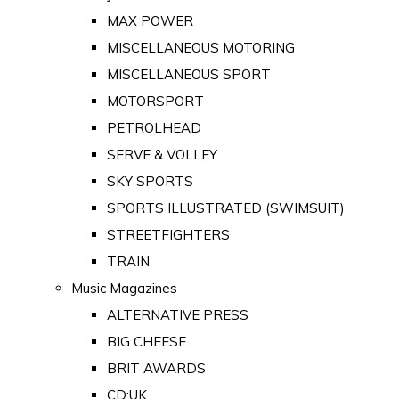
MAX POWER
MISCELLANEOUS MOTORING
MISCELLANEOUS SPORT
MOTORSPORT
PETROLHEAD
SERVE & VOLLEY
SKY SPORTS
SPORTS ILLUSTRATED (SWIMSUIT)
STREETFIGHTERS
TRAIN
Music Magazines
ALTERNATIVE PRESS
BIG CHEESE
BRIT AWARDS
CD:UK