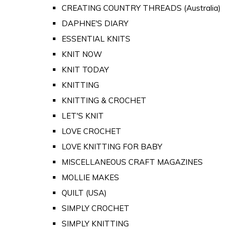
CREATING COUNTRY THREADS (Australia)
DAPHNE'S DIARY
ESSENTIAL KNITS
KNIT NOW
KNIT TODAY
KNITTING
KNITTING & CROCHET
LET'S KNIT
LOVE CROCHET
LOVE KNITTING FOR BABY
MISCELLANEOUS CRAFT MAGAZINES
MOLLIE MAKES
QUILT (USA)
SIMPLY CROCHET
SIMPLY KNITTING