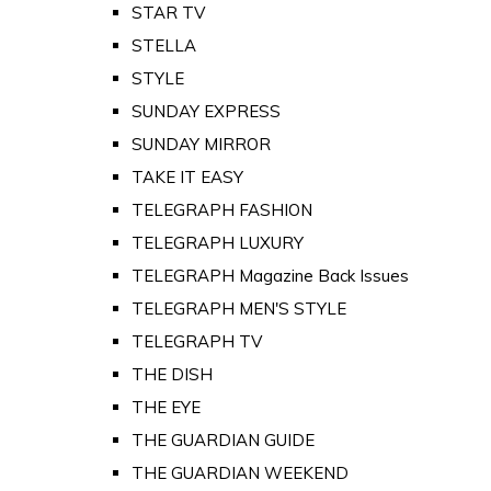
STAR TV
STELLA
STYLE
SUNDAY EXPRESS
SUNDAY MIRROR
TAKE IT EASY
TELEGRAPH FASHION
TELEGRAPH LUXURY
TELEGRAPH Magazine Back Issues
TELEGRAPH MEN'S STYLE
TELEGRAPH TV
THE DISH
THE EYE
THE GUARDIAN GUIDE
THE GUARDIAN WEEKEND