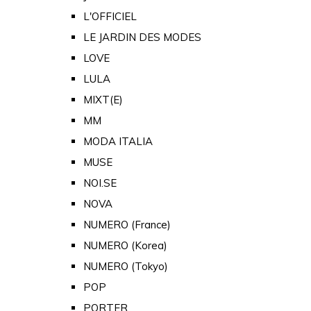
L'OFFICIEL
LE JARDIN DES MODES
LOVE
LULA
MIXT(E)
MM
MODA ITALIA
MUSE
NOI.SE
NOVA
NUMERO (France)
NUMERO (Korea)
NUMERO (Tokyo)
POP
PORTER