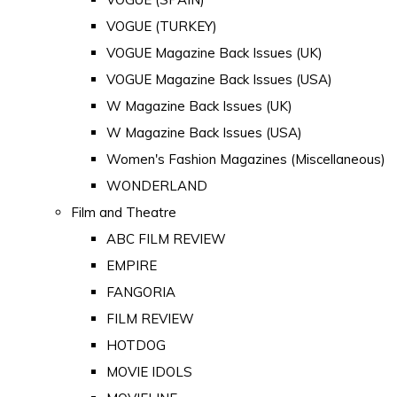
VOGUE (TURKEY)
VOGUE Magazine Back Issues (UK)
VOGUE Magazine Back Issues (USA)
W Magazine Back Issues (UK)
W Magazine Back Issues (USA)
Women's Fashion Magazines (Miscellaneous)
WONDERLAND
Film and Theatre
ABC FILM REVIEW
EMPIRE
FANGORIA
FILM REVIEW
HOTDOG
MOVIE IDOLS