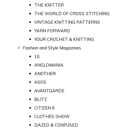
THE KNITTER
THE WORLD OF CROSS STITCHING
VINTAGE KNITTING PATTERNS
YARN FORWARD
YOUR CROCHET & KNITTING
Fashion and Style Magazines
10
ANGLOMANIA
ANOTHER
ASOS
AVANTGARDE
BLITZ
CITIZEN K
CLOTHES SHOW
DAZED & CONFUSED