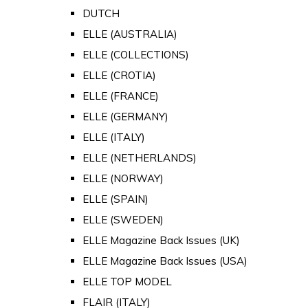
DUTCH
ELLE (AUSTRALIA)
ELLE (COLLECTIONS)
ELLE (CROTIA)
ELLE (FRANCE)
ELLE (GERMANY)
ELLE (ITALY)
ELLE (NETHERLANDS)
ELLE (NORWAY)
ELLE (SPAIN)
ELLE (SWEDEN)
ELLE Magazine Back Issues (UK)
ELLE Magazine Back Issues (USA)
ELLE TOP MODEL
FLAIR (ITALY)