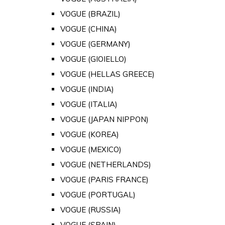
VOGUE (BRAZIL)
VOGUE (CHINA)
VOGUE (GERMANY)
VOGUE (GIOIELLO)
VOGUE (HELLAS GREECE)
VOGUE (INDIA)
VOGUE (ITALIA)
VOGUE (JAPAN NIPPON)
VOGUE (KOREA)
VOGUE (MEXICO)
VOGUE (NETHERLANDS)
VOGUE (PARIS FRANCE)
VOGUE (PORTUGAL)
VOGUE (RUSSIA)
VOGUE (SPAIN)