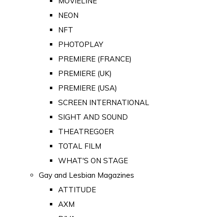
MOVIELINE
NEON
NFT
PHOTOPLAY
PREMIERE (FRANCE)
PREMIERE (UK)
PREMIERE (USA)
SCREEN INTERNATIONAL
SIGHT AND SOUND
THEATREGOER
TOTAL FILM
WHAT'S ON STAGE
Gay and Lesbian Magazines
ATTITUDE
AXM