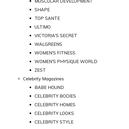
MUSCULAR DEVELOPMENT
SHAPE
TOP SANTE
ULTIMO
VICTORIA'S SECRET
WALGREENS
WOMEN'S FITNESS
WOMEN'S PHYSIQUE WORLD
ZEST
Celebrity Magazines
BABE HOUND
CELEBRITY BODIES
CELEBRITY HOMES
CELEBRITY LOOKS
CELEBRITY STYLE