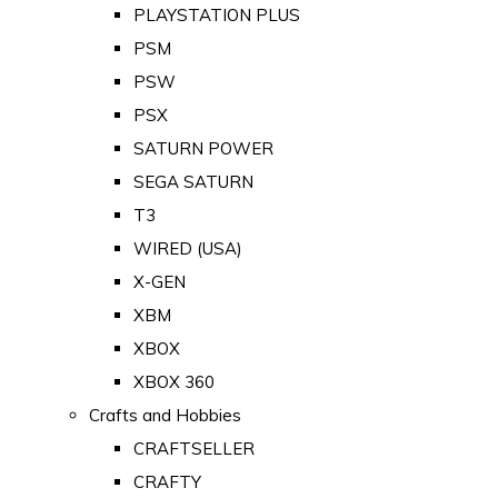
PLAYSTATION PLUS
PSM
PSW
PSX
SATURN POWER
SEGA SATURN
T3
WIRED (USA)
X-GEN
XBM
XBOX
XBOX 360
Crafts and Hobbies
CRAFTSELLER
CRAFTY