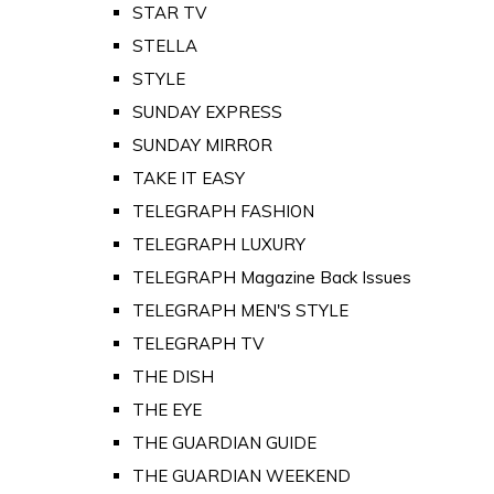
STAR TV
STELLA
STYLE
SUNDAY EXPRESS
SUNDAY MIRROR
TAKE IT EASY
TELEGRAPH FASHION
TELEGRAPH LUXURY
TELEGRAPH Magazine Back Issues
TELEGRAPH MEN'S STYLE
TELEGRAPH TV
THE DISH
THE EYE
THE GUARDIAN GUIDE
THE GUARDIAN WEEKEND