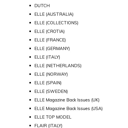
DUTCH
ELLE (AUSTRALIA)
ELLE (COLLECTIONS)
ELLE (CROTIA)
ELLE (FRANCE)
ELLE (GERMANY)
ELLE (ITALY)
ELLE (NETHERLANDS)
ELLE (NORWAY)
ELLE (SPAIN)
ELLE (SWEDEN)
ELLE Magazine Back Issues (UK)
ELLE Magazine Back Issues (USA)
ELLE TOP MODEL
FLAIR (ITALY)