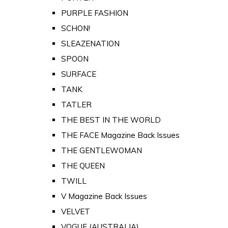
PURPLE FASHION
SCHON!
SLEAZENATION
SPOON
SURFACE
TANK
TATLER
THE BEST IN THE WORLD
THE FACE Magazine Back Issues
THE GENTLEWOMAN
THE QUEEN
TWILL
V Magazine Back Issues
VELVET
VOGUE (AUSTRALIA)