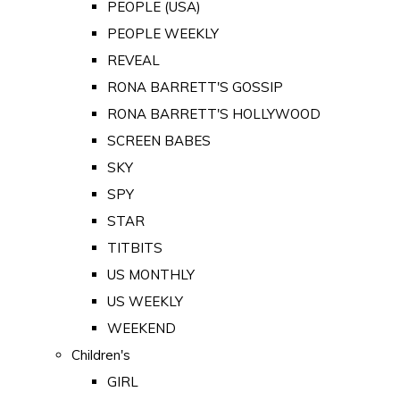
PEOPLE (USA)
PEOPLE WEEKLY
REVEAL
RONA BARRETT'S GOSSIP
RONA BARRETT'S HOLLYWOOD
SCREEN BABES
SKY
SPY
STAR
TITBITS
US MONTHLY
US WEEKLY
WEEKEND
Children's
GIRL