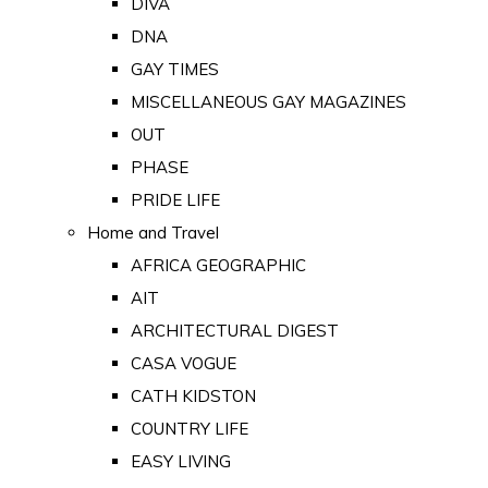
DIVA
DNA
GAY TIMES
MISCELLANEOUS GAY MAGAZINES
OUT
PHASE
PRIDE LIFE
Home and Travel
AFRICA GEOGRAPHIC
AIT
ARCHITECTURAL DIGEST
CASA VOGUE
CATH KIDSTON
COUNTRY LIFE
EASY LIVING