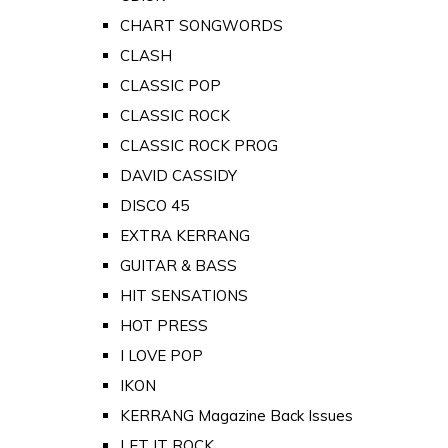
CHART SONGWORDS
CLASH
CLASSIC POP
CLASSIC ROCK
CLASSIC ROCK PROG
DAVID CASSIDY
DISCO 45
EXTRA KERRANG
GUITAR & BASS
HIT SENSATIONS
HOT PRESS
I LOVE POP
IKON
KERRANG Magazine Back Issues
LET IT ROCK