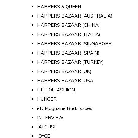
HARPERS & QUEEN
HARPERS BAZAAR (AUSTRALIA)
HARPERS BAZAAR (CHINA)
HARPERS BAZAAR (ITALIA)
HARPERS BAZAAR (SINGAPORE)
HARPERS BAZAAR (SPAIN)
HARPERS BAZAAR (TURKEY)
HARPERS BAZAAR (UK)
HARPERS BAZAAR (USA)
HELLO! FASHION
HUNGER
i-D Magazine Back Issues
INTERVIEW
JALOUSE
JOYCE