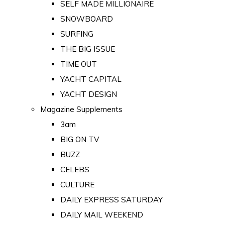
SELF MADE MILLIONAIRE
SNOWBOARD
SURFING
THE BIG ISSUE
TIME OUT
YACHT CAPITAL
YACHT DESIGN
Magazine Supplements
3am
BIG ON TV
BUZZ
CELEBS
CULTURE
DAILY EXPRESS SATURDAY
DAILY MAIL WEEKEND