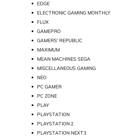
EDGE
ELECTRONIC GAMING MONTHLY
FLUX
GAMEPRO
GAMERS' REPUBLIC
MAXIMUM
MEAN MACHINES SEGA
MISCELLANEOUS GAMING
NEO
PC GAMER
PC ZONE
PLAY
PLAYSTATION
PLAYSTATION 2
PLAYSTATION NEXT3