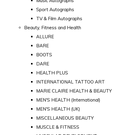
Music Autographs
Sport Autographs
TV & Film Autographs
Beauty, Fitness and Health
ALLURE
BARE
BOOTS
DARE
HEALTH PLUS
INTERNATIONAL TATTOO ART
MARIE CLAIRE HEALTH & BEAUTY
MEN'S HEALTH (International)
MEN'S HEALTH (UK)
MISCELLANEOUS BEAUTY
MUSCLE & FITNESS