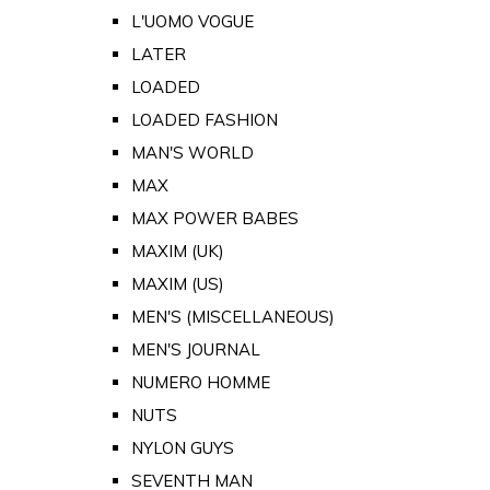
L'UOMO VOGUE
LATER
LOADED
LOADED FASHION
MAN'S WORLD
MAX
MAX POWER BABES
MAXIM (UK)
MAXIM (US)
MEN'S (MISCELLANEOUS)
MEN'S JOURNAL
NUMERO HOMME
NUTS
NYLON GUYS
SEVENTH MAN