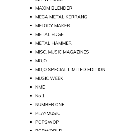
MAXIM BLENDER
MEGA METAL KERRANG
MELODY MAKER
METAL EDGE
METAL HAMMER
MISC. MUSIC MAGAZINES
MOJO
MOJO SPECIAL LIMITED EDITION
MUSIC WEEK
NME
No 1
NUMBER ONE
PLAYMUSIC
POPSWOP
POPWORLD