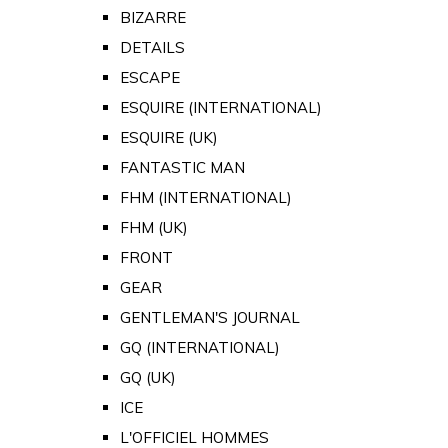
BIZARRE
DETAILS
ESCAPE
ESQUIRE (INTERNATIONAL)
ESQUIRE (UK)
FANTASTIC MAN
FHM (INTERNATIONAL)
FHM (UK)
FRONT
GEAR
GENTLEMAN'S JOURNAL
GQ (INTERNATIONAL)
GQ (UK)
ICE
L'OFFICIEL HOMMES