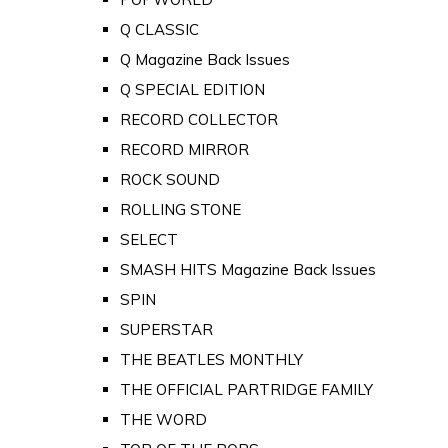
Q CLASSIC
Q Magazine Back Issues
Q SPECIAL EDITION
RECORD COLLECTOR
RECORD MIRROR
ROCK SOUND
ROLLING STONE
SELECT
SMASH HITS Magazine Back Issues
SPIN
SUPERSTAR
THE BEATLES MONTHLY
THE OFFICIAL PARTRIDGE FAMILY
THE WORD