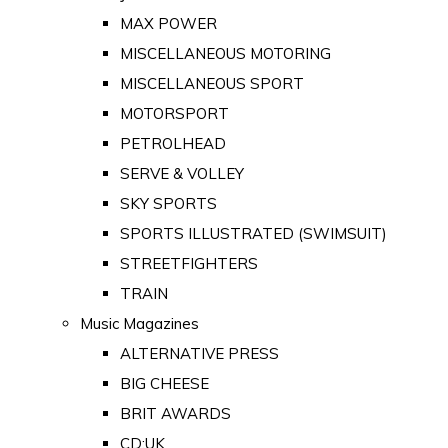
MAX POWER
MISCELLANEOUS MOTORING
MISCELLANEOUS SPORT
MOTORSPORT
PETROLHEAD
SERVE & VOLLEY
SKY SPORTS
SPORTS ILLUSTRATED (SWIMSUIT)
STREETFIGHTERS
TRAIN
Music Magazines
ALTERNATIVE PRESS
BIG CHEESE
BRIT AWARDS
CD:UK