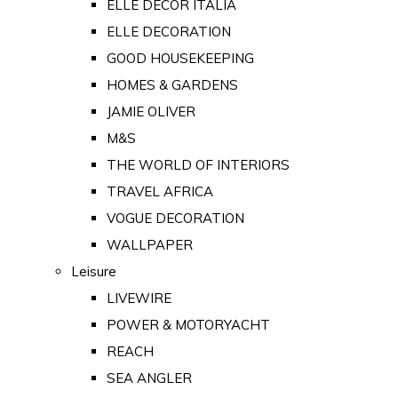
ELLE DECOR ITALIA
ELLE DECORATION
GOOD HOUSEKEEPING
HOMES & GARDENS
JAMIE OLIVER
M&S
THE WORLD OF INTERIORS
TRAVEL AFRICA
VOGUE DECORATION
WALLPAPER
Leisure
LIVEWIRE
POWER & MOTORYACHT
REACH
SEA ANGLER