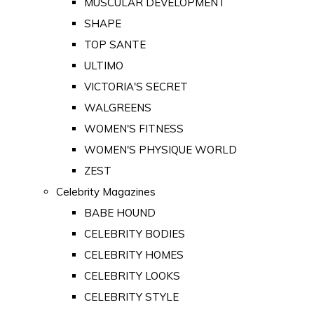
MUSCULAR DEVELOPMENT
SHAPE
TOP SANTE
ULTIMO
VICTORIA'S SECRET
WALGREENS
WOMEN'S FITNESS
WOMEN'S PHYSIQUE WORLD
ZEST
Celebrity Magazines
BABE HOUND
CELEBRITY BODIES
CELEBRITY HOMES
CELEBRITY LOOKS
CELEBRITY STYLE