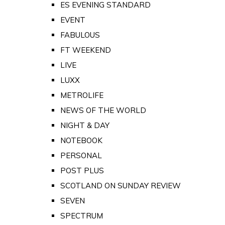
ES EVENING STANDARD
EVENT
FABULOUS
FT WEEKEND
LIVE
LUXX
METROLIFE
NEWS OF THE WORLD
NIGHT & DAY
NOTEBOOK
PERSONAL
POST PLUS
SCOTLAND ON SUNDAY REVIEW
SEVEN
SPECTRUM