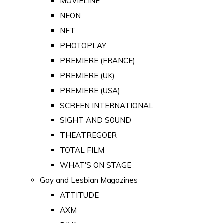
MOVIELINE
NEON
NFT
PHOTOPLAY
PREMIERE (FRANCE)
PREMIERE (UK)
PREMIERE (USA)
SCREEN INTERNATIONAL
SIGHT AND SOUND
THEATREGOER
TOTAL FILM
WHAT'S ON STAGE
Gay and Lesbian Magazines
ATTITUDE
AXM