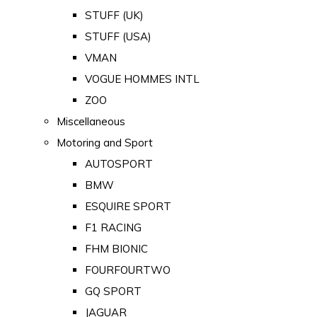
STUFF (UK)
STUFF (USA)
VMAN
VOGUE HOMMES INTL
ZOO
Miscellaneous
Motoring and Sport
AUTOSPORT
BMW
ESQUIRE SPORT
F1 RACING
FHM BIONIC
FOURFOURTWO
GQ SPORT
JAGUAR