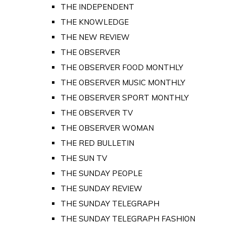
THE INDEPENDENT
THE KNOWLEDGE
THE NEW REVIEW
THE OBSERVER
THE OBSERVER FOOD MONTHLY
THE OBSERVER MUSIC MONTHLY
THE OBSERVER SPORT MONTHLY
THE OBSERVER TV
THE OBSERVER WOMAN
THE RED BULLETIN
THE SUN TV
THE SUNDAY PEOPLE
THE SUNDAY REVIEW
THE SUNDAY TELEGRAPH
THE SUNDAY TELEGRAPH FASHION