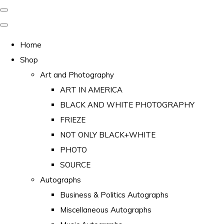
Home
Shop
Art and Photography
ART IN AMERICA
BLACK AND WHITE PHOTOGRAPHY
FRIEZE
NOT ONLY BLACK+WHITE
PHOTO
SOURCE
Autographs
Business & Politics Autographs
Miscellaneous Autographs