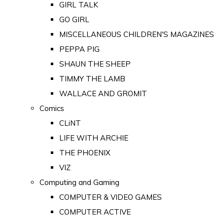
GIRL TALK
GO GIRL
MISCELLANEOUS CHILDREN'S MAGAZINES
PEPPA PIG
SHAUN THE SHEEP
TIMMY THE LAMB
WALLACE AND GROMIT
Comics
CLiNT
LIFE WITH ARCHIE
THE PHOENIX
VIZ
Computing and Gaming
COMPUTER & VIDEO GAMES
COMPUTER ACTIVE