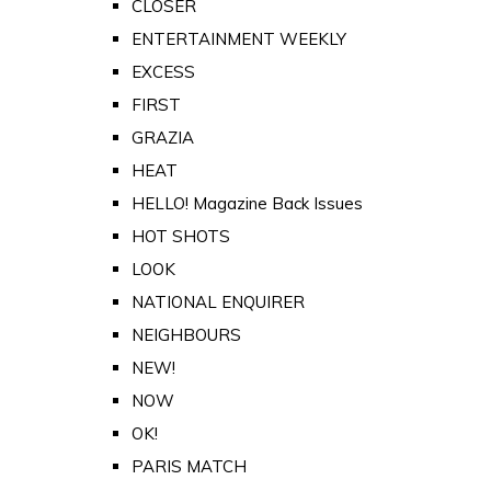
CLOSER
ENTERTAINMENT WEEKLY
EXCESS
FIRST
GRAZIA
HEAT
HELLO! Magazine Back Issues
HOT SHOTS
LOOK
NATIONAL ENQUIRER
NEIGHBOURS
NEW!
NOW
OK!
PARIS MATCH