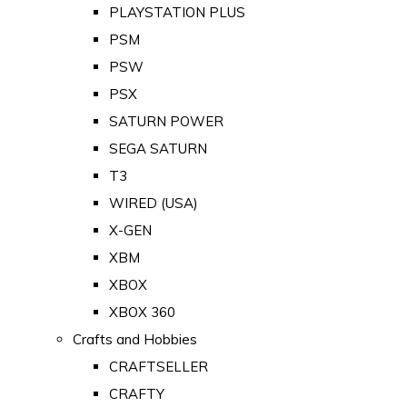
PLAYSTATION PLUS
PSM
PSW
PSX
SATURN POWER
SEGA SATURN
T3
WIRED (USA)
X-GEN
XBM
XBOX
XBOX 360
Crafts and Hobbies
CRAFTSELLER
CRAFTY