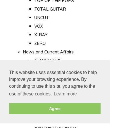
TOP OF THE POPS
TOTAL GUITAR
UNCUT
VOX
X-RAY
ZERO
News and Current Affairs
NEWSWEEK
PRIVATE EYE
This website uses essential cookies to help
PUNCH
improve your browsing experience. By
TIME
continuing to use this site, you agree to the
use of these cookies.
Learn more
Old Newspapers
Royalty
Agree
MAJESTY
ROYAL LIFE