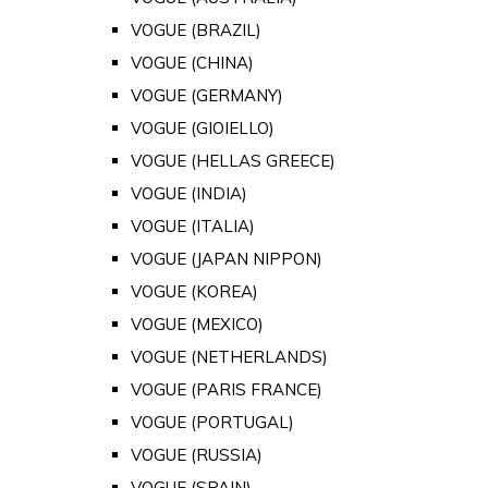
VOGUE (BRAZIL)
VOGUE (CHINA)
VOGUE (GERMANY)
VOGUE (GIOIELLO)
VOGUE (HELLAS GREECE)
VOGUE (INDIA)
VOGUE (ITALIA)
VOGUE (JAPAN NIPPON)
VOGUE (KOREA)
VOGUE (MEXICO)
VOGUE (NETHERLANDS)
VOGUE (PARIS FRANCE)
VOGUE (PORTUGAL)
VOGUE (RUSSIA)
VOGUE (SPAIN)