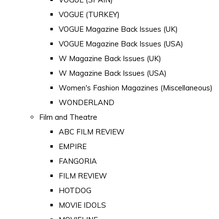
VOGUE (TURKEY)
VOGUE Magazine Back Issues (UK)
VOGUE Magazine Back Issues (USA)
W Magazine Back Issues (UK)
W Magazine Back Issues (USA)
Women's Fashion Magazines (Miscellaneous)
WONDERLAND
Film and Theatre
ABC FILM REVIEW
EMPIRE
FANGORIA
FILM REVIEW
HOTDOG
MOVIE IDOLS