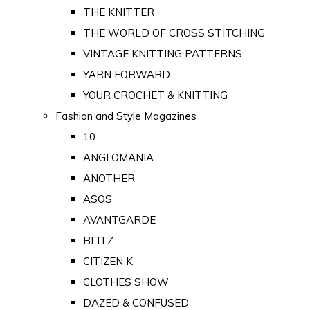
THE KNITTER
THE WORLD OF CROSS STITCHING
VINTAGE KNITTING PATTERNS
YARN FORWARD
YOUR CROCHET & KNITTING
Fashion and Style Magazines
10
ANGLOMANIA
ANOTHER
ASOS
AVANTGARDE
BLITZ
CITIZEN K
CLOTHES SHOW
DAZED & CONFUSED