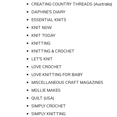
CREATING COUNTRY THREADS (Australia)
DAPHNE'S DIARY
ESSENTIAL KNITS
KNIT NOW
KNIT TODAY
KNITTING
KNITTING & CROCHET
LET'S KNIT
LOVE CROCHET
LOVE KNITTING FOR BABY
MISCELLANEOUS CRAFT MAGAZINES
MOLLIE MAKES
QUILT (USA)
SIMPLY CROCHET
SIMPLY KNITTING