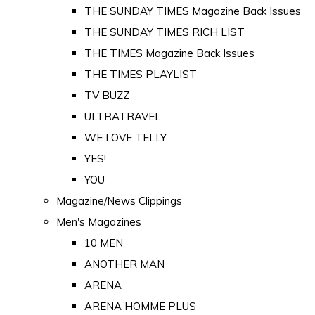
THE SUNDAY TIMES Magazine Back Issues
THE SUNDAY TIMES RICH LIST
THE TIMES Magazine Back Issues
THE TIMES PLAYLIST
TV BUZZ
ULTRATRAVEL
WE LOVE TELLY
YES!
YOU
Magazine/News Clippings
Men's Magazines
10 MEN
ANOTHER MAN
ARENA
ARENA HOMME PLUS