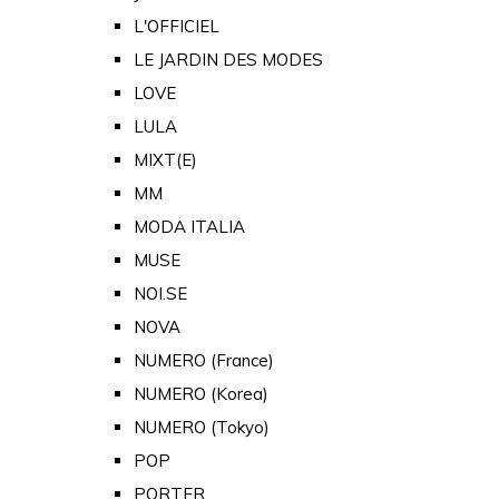
L'OFFICIEL
LE JARDIN DES MODES
LOVE
LULA
MIXT(E)
MM
MODA ITALIA
MUSE
NOI.SE
NOVA
NUMERO (France)
NUMERO (Korea)
NUMERO (Tokyo)
POP
PORTER