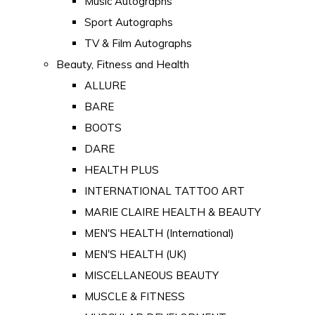
Music Autographs
Sport Autographs
TV & Film Autographs
Beauty, Fitness and Health
ALLURE
BARE
BOOTS
DARE
HEALTH PLUS
INTERNATIONAL TATTOO ART
MARIE CLAIRE HEALTH & BEAUTY
MEN'S HEALTH (International)
MEN'S HEALTH (UK)
MISCELLANEOUS BEAUTY
MUSCLE & FITNESS