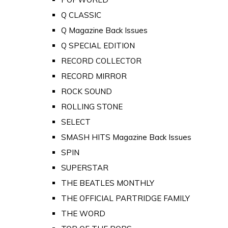
Q CLASSIC
Q Magazine Back Issues
Q SPECIAL EDITION
RECORD COLLECTOR
RECORD MIRROR
ROCK SOUND
ROLLING STONE
SELECT
SMASH HITS Magazine Back Issues
SPIN
SUPERSTAR
THE BEATLES MONTHLY
THE OFFICIAL PARTRIDGE FAMILY
THE WORD