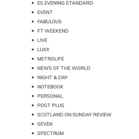
ES EVENING STANDARD
EVENT
FABULOUS
FT WEEKEND
LIVE
LUXX
METROLIFE
NEWS OF THE WORLD
NIGHT & DAY
NOTEBOOK
PERSONAL
POST PLUS
SCOTLAND ON SUNDAY REVIEW
SEVEN
SPECTRUM