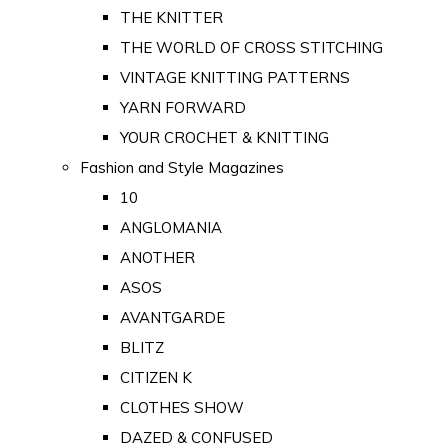
THE KNITTER
THE WORLD OF CROSS STITCHING
VINTAGE KNITTING PATTERNS
YARN FORWARD
YOUR CROCHET & KNITTING
Fashion and Style Magazines
10
ANGLOMANIA
ANOTHER
ASOS
AVANTGARDE
BLITZ
CITIZEN K
CLOTHES SHOW
DAZED & CONFUSED