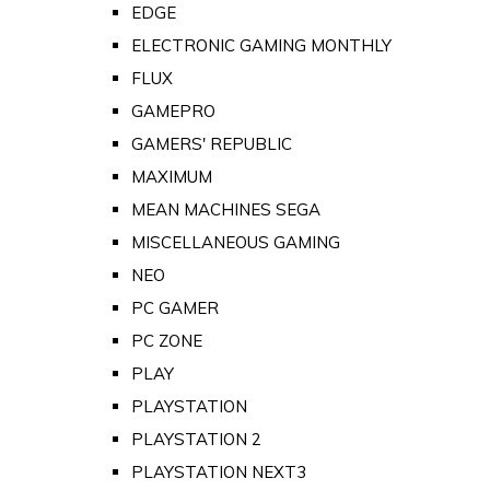
EDGE
ELECTRONIC GAMING MONTHLY
FLUX
GAMEPRO
GAMERS' REPUBLIC
MAXIMUM
MEAN MACHINES SEGA
MISCELLANEOUS GAMING
NEO
PC GAMER
PC ZONE
PLAY
PLAYSTATION
PLAYSTATION 2
PLAYSTATION NEXT3