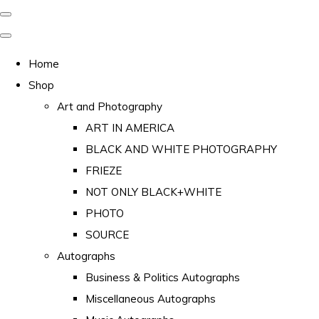
Home
Shop
Art and Photography
ART IN AMERICA
BLACK AND WHITE PHOTOGRAPHY
FRIEZE
NOT ONLY BLACK+WHITE
PHOTO
SOURCE
Autographs
Business & Politics Autographs
Miscellaneous Autographs