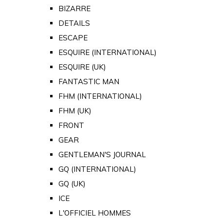
BIZARRE
DETAILS
ESCAPE
ESQUIRE (INTERNATIONAL)
ESQUIRE (UK)
FANTASTIC MAN
FHM (INTERNATIONAL)
FHM (UK)
FRONT
GEAR
GENTLEMAN'S JOURNAL
GQ (INTERNATIONAL)
GQ (UK)
ICE
L'OFFICIEL HOMMES