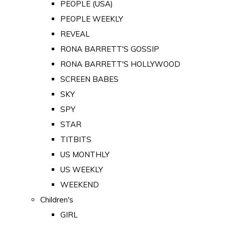
PEOPLE (USA)
PEOPLE WEEKLY
REVEAL
RONA BARRETT'S GOSSIP
RONA BARRETT'S HOLLYWOOD
SCREEN BABES
SKY
SPY
STAR
TITBITS
US MONTHLY
US WEEKLY
WEEKEND
Children's
GIRL