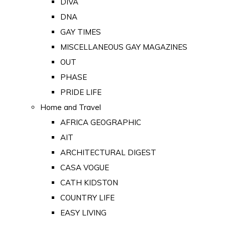
DIVA
DNA
GAY TIMES
MISCELLANEOUS GAY MAGAZINES
OUT
PHASE
PRIDE LIFE
Home and Travel
AFRICA GEOGRAPHIC
AIT
ARCHITECTURAL DIGEST
CASA VOGUE
CATH KIDSTON
COUNTRY LIFE
EASY LIVING