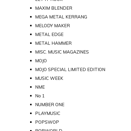
MAXIM BLENDER
MEGA METAL KERRANG
MELODY MAKER
METAL EDGE
METAL HAMMER
MISC. MUSIC MAGAZINES
MOJO
MOJO SPECIAL LIMITED EDITION
MUSIC WEEK
NME
No 1
NUMBER ONE
PLAYMUSIC
POPSWOP
POPWORLD