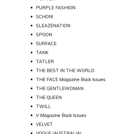
PURPLE FASHION
SCHON!
SLEAZENATION
SPOON
SURFACE
TANK
TATLER
THE BEST IN THE WORLD
THE FACE Magazine Back Issues
THE GENTLEWOMAN
THE QUEEN
TWILL
V Magazine Back Issues
VELVET
VOGUE (AUSTRALIA)