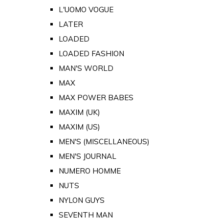
L'UOMO VOGUE
LATER
LOADED
LOADED FASHION
MAN'S WORLD
MAX
MAX POWER BABES
MAXIM (UK)
MAXIM (US)
MEN'S (MISCELLANEOUS)
MEN'S JOURNAL
NUMERO HOMME
NUTS
NYLON GUYS
SEVENTH MAN