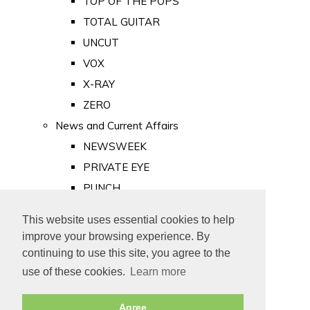
TOP OF THE POPS
TOTAL GUITAR
UNCUT
VOX
X-RAY
ZERO
News and Current Affairs
NEWSWEEK
PRIVATE EYE
PUNCH
TIME
This website uses essential cookies to help
Old Newspapers
improve your browsing experience. By
Royalty
continuing to use this site, you agree to the
MAJESTY
use of these cookies.
Learn more
ROYAL LIFE
Agree