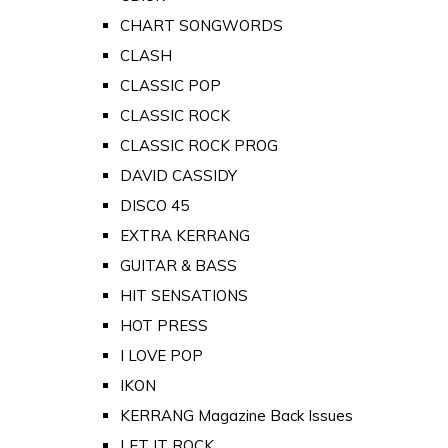
CHART SONGWORDS
CLASH
CLASSIC POP
CLASSIC ROCK
CLASSIC ROCK PROG
DAVID CASSIDY
DISCO 45
EXTRA KERRANG
GUITAR & BASS
HIT SENSATIONS
HOT PRESS
I LOVE POP
IKON
KERRANG Magazine Back Issues
LET IT ROCK