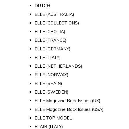
DUTCH
ELLE (AUSTRALIA)
ELLE (COLLECTIONS)
ELLE (CROTIA)
ELLE (FRANCE)
ELLE (GERMANY)
ELLE (ITALY)
ELLE (NETHERLANDS)
ELLE (NORWAY)
ELLE (SPAIN)
ELLE (SWEDEN)
ELLE Magazine Back Issues (UK)
ELLE Magazine Back Issues (USA)
ELLE TOP MODEL
FLAIR (ITALY)