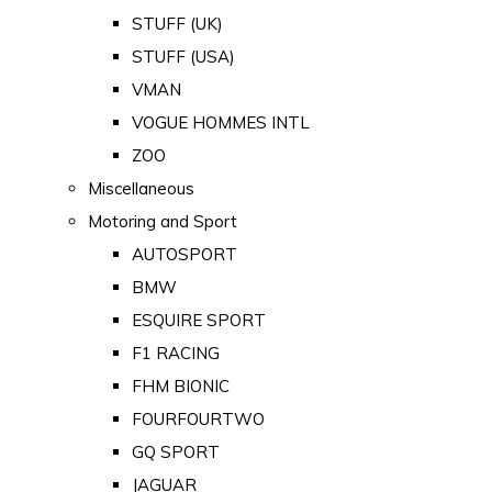
STUFF (UK)
STUFF (USA)
VMAN
VOGUE HOMMES INTL
ZOO
Miscellaneous
Motoring and Sport
AUTOSPORT
BMW
ESQUIRE SPORT
F1 RACING
FHM BIONIC
FOURFOURTWO
GQ SPORT
JAGUAR