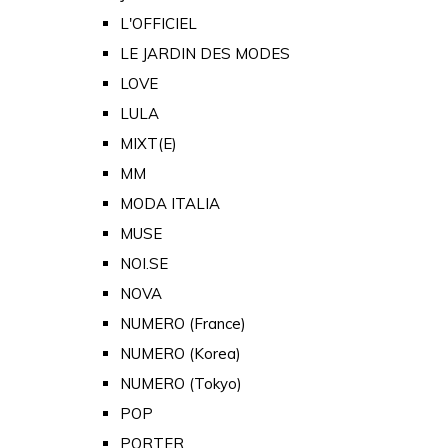
L'OFFICIEL
LE JARDIN DES MODES
LOVE
LULA
MIXT(E)
MM
MODA ITALIA
MUSE
NOI.SE
NOVA
NUMERO (France)
NUMERO (Korea)
NUMERO (Tokyo)
POP
PORTER