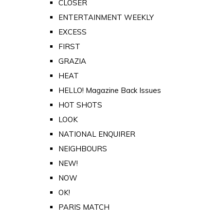
CLOSER
ENTERTAINMENT WEEKLY
EXCESS
FIRST
GRAZIA
HEAT
HELLO! Magazine Back Issues
HOT SHOTS
LOOK
NATIONAL ENQUIRER
NEIGHBOURS
NEW!
NOW
OK!
PARIS MATCH