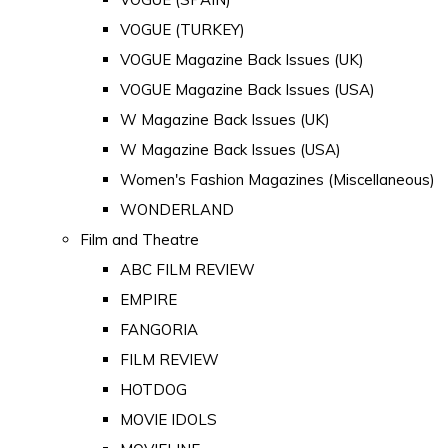
VOGUE (TURKEY)
VOGUE Magazine Back Issues (UK)
VOGUE Magazine Back Issues (USA)
W Magazine Back Issues (UK)
W Magazine Back Issues (USA)
Women's Fashion Magazines (Miscellaneous)
WONDERLAND
Film and Theatre
ABC FILM REVIEW
EMPIRE
FANGORIA
FILM REVIEW
HOTDOG
MOVIE IDOLS