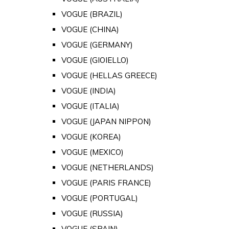
VOGUE (BRAZIL)
VOGUE (CHINA)
VOGUE (GERMANY)
VOGUE (GIOIELLO)
VOGUE (HELLAS GREECE)
VOGUE (INDIA)
VOGUE (ITALIA)
VOGUE (JAPAN NIPPON)
VOGUE (KOREA)
VOGUE (MEXICO)
VOGUE (NETHERLANDS)
VOGUE (PARIS FRANCE)
VOGUE (PORTUGAL)
VOGUE (RUSSIA)
VOGUE (SPAIN)