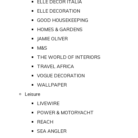
ELLE DECOR ITALIA
ELLE DECORATION
GOOD HOUSEKEEPING
HOMES & GARDENS
JAMIE OLIVER
M&S
THE WORLD OF INTERIORS
TRAVEL AFRICA
VOGUE DECORATION
WALLPAPER
Leisure
LIVEWIRE
POWER & MOTORYACHT
REACH
SEA ANGLER