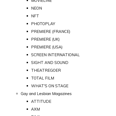
MOVIELINE
NEON
NFT
PHOTOPLAY
PREMIERE (FRANCE)
PREMIERE (UK)
PREMIERE (USA)
SCREEN INTERNATIONAL
SIGHT AND SOUND
THEATREGOER
TOTAL FILM
WHAT'S ON STAGE
Gay and Lesbian Magazines
ATTITUDE
AXM