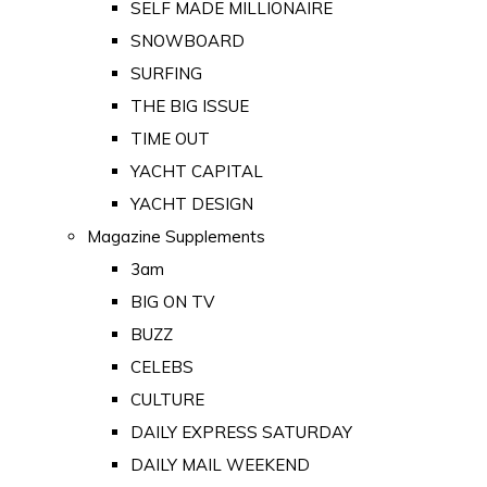
SELF MADE MILLIONAIRE
SNOWBOARD
SURFING
THE BIG ISSUE
TIME OUT
YACHT CAPITAL
YACHT DESIGN
Magazine Supplements
3am
BIG ON TV
BUZZ
CELEBS
CULTURE
DAILY EXPRESS SATURDAY
DAILY MAIL WEEKEND