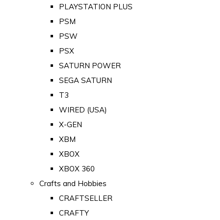
PLAYSTATION PLUS
PSM
PSW
PSX
SATURN POWER
SEGA SATURN
T3
WIRED (USA)
X-GEN
XBM
XBOX
XBOX 360
Crafts and Hobbies
CRAFTSELLER
CRAFTY