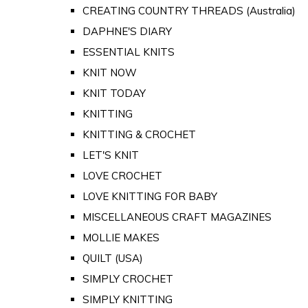
CREATING COUNTRY THREADS (Australia)
DAPHNE'S DIARY
ESSENTIAL KNITS
KNIT NOW
KNIT TODAY
KNITTING
KNITTING & CROCHET
LET'S KNIT
LOVE CROCHET
LOVE KNITTING FOR BABY
MISCELLANEOUS CRAFT MAGAZINES
MOLLIE MAKES
QUILT (USA)
SIMPLY CROCHET
SIMPLY KNITTING