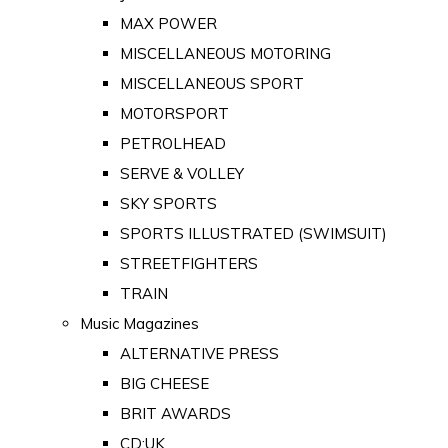
MAX POWER
MISCELLANEOUS MOTORING
MISCELLANEOUS SPORT
MOTORSPORT
PETROLHEAD
SERVE & VOLLEY
SKY SPORTS
SPORTS ILLUSTRATED (SWIMSUIT)
STREETFIGHTERS
TRAIN
Music Magazines
ALTERNATIVE PRESS
BIG CHEESE
BRIT AWARDS
CD:UK