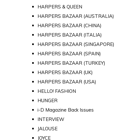
HARPERS & QUEEN
HARPERS BAZAAR (AUSTRALIA)
HARPERS BAZAAR (CHINA)
HARPERS BAZAAR (ITALIA)
HARPERS BAZAAR (SINGAPORE)
HARPERS BAZAAR (SPAIN)
HARPERS BAZAAR (TURKEY)
HARPERS BAZAAR (UK)
HARPERS BAZAAR (USA)
HELLO! FASHION
HUNGER
i-D Magazine Back Issues
INTERVIEW
JALOUSE
JOYCE