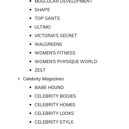
MUSCULAR DEVELOPMENT
SHAPE
TOP SANTE
ULTIMO
VICTORIA'S SECRET
WALGREENS
WOMEN'S FITNESS
WOMEN'S PHYSIQUE WORLD
ZEST
Celebrity Magazines
BABE HOUND
CELEBRITY BODIES
CELEBRITY HOMES
CELEBRITY LOOKS
CELEBRITY STYLE