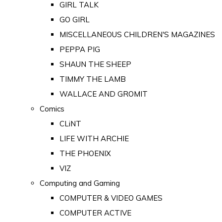
GIRL TALK
GO GIRL
MISCELLANEOUS CHILDREN'S MAGAZINES
PEPPA PIG
SHAUN THE SHEEP
TIMMY THE LAMB
WALLACE AND GROMIT
Comics
CLiNT
LIFE WITH ARCHIE
THE PHOENIX
VIZ
Computing and Gaming
COMPUTER & VIDEO GAMES
COMPUTER ACTIVE