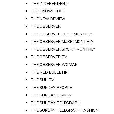
THE INDEPENDENT
THE KNOWLEDGE
THE NEW REVIEW
THE OBSERVER
THE OBSERVER FOOD MONTHLY
THE OBSERVER MUSIC MONTHLY
THE OBSERVER SPORT MONTHLY
THE OBSERVER TV
THE OBSERVER WOMAN
THE RED BULLETIN
THE SUN TV
THE SUNDAY PEOPLE
THE SUNDAY REVIEW
THE SUNDAY TELEGRAPH
THE SUNDAY TELEGRAPH FASHION