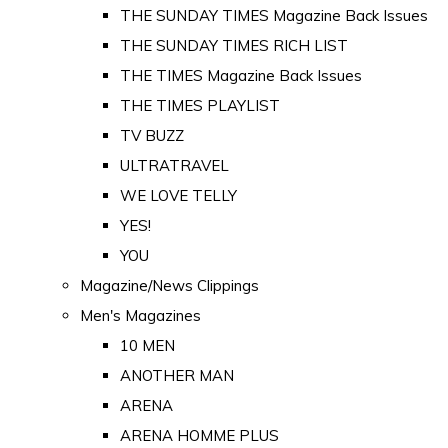
THE SUNDAY TIMES Magazine Back Issues
THE SUNDAY TIMES RICH LIST
THE TIMES Magazine Back Issues
THE TIMES PLAYLIST
TV BUZZ
ULTRATRAVEL
WE LOVE TELLY
YES!
YOU
Magazine/News Clippings
Men's Magazines
10 MEN
ANOTHER MAN
ARENA
ARENA HOMME PLUS