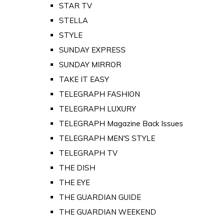
STAR TV
STELLA
STYLE
SUNDAY EXPRESS
SUNDAY MIRROR
TAKE IT EASY
TELEGRAPH FASHION
TELEGRAPH LUXURY
TELEGRAPH Magazine Back Issues
TELEGRAPH MEN'S STYLE
TELEGRAPH TV
THE DISH
THE EYE
THE GUARDIAN GUIDE
THE GUARDIAN WEEKEND