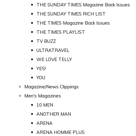
THE SUNDAY TIMES Magazine Back Issues
THE SUNDAY TIMES RICH LIST
THE TIMES Magazine Back Issues
THE TIMES PLAYLIST
TV BUZZ
ULTRATRAVEL
WE LOVE TELLY
YES!
YOU
Magazine/News Clippings
Men's Magazines
10 MEN
ANOTHER MAN
ARENA
ARENA HOMME PLUS