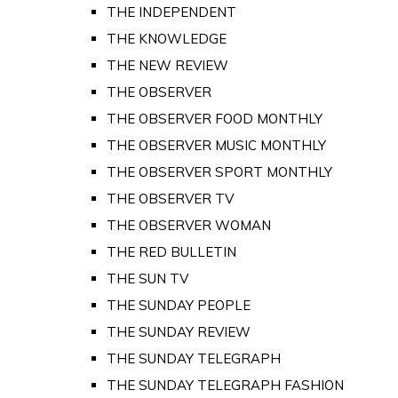
THE INDEPENDENT
THE KNOWLEDGE
THE NEW REVIEW
THE OBSERVER
THE OBSERVER FOOD MONTHLY
THE OBSERVER MUSIC MONTHLY
THE OBSERVER SPORT MONTHLY
THE OBSERVER TV
THE OBSERVER WOMAN
THE RED BULLETIN
THE SUN TV
THE SUNDAY PEOPLE
THE SUNDAY REVIEW
THE SUNDAY TELEGRAPH
THE SUNDAY TELEGRAPH FASHION