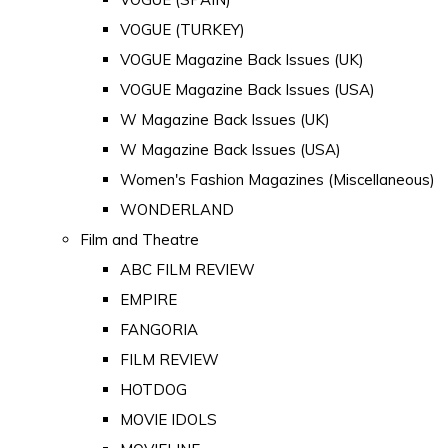
VOGUE (TURKEY)
VOGUE Magazine Back Issues (UK)
VOGUE Magazine Back Issues (USA)
W Magazine Back Issues (UK)
W Magazine Back Issues (USA)
Women's Fashion Magazines (Miscellaneous)
WONDERLAND
Film and Theatre
ABC FILM REVIEW
EMPIRE
FANGORIA
FILM REVIEW
HOTDOG
MOVIE IDOLS