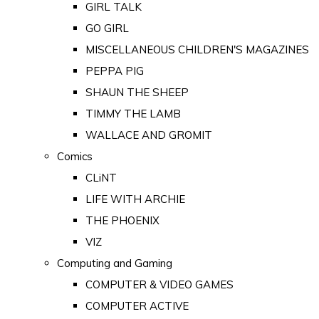
GIRL TALK
GO GIRL
MISCELLANEOUS CHILDREN'S MAGAZINES
PEPPA PIG
SHAUN THE SHEEP
TIMMY THE LAMB
WALLACE AND GROMIT
Comics
CLiNT
LIFE WITH ARCHIE
THE PHOENIX
VIZ
Computing and Gaming
COMPUTER & VIDEO GAMES
COMPUTER ACTIVE