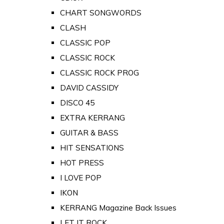
CHART SONGWORDS
CLASH
CLASSIC POP
CLASSIC ROCK
CLASSIC ROCK PROG
DAVID CASSIDY
DISCO 45
EXTRA KERRANG
GUITAR & BASS
HIT SENSATIONS
HOT PRESS
I LOVE POP
IKON
KERRANG Magazine Back Issues
LET IT ROCK