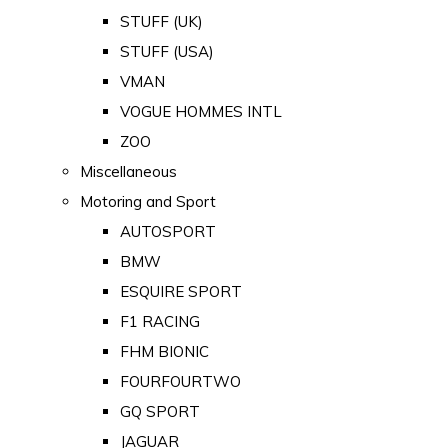
STUFF (UK)
STUFF (USA)
VMAN
VOGUE HOMMES INTL
ZOO
Miscellaneous
Motoring and Sport
AUTOSPORT
BMW
ESQUIRE SPORT
F1 RACING
FHM BIONIC
FOURFOURTWO
GQ SPORT
JAGUAR