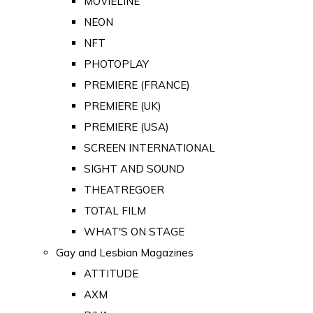
MOVIELINE
NEON
NFT
PHOTOPLAY
PREMIERE (FRANCE)
PREMIERE (UK)
PREMIERE (USA)
SCREEN INTERNATIONAL
SIGHT AND SOUND
THEATREGOER
TOTAL FILM
WHAT'S ON STAGE
Gay and Lesbian Magazines
ATTITUDE
AXM