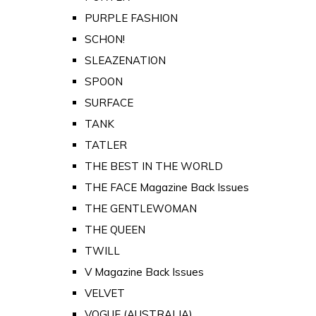
PURPLE FASHION
SCHON!
SLEAZENATION
SPOON
SURFACE
TANK
TATLER
THE BEST IN THE WORLD
THE FACE Magazine Back Issues
THE GENTLEWOMAN
THE QUEEN
TWILL
V Magazine Back Issues
VELVET
VOGUE (AUSTRALIA)