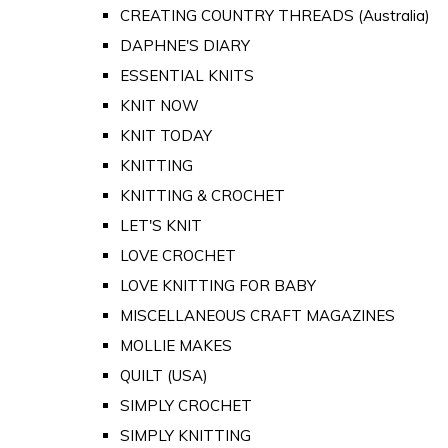
CREATING COUNTRY THREADS (Australia)
DAPHNE'S DIARY
ESSENTIAL KNITS
KNIT NOW
KNIT TODAY
KNITTING
KNITTING & CROCHET
LET'S KNIT
LOVE CROCHET
LOVE KNITTING FOR BABY
MISCELLANEOUS CRAFT MAGAZINES
MOLLIE MAKES
QUILT (USA)
SIMPLY CROCHET
SIMPLY KNITTING