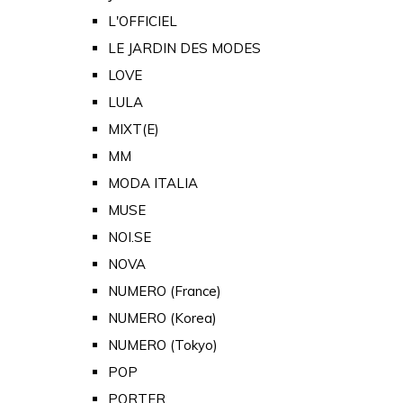
L'OFFICIEL
LE JARDIN DES MODES
LOVE
LULA
MIXT(E)
MM
MODA ITALIA
MUSE
NOI.SE
NOVA
NUMERO (France)
NUMERO (Korea)
NUMERO (Tokyo)
POP
PORTER