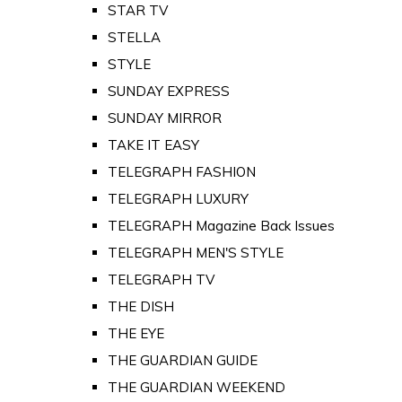
STAR TV
STELLA
STYLE
SUNDAY EXPRESS
SUNDAY MIRROR
TAKE IT EASY
TELEGRAPH FASHION
TELEGRAPH LUXURY
TELEGRAPH Magazine Back Issues
TELEGRAPH MEN'S STYLE
TELEGRAPH TV
THE DISH
THE EYE
THE GUARDIAN GUIDE
THE GUARDIAN WEEKEND