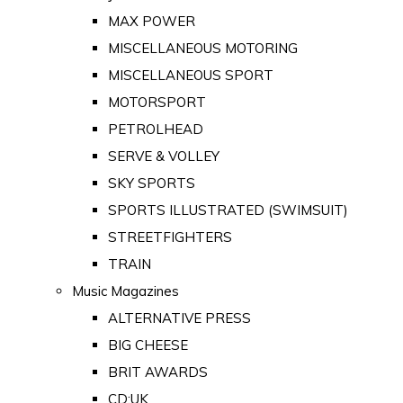
MAX POWER
MISCELLANEOUS MOTORING
MISCELLANEOUS SPORT
MOTORSPORT
PETROLHEAD
SERVE & VOLLEY
SKY SPORTS
SPORTS ILLUSTRATED (SWIMSUIT)
STREETFIGHTERS
TRAIN
Music Magazines
ALTERNATIVE PRESS
BIG CHEESE
BRIT AWARDS
CD:UK