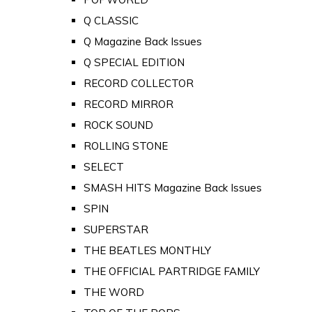
Q CLASSIC
Q Magazine Back Issues
Q SPECIAL EDITION
RECORD COLLECTOR
RECORD MIRROR
ROCK SOUND
ROLLING STONE
SELECT
SMASH HITS Magazine Back Issues
SPIN
SUPERSTAR
THE BEATLES MONTHLY
THE OFFICIAL PARTRIDGE FAMILY
THE WORD