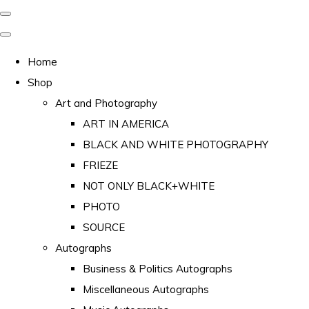
Home
Shop
Art and Photography
ART IN AMERICA
BLACK AND WHITE PHOTOGRAPHY
FRIEZE
NOT ONLY BLACK+WHITE
PHOTO
SOURCE
Autographs
Business & Politics Autographs
Miscellaneous Autographs