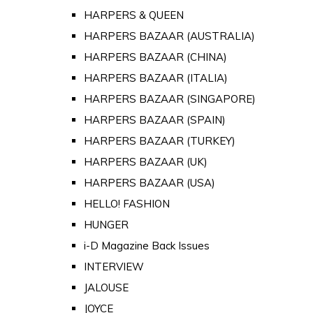
HARPERS & QUEEN
HARPERS BAZAAR (AUSTRALIA)
HARPERS BAZAAR (CHINA)
HARPERS BAZAAR (ITALIA)
HARPERS BAZAAR (SINGAPORE)
HARPERS BAZAAR (SPAIN)
HARPERS BAZAAR (TURKEY)
HARPERS BAZAAR (UK)
HARPERS BAZAAR (USA)
HELLO! FASHION
HUNGER
i-D Magazine Back Issues
INTERVIEW
JALOUSE
JOYCE