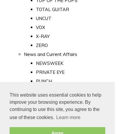
TOP OF THE POPS
TOTAL GUITAR
UNCUT
VOX
X-RAY
ZERO
News and Current Affairs
NEWSWEEK
PRIVATE EYE
PUNCH
TIME
This website uses essential cookies to help
Old Newspapers
improve your browsing experience. By
Royalty
continuing to use this site, you agree to the
MAJESTY
use of these cookies.
Learn more
ROYAL LIFE
Agree