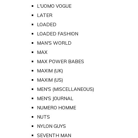
L'UOMO VOGUE
LATER
LOADED
LOADED FASHION
MAN'S WORLD
MAX
MAX POWER BABES
MAXIM (UK)
MAXIM (US)
MEN'S (MISCELLANEOUS)
MEN'S JOURNAL
NUMERO HOMME
NUTS
NYLON GUYS
SEVENTH MAN