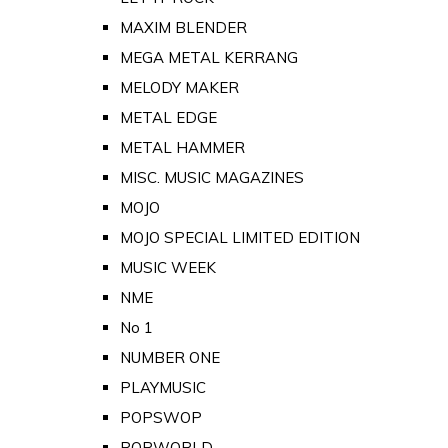
MAXIM BLENDER
MEGA METAL KERRANG
MELODY MAKER
METAL EDGE
METAL HAMMER
MISC. MUSIC MAGAZINES
MOJO
MOJO SPECIAL LIMITED EDITION
MUSIC WEEK
NME
No 1
NUMBER ONE
PLAYMUSIC
POPSWOP
POPWORLD