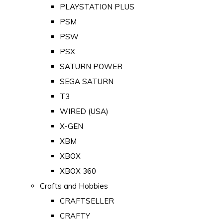
PLAYSTATION PLUS
PSM
PSW
PSX
SATURN POWER
SEGA SATURN
T3
WIRED (USA)
X-GEN
XBM
XBOX
XBOX 360
Crafts and Hobbies
CRAFTSELLER
CRAFTY