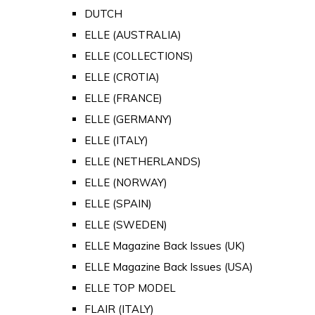
DUTCH
ELLE (AUSTRALIA)
ELLE (COLLECTIONS)
ELLE (CROTIA)
ELLE (FRANCE)
ELLE (GERMANY)
ELLE (ITALY)
ELLE (NETHERLANDS)
ELLE (NORWAY)
ELLE (SPAIN)
ELLE (SWEDEN)
ELLE Magazine Back Issues (UK)
ELLE Magazine Back Issues (USA)
ELLE TOP MODEL
FLAIR (ITALY)