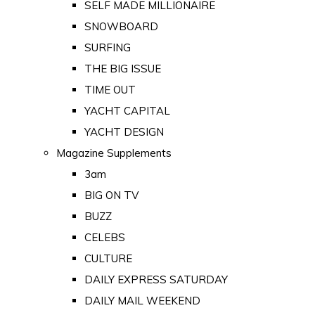
SELF MADE MILLIONAIRE
SNOWBOARD
SURFING
THE BIG ISSUE
TIME OUT
YACHT CAPITAL
YACHT DESIGN
Magazine Supplements
3am
BIG ON TV
BUZZ
CELEBS
CULTURE
DAILY EXPRESS SATURDAY
DAILY MAIL WEEKEND