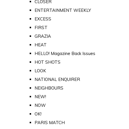
CLOSER
ENTERTAINMENT WEEKLY
EXCESS
FIRST
GRAZIA
HEAT
HELLO! Magazine Back Issues
HOT SHOTS
LOOK
NATIONAL ENQUIRER
NEIGHBOURS
NEW!
NOW
OK!
PARIS MATCH