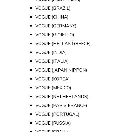
VOGUE (BRAZIL)
VOGUE (CHINA)
VOGUE (GERMANY)
VOGUE (GIOIELLO)
VOGUE (HELLAS GREECE)
VOGUE (INDIA)
VOGUE (ITALIA)
VOGUE (JAPAN NIPPON)
VOGUE (KOREA)
VOGUE (MEXICO)
VOGUE (NETHERLANDS)
VOGUE (PARIS FRANCE)
VOGUE (PORTUGAL)
VOGUE (RUSSIA)
VOGUE (SPAIN)