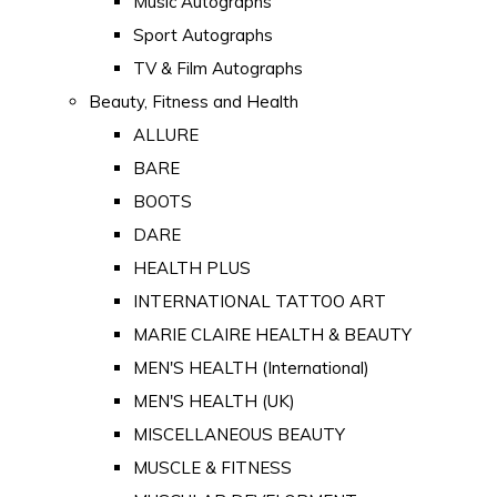
Music Autographs
Sport Autographs
TV & Film Autographs
Beauty, Fitness and Health
ALLURE
BARE
BOOTS
DARE
HEALTH PLUS
INTERNATIONAL TATTOO ART
MARIE CLAIRE HEALTH & BEAUTY
MEN'S HEALTH (International)
MEN'S HEALTH (UK)
MISCELLANEOUS BEAUTY
MUSCLE & FITNESS