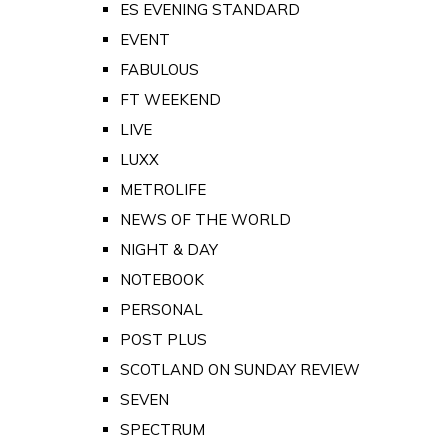
ES EVENING STANDARD
EVENT
FABULOUS
FT WEEKEND
LIVE
LUXX
METROLIFE
NEWS OF THE WORLD
NIGHT & DAY
NOTEBOOK
PERSONAL
POST PLUS
SCOTLAND ON SUNDAY REVIEW
SEVEN
SPECTRUM