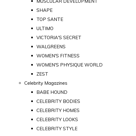
MUSCULAR DEVELOPMENT
SHAPE
TOP SANTE
ULTIMO
VICTORIA'S SECRET
WALGREENS
WOMEN'S FITNESS
WOMEN'S PHYSIQUE WORLD
ZEST
Celebrity Magazines
BABE HOUND
CELEBRITY BODIES
CELEBRITY HOMES
CELEBRITY LOOKS
CELEBRITY STYLE