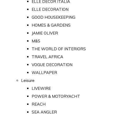
ELLE DECOR ITALIA
ELLE DECORATION
GOOD HOUSEKEEPING
HOMES & GARDENS
JAMIE OLIVER
M&S
THE WORLD OF INTERIORS
TRAVEL AFRICA
VOGUE DECORATION
WALLPAPER
Leisure
LIVEWIRE
POWER & MOTORYACHT
REACH
SEA ANGLER