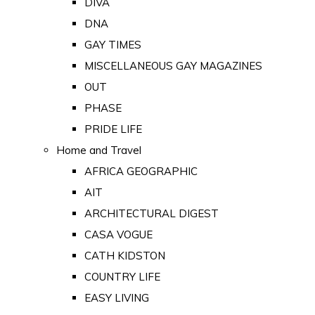
DIVA
DNA
GAY TIMES
MISCELLANEOUS GAY MAGAZINES
OUT
PHASE
PRIDE LIFE
Home and Travel
AFRICA GEOGRAPHIC
AIT
ARCHITECTURAL DIGEST
CASA VOGUE
CATH KIDSTON
COUNTRY LIFE
EASY LIVING