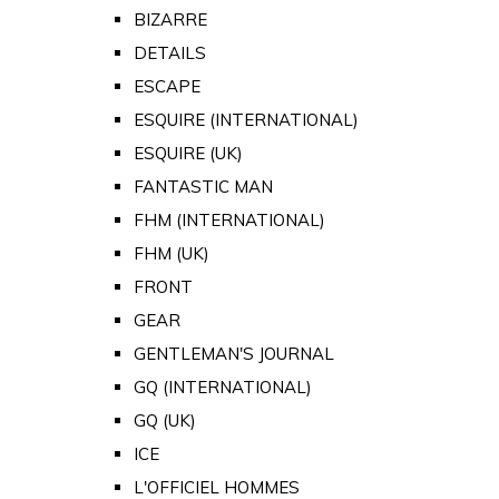
BIZARRE
DETAILS
ESCAPE
ESQUIRE (INTERNATIONAL)
ESQUIRE (UK)
FANTASTIC MAN
FHM (INTERNATIONAL)
FHM (UK)
FRONT
GEAR
GENTLEMAN'S JOURNAL
GQ (INTERNATIONAL)
GQ (UK)
ICE
L'OFFICIEL HOMMES