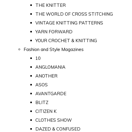
THE KNITTER
THE WORLD OF CROSS STITCHING
VINTAGE KNITTING PATTERNS
YARN FORWARD
YOUR CROCHET & KNITTING
Fashion and Style Magazines
10
ANGLOMANIA
ANOTHER
ASOS
AVANTGARDE
BLITZ
CITIZEN K
CLOTHES SHOW
DAZED & CONFUSED