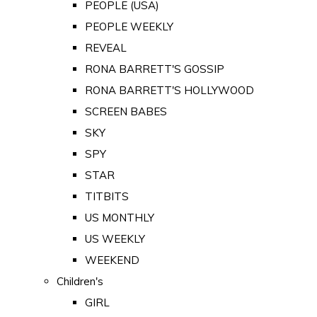
PEOPLE (USA)
PEOPLE WEEKLY
REVEAL
RONA BARRETT'S GOSSIP
RONA BARRETT'S HOLLYWOOD
SCREEN BABES
SKY
SPY
STAR
TITBITS
US MONTHLY
US WEEKLY
WEEKEND
Children's
GIRL