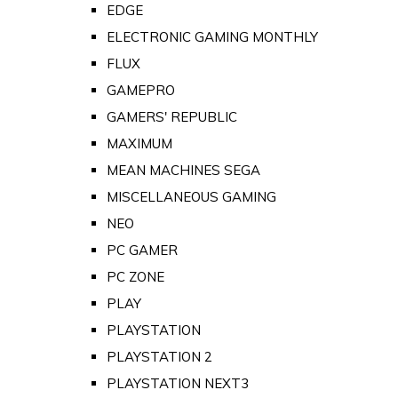
EDGE
ELECTRONIC GAMING MONTHLY
FLUX
GAMEPRO
GAMERS' REPUBLIC
MAXIMUM
MEAN MACHINES SEGA
MISCELLANEOUS GAMING
NEO
PC GAMER
PC ZONE
PLAY
PLAYSTATION
PLAYSTATION 2
PLAYSTATION NEXT3