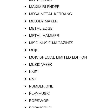
MAXIM BLENDER
MEGA METAL KERRANG
MELODY MAKER
METAL EDGE
METAL HAMMER
MISC. MUSIC MAGAZINES
MOJO
MOJO SPECIAL LIMITED EDITION
MUSIC WEEK
NME
No 1
NUMBER ONE
PLAYMUSIC
POPSWOP
POPWORLD