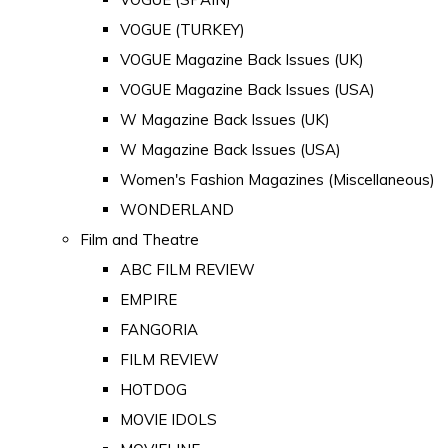
VOGUE (TURKEY)
VOGUE Magazine Back Issues (UK)
VOGUE Magazine Back Issues (USA)
W Magazine Back Issues (UK)
W Magazine Back Issues (USA)
Women's Fashion Magazines (Miscellaneous)
WONDERLAND
Film and Theatre
ABC FILM REVIEW
EMPIRE
FANGORIA
FILM REVIEW
HOTDOG
MOVIE IDOLS