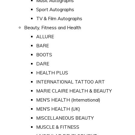
Music Autographs
Sport Autographs
TV & Film Autographs
Beauty, Fitness and Health
ALLURE
BARE
BOOTS
DARE
HEALTH PLUS
INTERNATIONAL TATTOO ART
MARIE CLAIRE HEALTH & BEAUTY
MEN'S HEALTH (International)
MEN'S HEALTH (UK)
MISCELLANEOUS BEAUTY
MUSCLE & FITNESS