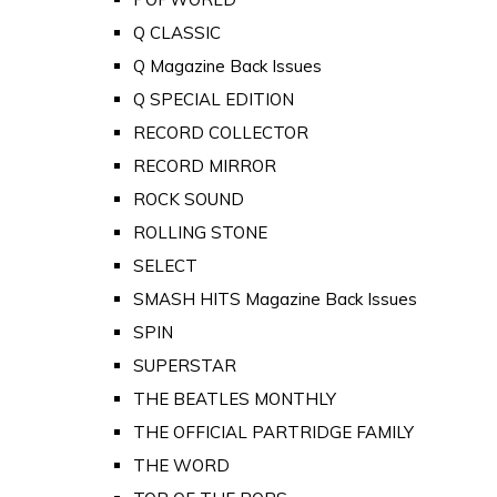
Q CLASSIC
Q Magazine Back Issues
Q SPECIAL EDITION
RECORD COLLECTOR
RECORD MIRROR
ROCK SOUND
ROLLING STONE
SELECT
SMASH HITS Magazine Back Issues
SPIN
SUPERSTAR
THE BEATLES MONTHLY
THE OFFICIAL PARTRIDGE FAMILY
THE WORD