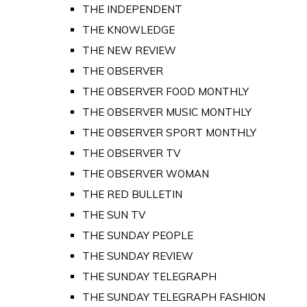
THE INDEPENDENT
THE KNOWLEDGE
THE NEW REVIEW
THE OBSERVER
THE OBSERVER FOOD MONTHLY
THE OBSERVER MUSIC MONTHLY
THE OBSERVER SPORT MONTHLY
THE OBSERVER TV
THE OBSERVER WOMAN
THE RED BULLETIN
THE SUN TV
THE SUNDAY PEOPLE
THE SUNDAY REVIEW
THE SUNDAY TELEGRAPH
THE SUNDAY TELEGRAPH FASHION