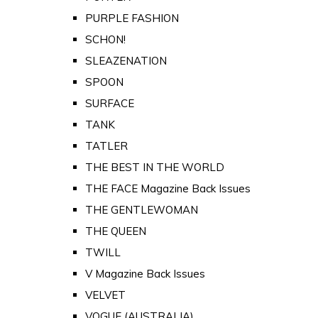
PURPLE FASHION
SCHON!
SLEAZENATION
SPOON
SURFACE
TANK
TATLER
THE BEST IN THE WORLD
THE FACE Magazine Back Issues
THE GENTLEWOMAN
THE QUEEN
TWILL
V Magazine Back Issues
VELVET
VOGUE (AUSTRALIA)