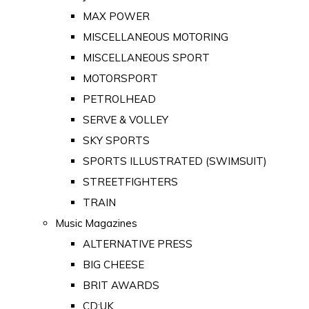
MAX POWER
MISCELLANEOUS MOTORING
MISCELLANEOUS SPORT
MOTORSPORT
PETROLHEAD
SERVE & VOLLEY
SKY SPORTS
SPORTS ILLUSTRATED (SWIMSUIT)
STREETFIGHTERS
TRAIN
Music Magazines
ALTERNATIVE PRESS
BIG CHEESE
BRIT AWARDS
CD:UK