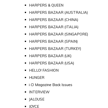
HARPERS & QUEEN
HARPERS BAZAAR (AUSTRALIA)
HARPERS BAZAAR (CHINA)
HARPERS BAZAAR (ITALIA)
HARPERS BAZAAR (SINGAPORE)
HARPERS BAZAAR (SPAIN)
HARPERS BAZAAR (TURKEY)
HARPERS BAZAAR (UK)
HARPERS BAZAAR (USA)
HELLO! FASHION
HUNGER
i-D Magazine Back Issues
INTERVIEW
JALOUSE
JOYCE