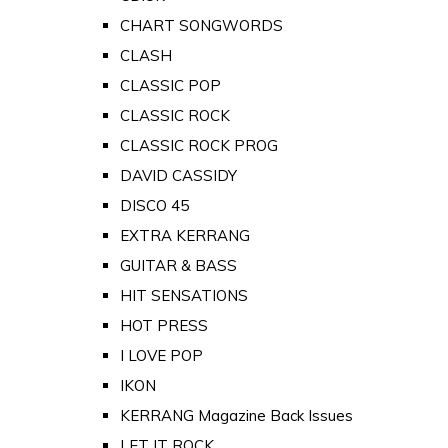
CHART SONGWORDS
CLASH
CLASSIC POP
CLASSIC ROCK
CLASSIC ROCK PROG
DAVID CASSIDY
DISCO 45
EXTRA KERRANG
GUITAR & BASS
HIT SENSATIONS
HOT PRESS
I LOVE POP
IKON
KERRANG Magazine Back Issues
LET IT ROCK