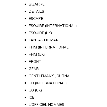
BIZARRE
DETAILS
ESCAPE
ESQUIRE (INTERNATIONAL)
ESQUIRE (UK)
FANTASTIC MAN
FHM (INTERNATIONAL)
FHM (UK)
FRONT
GEAR
GENTLEMAN'S JOURNAL
GQ (INTERNATIONAL)
GQ (UK)
ICE
L'OFFICIEL HOMMES