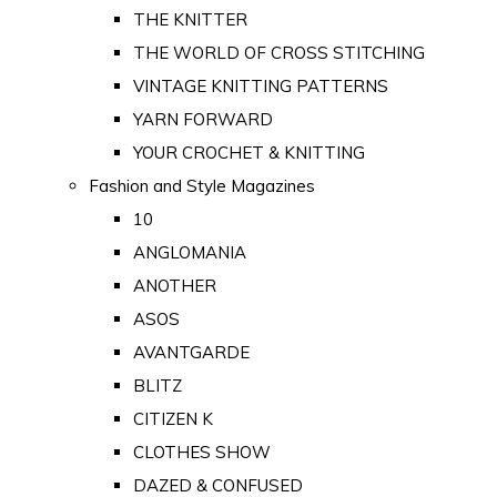
THE KNITTER
THE WORLD OF CROSS STITCHING
VINTAGE KNITTING PATTERNS
YARN FORWARD
YOUR CROCHET & KNITTING
Fashion and Style Magazines
10
ANGLOMANIA
ANOTHER
ASOS
AVANTGARDE
BLITZ
CITIZEN K
CLOTHES SHOW
DAZED & CONFUSED