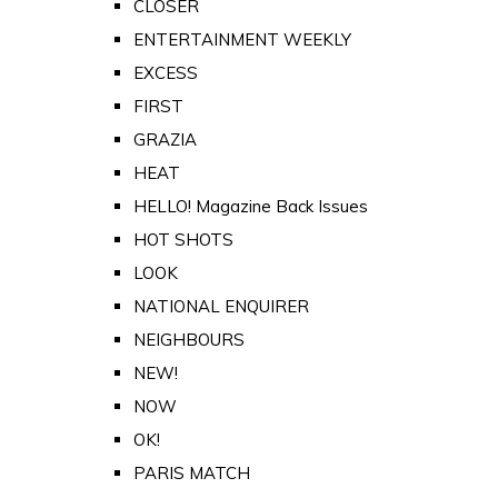
CLOSER
ENTERTAINMENT WEEKLY
EXCESS
FIRST
GRAZIA
HEAT
HELLO! Magazine Back Issues
HOT SHOTS
LOOK
NATIONAL ENQUIRER
NEIGHBOURS
NEW!
NOW
OK!
PARIS MATCH