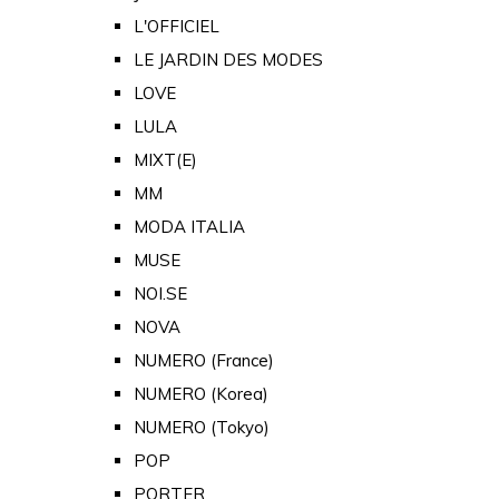
L'OFFICIEL
LE JARDIN DES MODES
LOVE
LULA
MIXT(E)
MM
MODA ITALIA
MUSE
NOI.SE
NOVA
NUMERO (France)
NUMERO (Korea)
NUMERO (Tokyo)
POP
PORTER