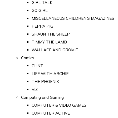
GIRL TALK
GO GIRL
MISCELLANEOUS CHILDREN'S MAGAZINES
PEPPA PIG
SHAUN THE SHEEP
TIMMY THE LAMB
WALLACE AND GROMIT
Comics
CLiNT
LIFE WITH ARCHIE
THE PHOENIX
VIZ
Computing and Gaming
COMPUTER & VIDEO GAMES
COMPUTER ACTIVE