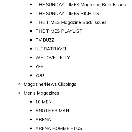
THE SUNDAY TIMES Magazine Back Issues
THE SUNDAY TIMES RICH LIST
THE TIMES Magazine Back Issues
THE TIMES PLAYLIST
TV BUZZ
ULTRATRAVEL
WE LOVE TELLY
YES!
YOU
Magazine/News Clippings
Men's Magazines
10 MEN
ANOTHER MAN
ARENA
ARENA HOMME PLUS