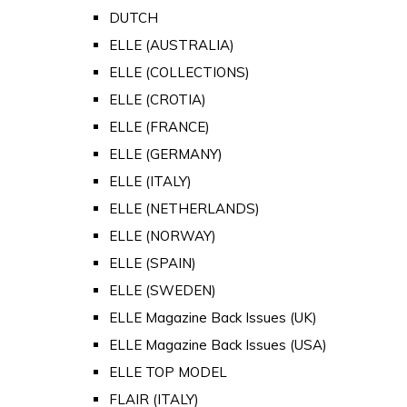
DUTCH
ELLE (AUSTRALIA)
ELLE (COLLECTIONS)
ELLE (CROTIA)
ELLE (FRANCE)
ELLE (GERMANY)
ELLE (ITALY)
ELLE (NETHERLANDS)
ELLE (NORWAY)
ELLE (SPAIN)
ELLE (SWEDEN)
ELLE Magazine Back Issues (UK)
ELLE Magazine Back Issues (USA)
ELLE TOP MODEL
FLAIR (ITALY)