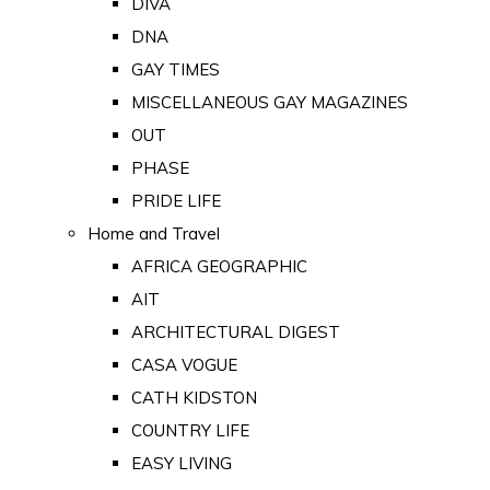
DIVA
DNA
GAY TIMES
MISCELLANEOUS GAY MAGAZINES
OUT
PHASE
PRIDE LIFE
Home and Travel
AFRICA GEOGRAPHIC
AIT
ARCHITECTURAL DIGEST
CASA VOGUE
CATH KIDSTON
COUNTRY LIFE
EASY LIVING