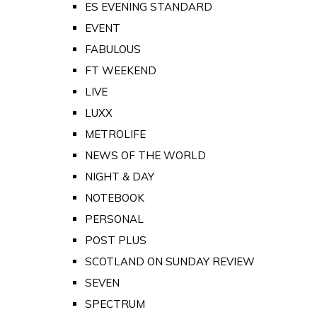
ES EVENING STANDARD
EVENT
FABULOUS
FT WEEKEND
LIVE
LUXX
METROLIFE
NEWS OF THE WORLD
NIGHT & DAY
NOTEBOOK
PERSONAL
POST PLUS
SCOTLAND ON SUNDAY REVIEW
SEVEN
SPECTRUM