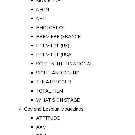
MOVIELINE
NEON
NFT
PHOTOPLAY
PREMIERE (FRANCE)
PREMIERE (UK)
PREMIERE (USA)
SCREEN INTERNATIONAL
SIGHT AND SOUND
THEATREGOER
TOTAL FILM
WHAT'S ON STAGE
Gay and Lesbian Magazines
ATTITUDE
AXM