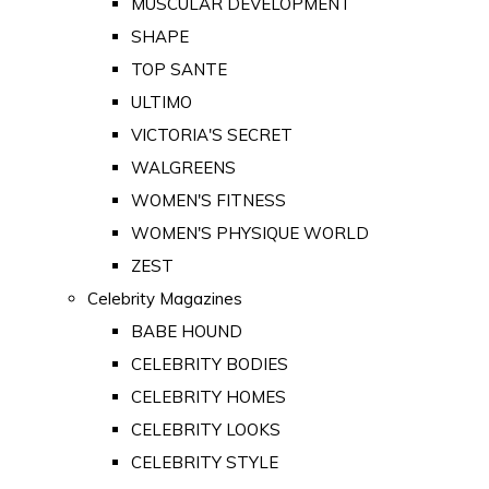
MUSCULAR DEVELOPMENT
SHAPE
TOP SANTE
ULTIMO
VICTORIA'S SECRET
WALGREENS
WOMEN'S FITNESS
WOMEN'S PHYSIQUE WORLD
ZEST
Celebrity Magazines
BABE HOUND
CELEBRITY BODIES
CELEBRITY HOMES
CELEBRITY LOOKS
CELEBRITY STYLE