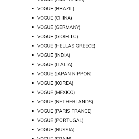
VOGUE (BRAZIL)
VOGUE (CHINA)
VOGUE (GERMANY)
VOGUE (GIOIELLO)
VOGUE (HELLAS GREECE)
VOGUE (INDIA)
VOGUE (ITALIA)
VOGUE (JAPAN NIPPON)
VOGUE (KOREA)
VOGUE (MEXICO)
VOGUE (NETHERLANDS)
VOGUE (PARIS FRANCE)
VOGUE (PORTUGAL)
VOGUE (RUSSIA)
VOGUE (SPAIN)