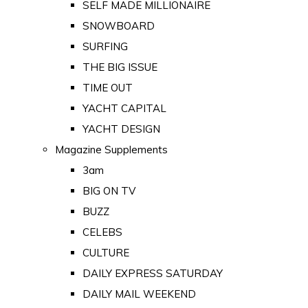
SELF MADE MILLIONAIRE
SNOWBOARD
SURFING
THE BIG ISSUE
TIME OUT
YACHT CAPITAL
YACHT DESIGN
Magazine Supplements
3am
BIG ON TV
BUZZ
CELEBS
CULTURE
DAILY EXPRESS SATURDAY
DAILY MAIL WEEKEND