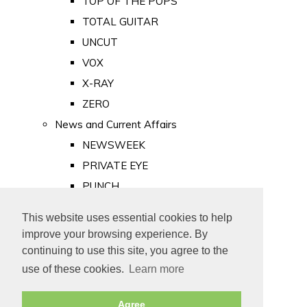
TOP OF THE POPS
TOTAL GUITAR
UNCUT
VOX
X-RAY
ZERO
News and Current Affairs
NEWSWEEK
PRIVATE EYE
PUNCH
TIME
This website uses essential cookies to help
Old Newspapers
improve your browsing experience. By
Royalty
continuing to use this site, you agree to the
MAJESTY
use of these cookies.
Learn more
ROYAL LIFE
Agree