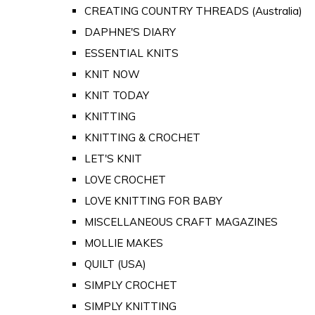
CREATING COUNTRY THREADS (Australia)
DAPHNE'S DIARY
ESSENTIAL KNITS
KNIT NOW
KNIT TODAY
KNITTING
KNITTING & CROCHET
LET'S KNIT
LOVE CROCHET
LOVE KNITTING FOR BABY
MISCELLANEOUS CRAFT MAGAZINES
MOLLIE MAKES
QUILT (USA)
SIMPLY CROCHET
SIMPLY KNITTING