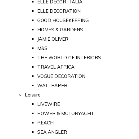
ELLE DECOR ITALIA
ELLE DECORATION
GOOD HOUSEKEEPING
HOMES & GARDENS
JAMIE OLIVER
M&S
THE WORLD OF INTERIORS
TRAVEL AFRICA
VOGUE DECORATION
WALLPAPER
Leisure
LIVEWIRE
POWER & MOTORYACHT
REACH
SEA ANGLER