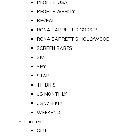
PEOPLE (USA)
PEOPLE WEEKLY
REVEAL
RONA BARRETT'S GOSSIP
RONA BARRETT'S HOLLYWOOD
SCREEN BABES
SKY
SPY
STAR
TITBITS
US MONTHLY
US WEEKLY
WEEKEND
Children's
GIRL