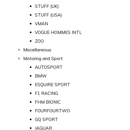
STUFF (UK)
STUFF (USA)
VMAN
VOGUE HOMMES INTL
ZOO
Miscellaneous
Motoring and Sport
AUTOSPORT
BMW
ESQUIRE SPORT
F1 RACING
FHM BIONIC
FOURFOURTWO
GQ SPORT
JAGUAR