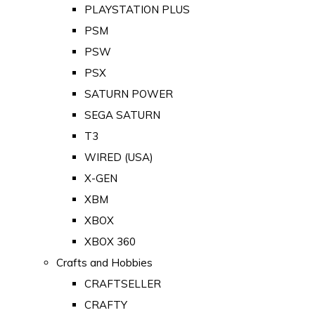
PLAYSTATION PLUS
PSM
PSW
PSX
SATURN POWER
SEGA SATURN
T3
WIRED (USA)
X-GEN
XBM
XBOX
XBOX 360
Crafts and Hobbies
CRAFTSELLER
CRAFTY