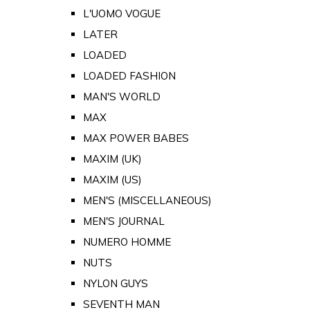
L'UOMO VOGUE
LATER
LOADED
LOADED FASHION
MAN'S WORLD
MAX
MAX POWER BABES
MAXIM (UK)
MAXIM (US)
MEN'S (MISCELLANEOUS)
MEN'S JOURNAL
NUMERO HOMME
NUTS
NYLON GUYS
SEVENTH MAN