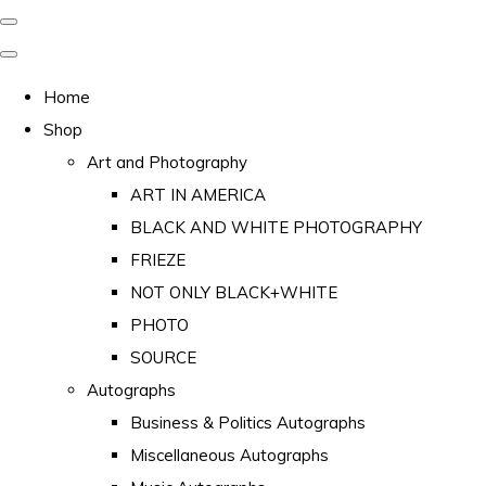
Home
Shop
Art and Photography
ART IN AMERICA
BLACK AND WHITE PHOTOGRAPHY
FRIEZE
NOT ONLY BLACK+WHITE
PHOTO
SOURCE
Autographs
Business & Politics Autographs
Miscellaneous Autographs