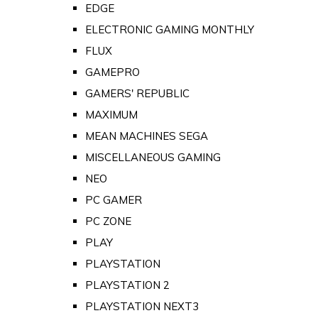
EDGE
ELECTRONIC GAMING MONTHLY
FLUX
GAMEPRO
GAMERS' REPUBLIC
MAXIMUM
MEAN MACHINES SEGA
MISCELLANEOUS GAMING
NEO
PC GAMER
PC ZONE
PLAY
PLAYSTATION
PLAYSTATION 2
PLAYSTATION NEXT3