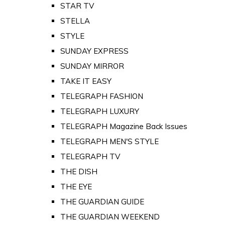
STAR TV
STELLA
STYLE
SUNDAY EXPRESS
SUNDAY MIRROR
TAKE IT EASY
TELEGRAPH FASHION
TELEGRAPH LUXURY
TELEGRAPH Magazine Back Issues
TELEGRAPH MEN'S STYLE
TELEGRAPH TV
THE DISH
THE EYE
THE GUARDIAN GUIDE
THE GUARDIAN WEEKEND