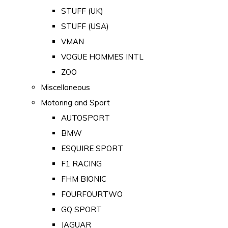
STUFF (UK)
STUFF (USA)
VMAN
VOGUE HOMMES INTL
ZOO
Miscellaneous
Motoring and Sport
AUTOSPORT
BMW
ESQUIRE SPORT
F1 RACING
FHM BIONIC
FOURFOURTWO
GQ SPORT
JAGUAR