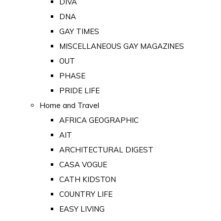
DIVA
DNA
GAY TIMES
MISCELLANEOUS GAY MAGAZINES
OUT
PHASE
PRIDE LIFE
Home and Travel
AFRICA GEOGRAPHIC
AIT
ARCHITECTURAL DIGEST
CASA VOGUE
CATH KIDSTON
COUNTRY LIFE
EASY LIVING