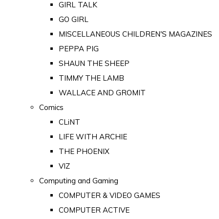
GIRL TALK
GO GIRL
MISCELLANEOUS CHILDREN'S MAGAZINES
PEPPA PIG
SHAUN THE SHEEP
TIMMY THE LAMB
WALLACE AND GROMIT
Comics
CLiNT
LIFE WITH ARCHIE
THE PHOENIX
VIZ
Computing and Gaming
COMPUTER & VIDEO GAMES
COMPUTER ACTIVE