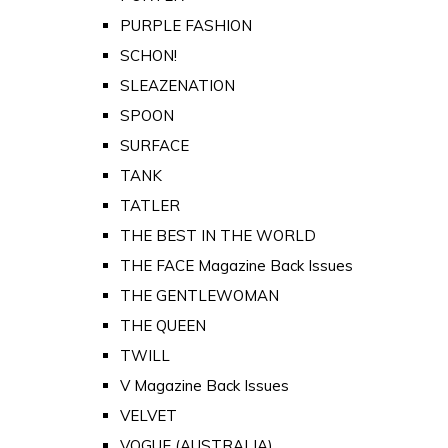
PURPLE FASHION
SCHON!
SLEAZENATION
SPOON
SURFACE
TANK
TATLER
THE BEST IN THE WORLD
THE FACE Magazine Back Issues
THE GENTLEWOMAN
THE QUEEN
TWILL
V Magazine Back Issues
VELVET
VOGUE (AUSTRALIA)