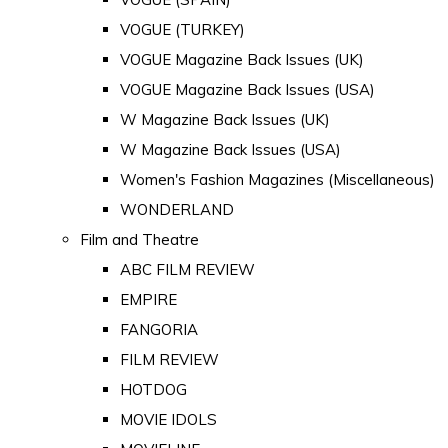
VOGUE (TURKEY)
VOGUE Magazine Back Issues (UK)
VOGUE Magazine Back Issues (USA)
W Magazine Back Issues (UK)
W Magazine Back Issues (USA)
Women's Fashion Magazines (Miscellaneous)
WONDERLAND
Film and Theatre
ABC FILM REVIEW
EMPIRE
FANGORIA
FILM REVIEW
HOTDOG
MOVIE IDOLS