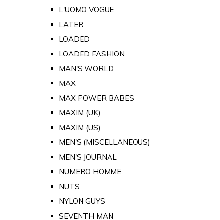
L'UOMO VOGUE
LATER
LOADED
LOADED FASHION
MAN'S WORLD
MAX
MAX POWER BABES
MAXIM (UK)
MAXIM (US)
MEN'S (MISCELLANEOUS)
MEN'S JOURNAL
NUMERO HOMME
NUTS
NYLON GUYS
SEVENTH MAN