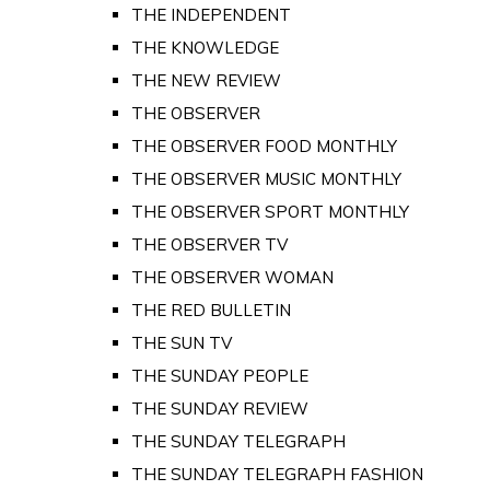
THE INDEPENDENT
THE KNOWLEDGE
THE NEW REVIEW
THE OBSERVER
THE OBSERVER FOOD MONTHLY
THE OBSERVER MUSIC MONTHLY
THE OBSERVER SPORT MONTHLY
THE OBSERVER TV
THE OBSERVER WOMAN
THE RED BULLETIN
THE SUN TV
THE SUNDAY PEOPLE
THE SUNDAY REVIEW
THE SUNDAY TELEGRAPH
THE SUNDAY TELEGRAPH FASHION