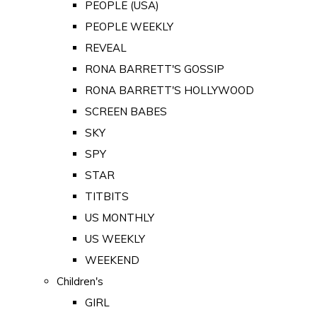
PEOPLE (USA)
PEOPLE WEEKLY
REVEAL
RONA BARRETT'S GOSSIP
RONA BARRETT'S HOLLYWOOD
SCREEN BABES
SKY
SPY
STAR
TITBITS
US MONTHLY
US WEEKLY
WEEKEND
Children's
GIRL