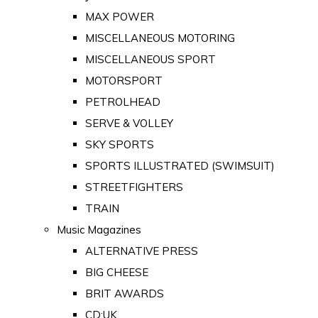
MAX POWER
MISCELLANEOUS MOTORING
MISCELLANEOUS SPORT
MOTORSPORT
PETROLHEAD
SERVE & VOLLEY
SKY SPORTS
SPORTS ILLUSTRATED (SWIMSUIT)
STREETFIGHTERS
TRAIN
Music Magazines
ALTERNATIVE PRESS
BIG CHEESE
BRIT AWARDS
CD:UK