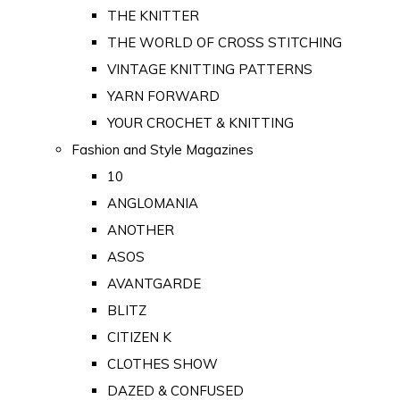
THE KNITTER
THE WORLD OF CROSS STITCHING
VINTAGE KNITTING PATTERNS
YARN FORWARD
YOUR CROCHET & KNITTING
Fashion and Style Magazines
10
ANGLOMANIA
ANOTHER
ASOS
AVANTGARDE
BLITZ
CITIZEN K
CLOTHES SHOW
DAZED & CONFUSED