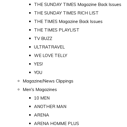
THE SUNDAY TIMES Magazine Back Issues
THE SUNDAY TIMES RICH LIST
THE TIMES Magazine Back Issues
THE TIMES PLAYLIST
TV BUZZ
ULTRATRAVEL
WE LOVE TELLY
YES!
YOU
Magazine/News Clippings
Men's Magazines
10 MEN
ANOTHER MAN
ARENA
ARENA HOMME PLUS