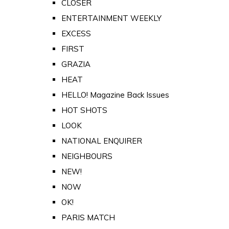
CLOSER
ENTERTAINMENT WEEKLY
EXCESS
FIRST
GRAZIA
HEAT
HELLO! Magazine Back Issues
HOT SHOTS
LOOK
NATIONAL ENQUIRER
NEIGHBOURS
NEW!
NOW
OK!
PARIS MATCH