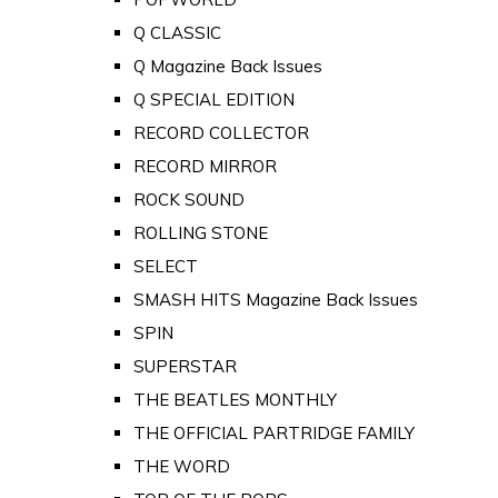
Q CLASSIC
Q Magazine Back Issues
Q SPECIAL EDITION
RECORD COLLECTOR
RECORD MIRROR
ROCK SOUND
ROLLING STONE
SELECT
SMASH HITS Magazine Back Issues
SPIN
SUPERSTAR
THE BEATLES MONTHLY
THE OFFICIAL PARTRIDGE FAMILY
THE WORD