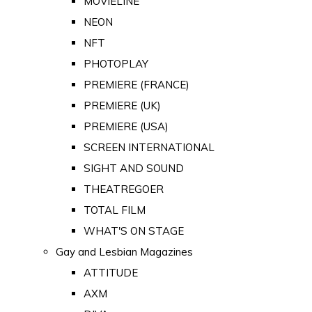
MOVIELINE
NEON
NFT
PHOTOPLAY
PREMIERE (FRANCE)
PREMIERE (UK)
PREMIERE (USA)
SCREEN INTERNATIONAL
SIGHT AND SOUND
THEATREGOER
TOTAL FILM
WHAT'S ON STAGE
Gay and Lesbian Magazines
ATTITUDE
AXM