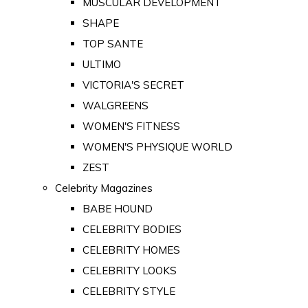
MUSCULAR DEVELOPMENT
SHAPE
TOP SANTE
ULTIMO
VICTORIA'S SECRET
WALGREENS
WOMEN'S FITNESS
WOMEN'S PHYSIQUE WORLD
ZEST
Celebrity Magazines
BABE HOUND
CELEBRITY BODIES
CELEBRITY HOMES
CELEBRITY LOOKS
CELEBRITY STYLE