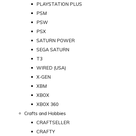
PLAYSTATION PLUS
PSM
PSW
PSX
SATURN POWER
SEGA SATURN
T3
WIRED (USA)
X-GEN
XBM
XBOX
XBOX 360
Crafts and Hobbies
CRAFTSELLER
CRAFTY