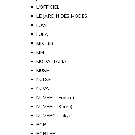
L'OFFICIEL
LE JARDIN DES MODES
LOVE
LULA
MIXT(E)
MM
MODA ITALIA
MUSE
NOI.SE
NOVA
NUMERO (France)
NUMERO (Korea)
NUMERO (Tokyo)
POP
PORTER