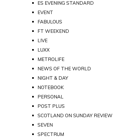
ES EVENING STANDARD
EVENT
FABULOUS
FT WEEKEND
LIVE
LUXX
METROLIFE
NEWS OF THE WORLD
NIGHT & DAY
NOTEBOOK
PERSONAL
POST PLUS
SCOTLAND ON SUNDAY REVIEW
SEVEN
SPECTRUM