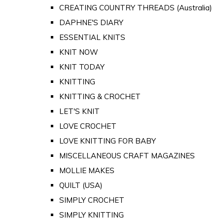
CREATING COUNTRY THREADS (Australia)
DAPHNE'S DIARY
ESSENTIAL KNITS
KNIT NOW
KNIT TODAY
KNITTING
KNITTING & CROCHET
LET'S KNIT
LOVE CROCHET
LOVE KNITTING FOR BABY
MISCELLANEOUS CRAFT MAGAZINES
MOLLIE MAKES
QUILT (USA)
SIMPLY CROCHET
SIMPLY KNITTING