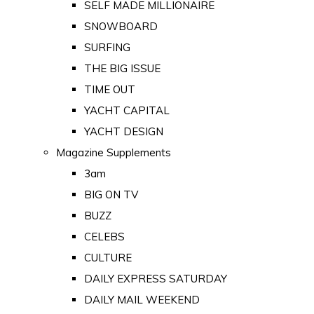
SELF MADE MILLIONAIRE
SNOWBOARD
SURFING
THE BIG ISSUE
TIME OUT
YACHT CAPITAL
YACHT DESIGN
Magazine Supplements
3am
BIG ON TV
BUZZ
CELEBS
CULTURE
DAILY EXPRESS SATURDAY
DAILY MAIL WEEKEND