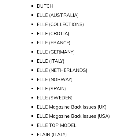
DUTCH
ELLE (AUSTRALIA)
ELLE (COLLECTIONS)
ELLE (CROTIA)
ELLE (FRANCE)
ELLE (GERMANY)
ELLE (ITALY)
ELLE (NETHERLANDS)
ELLE (NORWAY)
ELLE (SPAIN)
ELLE (SWEDEN)
ELLE Magazine Back Issues (UK)
ELLE Magazine Back Issues (USA)
ELLE TOP MODEL
FLAIR (ITALY)