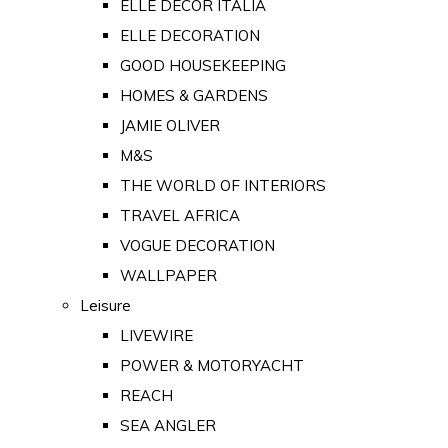
ELLE DECOR ITALIA
ELLE DECORATION
GOOD HOUSEKEEPING
HOMES & GARDENS
JAMIE OLIVER
M&S
THE WORLD OF INTERIORS
TRAVEL AFRICA
VOGUE DECORATION
WALLPAPER
Leisure
LIVEWIRE
POWER & MOTORYACHT
REACH
SEA ANGLER