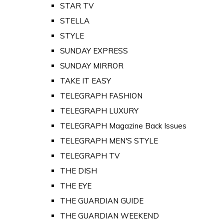
STAR TV
STELLA
STYLE
SUNDAY EXPRESS
SUNDAY MIRROR
TAKE IT EASY
TELEGRAPH FASHION
TELEGRAPH LUXURY
TELEGRAPH Magazine Back Issues
TELEGRAPH MEN'S STYLE
TELEGRAPH TV
THE DISH
THE EYE
THE GUARDIAN GUIDE
THE GUARDIAN WEEKEND