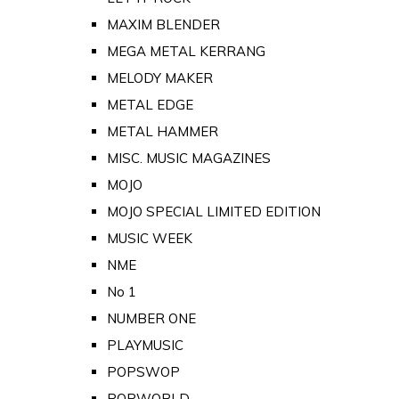
MAXIM BLENDER
MEGA METAL KERRANG
MELODY MAKER
METAL EDGE
METAL HAMMER
MISC. MUSIC MAGAZINES
MOJO
MOJO SPECIAL LIMITED EDITION
MUSIC WEEK
NME
No 1
NUMBER ONE
PLAYMUSIC
POPSWOP
POPWORLD