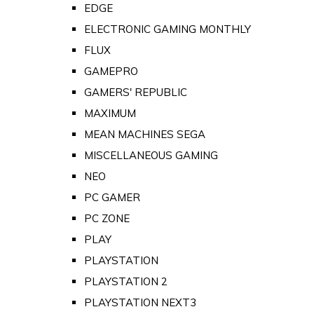
EDGE
ELECTRONIC GAMING MONTHLY
FLUX
GAMEPRO
GAMERS' REPUBLIC
MAXIMUM
MEAN MACHINES SEGA
MISCELLANEOUS GAMING
NEO
PC GAMER
PC ZONE
PLAY
PLAYSTATION
PLAYSTATION 2
PLAYSTATION NEXT3