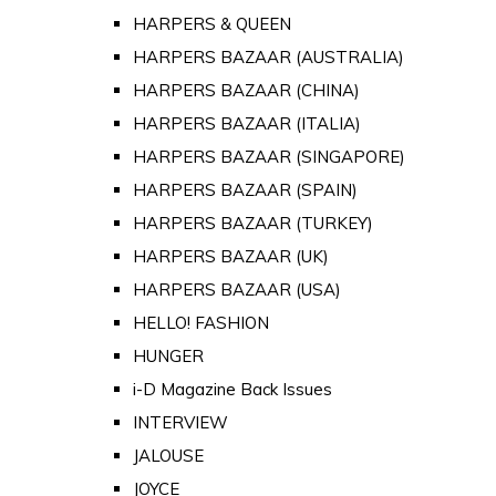
HARPERS & QUEEN
HARPERS BAZAAR (AUSTRALIA)
HARPERS BAZAAR (CHINA)
HARPERS BAZAAR (ITALIA)
HARPERS BAZAAR (SINGAPORE)
HARPERS BAZAAR (SPAIN)
HARPERS BAZAAR (TURKEY)
HARPERS BAZAAR (UK)
HARPERS BAZAAR (USA)
HELLO! FASHION
HUNGER
i-D Magazine Back Issues
INTERVIEW
JALOUSE
JOYCE