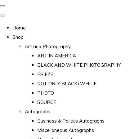
Home
Shop
Art and Photography
ART IN AMERICA
BLACK AND WHITE PHOTOGRAPHY
FRIEZE
NOT ONLY BLACK+WHITE
PHOTO
SOURCE
Autographs
Business & Politics Autographs
Miscellaneous Autographs