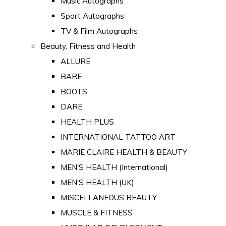
Music Autographs
Sport Autographs
TV & Film Autographs
Beauty, Fitness and Health
ALLURE
BARE
BOOTS
DARE
HEALTH PLUS
INTERNATIONAL TATTOO ART
MARIE CLAIRE HEALTH & BEAUTY
MEN'S HEALTH (International)
MEN'S HEALTH (UK)
MISCELLANEOUS BEAUTY
MUSCLE & FITNESS