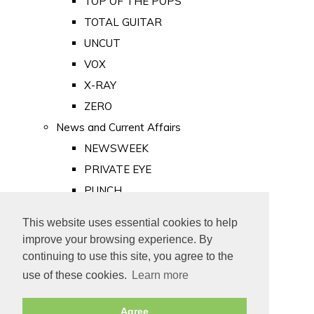
TOP OF THE POPS
TOTAL GUITAR
UNCUT
VOX
X-RAY
ZERO
News and Current Affairs
NEWSWEEK
PRIVATE EYE
PUNCH
TIME
This website uses essential cookies to help
Old Newspapers
improve your browsing experience. By
Royalty
continuing to use this site, you agree to the
MAJESTY
use of these cookies.
Learn more
ROYAL LIFE
Agree