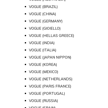
VOGUE (BRAZIL)
VOGUE (CHINA)
VOGUE (GERMANY)
VOGUE (GIOIELLO)
VOGUE (HELLAS GREECE)
VOGUE (INDIA)
VOGUE (ITALIA)
VOGUE (JAPAN NIPPON)
VOGUE (KOREA)
VOGUE (MEXICO)
VOGUE (NETHERLANDS)
VOGUE (PARIS FRANCE)
VOGUE (PORTUGAL)
VOGUE (RUSSIA)
VOGUE (SPAIN)