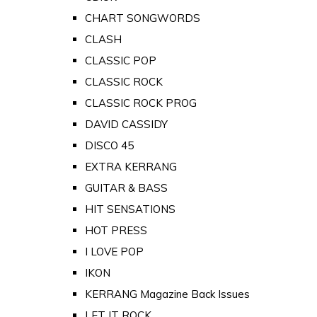
CHART SONGWORDS
CLASH
CLASSIC POP
CLASSIC ROCK
CLASSIC ROCK PROG
DAVID CASSIDY
DISCO 45
EXTRA KERRANG
GUITAR & BASS
HIT SENSATIONS
HOT PRESS
I LOVE POP
IKON
KERRANG Magazine Back Issues
LET IT ROCK