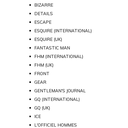
BIZARRE
DETAILS
ESCAPE
ESQUIRE (INTERNATIONAL)
ESQUIRE (UK)
FANTASTIC MAN
FHM (INTERNATIONAL)
FHM (UK)
FRONT
GEAR
GENTLEMAN'S JOURNAL
GQ (INTERNATIONAL)
GQ (UK)
ICE
L'OFFICIEL HOMMES