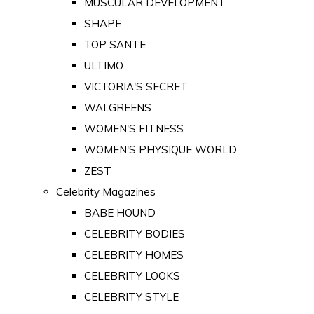
MUSCULAR DEVELOPMENT
SHAPE
TOP SANTE
ULTIMO
VICTORIA'S SECRET
WALGREENS
WOMEN'S FITNESS
WOMEN'S PHYSIQUE WORLD
ZEST
Celebrity Magazines
BABE HOUND
CELEBRITY BODIES
CELEBRITY HOMES
CELEBRITY LOOKS
CELEBRITY STYLE