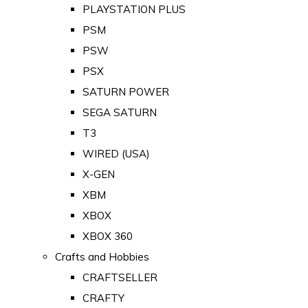
PLAYSTATION PLUS
PSM
PSW
PSX
SATURN POWER
SEGA SATURN
T3
WIRED (USA)
X-GEN
XBM
XBOX
XBOX 360
Crafts and Hobbies
CRAFTSELLER
CRAFTY