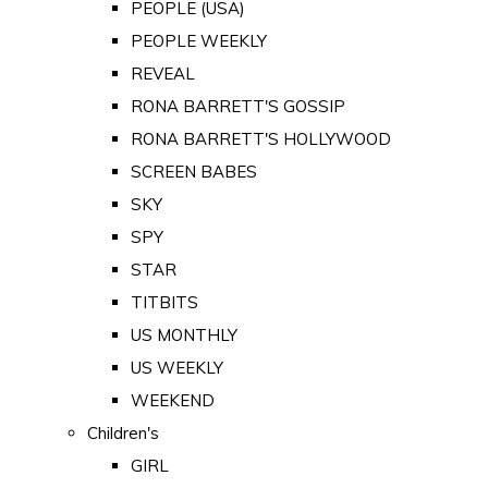
PEOPLE (USA)
PEOPLE WEEKLY
REVEAL
RONA BARRETT'S GOSSIP
RONA BARRETT'S HOLLYWOOD
SCREEN BABES
SKY
SPY
STAR
TITBITS
US MONTHLY
US WEEKLY
WEEKEND
Children's
GIRL