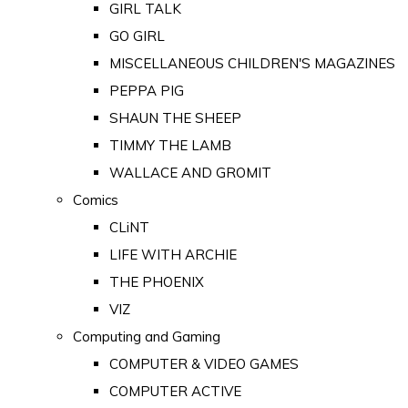
GIRL TALK
GO GIRL
MISCELLANEOUS CHILDREN'S MAGAZINES
PEPPA PIG
SHAUN THE SHEEP
TIMMY THE LAMB
WALLACE AND GROMIT
Comics
CLiNT
LIFE WITH ARCHIE
THE PHOENIX
VIZ
Computing and Gaming
COMPUTER & VIDEO GAMES
COMPUTER ACTIVE