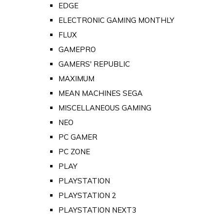
EDGE
ELECTRONIC GAMING MONTHLY
FLUX
GAMEPRO
GAMERS' REPUBLIC
MAXIMUM
MEAN MACHINES SEGA
MISCELLANEOUS GAMING
NEO
PC GAMER
PC ZONE
PLAY
PLAYSTATION
PLAYSTATION 2
PLAYSTATION NEXT3