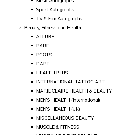
Music Autographs
Sport Autographs
TV & Film Autographs
Beauty, Fitness and Health
ALLURE
BARE
BOOTS
DARE
HEALTH PLUS
INTERNATIONAL TATTOO ART
MARIE CLAIRE HEALTH & BEAUTY
MEN'S HEALTH (International)
MEN'S HEALTH (UK)
MISCELLANEOUS BEAUTY
MUSCLE & FITNESS