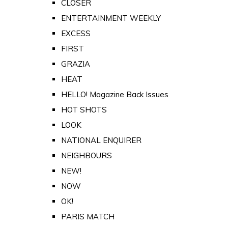
CLOSER
ENTERTAINMENT WEEKLY
EXCESS
FIRST
GRAZIA
HEAT
HELLO! Magazine Back Issues
HOT SHOTS
LOOK
NATIONAL ENQUIRER
NEIGHBOURS
NEW!
NOW
OK!
PARIS MATCH