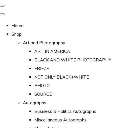
Home
Shop
Art and Photography
ART IN AMERICA
BLACK AND WHITE PHOTOGRAPHY
FRIEZE
NOT ONLY BLACK+WHITE
PHOTO
SOURCE
Autographs
Business & Politics Autographs
Miscellaneous Autographs