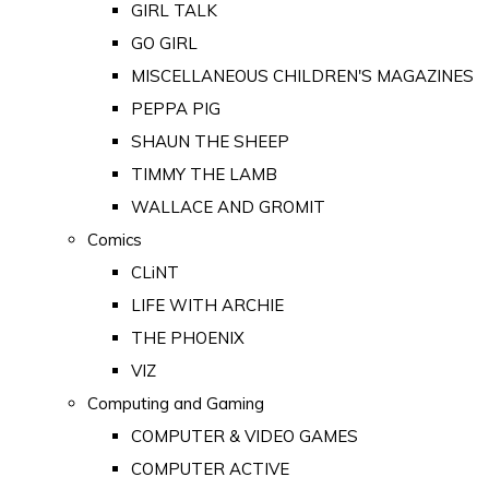
GIRL TALK
GO GIRL
MISCELLANEOUS CHILDREN'S MAGAZINES
PEPPA PIG
SHAUN THE SHEEP
TIMMY THE LAMB
WALLACE AND GROMIT
Comics
CLiNT
LIFE WITH ARCHIE
THE PHOENIX
VIZ
Computing and Gaming
COMPUTER & VIDEO GAMES
COMPUTER ACTIVE