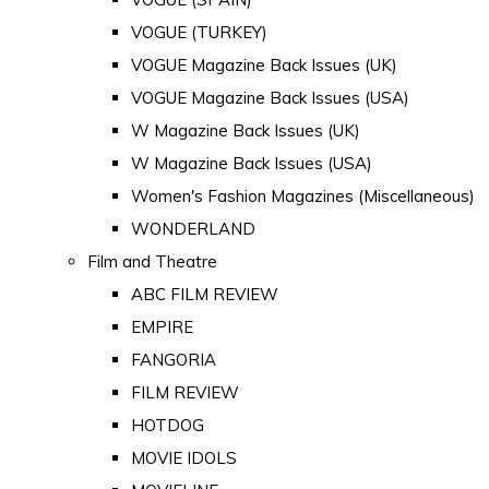
VOGUE (TURKEY)
VOGUE Magazine Back Issues (UK)
VOGUE Magazine Back Issues (USA)
W Magazine Back Issues (UK)
W Magazine Back Issues (USA)
Women's Fashion Magazines (Miscellaneous)
WONDERLAND
Film and Theatre
ABC FILM REVIEW
EMPIRE
FANGORIA
FILM REVIEW
HOTDOG
MOVIE IDOLS