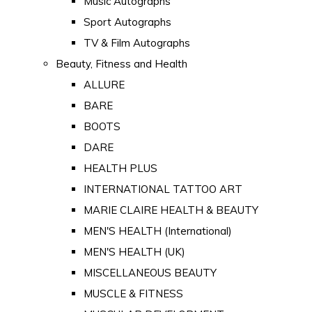
Music Autographs
Sport Autographs
TV & Film Autographs
Beauty, Fitness and Health
ALLURE
BARE
BOOTS
DARE
HEALTH PLUS
INTERNATIONAL TATTOO ART
MARIE CLAIRE HEALTH & BEAUTY
MEN'S HEALTH (International)
MEN'S HEALTH (UK)
MISCELLANEOUS BEAUTY
MUSCLE & FITNESS