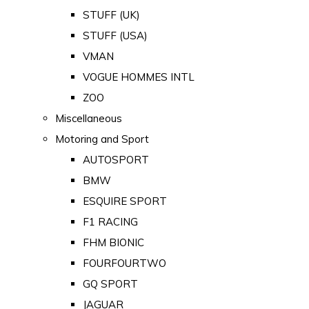
STUFF (UK)
STUFF (USA)
VMAN
VOGUE HOMMES INTL
ZOO
Miscellaneous
Motoring and Sport
AUTOSPORT
BMW
ESQUIRE SPORT
F1 RACING
FHM BIONIC
FOURFOURTWO
GQ SPORT
JAGUAR