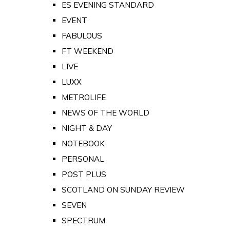
ES EVENING STANDARD
EVENT
FABULOUS
FT WEEKEND
LIVE
LUXX
METROLIFE
NEWS OF THE WORLD
NIGHT & DAY
NOTEBOOK
PERSONAL
POST PLUS
SCOTLAND ON SUNDAY REVIEW
SEVEN
SPECTRUM