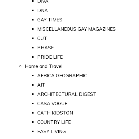
DIVA
DNA
GAY TIMES
MISCELLANEOUS GAY MAGAZINES
OUT
PHASE
PRIDE LIFE
Home and Travel
AFRICA GEOGRAPHIC
AIT
ARCHITECTURAL DIGEST
CASA VOGUE
CATH KIDSTON
COUNTRY LIFE
EASY LIVING