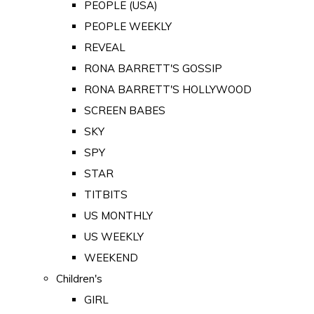
PEOPLE (USA)
PEOPLE WEEKLY
REVEAL
RONA BARRETT'S GOSSIP
RONA BARRETT'S HOLLYWOOD
SCREEN BABES
SKY
SPY
STAR
TITBITS
US MONTHLY
US WEEKLY
WEEKEND
Children's
GIRL