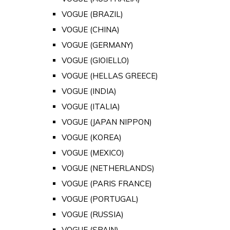
VOGUE (BRAZIL)
VOGUE (CHINA)
VOGUE (GERMANY)
VOGUE (GIOIELLO)
VOGUE (HELLAS GREECE)
VOGUE (INDIA)
VOGUE (ITALIA)
VOGUE (JAPAN NIPPON)
VOGUE (KOREA)
VOGUE (MEXICO)
VOGUE (NETHERLANDS)
VOGUE (PARIS FRANCE)
VOGUE (PORTUGAL)
VOGUE (RUSSIA)
VOGUE (SPAIN)