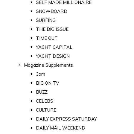
SELF MADE MILLIONAIRE
SNOWBOARD
SURFING
THE BIG ISSUE
TIME OUT
YACHT CAPITAL
YACHT DESIGN
Magazine Supplements
3am
BIG ON TV
BUZZ
CELEBS
CULTURE
DAILY EXPRESS SATURDAY
DAILY MAIL WEEKEND