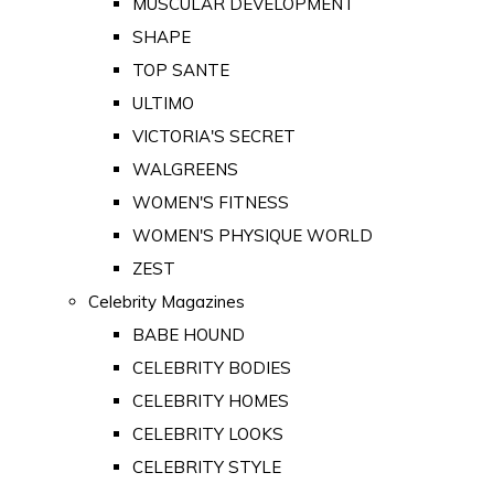
MUSCULAR DEVELOPMENT
SHAPE
TOP SANTE
ULTIMO
VICTORIA'S SECRET
WALGREENS
WOMEN'S FITNESS
WOMEN'S PHYSIQUE WORLD
ZEST
Celebrity Magazines
BABE HOUND
CELEBRITY BODIES
CELEBRITY HOMES
CELEBRITY LOOKS
CELEBRITY STYLE