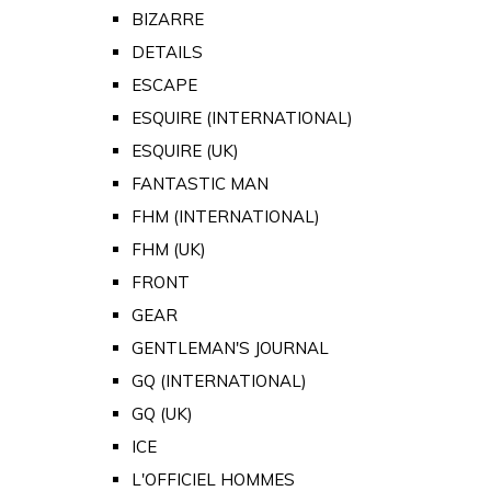
BIZARRE
DETAILS
ESCAPE
ESQUIRE (INTERNATIONAL)
ESQUIRE (UK)
FANTASTIC MAN
FHM (INTERNATIONAL)
FHM (UK)
FRONT
GEAR
GENTLEMAN'S JOURNAL
GQ (INTERNATIONAL)
GQ (UK)
ICE
L'OFFICIEL HOMMES