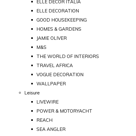
ELLE DECOR ITALIA
ELLE DECORATION
GOOD HOUSEKEEPING
HOMES & GARDENS
JAMIE OLIVER
M&S
THE WORLD OF INTERIORS
TRAVEL AFRICA
VOGUE DECORATION
WALLPAPER
Leisure
LIVEWIRE
POWER & MOTORYACHT
REACH
SEA ANGLER