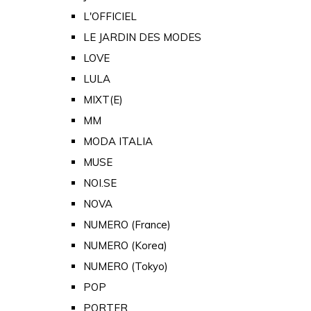
L'OFFICIEL
LE JARDIN DES MODES
LOVE
LULA
MIXT(E)
MM
MODA ITALIA
MUSE
NOI.SE
NOVA
NUMERO (France)
NUMERO (Korea)
NUMERO (Tokyo)
POP
PORTER