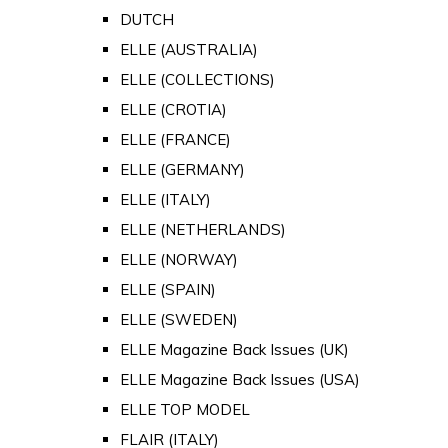
DUTCH
ELLE (AUSTRALIA)
ELLE (COLLECTIONS)
ELLE (CROTIA)
ELLE (FRANCE)
ELLE (GERMANY)
ELLE (ITALY)
ELLE (NETHERLANDS)
ELLE (NORWAY)
ELLE (SPAIN)
ELLE (SWEDEN)
ELLE Magazine Back Issues (UK)
ELLE Magazine Back Issues (USA)
ELLE TOP MODEL
FLAIR (ITALY)