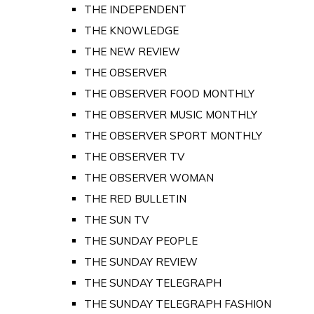
THE INDEPENDENT
THE KNOWLEDGE
THE NEW REVIEW
THE OBSERVER
THE OBSERVER FOOD MONTHLY
THE OBSERVER MUSIC MONTHLY
THE OBSERVER SPORT MONTHLY
THE OBSERVER TV
THE OBSERVER WOMAN
THE RED BULLETIN
THE SUN TV
THE SUNDAY PEOPLE
THE SUNDAY REVIEW
THE SUNDAY TELEGRAPH
THE SUNDAY TELEGRAPH FASHION