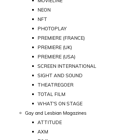
MOVIELINE
NEON
NFT
PHOTOPLAY
PREMIERE (FRANCE)
PREMIERE (UK)
PREMIERE (USA)
SCREEN INTERNATIONAL
SIGHT AND SOUND
THEATREGOER
TOTAL FILM
WHAT'S ON STAGE
Gay and Lesbian Magazines
ATTITUDE
AXM