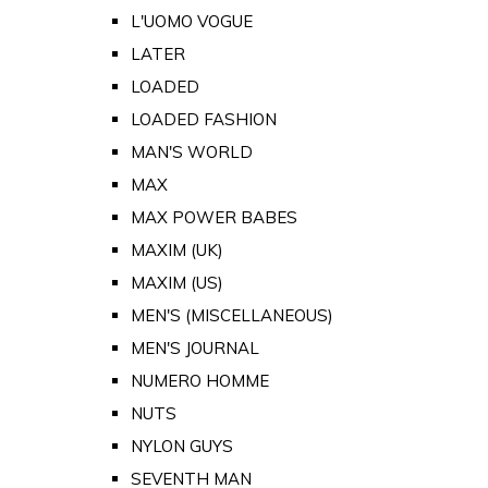
L'UOMO VOGUE
LATER
LOADED
LOADED FASHION
MAN'S WORLD
MAX
MAX POWER BABES
MAXIM (UK)
MAXIM (US)
MEN'S (MISCELLANEOUS)
MEN'S JOURNAL
NUMERO HOMME
NUTS
NYLON GUYS
SEVENTH MAN