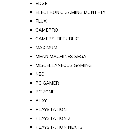
EDGE
ELECTRONIC GAMING MONTHLY
FLUX
GAMEPRO
GAMERS' REPUBLIC
MAXIMUM
MEAN MACHINES SEGA
MISCELLANEOUS GAMING
NEO
PC GAMER
PC ZONE
PLAY
PLAYSTATION
PLAYSTATION 2
PLAYSTATION NEXT3