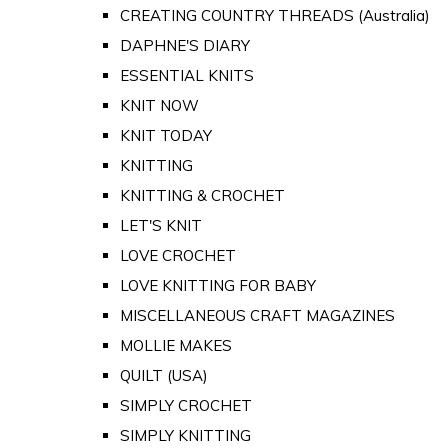
CREATING COUNTRY THREADS (Australia)
DAPHNE'S DIARY
ESSENTIAL KNITS
KNIT NOW
KNIT TODAY
KNITTING
KNITTING & CROCHET
LET'S KNIT
LOVE CROCHET
LOVE KNITTING FOR BABY
MISCELLANEOUS CRAFT MAGAZINES
MOLLIE MAKES
QUILT (USA)
SIMPLY CROCHET
SIMPLY KNITTING