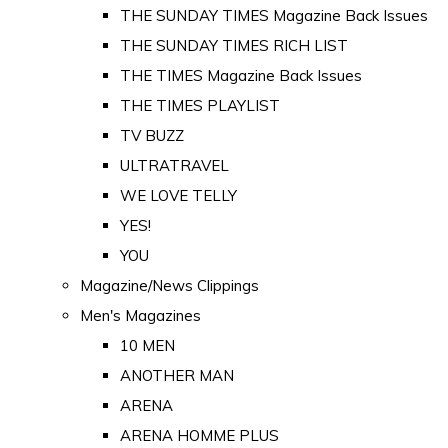
THE SUNDAY TIMES Magazine Back Issues
THE SUNDAY TIMES RICH LIST
THE TIMES Magazine Back Issues
THE TIMES PLAYLIST
TV BUZZ
ULTRATRAVEL
WE LOVE TELLY
YES!
YOU
Magazine/News Clippings
Men's Magazines
10 MEN
ANOTHER MAN
ARENA
ARENA HOMME PLUS