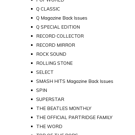
Q CLASSIC
Q Magazine Back Issues
Q SPECIAL EDITION
RECORD COLLECTOR
RECORD MIRROR
ROCK SOUND
ROLLING STONE
SELECT
SMASH HITS Magazine Back Issues
SPIN
SUPERSTAR
THE BEATLES MONTHLY
THE OFFICIAL PARTRIDGE FAMILY
THE WORD