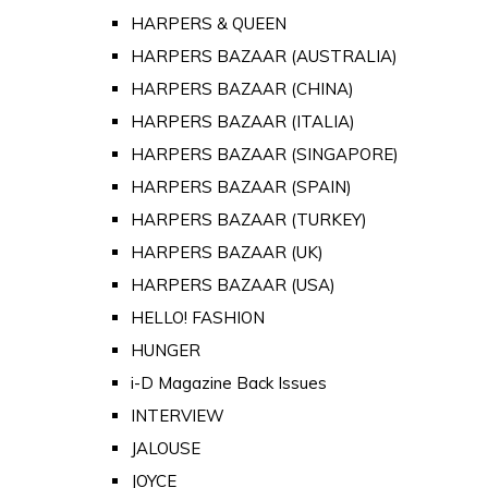
HARPERS & QUEEN
HARPERS BAZAAR (AUSTRALIA)
HARPERS BAZAAR (CHINA)
HARPERS BAZAAR (ITALIA)
HARPERS BAZAAR (SINGAPORE)
HARPERS BAZAAR (SPAIN)
HARPERS BAZAAR (TURKEY)
HARPERS BAZAAR (UK)
HARPERS BAZAAR (USA)
HELLO! FASHION
HUNGER
i-D Magazine Back Issues
INTERVIEW
JALOUSE
JOYCE