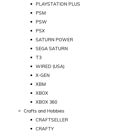
PLAYSTATION PLUS
PSM
PSW
PSX
SATURN POWER
SEGA SATURN
T3
WIRED (USA)
X-GEN
XBM
XBOX
XBOX 360
Crafts and Hobbies
CRAFTSELLER
CRAFTY