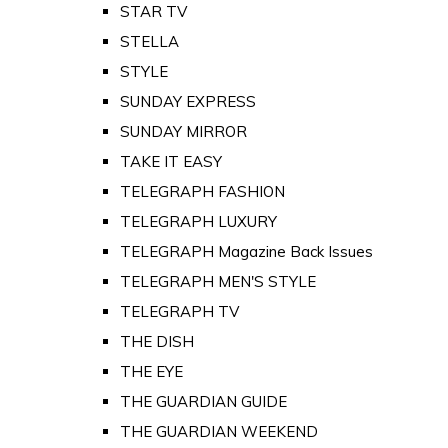
STAR TV
STELLA
STYLE
SUNDAY EXPRESS
SUNDAY MIRROR
TAKE IT EASY
TELEGRAPH FASHION
TELEGRAPH LUXURY
TELEGRAPH Magazine Back Issues
TELEGRAPH MEN'S STYLE
TELEGRAPH TV
THE DISH
THE EYE
THE GUARDIAN GUIDE
THE GUARDIAN WEEKEND