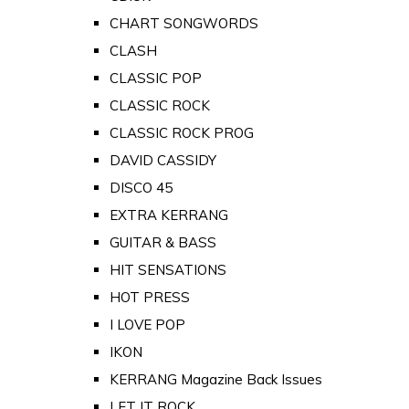
CHART SONGWORDS
CLASH
CLASSIC POP
CLASSIC ROCK
CLASSIC ROCK PROG
DAVID CASSIDY
DISCO 45
EXTRA KERRANG
GUITAR & BASS
HIT SENSATIONS
HOT PRESS
I LOVE POP
IKON
KERRANG Magazine Back Issues
LET IT ROCK