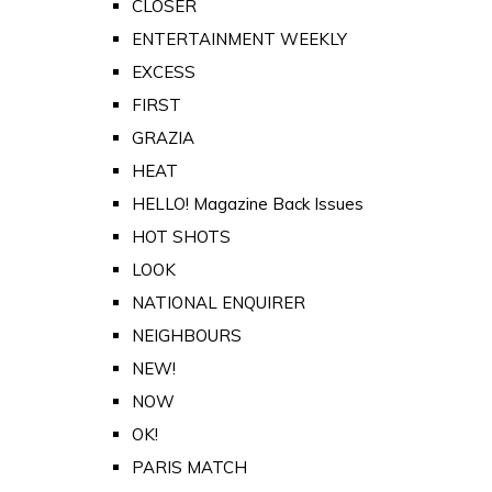
CLOSER
ENTERTAINMENT WEEKLY
EXCESS
FIRST
GRAZIA
HEAT
HELLO! Magazine Back Issues
HOT SHOTS
LOOK
NATIONAL ENQUIRER
NEIGHBOURS
NEW!
NOW
OK!
PARIS MATCH