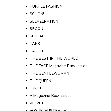
PURPLE FASHION
SCHON!
SLEAZENATION
SPOON
SURFACE
TANK
TATLER
THE BEST IN THE WORLD
THE FACE Magazine Back Issues
THE GENTLEWOMAN
THE QUEEN
TWILL
V Magazine Back Issues
VELVET
VOGUE (AUSTRALIA)