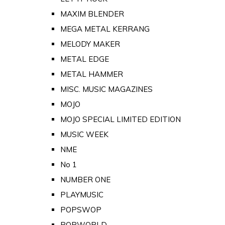
MAXIM BLENDER
MEGA METAL KERRANG
MELODY MAKER
METAL EDGE
METAL HAMMER
MISC. MUSIC MAGAZINES
MOJO
MOJO SPECIAL LIMITED EDITION
MUSIC WEEK
NME
No 1
NUMBER ONE
PLAYMUSIC
POPSWOP
POPWORLD