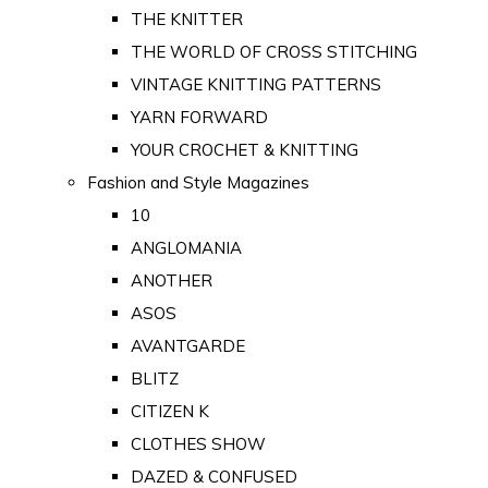
THE KNITTER
THE WORLD OF CROSS STITCHING
VINTAGE KNITTING PATTERNS
YARN FORWARD
YOUR CROCHET & KNITTING
Fashion and Style Magazines
10
ANGLOMANIA
ANOTHER
ASOS
AVANTGARDE
BLITZ
CITIZEN K
CLOTHES SHOW
DAZED & CONFUSED