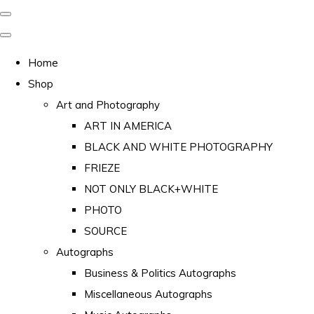
Home
Shop
Art and Photography
ART IN AMERICA
BLACK AND WHITE PHOTOGRAPHY
FRIEZE
NOT ONLY BLACK+WHITE
PHOTO
SOURCE
Autographs
Business & Politics Autographs
Miscellaneous Autographs