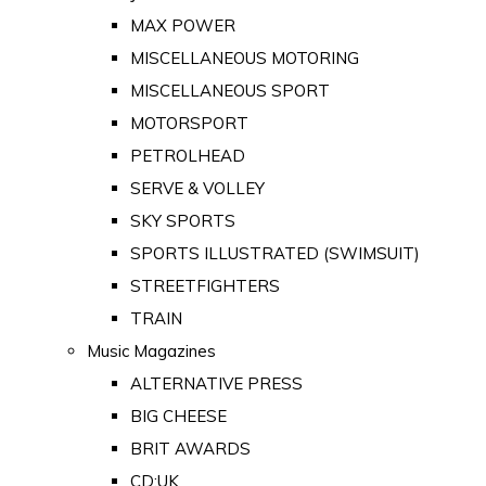
MAX POWER
MISCELLANEOUS MOTORING
MISCELLANEOUS SPORT
MOTORSPORT
PETROLHEAD
SERVE & VOLLEY
SKY SPORTS
SPORTS ILLUSTRATED (SWIMSUIT)
STREETFIGHTERS
TRAIN
Music Magazines
ALTERNATIVE PRESS
BIG CHEESE
BRIT AWARDS
CD:UK