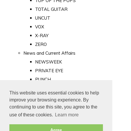
TOP OF THE POPS
TOTAL GUITAR
UNCUT
VOX
X-RAY
ZERO
News and Current Affairs
NEWSWEEK
PRIVATE EYE
PUNCH
TIME
This website uses essential cookies to help
Old Newspapers
improve your browsing experience. By
Royalty
continuing to use this site, you agree to the
MAJESTY
use of these cookies.
Learn more
ROYAL LIFE
Agree