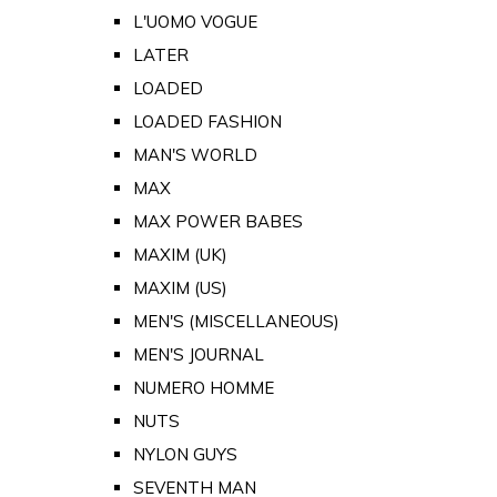
L'UOMO VOGUE
LATER
LOADED
LOADED FASHION
MAN'S WORLD
MAX
MAX POWER BABES
MAXIM (UK)
MAXIM (US)
MEN'S (MISCELLANEOUS)
MEN'S JOURNAL
NUMERO HOMME
NUTS
NYLON GUYS
SEVENTH MAN