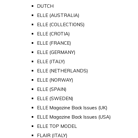
DUTCH
ELLE (AUSTRALIA)
ELLE (COLLECTIONS)
ELLE (CROTIA)
ELLE (FRANCE)
ELLE (GERMANY)
ELLE (ITALY)
ELLE (NETHERLANDS)
ELLE (NORWAY)
ELLE (SPAIN)
ELLE (SWEDEN)
ELLE Magazine Back Issues (UK)
ELLE Magazine Back Issues (USA)
ELLE TOP MODEL
FLAIR (ITALY)