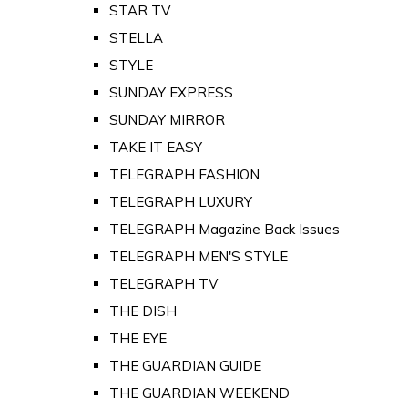
STAR TV
STELLA
STYLE
SUNDAY EXPRESS
SUNDAY MIRROR
TAKE IT EASY
TELEGRAPH FASHION
TELEGRAPH LUXURY
TELEGRAPH Magazine Back Issues
TELEGRAPH MEN'S STYLE
TELEGRAPH TV
THE DISH
THE EYE
THE GUARDIAN GUIDE
THE GUARDIAN WEEKEND