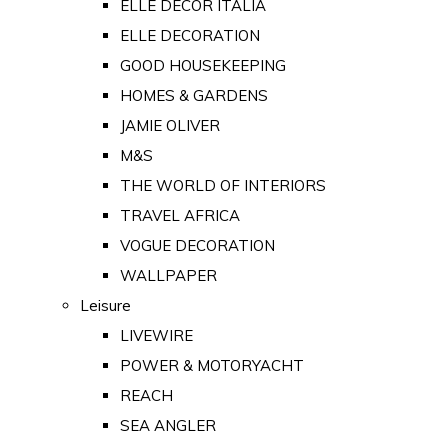
ELLE DECOR ITALIA
ELLE DECORATION
GOOD HOUSEKEEPING
HOMES & GARDENS
JAMIE OLIVER
M&S
THE WORLD OF INTERIORS
TRAVEL AFRICA
VOGUE DECORATION
WALLPAPER
Leisure
LIVEWIRE
POWER & MOTORYACHT
REACH
SEA ANGLER