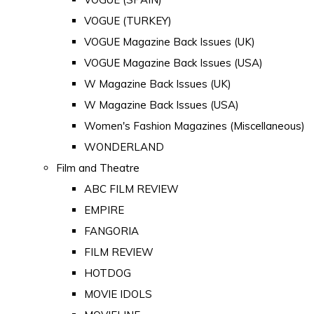
VOGUE (TURKEY)
VOGUE Magazine Back Issues (UK)
VOGUE Magazine Back Issues (USA)
W Magazine Back Issues (UK)
W Magazine Back Issues (USA)
Women's Fashion Magazines (Miscellaneous)
WONDERLAND
Film and Theatre
ABC FILM REVIEW
EMPIRE
FANGORIA
FILM REVIEW
HOTDOG
MOVIE IDOLS