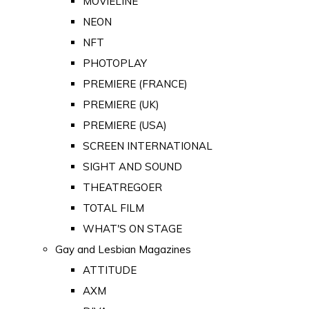
MOVIELINE
NEON
NFT
PHOTOPLAY
PREMIERE (FRANCE)
PREMIERE (UK)
PREMIERE (USA)
SCREEN INTERNATIONAL
SIGHT AND SOUND
THEATREGOER
TOTAL FILM
WHAT'S ON STAGE
Gay and Lesbian Magazines
ATTITUDE
AXM