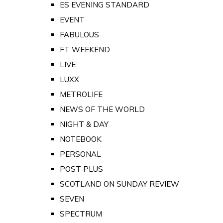
ES EVENING STANDARD
EVENT
FABULOUS
FT WEEKEND
LIVE
LUXX
METROLIFE
NEWS OF THE WORLD
NIGHT & DAY
NOTEBOOK
PERSONAL
POST PLUS
SCOTLAND ON SUNDAY REVIEW
SEVEN
SPECTRUM