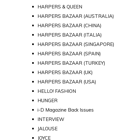
HARPERS & QUEEN
HARPERS BAZAAR (AUSTRALIA)
HARPERS BAZAAR (CHINA)
HARPERS BAZAAR (ITALIA)
HARPERS BAZAAR (SINGAPORE)
HARPERS BAZAAR (SPAIN)
HARPERS BAZAAR (TURKEY)
HARPERS BAZAAR (UK)
HARPERS BAZAAR (USA)
HELLO! FASHION
HUNGER
i-D Magazine Back Issues
INTERVIEW
JALOUSE
JOYCE