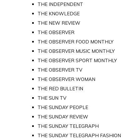
THE INDEPENDENT
THE KNOWLEDGE
THE NEW REVIEW
THE OBSERVER
THE OBSERVER FOOD MONTHLY
THE OBSERVER MUSIC MONTHLY
THE OBSERVER SPORT MONTHLY
THE OBSERVER TV
THE OBSERVER WOMAN
THE RED BULLETIN
THE SUN TV
THE SUNDAY PEOPLE
THE SUNDAY REVIEW
THE SUNDAY TELEGRAPH
THE SUNDAY TELEGRAPH FASHION