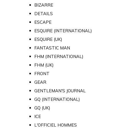
BIZARRE
DETAILS
ESCAPE
ESQUIRE (INTERNATIONAL)
ESQUIRE (UK)
FANTASTIC MAN
FHM (INTERNATIONAL)
FHM (UK)
FRONT
GEAR
GENTLEMAN'S JOURNAL
GQ (INTERNATIONAL)
GQ (UK)
ICE
L'OFFICIEL HOMMES