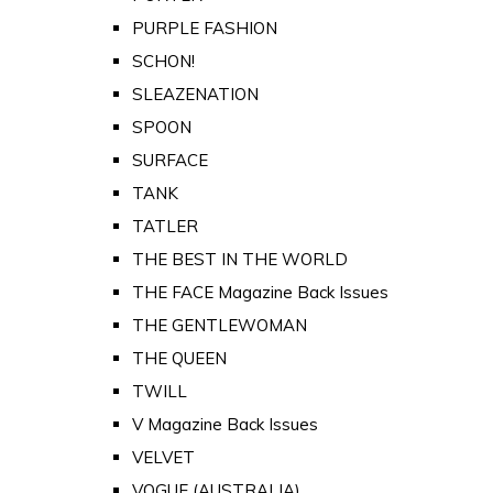
PURPLE FASHION
SCHON!
SLEAZENATION
SPOON
SURFACE
TANK
TATLER
THE BEST IN THE WORLD
THE FACE Magazine Back Issues
THE GENTLEWOMAN
THE QUEEN
TWILL
V Magazine Back Issues
VELVET
VOGUE (AUSTRALIA)