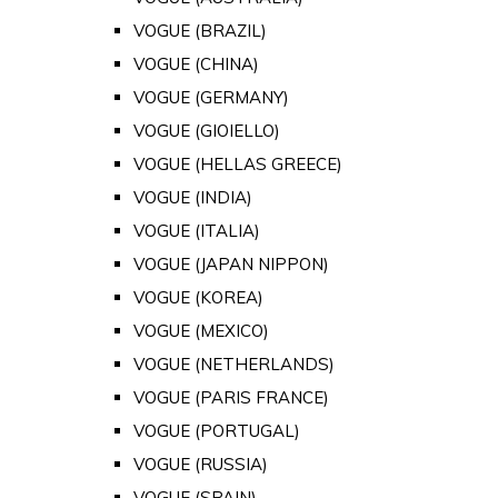
VOGUE (BRAZIL)
VOGUE (CHINA)
VOGUE (GERMANY)
VOGUE (GIOIELLO)
VOGUE (HELLAS GREECE)
VOGUE (INDIA)
VOGUE (ITALIA)
VOGUE (JAPAN NIPPON)
VOGUE (KOREA)
VOGUE (MEXICO)
VOGUE (NETHERLANDS)
VOGUE (PARIS FRANCE)
VOGUE (PORTUGAL)
VOGUE (RUSSIA)
VOGUE (SPAIN)