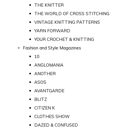
THE KNITTER
THE WORLD OF CROSS STITCHING
VINTAGE KNITTING PATTERNS
YARN FORWARD
YOUR CROCHET & KNITTING
Fashion and Style Magazines
10
ANGLOMANIA
ANOTHER
ASOS
AVANTGARDE
BLITZ
CITIZEN K
CLOTHES SHOW
DAZED & CONFUSED