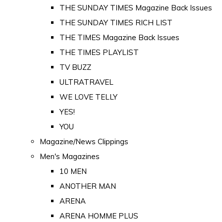
THE SUNDAY TIMES Magazine Back Issues
THE SUNDAY TIMES RICH LIST
THE TIMES Magazine Back Issues
THE TIMES PLAYLIST
TV BUZZ
ULTRATRAVEL
WE LOVE TELLY
YES!
YOU
Magazine/News Clippings
Men's Magazines
10 MEN
ANOTHER MAN
ARENA
ARENA HOMME PLUS