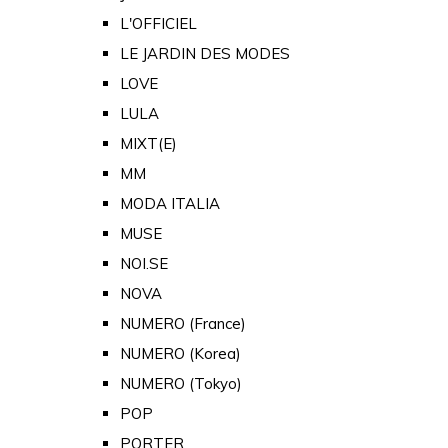
L'OFFICIEL
LE JARDIN DES MODES
LOVE
LULA
MIXT(E)
MM
MODA ITALIA
MUSE
NOI.SE
NOVA
NUMERO (France)
NUMERO (Korea)
NUMERO (Tokyo)
POP
PORTER