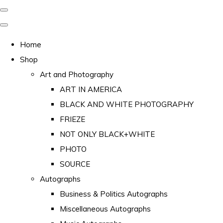
Home
Shop
Art and Photography
ART IN AMERICA
BLACK AND WHITE PHOTOGRAPHY
FRIEZE
NOT ONLY BLACK+WHITE
PHOTO
SOURCE
Autographs
Business & Politics Autographs
Miscellaneous Autographs