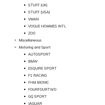
STUFF (UK)
STUFF (USA)
VMAN
VOGUE HOMMES INTL
ZOO
Miscellaneous
Motoring and Sport
AUTOSPORT
BMW
ESQUIRE SPORT
F1 RACING
FHM BIONIC
FOURFOURTWO
GQ SPORT
JAGUAR