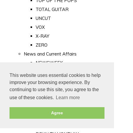
TOP OF THE POPS
TOTAL GUITAR
UNCUT
VOX
X-RAY
ZERO
News and Current Affairs
NEWSWEEK
PRIVATE EYE
This website uses essential cookies to help
PUNCH
improve your browsing experience. By
TIME
continuing to use this site, you agree to the
use of these cookies.
Learn more
Old Newspapers
Royalty
Agree
MAJESTY
ROYAL LIFE