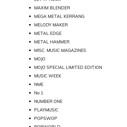
MAXIM BLENDER
MEGA METAL KERRANG
MELODY MAKER
METAL EDGE
METAL HAMMER
MISC. MUSIC MAGAZINES
MOJO
MOJO SPECIAL LIMITED EDITION
MUSIC WEEK
NME
No 1
NUMBER ONE
PLAYMUSIC
POPSWOP
POPWORLD