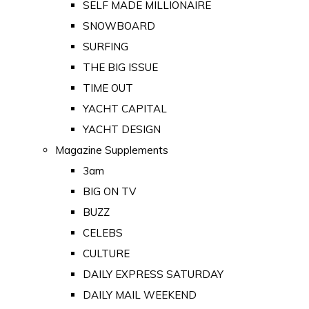
SELF MADE MILLIONAIRE
SNOWBOARD
SURFING
THE BIG ISSUE
TIME OUT
YACHT CAPITAL
YACHT DESIGN
Magazine Supplements
3am
BIG ON TV
BUZZ
CELEBS
CULTURE
DAILY EXPRESS SATURDAY
DAILY MAIL WEEKEND