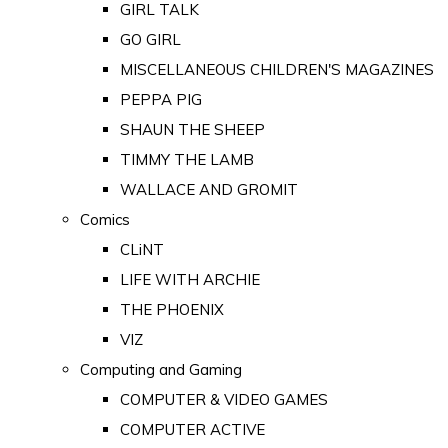
GIRL TALK
GO GIRL
MISCELLANEOUS CHILDREN'S MAGAZINES
PEPPA PIG
SHAUN THE SHEEP
TIMMY THE LAMB
WALLACE AND GROMIT
Comics
CLiNT
LIFE WITH ARCHIE
THE PHOENIX
VIZ
Computing and Gaming
COMPUTER & VIDEO GAMES
COMPUTER ACTIVE