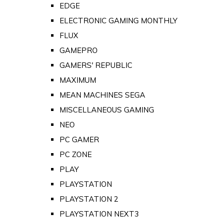
EDGE
ELECTRONIC GAMING MONTHLY
FLUX
GAMEPRO
GAMERS' REPUBLIC
MAXIMUM
MEAN MACHINES SEGA
MISCELLANEOUS GAMING
NEO
PC GAMER
PC ZONE
PLAY
PLAYSTATION
PLAYSTATION 2
PLAYSTATION NEXT3