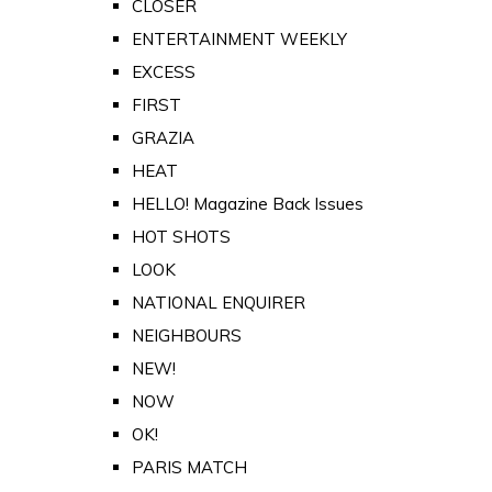
CLOSER
ENTERTAINMENT WEEKLY
EXCESS
FIRST
GRAZIA
HEAT
HELLO! Magazine Back Issues
HOT SHOTS
LOOK
NATIONAL ENQUIRER
NEIGHBOURS
NEW!
NOW
OK!
PARIS MATCH