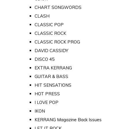
CHART SONGWORDS
CLASH
CLASSIC POP
CLASSIC ROCK
CLASSIC ROCK PROG
DAVID CASSIDY
DISCO 45
EXTRA KERRANG
GUITAR & BASS
HIT SENSATIONS
HOT PRESS
I LOVE POP
IKON
KERRANG Magazine Back Issues
LET IT ROCK