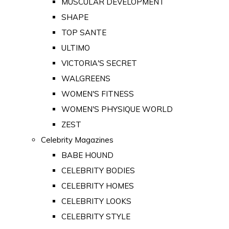
MUSCULAR DEVELOPMENT
SHAPE
TOP SANTE
ULTIMO
VICTORIA'S SECRET
WALGREENS
WOMEN'S FITNESS
WOMEN'S PHYSIQUE WORLD
ZEST
Celebrity Magazines
BABE HOUND
CELEBRITY BODIES
CELEBRITY HOMES
CELEBRITY LOOKS
CELEBRITY STYLE