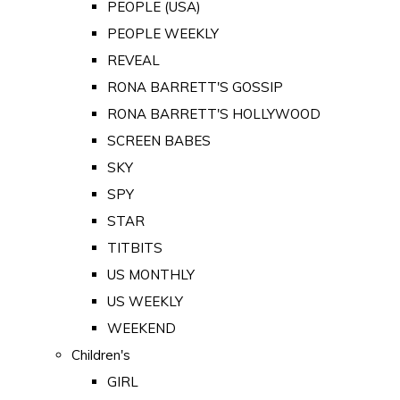
PEOPLE (USA)
PEOPLE WEEKLY
REVEAL
RONA BARRETT'S GOSSIP
RONA BARRETT'S HOLLYWOOD
SCREEN BABES
SKY
SPY
STAR
TITBITS
US MONTHLY
US WEEKLY
WEEKEND
Children's
GIRL