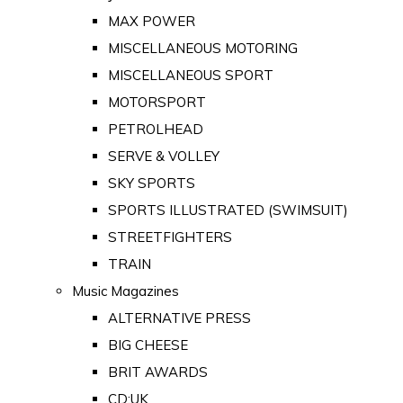
MAX POWER
MISCELLANEOUS MOTORING
MISCELLANEOUS SPORT
MOTORSPORT
PETROLHEAD
SERVE & VOLLEY
SKY SPORTS
SPORTS ILLUSTRATED (SWIMSUIT)
STREETFIGHTERS
TRAIN
Music Magazines
ALTERNATIVE PRESS
BIG CHEESE
BRIT AWARDS
CD:UK