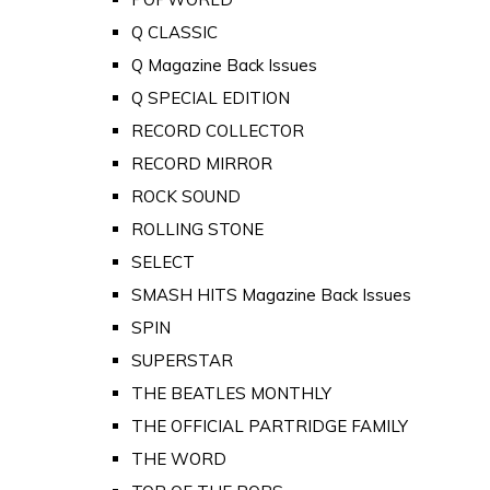
Q CLASSIC
Q Magazine Back Issues
Q SPECIAL EDITION
RECORD COLLECTOR
RECORD MIRROR
ROCK SOUND
ROLLING STONE
SELECT
SMASH HITS Magazine Back Issues
SPIN
SUPERSTAR
THE BEATLES MONTHLY
THE OFFICIAL PARTRIDGE FAMILY
THE WORD