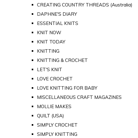
CREATING COUNTRY THREADS (Australia)
DAPHNE'S DIARY
ESSENTIAL KNITS
KNIT NOW
KNIT TODAY
KNITTING
KNITTING & CROCHET
LET'S KNIT
LOVE CROCHET
LOVE KNITTING FOR BABY
MISCELLANEOUS CRAFT MAGAZINES
MOLLIE MAKES
QUILT (USA)
SIMPLY CROCHET
SIMPLY KNITTING