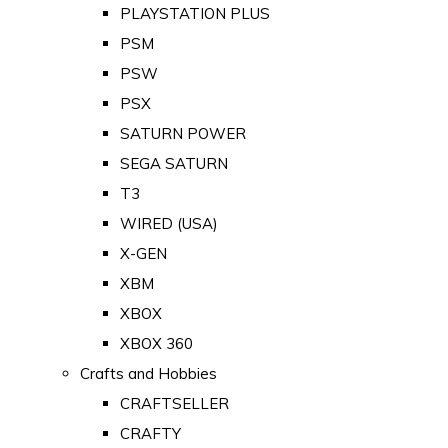
PLAYSTATION PLUS
PSM
PSW
PSX
SATURN POWER
SEGA SATURN
T3
WIRED (USA)
X-GEN
XBM
XBOX
XBOX 360
Crafts and Hobbies
CRAFTSELLER
CRAFTY