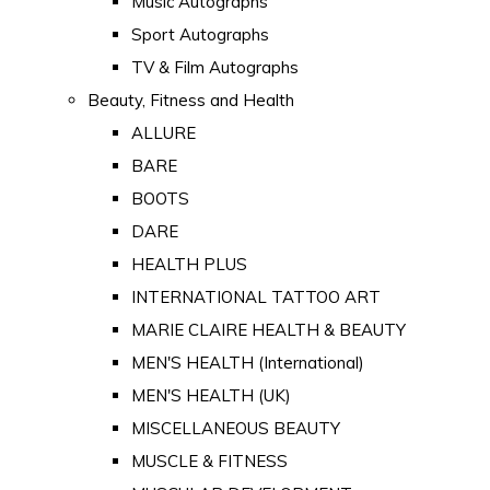
Music Autographs
Sport Autographs
TV & Film Autographs
Beauty, Fitness and Health
ALLURE
BARE
BOOTS
DARE
HEALTH PLUS
INTERNATIONAL TATTOO ART
MARIE CLAIRE HEALTH & BEAUTY
MEN'S HEALTH (International)
MEN'S HEALTH (UK)
MISCELLANEOUS BEAUTY
MUSCLE & FITNESS