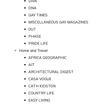
DIVA
DNA
GAY TIMES
MISCELLANEOUS GAY MAGAZINES
OUT
PHASE
PRIDE LIFE
Home and Travel
AFRICA GEOGRAPHIC
AIT
ARCHITECTURAL DIGEST
CASA VOGUE
CATH KIDSTON
COUNTRY LIFE
EASY LIVING