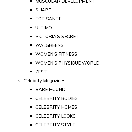
MUSCULAR DEVELOPMENT
SHAPE
TOP SANTE
ULTIMO
VICTORIA'S SECRET
WALGREENS
WOMEN'S FITNESS
WOMEN'S PHYSIQUE WORLD
ZEST
Celebrity Magazines
BABE HOUND
CELEBRITY BODIES
CELEBRITY HOMES
CELEBRITY LOOKS
CELEBRITY STYLE