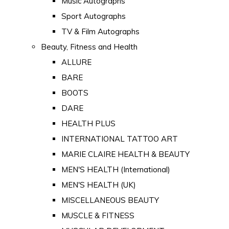
Music Autographs
Sport Autographs
TV & Film Autographs
Beauty, Fitness and Health
ALLURE
BARE
BOOTS
DARE
HEALTH PLUS
INTERNATIONAL TATTOO ART
MARIE CLAIRE HEALTH & BEAUTY
MEN'S HEALTH (International)
MEN'S HEALTH (UK)
MISCELLANEOUS BEAUTY
MUSCLE & FITNESS