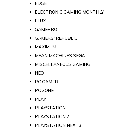
EDGE
ELECTRONIC GAMING MONTHLY
FLUX
GAMEPRO
GAMERS' REPUBLIC
MAXIMUM
MEAN MACHINES SEGA
MISCELLANEOUS GAMING
NEO
PC GAMER
PC ZONE
PLAY
PLAYSTATION
PLAYSTATION 2
PLAYSTATION NEXT3