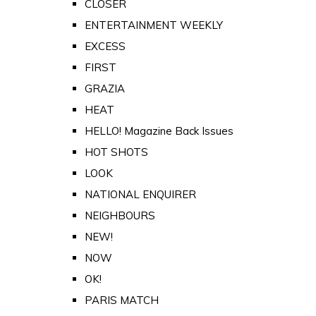
CLOSER
ENTERTAINMENT WEEKLY
EXCESS
FIRST
GRAZIA
HEAT
HELLO! Magazine Back Issues
HOT SHOTS
LOOK
NATIONAL ENQUIRER
NEIGHBOURS
NEW!
NOW
OK!
PARIS MATCH