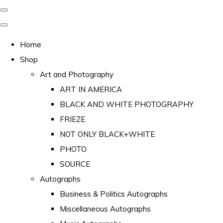
Home
Shop
Art and Photography
ART IN AMERICA
BLACK AND WHITE PHOTOGRAPHY
FRIEZE
NOT ONLY BLACK+WHITE
PHOTO
SOURCE
Autographs
Business & Politics Autographs
Miscellaneous Autographs