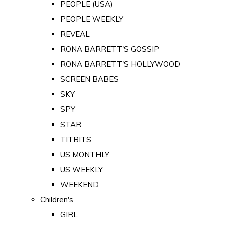
PEOPLE (USA)
PEOPLE WEEKLY
REVEAL
RONA BARRETT'S GOSSIP
RONA BARRETT'S HOLLYWOOD
SCREEN BABES
SKY
SPY
STAR
TITBITS
US MONTHLY
US WEEKLY
WEEKEND
Children's
GIRL