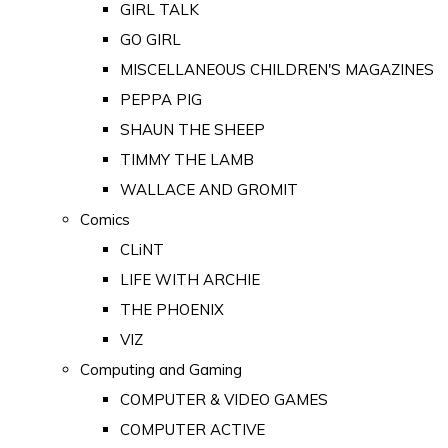
GIRL TALK
GO GIRL
MISCELLANEOUS CHILDREN'S MAGAZINES
PEPPA PIG
SHAUN THE SHEEP
TIMMY THE LAMB
WALLACE AND GROMIT
Comics
CLiNT
LIFE WITH ARCHIE
THE PHOENIX
VIZ
Computing and Gaming
COMPUTER & VIDEO GAMES
COMPUTER ACTIVE