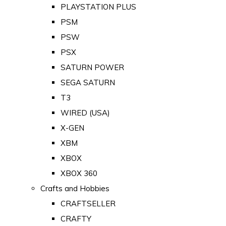
PLAYSTATION PLUS
PSM
PSW
PSX
SATURN POWER
SEGA SATURN
T3
WIRED (USA)
X-GEN
XBM
XBOX
XBOX 360
Crafts and Hobbies
CRAFTSELLER
CRAFTY