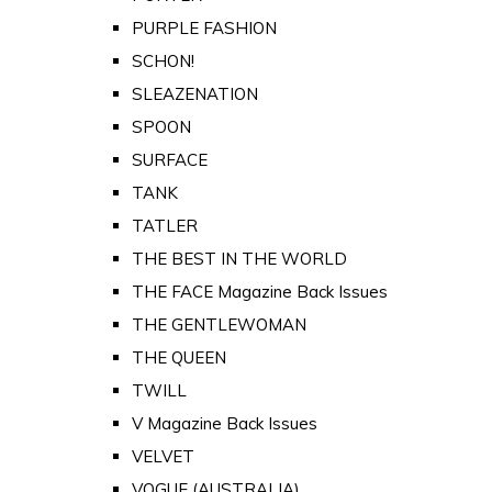
PURPLE FASHION
SCHON!
SLEAZENATION
SPOON
SURFACE
TANK
TATLER
THE BEST IN THE WORLD
THE FACE Magazine Back Issues
THE GENTLEWOMAN
THE QUEEN
TWILL
V Magazine Back Issues
VELVET
VOGUE (AUSTRALIA)