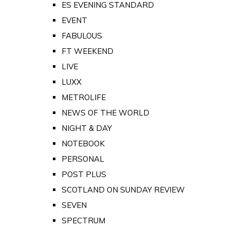
ES EVENING STANDARD
EVENT
FABULOUS
FT WEEKEND
LIVE
LUXX
METROLIFE
NEWS OF THE WORLD
NIGHT & DAY
NOTEBOOK
PERSONAL
POST PLUS
SCOTLAND ON SUNDAY REVIEW
SEVEN
SPECTRUM