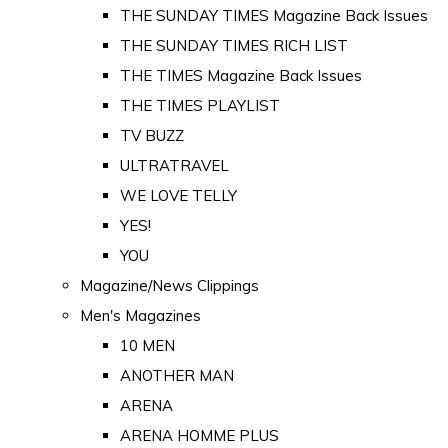
THE SUNDAY TIMES Magazine Back Issues
THE SUNDAY TIMES RICH LIST
THE TIMES Magazine Back Issues
THE TIMES PLAYLIST
TV BUZZ
ULTRATRAVEL
WE LOVE TELLY
YES!
YOU
Magazine/News Clippings
Men's Magazines
10 MEN
ANOTHER MAN
ARENA
ARENA HOMME PLUS