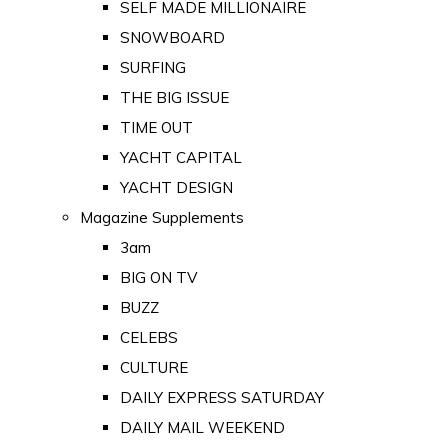
SELF MADE MILLIONAIRE
SNOWBOARD
SURFING
THE BIG ISSUE
TIME OUT
YACHT CAPITAL
YACHT DESIGN
Magazine Supplements
3am
BIG ON TV
BUZZ
CELEBS
CULTURE
DAILY EXPRESS SATURDAY
DAILY MAIL WEEKEND