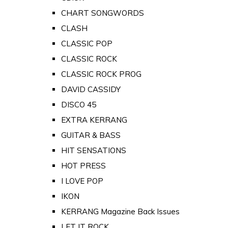
CHART SONGWORDS
CLASH
CLASSIC POP
CLASSIC ROCK
CLASSIC ROCK PROG
DAVID CASSIDY
DISCO 45
EXTRA KERRANG
GUITAR & BASS
HIT SENSATIONS
HOT PRESS
I LOVE POP
IKON
KERRANG Magazine Back Issues
LET IT ROCK