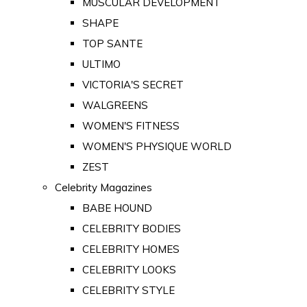
MUSCULAR DEVELOPMENT
SHAPE
TOP SANTE
ULTIMO
VICTORIA'S SECRET
WALGREENS
WOMEN'S FITNESS
WOMEN'S PHYSIQUE WORLD
ZEST
Celebrity Magazines
BABE HOUND
CELEBRITY BODIES
CELEBRITY HOMES
CELEBRITY LOOKS
CELEBRITY STYLE