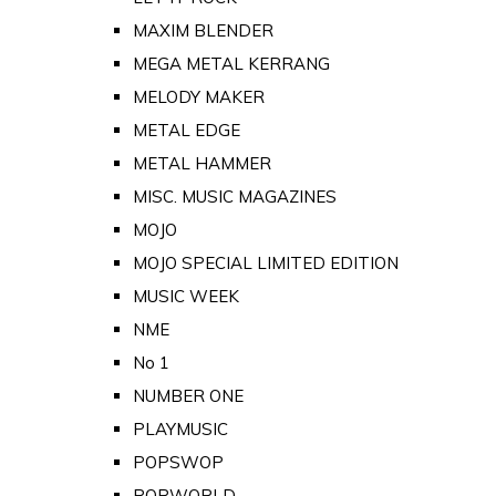
MAXIM BLENDER
MEGA METAL KERRANG
MELODY MAKER
METAL EDGE
METAL HAMMER
MISC. MUSIC MAGAZINES
MOJO
MOJO SPECIAL LIMITED EDITION
MUSIC WEEK
NME
No 1
NUMBER ONE
PLAYMUSIC
POPSWOP
POPWORLD