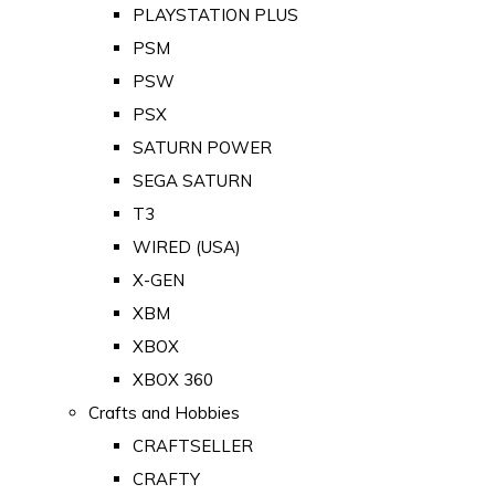
PLAYSTATION PLUS
PSM
PSW
PSX
SATURN POWER
SEGA SATURN
T3
WIRED (USA)
X-GEN
XBM
XBOX
XBOX 360
Crafts and Hobbies
CRAFTSELLER
CRAFTY