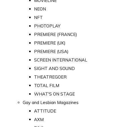
MOVIELINE
NEON
NFT
PHOTOPLAY
PREMIERE (FRANCE)
PREMIERE (UK)
PREMIERE (USA)
SCREEN INTERNATIONAL
SIGHT AND SOUND
THEATREGOER
TOTAL FILM
WHAT'S ON STAGE
Gay and Lesbian Magazines
ATTITUDE
AXM