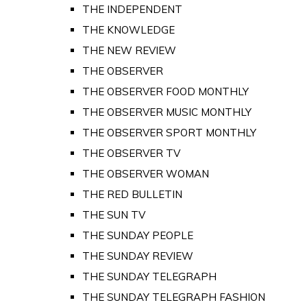
THE INDEPENDENT
THE KNOWLEDGE
THE NEW REVIEW
THE OBSERVER
THE OBSERVER FOOD MONTHLY
THE OBSERVER MUSIC MONTHLY
THE OBSERVER SPORT MONTHLY
THE OBSERVER TV
THE OBSERVER WOMAN
THE RED BULLETIN
THE SUN TV
THE SUNDAY PEOPLE
THE SUNDAY REVIEW
THE SUNDAY TELEGRAPH
THE SUNDAY TELEGRAPH FASHION