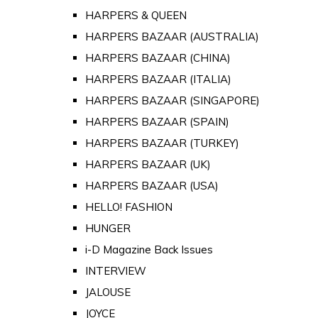
HARPERS & QUEEN
HARPERS BAZAAR (AUSTRALIA)
HARPERS BAZAAR (CHINA)
HARPERS BAZAAR (ITALIA)
HARPERS BAZAAR (SINGAPORE)
HARPERS BAZAAR (SPAIN)
HARPERS BAZAAR (TURKEY)
HARPERS BAZAAR (UK)
HARPERS BAZAAR (USA)
HELLO! FASHION
HUNGER
i-D Magazine Back Issues
INTERVIEW
JALOUSE
JOYCE