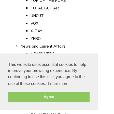
TOP OF THE POPS
TOTAL GUITAR
UNCUT
VOX
X-RAY
ZERO
News and Current Affairs
NEWSWEEK
PRIVATE EYE
This website uses essential cookies to help
PUNCH
improve your browsing experience. By
TIME
continuing to use this site, you agree to the
use of these cookies.
Learn more
Old Newspapers
Royalty
Agree
MAJESTY
ROYAL LIFE