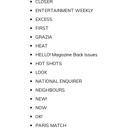
CLOSER
ENTERTAINMENT WEEKLY
EXCESS
FIRST
GRAZIA
HEAT
HELLO! Magazine Back Issues
HOT SHOTS
LOOK
NATIONAL ENQUIRER
NEIGHBOURS
NEW!
NOW
OK!
PARIS MATCH