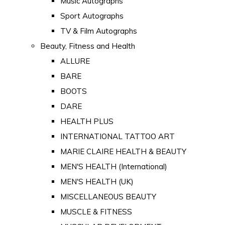
Music Autographs
Sport Autographs
TV & Film Autographs
Beauty, Fitness and Health
ALLURE
BARE
BOOTS
DARE
HEALTH PLUS
INTERNATIONAL TATTOO ART
MARIE CLAIRE HEALTH & BEAUTY
MEN'S HEALTH (International)
MEN'S HEALTH (UK)
MISCELLANEOUS BEAUTY
MUSCLE & FITNESS