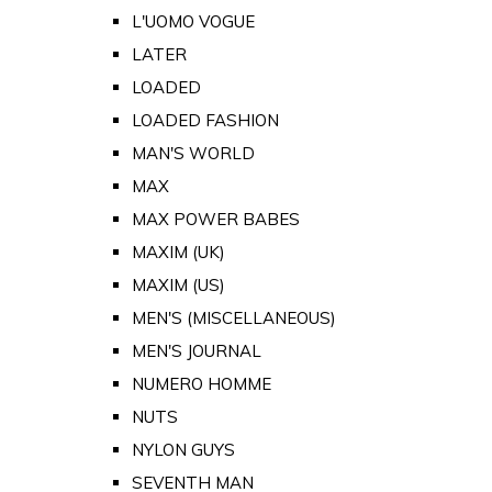
L'UOMO VOGUE
LATER
LOADED
LOADED FASHION
MAN'S WORLD
MAX
MAX POWER BABES
MAXIM (UK)
MAXIM (US)
MEN'S (MISCELLANEOUS)
MEN'S JOURNAL
NUMERO HOMME
NUTS
NYLON GUYS
SEVENTH MAN