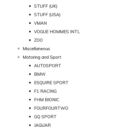
STUFF (UK)
STUFF (USA)
VMAN
VOGUE HOMMES INTL
ZOO
Miscellaneous
Motoring and Sport
AUTOSPORT
BMW
ESQUIRE SPORT
F1 RACING
FHM BIONIC
FOURFOURTWO
GQ SPORT
JAGUAR