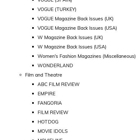
VOGUE (TURKEY)
VOGUE Magazine Back Issues (UK)
VOGUE Magazine Back Issues (USA)
W Magazine Back Issues (UK)
W Magazine Back Issues (USA)
Women's Fashion Magazines (Miscellaneous)
WONDERLAND
Film and Theatre
ABC FILM REVIEW
EMPIRE
FANGORIA
FILM REVIEW
HOTDOG
MOVIE IDOLS