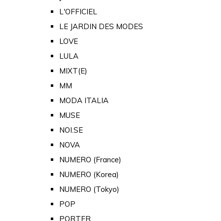
L'OFFICIEL
LE JARDIN DES MODES
LOVE
LULA
MIXT(E)
MM
MODA ITALIA
MUSE
NOI.SE
NOVA
NUMERO (France)
NUMERO (Korea)
NUMERO (Tokyo)
POP
PORTER