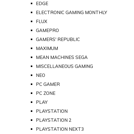
EDGE
ELECTRONIC GAMING MONTHLY
FLUX
GAMEPRO
GAMERS' REPUBLIC
MAXIMUM
MEAN MACHINES SEGA
MISCELLANEOUS GAMING
NEO
PC GAMER
PC ZONE
PLAY
PLAYSTATION
PLAYSTATION 2
PLAYSTATION NEXT3