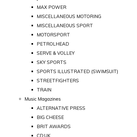
MAX POWER
MISCELLANEOUS MOTORING
MISCELLANEOUS SPORT
MOTORSPORT
PETROLHEAD
SERVE & VOLLEY
SKY SPORTS
SPORTS ILLUSTRATED (SWIMSUIT)
STREETFIGHTERS
TRAIN
Music Magazines
ALTERNATIVE PRESS
BIG CHEESE
BRIT AWARDS
CD:UK