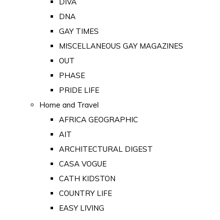
DIVA
DNA
GAY TIMES
MISCELLANEOUS GAY MAGAZINES
OUT
PHASE
PRIDE LIFE
Home and Travel
AFRICA GEOGRAPHIC
AIT
ARCHITECTURAL DIGEST
CASA VOGUE
CATH KIDSTON
COUNTRY LIFE
EASY LIVING