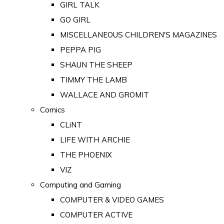
GIRL TALK
GO GIRL
MISCELLANEOUS CHILDREN'S MAGAZINES
PEPPA PIG
SHAUN THE SHEEP
TIMMY THE LAMB
WALLACE AND GROMIT
Comics
CLiNT
LIFE WITH ARCHIE
THE PHOENIX
VIZ
Computing and Gaming
COMPUTER & VIDEO GAMES
COMPUTER ACTIVE