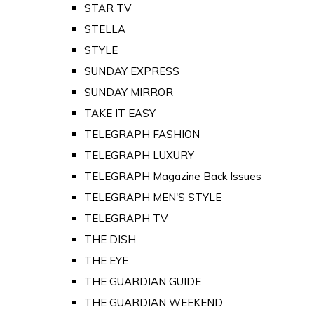
STAR TV
STELLA
STYLE
SUNDAY EXPRESS
SUNDAY MIRROR
TAKE IT EASY
TELEGRAPH FASHION
TELEGRAPH LUXURY
TELEGRAPH Magazine Back Issues
TELEGRAPH MEN'S STYLE
TELEGRAPH TV
THE DISH
THE EYE
THE GUARDIAN GUIDE
THE GUARDIAN WEEKEND