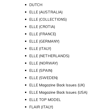
DUTCH
ELLE (AUSTRALIA)
ELLE (COLLECTIONS)
ELLE (CROTIA)
ELLE (FRANCE)
ELLE (GERMANY)
ELLE (ITALY)
ELLE (NETHERLANDS)
ELLE (NORWAY)
ELLE (SPAIN)
ELLE (SWEDEN)
ELLE Magazine Back Issues (UK)
ELLE Magazine Back Issues (USA)
ELLE TOP MODEL
FLAIR (ITALY)