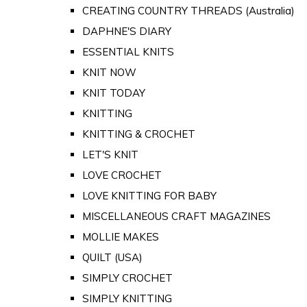
CREATING COUNTRY THREADS (Australia)
DAPHNE'S DIARY
ESSENTIAL KNITS
KNIT NOW
KNIT TODAY
KNITTING
KNITTING & CROCHET
LET'S KNIT
LOVE CROCHET
LOVE KNITTING FOR BABY
MISCELLANEOUS CRAFT MAGAZINES
MOLLIE MAKES
QUILT (USA)
SIMPLY CROCHET
SIMPLY KNITTING