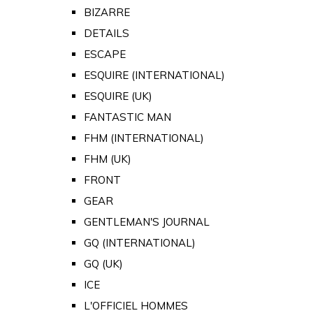
BIZARRE
DETAILS
ESCAPE
ESQUIRE (INTERNATIONAL)
ESQUIRE (UK)
FANTASTIC MAN
FHM (INTERNATIONAL)
FHM (UK)
FRONT
GEAR
GENTLEMAN'S JOURNAL
GQ (INTERNATIONAL)
GQ (UK)
ICE
L'OFFICIEL HOMMES