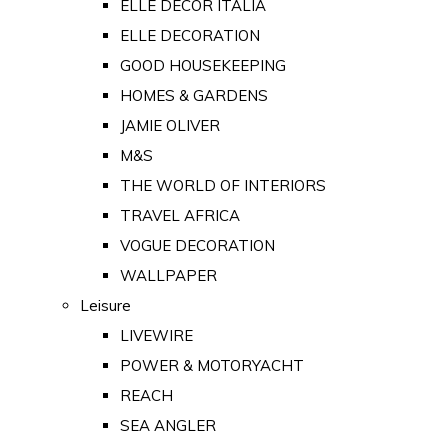
ELLE DECOR ITALIA
ELLE DECORATION
GOOD HOUSEKEEPING
HOMES & GARDENS
JAMIE OLIVER
M&S
THE WORLD OF INTERIORS
TRAVEL AFRICA
VOGUE DECORATION
WALLPAPER
Leisure
LIVEWIRE
POWER & MOTORYACHT
REACH
SEA ANGLER