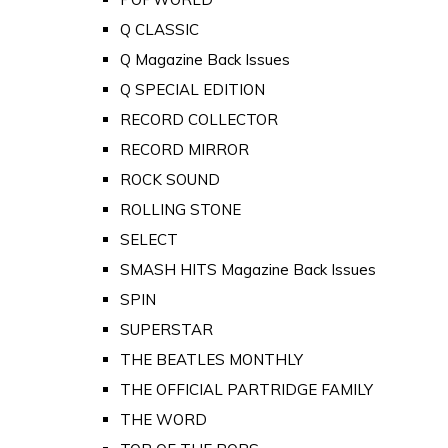
Q CLASSIC
Q Magazine Back Issues
Q SPECIAL EDITION
RECORD COLLECTOR
RECORD MIRROR
ROCK SOUND
ROLLING STONE
SELECT
SMASH HITS Magazine Back Issues
SPIN
SUPERSTAR
THE BEATLES MONTHLY
THE OFFICIAL PARTRIDGE FAMILY
THE WORD