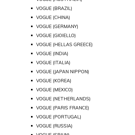
VOGUE (BRAZIL)
VOGUE (CHINA)
VOGUE (GERMANY)
VOGUE (GIOIELLO)
VOGUE (HELLAS GREECE)
VOGUE (INDIA)
VOGUE (ITALIA)
VOGUE (JAPAN NIPPON)
VOGUE (KOREA)
VOGUE (MEXICO)
VOGUE (NETHERLANDS)
VOGUE (PARIS FRANCE)
VOGUE (PORTUGAL)
VOGUE (RUSSIA)
VOGUE (SPAIN)