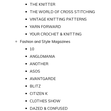
THE KNITTER
THE WORLD OF CROSS STITCHING
VINTAGE KNITTING PATTERNS
YARN FORWARD
YOUR CROCHET & KNITTING
Fashion and Style Magazines
10
ANGLOMANIA
ANOTHER
ASOS
AVANTGARDE
BLITZ
CITIZEN K
CLOTHES SHOW
DAZED & CONFUSED