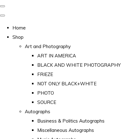
Home
Shop
Art and Photography
ART IN AMERICA
BLACK AND WHITE PHOTOGRAPHY
FRIEZE
NOT ONLY BLACK+WHITE
PHOTO
SOURCE
Autographs
Business & Politics Autographs
Miscellaneous Autographs