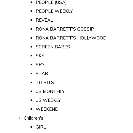
PEOPLE (USA)
PEOPLE WEEKLY
REVEAL
RONA BARRETT'S GOSSIP
RONA BARRETT'S HOLLYWOOD
SCREEN BABES
SKY
SPY
STAR
TITBITS
US MONTHLY
US WEEKLY
WEEKEND
Children's
GIRL