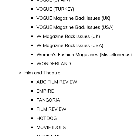
VOGUE (TURKEY)
VOGUE Magazine Back Issues (UK)
VOGUE Magazine Back Issues (USA)
W Magazine Back Issues (UK)
W Magazine Back Issues (USA)
Women's Fashion Magazines (Miscellaneous)
WONDERLAND
Film and Theatre
ABC FILM REVIEW
EMPIRE
FANGORIA
FILM REVIEW
HOTDOG
MOVIE IDOLS