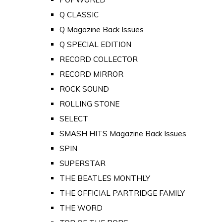
Q CLASSIC
Q Magazine Back Issues
Q SPECIAL EDITION
RECORD COLLECTOR
RECORD MIRROR
ROCK SOUND
ROLLING STONE
SELECT
SMASH HITS Magazine Back Issues
SPIN
SUPERSTAR
THE BEATLES MONTHLY
THE OFFICIAL PARTRIDGE FAMILY
THE WORD