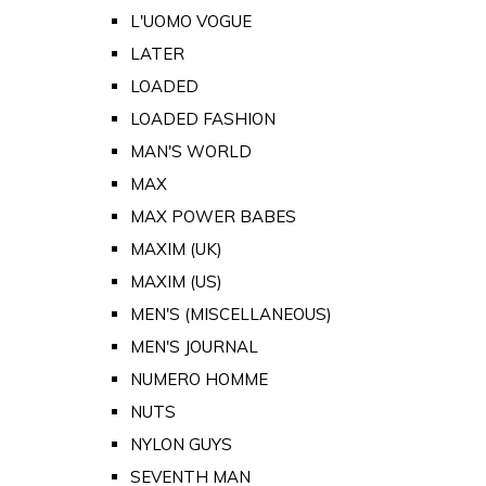
L'UOMO VOGUE
LATER
LOADED
LOADED FASHION
MAN'S WORLD
MAX
MAX POWER BABES
MAXIM (UK)
MAXIM (US)
MEN'S (MISCELLANEOUS)
MEN'S JOURNAL
NUMERO HOMME
NUTS
NYLON GUYS
SEVENTH MAN