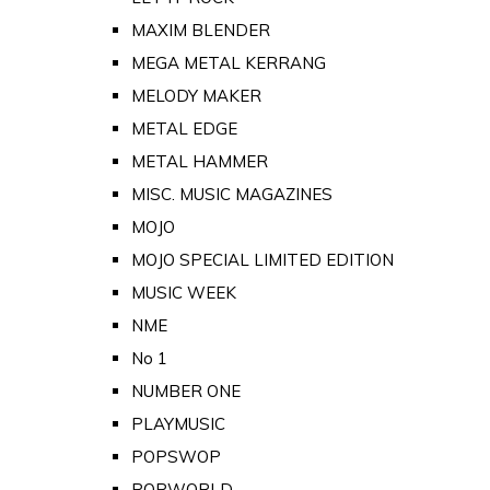
MAXIM BLENDER
MEGA METAL KERRANG
MELODY MAKER
METAL EDGE
METAL HAMMER
MISC. MUSIC MAGAZINES
MOJO
MOJO SPECIAL LIMITED EDITION
MUSIC WEEK
NME
No 1
NUMBER ONE
PLAYMUSIC
POPSWOP
POPWORLD