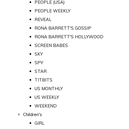
PEOPLE (USA)
PEOPLE WEEKLY
REVEAL
RONA BARRETT'S GOSSIP
RONA BARRETT'S HOLLYWOOD
SCREEN BABES
SKY
SPY
STAR
TITBITS
US MONTHLY
US WEEKLY
WEEKEND
Children's
GIRL