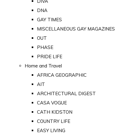
DIVA
DNA
GAY TIMES
MISCELLANEOUS GAY MAGAZINES
OUT
PHASE
PRIDE LIFE
Home and Travel
AFRICA GEOGRAPHIC
AIT
ARCHITECTURAL DIGEST
CASA VOGUE
CATH KIDSTON
COUNTRY LIFE
EASY LIVING