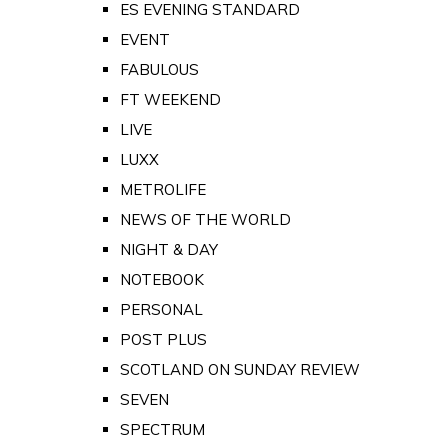
ES EVENING STANDARD
EVENT
FABULOUS
FT WEEKEND
LIVE
LUXX
METROLIFE
NEWS OF THE WORLD
NIGHT & DAY
NOTEBOOK
PERSONAL
POST PLUS
SCOTLAND ON SUNDAY REVIEW
SEVEN
SPECTRUM