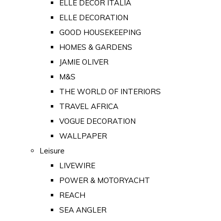
ELLE DECOR ITALIA
ELLE DECORATION
GOOD HOUSEKEEPING
HOMES & GARDENS
JAMIE OLIVER
M&S
THE WORLD OF INTERIORS
TRAVEL AFRICA
VOGUE DECORATION
WALLPAPER
Leisure
LIVEWIRE
POWER & MOTORYACHT
REACH
SEA ANGLER