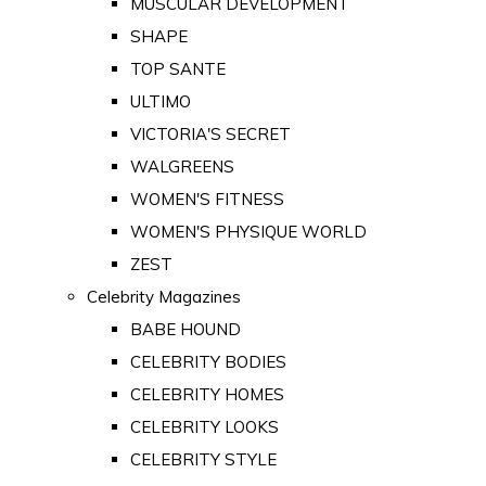
MUSCULAR DEVELOPMENT
SHAPE
TOP SANTE
ULTIMO
VICTORIA'S SECRET
WALGREENS
WOMEN'S FITNESS
WOMEN'S PHYSIQUE WORLD
ZEST
Celebrity Magazines
BABE HOUND
CELEBRITY BODIES
CELEBRITY HOMES
CELEBRITY LOOKS
CELEBRITY STYLE