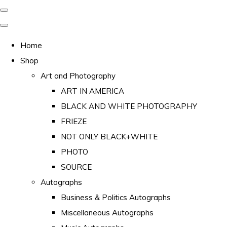
Home
Shop
Art and Photography
ART IN AMERICA
BLACK AND WHITE PHOTOGRAPHY
FRIEZE
NOT ONLY BLACK+WHITE
PHOTO
SOURCE
Autographs
Business & Politics Autographs
Miscellaneous Autographs