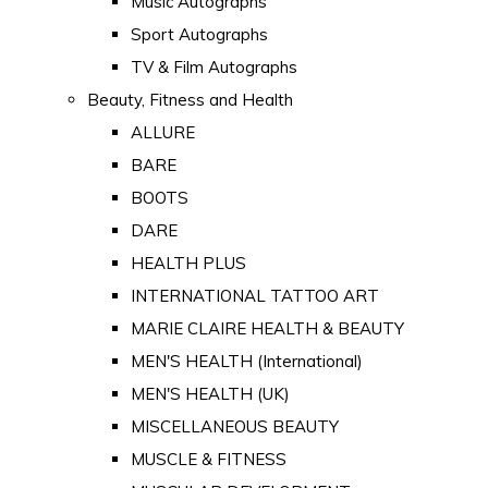
Music Autographs
Sport Autographs
TV & Film Autographs
Beauty, Fitness and Health
ALLURE
BARE
BOOTS
DARE
HEALTH PLUS
INTERNATIONAL TATTOO ART
MARIE CLAIRE HEALTH & BEAUTY
MEN'S HEALTH (International)
MEN'S HEALTH (UK)
MISCELLANEOUS BEAUTY
MUSCLE & FITNESS