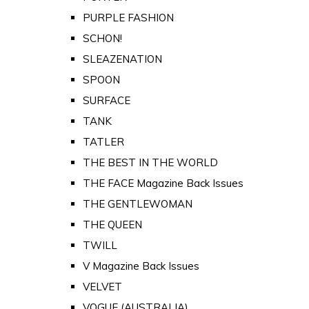
PURPLE FASHION
SCHON!
SLEAZENATION
SPOON
SURFACE
TANK
TATLER
THE BEST IN THE WORLD
THE FACE Magazine Back Issues
THE GENTLEWOMAN
THE QUEEN
TWILL
V Magazine Back Issues
VELVET
VOGUE (AUSTRALIA)