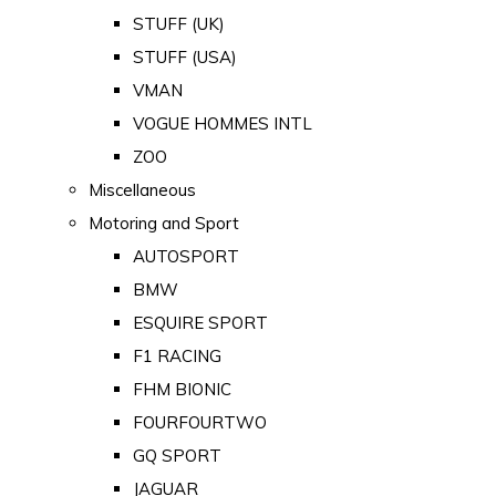
STUFF (UK)
STUFF (USA)
VMAN
VOGUE HOMMES INTL
ZOO
Miscellaneous
Motoring and Sport
AUTOSPORT
BMW
ESQUIRE SPORT
F1 RACING
FHM BIONIC
FOURFOURTWO
GQ SPORT
JAGUAR