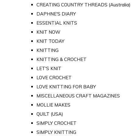
CREATING COUNTRY THREADS (Australia)
DAPHNE'S DIARY
ESSENTIAL KNITS
KNIT NOW
KNIT TODAY
KNITTING
KNITTING & CROCHET
LET'S KNIT
LOVE CROCHET
LOVE KNITTING FOR BABY
MISCELLANEOUS CRAFT MAGAZINES
MOLLIE MAKES
QUILT (USA)
SIMPLY CROCHET
SIMPLY KNITTING