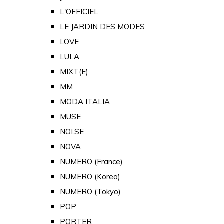
L'OFFICIEL
LE JARDIN DES MODES
LOVE
LULA
MIXT(E)
MM
MODA ITALIA
MUSE
NOI.SE
NOVA
NUMERO (France)
NUMERO (Korea)
NUMERO (Tokyo)
POP
PORTER