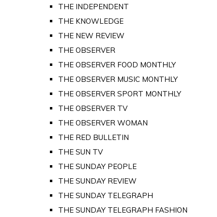
THE INDEPENDENT
THE KNOWLEDGE
THE NEW REVIEW
THE OBSERVER
THE OBSERVER FOOD MONTHLY
THE OBSERVER MUSIC MONTHLY
THE OBSERVER SPORT MONTHLY
THE OBSERVER TV
THE OBSERVER WOMAN
THE RED BULLETIN
THE SUN TV
THE SUNDAY PEOPLE
THE SUNDAY REVIEW
THE SUNDAY TELEGRAPH
THE SUNDAY TELEGRAPH FASHION