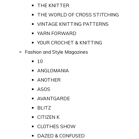
THE KNITTER
THE WORLD OF CROSS STITCHING
VINTAGE KNITTING PATTERNS
YARN FORWARD
YOUR CROCHET & KNITTING
Fashion and Style Magazines
10
ANGLOMANIA
ANOTHER
ASOS
AVANTGARDE
BLITZ
CITIZEN K
CLOTHES SHOW
DAZED & CONFUSED