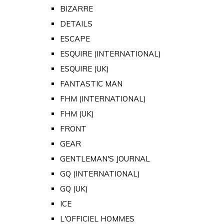
BIZARRE
DETAILS
ESCAPE
ESQUIRE (INTERNATIONAL)
ESQUIRE (UK)
FANTASTIC MAN
FHM (INTERNATIONAL)
FHM (UK)
FRONT
GEAR
GENTLEMAN'S JOURNAL
GQ (INTERNATIONAL)
GQ (UK)
ICE
L'OFFICIEL HOMMES