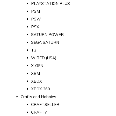
PLAYSTATION PLUS
PSM
PSW
PSX
SATURN POWER
SEGA SATURN
T3
WIRED (USA)
X-GEN
XBM
XBOX
XBOX 360
Crafts and Hobbies
CRAFTSELLER
CRAFTY