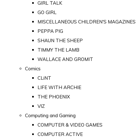
GIRL TALK
GO GIRL
MISCELLANEOUS CHILDREN'S MAGAZINES
PEPPA PIG
SHAUN THE SHEEP
TIMMY THE LAMB
WALLACE AND GROMIT
Comics
CLiNT
LIFE WITH ARCHIE
THE PHOENIX
VIZ
Computing and Gaming
COMPUTER & VIDEO GAMES
COMPUTER ACTIVE