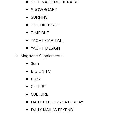
SELF MADE MILLIONAIRE
SNOWBOARD
SURFING
THE BIG ISSUE
TIME OUT
YACHT CAPITAL
YACHT DESIGN
Magazine Supplements
3am
BIG ON TV
BUZZ
CELEBS
CULTURE
DAILY EXPRESS SATURDAY
DAILY MAIL WEEKEND