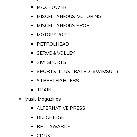
MAX POWER
MISCELLANEOUS MOTORING
MISCELLANEOUS SPORT
MOTORSPORT
PETROLHEAD
SERVE & VOLLEY
SKY SPORTS
SPORTS ILLUSTRATED (SWIMSUIT)
STREETFIGHTERS
TRAIN
Music Magazines
ALTERNATIVE PRESS
BIG CHEESE
BRIT AWARDS
CD:UK