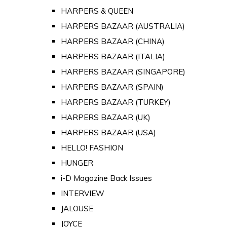
HARPERS & QUEEN
HARPERS BAZAAR (AUSTRALIA)
HARPERS BAZAAR (CHINA)
HARPERS BAZAAR (ITALIA)
HARPERS BAZAAR (SINGAPORE)
HARPERS BAZAAR (SPAIN)
HARPERS BAZAAR (TURKEY)
HARPERS BAZAAR (UK)
HARPERS BAZAAR (USA)
HELLO! FASHION
HUNGER
i-D Magazine Back Issues
INTERVIEW
JALOUSE
JOYCE