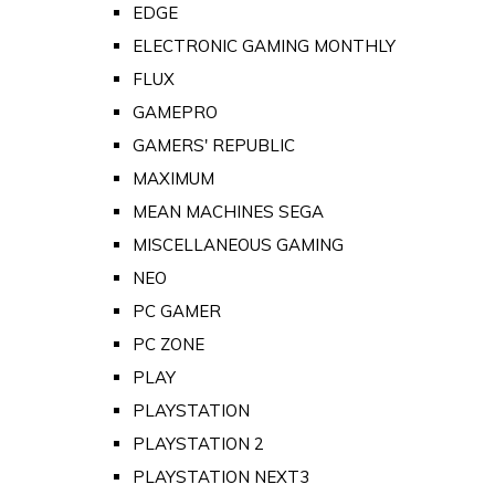
EDGE
ELECTRONIC GAMING MONTHLY
FLUX
GAMEPRO
GAMERS' REPUBLIC
MAXIMUM
MEAN MACHINES SEGA
MISCELLANEOUS GAMING
NEO
PC GAMER
PC ZONE
PLAY
PLAYSTATION
PLAYSTATION 2
PLAYSTATION NEXT3