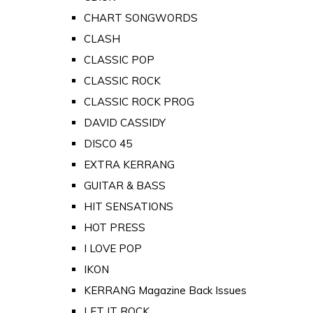
CHART SONGWORDS
CLASH
CLASSIC POP
CLASSIC ROCK
CLASSIC ROCK PROG
DAVID CASSIDY
DISCO 45
EXTRA KERRANG
GUITAR & BASS
HIT SENSATIONS
HOT PRESS
I LOVE POP
IKON
KERRANG Magazine Back Issues
LET IT ROCK