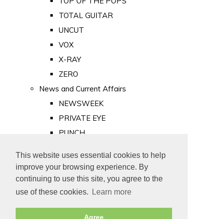
TOP OF THE POPS
TOTAL GUITAR
UNCUT
VOX
X-RAY
ZERO
News and Current Affairs
NEWSWEEK
PRIVATE EYE
PUNCH
TIME
This website uses essential cookies to help
Old Newspapers
improve your browsing experience. By
Royalty
continuing to use this site, you agree to the
MAJESTY
use of these cookies.
Learn more
ROYAL LIFE
Agree