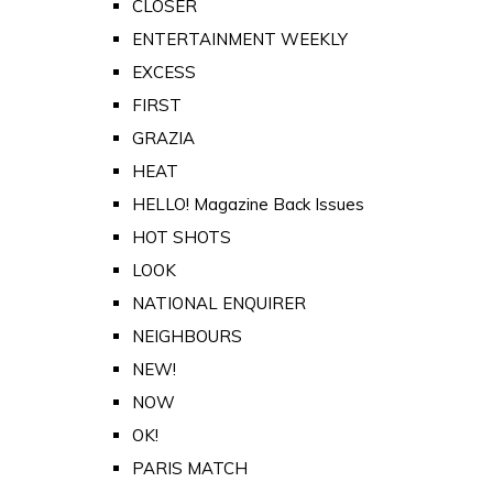
CLOSER
ENTERTAINMENT WEEKLY
EXCESS
FIRST
GRAZIA
HEAT
HELLO! Magazine Back Issues
HOT SHOTS
LOOK
NATIONAL ENQUIRER
NEIGHBOURS
NEW!
NOW
OK!
PARIS MATCH