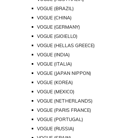
VOGUE (BRAZIL)
VOGUE (CHINA)
VOGUE (GERMANY)
VOGUE (GIOIELLO)
VOGUE (HELLAS GREECE)
VOGUE (INDIA)
VOGUE (ITALIA)
VOGUE (JAPAN NIPPON)
VOGUE (KOREA)
VOGUE (MEXICO)
VOGUE (NETHERLANDS)
VOGUE (PARIS FRANCE)
VOGUE (PORTUGAL)
VOGUE (RUSSIA)
VOGUE (SPAIN)