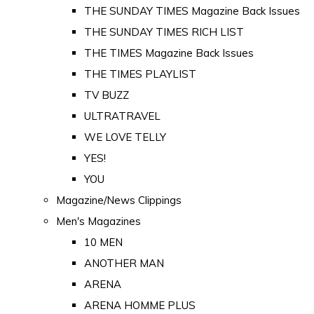
THE SUNDAY TIMES Magazine Back Issues
THE SUNDAY TIMES RICH LIST
THE TIMES Magazine Back Issues
THE TIMES PLAYLIST
TV BUZZ
ULTRATRAVEL
WE LOVE TELLY
YES!
YOU
Magazine/News Clippings
Men's Magazines
10 MEN
ANOTHER MAN
ARENA
ARENA HOMME PLUS