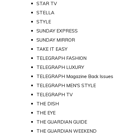
STAR TV
STELLA
STYLE
SUNDAY EXPRESS
SUNDAY MIRROR
TAKE IT EASY
TELEGRAPH FASHION
TELEGRAPH LUXURY
TELEGRAPH Magazine Back Issues
TELEGRAPH MEN'S STYLE
TELEGRAPH TV
THE DISH
THE EYE
THE GUARDIAN GUIDE
THE GUARDIAN WEEKEND