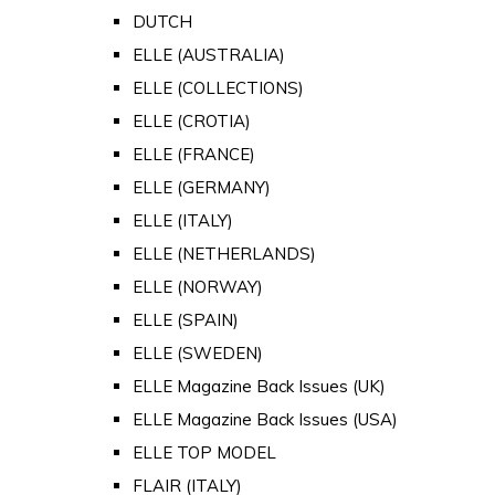
DUTCH
ELLE (AUSTRALIA)
ELLE (COLLECTIONS)
ELLE (CROTIA)
ELLE (FRANCE)
ELLE (GERMANY)
ELLE (ITALY)
ELLE (NETHERLANDS)
ELLE (NORWAY)
ELLE (SPAIN)
ELLE (SWEDEN)
ELLE Magazine Back Issues (UK)
ELLE Magazine Back Issues (USA)
ELLE TOP MODEL
FLAIR (ITALY)