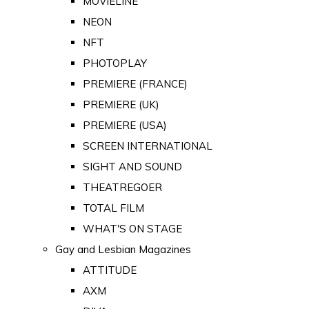
MOVIELINE
NEON
NFT
PHOTOPLAY
PREMIERE (FRANCE)
PREMIERE (UK)
PREMIERE (USA)
SCREEN INTERNATIONAL
SIGHT AND SOUND
THEATREGOER
TOTAL FILM
WHAT'S ON STAGE
Gay and Lesbian Magazines
ATTITUDE
AXM