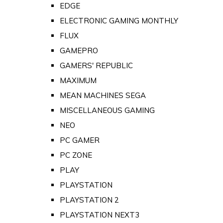
EDGE
ELECTRONIC GAMING MONTHLY
FLUX
GAMEPRO
GAMERS' REPUBLIC
MAXIMUM
MEAN MACHINES SEGA
MISCELLANEOUS GAMING
NEO
PC GAMER
PC ZONE
PLAY
PLAYSTATION
PLAYSTATION 2
PLAYSTATION NEXT3