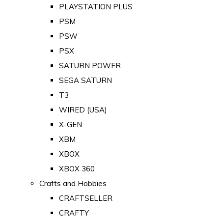
PLAYSTATION PLUS
PSM
PSW
PSX
SATURN POWER
SEGA SATURN
T3
WIRED (USA)
X-GEN
XBM
XBOX
XBOX 360
Crafts and Hobbies
CRAFTSELLER
CRAFTY