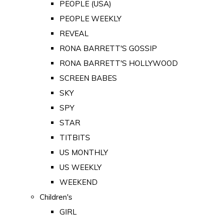
PEOPLE (USA)
PEOPLE WEEKLY
REVEAL
RONA BARRETT'S GOSSIP
RONA BARRETT'S HOLLYWOOD
SCREEN BABES
SKY
SPY
STAR
TITBITS
US MONTHLY
US WEEKLY
WEEKEND
Children's
GIRL