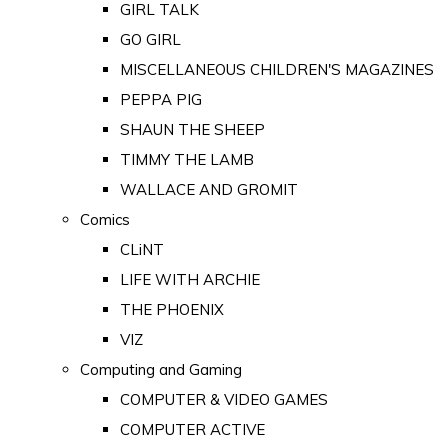
GIRL TALK
GO GIRL
MISCELLANEOUS CHILDREN'S MAGAZINES
PEPPA PIG
SHAUN THE SHEEP
TIMMY THE LAMB
WALLACE AND GROMIT
Comics
CLiNT
LIFE WITH ARCHIE
THE PHOENIX
VIZ
Computing and Gaming
COMPUTER & VIDEO GAMES
COMPUTER ACTIVE