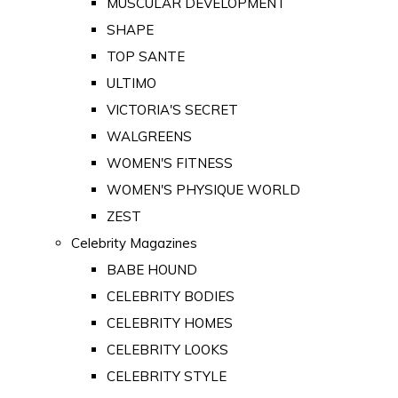
MUSCULAR DEVELOPMENT
SHAPE
TOP SANTE
ULTIMO
VICTORIA'S SECRET
WALGREENS
WOMEN'S FITNESS
WOMEN'S PHYSIQUE WORLD
ZEST
Celebrity Magazines
BABE HOUND
CELEBRITY BODIES
CELEBRITY HOMES
CELEBRITY LOOKS
CELEBRITY STYLE