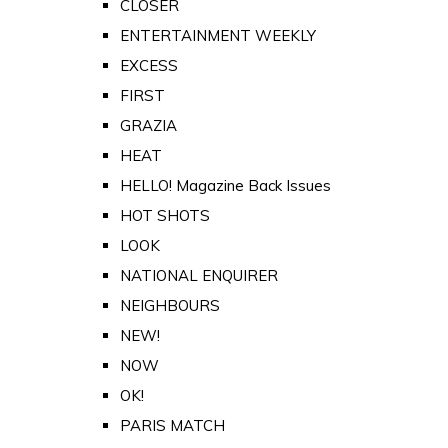
CLOSER
ENTERTAINMENT WEEKLY
EXCESS
FIRST
GRAZIA
HEAT
HELLO! Magazine Back Issues
HOT SHOTS
LOOK
NATIONAL ENQUIRER
NEIGHBOURS
NEW!
NOW
OK!
PARIS MATCH