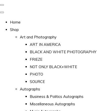
Home
Shop
Art and Photography
ART IN AMERICA
BLACK AND WHITE PHOTOGRAPHY
FRIEZE
NOT ONLY BLACK+WHITE
PHOTO
SOURCE
Autographs
Business & Politics Autographs
Miscellaneous Autographs