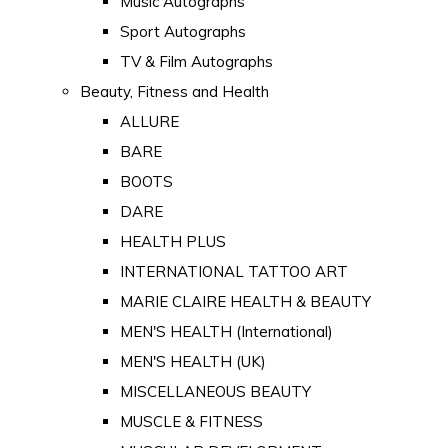
Music Autographs
Sport Autographs
TV & Film Autographs
Beauty, Fitness and Health
ALLURE
BARE
BOOTS
DARE
HEALTH PLUS
INTERNATIONAL TATTOO ART
MARIE CLAIRE HEALTH & BEAUTY
MEN'S HEALTH (International)
MEN'S HEALTH (UK)
MISCELLANEOUS BEAUTY
MUSCLE & FITNESS