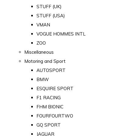
STUFF (UK)
STUFF (USA)
VMAN
VOGUE HOMMES INTL
ZOO
Miscellaneous
Motoring and Sport
AUTOSPORT
BMW
ESQUIRE SPORT
F1 RACING
FHM BIONIC
FOURFOURTWO
GQ SPORT
JAGUAR