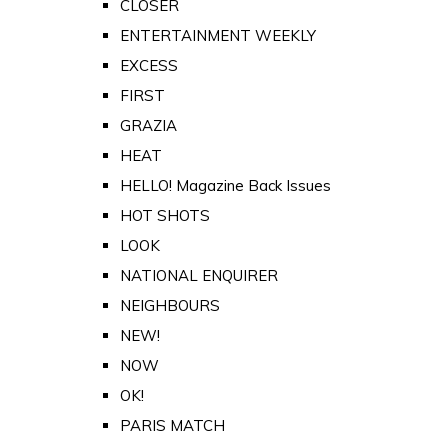
CLOSER
ENTERTAINMENT WEEKLY
EXCESS
FIRST
GRAZIA
HEAT
HELLO! Magazine Back Issues
HOT SHOTS
LOOK
NATIONAL ENQUIRER
NEIGHBOURS
NEW!
NOW
OK!
PARIS MATCH