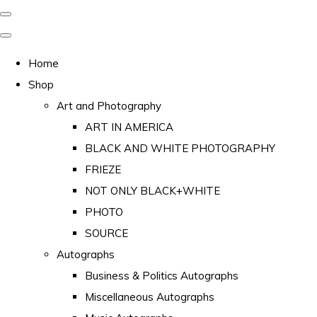
Home
Shop
Art and Photography
ART IN AMERICA
BLACK AND WHITE PHOTOGRAPHY
FRIEZE
NOT ONLY BLACK+WHITE
PHOTO
SOURCE
Autographs
Business & Politics Autographs
Miscellaneous Autographs