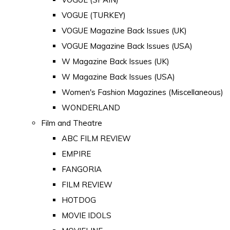
VOGUE (TURKEY)
VOGUE Magazine Back Issues (UK)
VOGUE Magazine Back Issues (USA)
W Magazine Back Issues (UK)
W Magazine Back Issues (USA)
Women's Fashion Magazines (Miscellaneous)
WONDERLAND
Film and Theatre
ABC FILM REVIEW
EMPIRE
FANGORIA
FILM REVIEW
HOTDOG
MOVIE IDOLS