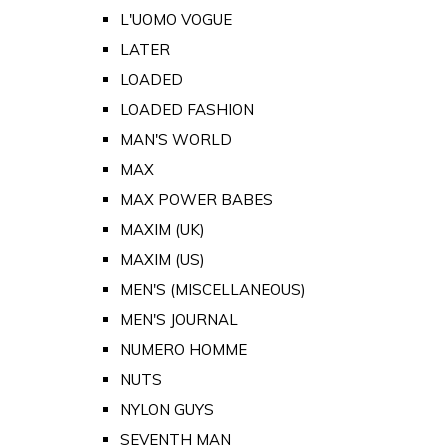
L'UOMO VOGUE
LATER
LOADED
LOADED FASHION
MAN'S WORLD
MAX
MAX POWER BABES
MAXIM (UK)
MAXIM (US)
MEN'S (MISCELLANEOUS)
MEN'S JOURNAL
NUMERO HOMME
NUTS
NYLON GUYS
SEVENTH MAN