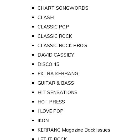
CHART SONGWORDS
CLASH
CLASSIC POP
CLASSIC ROCK
CLASSIC ROCK PROG
DAVID CASSIDY
DISCO 45
EXTRA KERRANG
GUITAR & BASS
HIT SENSATIONS
HOT PRESS
I LOVE POP
IKON
KERRANG Magazine Back Issues
LET IT ROCK