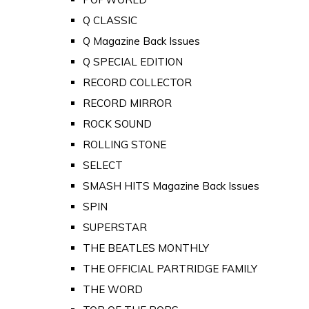
Q CLASSIC
Q Magazine Back Issues
Q SPECIAL EDITION
RECORD COLLECTOR
RECORD MIRROR
ROCK SOUND
ROLLING STONE
SELECT
SMASH HITS Magazine Back Issues
SPIN
SUPERSTAR
THE BEATLES MONTHLY
THE OFFICIAL PARTRIDGE FAMILY
THE WORD