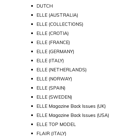
DUTCH
ELLE (AUSTRALIA)
ELLE (COLLECTIONS)
ELLE (CROTIA)
ELLE (FRANCE)
ELLE (GERMANY)
ELLE (ITALY)
ELLE (NETHERLANDS)
ELLE (NORWAY)
ELLE (SPAIN)
ELLE (SWEDEN)
ELLE Magazine Back Issues (UK)
ELLE Magazine Back Issues (USA)
ELLE TOP MODEL
FLAIR (ITALY)