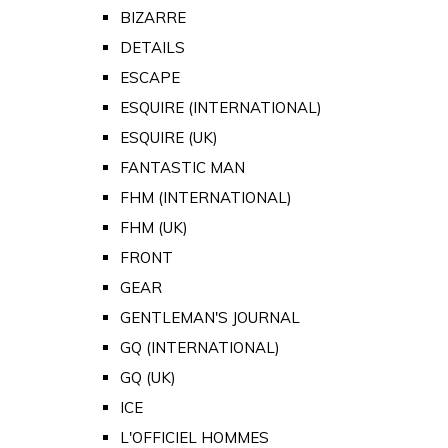
BIZARRE
DETAILS
ESCAPE
ESQUIRE (INTERNATIONAL)
ESQUIRE (UK)
FANTASTIC MAN
FHM (INTERNATIONAL)
FHM (UK)
FRONT
GEAR
GENTLEMAN'S JOURNAL
GQ (INTERNATIONAL)
GQ (UK)
ICE
L'OFFICIEL HOMMES