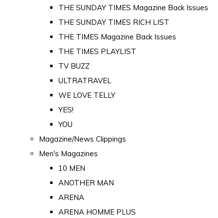
THE SUNDAY TIMES Magazine Back Issues
THE SUNDAY TIMES RICH LIST
THE TIMES Magazine Back Issues
THE TIMES PLAYLIST
TV BUZZ
ULTRATRAVEL
WE LOVE TELLY
YES!
YOU
Magazine/News Clippings
Men's Magazines
10 MEN
ANOTHER MAN
ARENA
ARENA HOMME PLUS