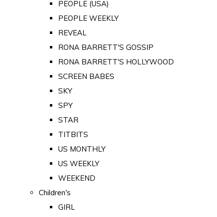
PEOPLE (USA)
PEOPLE WEEKLY
REVEAL
RONA BARRETT'S GOSSIP
RONA BARRETT'S HOLLYWOOD
SCREEN BABES
SKY
SPY
STAR
TITBITS
US MONTHLY
US WEEKLY
WEEKEND
Children's
GIRL