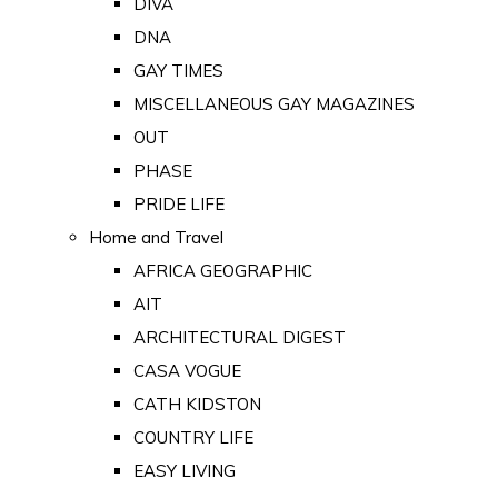
DIVA
DNA
GAY TIMES
MISCELLANEOUS GAY MAGAZINES
OUT
PHASE
PRIDE LIFE
Home and Travel
AFRICA GEOGRAPHIC
AIT
ARCHITECTURAL DIGEST
CASA VOGUE
CATH KIDSTON
COUNTRY LIFE
EASY LIVING