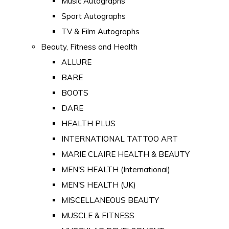
Music Autographs
Sport Autographs
TV & Film Autographs
Beauty, Fitness and Health
ALLURE
BARE
BOOTS
DARE
HEALTH PLUS
INTERNATIONAL TATTOO ART
MARIE CLAIRE HEALTH & BEAUTY
MEN'S HEALTH (International)
MEN'S HEALTH (UK)
MISCELLANEOUS BEAUTY
MUSCLE & FITNESS