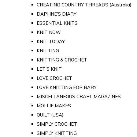
CREATING COUNTRY THREADS (Australia)
DAPHNE'S DIARY
ESSENTIAL KNITS
KNIT NOW
KNIT TODAY
KNITTING
KNITTING & CROCHET
LET'S KNIT
LOVE CROCHET
LOVE KNITTING FOR BABY
MISCELLANEOUS CRAFT MAGAZINES
MOLLIE MAKES
QUILT (USA)
SIMPLY CROCHET
SIMPLY KNITTING