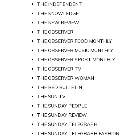
THE INDEPENDENT
THE KNOWLEDGE
THE NEW REVIEW
THE OBSERVER
THE OBSERVER FOOD MONTHLY
THE OBSERVER MUSIC MONTHLY
THE OBSERVER SPORT MONTHLY
THE OBSERVER TV
THE OBSERVER WOMAN
THE RED BULLETIN
THE SUN TV
THE SUNDAY PEOPLE
THE SUNDAY REVIEW
THE SUNDAY TELEGRAPH
THE SUNDAY TELEGRAPH FASHION