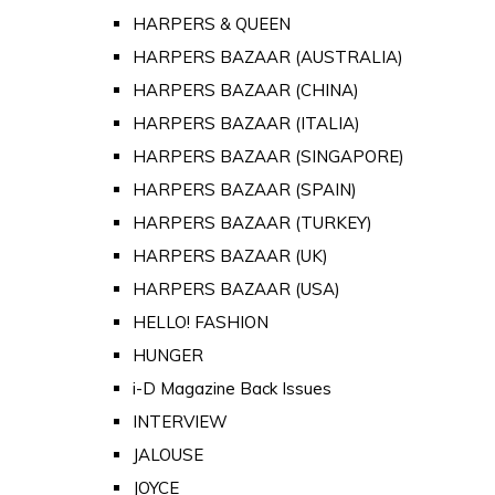
HARPERS & QUEEN
HARPERS BAZAAR (AUSTRALIA)
HARPERS BAZAAR (CHINA)
HARPERS BAZAAR (ITALIA)
HARPERS BAZAAR (SINGAPORE)
HARPERS BAZAAR (SPAIN)
HARPERS BAZAAR (TURKEY)
HARPERS BAZAAR (UK)
HARPERS BAZAAR (USA)
HELLO! FASHION
HUNGER
i-D Magazine Back Issues
INTERVIEW
JALOUSE
JOYCE