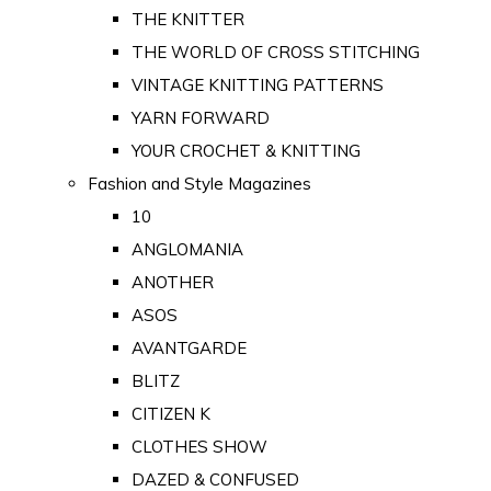
THE KNITTER
THE WORLD OF CROSS STITCHING
VINTAGE KNITTING PATTERNS
YARN FORWARD
YOUR CROCHET & KNITTING
Fashion and Style Magazines
10
ANGLOMANIA
ANOTHER
ASOS
AVANTGARDE
BLITZ
CITIZEN K
CLOTHES SHOW
DAZED & CONFUSED