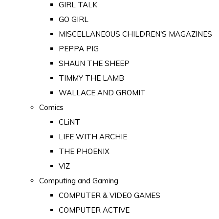
GIRL TALK
GO GIRL
MISCELLANEOUS CHILDREN'S MAGAZINES
PEPPA PIG
SHAUN THE SHEEP
TIMMY THE LAMB
WALLACE AND GROMIT
Comics
CLiNT
LIFE WITH ARCHIE
THE PHOENIX
VIZ
Computing and Gaming
COMPUTER & VIDEO GAMES
COMPUTER ACTIVE