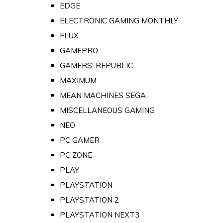
EDGE
ELECTRONIC GAMING MONTHLY
FLUX
GAMEPRO
GAMERS' REPUBLIC
MAXIMUM
MEAN MACHINES SEGA
MISCELLANEOUS GAMING
NEO
PC GAMER
PC ZONE
PLAY
PLAYSTATION
PLAYSTATION 2
PLAYSTATION NEXT3