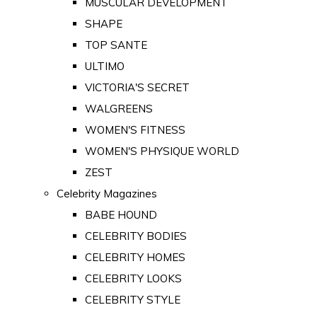
MUSCULAR DEVELOPMENT
SHAPE
TOP SANTE
ULTIMO
VICTORIA'S SECRET
WALGREENS
WOMEN'S FITNESS
WOMEN'S PHYSIQUE WORLD
ZEST
Celebrity Magazines
BABE HOUND
CELEBRITY BODIES
CELEBRITY HOMES
CELEBRITY LOOKS
CELEBRITY STYLE