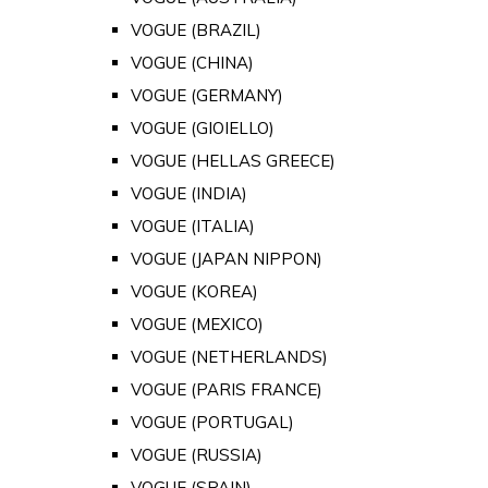
VOGUE (BRAZIL)
VOGUE (CHINA)
VOGUE (GERMANY)
VOGUE (GIOIELLO)
VOGUE (HELLAS GREECE)
VOGUE (INDIA)
VOGUE (ITALIA)
VOGUE (JAPAN NIPPON)
VOGUE (KOREA)
VOGUE (MEXICO)
VOGUE (NETHERLANDS)
VOGUE (PARIS FRANCE)
VOGUE (PORTUGAL)
VOGUE (RUSSIA)
VOGUE (SPAIN)