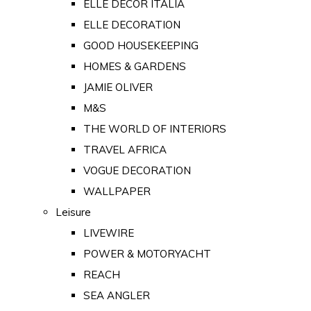
ELLE DECOR ITALIA
ELLE DECORATION
GOOD HOUSEKEEPING
HOMES & GARDENS
JAMIE OLIVER
M&S
THE WORLD OF INTERIORS
TRAVEL AFRICA
VOGUE DECORATION
WALLPAPER
Leisure
LIVEWIRE
POWER & MOTORYACHT
REACH
SEA ANGLER