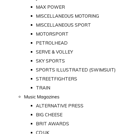
MAX POWER
MISCELLANEOUS MOTORING
MISCELLANEOUS SPORT
MOTORSPORT
PETROLHEAD
SERVE & VOLLEY
SKY SPORTS
SPORTS ILLUSTRATED (SWIMSUIT)
STREETFIGHTERS
TRAIN
Music Magazines
ALTERNATIVE PRESS
BIG CHEESE
BRIT AWARDS
CD:UK