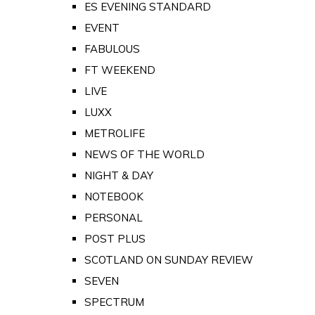
ES EVENING STANDARD
EVENT
FABULOUS
FT WEEKEND
LIVE
LUXX
METROLIFE
NEWS OF THE WORLD
NIGHT & DAY
NOTEBOOK
PERSONAL
POST PLUS
SCOTLAND ON SUNDAY REVIEW
SEVEN
SPECTRUM