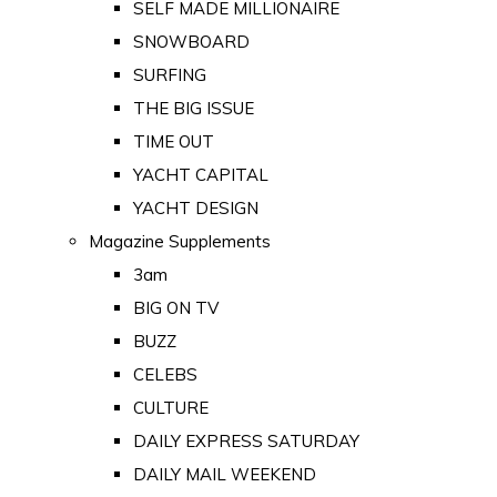
SELF MADE MILLIONAIRE
SNOWBOARD
SURFING
THE BIG ISSUE
TIME OUT
YACHT CAPITAL
YACHT DESIGN
Magazine Supplements
3am
BIG ON TV
BUZZ
CELEBS
CULTURE
DAILY EXPRESS SATURDAY
DAILY MAIL WEEKEND