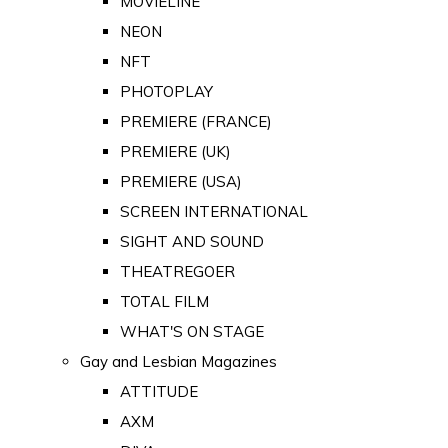
MOVIELINE
NEON
NFT
PHOTOPLAY
PREMIERE (FRANCE)
PREMIERE (UK)
PREMIERE (USA)
SCREEN INTERNATIONAL
SIGHT AND SOUND
THEATREGOER
TOTAL FILM
WHAT'S ON STAGE
Gay and Lesbian Magazines
ATTITUDE
AXM