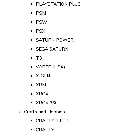
PLAYSTATION PLUS
PSM
PSW
PSX
SATURN POWER
SEGA SATURN
T3
WIRED (USA)
X-GEN
XBM
XBOX
XBOX 360
Crafts and Hobbies
CRAFTSELLER
CRAFTY