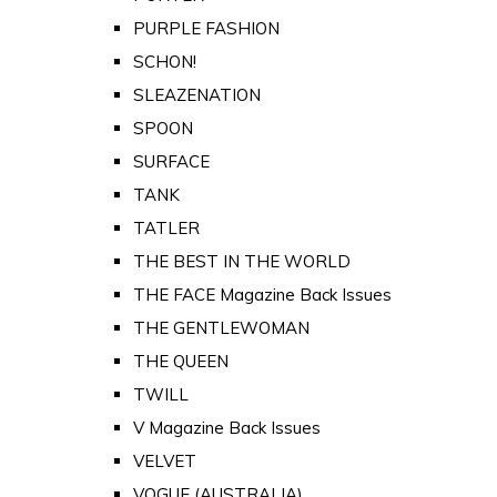
PURPLE FASHION
SCHON!
SLEAZENATION
SPOON
SURFACE
TANK
TATLER
THE BEST IN THE WORLD
THE FACE Magazine Back Issues
THE GENTLEWOMAN
THE QUEEN
TWILL
V Magazine Back Issues
VELVET
VOGUE (AUSTRALIA)