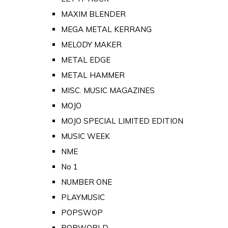
MAXIM BLENDER
MEGA METAL KERRANG
MELODY MAKER
METAL EDGE
METAL HAMMER
MISC. MUSIC MAGAZINES
MOJO
MOJO SPECIAL LIMITED EDITION
MUSIC WEEK
NME
No 1
NUMBER ONE
PLAYMUSIC
POPSWOP
POPWORLD