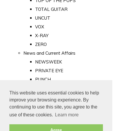
TOP OF THE POPS
TOTAL GUITAR
UNCUT
VOX
X-RAY
ZERO
News and Current Affairs
NEWSWEEK
PRIVATE EYE
PUNCH
TIME
This website uses essential cookies to help
Old Newspapers
improve your browsing experience. By
Royalty
continuing to use this site, you agree to the
MAJESTY
use of these cookies.
Learn more
ROYAL LIFE
Agree