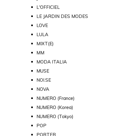
L'OFFICIEL
LE JARDIN DES MODES
LOVE
LULA
MIXT(E)
MM
MODA ITALIA
MUSE
NOI.SE
NOVA
NUMERO (France)
NUMERO (Korea)
NUMERO (Tokyo)
POP
PORTER