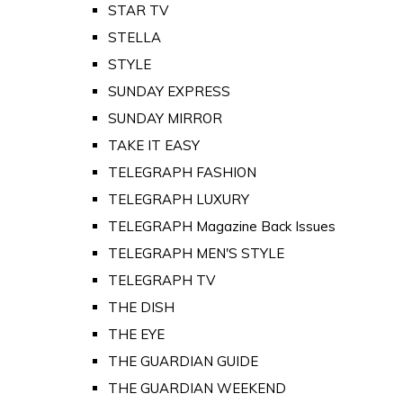
STAR TV
STELLA
STYLE
SUNDAY EXPRESS
SUNDAY MIRROR
TAKE IT EASY
TELEGRAPH FASHION
TELEGRAPH LUXURY
TELEGRAPH Magazine Back Issues
TELEGRAPH MEN'S STYLE
TELEGRAPH TV
THE DISH
THE EYE
THE GUARDIAN GUIDE
THE GUARDIAN WEEKEND