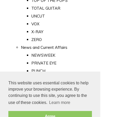
TOP OF THE POPS
TOTAL GUITAR
UNCUT
VOX
X-RAY
ZERO
News and Current Affairs
NEWSWEEK
PRIVATE EYE
PUNCH
TIME
This website uses essential cookies to help
Old Newspapers
improve your browsing experience. By
Royalty
continuing to use this site, you agree to the
MAJESTY
use of these cookies.
Learn more
ROYAL LIFE
Agree