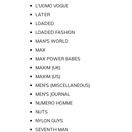
L'UOMO VOGUE
LATER
LOADED
LOADED FASHION
MAN'S WORLD
MAX
MAX POWER BABES
MAXIM (UK)
MAXIM (US)
MEN'S (MISCELLANEOUS)
MEN'S JOURNAL
NUMERO HOMME
NUTS
NYLON GUYS
SEVENTH MAN