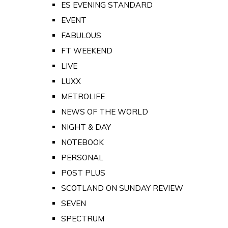
ES EVENING STANDARD
EVENT
FABULOUS
FT WEEKEND
LIVE
LUXX
METROLIFE
NEWS OF THE WORLD
NIGHT & DAY
NOTEBOOK
PERSONAL
POST PLUS
SCOTLAND ON SUNDAY REVIEW
SEVEN
SPECTRUM