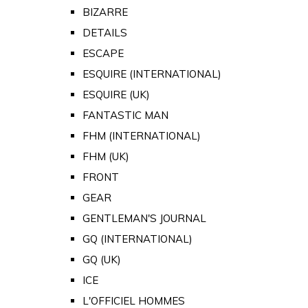
BIZARRE
DETAILS
ESCAPE
ESQUIRE (INTERNATIONAL)
ESQUIRE (UK)
FANTASTIC MAN
FHM (INTERNATIONAL)
FHM (UK)
FRONT
GEAR
GENTLEMAN'S JOURNAL
GQ (INTERNATIONAL)
GQ (UK)
ICE
L'OFFICIEL HOMMES