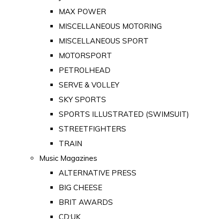
MAX POWER
MISCELLANEOUS MOTORING
MISCELLANEOUS SPORT
MOTORSPORT
PETROLHEAD
SERVE & VOLLEY
SKY SPORTS
SPORTS ILLUSTRATED (SWIMSUIT)
STREETFIGHTERS
TRAIN
Music Magazines
ALTERNATIVE PRESS
BIG CHEESE
BRIT AWARDS
CD:UK