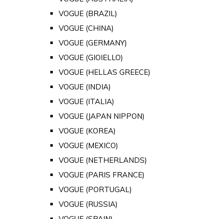
VOGUE (BRAZIL)
VOGUE (CHINA)
VOGUE (GERMANY)
VOGUE (GIOIELLO)
VOGUE (HELLAS GREECE)
VOGUE (INDIA)
VOGUE (ITALIA)
VOGUE (JAPAN NIPPON)
VOGUE (KOREA)
VOGUE (MEXICO)
VOGUE (NETHERLANDS)
VOGUE (PARIS FRANCE)
VOGUE (PORTUGAL)
VOGUE (RUSSIA)
VOGUE (SPAIN)