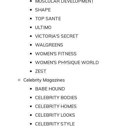
MUSCULAR DEVELOPMENT
SHAPE
TOP SANTE
ULTIMO
VICTORIA'S SECRET
WALGREENS
WOMEN'S FITNESS
WOMEN'S PHYSIQUE WORLD
ZEST
Celebrity Magazines
BABE HOUND
CELEBRITY BODIES
CELEBRITY HOMES
CELEBRITY LOOKS
CELEBRITY STYLE