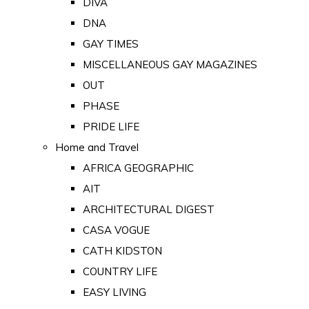
DIVA
DNA
GAY TIMES
MISCELLANEOUS GAY MAGAZINES
OUT
PHASE
PRIDE LIFE
Home and Travel
AFRICA GEOGRAPHIC
AIT
ARCHITECTURAL DIGEST
CASA VOGUE
CATH KIDSTON
COUNTRY LIFE
EASY LIVING