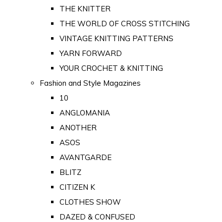
THE KNITTER
THE WORLD OF CROSS STITCHING
VINTAGE KNITTING PATTERNS
YARN FORWARD
YOUR CROCHET & KNITTING
Fashion and Style Magazines
10
ANGLOMANIA
ANOTHER
ASOS
AVANTGARDE
BLITZ
CITIZEN K
CLOTHES SHOW
DAZED & CONFUSED