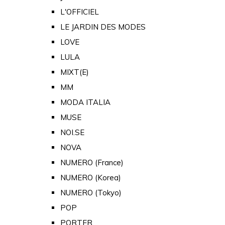
L'OFFICIEL
LE JARDIN DES MODES
LOVE
LULA
MIXT(E)
MM
MODA ITALIA
MUSE
NOI.SE
NOVA
NUMERO (France)
NUMERO (Korea)
NUMERO (Tokyo)
POP
PORTER