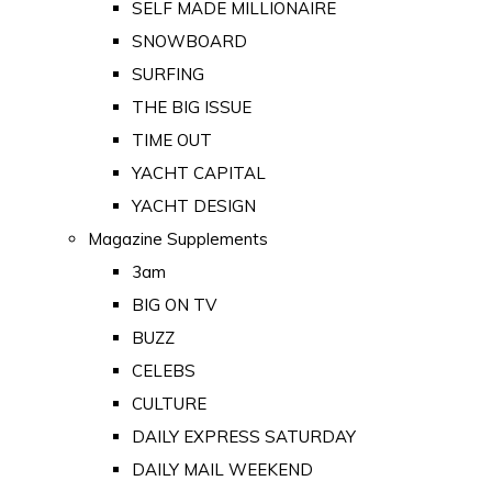
SELF MADE MILLIONAIRE
SNOWBOARD
SURFING
THE BIG ISSUE
TIME OUT
YACHT CAPITAL
YACHT DESIGN
Magazine Supplements
3am
BIG ON TV
BUZZ
CELEBS
CULTURE
DAILY EXPRESS SATURDAY
DAILY MAIL WEEKEND