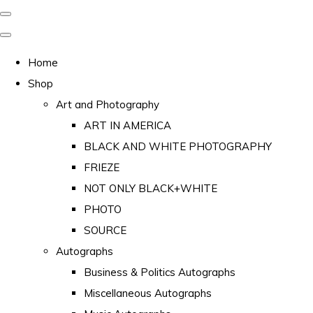
Home
Shop
Art and Photography
ART IN AMERICA
BLACK AND WHITE PHOTOGRAPHY
FRIEZE
NOT ONLY BLACK+WHITE
PHOTO
SOURCE
Autographs
Business & Politics Autographs
Miscellaneous Autographs