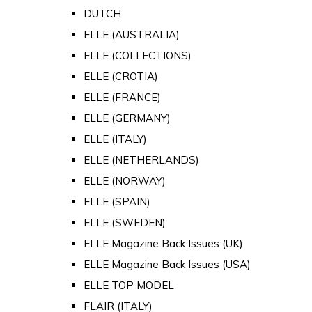
DUTCH
ELLE (AUSTRALIA)
ELLE (COLLECTIONS)
ELLE (CROTIA)
ELLE (FRANCE)
ELLE (GERMANY)
ELLE (ITALY)
ELLE (NETHERLANDS)
ELLE (NORWAY)
ELLE (SPAIN)
ELLE (SWEDEN)
ELLE Magazine Back Issues (UK)
ELLE Magazine Back Issues (USA)
ELLE TOP MODEL
FLAIR (ITALY)