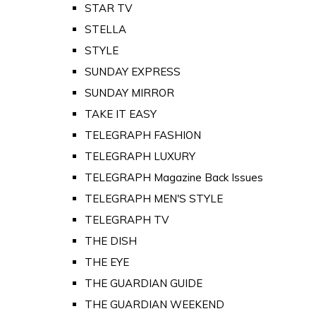
STAR TV
STELLA
STYLE
SUNDAY EXPRESS
SUNDAY MIRROR
TAKE IT EASY
TELEGRAPH FASHION
TELEGRAPH LUXURY
TELEGRAPH Magazine Back Issues
TELEGRAPH MEN'S STYLE
TELEGRAPH TV
THE DISH
THE EYE
THE GUARDIAN GUIDE
THE GUARDIAN WEEKEND