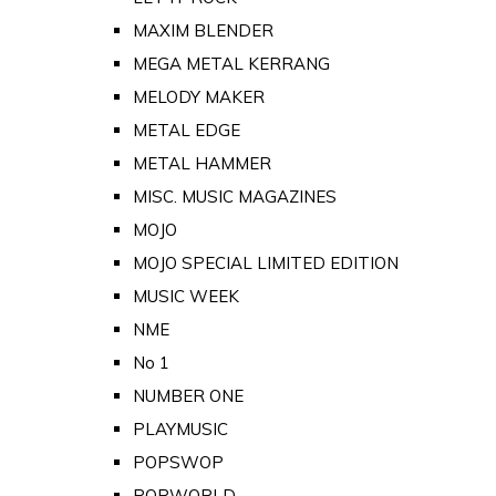
MAXIM BLENDER
MEGA METAL KERRANG
MELODY MAKER
METAL EDGE
METAL HAMMER
MISC. MUSIC MAGAZINES
MOJO
MOJO SPECIAL LIMITED EDITION
MUSIC WEEK
NME
No 1
NUMBER ONE
PLAYMUSIC
POPSWOP
POPWORLD