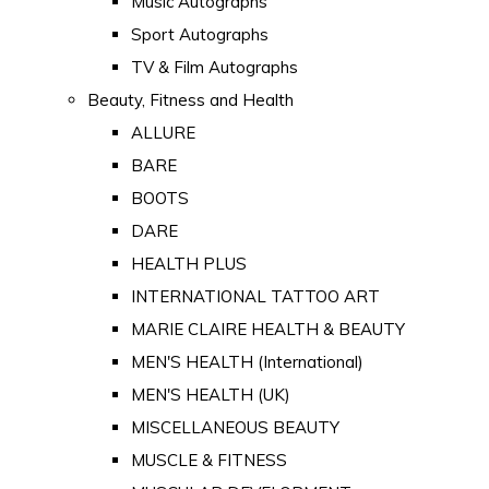
Music Autographs
Sport Autographs
TV & Film Autographs
Beauty, Fitness and Health
ALLURE
BARE
BOOTS
DARE
HEALTH PLUS
INTERNATIONAL TATTOO ART
MARIE CLAIRE HEALTH & BEAUTY
MEN'S HEALTH (International)
MEN'S HEALTH (UK)
MISCELLANEOUS BEAUTY
MUSCLE & FITNESS