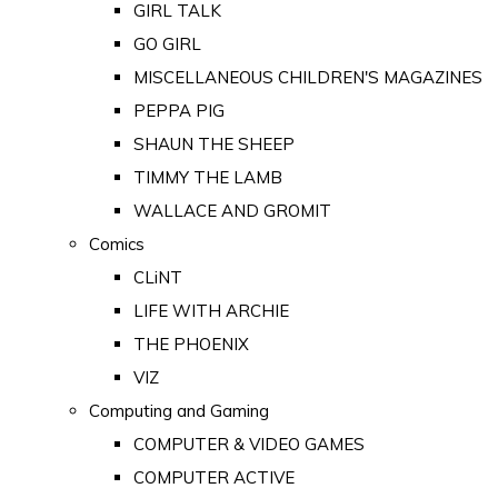
GIRL TALK
GO GIRL
MISCELLANEOUS CHILDREN'S MAGAZINES
PEPPA PIG
SHAUN THE SHEEP
TIMMY THE LAMB
WALLACE AND GROMIT
Comics
CLiNT
LIFE WITH ARCHIE
THE PHOENIX
VIZ
Computing and Gaming
COMPUTER & VIDEO GAMES
COMPUTER ACTIVE