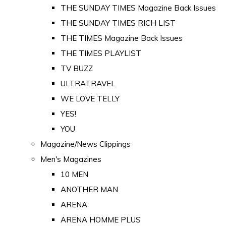
THE SUNDAY TIMES Magazine Back Issues
THE SUNDAY TIMES RICH LIST
THE TIMES Magazine Back Issues
THE TIMES PLAYLIST
TV BUZZ
ULTRATRAVEL
WE LOVE TELLY
YES!
YOU
Magazine/News Clippings
Men's Magazines
10 MEN
ANOTHER MAN
ARENA
ARENA HOMME PLUS