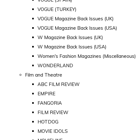
VOGUE (TURKEY)
VOGUE Magazine Back Issues (UK)
VOGUE Magazine Back Issues (USA)
W Magazine Back Issues (UK)
W Magazine Back Issues (USA)
Women's Fashion Magazines (Miscellaneous)
WONDERLAND
Film and Theatre
ABC FILM REVIEW
EMPIRE
FANGORIA
FILM REVIEW
HOTDOG
MOVIE IDOLS