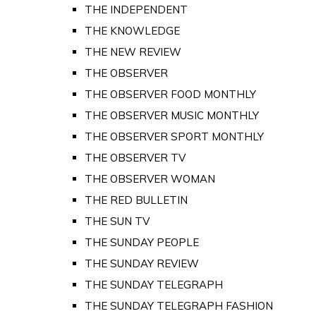
THE INDEPENDENT
THE KNOWLEDGE
THE NEW REVIEW
THE OBSERVER
THE OBSERVER FOOD MONTHLY
THE OBSERVER MUSIC MONTHLY
THE OBSERVER SPORT MONTHLY
THE OBSERVER TV
THE OBSERVER WOMAN
THE RED BULLETIN
THE SUN TV
THE SUNDAY PEOPLE
THE SUNDAY REVIEW
THE SUNDAY TELEGRAPH
THE SUNDAY TELEGRAPH FASHION