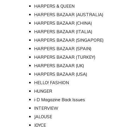
HARPERS & QUEEN
HARPERS BAZAAR (AUSTRALIA)
HARPERS BAZAAR (CHINA)
HARPERS BAZAAR (ITALIA)
HARPERS BAZAAR (SINGAPORE)
HARPERS BAZAAR (SPAIN)
HARPERS BAZAAR (TURKEY)
HARPERS BAZAAR (UK)
HARPERS BAZAAR (USA)
HELLO! FASHION
HUNGER
i-D Magazine Back Issues
INTERVIEW
JALOUSE
JOYCE