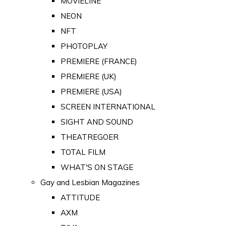
MOVIELINE
NEON
NFT
PHOTOPLAY
PREMIERE (FRANCE)
PREMIERE (UK)
PREMIERE (USA)
SCREEN INTERNATIONAL
SIGHT AND SOUND
THEATREGOER
TOTAL FILM
WHAT'S ON STAGE
Gay and Lesbian Magazines
ATTITUDE
AXM