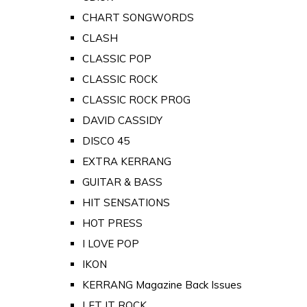
CHART SONGWORDS
CLASH
CLASSIC POP
CLASSIC ROCK
CLASSIC ROCK PROG
DAVID CASSIDY
DISCO 45
EXTRA KERRANG
GUITAR & BASS
HIT SENSATIONS
HOT PRESS
I LOVE POP
IKON
KERRANG Magazine Back Issues
LET IT ROCK