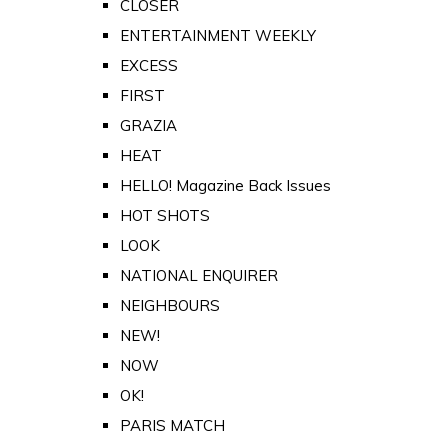
CLOSER
ENTERTAINMENT WEEKLY
EXCESS
FIRST
GRAZIA
HEAT
HELLO! Magazine Back Issues
HOT SHOTS
LOOK
NATIONAL ENQUIRER
NEIGHBOURS
NEW!
NOW
OK!
PARIS MATCH