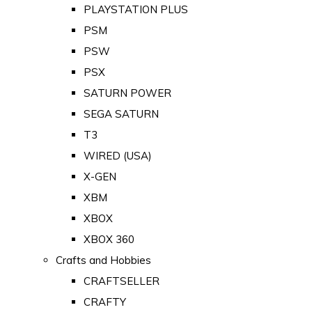
PLAYSTATION PLUS
PSM
PSW
PSX
SATURN POWER
SEGA SATURN
T3
WIRED (USA)
X-GEN
XBM
XBOX
XBOX 360
Crafts and Hobbies
CRAFTSELLER
CRAFTY