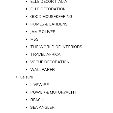
ELLE DECOR ITALIA
ELLE DECORATION
GOOD HOUSEKEEPING
HOMES & GARDENS
JAMIE OLIVER
M&S
THE WORLD OF INTERIORS
TRAVEL AFRICA
VOGUE DECORATION
WALLPAPER
Leisure
LIVEWIRE
POWER & MOTORYACHT
REACH
SEA ANGLER