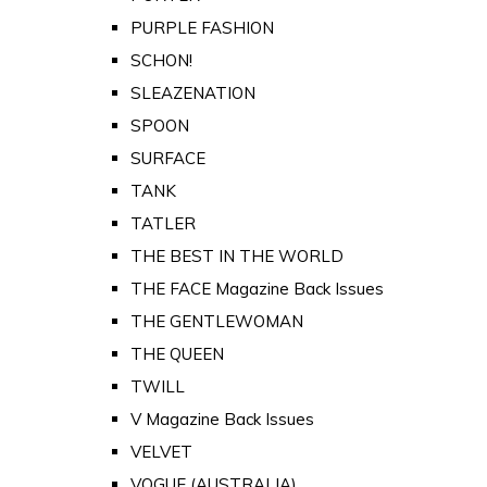
PURPLE FASHION
SCHON!
SLEAZENATION
SPOON
SURFACE
TANK
TATLER
THE BEST IN THE WORLD
THE FACE Magazine Back Issues
THE GENTLEWOMAN
THE QUEEN
TWILL
V Magazine Back Issues
VELVET
VOGUE (AUSTRALIA)