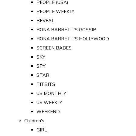
PEOPLE (USA)
PEOPLE WEEKLY
REVEAL
RONA BARRETT'S GOSSIP
RONA BARRETT'S HOLLYWOOD
SCREEN BABES
SKY
SPY
STAR
TITBITS
US MONTHLY
US WEEKLY
WEEKEND
Children's
GIRL