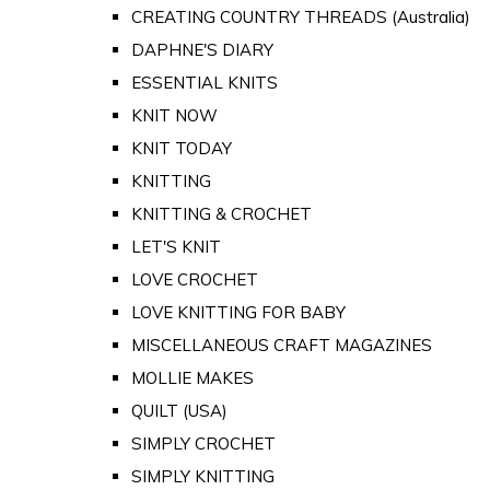
CREATING COUNTRY THREADS (Australia)
DAPHNE'S DIARY
ESSENTIAL KNITS
KNIT NOW
KNIT TODAY
KNITTING
KNITTING & CROCHET
LET'S KNIT
LOVE CROCHET
LOVE KNITTING FOR BABY
MISCELLANEOUS CRAFT MAGAZINES
MOLLIE MAKES
QUILT (USA)
SIMPLY CROCHET
SIMPLY KNITTING