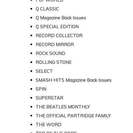
Q CLASSIC
Q Magazine Back Issues
Q SPECIAL EDITION
RECORD COLLECTOR
RECORD MIRROR
ROCK SOUND
ROLLING STONE
SELECT
SMASH HITS Magazine Back Issues
SPIN
SUPERSTAR
THE BEATLES MONTHLY
THE OFFICIAL PARTRIDGE FAMILY
THE WORD