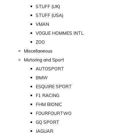
STUFF (UK)
STUFF (USA)
VMAN
VOGUE HOMMES INTL
ZOO
Miscellaneous
Motoring and Sport
AUTOSPORT
BMW
ESQUIRE SPORT
F1 RACING
FHM BIONIC
FOURFOURTWO
GQ SPORT
JAGUAR