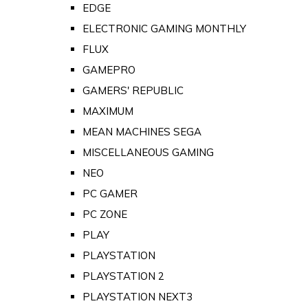
EDGE
ELECTRONIC GAMING MONTHLY
FLUX
GAMEPRO
GAMERS' REPUBLIC
MAXIMUM
MEAN MACHINES SEGA
MISCELLANEOUS GAMING
NEO
PC GAMER
PC ZONE
PLAY
PLAYSTATION
PLAYSTATION 2
PLAYSTATION NEXT3