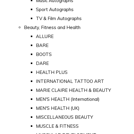
Music Autographs
Sport Autographs
TV & Film Autographs
Beauty, Fitness and Health
ALLURE
BARE
BOOTS
DARE
HEALTH PLUS
INTERNATIONAL TATTOO ART
MARIE CLAIRE HEALTH & BEAUTY
MEN'S HEALTH (International)
MEN'S HEALTH (UK)
MISCELLANEOUS BEAUTY
MUSCLE & FITNESS