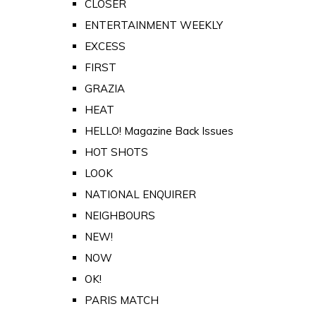
CLOSER
ENTERTAINMENT WEEKLY
EXCESS
FIRST
GRAZIA
HEAT
HELLO! Magazine Back Issues
HOT SHOTS
LOOK
NATIONAL ENQUIRER
NEIGHBOURS
NEW!
NOW
OK!
PARIS MATCH