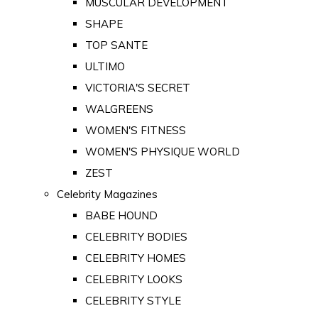
MUSCULAR DEVELOPMENT
SHAPE
TOP SANTE
ULTIMO
VICTORIA'S SECRET
WALGREENS
WOMEN'S FITNESS
WOMEN'S PHYSIQUE WORLD
ZEST
Celebrity Magazines
BABE HOUND
CELEBRITY BODIES
CELEBRITY HOMES
CELEBRITY LOOKS
CELEBRITY STYLE