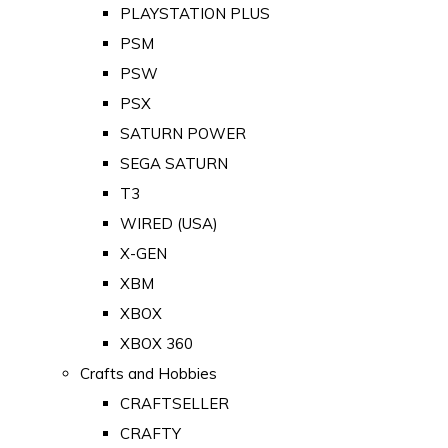
PLAYSTATION PLUS
PSM
PSW
PSX
SATURN POWER
SEGA SATURN
T3
WIRED (USA)
X-GEN
XBM
XBOX
XBOX 360
Crafts and Hobbies
CRAFTSELLER
CRAFTY