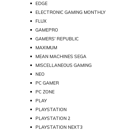
EDGE
ELECTRONIC GAMING MONTHLY
FLUX
GAMEPRO
GAMERS' REPUBLIC
MAXIMUM
MEAN MACHINES SEGA
MISCELLANEOUS GAMING
NEO
PC GAMER
PC ZONE
PLAY
PLAYSTATION
PLAYSTATION 2
PLAYSTATION NEXT3