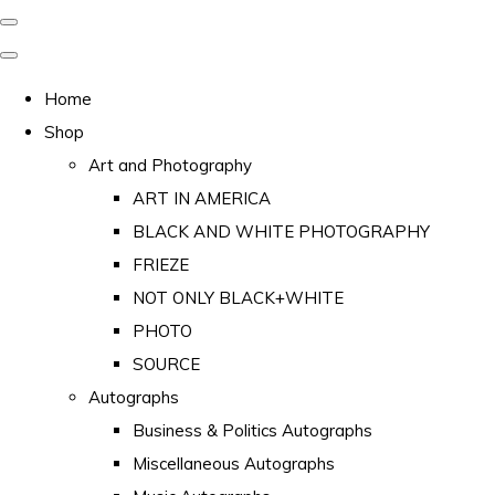
Home
Shop
Art and Photography
ART IN AMERICA
BLACK AND WHITE PHOTOGRAPHY
FRIEZE
NOT ONLY BLACK+WHITE
PHOTO
SOURCE
Autographs
Business & Politics Autographs
Miscellaneous Autographs