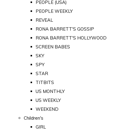
PEOPLE (USA)
PEOPLE WEEKLY
REVEAL
RONA BARRETT'S GOSSIP
RONA BARRETT'S HOLLYWOOD
SCREEN BABES
SKY
SPY
STAR
TITBITS
US MONTHLY
US WEEKLY
WEEKEND
Children's
GIRL