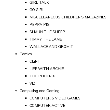
GIRL TALK
GO GIRL
MISCELLANEOUS CHILDREN'S MAGAZINES
PEPPA PIG
SHAUN THE SHEEP
TIMMY THE LAMB
WALLACE AND GROMIT
Comics
CLiNT
LIFE WITH ARCHIE
THE PHOENIX
VIZ
Computing and Gaming
COMPUTER & VIDEO GAMES
COMPUTER ACTIVE