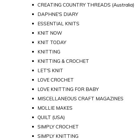
CREATING COUNTRY THREADS (Australia)
DAPHNE'S DIARY
ESSENTIAL KNITS
KNIT NOW
KNIT TODAY
KNITTING
KNITTING & CROCHET
LET'S KNIT
LOVE CROCHET
LOVE KNITTING FOR BABY
MISCELLANEOUS CRAFT MAGAZINES
MOLLIE MAKES
QUILT (USA)
SIMPLY CROCHET
SIMPLY KNITTING