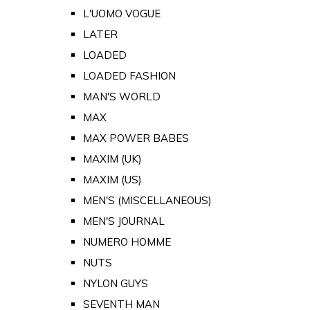
L'UOMO VOGUE
LATER
LOADED
LOADED FASHION
MAN'S WORLD
MAX
MAX POWER BABES
MAXIM (UK)
MAXIM (US)
MEN'S (MISCELLANEOUS)
MEN'S JOURNAL
NUMERO HOMME
NUTS
NYLON GUYS
SEVENTH MAN