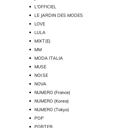
L'OFFICIEL
LE JARDIN DES MODES
LOVE
LULA
MIXT(E)
MM
MODA ITALIA
MUSE
NOI.SE
NOVA
NUMERO (France)
NUMERO (Korea)
NUMERO (Tokyo)
POP
PORTER