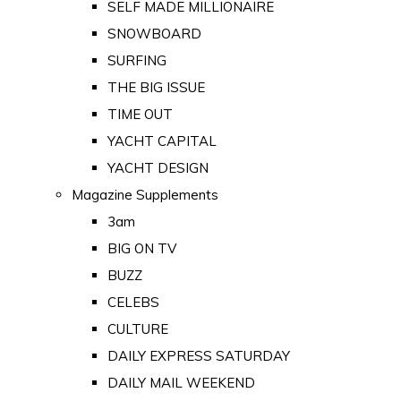
SELF MADE MILLIONAIRE
SNOWBOARD
SURFING
THE BIG ISSUE
TIME OUT
YACHT CAPITAL
YACHT DESIGN
Magazine Supplements
3am
BIG ON TV
BUZZ
CELEBS
CULTURE
DAILY EXPRESS SATURDAY
DAILY MAIL WEEKEND