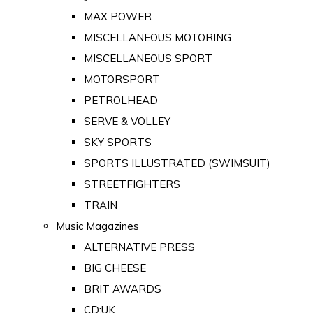
MAX POWER
MISCELLANEOUS MOTORING
MISCELLANEOUS SPORT
MOTORSPORT
PETROLHEAD
SERVE & VOLLEY
SKY SPORTS
SPORTS ILLUSTRATED (SWIMSUIT)
STREETFIGHTERS
TRAIN
Music Magazines
ALTERNATIVE PRESS
BIG CHEESE
BRIT AWARDS
CD:UK