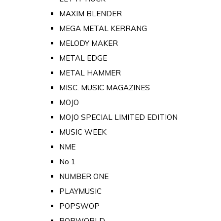
MAXIM BLENDER
MEGA METAL KERRANG
MELODY MAKER
METAL EDGE
METAL HAMMER
MISC. MUSIC MAGAZINES
MOJO
MOJO SPECIAL LIMITED EDITION
MUSIC WEEK
NME
No 1
NUMBER ONE
PLAYMUSIC
POPSWOP
POPWORLD