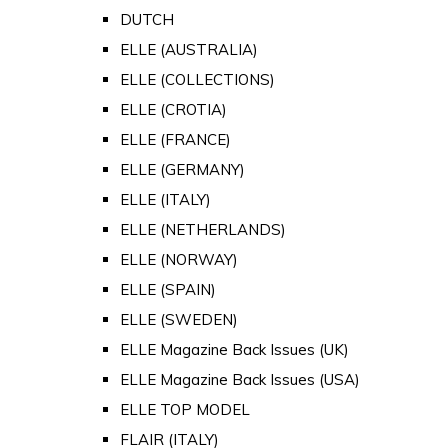
DUTCH
ELLE (AUSTRALIA)
ELLE (COLLECTIONS)
ELLE (CROTIA)
ELLE (FRANCE)
ELLE (GERMANY)
ELLE (ITALY)
ELLE (NETHERLANDS)
ELLE (NORWAY)
ELLE (SPAIN)
ELLE (SWEDEN)
ELLE Magazine Back Issues (UK)
ELLE Magazine Back Issues (USA)
ELLE TOP MODEL
FLAIR (ITALY)