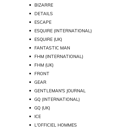
BIZARRE
DETAILS
ESCAPE
ESQUIRE (INTERNATIONAL)
ESQUIRE (UK)
FANTASTIC MAN
FHM (INTERNATIONAL)
FHM (UK)
FRONT
GEAR
GENTLEMAN'S JOURNAL
GQ (INTERNATIONAL)
GQ (UK)
ICE
L'OFFICIEL HOMMES