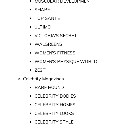
MUSCULAR DEVELOPMENT
SHAPE
TOP SANTE
ULTIMO
VICTORIA'S SECRET
WALGREENS
WOMEN'S FITNESS
WOMEN'S PHYSIQUE WORLD
ZEST
Celebrity Magazines
BABE HOUND
CELEBRITY BODIES
CELEBRITY HOMES
CELEBRITY LOOKS
CELEBRITY STYLE