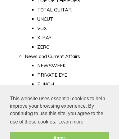
TOP OF THE POPS
TOTAL GUITAR
UNCUT
VOX
X-RAY
ZERO
News and Current Affairs
NEWSWEEK
PRIVATE EYE
PUNCH
TIME
This website uses essential cookies to help
Old Newspapers
improve your browsing experience. By
Royalty
continuing to use this site, you agree to the
MAJESTY
use of these cookies.
Learn more
ROYAL LIFE
Agree