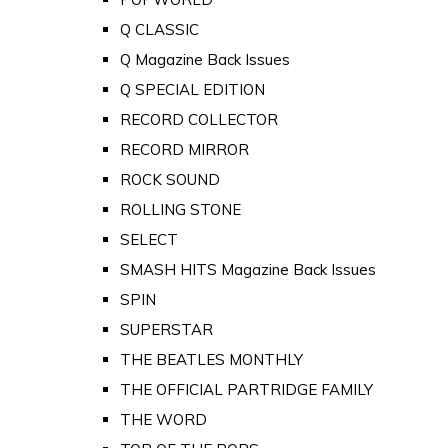
Q CLASSIC
Q Magazine Back Issues
Q SPECIAL EDITION
RECORD COLLECTOR
RECORD MIRROR
ROCK SOUND
ROLLING STONE
SELECT
SMASH HITS Magazine Back Issues
SPIN
SUPERSTAR
THE BEATLES MONTHLY
THE OFFICIAL PARTRIDGE FAMILY
THE WORD