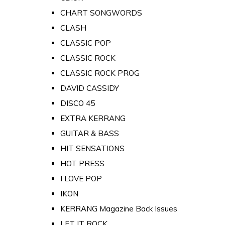
CHART SONGWORDS
CLASH
CLASSIC POP
CLASSIC ROCK
CLASSIC ROCK PROG
DAVID CASSIDY
DISCO 45
EXTRA KERRANG
GUITAR & BASS
HIT SENSATIONS
HOT PRESS
I LOVE POP
IKON
KERRANG Magazine Back Issues
LET IT ROCK