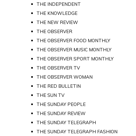
THE INDEPENDENT
THE KNOWLEDGE
THE NEW REVIEW
THE OBSERVER
THE OBSERVER FOOD MONTHLY
THE OBSERVER MUSIC MONTHLY
THE OBSERVER SPORT MONTHLY
THE OBSERVER TV
THE OBSERVER WOMAN
THE RED BULLETIN
THE SUN TV
THE SUNDAY PEOPLE
THE SUNDAY REVIEW
THE SUNDAY TELEGRAPH
THE SUNDAY TELEGRAPH FASHION