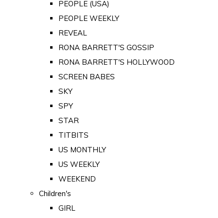
PEOPLE (USA)
PEOPLE WEEKLY
REVEAL
RONA BARRETT'S GOSSIP
RONA BARRETT'S HOLLYWOOD
SCREEN BABES
SKY
SPY
STAR
TITBITS
US MONTHLY
US WEEKLY
WEEKEND
Children's
GIRL