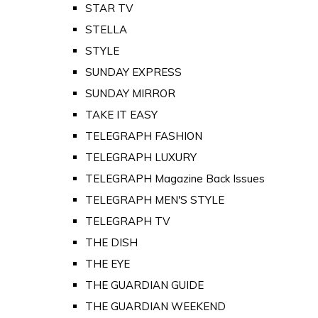
STAR TV
STELLA
STYLE
SUNDAY EXPRESS
SUNDAY MIRROR
TAKE IT EASY
TELEGRAPH FASHION
TELEGRAPH LUXURY
TELEGRAPH Magazine Back Issues
TELEGRAPH MEN'S STYLE
TELEGRAPH TV
THE DISH
THE EYE
THE GUARDIAN GUIDE
THE GUARDIAN WEEKEND