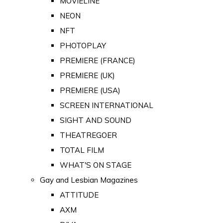
MOVIELINE
NEON
NFT
PHOTOPLAY
PREMIERE (FRANCE)
PREMIERE (UK)
PREMIERE (USA)
SCREEN INTERNATIONAL
SIGHT AND SOUND
THEATREGOER
TOTAL FILM
WHAT'S ON STAGE
Gay and Lesbian Magazines
ATTITUDE
AXM