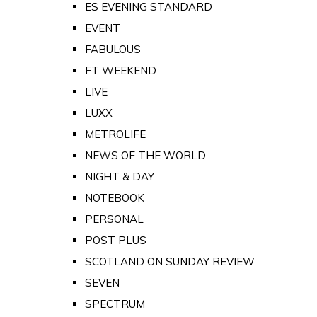
ES EVENING STANDARD
EVENT
FABULOUS
FT WEEKEND
LIVE
LUXX
METROLIFE
NEWS OF THE WORLD
NIGHT & DAY
NOTEBOOK
PERSONAL
POST PLUS
SCOTLAND ON SUNDAY REVIEW
SEVEN
SPECTRUM