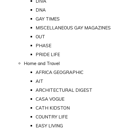
DIVA
DNA
GAY TIMES
MISCELLANEOUS GAY MAGAZINES
OUT
PHASE
PRIDE LIFE
Home and Travel
AFRICA GEOGRAPHIC
AIT
ARCHITECTURAL DIGEST
CASA VOGUE
CATH KIDSTON
COUNTRY LIFE
EASY LIVING