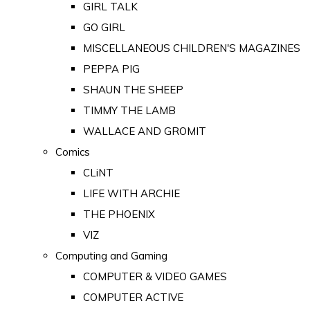
GIRL TALK
GO GIRL
MISCELLANEOUS CHILDREN'S MAGAZINES
PEPPA PIG
SHAUN THE SHEEP
TIMMY THE LAMB
WALLACE AND GROMIT
Comics
CLiNT
LIFE WITH ARCHIE
THE PHOENIX
VIZ
Computing and Gaming
COMPUTER & VIDEO GAMES
COMPUTER ACTIVE