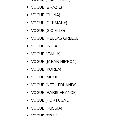
VOGUE (BRAZIL)
VOGUE (CHINA)
VOGUE (GERMANY)
VOGUE (GIOIELLO)
VOGUE (HELLAS GREECE)
VOGUE (INDIA)
VOGUE (ITALIA)
VOGUE (JAPAN NIPPON)
VOGUE (KOREA)
VOGUE (MEXICO)
VOGUE (NETHERLANDS)
VOGUE (PARIS FRANCE)
VOGUE (PORTUGAL)
VOGUE (RUSSIA)
VOGUE (SPAIN)