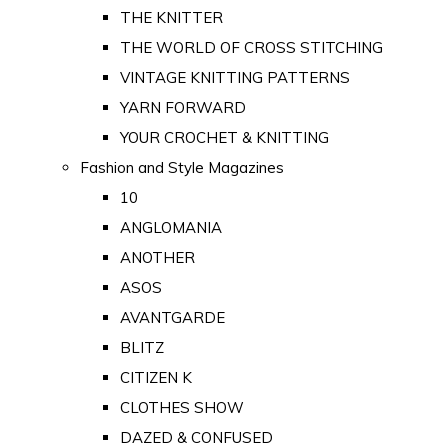
THE KNITTER
THE WORLD OF CROSS STITCHING
VINTAGE KNITTING PATTERNS
YARN FORWARD
YOUR CROCHET & KNITTING
Fashion and Style Magazines
10
ANGLOMANIA
ANOTHER
ASOS
AVANTGARDE
BLITZ
CITIZEN K
CLOTHES SHOW
DAZED & CONFUSED