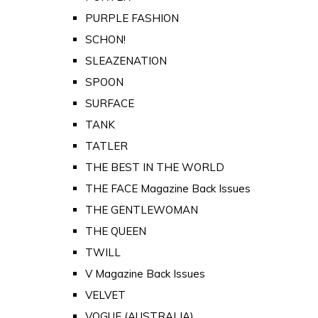
PURPLE FASHION
SCHON!
SLEAZENATION
SPOON
SURFACE
TANK
TATLER
THE BEST IN THE WORLD
THE FACE Magazine Back Issues
THE GENTLEWOMAN
THE QUEEN
TWILL
V Magazine Back Issues
VELVET
VOGUE (AUSTRALIA)