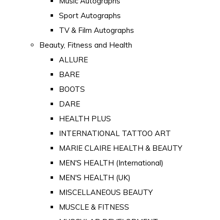
Music Autographs
Sport Autographs
TV & Film Autographs
Beauty, Fitness and Health
ALLURE
BARE
BOOTS
DARE
HEALTH PLUS
INTERNATIONAL TATTOO ART
MARIE CLAIRE HEALTH & BEAUTY
MEN'S HEALTH (International)
MEN'S HEALTH (UK)
MISCELLANEOUS BEAUTY
MUSCLE & FITNESS