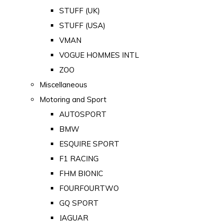
STUFF (UK)
STUFF (USA)
VMAN
VOGUE HOMMES INTL
ZOO
Miscellaneous
Motoring and Sport
AUTOSPORT
BMW
ESQUIRE SPORT
F1 RACING
FHM BIONIC
FOURFOURTWO
GQ SPORT
JAGUAR