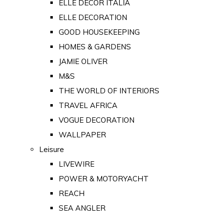
ELLE DECOR ITALIA
ELLE DECORATION
GOOD HOUSEKEEPING
HOMES & GARDENS
JAMIE OLIVER
M&S
THE WORLD OF INTERIORS
TRAVEL AFRICA
VOGUE DECORATION
WALLPAPER
Leisure
LIVEWIRE
POWER & MOTORYACHT
REACH
SEA ANGLER