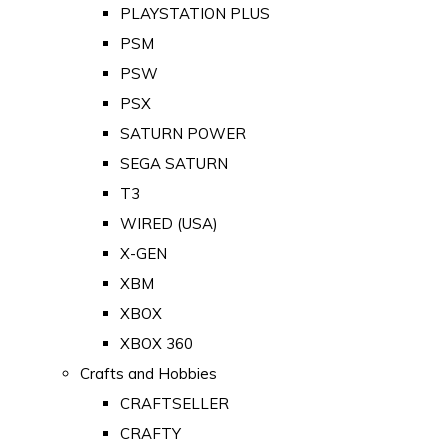
PLAYSTATION PLUS
PSM
PSW
PSX
SATURN POWER
SEGA SATURN
T3
WIRED (USA)
X-GEN
XBM
XBOX
XBOX 360
Crafts and Hobbies
CRAFTSELLER
CRAFTY