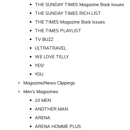
THE SUNDAY TIMES Magazine Back Issues
THE SUNDAY TIMES RICH LIST
THE TIMES Magazine Back Issues
THE TIMES PLAYLIST
TV BUZZ
ULTRATRAVEL
WE LOVE TELLY
YES!
YOU
Magazine/News Clippings
Men's Magazines
10 MEN
ANOTHER MAN
ARENA
ARENA HOMME PLUS