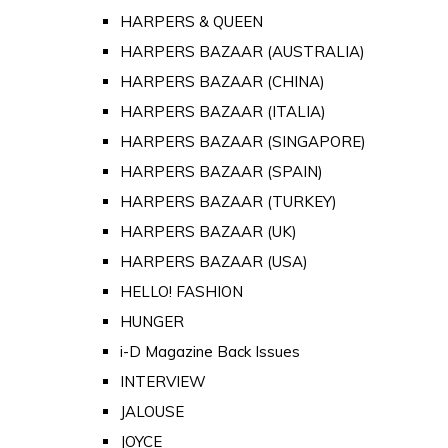
HARPERS & QUEEN
HARPERS BAZAAR (AUSTRALIA)
HARPERS BAZAAR (CHINA)
HARPERS BAZAAR (ITALIA)
HARPERS BAZAAR (SINGAPORE)
HARPERS BAZAAR (SPAIN)
HARPERS BAZAAR (TURKEY)
HARPERS BAZAAR (UK)
HARPERS BAZAAR (USA)
HELLO! FASHION
HUNGER
i-D Magazine Back Issues
INTERVIEW
JALOUSE
JOYCE