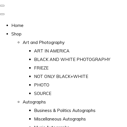
Home
Shop
Art and Photography
ART IN AMERICA
BLACK AND WHITE PHOTOGRAPHY
FRIEZE
NOT ONLY BLACK+WHITE
PHOTO
SOURCE
Autographs
Business & Politics Autographs
Miscellaneous Autographs