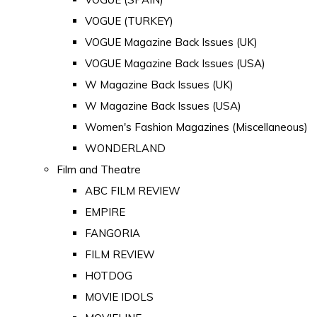
VOGUE (TURKEY)
VOGUE Magazine Back Issues (UK)
VOGUE Magazine Back Issues (USA)
W Magazine Back Issues (UK)
W Magazine Back Issues (USA)
Women's Fashion Magazines (Miscellaneous)
WONDERLAND
Film and Theatre
ABC FILM REVIEW
EMPIRE
FANGORIA
FILM REVIEW
HOTDOG
MOVIE IDOLS