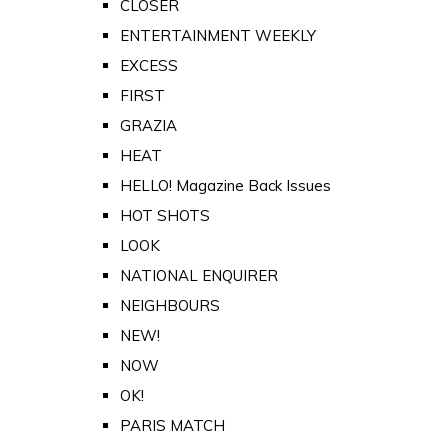
CLOSER
ENTERTAINMENT WEEKLY
EXCESS
FIRST
GRAZIA
HEAT
HELLO! Magazine Back Issues
HOT SHOTS
LOOK
NATIONAL ENQUIRER
NEIGHBOURS
NEW!
NOW
OK!
PARIS MATCH