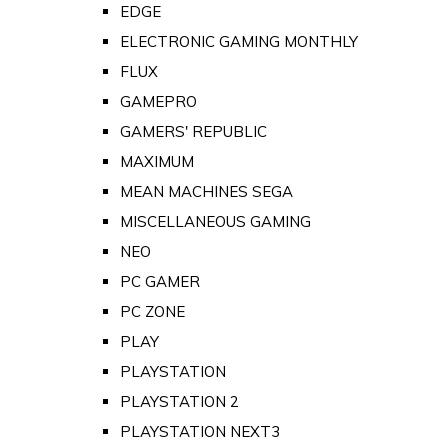
EDGE
ELECTRONIC GAMING MONTHLY
FLUX
GAMEPRO
GAMERS' REPUBLIC
MAXIMUM
MEAN MACHINES SEGA
MISCELLANEOUS GAMING
NEO
PC GAMER
PC ZONE
PLAY
PLAYSTATION
PLAYSTATION 2
PLAYSTATION NEXT3