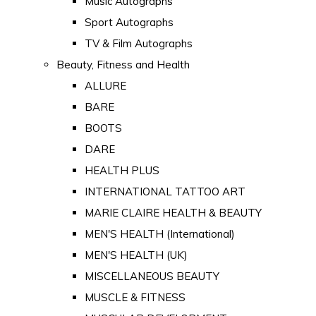
Music Autographs
Sport Autographs
TV & Film Autographs
Beauty, Fitness and Health
ALLURE
BARE
BOOTS
DARE
HEALTH PLUS
INTERNATIONAL TATTOO ART
MARIE CLAIRE HEALTH & BEAUTY
MEN'S HEALTH (International)
MEN'S HEALTH (UK)
MISCELLANEOUS BEAUTY
MUSCLE & FITNESS