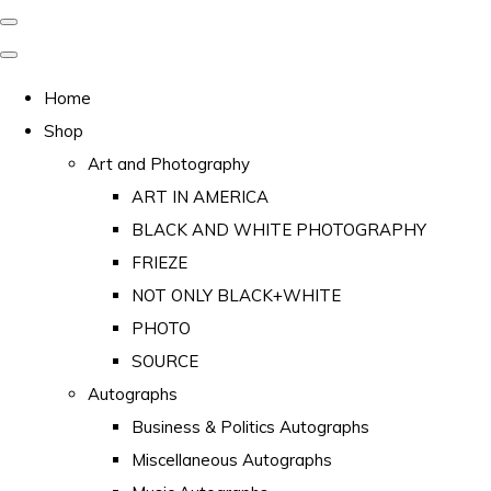
Home
Shop
Art and Photography
ART IN AMERICA
BLACK AND WHITE PHOTOGRAPHY
FRIEZE
NOT ONLY BLACK+WHITE
PHOTO
SOURCE
Autographs
Business & Politics Autographs
Miscellaneous Autographs