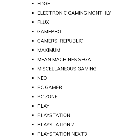
EDGE
ELECTRONIC GAMING MONTHLY
FLUX
GAMEPRO
GAMERS' REPUBLIC
MAXIMUM
MEAN MACHINES SEGA
MISCELLANEOUS GAMING
NEO
PC GAMER
PC ZONE
PLAY
PLAYSTATION
PLAYSTATION 2
PLAYSTATION NEXT3