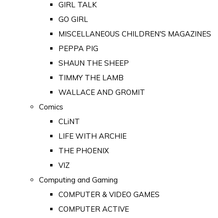
GIRL TALK
GO GIRL
MISCELLANEOUS CHILDREN'S MAGAZINES
PEPPA PIG
SHAUN THE SHEEP
TIMMY THE LAMB
WALLACE AND GROMIT
Comics
CLiNT
LIFE WITH ARCHIE
THE PHOENIX
VIZ
Computing and Gaming
COMPUTER & VIDEO GAMES
COMPUTER ACTIVE