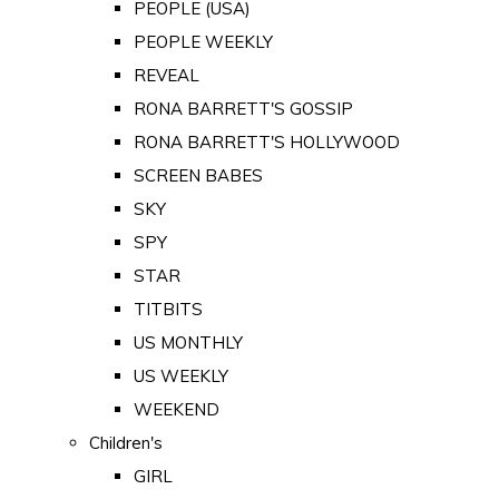
PEOPLE (USA)
PEOPLE WEEKLY
REVEAL
RONA BARRETT'S GOSSIP
RONA BARRETT'S HOLLYWOOD
SCREEN BABES
SKY
SPY
STAR
TITBITS
US MONTHLY
US WEEKLY
WEEKEND
Children's
GIRL