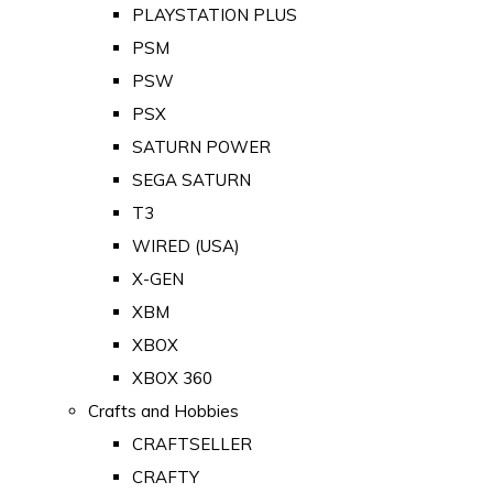
PLAYSTATION PLUS
PSM
PSW
PSX
SATURN POWER
SEGA SATURN
T3
WIRED (USA)
X-GEN
XBM
XBOX
XBOX 360
Crafts and Hobbies
CRAFTSELLER
CRAFTY