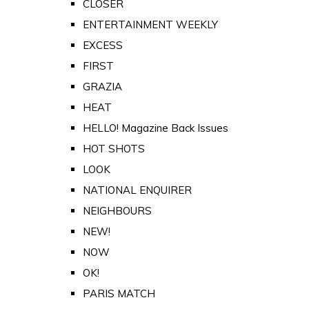
CLOSER
ENTERTAINMENT WEEKLY
EXCESS
FIRST
GRAZIA
HEAT
HELLO! Magazine Back Issues
HOT SHOTS
LOOK
NATIONAL ENQUIRER
NEIGHBOURS
NEW!
NOW
OK!
PARIS MATCH