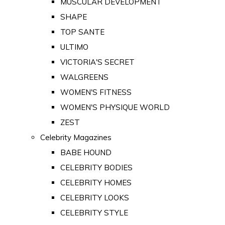
MUSCULAR DEVELOPMENT
SHAPE
TOP SANTE
ULTIMO
VICTORIA'S SECRET
WALGREENS
WOMEN'S FITNESS
WOMEN'S PHYSIQUE WORLD
ZEST
Celebrity Magazines
BABE HOUND
CELEBRITY BODIES
CELEBRITY HOMES
CELEBRITY LOOKS
CELEBRITY STYLE