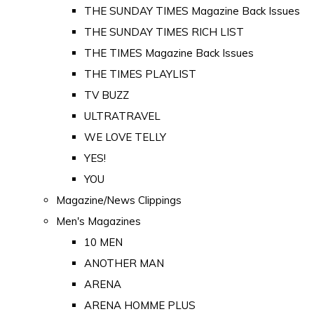
THE SUNDAY TIMES Magazine Back Issues
THE SUNDAY TIMES RICH LIST
THE TIMES Magazine Back Issues
THE TIMES PLAYLIST
TV BUZZ
ULTRATRAVEL
WE LOVE TELLY
YES!
YOU
Magazine/News Clippings
Men's Magazines
10 MEN
ANOTHER MAN
ARENA
ARENA HOMME PLUS