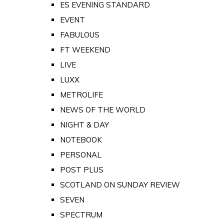
ES EVENING STANDARD
EVENT
FABULOUS
FT WEEKEND
LIVE
LUXX
METROLIFE
NEWS OF THE WORLD
NIGHT & DAY
NOTEBOOK
PERSONAL
POST PLUS
SCOTLAND ON SUNDAY REVIEW
SEVEN
SPECTRUM