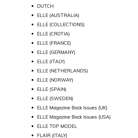
DUTCH
ELLE (AUSTRALIA)
ELLE (COLLECTIONS)
ELLE (CROTIA)
ELLE (FRANCE)
ELLE (GERMANY)
ELLE (ITALY)
ELLE (NETHERLANDS)
ELLE (NORWAY)
ELLE (SPAIN)
ELLE (SWEDEN)
ELLE Magazine Back Issues (UK)
ELLE Magazine Back Issues (USA)
ELLE TOP MODEL
FLAIR (ITALY)