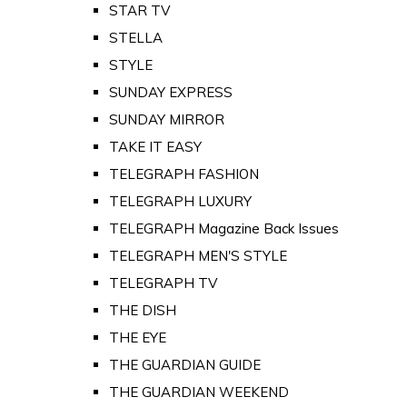
STAR TV
STELLA
STYLE
SUNDAY EXPRESS
SUNDAY MIRROR
TAKE IT EASY
TELEGRAPH FASHION
TELEGRAPH LUXURY
TELEGRAPH Magazine Back Issues
TELEGRAPH MEN'S STYLE
TELEGRAPH TV
THE DISH
THE EYE
THE GUARDIAN GUIDE
THE GUARDIAN WEEKEND