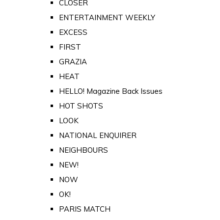
CLOSER
ENTERTAINMENT WEEKLY
EXCESS
FIRST
GRAZIA
HEAT
HELLO! Magazine Back Issues
HOT SHOTS
LOOK
NATIONAL ENQUIRER
NEIGHBOURS
NEW!
NOW
OK!
PARIS MATCH