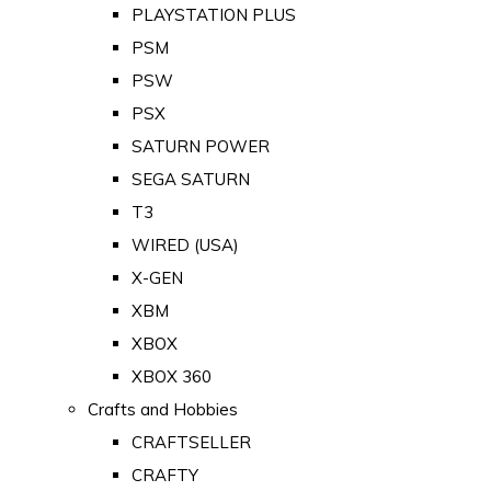
PLAYSTATION PLUS
PSM
PSW
PSX
SATURN POWER
SEGA SATURN
T3
WIRED (USA)
X-GEN
XBM
XBOX
XBOX 360
Crafts and Hobbies
CRAFTSELLER
CRAFTY