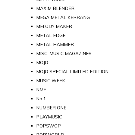
MAXIM BLENDER
MEGA METAL KERRANG
MELODY MAKER
METAL EDGE
METAL HAMMER
MISC. MUSIC MAGAZINES
MOJO
MOJO SPECIAL LIMITED EDITION
MUSIC WEEK
NME
No 1
NUMBER ONE
PLAYMUSIC
POPSWOP
POPWORLD