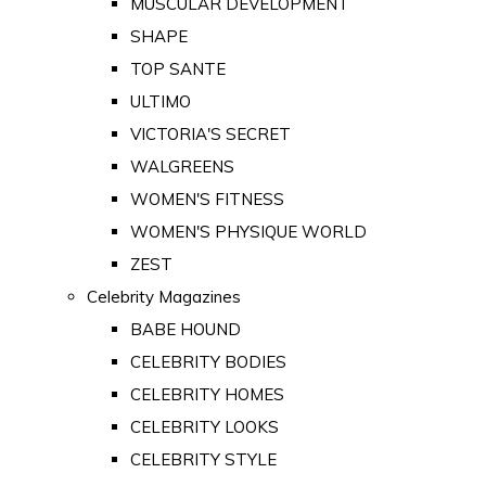
MUSCULAR DEVELOPMENT
SHAPE
TOP SANTE
ULTIMO
VICTORIA'S SECRET
WALGREENS
WOMEN'S FITNESS
WOMEN'S PHYSIQUE WORLD
ZEST
Celebrity Magazines
BABE HOUND
CELEBRITY BODIES
CELEBRITY HOMES
CELEBRITY LOOKS
CELEBRITY STYLE