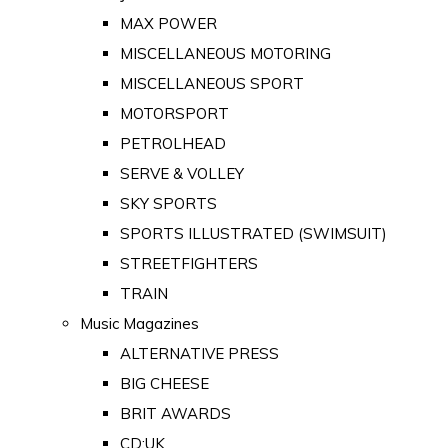
MAX POWER
MISCELLANEOUS MOTORING
MISCELLANEOUS SPORT
MOTORSPORT
PETROLHEAD
SERVE & VOLLEY
SKY SPORTS
SPORTS ILLUSTRATED (SWIMSUIT)
STREETFIGHTERS
TRAIN
Music Magazines
ALTERNATIVE PRESS
BIG CHEESE
BRIT AWARDS
CD:UK