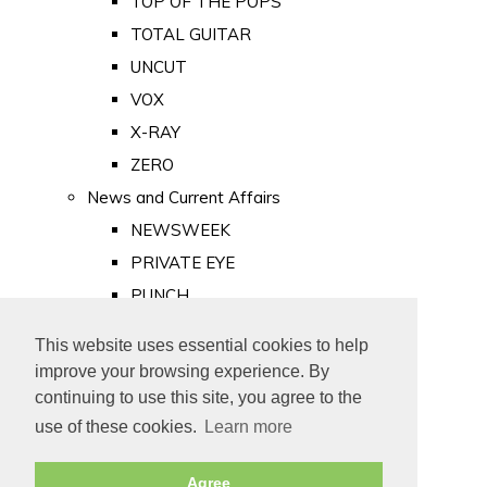
TOP OF THE POPS
TOTAL GUITAR
UNCUT
VOX
X-RAY
ZERO
News and Current Affairs
NEWSWEEK
PRIVATE EYE
PUNCH
TIME
This website uses essential cookies to help
Old Newspapers
improve your browsing experience. By
Royalty
continuing to use this site, you agree to the
MAJESTY
use of these cookies.
Learn more
ROYAL LIFE
Agree