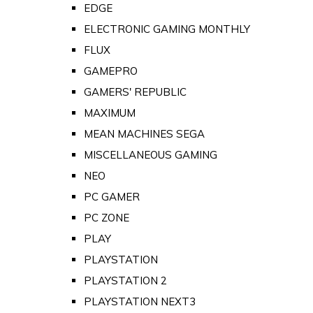
EDGE
ELECTRONIC GAMING MONTHLY
FLUX
GAMEPRO
GAMERS' REPUBLIC
MAXIMUM
MEAN MACHINES SEGA
MISCELLANEOUS GAMING
NEO
PC GAMER
PC ZONE
PLAY
PLAYSTATION
PLAYSTATION 2
PLAYSTATION NEXT3