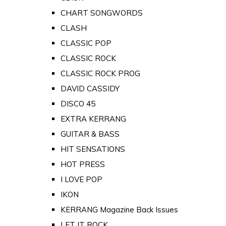
CHART SONGWORDS
CLASH
CLASSIC POP
CLASSIC ROCK
CLASSIC ROCK PROG
DAVID CASSIDY
DISCO 45
EXTRA KERRANG
GUITAR & BASS
HIT SENSATIONS
HOT PRESS
I LOVE POP
IKON
KERRANG Magazine Back Issues
LET IT ROCK