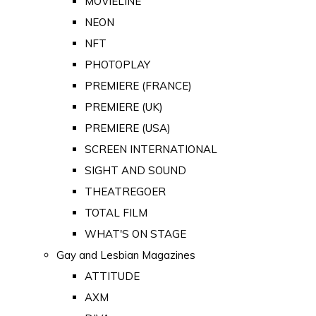
MOVIELINE
NEON
NFT
PHOTOPLAY
PREMIERE (FRANCE)
PREMIERE (UK)
PREMIERE (USA)
SCREEN INTERNATIONAL
SIGHT AND SOUND
THEATREGOER
TOTAL FILM
WHAT'S ON STAGE
Gay and Lesbian Magazines
ATTITUDE
AXM