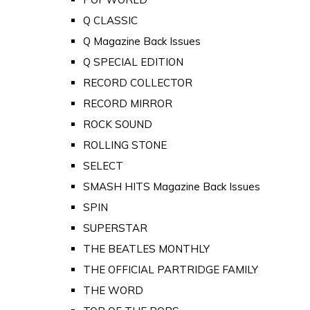
Q CLASSIC
Q Magazine Back Issues
Q SPECIAL EDITION
RECORD COLLECTOR
RECORD MIRROR
ROCK SOUND
ROLLING STONE
SELECT
SMASH HITS Magazine Back Issues
SPIN
SUPERSTAR
THE BEATLES MONTHLY
THE OFFICIAL PARTRIDGE FAMILY
THE WORD