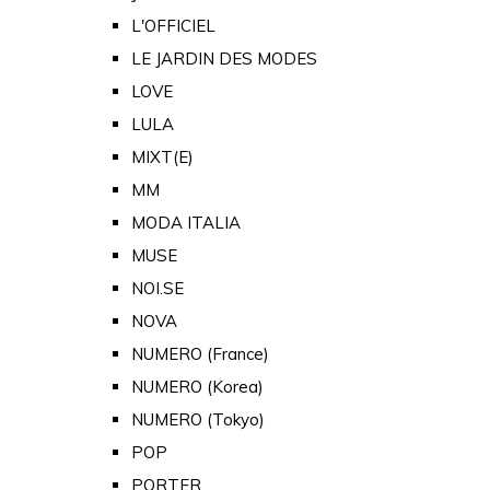
L'OFFICIEL
LE JARDIN DES MODES
LOVE
LULA
MIXT(E)
MM
MODA ITALIA
MUSE
NOI.SE
NOVA
NUMERO (France)
NUMERO (Korea)
NUMERO (Tokyo)
POP
PORTER