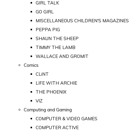
GIRL TALK
GO GIRL
MISCELLANEOUS CHILDREN'S MAGAZINES
PEPPA PIG
SHAUN THE SHEEP
TIMMY THE LAMB
WALLACE AND GROMIT
Comics
CLiNT
LIFE WITH ARCHIE
THE PHOENIX
VIZ
Computing and Gaming
COMPUTER & VIDEO GAMES
COMPUTER ACTIVE