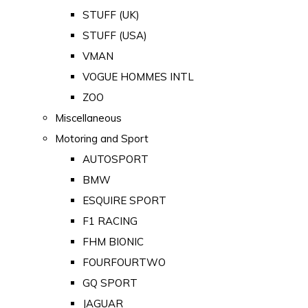
STUFF (UK)
STUFF (USA)
VMAN
VOGUE HOMMES INTL
ZOO
Miscellaneous
Motoring and Sport
AUTOSPORT
BMW
ESQUIRE SPORT
F1 RACING
FHM BIONIC
FOURFOURTWO
GQ SPORT
JAGUAR