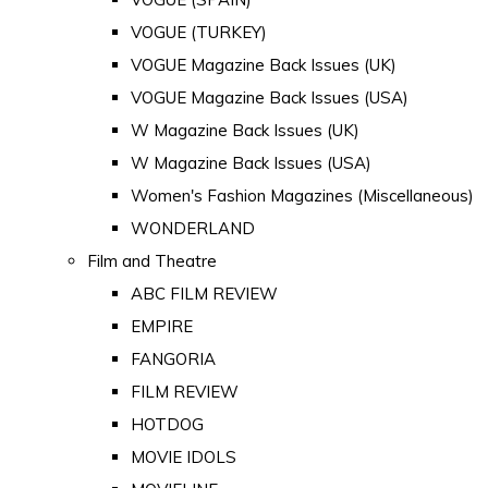
VOGUE (TURKEY)
VOGUE Magazine Back Issues (UK)
VOGUE Magazine Back Issues (USA)
W Magazine Back Issues (UK)
W Magazine Back Issues (USA)
Women's Fashion Magazines (Miscellaneous)
WONDERLAND
Film and Theatre
ABC FILM REVIEW
EMPIRE
FANGORIA
FILM REVIEW
HOTDOG
MOVIE IDOLS