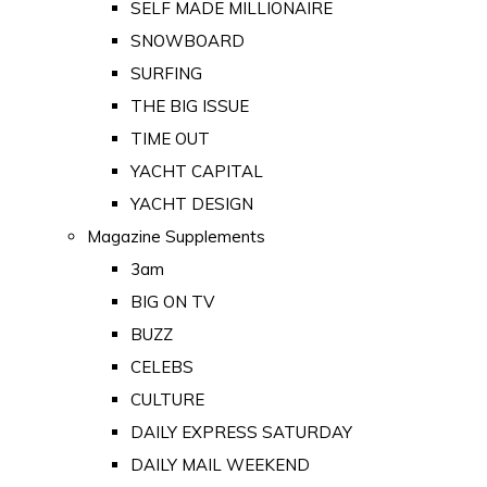
SELF MADE MILLIONAIRE
SNOWBOARD
SURFING
THE BIG ISSUE
TIME OUT
YACHT CAPITAL
YACHT DESIGN
Magazine Supplements
3am
BIG ON TV
BUZZ
CELEBS
CULTURE
DAILY EXPRESS SATURDAY
DAILY MAIL WEEKEND