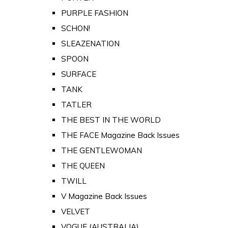
PURPLE FASHION
SCHON!
SLEAZENATION
SPOON
SURFACE
TANK
TATLER
THE BEST IN THE WORLD
THE FACE Magazine Back Issues
THE GENTLEWOMAN
THE QUEEN
TWILL
V Magazine Back Issues
VELVET
VOGUE (AUSTRALIA)