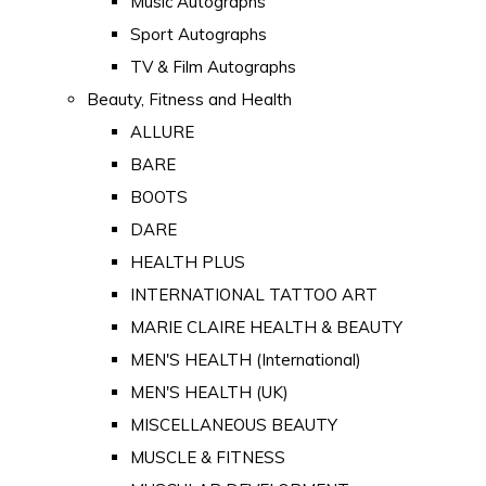
Music Autographs
Sport Autographs
TV & Film Autographs
Beauty, Fitness and Health
ALLURE
BARE
BOOTS
DARE
HEALTH PLUS
INTERNATIONAL TATTOO ART
MARIE CLAIRE HEALTH & BEAUTY
MEN'S HEALTH (International)
MEN'S HEALTH (UK)
MISCELLANEOUS BEAUTY
MUSCLE & FITNESS