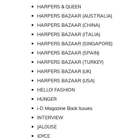
HARPERS & QUEEN
HARPERS BAZAAR (AUSTRALIA)
HARPERS BAZAAR (CHINA)
HARPERS BAZAAR (ITALIA)
HARPERS BAZAAR (SINGAPORE)
HARPERS BAZAAR (SPAIN)
HARPERS BAZAAR (TURKEY)
HARPERS BAZAAR (UK)
HARPERS BAZAAR (USA)
HELLO! FASHION
HUNGER
i-D Magazine Back Issues
INTERVIEW
JALOUSE
JOYCE