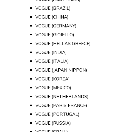
VOGUE (BRAZIL)
VOGUE (CHINA)
VOGUE (GERMANY)
VOGUE (GIOIELLO)
VOGUE (HELLAS GREECE)
VOGUE (INDIA)
VOGUE (ITALIA)
VOGUE (JAPAN NIPPON)
VOGUE (KOREA)
VOGUE (MEXICO)
VOGUE (NETHERLANDS)
VOGUE (PARIS FRANCE)
VOGUE (PORTUGAL)
VOGUE (RUSSIA)
VOGUE (SPAIN)