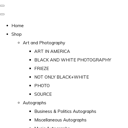
Home
Shop
Art and Photography
ART IN AMERICA
BLACK AND WHITE PHOTOGRAPHY
FRIEZE
NOT ONLY BLACK+WHITE
PHOTO
SOURCE
Autographs
Business & Politics Autographs
Miscellaneous Autographs