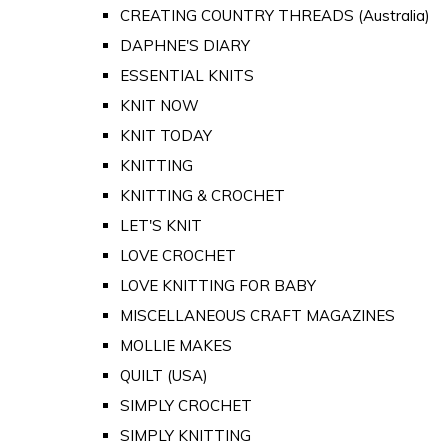
CREATING COUNTRY THREADS (Australia)
DAPHNE'S DIARY
ESSENTIAL KNITS
KNIT NOW
KNIT TODAY
KNITTING
KNITTING & CROCHET
LET'S KNIT
LOVE CROCHET
LOVE KNITTING FOR BABY
MISCELLANEOUS CRAFT MAGAZINES
MOLLIE MAKES
QUILT (USA)
SIMPLY CROCHET
SIMPLY KNITTING