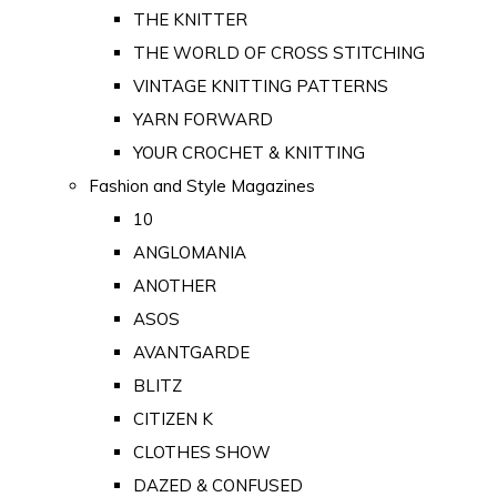
THE KNITTER
THE WORLD OF CROSS STITCHING
VINTAGE KNITTING PATTERNS
YARN FORWARD
YOUR CROCHET & KNITTING
Fashion and Style Magazines
10
ANGLOMANIA
ANOTHER
ASOS
AVANTGARDE
BLITZ
CITIZEN K
CLOTHES SHOW
DAZED & CONFUSED