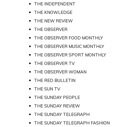
THE INDEPENDENT
THE KNOWLEDGE
THE NEW REVIEW
THE OBSERVER
THE OBSERVER FOOD MONTHLY
THE OBSERVER MUSIC MONTHLY
THE OBSERVER SPORT MONTHLY
THE OBSERVER TV
THE OBSERVER WOMAN
THE RED BULLETIN
THE SUN TV
THE SUNDAY PEOPLE
THE SUNDAY REVIEW
THE SUNDAY TELEGRAPH
THE SUNDAY TELEGRAPH FASHION