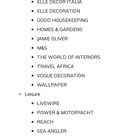
ELLE DECOR ITALIA
ELLE DECORATION
GOOD HOUSEKEEPING
HOMES & GARDENS
JAMIE OLIVER
M&S
THE WORLD OF INTERIORS
TRAVEL AFRICA
VOGUE DECORATION
WALLPAPER
Leisure
LIVEWIRE
POWER & MOTORYACHT
REACH
SEA ANGLER