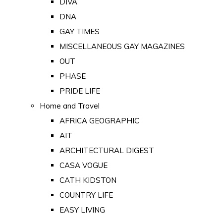
DIVA
DNA
GAY TIMES
MISCELLANEOUS GAY MAGAZINES
OUT
PHASE
PRIDE LIFE
Home and Travel
AFRICA GEOGRAPHIC
AIT
ARCHITECTURAL DIGEST
CASA VOGUE
CATH KIDSTON
COUNTRY LIFE
EASY LIVING