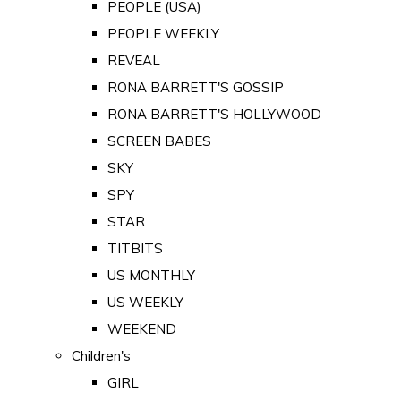
PEOPLE (USA)
PEOPLE WEEKLY
REVEAL
RONA BARRETT'S GOSSIP
RONA BARRETT'S HOLLYWOOD
SCREEN BABES
SKY
SPY
STAR
TITBITS
US MONTHLY
US WEEKLY
WEEKEND
Children's
GIRL