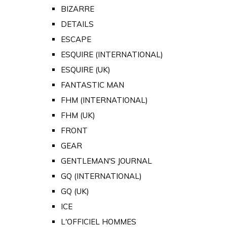
BIZARRE
DETAILS
ESCAPE
ESQUIRE (INTERNATIONAL)
ESQUIRE (UK)
FANTASTIC MAN
FHM (INTERNATIONAL)
FHM (UK)
FRONT
GEAR
GENTLEMAN'S JOURNAL
GQ (INTERNATIONAL)
GQ (UK)
ICE
L'OFFICIEL HOMMES