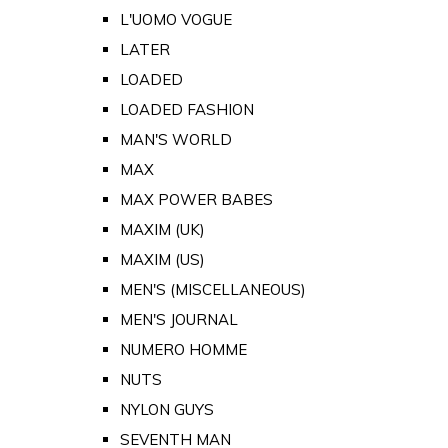
L'UOMO VOGUE
LATER
LOADED
LOADED FASHION
MAN'S WORLD
MAX
MAX POWER BABES
MAXIM (UK)
MAXIM (US)
MEN'S (MISCELLANEOUS)
MEN'S JOURNAL
NUMERO HOMME
NUTS
NYLON GUYS
SEVENTH MAN