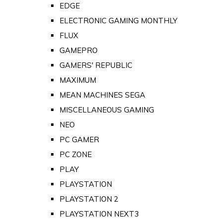
EDGE
ELECTRONIC GAMING MONTHLY
FLUX
GAMEPRO
GAMERS' REPUBLIC
MAXIMUM
MEAN MACHINES SEGA
MISCELLANEOUS GAMING
NEO
PC GAMER
PC ZONE
PLAY
PLAYSTATION
PLAYSTATION 2
PLAYSTATION NEXT3