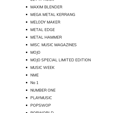
MAXIM BLENDER
MEGA METAL KERRANG
MELODY MAKER
METAL EDGE
METAL HAMMER
MISC. MUSIC MAGAZINES
MOJO
MOJO SPECIAL LIMITED EDITION
MUSIC WEEK
NME
No 1
NUMBER ONE
PLAYMUSIC
POPSWOP
POPWORLD