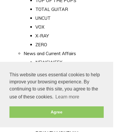
TOP OF THE POPS
TOTAL GUITAR
UNCUT
VOX
X-RAY
ZERO
News and Current Affairs
NEWSWEEK
PRIVATE EYE
This website uses essential cookies to help
PUNCH
improve your browsing experience. By
TIME
continuing to use this site, you agree to the
use of these cookies.
Learn more
Old Newspapers
Royalty
Agree
MAJESTY
ROYAL LIFE