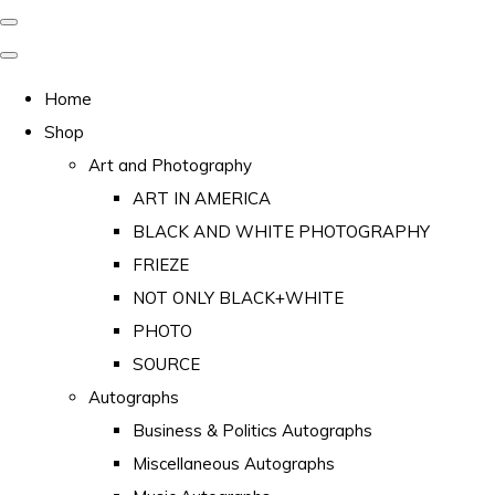
Home
Shop
Art and Photography
ART IN AMERICA
BLACK AND WHITE PHOTOGRAPHY
FRIEZE
NOT ONLY BLACK+WHITE
PHOTO
SOURCE
Autographs
Business & Politics Autographs
Miscellaneous Autographs