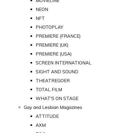
MOVIELINE
NEON
NFT
PHOTOPLAY
PREMIERE (FRANCE)
PREMIERE (UK)
PREMIERE (USA)
SCREEN INTERNATIONAL
SIGHT AND SOUND
THEATREGOER
TOTAL FILM
WHAT'S ON STAGE
Gay and Lesbian Magazines
ATTITUDE
AXM