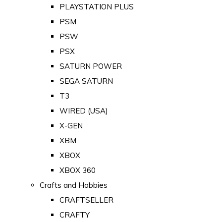
PLAYSTATION PLUS
PSM
PSW
PSX
SATURN POWER
SEGA SATURN
T3
WIRED (USA)
X-GEN
XBM
XBOX
XBOX 360
Crafts and Hobbies
CRAFTSELLER
CRAFTY