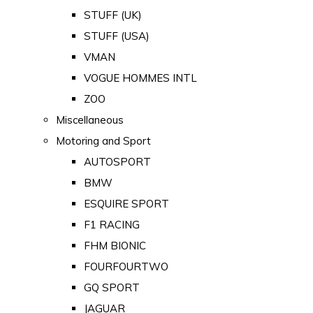
STUFF (UK)
STUFF (USA)
VMAN
VOGUE HOMMES INTL
ZOO
Miscellaneous
Motoring and Sport
AUTOSPORT
BMW
ESQUIRE SPORT
F1 RACING
FHM BIONIC
FOURFOURTWO
GQ SPORT
JAGUAR