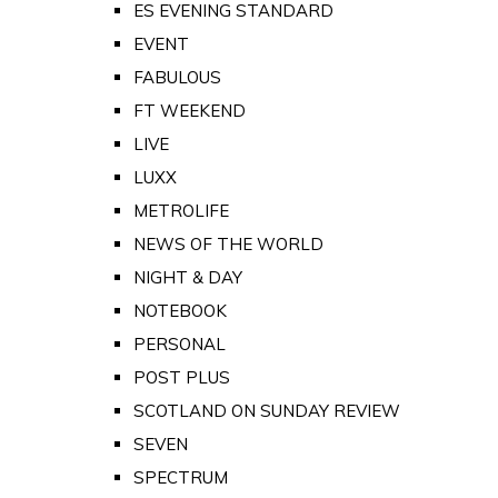
ES EVENING STANDARD
EVENT
FABULOUS
FT WEEKEND
LIVE
LUXX
METROLIFE
NEWS OF THE WORLD
NIGHT & DAY
NOTEBOOK
PERSONAL
POST PLUS
SCOTLAND ON SUNDAY REVIEW
SEVEN
SPECTRUM