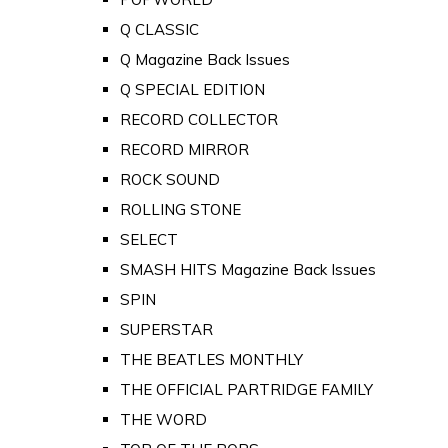
Q CLASSIC
Q Magazine Back Issues
Q SPECIAL EDITION
RECORD COLLECTOR
RECORD MIRROR
ROCK SOUND
ROLLING STONE
SELECT
SMASH HITS Magazine Back Issues
SPIN
SUPERSTAR
THE BEATLES MONTHLY
THE OFFICIAL PARTRIDGE FAMILY
THE WORD