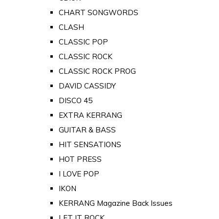
CHART SONGWORDS
CLASH
CLASSIC POP
CLASSIC ROCK
CLASSIC ROCK PROG
DAVID CASSIDY
DISCO 45
EXTRA KERRANG
GUITAR & BASS
HIT SENSATIONS
HOT PRESS
I LOVE POP
IKON
KERRANG Magazine Back Issues
LET IT ROCK