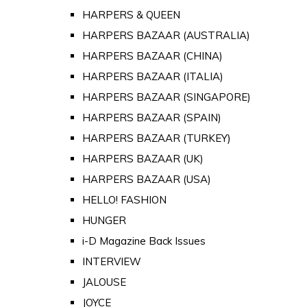
HARPERS & QUEEN
HARPERS BAZAAR (AUSTRALIA)
HARPERS BAZAAR (CHINA)
HARPERS BAZAAR (ITALIA)
HARPERS BAZAAR (SINGAPORE)
HARPERS BAZAAR (SPAIN)
HARPERS BAZAAR (TURKEY)
HARPERS BAZAAR (UK)
HARPERS BAZAAR (USA)
HELLO! FASHION
HUNGER
i-D Magazine Back Issues
INTERVIEW
JALOUSE
JOYCE