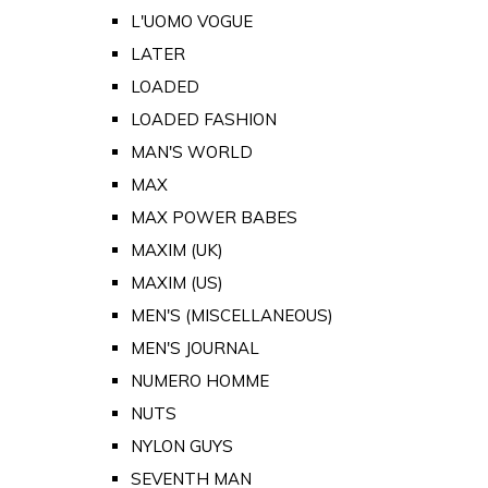
L'UOMO VOGUE
LATER
LOADED
LOADED FASHION
MAN'S WORLD
MAX
MAX POWER BABES
MAXIM (UK)
MAXIM (US)
MEN'S (MISCELLANEOUS)
MEN'S JOURNAL
NUMERO HOMME
NUTS
NYLON GUYS
SEVENTH MAN