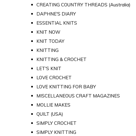
CREATING COUNTRY THREADS (Australia)
DAPHNE'S DIARY
ESSENTIAL KNITS
KNIT NOW
KNIT TODAY
KNITTING
KNITTING & CROCHET
LET'S KNIT
LOVE CROCHET
LOVE KNITTING FOR BABY
MISCELLANEOUS CRAFT MAGAZINES
MOLLIE MAKES
QUILT (USA)
SIMPLY CROCHET
SIMPLY KNITTING