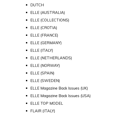
DUTCH
ELLE (AUSTRALIA)
ELLE (COLLECTIONS)
ELLE (CROTIA)
ELLE (FRANCE)
ELLE (GERMANY)
ELLE (ITALY)
ELLE (NETHERLANDS)
ELLE (NORWAY)
ELLE (SPAIN)
ELLE (SWEDEN)
ELLE Magazine Back Issues (UK)
ELLE Magazine Back Issues (USA)
ELLE TOP MODEL
FLAIR (ITALY)