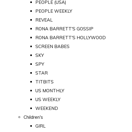
PEOPLE (USA)
PEOPLE WEEKLY
REVEAL
RONA BARRETT'S GOSSIP
RONA BARRETT'S HOLLYWOOD
SCREEN BABES
SKY
SPY
STAR
TITBITS
US MONTHLY
US WEEKLY
WEEKEND
Children's
GIRL