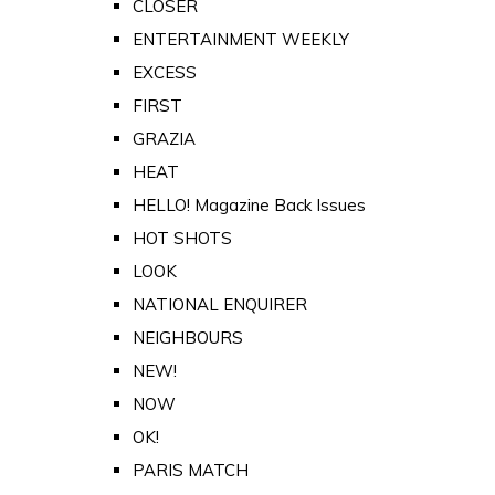
CLOSER
ENTERTAINMENT WEEKLY
EXCESS
FIRST
GRAZIA
HEAT
HELLO! Magazine Back Issues
HOT SHOTS
LOOK
NATIONAL ENQUIRER
NEIGHBOURS
NEW!
NOW
OK!
PARIS MATCH