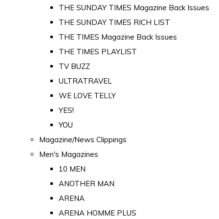
THE SUNDAY TIMES Magazine Back Issues
THE SUNDAY TIMES RICH LIST
THE TIMES Magazine Back Issues
THE TIMES PLAYLIST
TV BUZZ
ULTRATRAVEL
WE LOVE TELLY
YES!
YOU
Magazine/News Clippings
Men's Magazines
10 MEN
ANOTHER MAN
ARENA
ARENA HOMME PLUS