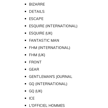
BIZARRE
DETAILS
ESCAPE
ESQUIRE (INTERNATIONAL)
ESQUIRE (UK)
FANTASTIC MAN
FHM (INTERNATIONAL)
FHM (UK)
FRONT
GEAR
GENTLEMAN'S JOURNAL
GQ (INTERNATIONAL)
GQ (UK)
ICE
L'OFFICIEL HOMMES