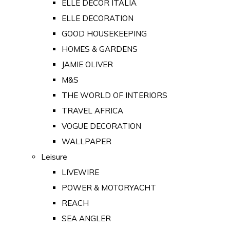
ELLE DECOR ITALIA
ELLE DECORATION
GOOD HOUSEKEEPING
HOMES & GARDENS
JAMIE OLIVER
M&S
THE WORLD OF INTERIORS
TRAVEL AFRICA
VOGUE DECORATION
WALLPAPER
Leisure
LIVEWIRE
POWER & MOTORYACHT
REACH
SEA ANGLER