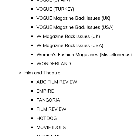
VOGUE (TURKEY)
VOGUE Magazine Back Issues (UK)
VOGUE Magazine Back Issues (USA)
W Magazine Back Issues (UK)
W Magazine Back Issues (USA)
Women's Fashion Magazines (Miscellaneous)
WONDERLAND
Film and Theatre
ABC FILM REVIEW
EMPIRE
FANGORIA
FILM REVIEW
HOTDOG
MOVIE IDOLS