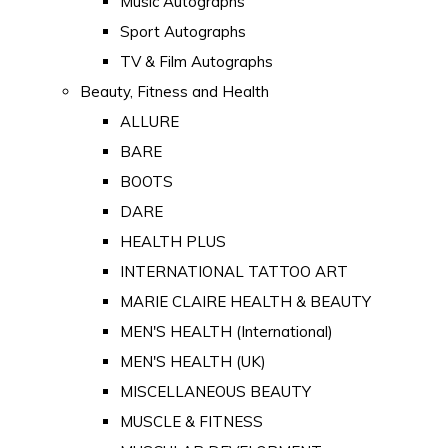
Music Autographs
Sport Autographs
TV & Film Autographs
Beauty, Fitness and Health
ALLURE
BARE
BOOTS
DARE
HEALTH PLUS
INTERNATIONAL TATTOO ART
MARIE CLAIRE HEALTH & BEAUTY
MEN'S HEALTH (International)
MEN'S HEALTH (UK)
MISCELLANEOUS BEAUTY
MUSCLE & FITNESS