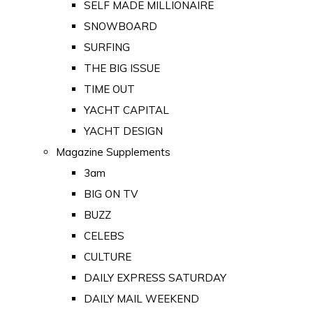
SELF MADE MILLIONAIRE
SNOWBOARD
SURFING
THE BIG ISSUE
TIME OUT
YACHT CAPITAL
YACHT DESIGN
Magazine Supplements
3am
BIG ON TV
BUZZ
CELEBS
CULTURE
DAILY EXPRESS SATURDAY
DAILY MAIL WEEKEND