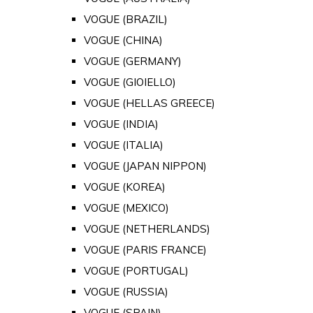
VOGUE (BRAZIL)
VOGUE (CHINA)
VOGUE (GERMANY)
VOGUE (GIOIELLO)
VOGUE (HELLAS GREECE)
VOGUE (INDIA)
VOGUE (ITALIA)
VOGUE (JAPAN NIPPON)
VOGUE (KOREA)
VOGUE (MEXICO)
VOGUE (NETHERLANDS)
VOGUE (PARIS FRANCE)
VOGUE (PORTUGAL)
VOGUE (RUSSIA)
VOGUE (SPAIN)