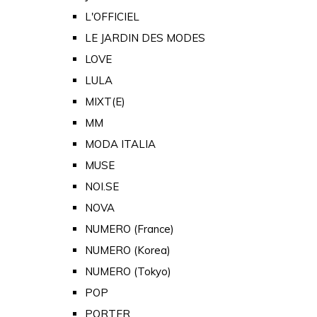
L'OFFICIEL
LE JARDIN DES MODES
LOVE
LULA
MIXT(E)
MM
MODA ITALIA
MUSE
NOI.SE
NOVA
NUMERO (France)
NUMERO (Korea)
NUMERO (Tokyo)
POP
PORTER