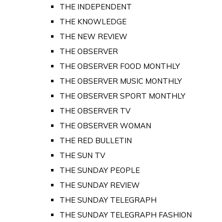
THE INDEPENDENT
THE KNOWLEDGE
THE NEW REVIEW
THE OBSERVER
THE OBSERVER FOOD MONTHLY
THE OBSERVER MUSIC MONTHLY
THE OBSERVER SPORT MONTHLY
THE OBSERVER TV
THE OBSERVER WOMAN
THE RED BULLETIN
THE SUN TV
THE SUNDAY PEOPLE
THE SUNDAY REVIEW
THE SUNDAY TELEGRAPH
THE SUNDAY TELEGRAPH FASHION