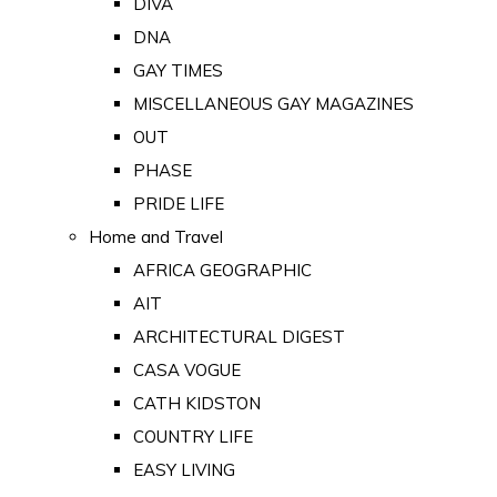
DIVA
DNA
GAY TIMES
MISCELLANEOUS GAY MAGAZINES
OUT
PHASE
PRIDE LIFE
Home and Travel
AFRICA GEOGRAPHIC
AIT
ARCHITECTURAL DIGEST
CASA VOGUE
CATH KIDSTON
COUNTRY LIFE
EASY LIVING