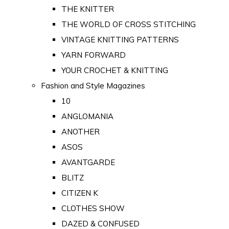
THE KNITTER
THE WORLD OF CROSS STITCHING
VINTAGE KNITTING PATTERNS
YARN FORWARD
YOUR CROCHET & KNITTING
Fashion and Style Magazines
10
ANGLOMANIA
ANOTHER
ASOS
AVANTGARDE
BLITZ
CITIZEN K
CLOTHES SHOW
DAZED & CONFUSED