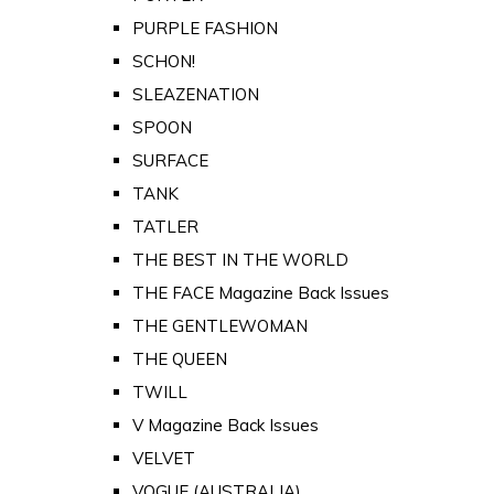
PURPLE FASHION
SCHON!
SLEAZENATION
SPOON
SURFACE
TANK
TATLER
THE BEST IN THE WORLD
THE FACE Magazine Back Issues
THE GENTLEWOMAN
THE QUEEN
TWILL
V Magazine Back Issues
VELVET
VOGUE (AUSTRALIA)