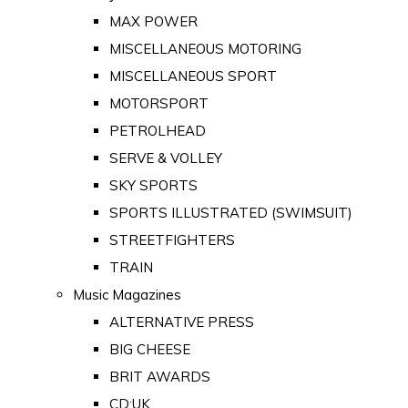
MAX POWER
MISCELLANEOUS MOTORING
MISCELLANEOUS SPORT
MOTORSPORT
PETROLHEAD
SERVE & VOLLEY
SKY SPORTS
SPORTS ILLUSTRATED (SWIMSUIT)
STREETFIGHTERS
TRAIN
Music Magazines
ALTERNATIVE PRESS
BIG CHEESE
BRIT AWARDS
CD:UK