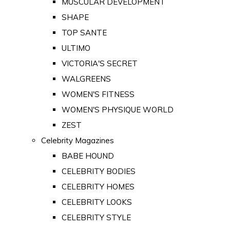
MUSCULAR DEVELOPMENT
SHAPE
TOP SANTE
ULTIMO
VICTORIA'S SECRET
WALGREENS
WOMEN'S FITNESS
WOMEN'S PHYSIQUE WORLD
ZEST
Celebrity Magazines
BABE HOUND
CELEBRITY BODIES
CELEBRITY HOMES
CELEBRITY LOOKS
CELEBRITY STYLE