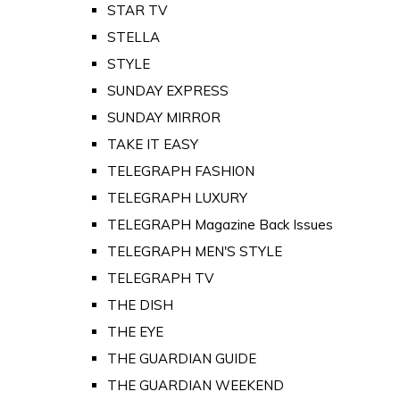
STAR TV
STELLA
STYLE
SUNDAY EXPRESS
SUNDAY MIRROR
TAKE IT EASY
TELEGRAPH FASHION
TELEGRAPH LUXURY
TELEGRAPH Magazine Back Issues
TELEGRAPH MEN'S STYLE
TELEGRAPH TV
THE DISH
THE EYE
THE GUARDIAN GUIDE
THE GUARDIAN WEEKEND