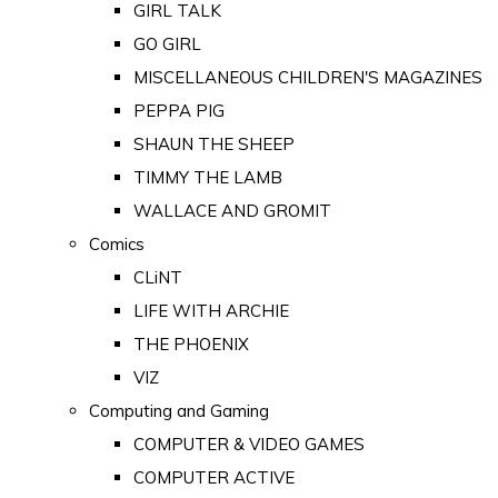
GIRL TALK
GO GIRL
MISCELLANEOUS CHILDREN'S MAGAZINES
PEPPA PIG
SHAUN THE SHEEP
TIMMY THE LAMB
WALLACE AND GROMIT
Comics
CLiNT
LIFE WITH ARCHIE
THE PHOENIX
VIZ
Computing and Gaming
COMPUTER & VIDEO GAMES
COMPUTER ACTIVE