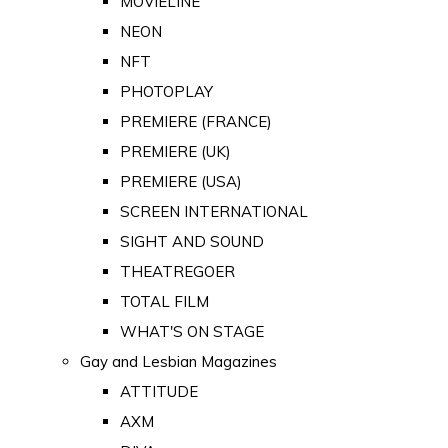
MOVIELINE
NEON
NFT
PHOTOPLAY
PREMIERE (FRANCE)
PREMIERE (UK)
PREMIERE (USA)
SCREEN INTERNATIONAL
SIGHT AND SOUND
THEATREGOER
TOTAL FILM
WHAT'S ON STAGE
Gay and Lesbian Magazines
ATTITUDE
AXM