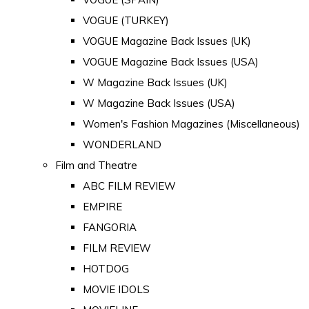
VOGUE (TURKEY)
VOGUE Magazine Back Issues (UK)
VOGUE Magazine Back Issues (USA)
W Magazine Back Issues (UK)
W Magazine Back Issues (USA)
Women's Fashion Magazines (Miscellaneous)
WONDERLAND
Film and Theatre
ABC FILM REVIEW
EMPIRE
FANGORIA
FILM REVIEW
HOTDOG
MOVIE IDOLS