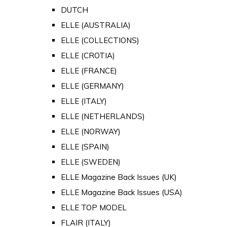
DUTCH
ELLE (AUSTRALIA)
ELLE (COLLECTIONS)
ELLE (CROTIA)
ELLE (FRANCE)
ELLE (GERMANY)
ELLE (ITALY)
ELLE (NETHERLANDS)
ELLE (NORWAY)
ELLE (SPAIN)
ELLE (SWEDEN)
ELLE Magazine Back Issues (UK)
ELLE Magazine Back Issues (USA)
ELLE TOP MODEL
FLAIR (ITALY)