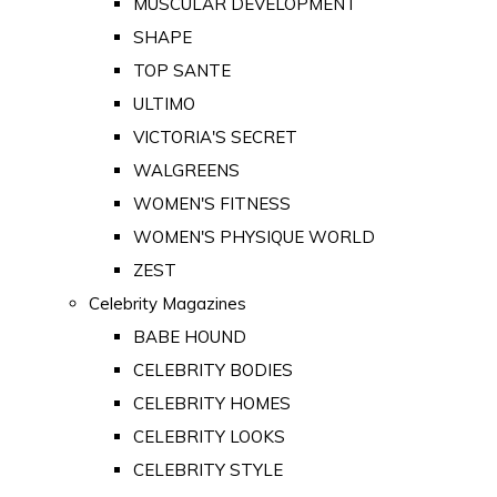
MUSCULAR DEVELOPMENT
SHAPE
TOP SANTE
ULTIMO
VICTORIA'S SECRET
WALGREENS
WOMEN'S FITNESS
WOMEN'S PHYSIQUE WORLD
ZEST
Celebrity Magazines
BABE HOUND
CELEBRITY BODIES
CELEBRITY HOMES
CELEBRITY LOOKS
CELEBRITY STYLE