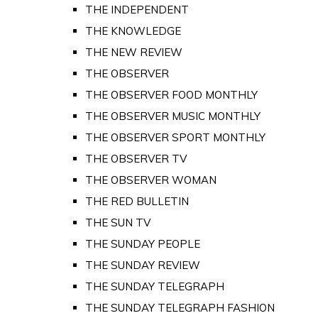
THE INDEPENDENT
THE KNOWLEDGE
THE NEW REVIEW
THE OBSERVER
THE OBSERVER FOOD MONTHLY
THE OBSERVER MUSIC MONTHLY
THE OBSERVER SPORT MONTHLY
THE OBSERVER TV
THE OBSERVER WOMAN
THE RED BULLETIN
THE SUN TV
THE SUNDAY PEOPLE
THE SUNDAY REVIEW
THE SUNDAY TELEGRAPH
THE SUNDAY TELEGRAPH FASHION