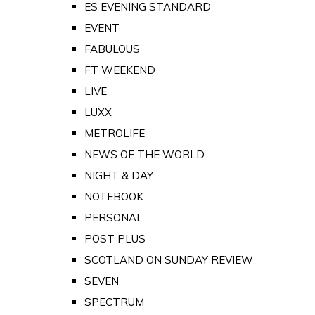
ES EVENING STANDARD
EVENT
FABULOUS
FT WEEKEND
LIVE
LUXX
METROLIFE
NEWS OF THE WORLD
NIGHT & DAY
NOTEBOOK
PERSONAL
POST PLUS
SCOTLAND ON SUNDAY REVIEW
SEVEN
SPECTRUM