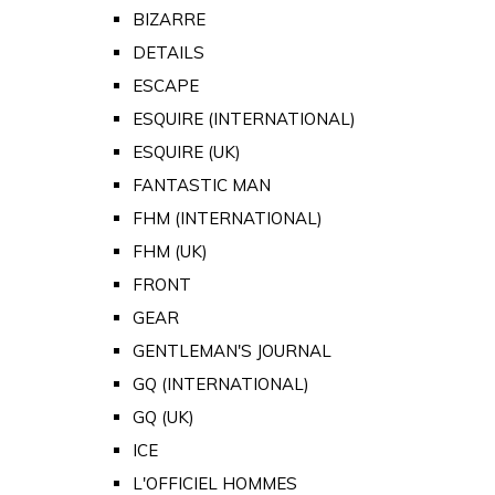
BIZARRE
DETAILS
ESCAPE
ESQUIRE (INTERNATIONAL)
ESQUIRE (UK)
FANTASTIC MAN
FHM (INTERNATIONAL)
FHM (UK)
FRONT
GEAR
GENTLEMAN'S JOURNAL
GQ (INTERNATIONAL)
GQ (UK)
ICE
L'OFFICIEL HOMMES