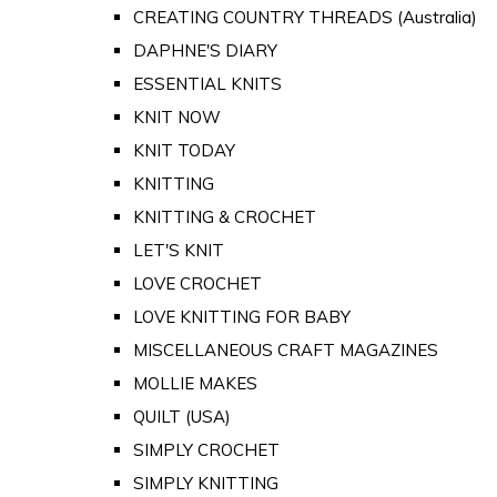
CREATING COUNTRY THREADS (Australia)
DAPHNE'S DIARY
ESSENTIAL KNITS
KNIT NOW
KNIT TODAY
KNITTING
KNITTING & CROCHET
LET'S KNIT
LOVE CROCHET
LOVE KNITTING FOR BABY
MISCELLANEOUS CRAFT MAGAZINES
MOLLIE MAKES
QUILT (USA)
SIMPLY CROCHET
SIMPLY KNITTING