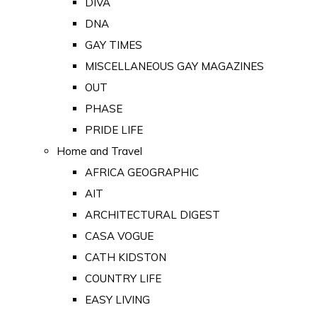
DIVA
DNA
GAY TIMES
MISCELLANEOUS GAY MAGAZINES
OUT
PHASE
PRIDE LIFE
Home and Travel
AFRICA GEOGRAPHIC
AIT
ARCHITECTURAL DIGEST
CASA VOGUE
CATH KIDSTON
COUNTRY LIFE
EASY LIVING