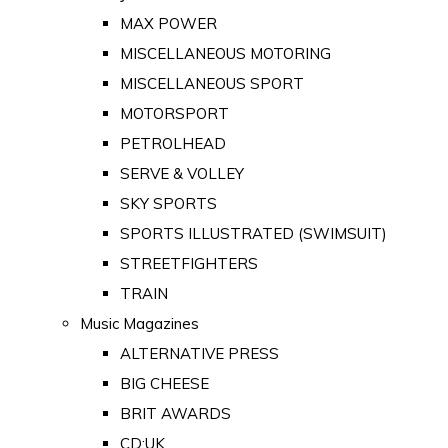
MAX POWER
MISCELLANEOUS MOTORING
MISCELLANEOUS SPORT
MOTORSPORT
PETROLHEAD
SERVE & VOLLEY
SKY SPORTS
SPORTS ILLUSTRATED (SWIMSUIT)
STREETFIGHTERS
TRAIN
Music Magazines
ALTERNATIVE PRESS
BIG CHEESE
BRIT AWARDS
CD:UK