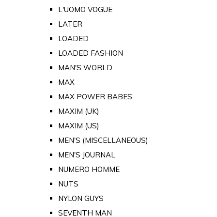
L'UOMO VOGUE
LATER
LOADED
LOADED FASHION
MAN'S WORLD
MAX
MAX POWER BABES
MAXIM (UK)
MAXIM (US)
MEN'S (MISCELLANEOUS)
MEN'S JOURNAL
NUMERO HOMME
NUTS
NYLON GUYS
SEVENTH MAN