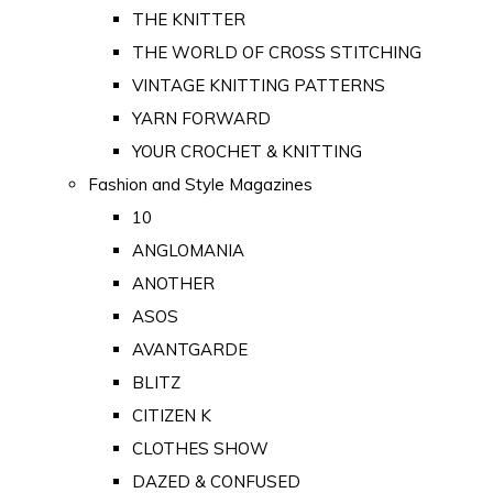
THE KNITTER
THE WORLD OF CROSS STITCHING
VINTAGE KNITTING PATTERNS
YARN FORWARD
YOUR CROCHET & KNITTING
Fashion and Style Magazines
10
ANGLOMANIA
ANOTHER
ASOS
AVANTGARDE
BLITZ
CITIZEN K
CLOTHES SHOW
DAZED & CONFUSED