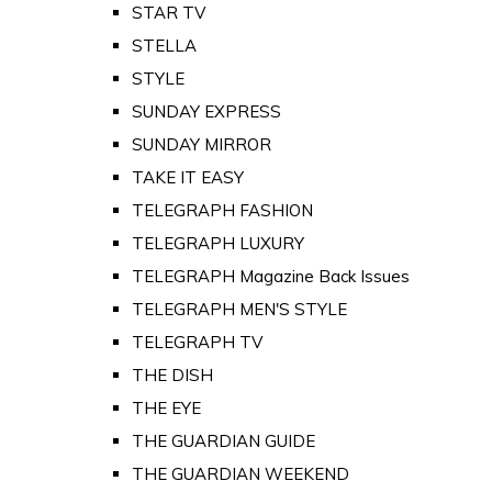
STAR TV
STELLA
STYLE
SUNDAY EXPRESS
SUNDAY MIRROR
TAKE IT EASY
TELEGRAPH FASHION
TELEGRAPH LUXURY
TELEGRAPH Magazine Back Issues
TELEGRAPH MEN'S STYLE
TELEGRAPH TV
THE DISH
THE EYE
THE GUARDIAN GUIDE
THE GUARDIAN WEEKEND