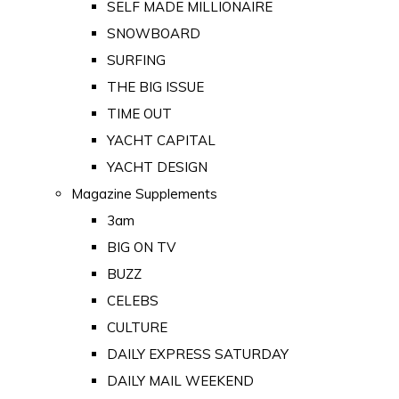
SELF MADE MILLIONAIRE
SNOWBOARD
SURFING
THE BIG ISSUE
TIME OUT
YACHT CAPITAL
YACHT DESIGN
Magazine Supplements
3am
BIG ON TV
BUZZ
CELEBS
CULTURE
DAILY EXPRESS SATURDAY
DAILY MAIL WEEKEND