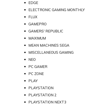
EDGE
ELECTRONIC GAMING MONTHLY
FLUX
GAMEPRO
GAMERS' REPUBLIC
MAXIMUM
MEAN MACHINES SEGA
MISCELLANEOUS GAMING
NEO
PC GAMER
PC ZONE
PLAY
PLAYSTATION
PLAYSTATION 2
PLAYSTATION NEXT3