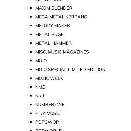
MAXIM BLENDER
MEGA METAL KERRANG
MELODY MAKER
METAL EDGE
METAL HAMMER
MISC. MUSIC MAGAZINES
MOJO
MOJO SPECIAL LIMITED EDITION
MUSIC WEEK
NME
No 1
NUMBER ONE
PLAYMUSIC
POPSWOP
POPWORLD