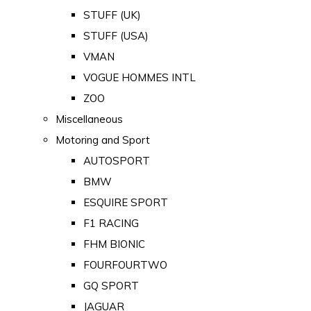
STUFF (UK)
STUFF (USA)
VMAN
VOGUE HOMMES INTL
ZOO
Miscellaneous
Motoring and Sport
AUTOSPORT
BMW
ESQUIRE SPORT
F1 RACING
FHM BIONIC
FOURFOURTWO
GQ SPORT
JAGUAR