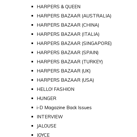
HARPERS & QUEEN
HARPERS BAZAAR (AUSTRALIA)
HARPERS BAZAAR (CHINA)
HARPERS BAZAAR (ITALIA)
HARPERS BAZAAR (SINGAPORE)
HARPERS BAZAAR (SPAIN)
HARPERS BAZAAR (TURKEY)
HARPERS BAZAAR (UK)
HARPERS BAZAAR (USA)
HELLO! FASHION
HUNGER
i-D Magazine Back Issues
INTERVIEW
JALOUSE
JOYCE