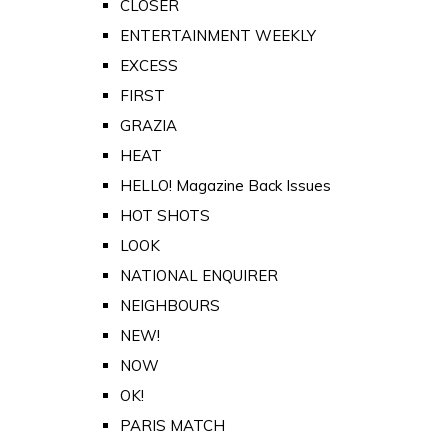
CLOSER
ENTERTAINMENT WEEKLY
EXCESS
FIRST
GRAZIA
HEAT
HELLO! Magazine Back Issues
HOT SHOTS
LOOK
NATIONAL ENQUIRER
NEIGHBOURS
NEW!
NOW
OK!
PARIS MATCH