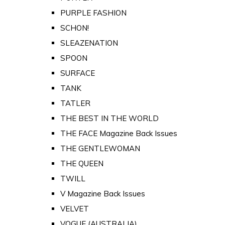
PURPLE FASHION
SCHON!
SLEAZENATION
SPOON
SURFACE
TANK
TATLER
THE BEST IN THE WORLD
THE FACE Magazine Back Issues
THE GENTLEWOMAN
THE QUEEN
TWILL
V Magazine Back Issues
VELVET
VOGUE (AUSTRALIA)