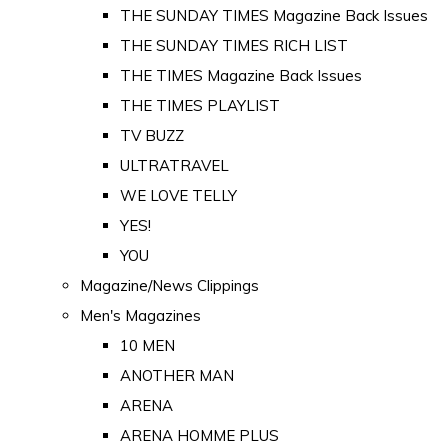
THE SUNDAY TIMES Magazine Back Issues
THE SUNDAY TIMES RICH LIST
THE TIMES Magazine Back Issues
THE TIMES PLAYLIST
TV BUZZ
ULTRATRAVEL
WE LOVE TELLY
YES!
YOU
Magazine/News Clippings
Men's Magazines
10 MEN
ANOTHER MAN
ARENA
ARENA HOMME PLUS