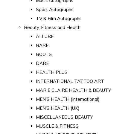
Music Autographs
Sport Autographs
TV & Film Autographs
Beauty, Fitness and Health
ALLURE
BARE
BOOTS
DARE
HEALTH PLUS
INTERNATIONAL TATTOO ART
MARIE CLAIRE HEALTH & BEAUTY
MEN'S HEALTH (International)
MEN'S HEALTH (UK)
MISCELLANEOUS BEAUTY
MUSCLE & FITNESS