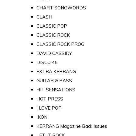
CHART SONGWORDS
CLASH
CLASSIC POP
CLASSIC ROCK
CLASSIC ROCK PROG
DAVID CASSIDY
DISCO 45
EXTRA KERRANG
GUITAR & BASS
HIT SENSATIONS
HOT PRESS
I LOVE POP
IKON
KERRANG Magazine Back Issues
LET IT ROCK