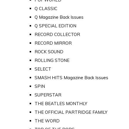
Q CLASSIC
Q Magazine Back Issues
Q SPECIAL EDITION
RECORD COLLECTOR
RECORD MIRROR
ROCK SOUND
ROLLING STONE
SELECT
SMASH HITS Magazine Back Issues
SPIN
SUPERSTAR
THE BEATLES MONTHLY
THE OFFICIAL PARTRIDGE FAMILY
THE WORD