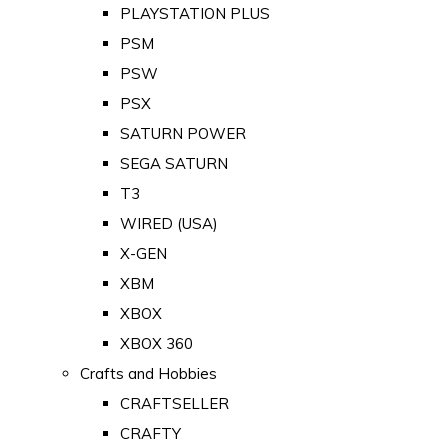
PLAYSTATION PLUS
PSM
PSW
PSX
SATURN POWER
SEGA SATURN
T3
WIRED (USA)
X-GEN
XBM
XBOX
XBOX 360
Crafts and Hobbies
CRAFTSELLER
CRAFTY