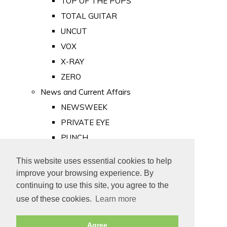
TOP OF THE POPS
TOTAL GUITAR
UNCUT
VOX
X-RAY
ZERO
News and Current Affairs
NEWSWEEK
PRIVATE EYE
PUNCH
TIME
This website uses essential cookies to help
Old Newspapers
improve your browsing experience. By
Royalty
continuing to use this site, you agree to the
MAJESTY
use of these cookies.
Learn more
ROYAL LIFE
Agree