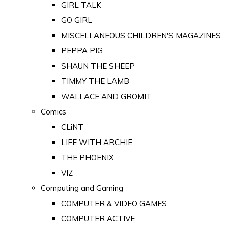
GIRL TALK
GO GIRL
MISCELLANEOUS CHILDREN'S MAGAZINES
PEPPA PIG
SHAUN THE SHEEP
TIMMY THE LAMB
WALLACE AND GROMIT
Comics
CLiNT
LIFE WITH ARCHIE
THE PHOENIX
VIZ
Computing and Gaming
COMPUTER & VIDEO GAMES
COMPUTER ACTIVE