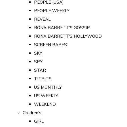
PEOPLE (USA)
PEOPLE WEEKLY
REVEAL
RONA BARRETT'S GOSSIP
RONA BARRETT'S HOLLYWOOD
SCREEN BABES
SKY
SPY
STAR
TITBITS
US MONTHLY
US WEEKLY
WEEKEND
Children's
GIRL