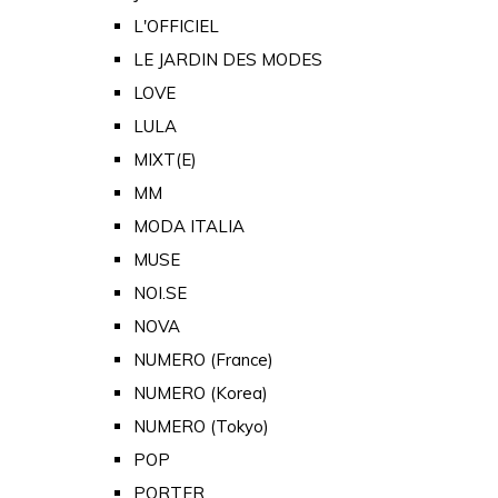
L'OFFICIEL
LE JARDIN DES MODES
LOVE
LULA
MIXT(E)
MM
MODA ITALIA
MUSE
NOI.SE
NOVA
NUMERO (France)
NUMERO (Korea)
NUMERO (Tokyo)
POP
PORTER