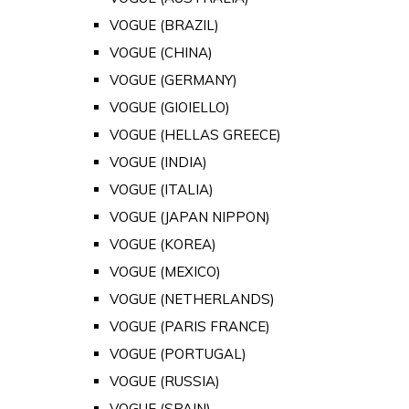
VOGUE (BRAZIL)
VOGUE (CHINA)
VOGUE (GERMANY)
VOGUE (GIOIELLO)
VOGUE (HELLAS GREECE)
VOGUE (INDIA)
VOGUE (ITALIA)
VOGUE (JAPAN NIPPON)
VOGUE (KOREA)
VOGUE (MEXICO)
VOGUE (NETHERLANDS)
VOGUE (PARIS FRANCE)
VOGUE (PORTUGAL)
VOGUE (RUSSIA)
VOGUE (SPAIN)