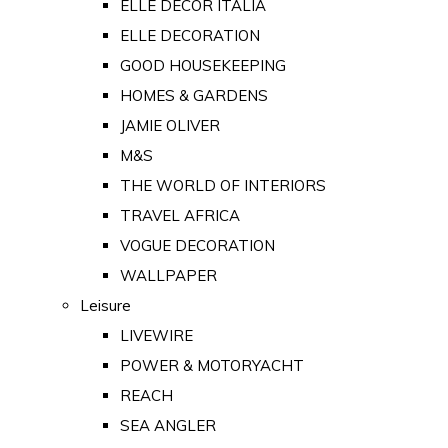
ELLE DECOR ITALIA
ELLE DECORATION
GOOD HOUSEKEEPING
HOMES & GARDENS
JAMIE OLIVER
M&S
THE WORLD OF INTERIORS
TRAVEL AFRICA
VOGUE DECORATION
WALLPAPER
Leisure
LIVEWIRE
POWER & MOTORYACHT
REACH
SEA ANGLER