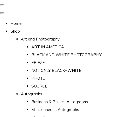
Home
Shop
Art and Photography
ART IN AMERICA
BLACK AND WHITE PHOTOGRAPHY
FRIEZE
NOT ONLY BLACK+WHITE
PHOTO
SOURCE
Autographs
Business & Politics Autographs
Miscellaneous Autographs