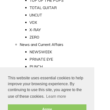
TOP OF THE POPS
TOTAL GUITAR
UNCUT
VOX
X-RAY
ZERO
News and Current Affairs
NEWSWEEK
PRIVATE EYE
PUNCH
TIME
This website uses essential cookies to help
Old Newspapers
improve your browsing experience. By
Royalty
continuing to use this site, you agree to the
MAJESTY
use of these cookies.
Learn more
ROYAL LIFE
Agree