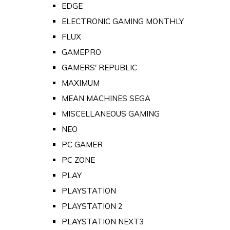
EDGE
ELECTRONIC GAMING MONTHLY
FLUX
GAMEPRO
GAMERS' REPUBLIC
MAXIMUM
MEAN MACHINES SEGA
MISCELLANEOUS GAMING
NEO
PC GAMER
PC ZONE
PLAY
PLAYSTATION
PLAYSTATION 2
PLAYSTATION NEXT3