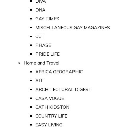
DIVA
DNA
GAY TIMES
MISCELLANEOUS GAY MAGAZINES
OUT
PHASE
PRIDE LIFE
Home and Travel
AFRICA GEOGRAPHIC
AIT
ARCHITECTURAL DIGEST
CASA VOGUE
CATH KIDSTON
COUNTRY LIFE
EASY LIVING