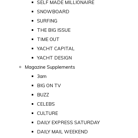
SELF MADE MILLIONAIRE
SNOWBOARD
SURFING
THE BIG ISSUE
TIME OUT
YACHT CAPITAL
YACHT DESIGN
Magazine Supplements
3am
BIG ON TV
BUZZ
CELEBS
CULTURE
DAILY EXPRESS SATURDAY
DAILY MAIL WEEKEND