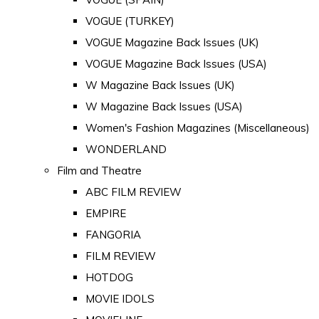
VOGUE (TURKEY)
VOGUE Magazine Back Issues (UK)
VOGUE Magazine Back Issues (USA)
W Magazine Back Issues (UK)
W Magazine Back Issues (USA)
Women's Fashion Magazines (Miscellaneous)
WONDERLAND
Film and Theatre
ABC FILM REVIEW
EMPIRE
FANGORIA
FILM REVIEW
HOTDOG
MOVIE IDOLS