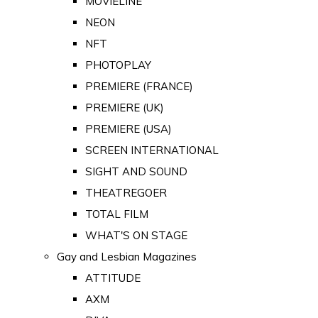
MOVIELINE
NEON
NFT
PHOTOPLAY
PREMIERE (FRANCE)
PREMIERE (UK)
PREMIERE (USA)
SCREEN INTERNATIONAL
SIGHT AND SOUND
THEATREGOER
TOTAL FILM
WHAT'S ON STAGE
Gay and Lesbian Magazines
ATTITUDE
AXM