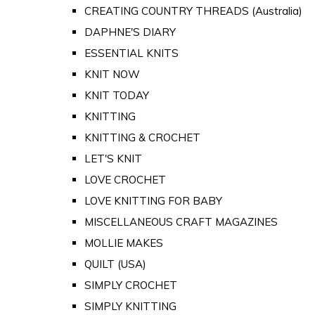
CREATING COUNTRY THREADS (Australia)
DAPHNE'S DIARY
ESSENTIAL KNITS
KNIT NOW
KNIT TODAY
KNITTING
KNITTING & CROCHET
LET'S KNIT
LOVE CROCHET
LOVE KNITTING FOR BABY
MISCELLANEOUS CRAFT MAGAZINES
MOLLIE MAKES
QUILT (USA)
SIMPLY CROCHET
SIMPLY KNITTING