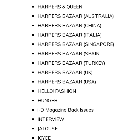
HARPERS & QUEEN
HARPERS BAZAAR (AUSTRALIA)
HARPERS BAZAAR (CHINA)
HARPERS BAZAAR (ITALIA)
HARPERS BAZAAR (SINGAPORE)
HARPERS BAZAAR (SPAIN)
HARPERS BAZAAR (TURKEY)
HARPERS BAZAAR (UK)
HARPERS BAZAAR (USA)
HELLO! FASHION
HUNGER
i-D Magazine Back Issues
INTERVIEW
JALOUSE
JOYCE