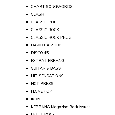
CHART SONGWORDS
CLASH
CLASSIC POP
CLASSIC ROCK
CLASSIC ROCK PROG
DAVID CASSIDY
DISCO 45
EXTRA KERRANG
GUITAR & BASS
HIT SENSATIONS
HOT PRESS
I LOVE POP
IKON
KERRANG Magazine Back Issues
LET IT ROCK