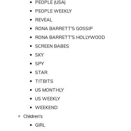
PEOPLE (USA)
PEOPLE WEEKLY
REVEAL
RONA BARRETT'S GOSSIP
RONA BARRETT'S HOLLYWOOD
SCREEN BABES
SKY
SPY
STAR
TITBITS
US MONTHLY
US WEEKLY
WEEKEND
Children's
GIRL