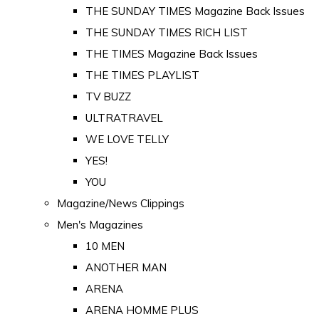
THE SUNDAY TIMES Magazine Back Issues
THE SUNDAY TIMES RICH LIST
THE TIMES Magazine Back Issues
THE TIMES PLAYLIST
TV BUZZ
ULTRATRAVEL
WE LOVE TELLY
YES!
YOU
Magazine/News Clippings
Men's Magazines
10 MEN
ANOTHER MAN
ARENA
ARENA HOMME PLUS