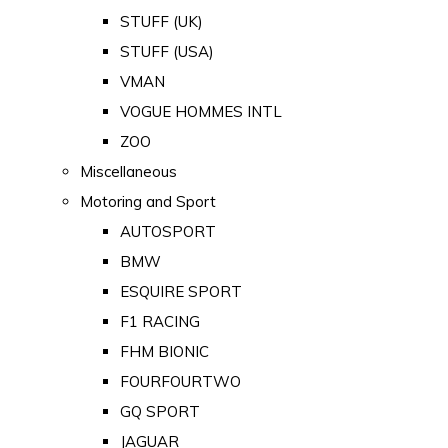
STUFF (UK)
STUFF (USA)
VMAN
VOGUE HOMMES INTL
ZOO
Miscellaneous
Motoring and Sport
AUTOSPORT
BMW
ESQUIRE SPORT
F1 RACING
FHM BIONIC
FOURFOURTWO
GQ SPORT
JAGUAR