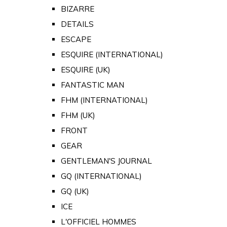
BIZARRE
DETAILS
ESCAPE
ESQUIRE (INTERNATIONAL)
ESQUIRE (UK)
FANTASTIC MAN
FHM (INTERNATIONAL)
FHM (UK)
FRONT
GEAR
GENTLEMAN'S JOURNAL
GQ (INTERNATIONAL)
GQ (UK)
ICE
L'OFFICIEL HOMMES