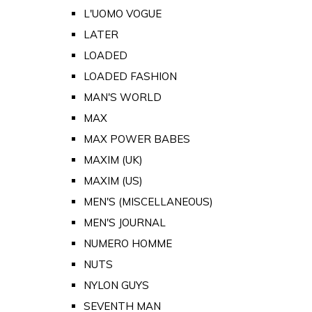
L'UOMO VOGUE
LATER
LOADED
LOADED FASHION
MAN'S WORLD
MAX
MAX POWER BABES
MAXIM (UK)
MAXIM (US)
MEN'S (MISCELLANEOUS)
MEN'S JOURNAL
NUMERO HOMME
NUTS
NYLON GUYS
SEVENTH MAN