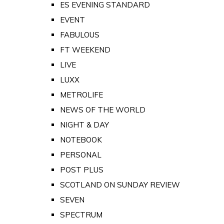
ES EVENING STANDARD
EVENT
FABULOUS
FT WEEKEND
LIVE
LUXX
METROLIFE
NEWS OF THE WORLD
NIGHT & DAY
NOTEBOOK
PERSONAL
POST PLUS
SCOTLAND ON SUNDAY REVIEW
SEVEN
SPECTRUM