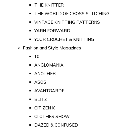
THE KNITTER
THE WORLD OF CROSS STITCHING
VINTAGE KNITTING PATTERNS
YARN FORWARD
YOUR CROCHET & KNITTING
Fashion and Style Magazines
10
ANGLOMANIA
ANOTHER
ASOS
AVANTGARDE
BLITZ
CITIZEN K
CLOTHES SHOW
DAZED & CONFUSED