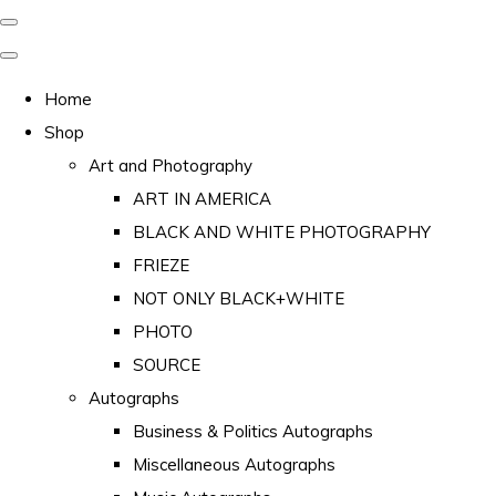
Home
Shop
Art and Photography
ART IN AMERICA
BLACK AND WHITE PHOTOGRAPHY
FRIEZE
NOT ONLY BLACK+WHITE
PHOTO
SOURCE
Autographs
Business & Politics Autographs
Miscellaneous Autographs