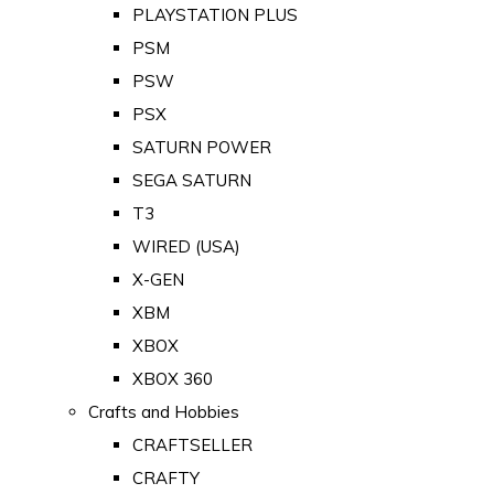
PLAYSTATION PLUS
PSM
PSW
PSX
SATURN POWER
SEGA SATURN
T3
WIRED (USA)
X-GEN
XBM
XBOX
XBOX 360
Crafts and Hobbies
CRAFTSELLER
CRAFTY