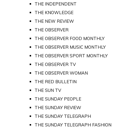
THE INDEPENDENT
THE KNOWLEDGE
THE NEW REVIEW
THE OBSERVER
THE OBSERVER FOOD MONTHLY
THE OBSERVER MUSIC MONTHLY
THE OBSERVER SPORT MONTHLY
THE OBSERVER TV
THE OBSERVER WOMAN
THE RED BULLETIN
THE SUN TV
THE SUNDAY PEOPLE
THE SUNDAY REVIEW
THE SUNDAY TELEGRAPH
THE SUNDAY TELEGRAPH FASHION