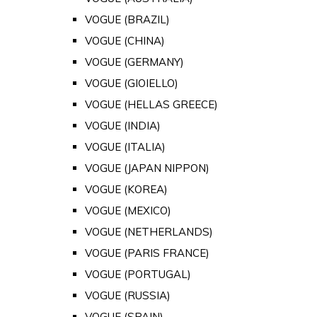
VOGUE (BRAZIL)
VOGUE (CHINA)
VOGUE (GERMANY)
VOGUE (GIOIELLO)
VOGUE (HELLAS GREECE)
VOGUE (INDIA)
VOGUE (ITALIA)
VOGUE (JAPAN NIPPON)
VOGUE (KOREA)
VOGUE (MEXICO)
VOGUE (NETHERLANDS)
VOGUE (PARIS FRANCE)
VOGUE (PORTUGAL)
VOGUE (RUSSIA)
VOGUE (SPAIN)