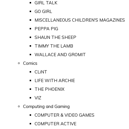
GIRL TALK
GO GIRL
MISCELLANEOUS CHILDREN'S MAGAZINES
PEPPA PIG
SHAUN THE SHEEP
TIMMY THE LAMB
WALLACE AND GROMIT
Comics
CLiNT
LIFE WITH ARCHIE
THE PHOENIX
VIZ
Computing and Gaming
COMPUTER & VIDEO GAMES
COMPUTER ACTIVE