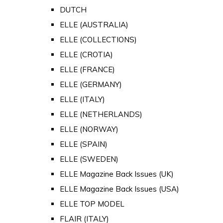
DUTCH
ELLE (AUSTRALIA)
ELLE (COLLECTIONS)
ELLE (CROTIA)
ELLE (FRANCE)
ELLE (GERMANY)
ELLE (ITALY)
ELLE (NETHERLANDS)
ELLE (NORWAY)
ELLE (SPAIN)
ELLE (SWEDEN)
ELLE Magazine Back Issues (UK)
ELLE Magazine Back Issues (USA)
ELLE TOP MODEL
FLAIR (ITALY)