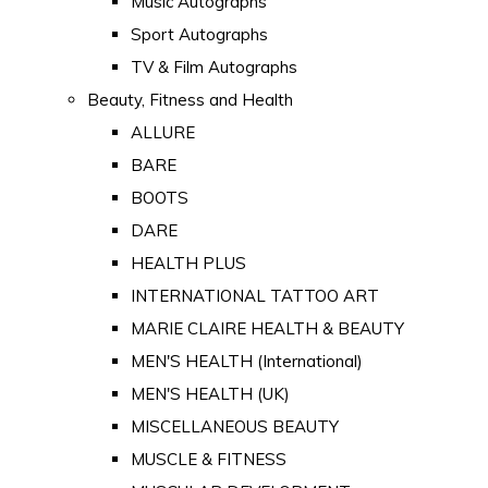
Music Autographs
Sport Autographs
TV & Film Autographs
Beauty, Fitness and Health
ALLURE
BARE
BOOTS
DARE
HEALTH PLUS
INTERNATIONAL TATTOO ART
MARIE CLAIRE HEALTH & BEAUTY
MEN'S HEALTH (International)
MEN'S HEALTH (UK)
MISCELLANEOUS BEAUTY
MUSCLE & FITNESS