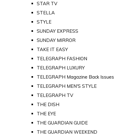
STAR TV
STELLA
STYLE
SUNDAY EXPRESS
SUNDAY MIRROR
TAKE IT EASY
TELEGRAPH FASHION
TELEGRAPH LUXURY
TELEGRAPH Magazine Back Issues
TELEGRAPH MEN'S STYLE
TELEGRAPH TV
THE DISH
THE EYE
THE GUARDIAN GUIDE
THE GUARDIAN WEEKEND