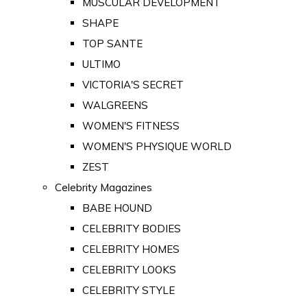
MUSCULAR DEVELOPMENT
SHAPE
TOP SANTE
ULTIMO
VICTORIA'S SECRET
WALGREENS
WOMEN'S FITNESS
WOMEN'S PHYSIQUE WORLD
ZEST
Celebrity Magazines
BABE HOUND
CELEBRITY BODIES
CELEBRITY HOMES
CELEBRITY LOOKS
CELEBRITY STYLE