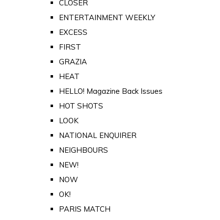
CLOSER
ENTERTAINMENT WEEKLY
EXCESS
FIRST
GRAZIA
HEAT
HELLO! Magazine Back Issues
HOT SHOTS
LOOK
NATIONAL ENQUIRER
NEIGHBOURS
NEW!
NOW
OK!
PARIS MATCH