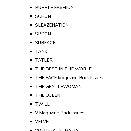
PURPLE FASHION
SCHON!
SLEAZENATION
SPOON
SURFACE
TANK
TATLER
THE BEST IN THE WORLD
THE FACE Magazine Back Issues
THE GENTLEWOMAN
THE QUEEN
TWILL
V Magazine Back Issues
VELVET
VOGUE (AUSTRALIA)