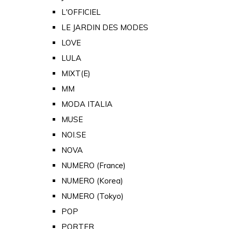
L'OFFICIEL
LE JARDIN DES MODES
LOVE
LULA
MIXT(E)
MM
MODA ITALIA
MUSE
NOI.SE
NOVA
NUMERO (France)
NUMERO (Korea)
NUMERO (Tokyo)
POP
PORTER