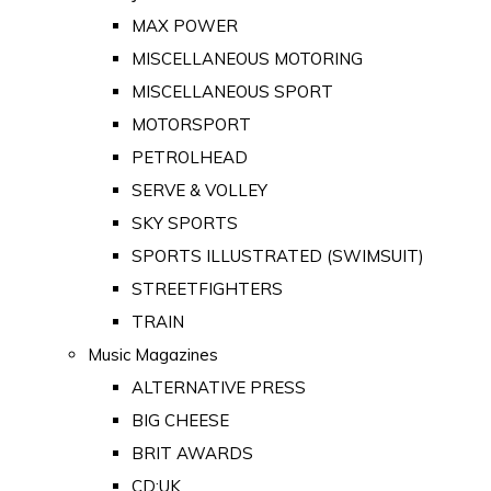
MAX POWER
MISCELLANEOUS MOTORING
MISCELLANEOUS SPORT
MOTORSPORT
PETROLHEAD
SERVE & VOLLEY
SKY SPORTS
SPORTS ILLUSTRATED (SWIMSUIT)
STREETFIGHTERS
TRAIN
Music Magazines
ALTERNATIVE PRESS
BIG CHEESE
BRIT AWARDS
CD:UK