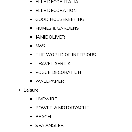
ELLE DECOR ITALIA
ELLE DECORATION
GOOD HOUSEKEEPING
HOMES & GARDENS
JAMIE OLIVER
M&S
THE WORLD OF INTERIORS
TRAVEL AFRICA
VOGUE DECORATION
WALLPAPER
Leisure
LIVEWIRE
POWER & MOTORYACHT
REACH
SEA ANGLER