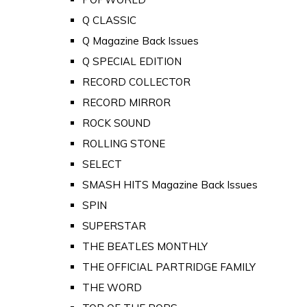
Q CLASSIC
Q Magazine Back Issues
Q SPECIAL EDITION
RECORD COLLECTOR
RECORD MIRROR
ROCK SOUND
ROLLING STONE
SELECT
SMASH HITS Magazine Back Issues
SPIN
SUPERSTAR
THE BEATLES MONTHLY
THE OFFICIAL PARTRIDGE FAMILY
THE WORD