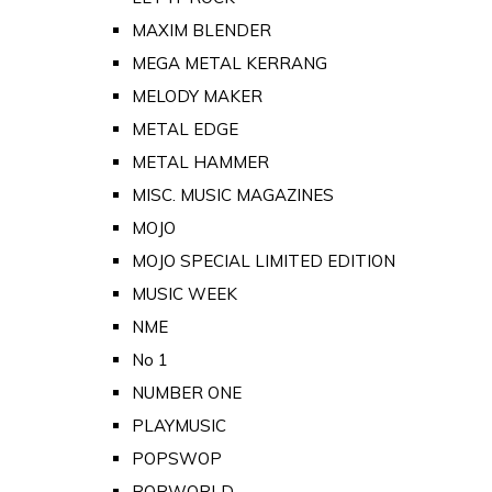
MAXIM BLENDER
MEGA METAL KERRANG
MELODY MAKER
METAL EDGE
METAL HAMMER
MISC. MUSIC MAGAZINES
MOJO
MOJO SPECIAL LIMITED EDITION
MUSIC WEEK
NME
No 1
NUMBER ONE
PLAYMUSIC
POPSWOP
POPWORLD