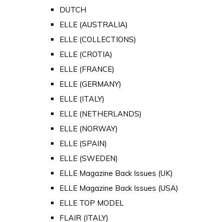
DUTCH
ELLE (AUSTRALIA)
ELLE (COLLECTIONS)
ELLE (CROTIA)
ELLE (FRANCE)
ELLE (GERMANY)
ELLE (ITALY)
ELLE (NETHERLANDS)
ELLE (NORWAY)
ELLE (SPAIN)
ELLE (SWEDEN)
ELLE Magazine Back Issues (UK)
ELLE Magazine Back Issues (USA)
ELLE TOP MODEL
FLAIR (ITALY)