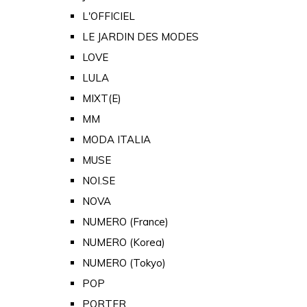
L'OFFICIEL
LE JARDIN DES MODES
LOVE
LULA
MIXT(E)
MM
MODA ITALIA
MUSE
NOI.SE
NOVA
NUMERO (France)
NUMERO (Korea)
NUMERO (Tokyo)
POP
PORTER