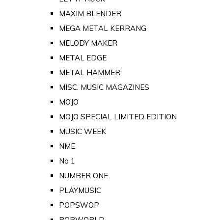
MAXIM BLENDER
MEGA METAL KERRANG
MELODY MAKER
METAL EDGE
METAL HAMMER
MISC. MUSIC MAGAZINES
MOJO
MOJO SPECIAL LIMITED EDITION
MUSIC WEEK
NME
No 1
NUMBER ONE
PLAYMUSIC
POPSWOP
POPWORLD