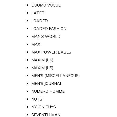
L'UOMO VOGUE
LATER
LOADED
LOADED FASHION
MAN'S WORLD
MAX
MAX POWER BABES
MAXIM (UK)
MAXIM (US)
MEN'S (MISCELLANEOUS)
MEN'S JOURNAL
NUMERO HOMME
NUTS
NYLON GUYS
SEVENTH MAN