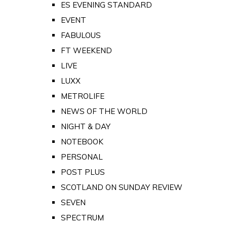
ES EVENING STANDARD
EVENT
FABULOUS
FT WEEKEND
LIVE
LUXX
METROLIFE
NEWS OF THE WORLD
NIGHT & DAY
NOTEBOOK
PERSONAL
POST PLUS
SCOTLAND ON SUNDAY REVIEW
SEVEN
SPECTRUM