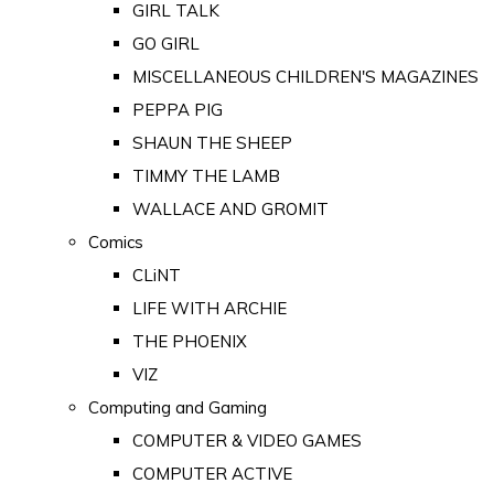
GIRL TALK
GO GIRL
MISCELLANEOUS CHILDREN'S MAGAZINES
PEPPA PIG
SHAUN THE SHEEP
TIMMY THE LAMB
WALLACE AND GROMIT
Comics
CLiNT
LIFE WITH ARCHIE
THE PHOENIX
VIZ
Computing and Gaming
COMPUTER & VIDEO GAMES
COMPUTER ACTIVE