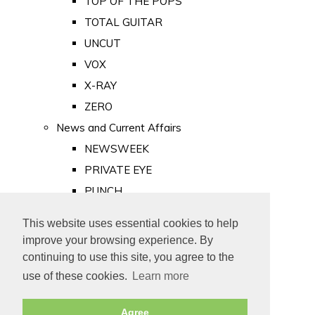
TOP OF THE POPS
TOTAL GUITAR
UNCUT
VOX
X-RAY
ZERO
News and Current Affairs
NEWSWEEK
PRIVATE EYE
PUNCH
TIME
This website uses essential cookies to help
Old Newspapers
improve your browsing experience. By
Royalty
continuing to use this site, you agree to the
MAJESTY
use of these cookies.
Learn more
ROYAL LIFE
Agree