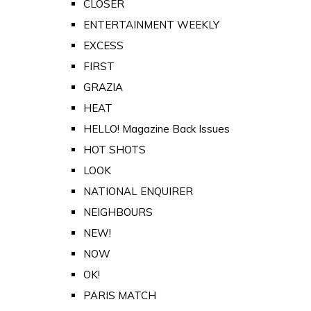
CLOSER
ENTERTAINMENT WEEKLY
EXCESS
FIRST
GRAZIA
HEAT
HELLO! Magazine Back Issues
HOT SHOTS
LOOK
NATIONAL ENQUIRER
NEIGHBOURS
NEW!
NOW
OK!
PARIS MATCH