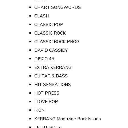
CHART SONGWORDS
CLASH
CLASSIC POP
CLASSIC ROCK
CLASSIC ROCK PROG
DAVID CASSIDY
DISCO 45
EXTRA KERRANG
GUITAR & BASS
HIT SENSATIONS
HOT PRESS
I LOVE POP
IKON
KERRANG Magazine Back Issues
LET IT ROCK