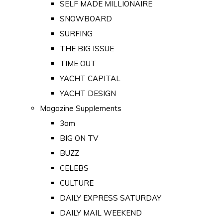
SELF MADE MILLIONAIRE
SNOWBOARD
SURFING
THE BIG ISSUE
TIME OUT
YACHT CAPITAL
YACHT DESIGN
Magazine Supplements
3am
BIG ON TV
BUZZ
CELEBS
CULTURE
DAILY EXPRESS SATURDAY
DAILY MAIL WEEKEND