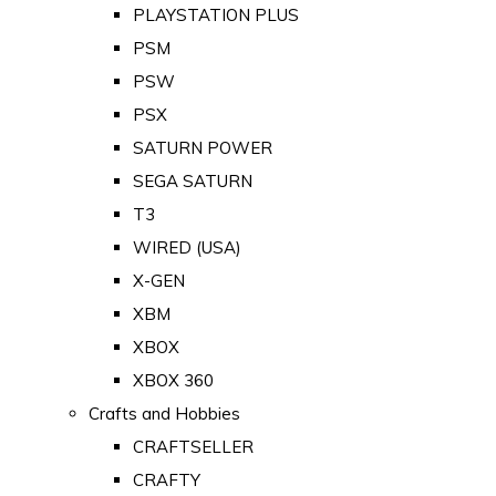
PLAYSTATION PLUS
PSM
PSW
PSX
SATURN POWER
SEGA SATURN
T3
WIRED (USA)
X-GEN
XBM
XBOX
XBOX 360
Crafts and Hobbies
CRAFTSELLER
CRAFTY