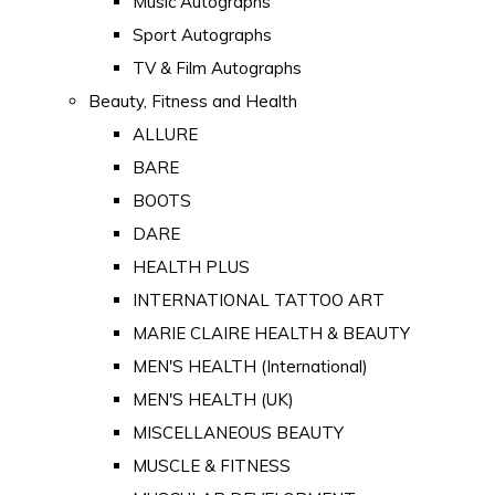
Music Autographs
Sport Autographs
TV & Film Autographs
Beauty, Fitness and Health
ALLURE
BARE
BOOTS
DARE
HEALTH PLUS
INTERNATIONAL TATTOO ART
MARIE CLAIRE HEALTH & BEAUTY
MEN'S HEALTH (International)
MEN'S HEALTH (UK)
MISCELLANEOUS BEAUTY
MUSCLE & FITNESS