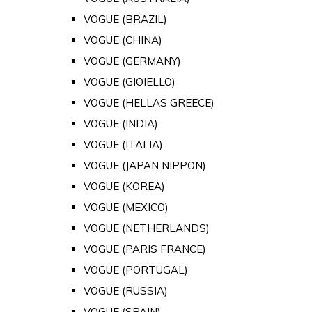
VOGUE (BRAZIL)
VOGUE (CHINA)
VOGUE (GERMANY)
VOGUE (GIOIELLO)
VOGUE (HELLAS GREECE)
VOGUE (INDIA)
VOGUE (ITALIA)
VOGUE (JAPAN NIPPON)
VOGUE (KOREA)
VOGUE (MEXICO)
VOGUE (NETHERLANDS)
VOGUE (PARIS FRANCE)
VOGUE (PORTUGAL)
VOGUE (RUSSIA)
VOGUE (SPAIN)