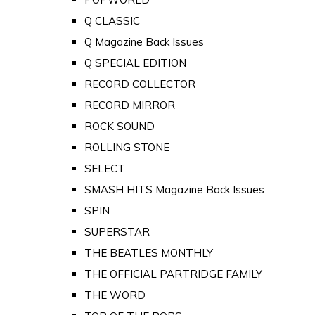
Q CLASSIC
Q Magazine Back Issues
Q SPECIAL EDITION
RECORD COLLECTOR
RECORD MIRROR
ROCK SOUND
ROLLING STONE
SELECT
SMASH HITS Magazine Back Issues
SPIN
SUPERSTAR
THE BEATLES MONTHLY
THE OFFICIAL PARTRIDGE FAMILY
THE WORD