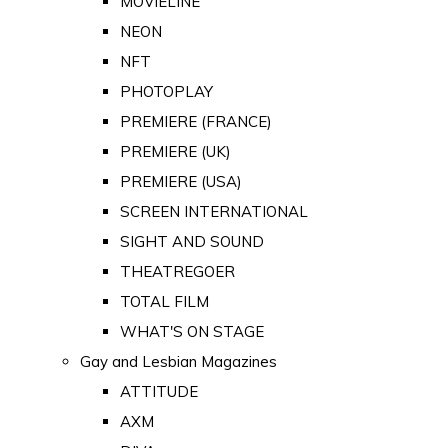
MOVIELINE
NEON
NFT
PHOTOPLAY
PREMIERE (FRANCE)
PREMIERE (UK)
PREMIERE (USA)
SCREEN INTERNATIONAL
SIGHT AND SOUND
THEATREGOER
TOTAL FILM
WHAT'S ON STAGE
Gay and Lesbian Magazines
ATTITUDE
AXM