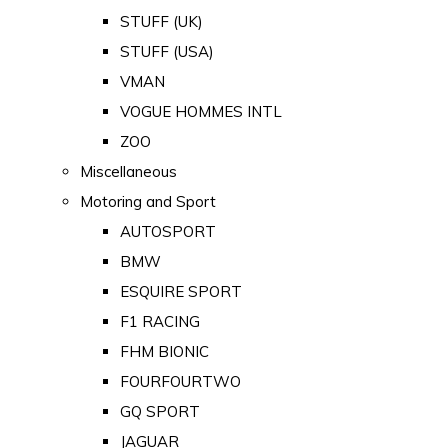
STUFF (UK)
STUFF (USA)
VMAN
VOGUE HOMMES INTL
ZOO
Miscellaneous
Motoring and Sport
AUTOSPORT
BMW
ESQUIRE SPORT
F1 RACING
FHM BIONIC
FOURFOURTWO
GQ SPORT
JAGUAR