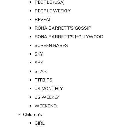
PEOPLE (USA)
PEOPLE WEEKLY
REVEAL
RONA BARRETT'S GOSSIP
RONA BARRETT'S HOLLYWOOD
SCREEN BABES
SKY
SPY
STAR
TITBITS
US MONTHLY
US WEEKLY
WEEKEND
Children's
GIRL