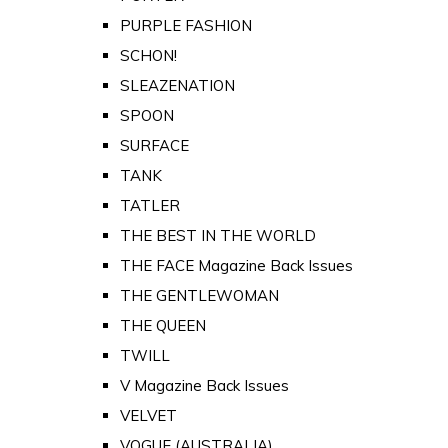
PURPLE FASHION
SCHON!
SLEAZENATION
SPOON
SURFACE
TANK
TATLER
THE BEST IN THE WORLD
THE FACE Magazine Back Issues
THE GENTLEWOMAN
THE QUEEN
TWILL
V Magazine Back Issues
VELVET
VOGUE (AUSTRALIA)