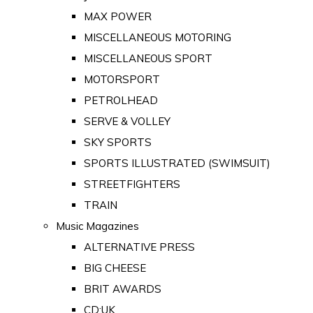
MAX POWER
MISCELLANEOUS MOTORING
MISCELLANEOUS SPORT
MOTORSPORT
PETROLHEAD
SERVE & VOLLEY
SKY SPORTS
SPORTS ILLUSTRATED (SWIMSUIT)
STREETFIGHTERS
TRAIN
Music Magazines
ALTERNATIVE PRESS
BIG CHEESE
BRIT AWARDS
CD:UK