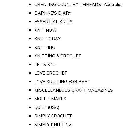
CREATING COUNTRY THREADS (Australia)
DAPHNE'S DIARY
ESSENTIAL KNITS
KNIT NOW
KNIT TODAY
KNITTING
KNITTING & CROCHET
LET'S KNIT
LOVE CROCHET
LOVE KNITTING FOR BABY
MISCELLANEOUS CRAFT MAGAZINES
MOLLIE MAKES
QUILT (USA)
SIMPLY CROCHET
SIMPLY KNITTING