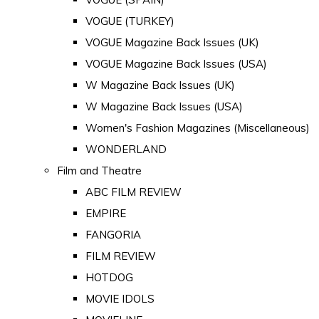
VOGUE (TURKEY)
VOGUE Magazine Back Issues (UK)
VOGUE Magazine Back Issues (USA)
W Magazine Back Issues (UK)
W Magazine Back Issues (USA)
Women's Fashion Magazines (Miscellaneous)
WONDERLAND
Film and Theatre
ABC FILM REVIEW
EMPIRE
FANGORIA
FILM REVIEW
HOTDOG
MOVIE IDOLS