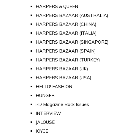
HARPERS & QUEEN
HARPERS BAZAAR (AUSTRALIA)
HARPERS BAZAAR (CHINA)
HARPERS BAZAAR (ITALIA)
HARPERS BAZAAR (SINGAPORE)
HARPERS BAZAAR (SPAIN)
HARPERS BAZAAR (TURKEY)
HARPERS BAZAAR (UK)
HARPERS BAZAAR (USA)
HELLO! FASHION
HUNGER
i-D Magazine Back Issues
INTERVIEW
JALOUSE
JOYCE