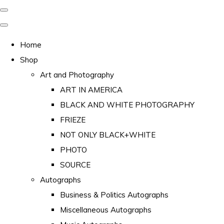
Home
Shop
Art and Photography
ART IN AMERICA
BLACK AND WHITE PHOTOGRAPHY
FRIEZE
NOT ONLY BLACK+WHITE
PHOTO
SOURCE
Autographs
Business & Politics Autographs
Miscellaneous Autographs