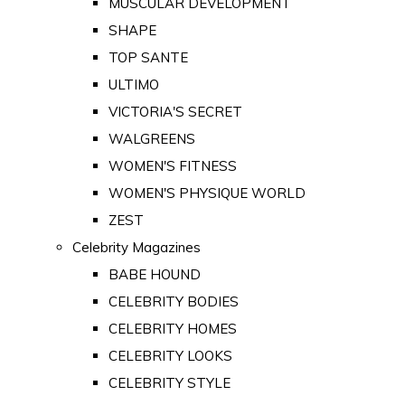
MUSCULAR DEVELOPMENT
SHAPE
TOP SANTE
ULTIMO
VICTORIA'S SECRET
WALGREENS
WOMEN'S FITNESS
WOMEN'S PHYSIQUE WORLD
ZEST
Celebrity Magazines
BABE HOUND
CELEBRITY BODIES
CELEBRITY HOMES
CELEBRITY LOOKS
CELEBRITY STYLE