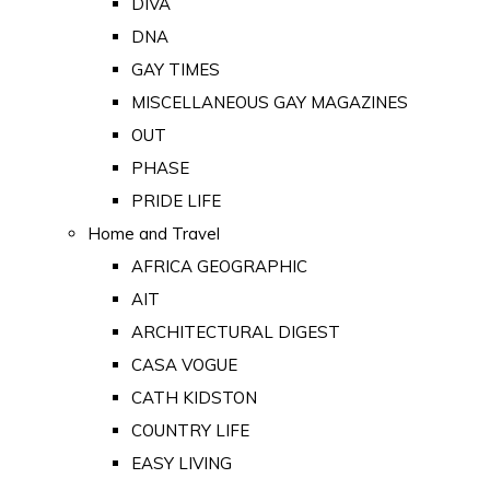
DIVA
DNA
GAY TIMES
MISCELLANEOUS GAY MAGAZINES
OUT
PHASE
PRIDE LIFE
Home and Travel
AFRICA GEOGRAPHIC
AIT
ARCHITECTURAL DIGEST
CASA VOGUE
CATH KIDSTON
COUNTRY LIFE
EASY LIVING