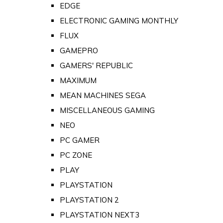
EDGE
ELECTRONIC GAMING MONTHLY
FLUX
GAMEPRO
GAMERS' REPUBLIC
MAXIMUM
MEAN MACHINES SEGA
MISCELLANEOUS GAMING
NEO
PC GAMER
PC ZONE
PLAY
PLAYSTATION
PLAYSTATION 2
PLAYSTATION NEXT3