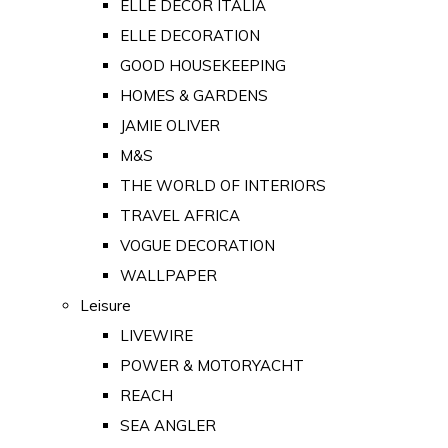
ELLE DECOR ITALIA
ELLE DECORATION
GOOD HOUSEKEEPING
HOMES & GARDENS
JAMIE OLIVER
M&S
THE WORLD OF INTERIORS
TRAVEL AFRICA
VOGUE DECORATION
WALLPAPER
Leisure
LIVEWIRE
POWER & MOTORYACHT
REACH
SEA ANGLER