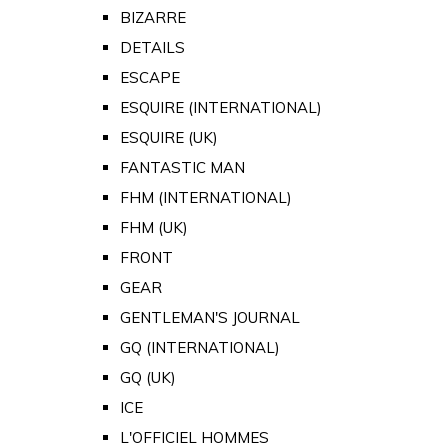
BIZARRE
DETAILS
ESCAPE
ESQUIRE (INTERNATIONAL)
ESQUIRE (UK)
FANTASTIC MAN
FHM (INTERNATIONAL)
FHM (UK)
FRONT
GEAR
GENTLEMAN'S JOURNAL
GQ (INTERNATIONAL)
GQ (UK)
ICE
L'OFFICIEL HOMMES