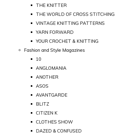
THE KNITTER
THE WORLD OF CROSS STITCHING
VINTAGE KNITTING PATTERNS
YARN FORWARD
YOUR CROCHET & KNITTING
Fashion and Style Magazines
10
ANGLOMANIA
ANOTHER
ASOS
AVANTGARDE
BLITZ
CITIZEN K
CLOTHES SHOW
DAZED & CONFUSED