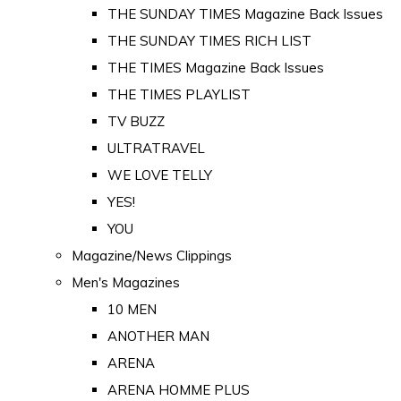
THE SUNDAY TIMES Magazine Back Issues
THE SUNDAY TIMES RICH LIST
THE TIMES Magazine Back Issues
THE TIMES PLAYLIST
TV BUZZ
ULTRATRAVEL
WE LOVE TELLY
YES!
YOU
Magazine/News Clippings
Men's Magazines
10 MEN
ANOTHER MAN
ARENA
ARENA HOMME PLUS