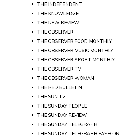
THE INDEPENDENT
THE KNOWLEDGE
THE NEW REVIEW
THE OBSERVER
THE OBSERVER FOOD MONTHLY
THE OBSERVER MUSIC MONTHLY
THE OBSERVER SPORT MONTHLY
THE OBSERVER TV
THE OBSERVER WOMAN
THE RED BULLETIN
THE SUN TV
THE SUNDAY PEOPLE
THE SUNDAY REVIEW
THE SUNDAY TELEGRAPH
THE SUNDAY TELEGRAPH FASHION