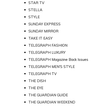
STAR TV
STELLA
STYLE
SUNDAY EXPRESS
SUNDAY MIRROR
TAKE IT EASY
TELEGRAPH FASHION
TELEGRAPH LUXURY
TELEGRAPH Magazine Back Issues
TELEGRAPH MEN'S STYLE
TELEGRAPH TV
THE DISH
THE EYE
THE GUARDIAN GUIDE
THE GUARDIAN WEEKEND