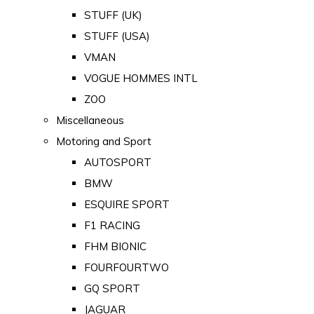
STUFF (UK)
STUFF (USA)
VMAN
VOGUE HOMMES INTL
ZOO
Miscellaneous
Motoring and Sport
AUTOSPORT
BMW
ESQUIRE SPORT
F1 RACING
FHM BIONIC
FOURFOURTWO
GQ SPORT
JAGUAR