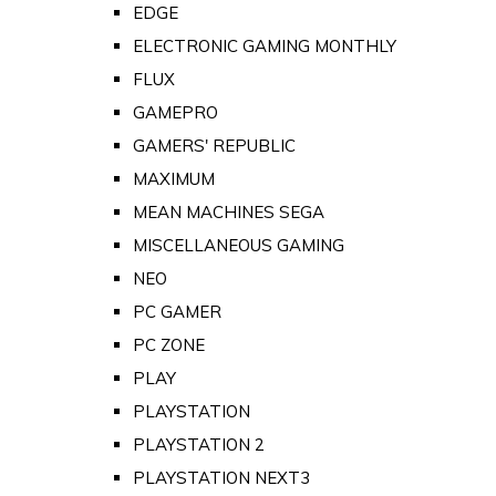
EDGE
ELECTRONIC GAMING MONTHLY
FLUX
GAMEPRO
GAMERS' REPUBLIC
MAXIMUM
MEAN MACHINES SEGA
MISCELLANEOUS GAMING
NEO
PC GAMER
PC ZONE
PLAY
PLAYSTATION
PLAYSTATION 2
PLAYSTATION NEXT3