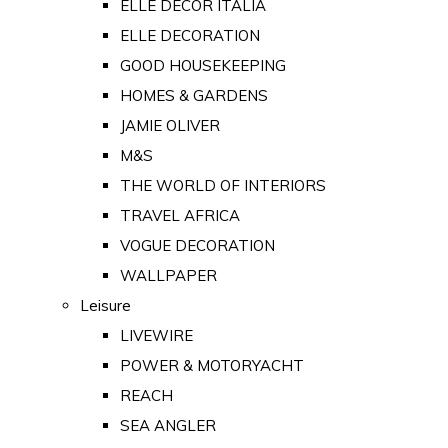
ELLE DECOR ITALIA
ELLE DECORATION
GOOD HOUSEKEEPING
HOMES & GARDENS
JAMIE OLIVER
M&S
THE WORLD OF INTERIORS
TRAVEL AFRICA
VOGUE DECORATION
WALLPAPER
Leisure
LIVEWIRE
POWER & MOTORYACHT
REACH
SEA ANGLER