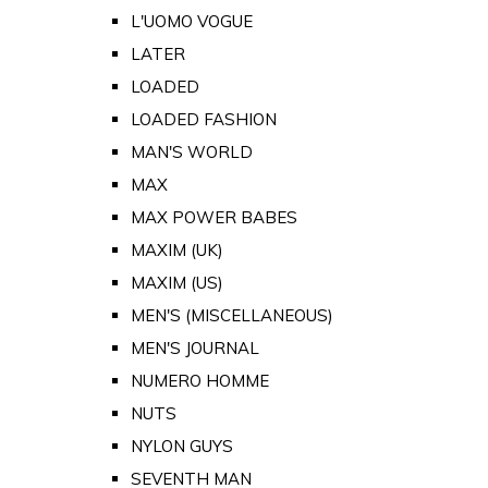
L'UOMO VOGUE
LATER
LOADED
LOADED FASHION
MAN'S WORLD
MAX
MAX POWER BABES
MAXIM (UK)
MAXIM (US)
MEN'S (MISCELLANEOUS)
MEN'S JOURNAL
NUMERO HOMME
NUTS
NYLON GUYS
SEVENTH MAN