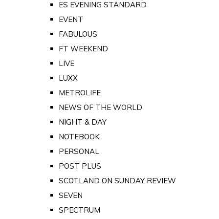
ES EVENING STANDARD
EVENT
FABULOUS
FT WEEKEND
LIVE
LUXX
METROLIFE
NEWS OF THE WORLD
NIGHT & DAY
NOTEBOOK
PERSONAL
POST PLUS
SCOTLAND ON SUNDAY REVIEW
SEVEN
SPECTRUM