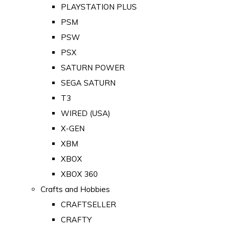
PLAYSTATION PLUS
PSM
PSW
PSX
SATURN POWER
SEGA SATURN
T3
WIRED (USA)
X-GEN
XBM
XBOX
XBOX 360
Crafts and Hobbies
CRAFTSELLER
CRAFTY