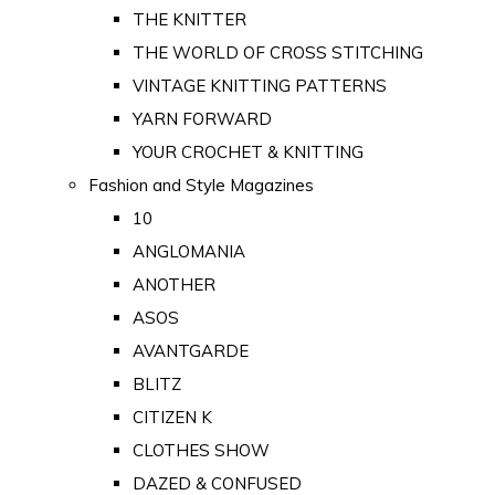
THE KNITTER
THE WORLD OF CROSS STITCHING
VINTAGE KNITTING PATTERNS
YARN FORWARD
YOUR CROCHET & KNITTING
Fashion and Style Magazines
10
ANGLOMANIA
ANOTHER
ASOS
AVANTGARDE
BLITZ
CITIZEN K
CLOTHES SHOW
DAZED & CONFUSED