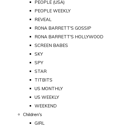
PEOPLE (USA)
PEOPLE WEEKLY
REVEAL
RONA BARRETT'S GOSSIP
RONA BARRETT'S HOLLYWOOD
SCREEN BABES
SKY
SPY
STAR
TITBITS
US MONTHLY
US WEEKLY
WEEKEND
Children's
GIRL