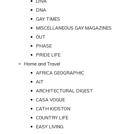
DIVA
DNA
GAY TIMES
MISCELLANEOUS GAY MAGAZINES
OUT
PHASE
PRIDE LIFE
Home and Travel
AFRICA GEOGRAPHIC
AIT
ARCHITECTURAL DIGEST
CASA VOGUE
CATH KIDSTON
COUNTRY LIFE
EASY LIVING