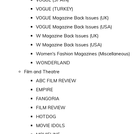
VOGUE (TURKEY)
VOGUE Magazine Back Issues (UK)
VOGUE Magazine Back Issues (USA)
W Magazine Back Issues (UK)
W Magazine Back Issues (USA)
Women's Fashion Magazines (Miscellaneous)
WONDERLAND
Film and Theatre
ABC FILM REVIEW
EMPIRE
FANGORIA
FILM REVIEW
HOTDOG
MOVIE IDOLS