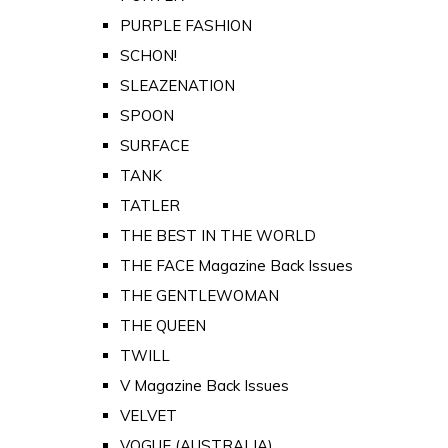
PURPLE FASHION
SCHON!
SLEAZENATION
SPOON
SURFACE
TANK
TATLER
THE BEST IN THE WORLD
THE FACE Magazine Back Issues
THE GENTLEWOMAN
THE QUEEN
TWILL
V Magazine Back Issues
VELVET
VOGUE (AUSTRALIA)