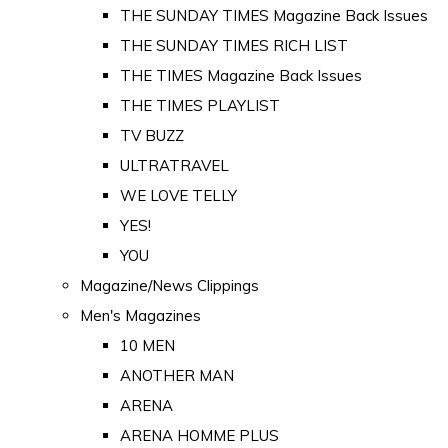
THE SUNDAY TIMES Magazine Back Issues
THE SUNDAY TIMES RICH LIST
THE TIMES Magazine Back Issues
THE TIMES PLAYLIST
TV BUZZ
ULTRATRAVEL
WE LOVE TELLY
YES!
YOU
Magazine/News Clippings
Men's Magazines
10 MEN
ANOTHER MAN
ARENA
ARENA HOMME PLUS