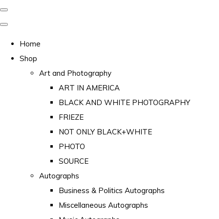
Home
Shop
Art and Photography
ART IN AMERICA
BLACK AND WHITE PHOTOGRAPHY
FRIEZE
NOT ONLY BLACK+WHITE
PHOTO
SOURCE
Autographs
Business & Politics Autographs
Miscellaneous Autographs