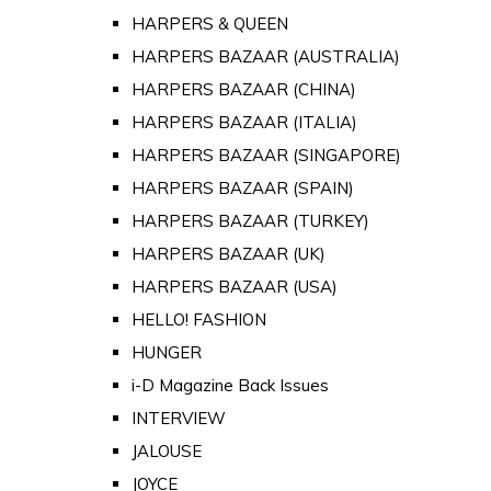
HARPERS & QUEEN
HARPERS BAZAAR (AUSTRALIA)
HARPERS BAZAAR (CHINA)
HARPERS BAZAAR (ITALIA)
HARPERS BAZAAR (SINGAPORE)
HARPERS BAZAAR (SPAIN)
HARPERS BAZAAR (TURKEY)
HARPERS BAZAAR (UK)
HARPERS BAZAAR (USA)
HELLO! FASHION
HUNGER
i-D Magazine Back Issues
INTERVIEW
JALOUSE
JOYCE