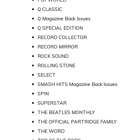
Q CLASSIC
Q Magazine Back Issues
Q SPECIAL EDITION
RECORD COLLECTOR
RECORD MIRROR
ROCK SOUND
ROLLING STONE
SELECT
SMASH HITS Magazine Back Issues
SPIN
SUPERSTAR
THE BEATLES MONTHLY
THE OFFICIAL PARTRIDGE FAMILY
THE WORD