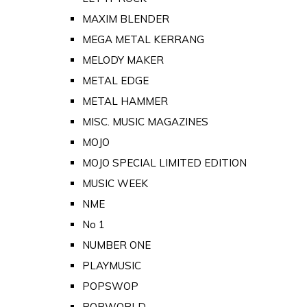
MAXIM BLENDER
MEGA METAL KERRANG
MELODY MAKER
METAL EDGE
METAL HAMMER
MISC. MUSIC MAGAZINES
MOJO
MOJO SPECIAL LIMITED EDITION
MUSIC WEEK
NME
No 1
NUMBER ONE
PLAYMUSIC
POPSWOP
POPWORLD