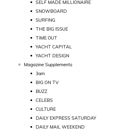
SELF MADE MILLIONAIRE
SNOWBOARD
SURFING
THE BIG ISSUE
TIME OUT
YACHT CAPITAL
YACHT DESIGN
Magazine Supplements
3am
BIG ON TV
BUZZ
CELEBS
CULTURE
DAILY EXPRESS SATURDAY
DAILY MAIL WEEKEND