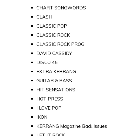
CHART SONGWORDS
CLASH
CLASSIC POP
CLASSIC ROCK
CLASSIC ROCK PROG
DAVID CASSIDY
DISCO 45
EXTRA KERRANG
GUITAR & BASS
HIT SENSATIONS
HOT PRESS
I LOVE POP
IKON
KERRANG Magazine Back Issues
LET IT ROCK