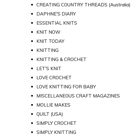
CREATING COUNTRY THREADS (Australia)
DAPHNE'S DIARY
ESSENTIAL KNITS
KNIT NOW
KNIT TODAY
KNITTING
KNITTING & CROCHET
LET'S KNIT
LOVE CROCHET
LOVE KNITTING FOR BABY
MISCELLANEOUS CRAFT MAGAZINES
MOLLIE MAKES
QUILT (USA)
SIMPLY CROCHET
SIMPLY KNITTING