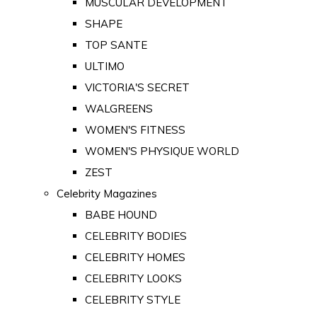
MUSCULAR DEVELOPMENT
SHAPE
TOP SANTE
ULTIMO
VICTORIA'S SECRET
WALGREENS
WOMEN'S FITNESS
WOMEN'S PHYSIQUE WORLD
ZEST
Celebrity Magazines
BABE HOUND
CELEBRITY BODIES
CELEBRITY HOMES
CELEBRITY LOOKS
CELEBRITY STYLE