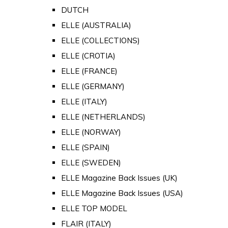
DUTCH
ELLE (AUSTRALIA)
ELLE (COLLECTIONS)
ELLE (CROTIA)
ELLE (FRANCE)
ELLE (GERMANY)
ELLE (ITALY)
ELLE (NETHERLANDS)
ELLE (NORWAY)
ELLE (SPAIN)
ELLE (SWEDEN)
ELLE Magazine Back Issues (UK)
ELLE Magazine Back Issues (USA)
ELLE TOP MODEL
FLAIR (ITALY)