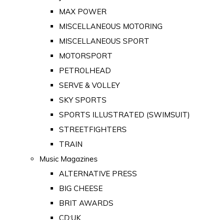
MAX POWER
MISCELLANEOUS MOTORING
MISCELLANEOUS SPORT
MOTORSPORT
PETROLHEAD
SERVE & VOLLEY
SKY SPORTS
SPORTS ILLUSTRATED (SWIMSUIT)
STREETFIGHTERS
TRAIN
Music Magazines
ALTERNATIVE PRESS
BIG CHEESE
BRIT AWARDS
CD:UK