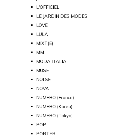
L'OFFICIEL
LE JARDIN DES MODES
LOVE
LULA
MIXT(E)
MM
MODA ITALIA
MUSE
NOI.SE
NOVA
NUMERO (France)
NUMERO (Korea)
NUMERO (Tokyo)
POP
PORTER