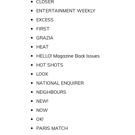
CLOSER
ENTERTAINMENT WEEKLY
EXCESS
FIRST
GRAZIA
HEAT
HELLO! Magazine Back Issues
HOT SHOTS
LOOK
NATIONAL ENQUIRER
NEIGHBOURS
NEW!
NOW
OK!
PARIS MATCH