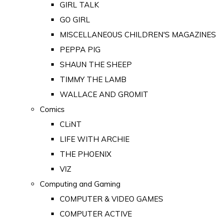
GIRL TALK
GO GIRL
MISCELLANEOUS CHILDREN'S MAGAZINES
PEPPA PIG
SHAUN THE SHEEP
TIMMY THE LAMB
WALLACE AND GROMIT
Comics
CLiNT
LIFE WITH ARCHIE
THE PHOENIX
VIZ
Computing and Gaming
COMPUTER & VIDEO GAMES
COMPUTER ACTIVE