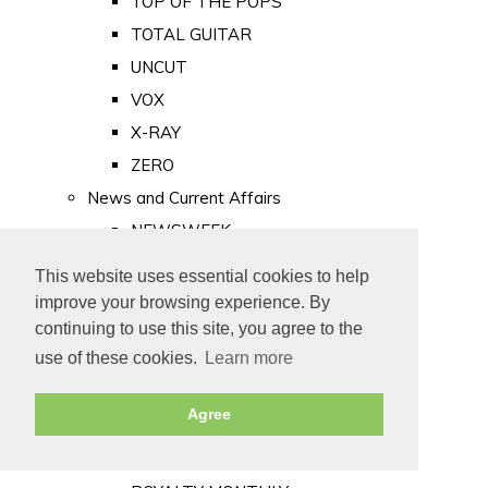
TOP OF THE POPS
TOTAL GUITAR
UNCUT
VOX
X-RAY
ZERO
News and Current Affairs
NEWSWEEK
PRIVATE EYE
This website uses essential cookies to help
PUNCH
improve your browsing experience. By
TIME
continuing to use this site, you agree to the
use of these cookies.
Learn more
Old Newspapers
Royalty
Agree
MAJESTY
ROYAL LIFE