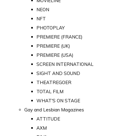
MOVIELINE
NEON
NFT
PHOTOPLAY
PREMIERE (FRANCE)
PREMIERE (UK)
PREMIERE (USA)
SCREEN INTERNATIONAL
SIGHT AND SOUND
THEATREGOER
TOTAL FILM
WHAT'S ON STAGE
Gay and Lesbian Magazines
ATTITUDE
AXM