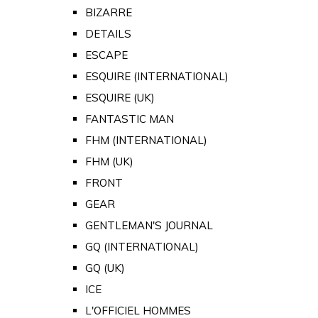
BIZARRE
DETAILS
ESCAPE
ESQUIRE (INTERNATIONAL)
ESQUIRE (UK)
FANTASTIC MAN
FHM (INTERNATIONAL)
FHM (UK)
FRONT
GEAR
GENTLEMAN'S JOURNAL
GQ (INTERNATIONAL)
GQ (UK)
ICE
L'OFFICIEL HOMMES