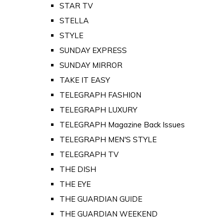
STAR TV
STELLA
STYLE
SUNDAY EXPRESS
SUNDAY MIRROR
TAKE IT EASY
TELEGRAPH FASHION
TELEGRAPH LUXURY
TELEGRAPH Magazine Back Issues
TELEGRAPH MEN'S STYLE
TELEGRAPH TV
THE DISH
THE EYE
THE GUARDIAN GUIDE
THE GUARDIAN WEEKEND