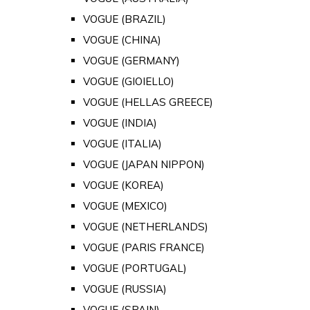
VOGUE (BRAZIL)
VOGUE (CHINA)
VOGUE (GERMANY)
VOGUE (GIOIELLO)
VOGUE (HELLAS GREECE)
VOGUE (INDIA)
VOGUE (ITALIA)
VOGUE (JAPAN NIPPON)
VOGUE (KOREA)
VOGUE (MEXICO)
VOGUE (NETHERLANDS)
VOGUE (PARIS FRANCE)
VOGUE (PORTUGAL)
VOGUE (RUSSIA)
VOGUE (SPAIN)