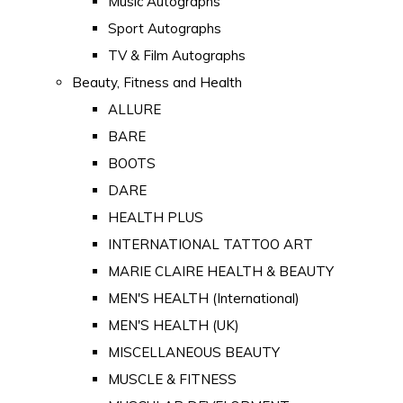
Music Autographs
Sport Autographs
TV & Film Autographs
Beauty, Fitness and Health
ALLURE
BARE
BOOTS
DARE
HEALTH PLUS
INTERNATIONAL TATTOO ART
MARIE CLAIRE HEALTH & BEAUTY
MEN'S HEALTH (International)
MEN'S HEALTH (UK)
MISCELLANEOUS BEAUTY
MUSCLE & FITNESS