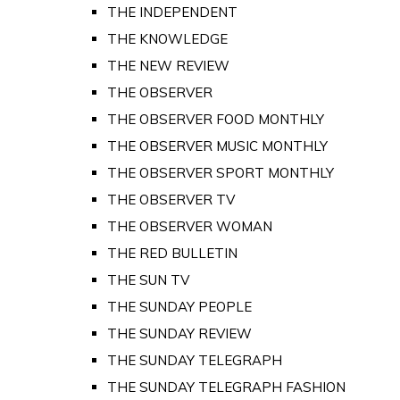
THE INDEPENDENT
THE KNOWLEDGE
THE NEW REVIEW
THE OBSERVER
THE OBSERVER FOOD MONTHLY
THE OBSERVER MUSIC MONTHLY
THE OBSERVER SPORT MONTHLY
THE OBSERVER TV
THE OBSERVER WOMAN
THE RED BULLETIN
THE SUN TV
THE SUNDAY PEOPLE
THE SUNDAY REVIEW
THE SUNDAY TELEGRAPH
THE SUNDAY TELEGRAPH FASHION