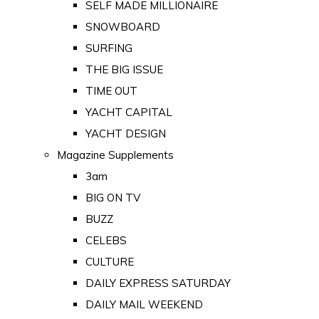
SELF MADE MILLIONAIRE
SNOWBOARD
SURFING
THE BIG ISSUE
TIME OUT
YACHT CAPITAL
YACHT DESIGN
Magazine Supplements
3am
BIG ON TV
BUZZ
CELEBS
CULTURE
DAILY EXPRESS SATURDAY
DAILY MAIL WEEKEND