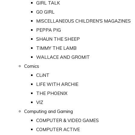
GIRL TALK
GO GIRL
MISCELLANEOUS CHILDREN'S MAGAZINES
PEPPA PIG
SHAUN THE SHEEP
TIMMY THE LAMB
WALLACE AND GROMIT
Comics
CLiNT
LIFE WITH ARCHIE
THE PHOENIX
VIZ
Computing and Gaming
COMPUTER & VIDEO GAMES
COMPUTER ACTIVE