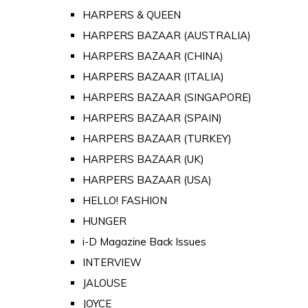
HARPERS & QUEEN
HARPERS BAZAAR (AUSTRALIA)
HARPERS BAZAAR (CHINA)
HARPERS BAZAAR (ITALIA)
HARPERS BAZAAR (SINGAPORE)
HARPERS BAZAAR (SPAIN)
HARPERS BAZAAR (TURKEY)
HARPERS BAZAAR (UK)
HARPERS BAZAAR (USA)
HELLO! FASHION
HUNGER
i-D Magazine Back Issues
INTERVIEW
JALOUSE
JOYCE