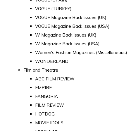
VOGUE (TURKEY)
VOGUE Magazine Back Issues (UK)
VOGUE Magazine Back Issues (USA)
W Magazine Back Issues (UK)
W Magazine Back Issues (USA)
Women's Fashion Magazines (Miscellaneous)
WONDERLAND
Film and Theatre
ABC FILM REVIEW
EMPIRE
FANGORIA
FILM REVIEW
HOTDOG
MOVIE IDOLS