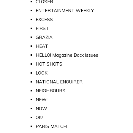
CLOSER
ENTERTAINMENT WEEKLY
EXCESS
FIRST
GRAZIA
HEAT
HELLO! Magazine Back Issues
HOT SHOTS
LOOK
NATIONAL ENQUIRER
NEIGHBOURS
NEW!
NOW
OK!
PARIS MATCH