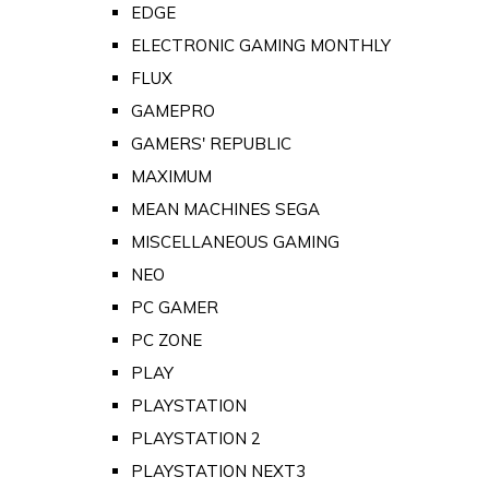
EDGE
ELECTRONIC GAMING MONTHLY
FLUX
GAMEPRO
GAMERS' REPUBLIC
MAXIMUM
MEAN MACHINES SEGA
MISCELLANEOUS GAMING
NEO
PC GAMER
PC ZONE
PLAY
PLAYSTATION
PLAYSTATION 2
PLAYSTATION NEXT3