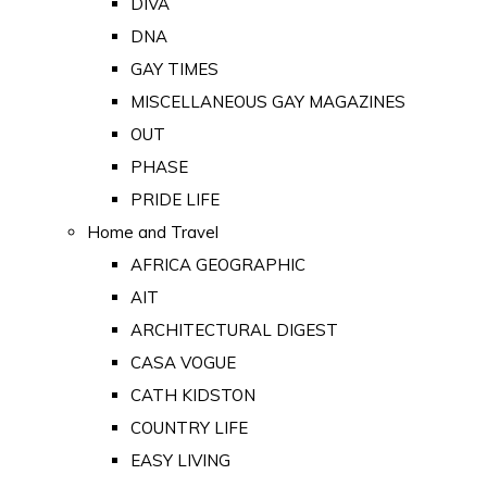
DIVA
DNA
GAY TIMES
MISCELLANEOUS GAY MAGAZINES
OUT
PHASE
PRIDE LIFE
Home and Travel
AFRICA GEOGRAPHIC
AIT
ARCHITECTURAL DIGEST
CASA VOGUE
CATH KIDSTON
COUNTRY LIFE
EASY LIVING