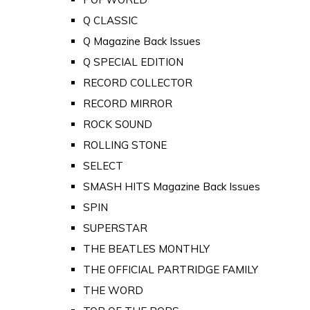
Q CLASSIC
Q Magazine Back Issues
Q SPECIAL EDITION
RECORD COLLECTOR
RECORD MIRROR
ROCK SOUND
ROLLING STONE
SELECT
SMASH HITS Magazine Back Issues
SPIN
SUPERSTAR
THE BEATLES MONTHLY
THE OFFICIAL PARTRIDGE FAMILY
THE WORD