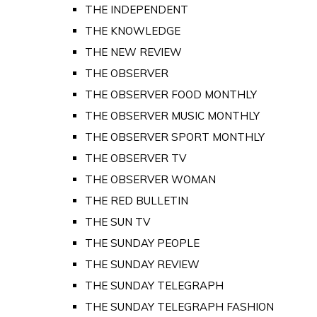
THE INDEPENDENT
THE KNOWLEDGE
THE NEW REVIEW
THE OBSERVER
THE OBSERVER FOOD MONTHLY
THE OBSERVER MUSIC MONTHLY
THE OBSERVER SPORT MONTHLY
THE OBSERVER TV
THE OBSERVER WOMAN
THE RED BULLETIN
THE SUN TV
THE SUNDAY PEOPLE
THE SUNDAY REVIEW
THE SUNDAY TELEGRAPH
THE SUNDAY TELEGRAPH FASHION