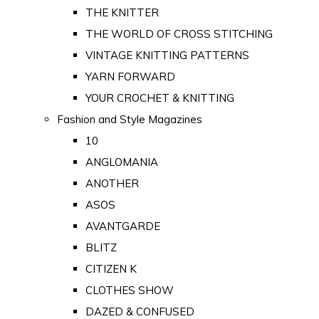
THE KNITTER
THE WORLD OF CROSS STITCHING
VINTAGE KNITTING PATTERNS
YARN FORWARD
YOUR CROCHET & KNITTING
Fashion and Style Magazines
10
ANGLOMANIA
ANOTHER
ASOS
AVANTGARDE
BLITZ
CITIZEN K
CLOTHES SHOW
DAZED & CONFUSED