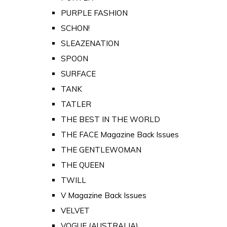
PURPLE FASHION
SCHON!
SLEAZENATION
SPOON
SURFACE
TANK
TATLER
THE BEST IN THE WORLD
THE FACE Magazine Back Issues
THE GENTLEWOMAN
THE QUEEN
TWILL
V Magazine Back Issues
VELVET
VOGUE (AUSTRALIA)