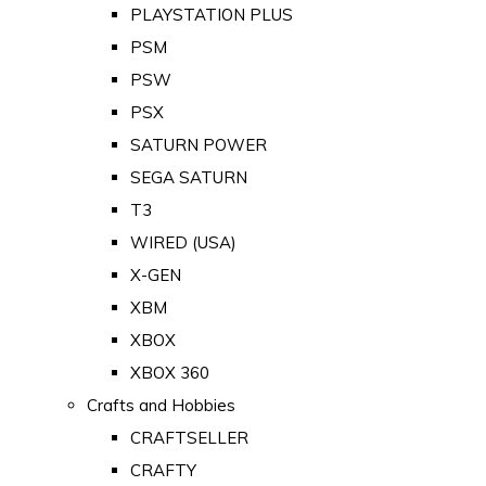
PLAYSTATION PLUS
PSM
PSW
PSX
SATURN POWER
SEGA SATURN
T3
WIRED (USA)
X-GEN
XBM
XBOX
XBOX 360
Crafts and Hobbies
CRAFTSELLER
CRAFTY