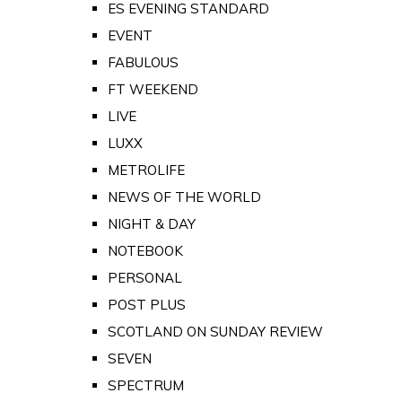
ES EVENING STANDARD
EVENT
FABULOUS
FT WEEKEND
LIVE
LUXX
METROLIFE
NEWS OF THE WORLD
NIGHT & DAY
NOTEBOOK
PERSONAL
POST PLUS
SCOTLAND ON SUNDAY REVIEW
SEVEN
SPECTRUM