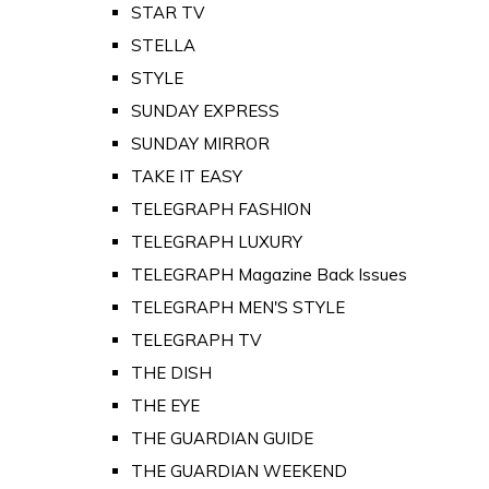
STAR TV
STELLA
STYLE
SUNDAY EXPRESS
SUNDAY MIRROR
TAKE IT EASY
TELEGRAPH FASHION
TELEGRAPH LUXURY
TELEGRAPH Magazine Back Issues
TELEGRAPH MEN'S STYLE
TELEGRAPH TV
THE DISH
THE EYE
THE GUARDIAN GUIDE
THE GUARDIAN WEEKEND