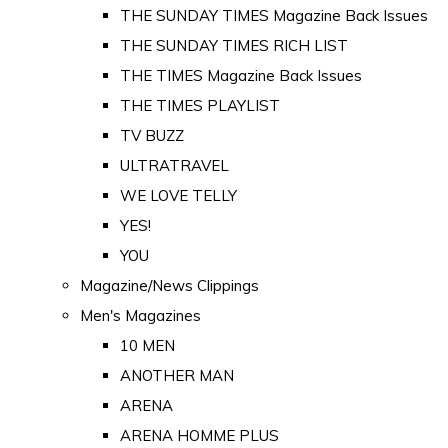
THE SUNDAY TIMES Magazine Back Issues
THE SUNDAY TIMES RICH LIST
THE TIMES Magazine Back Issues
THE TIMES PLAYLIST
TV BUZZ
ULTRATRAVEL
WE LOVE TELLY
YES!
YOU
Magazine/News Clippings
Men's Magazines
10 MEN
ANOTHER MAN
ARENA
ARENA HOMME PLUS