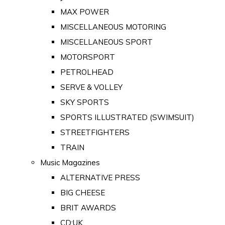
MAX POWER
MISCELLANEOUS MOTORING
MISCELLANEOUS SPORT
MOTORSPORT
PETROLHEAD
SERVE & VOLLEY
SKY SPORTS
SPORTS ILLUSTRATED (SWIMSUIT)
STREETFIGHTERS
TRAIN
Music Magazines
ALTERNATIVE PRESS
BIG CHEESE
BRIT AWARDS
CD:UK