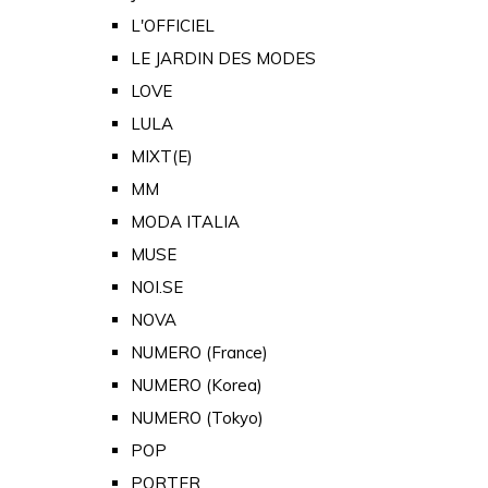
L'OFFICIEL
LE JARDIN DES MODES
LOVE
LULA
MIXT(E)
MM
MODA ITALIA
MUSE
NOI.SE
NOVA
NUMERO (France)
NUMERO (Korea)
NUMERO (Tokyo)
POP
PORTER