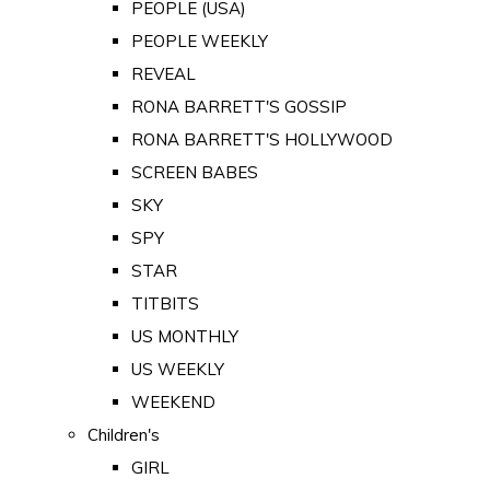
PEOPLE (USA)
PEOPLE WEEKLY
REVEAL
RONA BARRETT'S GOSSIP
RONA BARRETT'S HOLLYWOOD
SCREEN BABES
SKY
SPY
STAR
TITBITS
US MONTHLY
US WEEKLY
WEEKEND
Children's
GIRL