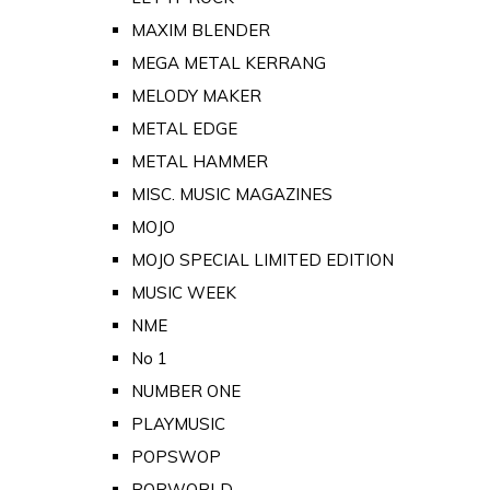
MAXIM BLENDER
MEGA METAL KERRANG
MELODY MAKER
METAL EDGE
METAL HAMMER
MISC. MUSIC MAGAZINES
MOJO
MOJO SPECIAL LIMITED EDITION
MUSIC WEEK
NME
No 1
NUMBER ONE
PLAYMUSIC
POPSWOP
POPWORLD