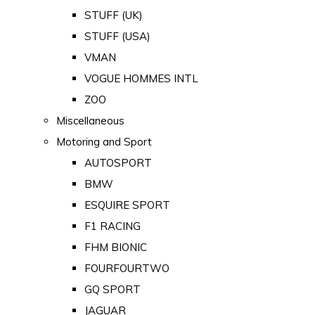
STUFF (UK)
STUFF (USA)
VMAN
VOGUE HOMMES INTL
ZOO
Miscellaneous
Motoring and Sport
AUTOSPORT
BMW
ESQUIRE SPORT
F1 RACING
FHM BIONIC
FOURFOURTWO
GQ SPORT
JAGUAR