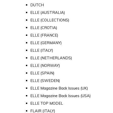
DUTCH
ELLE (AUSTRALIA)
ELLE (COLLECTIONS)
ELLE (CROTIA)
ELLE (FRANCE)
ELLE (GERMANY)
ELLE (ITALY)
ELLE (NETHERLANDS)
ELLE (NORWAY)
ELLE (SPAIN)
ELLE (SWEDEN)
ELLE Magazine Back Issues (UK)
ELLE Magazine Back Issues (USA)
ELLE TOP MODEL
FLAIR (ITALY)