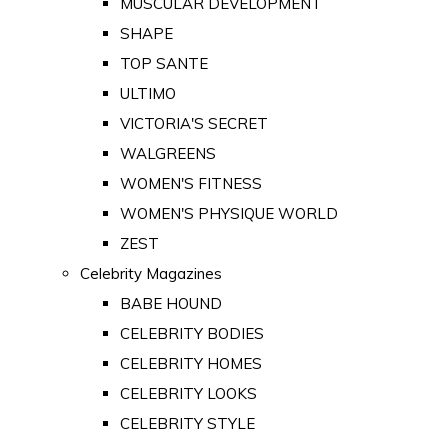
MUSCULAR DEVELOPMENT
SHAPE
TOP SANTE
ULTIMO
VICTORIA'S SECRET
WALGREENS
WOMEN'S FITNESS
WOMEN'S PHYSIQUE WORLD
ZEST
Celebrity Magazines
BABE HOUND
CELEBRITY BODIES
CELEBRITY HOMES
CELEBRITY LOOKS
CELEBRITY STYLE