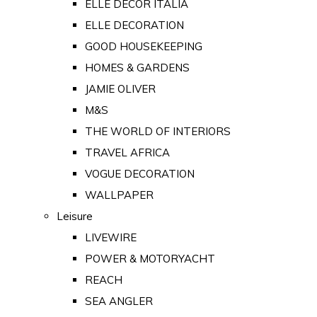
ELLE DECOR ITALIA
ELLE DECORATION
GOOD HOUSEKEEPING
HOMES & GARDENS
JAMIE OLIVER
M&S
THE WORLD OF INTERIORS
TRAVEL AFRICA
VOGUE DECORATION
WALLPAPER
Leisure
LIVEWIRE
POWER & MOTORYACHT
REACH
SEA ANGLER