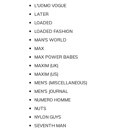
L'UOMO VOGUE
LATER
LOADED
LOADED FASHION
MAN'S WORLD
MAX
MAX POWER BABES
MAXIM (UK)
MAXIM (US)
MEN'S (MISCELLANEOUS)
MEN'S JOURNAL
NUMERO HOMME
NUTS
NYLON GUYS
SEVENTH MAN