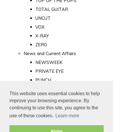
TOP OF THE POPS
TOTAL GUITAR
UNCUT
VOX
X-RAY
ZERO
News and Current Affairs
NEWSWEEK
PRIVATE EYE
PUNCH
TIME
This website uses essential cookies to help
Old Newspapers
improve your browsing experience. By
Royalty
continuing to use this site, you agree to the
MAJESTY
use of these cookies.
Learn more
ROYAL LIFE
Agree