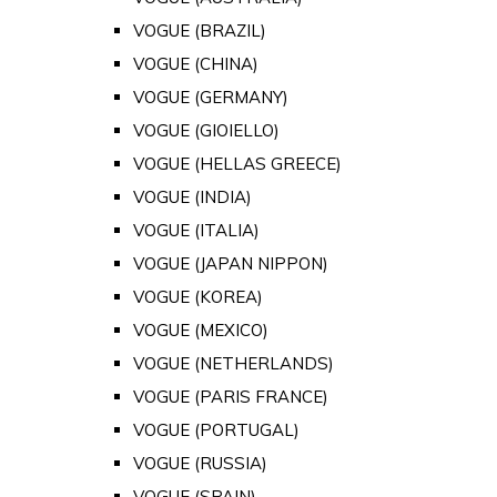
VOGUE (BRAZIL)
VOGUE (CHINA)
VOGUE (GERMANY)
VOGUE (GIOIELLO)
VOGUE (HELLAS GREECE)
VOGUE (INDIA)
VOGUE (ITALIA)
VOGUE (JAPAN NIPPON)
VOGUE (KOREA)
VOGUE (MEXICO)
VOGUE (NETHERLANDS)
VOGUE (PARIS FRANCE)
VOGUE (PORTUGAL)
VOGUE (RUSSIA)
VOGUE (SPAIN)