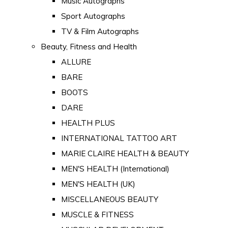
Music Autographs
Sport Autographs
TV & Film Autographs
Beauty, Fitness and Health
ALLURE
BARE
BOOTS
DARE
HEALTH PLUS
INTERNATIONAL TATTOO ART
MARIE CLAIRE HEALTH & BEAUTY
MEN'S HEALTH (International)
MEN'S HEALTH (UK)
MISCELLANEOUS BEAUTY
MUSCLE & FITNESS