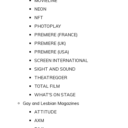
MOVIELINE
NEON
NFT
PHOTOPLAY
PREMIERE (FRANCE)
PREMIERE (UK)
PREMIERE (USA)
SCREEN INTERNATIONAL
SIGHT AND SOUND
THEATREGOER
TOTAL FILM
WHAT'S ON STAGE
Gay and Lesbian Magazines
ATTITUDE
AXM