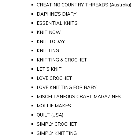
CREATING COUNTRY THREADS (Australia)
DAPHNE'S DIARY
ESSENTIAL KNITS
KNIT NOW
KNIT TODAY
KNITTING
KNITTING & CROCHET
LET'S KNIT
LOVE CROCHET
LOVE KNITTING FOR BABY
MISCELLANEOUS CRAFT MAGAZINES
MOLLIE MAKES
QUILT (USA)
SIMPLY CROCHET
SIMPLY KNITTING