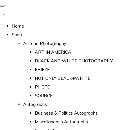
Home
Shop
Art and Photography
ART IN AMERICA
BLACK AND WHITE PHOTOGRAPHY
FRIEZE
NOT ONLY BLACK+WHITE
PHOTO
SOURCE
Autographs
Business & Politics Autographs
Miscellaneous Autographs