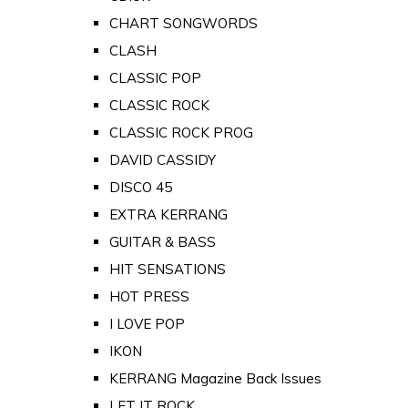
CHART SONGWORDS
CLASH
CLASSIC POP
CLASSIC ROCK
CLASSIC ROCK PROG
DAVID CASSIDY
DISCO 45
EXTRA KERRANG
GUITAR & BASS
HIT SENSATIONS
HOT PRESS
I LOVE POP
IKON
KERRANG Magazine Back Issues
LET IT ROCK