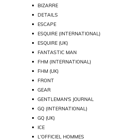
BIZARRE
DETAILS
ESCAPE
ESQUIRE (INTERNATIONAL)
ESQUIRE (UK)
FANTASTIC MAN
FHM (INTERNATIONAL)
FHM (UK)
FRONT
GEAR
GENTLEMAN'S JOURNAL
GQ (INTERNATIONAL)
GQ (UK)
ICE
L'OFFICIEL HOMMES