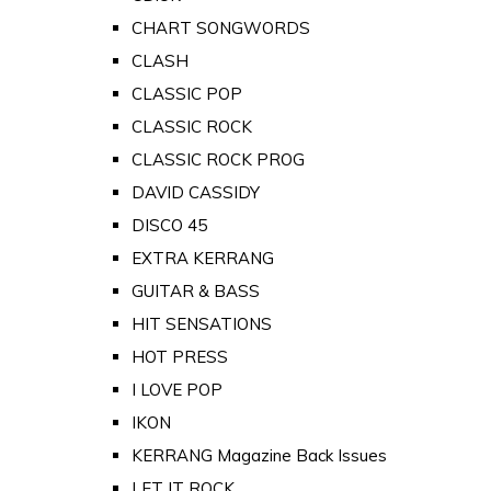
CHART SONGWORDS
CLASH
CLASSIC POP
CLASSIC ROCK
CLASSIC ROCK PROG
DAVID CASSIDY
DISCO 45
EXTRA KERRANG
GUITAR & BASS
HIT SENSATIONS
HOT PRESS
I LOVE POP
IKON
KERRANG Magazine Back Issues
LET IT ROCK