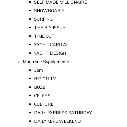
SELF MADE MILLIONAIRE
SNOWBOARD
SURFING
THE BIG ISSUE
TIME OUT
YACHT CAPITAL
YACHT DESIGN
Magazine Supplements
3am
BIG ON TV
BUZZ
CELEBS
CULTURE
DAILY EXPRESS SATURDAY
DAILY MAIL WEEKEND