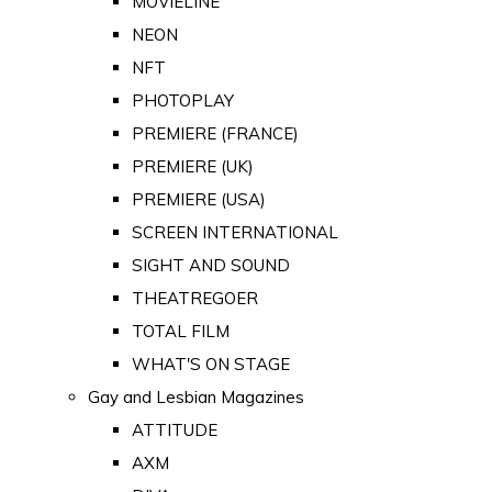
MOVIELINE
NEON
NFT
PHOTOPLAY
PREMIERE (FRANCE)
PREMIERE (UK)
PREMIERE (USA)
SCREEN INTERNATIONAL
SIGHT AND SOUND
THEATREGOER
TOTAL FILM
WHAT'S ON STAGE
Gay and Lesbian Magazines
ATTITUDE
AXM