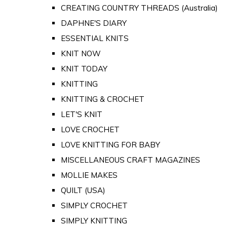
CREATING COUNTRY THREADS (Australia)
DAPHNE'S DIARY
ESSENTIAL KNITS
KNIT NOW
KNIT TODAY
KNITTING
KNITTING & CROCHET
LET'S KNIT
LOVE CROCHET
LOVE KNITTING FOR BABY
MISCELLANEOUS CRAFT MAGAZINES
MOLLIE MAKES
QUILT (USA)
SIMPLY CROCHET
SIMPLY KNITTING