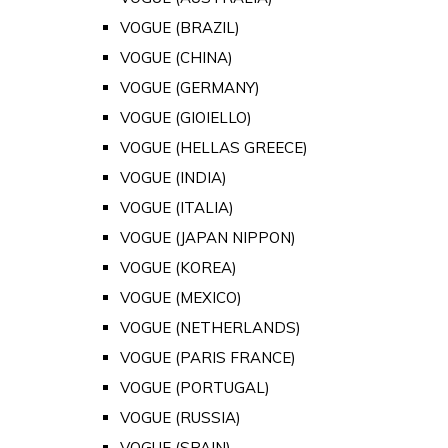
VOGUE (BRAZIL)
VOGUE (CHINA)
VOGUE (GERMANY)
VOGUE (GIOIELLO)
VOGUE (HELLAS GREECE)
VOGUE (INDIA)
VOGUE (ITALIA)
VOGUE (JAPAN NIPPON)
VOGUE (KOREA)
VOGUE (MEXICO)
VOGUE (NETHERLANDS)
VOGUE (PARIS FRANCE)
VOGUE (PORTUGAL)
VOGUE (RUSSIA)
VOGUE (SPAIN)