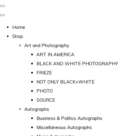
Home
Shop
Art and Photography
ART IN AMERICA
BLACK AND WHITE PHOTOGRAPHY
FRIEZE
NOT ONLY BLACK+WHITE
PHOTO
SOURCE
Autographs
Business & Politics Autographs
Miscellaneous Autographs