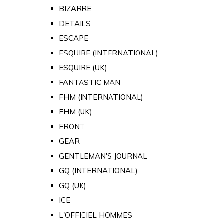
BIZARRE
DETAILS
ESCAPE
ESQUIRE (INTERNATIONAL)
ESQUIRE (UK)
FANTASTIC MAN
FHM (INTERNATIONAL)
FHM (UK)
FRONT
GEAR
GENTLEMAN'S JOURNAL
GQ (INTERNATIONAL)
GQ (UK)
ICE
L'OFFICIEL HOMMES