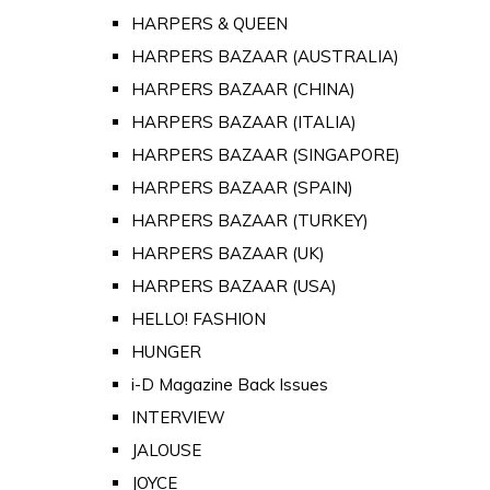
HARPERS & QUEEN
HARPERS BAZAAR (AUSTRALIA)
HARPERS BAZAAR (CHINA)
HARPERS BAZAAR (ITALIA)
HARPERS BAZAAR (SINGAPORE)
HARPERS BAZAAR (SPAIN)
HARPERS BAZAAR (TURKEY)
HARPERS BAZAAR (UK)
HARPERS BAZAAR (USA)
HELLO! FASHION
HUNGER
i-D Magazine Back Issues
INTERVIEW
JALOUSE
JOYCE