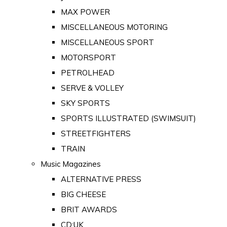
MAX POWER
MISCELLANEOUS MOTORING
MISCELLANEOUS SPORT
MOTORSPORT
PETROLHEAD
SERVE & VOLLEY
SKY SPORTS
SPORTS ILLUSTRATED (SWIMSUIT)
STREETFIGHTERS
TRAIN
Music Magazines
ALTERNATIVE PRESS
BIG CHEESE
BRIT AWARDS
CD:UK