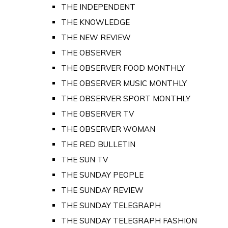
THE INDEPENDENT
THE KNOWLEDGE
THE NEW REVIEW
THE OBSERVER
THE OBSERVER FOOD MONTHLY
THE OBSERVER MUSIC MONTHLY
THE OBSERVER SPORT MONTHLY
THE OBSERVER TV
THE OBSERVER WOMAN
THE RED BULLETIN
THE SUN TV
THE SUNDAY PEOPLE
THE SUNDAY REVIEW
THE SUNDAY TELEGRAPH
THE SUNDAY TELEGRAPH FASHION