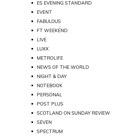
ES EVENING STANDARD
EVENT
FABULOUS
FT WEEKEND
LIVE
LUXX
METROLIFE
NEWS OF THE WORLD
NIGHT & DAY
NOTEBOOK
PERSONAL
POST PLUS
SCOTLAND ON SUNDAY REVIEW
SEVEN
SPECTRUM