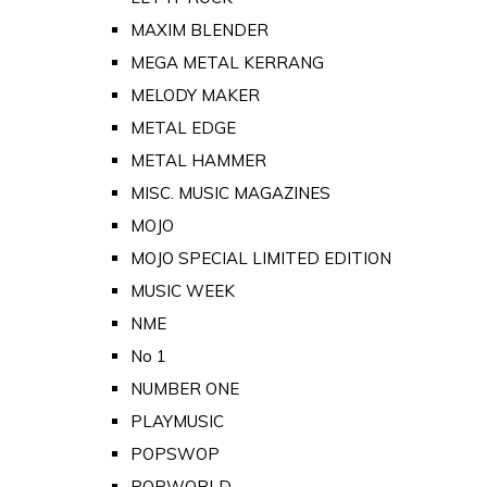
MAXIM BLENDER
MEGA METAL KERRANG
MELODY MAKER
METAL EDGE
METAL HAMMER
MISC. MUSIC MAGAZINES
MOJO
MOJO SPECIAL LIMITED EDITION
MUSIC WEEK
NME
No 1
NUMBER ONE
PLAYMUSIC
POPSWOP
POPWORLD