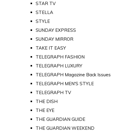
STAR TV
STELLA
STYLE
SUNDAY EXPRESS
SUNDAY MIRROR
TAKE IT EASY
TELEGRAPH FASHION
TELEGRAPH LUXURY
TELEGRAPH Magazine Back Issues
TELEGRAPH MEN'S STYLE
TELEGRAPH TV
THE DISH
THE EYE
THE GUARDIAN GUIDE
THE GUARDIAN WEEKEND