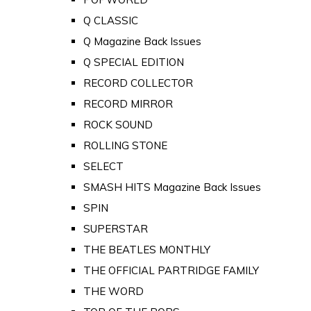
Q CLASSIC
Q Magazine Back Issues
Q SPECIAL EDITION
RECORD COLLECTOR
RECORD MIRROR
ROCK SOUND
ROLLING STONE
SELECT
SMASH HITS Magazine Back Issues
SPIN
SUPERSTAR
THE BEATLES MONTHLY
THE OFFICIAL PARTRIDGE FAMILY
THE WORD