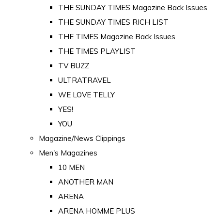
THE SUNDAY TIMES Magazine Back Issues
THE SUNDAY TIMES RICH LIST
THE TIMES Magazine Back Issues
THE TIMES PLAYLIST
TV BUZZ
ULTRATRAVEL
WE LOVE TELLY
YES!
YOU
Magazine/News Clippings
Men's Magazines
10 MEN
ANOTHER MAN
ARENA
ARENA HOMME PLUS