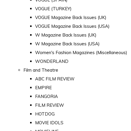
VOGUE (TURKEY)
VOGUE Magazine Back Issues (UK)
VOGUE Magazine Back Issues (USA)
W Magazine Back Issues (UK)
W Magazine Back Issues (USA)
Women's Fashion Magazines (Miscellaneous)
WONDERLAND
Film and Theatre
ABC FILM REVIEW
EMPIRE
FANGORIA
FILM REVIEW
HOTDOG
MOVIE IDOLS