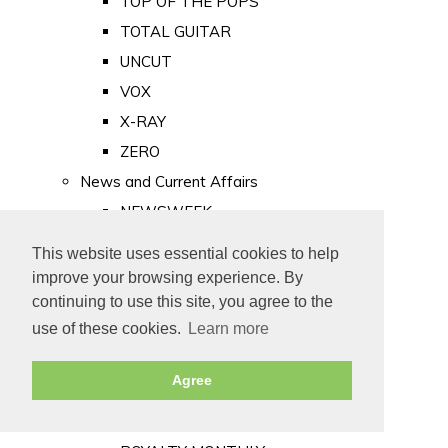
TOP OF THE POPS
TOTAL GUITAR
UNCUT
VOX
X-RAY
ZERO
News and Current Affairs
NEWSWEEK
PRIVATE EYE
This website uses essential cookies to help
PUNCH
improve your browsing experience. By
TIME
continuing to use this site, you agree to the
use of these cookies.
Learn more
Old Newspapers
Royalty
Agree
MAJESTY
ROYAL LIFE