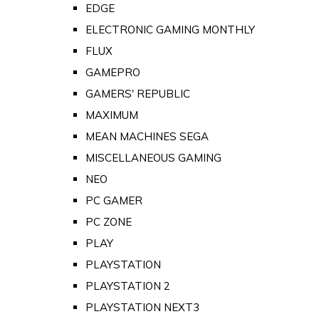
EDGE
ELECTRONIC GAMING MONTHLY
FLUX
GAMEPRO
GAMERS' REPUBLIC
MAXIMUM
MEAN MACHINES SEGA
MISCELLANEOUS GAMING
NEO
PC GAMER
PC ZONE
PLAY
PLAYSTATION
PLAYSTATION 2
PLAYSTATION NEXT3