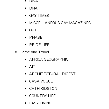
DIVA
DNA
GAY TIMES
MISCELLANEOUS GAY MAGAZINES
OUT
PHASE
PRIDE LIFE
Home and Travel
AFRICA GEOGRAPHIC
AIT
ARCHITECTURAL DIGEST
CASA VOGUE
CATH KIDSTON
COUNTRY LIFE
EASY LIVING