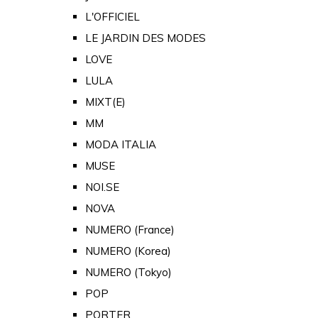
L'OFFICIEL
LE JARDIN DES MODES
LOVE
LULA
MIXT(E)
MM
MODA ITALIA
MUSE
NOI.SE
NOVA
NUMERO (France)
NUMERO (Korea)
NUMERO (Tokyo)
POP
PORTER