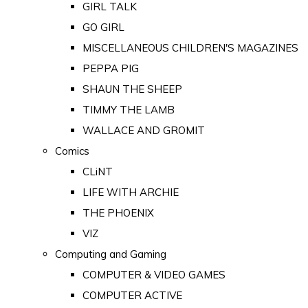
GIRL TALK
GO GIRL
MISCELLANEOUS CHILDREN'S MAGAZINES
PEPPA PIG
SHAUN THE SHEEP
TIMMY THE LAMB
WALLACE AND GROMIT
Comics
CLiNT
LIFE WITH ARCHIE
THE PHOENIX
VIZ
Computing and Gaming
COMPUTER & VIDEO GAMES
COMPUTER ACTIVE