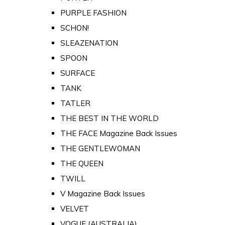
PURPLE FASHION
SCHON!
SLEAZENATION
SPOON
SURFACE
TANK
TATLER
THE BEST IN THE WORLD
THE FACE Magazine Back Issues
THE GENTLEWOMAN
THE QUEEN
TWILL
V Magazine Back Issues
VELVET
VOGUE (AUSTRALIA)