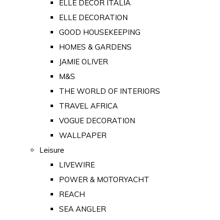
ELLE DECOR ITALIA
ELLE DECORATION
GOOD HOUSEKEEPING
HOMES & GARDENS
JAMIE OLIVER
M&S
THE WORLD OF INTERIORS
TRAVEL AFRICA
VOGUE DECORATION
WALLPAPER
Leisure
LIVEWIRE
POWER & MOTORYACHT
REACH
SEA ANGLER