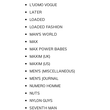
L'UOMO VOGUE
LATER
LOADED
LOADED FASHION
MAN'S WORLD
MAX
MAX POWER BABES
MAXIM (UK)
MAXIM (US)
MEN'S (MISCELLANEOUS)
MEN'S JOURNAL
NUMERO HOMME
NUTS
NYLON GUYS
SEVENTH MAN