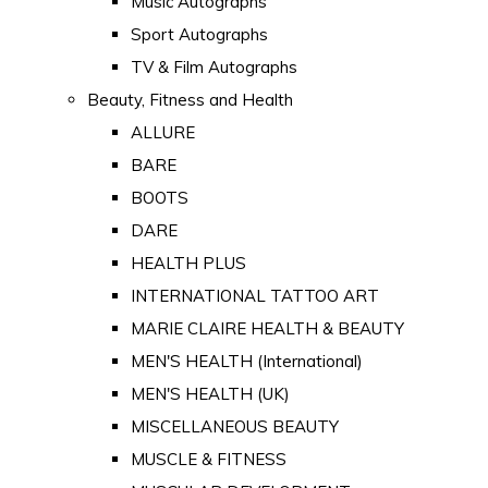
Music Autographs
Sport Autographs
TV & Film Autographs
Beauty, Fitness and Health
ALLURE
BARE
BOOTS
DARE
HEALTH PLUS
INTERNATIONAL TATTOO ART
MARIE CLAIRE HEALTH & BEAUTY
MEN'S HEALTH (International)
MEN'S HEALTH (UK)
MISCELLANEOUS BEAUTY
MUSCLE & FITNESS