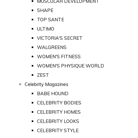
MUSCULAR DEVELOPMENT
SHAPE
TOP SANTE
ULTIMO
VICTORIA'S SECRET
WALGREENS
WOMEN'S FITNESS
WOMEN'S PHYSIQUE WORLD
ZEST
Celebrity Magazines
BABE HOUND
CELEBRITY BODIES
CELEBRITY HOMES
CELEBRITY LOOKS
CELEBRITY STYLE