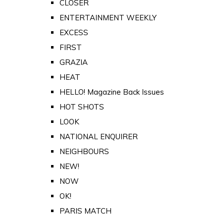
CLOSER
ENTERTAINMENT WEEKLY
EXCESS
FIRST
GRAZIA
HEAT
HELLO! Magazine Back Issues
HOT SHOTS
LOOK
NATIONAL ENQUIRER
NEIGHBOURS
NEW!
NOW
OK!
PARIS MATCH