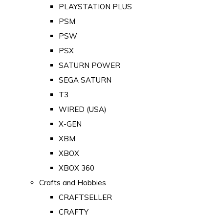
PLAYSTATION PLUS
PSM
PSW
PSX
SATURN POWER
SEGA SATURN
T3
WIRED (USA)
X-GEN
XBM
XBOX
XBOX 360
Crafts and Hobbies
CRAFTSELLER
CRAFTY