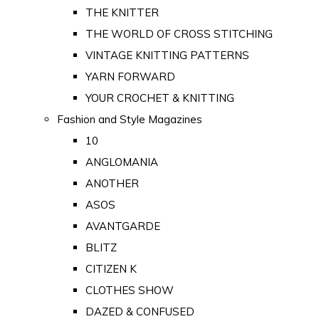
THE KNITTER
THE WORLD OF CROSS STITCHING
VINTAGE KNITTING PATTERNS
YARN FORWARD
YOUR CROCHET & KNITTING
Fashion and Style Magazines
10
ANGLOMANIA
ANOTHER
ASOS
AVANTGARDE
BLITZ
CITIZEN K
CLOTHES SHOW
DAZED & CONFUSED