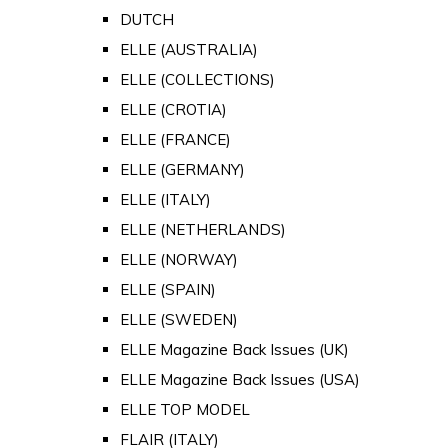
DUTCH
ELLE (AUSTRALIA)
ELLE (COLLECTIONS)
ELLE (CROTIA)
ELLE (FRANCE)
ELLE (GERMANY)
ELLE (ITALY)
ELLE (NETHERLANDS)
ELLE (NORWAY)
ELLE (SPAIN)
ELLE (SWEDEN)
ELLE Magazine Back Issues (UK)
ELLE Magazine Back Issues (USA)
ELLE TOP MODEL
FLAIR (ITALY)