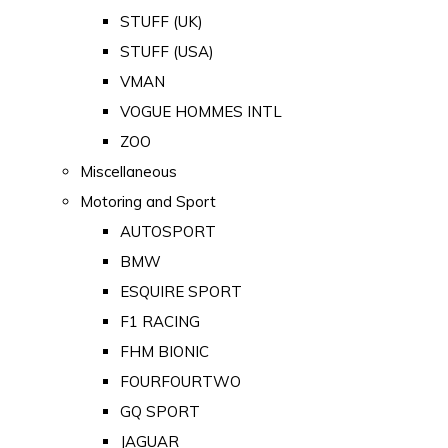
STUFF (UK)
STUFF (USA)
VMAN
VOGUE HOMMES INTL
ZOO
Miscellaneous
Motoring and Sport
AUTOSPORT
BMW
ESQUIRE SPORT
F1 RACING
FHM BIONIC
FOURFOURTWO
GQ SPORT
JAGUAR