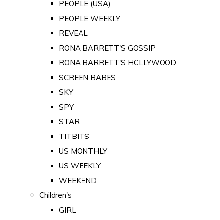
PEOPLE (USA)
PEOPLE WEEKLY
REVEAL
RONA BARRETT'S GOSSIP
RONA BARRETT'S HOLLYWOOD
SCREEN BABES
SKY
SPY
STAR
TITBITS
US MONTHLY
US WEEKLY
WEEKEND
Children's
GIRL