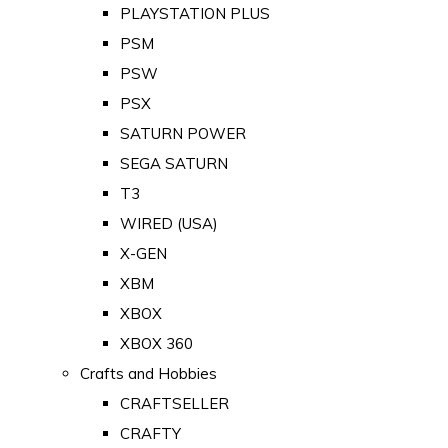
PLAYSTATION PLUS
PSM
PSW
PSX
SATURN POWER
SEGA SATURN
T3
WIRED (USA)
X-GEN
XBM
XBOX
XBOX 360
Crafts and Hobbies
CRAFTSELLER
CRAFTY