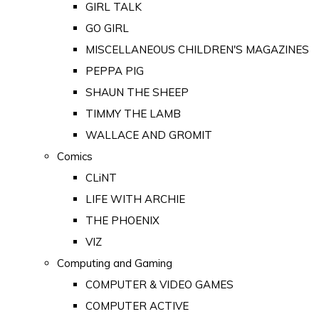
GIRL TALK
GO GIRL
MISCELLANEOUS CHILDREN'S MAGAZINES
PEPPA PIG
SHAUN THE SHEEP
TIMMY THE LAMB
WALLACE AND GROMIT
Comics
CLiNT
LIFE WITH ARCHIE
THE PHOENIX
VIZ
Computing and Gaming
COMPUTER & VIDEO GAMES
COMPUTER ACTIVE