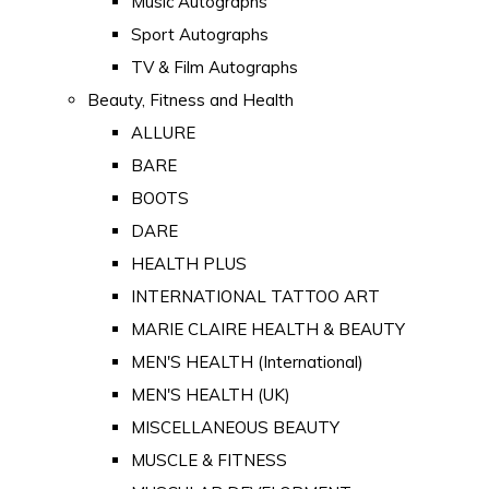
Music Autographs
Sport Autographs
TV & Film Autographs
Beauty, Fitness and Health
ALLURE
BARE
BOOTS
DARE
HEALTH PLUS
INTERNATIONAL TATTOO ART
MARIE CLAIRE HEALTH & BEAUTY
MEN'S HEALTH (International)
MEN'S HEALTH (UK)
MISCELLANEOUS BEAUTY
MUSCLE & FITNESS