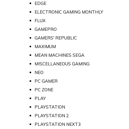
EDGE
ELECTRONIC GAMING MONTHLY
FLUX
GAMEPRO
GAMERS' REPUBLIC
MAXIMUM
MEAN MACHINES SEGA
MISCELLANEOUS GAMING
NEO
PC GAMER
PC ZONE
PLAY
PLAYSTATION
PLAYSTATION 2
PLAYSTATION NEXT3