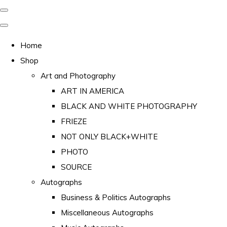
Home
Shop
Art and Photography
ART IN AMERICA
BLACK AND WHITE PHOTOGRAPHY
FRIEZE
NOT ONLY BLACK+WHITE
PHOTO
SOURCE
Autographs
Business & Politics Autographs
Miscellaneous Autographs