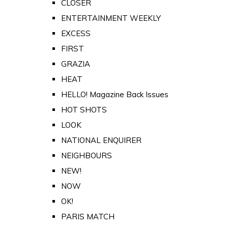
CLOSER
ENTERTAINMENT WEEKLY
EXCESS
FIRST
GRAZIA
HEAT
HELLO! Magazine Back Issues
HOT SHOTS
LOOK
NATIONAL ENQUIRER
NEIGHBOURS
NEW!
NOW
OK!
PARIS MATCH