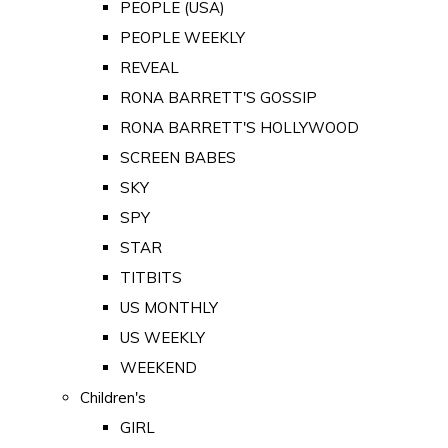
PEOPLE (USA)
PEOPLE WEEKLY
REVEAL
RONA BARRETT'S GOSSIP
RONA BARRETT'S HOLLYWOOD
SCREEN BABES
SKY
SPY
STAR
TITBITS
US MONTHLY
US WEEKLY
WEEKEND
Children's
GIRL