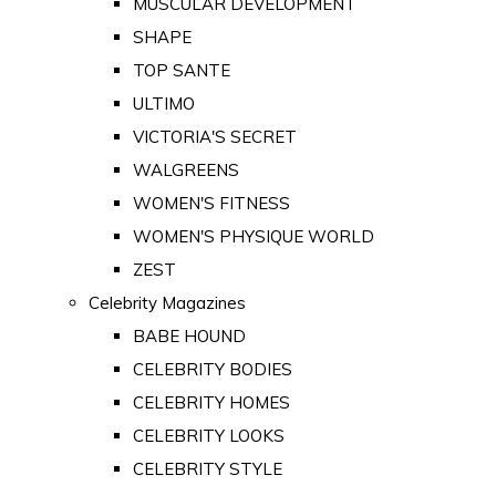
MUSCULAR DEVELOPMENT
SHAPE
TOP SANTE
ULTIMO
VICTORIA'S SECRET
WALGREENS
WOMEN'S FITNESS
WOMEN'S PHYSIQUE WORLD
ZEST
Celebrity Magazines
BABE HOUND
CELEBRITY BODIES
CELEBRITY HOMES
CELEBRITY LOOKS
CELEBRITY STYLE